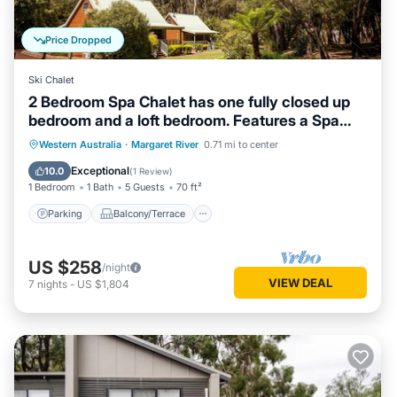
Price Dropped
Ski Chalet
2 Bedroom Spa Chalet has one fully closed up
bedroom and a loft bedroom. Features a Spa
Bath
Parking
Balcony/Terrace
Kitchen
Western Australia
·
Margaret River
0.71 mi to center
Air Conditioner
Exceptional
10.0
(
1 Review
)
1 Bedroom
1 Bath
5 Guests
70 ft²
Parking
Balcony/Terrace
US $258
/night
VIEW DEAL
7
nights
-
US $1,804