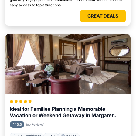
easy access to top attractions.
GREAT DEALS
Ideal for Families Planning a Memorable
Vacation or Weekend Getaway in Margaret
River
10.0
(Top Reviews)
Air Conditioner
TV
Parking