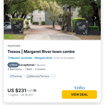
Apartment
Treeos | Margaret River town centre
Parking
Balcony/Terrace
Kitchen
Western Australia
·
Margaret River
0.23 mi to center
Air Conditioner
Exceptional
10.0
(
1 Review
)
2 Bedrooms
1 Bath
5 Guests
Parking
Balcony/Terrace
US $231
/night
VIEW DEAL
7
nights
-
US $1,617