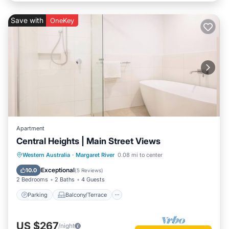
Save with
OneKey
Apartment
Central Heights | Main Street Views
Parking
Balcony/Terrace
Kitchen
Western Australia
·
Margaret River
0.08 mi to center
Air Conditioner
Exceptional
10.0
(
5 Reviews
)
2 Bedrooms
2 Baths
4 Guests
Parking
Balcony/Terrace
US $267
/night