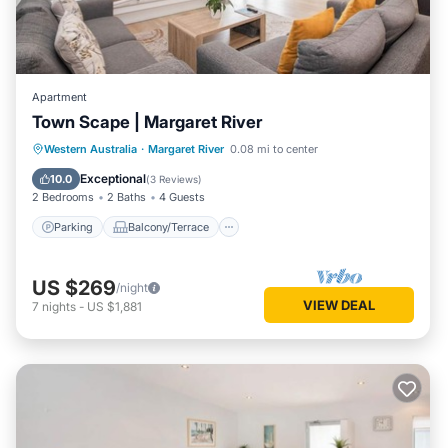
Apartment
Town Scape | Margaret River
Parking
Balcony/Terrace
Kitchen
Western Australia
·
Margaret River
0.08 mi to center
Air Conditioner
Exceptional
10.0
(
3 Reviews
)
2 Bedrooms
2 Baths
4 Guests
Parking
Balcony/Terrace
US $269
/night
VIEW DEAL
7
nights
-
US $1,881