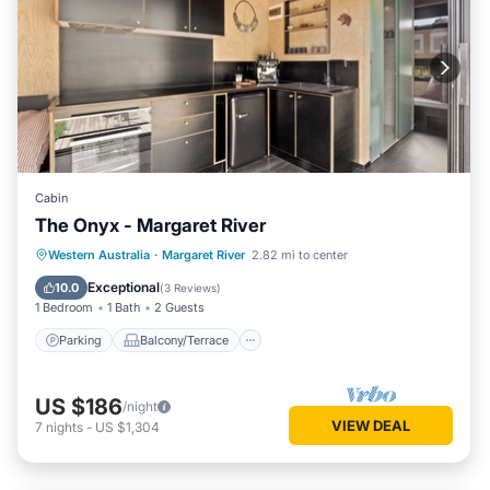
Cabin
The Onyx - Margaret River
Parking
Balcony/Terrace
Kitchen
Western Australia
·
Margaret River
2.82 mi to center
Air Conditioner
Exceptional
10.0
(
3 Reviews
)
1 Bedroom
1 Bath
2 Guests
Parking
Balcony/Terrace
US $186
/night
VIEW DEAL
7
nights
-
US $1,304