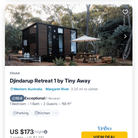
House
Djindarup Retreat 1 by Tiny Away
Parking
Kitchen
Air Conditioner
Western Australia
·
Margaret River
3.20 mi to center
Internet
Exceptional
10.0
(
1 Review
)
1 Bedroom
1 Bath
2 Guests
155 ft²
Parking
Kitchen
US $173
/night
VIEW DEAL
7
nights
-
US $1,210