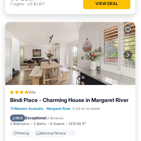
VIEW DEAL
7
nights
-
US $1,871
Villa
Bindi Place - Charming House in Margaret River
Parking
Balcony/Terrace
View
Western Australia
·
Margaret River
0.24 mi to center
Air Conditioner
Exceptional
10.0
(
2 Reviews
)
3 Bedrooms
2 Baths
6 Guests
1474.66 ft²
Parking
Balcony/Terrace