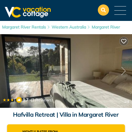
Margaret River Rentals
Western Australia
Margaret River
|
9.7
(3 Reviews)
1
/4
Hafvilla Retreat | Villa in Margaret River
NIGHTLY RATES FROM: