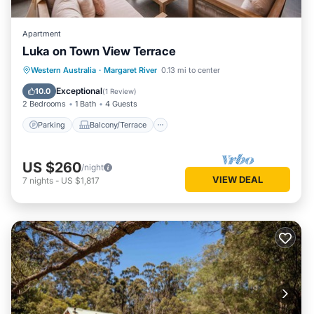
Apartment
Luka on Town View Terrace
Parking
Balcony/Terrace
Kitchen
Western Australia
·
Margaret River
0.13 mi to center
Air Conditioner
Exceptional
10.0
(
1 Review
)
2 Bedrooms
1 Bath
4 Guests
Parking
Balcony/Terrace
US $260
/night
VIEW DEAL
7
nights
-
US $1,817