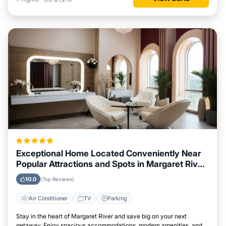
Exceptional Home Located Conveniently Near
Popular Attractions and Spots in Margaret River
City
10.0
(Top Reviews)
Air Conditioner
TV
Parking
Stay in the heart of Margaret River and save big on your next
getaway. Enjoy spacious accommodations, modern amenities, and