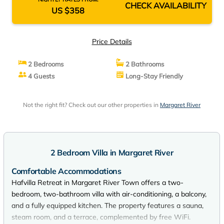
CHECK AVAILABILITY
US $358
Price Details
2 Bedrooms
2 Bathrooms
4 Guests
Long-Stay Friendly
Not the right fit? Check out our other properties in
Margaret River
2 Bedroom Villa in Margaret River
Comfortable Accommodations
Hafvilla Retreat in Margaret River Town offers a two-
bedroom, two-bathroom villa with air-conditioning, a balcony,
and a fully equipped kitchen. The property features a sauna,
steam room, and a terrace, complemented by free WiFi.