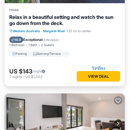
House
Relax in a beautiful setting and watch the sun
go down from the deck.
Parking
Balcony/Terrace
Western Australia
·
Margaret River
1.57 mi to center
Air Conditioner
Internet
Exceptional
10.0
(
4 Reviews
)
1 Bedroom
1 Bath
2 Guests
Parking
Balcony/Terrace
US $143
/night
VIEW DEAL
7
nights
-
US $1,002