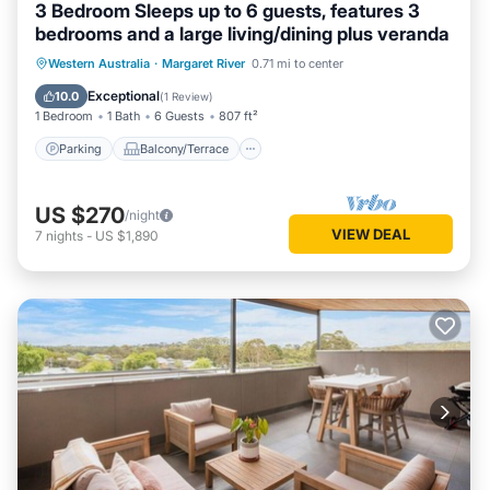
3 Bedroom Sleeps up to 6 guests, features 3
bedrooms and a large living/dining plus veranda
Parking
Balcony/Terrace
Kitchen
Western Australia
·
Margaret River
0.71 mi to center
Air Conditioner
Exceptional
10.0
(
1 Review
)
1 Bedroom
1 Bath
6 Guests
807 ft²
Parking
Balcony/Terrace
US $270
/night
VIEW DEAL
7
nights
-
US $1,890