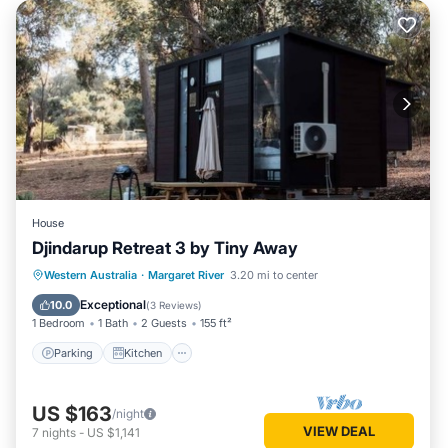
House
Djindarup Retreat 3 by Tiny Away
Parking
Kitchen
Air Conditioner
Western Australia
·
Margaret River
3.20 mi to center
Internet
Exceptional
10.0
(
3 Reviews
)
1 Bedroom
1 Bath
2 Guests
155 ft²
Parking
Kitchen
US $163
/night
VIEW DEAL
7
nights
-
US $1,141