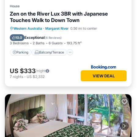
House
Zen on the River Lux 3BR with Japanese
Touches Walk to Down Town
Parking
Balcony/Terrace
View
Western Australia
·
Margaret River
0.56 mi to center
Air Conditioner
Exceptional
10.0
(
6 Reviews
)
3 Bedrooms
2 Baths
6 Guests
193.75 ft²
Parking
Balcony/Terrace
US $333
/night
VIEW DEAL
7
nights
-
US $2,332