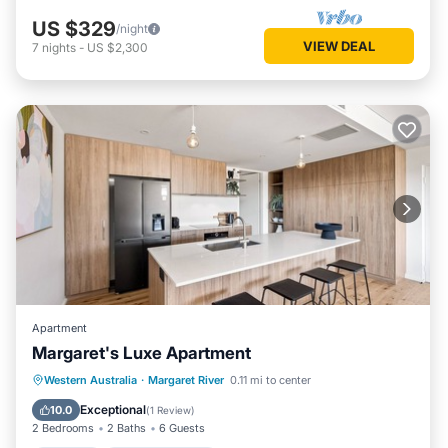
US $329
/night
VIEW DEAL
7
nights
-
US $2,300
Apartment
Margaret's Luxe Apartment
Parking
Balcony/Terrace
Kitchen
Western Australia
·
Margaret River
0.11 mi to center
Air Conditioner
Exceptional
10.0
(
1 Review
)
2 Bedrooms
2 Baths
6 Guests