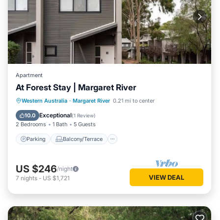
Apartment
At Forest Stay | Margaret River
Parking
Balcony/Terrace
Kitchen
Western Australia
·
Margaret River
0.21 mi to center
Air Conditioner
Exceptional
10.0
(
1 Review
)
2 Bedrooms
1 Bath
5 Guests
Parking
Balcony/Terrace
US $246
/night
VIEW DEAL
7
nights
-
US $1,721