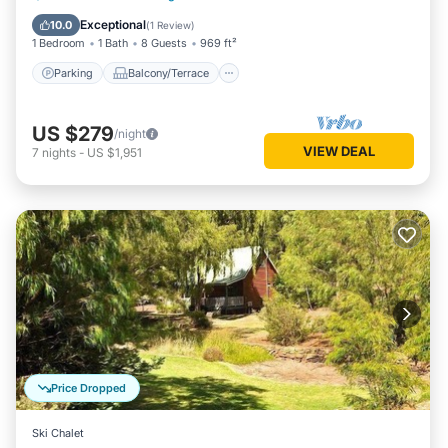
Air Conditioner
Exceptional
10.0
(
1 Review
)
1 Bedroom
1 Bath
8 Guests
969 ft²
Parking
Balcony/Terrace
US $279
/night
VIEW DEAL
7
nights
-
US $1,951
Price Dropped
Ski Chalet