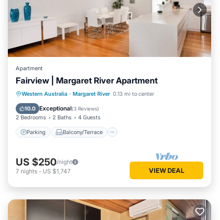
Apartment
Fairview | Margaret River Apartment
Parking
Balcony/Terrace
Kitchen
Western Australia
·
Margaret River
0.13 mi to center
Air Conditioner
Exceptional
10.0
(
3 Reviews
)
2 Bedrooms
2 Baths
4 Guests
Parking
Balcony/Terrace
US $250
/night
VIEW DEAL
7
nights
-
US $1,747