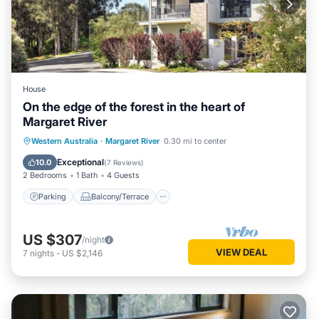
House
On the edge of the forest in the heart of
Margaret River
Parking
Balcony/Terrace
Kitchen
Western Australia
·
Margaret River
0.30 mi to center
Air Conditioner
Exceptional
10.0
(
7 Reviews
)
2 Bedrooms
1 Bath
4 Guests
Parking
Balcony/Terrace
US $307
/night
VIEW DEAL
7
nights
-
US $2,146