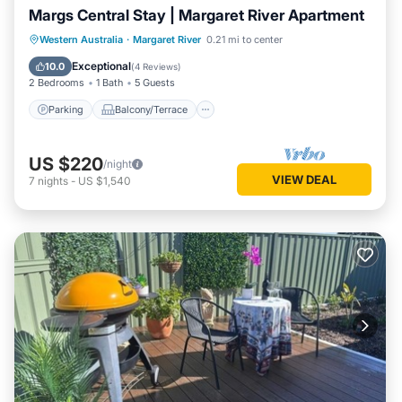
Margs Central Stay | Margaret River Apartment
Parking
Balcony/Terrace
Kitchen
Western Australia
·
Margaret River
0.21 mi to center
Air Conditioner
Exceptional
10.0
(
4 Reviews
)
2 Bedrooms
1 Bath
5 Guests
Parking
Balcony/Terrace
US $220
/night
VIEW DEAL
7
nights
-
US $1,540