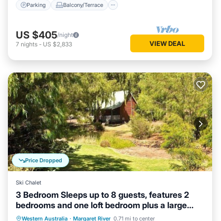
Parking
Balcony/Terrace
US $405
/night
VIEW DEAL
7
nights
-
US $2,833
Price Dropped
Ski Chalet
3 Bedroom Sleeps up to 8 guests, features 2
bedrooms and one loft bedroom plus a large
living/dining
Parking
Balcony/Terrace
Kitchen
Western Australia
·
Margaret River
0.71 mi to center