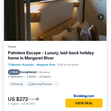
House
Palmiera Escape - Luxury, laid-back holiday
home in Margaret River
Parking
Balcony/Terrace
Western Australia
·
Margaret River
3.99 mi to center
Air Conditioner
Internet
Exceptional
10.0
(
5 Reviews
)
2 Bedrooms
2 Baths
4 Guests
Parking
Balcony/Terrace
US $272
/night
VIEW DEAL
7
nights
-
US $1,901