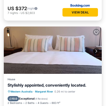
US $372
/night
VIEW DEAL
7
nights
-
US $2,603
House
Stylishly appointed, conveniently located.
Parking
Balcony/Terrace
Kitchen
Western Australia
·
Margaret River
0.26 mi to center
Air Conditioner
Exceptional
10.0
(
4 Reviews
)
2 Bedrooms
2 Baths
4 Guests
883 ft²