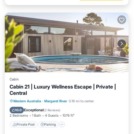
Cabin
Cabin 21 | Luxury Wellness Escape | Private |
Central
Western Australia
·
Margaret River
0.19 mi to center
Private Pool
Parking
Pool
Spa
Exceptional
10.0
(
2 Reviews
)
2 Bedrooms
1 Bath
4 Guests
1076 ft²
Private Pool
Parking