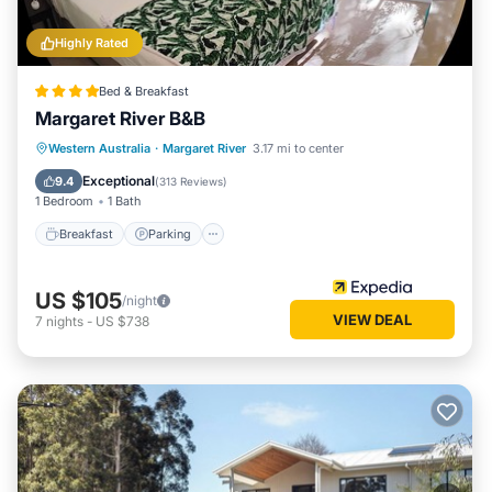
Highly Rated
Bed & Breakfast
Margaret River B&B
Breakfast
Parking
Balcony/Terrace
Western Australia
·
Margaret River
3.17 mi to center
Kitchen
Exceptional
9.4
(
313 Reviews
)
1 Bedroom
1 Bath
Breakfast
Parking
US $105
/night
VIEW DEAL
7
nights
-
US $738