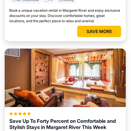
Book a unique vacation rental in Margaret River and enjoy exclusive
discounts on your stay. Discover comfortable homes, great
locations, and the perfect place to relax and unwind.
SAVE MORE
Save Up To Forty Percent on Comfortable and
Stylish Stays in Margaret River This Week