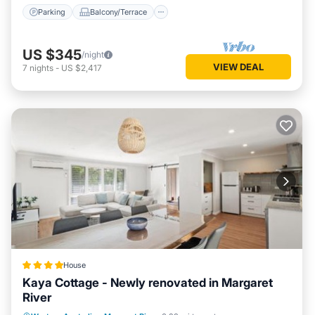
Parking
Balcony/Terrace
US $345
/night
VIEW DEAL
7
nights
-
US $2,417
House
Kaya Cottage - Newly renovated in Margaret
River