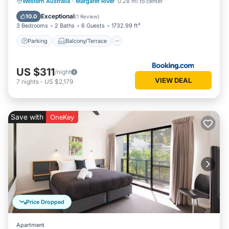
Parking
Balcony/Terrace
View
Western Australia
·
Margaret River
0.28 mi to center
Air Conditioner
Exceptional
10.0
(
1 Review
)
3 Bedrooms
2 Baths
6 Guests
1732.99 ft²
Parking
Balcony/Terrace
US $311
/night
VIEW DEAL
7
nights
-
US $2,179
Save with
OneKey
Price Dropped
Apartment