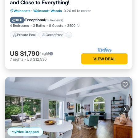
and Close to Everything!
Private Pool
Oceanfront
Hot Tub
Wainscott
·
Wainscott Woods
0.20 mi to center
Parking
Exceptional
10.0
(
19 Reviews
)
4 Bedrooms
3 Baths
8 Guests
2500 ft²
Private Pool
Oceanfront
US $1,790
/night
VIEW DEAL
7
nights
-
US $12,530
Price Dropped