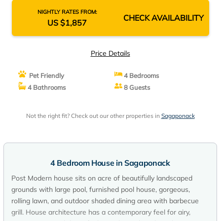
NIGHTLY RATES FROM:
CHECK AVAILABILITY
US $1,857
Price Details
Pet Friendly
4 Bedrooms
4 Bathrooms
8 Guests
Not the right fit? Check out our other properties in
Sagaponack
4 Bedroom House in Sagaponack
Post Modern house sits on acre of beautifully landscaped
grounds with large pool, furnished pool house, gorgeous,
rolling lawn, and outdoor shaded dining area with barbecue
grill. House architecture has a contemporary feel for airy,