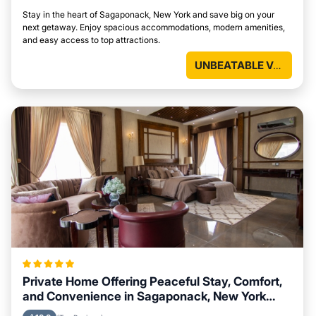
Stay in the heart of Sagaponack, New York and save big on your
next getaway. Enjoy spacious accommodations, modern amenities,
and easy access to top attractions.
UNBEATABLE VALUE
Private Home Offering Peaceful Stay, Comfort,
and Convenience in Sagaponack, New York
Area