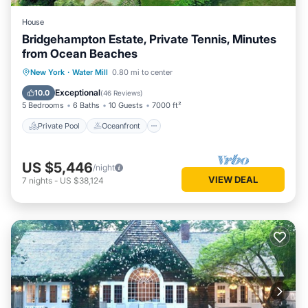
House
Bridgehampton Estate, Private Tennis, Minutes
from Ocean Beaches
Private Pool
Oceanfront
Hot Tub
New York
·
Water Mill
0.80 mi to center
Parking
Exceptional
10.0
(
46 Reviews
)
5 Bedrooms
6 Baths
10 Guests
7000 ft²
Private Pool
Oceanfront
US $5,446
/night
VIEW DEAL
7
nights
-
US $38,124