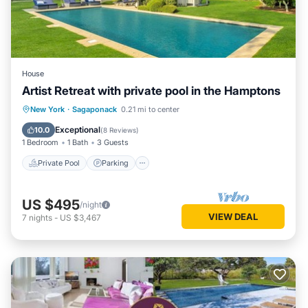
House
Artist Retreat with private pool in the Hamptons
Private Pool
Parking
Pool
New York
·
Sagaponack
0.21 mi to center
Balcony/Terrace
Exceptional
10.0
(
8 Reviews
)
1 Bedroom
1 Bath
3 Guests
Private Pool
Parking
US $495
/night
VIEW DEAL
7
nights
-
US $3,467