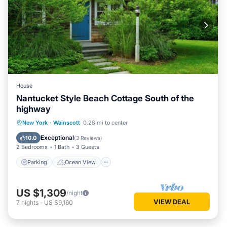
House
Nantucket Style Beach Cottage South of the
highway
Parking
Ocean View
New York
·
Wainscott
0.28 mi to center
Balcony/Terrace
View
Exceptional
10.0
(
3 Reviews
)
2 Bedrooms
1 Bath
3 Guests
Parking
Ocean View
US $1,309
/night
VIEW DEAL
7
nights
-
US $9,160