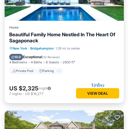
House
Beautiful Family Home Nestled In The Heart Of
Sagaponack
Private Pool
Parking
Pool
New York
·
Bridgehampton
1.39 mi to center
Ocean View
Exceptional
10.0
(
32 Reviews
)
4 Bedrooms
4 Baths
8 Guests
2500 ft²
Private Pool
Parking
US $2,325
/night
VIEW DEAL
7
nights
-
US $16,277