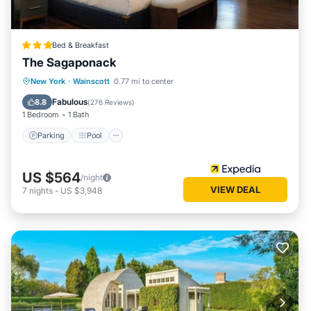
Bed & Breakfast
The Sagaponack
Parking
Pool
Ocean View
New York
·
Wainscott
0.77 mi to center
Balcony/Terrace
Fabulous
8.8
(
276 Reviews
)
1 Bedroom
1 Bath
Parking
Pool
US $564
/night
VIEW DEAL
7
nights
-
US $3,948