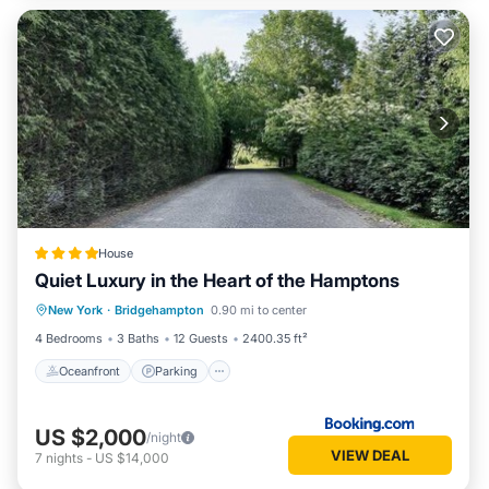
House
Quiet Luxury in the Heart of the Hamptons
Oceanfront
Parking
Pool
New York
·
Bridgehampton
0.90 mi to center
Ocean View
4 Bedrooms
3 Baths
12 Guests
2400.35 ft²
Oceanfront
Parking
US $2,000
/night
VIEW DEAL
7
nights
-
US $14,000