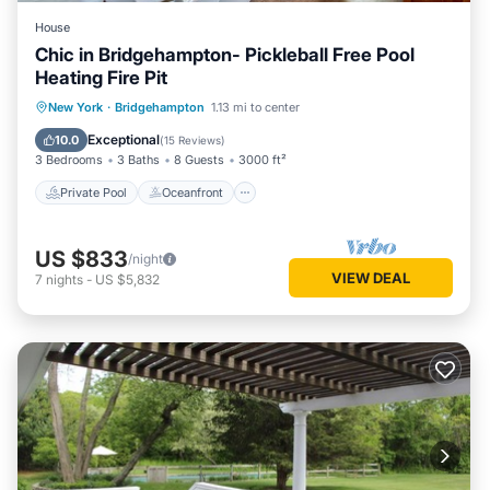
House
Chic in Bridgehampton- Pickleball Free Pool
Heating Fire Pit
Private Pool
Oceanfront
Parking
New York
·
Bridgehampton
1.13 mi to center
Pool
Exceptional
10.0
(
15 Reviews
)
3 Bedrooms
3 Baths
8 Guests
3000 ft²
Private Pool
Oceanfront
US $833
/night
VIEW DEAL
7
nights
-
US $5,832