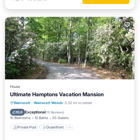
House
Ultimate Hamptons Vacation Mansion
Private Pool
Oceanfront
Hot Tub
Wainscott
·
Wainscott Woods
0.32 mi to center
Parking
Exceptional
10.0
(
10 Reviews
)
10 Bedrooms
10 Baths
20 Guests
Private Pool
Oceanfront