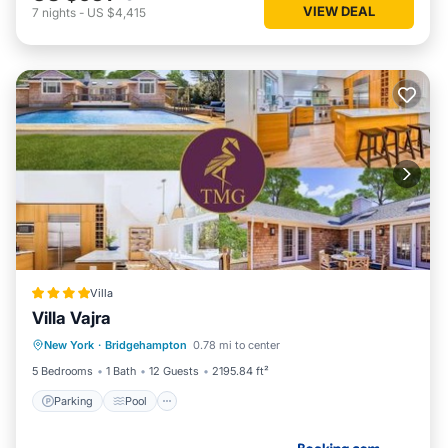
VIEW DEAL
7
nights
-
US $4,415
Villa
Villa Vajra
Parking
Pool
Balcony/Terrace
New York
·
Bridgehampton
0.78 mi to center
View
5 Bedrooms
1 Bath
12 Guests
2195.84 ft²
Parking
Pool