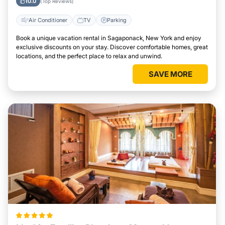
10.0
(Top Reviews)
Air Conditioner
TV
Parking
Book a unique vacation rental in Sagaponack, New York and enjoy
exclusive discounts on your stay. Discover comfortable homes, great
locations, and the perfect place to relax and unwind.
SAVE MORE