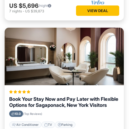
US $5,696
/night
VIEW DEAL
7
nights
-
US $39,873
Book Your Stay Now and Pay Later with Flexible
Options for Sagaponack, New York Visitors
10.0
(Top Reviews)
Air Conditioner
TV
Parking