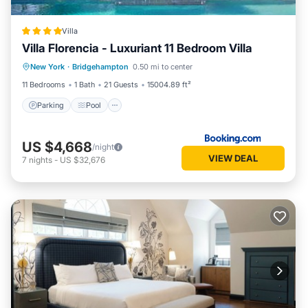
Villa
Villa Florencia - Luxuriant 11 Bedroom Villa
Parking
Pool
Balcony/Terrace
New York
·
Bridgehampton
0.50 mi to center
Kitchen
11 Bedrooms
1 Bath
21 Guests
15004.89 ft²
Parking
Pool
US $4,668
/night
VIEW DEAL
7
nights
-
US $32,676