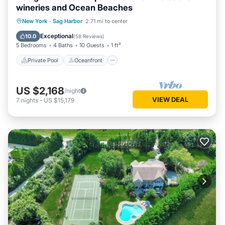
wineries and Ocean Beaches
Private Pool
Oceanfront
Parking
New York
·
Sag Harbor
2.71 mi to center
Pool
Exceptional
10.0
(
58 Reviews
)
5 Bedrooms
4 Baths
10 Guests
1 ft²
Private Pool
Oceanfront
US $2,168
/night
VIEW DEAL
7
nights
-
US $15,179