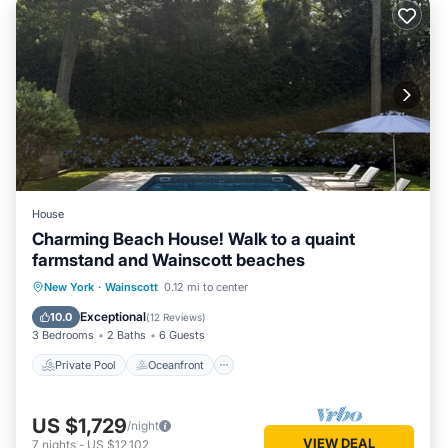
House
Charming Beach House! Walk to a quaint
farmstand and Wainscott beaches
Private Pool
Oceanfront
Parking
New York
·
Wainscott
0.12 mi to center
Pool
Exceptional
10.0
(
12 Reviews
)
3 Bedrooms
2 Baths
6 Guests
Private Pool
Oceanfront
US $1,729
/night
VIEW DEAL
7
nights
-
US $12,102