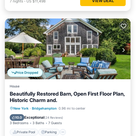
VIEW DEAL
7
nights
-
US $11,498
Price Dropped
House
Beautifully Restored Barn, Open First Floor Plan,
Historic Charm and.
Private Pool
Parking
Pool
New York
·
Bridgehampton
0.96 mi to center
Balcony/Terrace
Exceptional
10.0
(
24 Reviews
)
3 Bedrooms
3 Baths
7 Guests
Private Pool
Parking