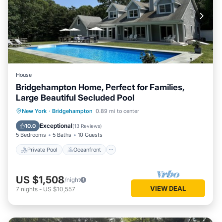
House
Bridgehampton Home, Perfect for Families,
Large Beautiful Secluded Pool
Private Pool
Oceanfront
Parking
New York
·
Bridgehampton
0.89 mi to center
Pool
Exceptional
10.0
(
13 Reviews
)
5 Bedrooms
5 Baths
10 Guests
Private Pool
Oceanfront
US $1,508
/night
VIEW DEAL
7
nights
-
US $10,557