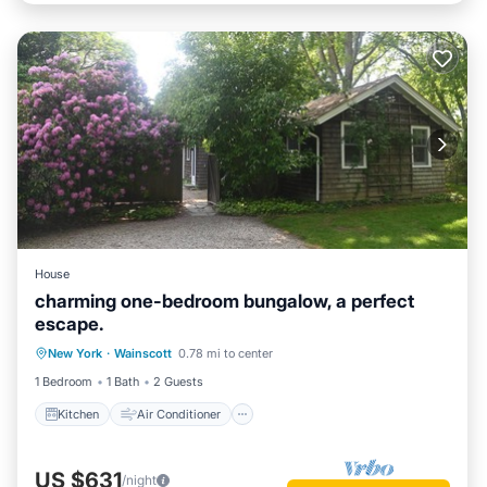
House
charming one-bedroom bungalow, a perfect
escape.
Kitchen
Air Conditioner
Internet
New York
·
Wainscott
0.78 mi to center
Child Friendly
1 Bedroom
1 Bath
2 Guests
Kitchen
Air Conditioner
US $631
/night