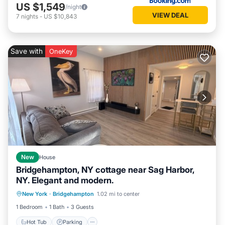
US $1,549
/night
VIEW DEAL
7
nights
-
US $10,843
Save with
OneKey
New
House
Bridgehampton, NY cottage near Sag Harbor,
NY. Elegant and modern.
Hot Tub
Parking
Balcony/Terrace
New York
·
Bridgehampton
1.02 mi to center
Kitchen
1 Bedroom
1 Bath
3 Guests
Hot Tub
Parking