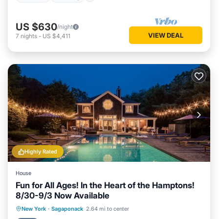
US $630
/night
VIEW DEAL
7
nights
-
US $4,411
Highly Rated
House
Fun for All Ages! In the Heart of the Hamptons!
8/30-9/3 Now Available
Private Pool
Oceanfront
Hot Tub
New York
·
Sagaponack
2.64 mi to center