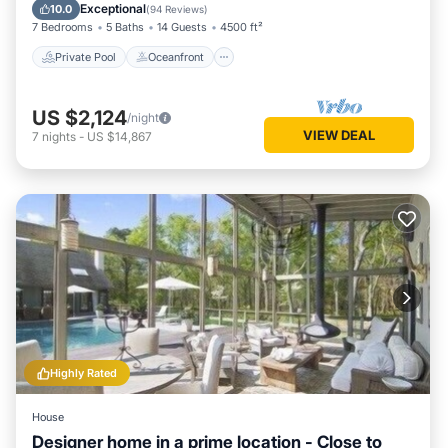
Parking
Exceptional
10.0
(
94 Reviews
)
7 Bedrooms
5 Baths
14 Guests
4500 ft²
Private Pool
Oceanfront
US $2,124
/night
VIEW DEAL
7
nights
-
US $14,867
Highly Rated
House
Designer home in a prime location - Close to