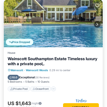
Price Dropped
House
Wainscott Southampton Estate Timeless luxury
with a private pool,.
Private Pool
Oceanfront
Parking
Wainscott
·
Wainscott Woods
0.29 mi to center
Pool
Exceptional
10.0
(
30 Reviews
)
5 Bedrooms
5 Baths
10 Guests
Private Pool
Oceanfront
US $1,643
/night