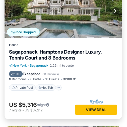
Price Dropped
House
Sagaponack, Hamptons Designer Luxury,
Tennis Court and 8 Bedrooms
Private Pool
Hot Tub
Parking
New York
·
Sagaponack
2.23 mi to center
Pool
Exceptional
10.0
(
30 Reviews
)
8 Bedrooms
6 Baths
16 Guests
10300 ft²
Private Pool
Hot Tub
US $5,316
/night
VIEW DEAL
7
nights
-
US $37,212