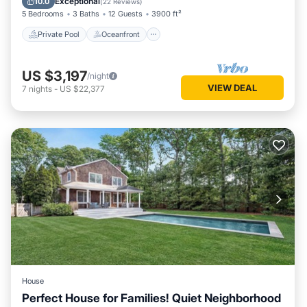
Exceptional
10.0
(
22 Reviews
)
5 Bedrooms
3 Baths
12 Guests
3900 ft²
Private Pool
Oceanfront
US $3,197
/night
VIEW DEAL
7
nights
-
US $22,377
House
Perfect House for Families! Quiet Neighborhood