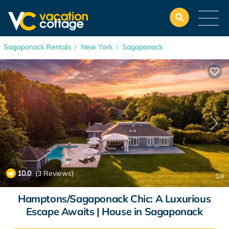
Sagaponack Rentals
New York
Sagaponack
10.0
(3 Reviews)
1
/4
Hamptons/Sagaponack Chic: A Luxurious
Escape Awaits | House in Sagaponack