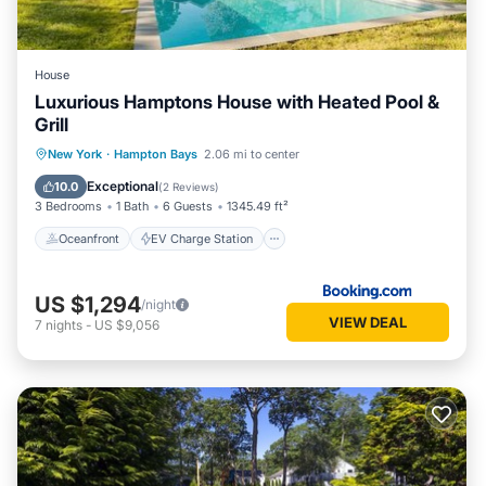
House
Luxurious Hamptons House with Heated Pool &
Grill
Oceanfront
EV Charge Station
New York
·
Hampton Bays
2.06 mi to center
Parking
Pool
Exceptional
10.0
(
2 Reviews
)
3 Bedrooms
1 Bath
6 Guests
1345.49 ft²
Oceanfront
EV Charge Station
US $1,294
/night
VIEW DEAL
7
nights
-
US $9,056