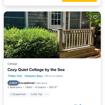
Cottage
Cozy Quiet Cottage by the Sea
Oceanfront
Hot Tub
Parking
New York
·
Hampton Bays
1.15 mi to center
Ocean View
Exceptional
10.0
(
3 Reviews
)
2 Bedrooms
1 Bath
4 Guests
500 ft²
Oceanfront
Hot Tub