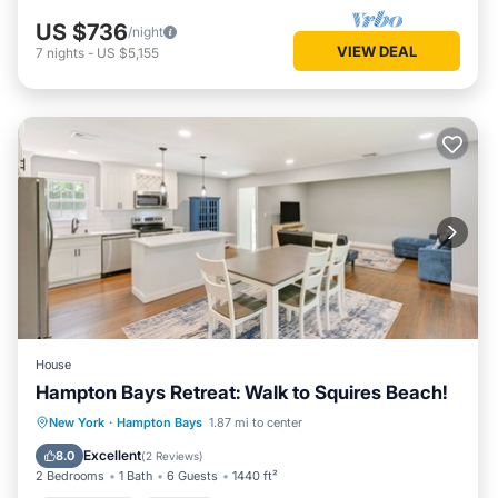
US $736
/night
VIEW DEAL
7
nights
-
US $5,155
House
Hampton Bays Retreat: Walk to Squires Beach!
Private Pool
Parking
Pool
New York
·
Hampton Bays
1.87 mi to center
Balcony/Terrace
Excellent
8.0
(
2 Reviews
)
2 Bedrooms
1 Bath
6 Guests
1440 ft²