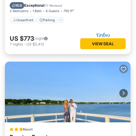
Ocean View
Exceptional
10.0
(
17 Reviews
)
2 Bedrooms
1 Bath
4 Guests
750 ft²
Oceanfront
Parking
US $773
/night
VIEW DEAL
7
nights
-
US $5,412
Resort