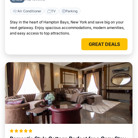
Air Conditioner
TV
Parking
Stay in the heart of Hampton Bays, New York and save big on your
next getaway. Enjoy spacious accommodations, modern amenities,
and easy access to top attractions.
GREAT DEALS