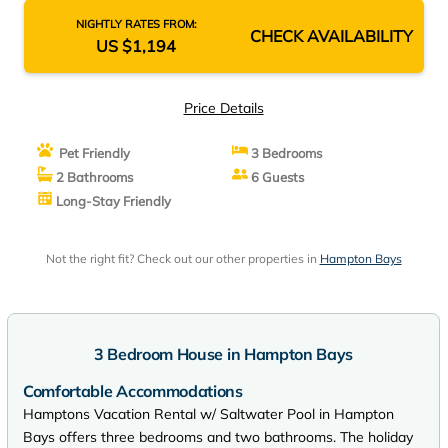
NIGHTLY RATES FROM:
CHECK AVAILABILITY
US $1,194
Price Details
Pet Friendly
3 Bedrooms
2 Bathrooms
6 Guests
Long-Stay Friendly
Not the right fit? Check out our other properties in
Hampton Bays
3 Bedroom House in Hampton Bays
Comfortable Accommodations
Hamptons Vacation Rental w/ Saltwater Pool in Hampton
Bays offers three bedrooms and two bathrooms. The holiday