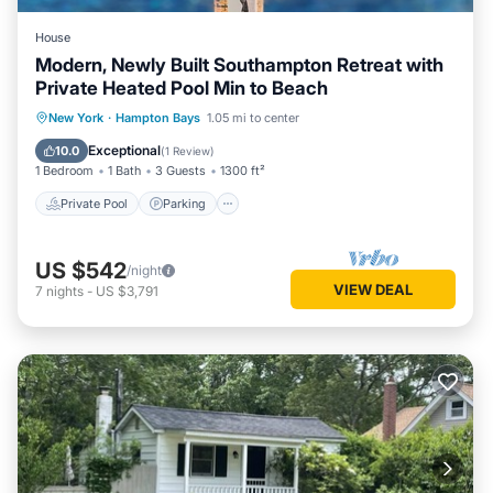
House
Modern, Newly Built Southampton Retreat with
Private Heated Pool Min to Beach
Private Pool
Parking
Pool
New York
·
Hampton Bays
1.05 mi to center
Balcony/Terrace
Exceptional
10.0
(
1 Review
)
1 Bedroom
1 Bath
3 Guests
1300 ft²
Private Pool
Parking
US $542
/night
VIEW DEAL
7
nights
-
US $3,791