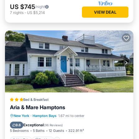
US $745
/night
VIEW DEAL
7
nights
-
US $5,214
Bed & Breakfast
Aria & Mare Hamptons
Hot Tub
Parking
Balcony/Terrace
New York
·
Hampton Bays
1.67 mi to center
View
Exceptional
9.6
(
96 Reviews
)
5 Bedrooms
5 Baths
12 Guests
322.91 ft²