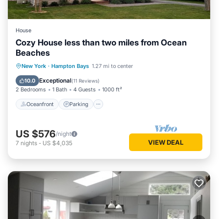
House
Cozy House less than two miles from Ocean
Beaches
Oceanfront
Parking
Ocean View
New York
·
Hampton Bays
1.27 mi to center
Balcony/Terrace
Exceptional
10.0
(
11 Reviews
)
2 Bedrooms
1 Bath
4 Guests
1000 ft²
Oceanfront
Parking
US $576
/night
VIEW DEAL
7
nights
-
US $4,035