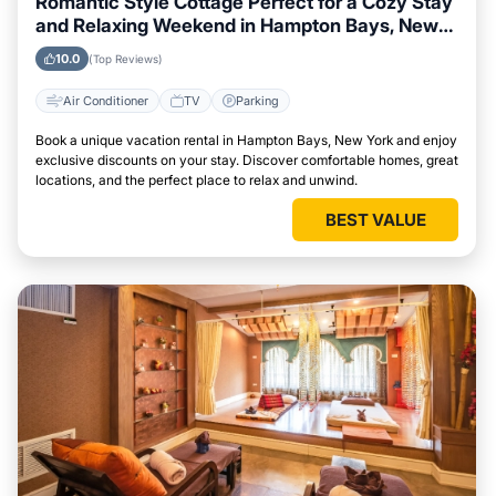
Romantic Style Cottage Perfect for a Cozy Stay
and Relaxing Weekend in Hampton Bays, New
York
10.0
(Top Reviews)
Air Conditioner
TV
Parking
Book a unique vacation rental in Hampton Bays, New York and enjoy
exclusive discounts on your stay. Discover comfortable homes, great
locations, and the perfect place to relax and unwind.
BEST VALUE