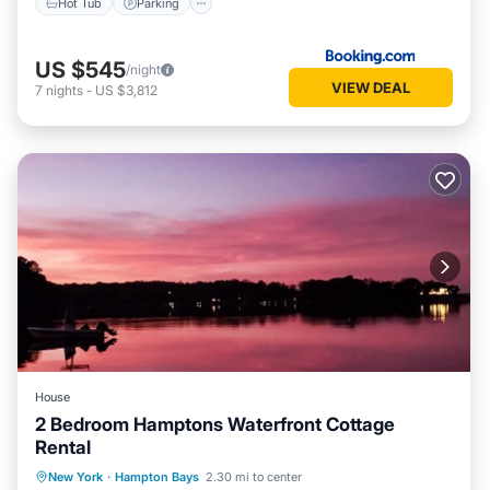
Hot Tub
Parking
US $545
/night
VIEW DEAL
7
nights
-
US $3,812
House
2 Bedroom Hamptons Waterfront Cottage
Rental
Oceanfront
Parking
Pool
New York
·
Hampton Bays
2.30 mi to center