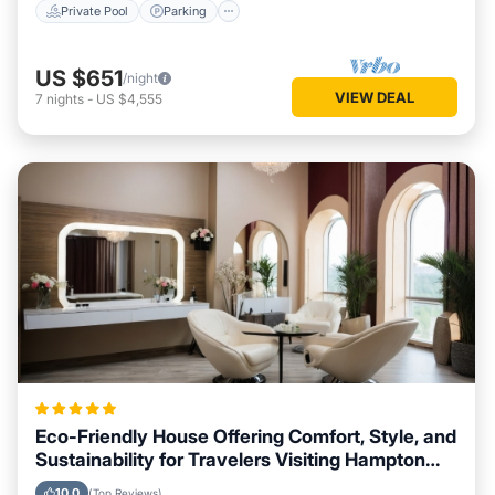
Private Pool
Parking
US $651
/night
VIEW DEAL
7
nights
-
US $4,555
Eco-Friendly House Offering Comfort, Style, and
Sustainability for Travelers Visiting Hampton
Bays, New York
10.0
(Top Reviews)