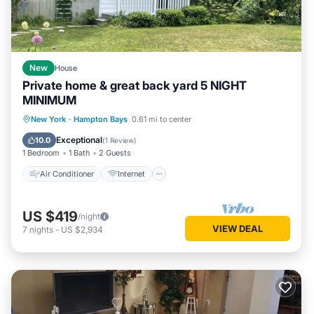
New
House
Private home & great back yard 5 NIGHT
MINIMUM
Air Conditioner
Internet
New York
·
Hampton Bays
0.61 mi to center
Child Friendly
Bedding/Linens
Exceptional
10.0
(
1 Review
)
1 Bedroom
1 Bath
2 Guests
Air Conditioner
Internet
US $419
/night
VIEW DEAL
7
nights
-
US $2,934