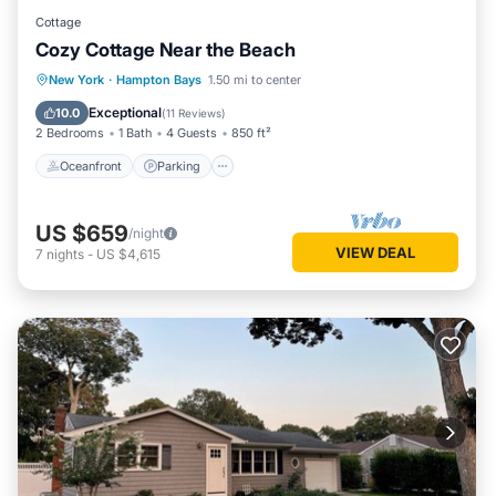
Cottage
Cozy Cottage Near the Beach
Oceanfront
Parking
Ocean View
New York
·
Hampton Bays
1.50 mi to center
Balcony/Terrace
Exceptional
10.0
(
11 Reviews
)
2 Bedrooms
1 Bath
4 Guests
850 ft²
Oceanfront
Parking
US $659
/night
VIEW DEAL
7
nights
-
US $4,615