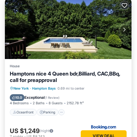
House
Hamptons nice 4 Queen bdr,Billiard, CAC,BBq,
call for preapproval
Oceanfront
Parking
Pool
New York
·
Hampton Bays
0.69 mi to center
Ocean View
Exceptional
10.0
(
1 Review
)
4 Bedrooms
2 Baths
8 Guests
2152.78 ft²
Oceanfront
Parking
US $1,249
/night
VIEW DEAL
7
nights
-
US $8,743