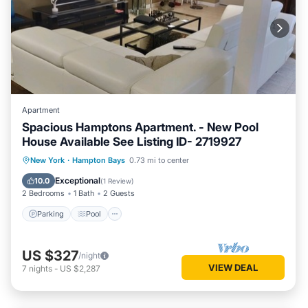
Apartment
Spacious Hamptons Apartment. - New Pool
House Available See Listing ID- 2719927
Parking
Pool
Balcony/Terrace
New York
·
Hampton Bays
0.73 mi to center
Kitchen
Exceptional
10.0
(
1 Review
)
2 Bedrooms
1 Bath
2 Guests
Parking
Pool
US $327
/night
VIEW DEAL
7
nights
-
US $2,287