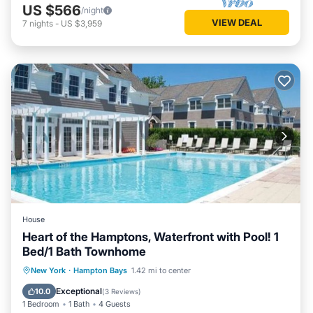
US $566
/night
VIEW DEAL
7
nights
-
US $3,959
House
Heart of the Hamptons, Waterfront with Pool! 1
Bed/1 Bath Townhome
Parking
Pool
Balcony/Terrace
New York
·
Hampton Bays
1.42 mi to center
Kitchen
Exceptional
10.0
(
3 Reviews
)
1 Bedroom
1 Bath
4 Guests