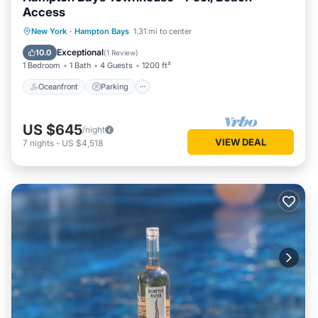
Access
Oceanfront
Parking
Pool
New York
·
Hampton Bays
1.31 mi to center
Ocean View
Exceptional
10.0
(
1 Review
)
1 Bedroom
1 Bath
4 Guests
1200 ft²
Oceanfront
Parking
US $645
/night
VIEW DEAL
7
nights
-
US $4,518