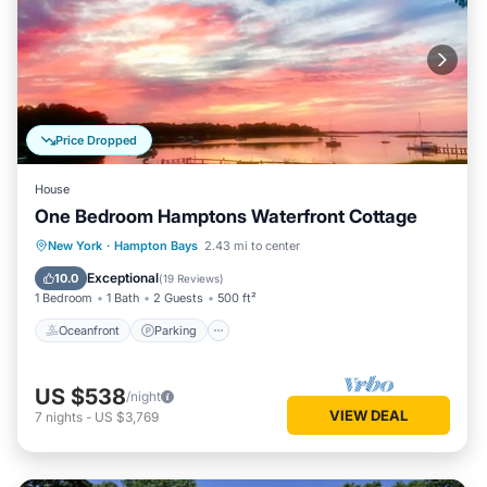
Price Dropped
House
One Bedroom Hamptons Waterfront Cottage
Oceanfront
Parking
Pool
New York
·
Hampton Bays
2.43 mi to center
Ocean View
Exceptional
10.0
(
19 Reviews
)
1 Bedroom
1 Bath
2 Guests
500 ft²
Oceanfront
Parking
US $538
/night
VIEW DEAL
7
nights
-
US $3,769