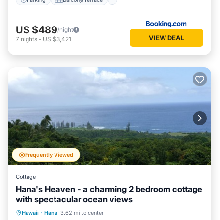
US $489
/night
VIEW DEAL
7
nights
-
US $3,421
Frequently Viewed
Cottage
Hana's Heaven - a charming 2 bedroom cottage
with spectacular ocean views
Oceanfront
Parking
Ocean View
Hawaii
·
Hana
3.62 mi to center