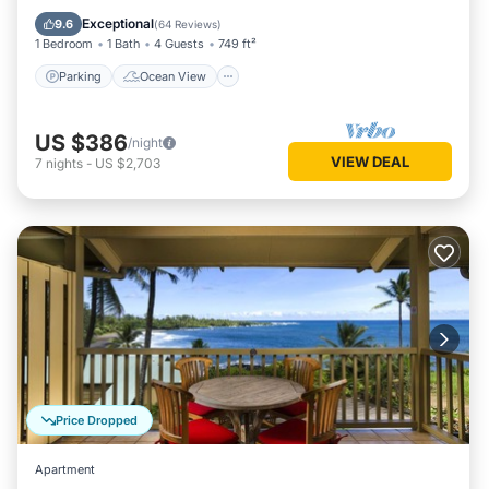
Balcony/Terrace
View
Exceptional
9.6
(
64 Reviews
)
1 Bedroom
1 Bath
4 Guests
749 ft²
Parking
Ocean View
US $386
/night
VIEW DEAL
7
nights
-
US $2,703
Price Dropped
Apartment