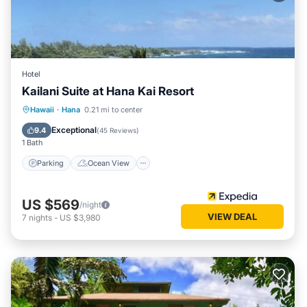
Hotel
Kailani Suite at Hana Kai Resort
Parking
Ocean View
Hawaii
·
Hana
0.21 mi to center
Balcony/Terrace
View
Exceptional
9.4
(
45 Reviews
)
1 Bath
Parking
Ocean View
US $569
/night
VIEW DEAL
7
nights
-
US $3,980