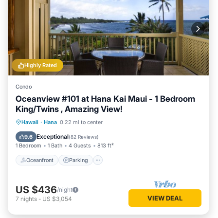
Highly Rated
Condo
Oceanview #101 at Hana Kai Maui - 1 Bedroom
King/Twins , Amazing View!
Oceanfront
Parking
Ocean View
Hawaii
·
Hana
0.22 mi to center
Balcony/Terrace
Exceptional
9.6
(
82 Reviews
)
1 Bedroom
1 Bath
4 Guests
813 ft²
Oceanfront
Parking
US $436
/night
VIEW DEAL
7
nights
-
US $3,054