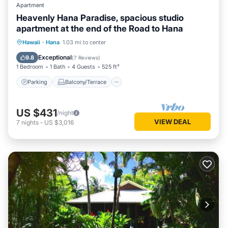
Apartment
Heavenly Hana Paradise, spacious studio
apartment at the end of the Road to Hana
Parking
Balcony/Terrace
Kitchen
Hawaii
·
Hana
1.03 mi to center
Air Conditioner
Exceptional
9.8
(
7 Reviews
)
1 Bedroom
1 Bath
4 Guests
525 ft²
Parking
Balcony/Terrace
US $431
/night
VIEW DEAL
7
nights
-
US $3,016