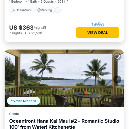
1 Bedroom
1 Bath
2 Guests
503 ft²
Oceanfront
Parking
US $363
/night
VIEW DEAL
7
nights
-
US $2,538
Price Dropped
Condo
Oceanfront Hana Kai Maui #2 - Romantic Studio
100' from Water! Kitchenette