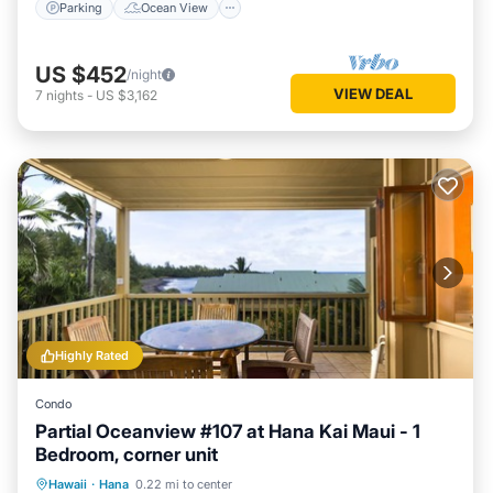
Parking
Ocean View
US $452
/night
VIEW DEAL
7
nights
-
US $3,162
Highly Rated
Condo
Partial Oceanview #107 at Hana Kai Maui - 1
Bedroom, corner unit
Parking
Ocean View
Hawaii
·
Hana
0.22 mi to center