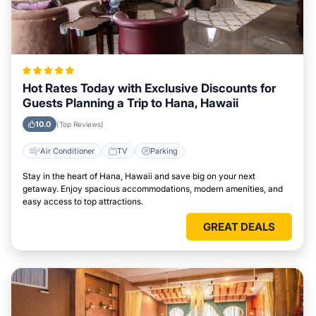
Hot Rates Today with Exclusive Discounts for
Guests Planning a Trip to Hana, Hawaii
10.0
(Top Reviews)
Air Conditioner
TV
Parking
Stay in the heart of Hana, Hawaii and save big on your next
getaway. Enjoy spacious accommodations, modern amenities, and
easy access to top attractions.
GREAT DEALS