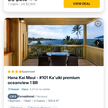
VIEW DEAL
7
nights
-
US $2,900
Apartment
Hana Kai Maui - #101 Kaʻuiki premium
oceanview 1 BR
Parking
Balcony/Terrace
Internet
Hawaii
·
Hana
0.21 mi to center
Child Friendly
Exceptional
9.5
(
7 Reviews
)
1 Bedroom
1 Bath
4 Guests
505.9 ft²
Parking
Balcony/Terrace