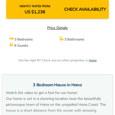
NIGHTLY RATES FROM:
CHECK AVAILABILITY
US $1,238
Price Details
3 Bedrooms
3 Bathrooms
6 Guests
Not the right fit? Check out our other properties in
Hana
3 Bedroom House in Hana
Watch the video to get a feel for our home!
Our home is set in a stunning location near the beautifully
picturesque town of Hana on the unspoiled Hana Coast. The
house is a short distance from the ocean with amazing