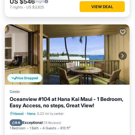
US $546
/night
VIEW DEAL
7
nights
-
US $3,825
Price Dropped
Condo
Oceanview #104 at Hana Kai Maui - 1 Bedroom,
Easy Access, no steps, Great View!
Parking
Ocean View
Hawaii
·
Hana
0.22 mi to center
Balcony/Terrace
View
Exceptional
9.6
(
79 Reviews
)
1 Bedroom
1 Bath
4 Guests
813 ft²