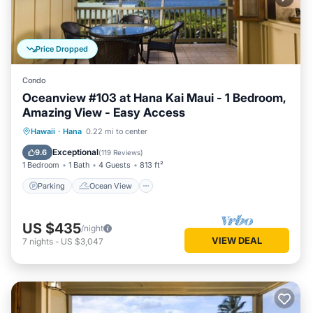
Price Dropped
Condo
Oceanview #103 at Hana Kai Maui - 1 Bedroom,
Amazing View - Easy Access
Parking
Ocean View
Hawaii
·
Hana
0.22 mi to center
Balcony/Terrace
View
Exceptional
9.6
(
119 Reviews
)
1 Bedroom
1 Bath
4 Guests
813 ft²
Parking
Ocean View
US $435
/night
VIEW DEAL
7
nights
-
US $3,047