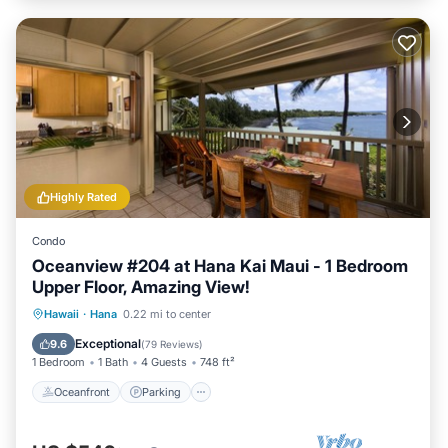
Highly Rated
Condo
Oceanview #204 at Hana Kai Maui - 1 Bedroom
Upper Floor, Amazing View!
Oceanfront
Parking
Ocean View
Hawaii
·
Hana
0.22 mi to center
Balcony/Terrace
Exceptional
9.6
(
79 Reviews
)
1 Bedroom
1 Bath
4 Guests
748 ft²
Oceanfront
Parking