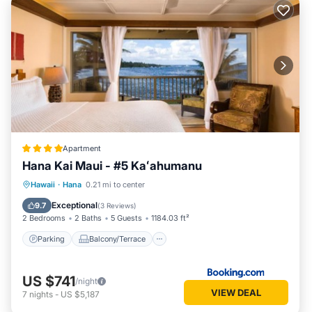
Apartment
Hana Kai Maui - #5 Kaʻahumanu
Parking
Balcony/Terrace
Internet
Hawaii
·
Hana
0.21 mi to center
Laundry
Exceptional
9.7
(
3 Reviews
)
2 Bedrooms
2 Baths
5 Guests
1184.03 ft²
Parking
Balcony/Terrace
US $741
/night
VIEW DEAL
7
nights
-
US $5,187