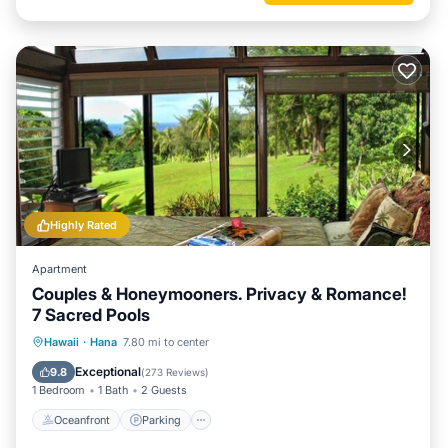
Highly Rated
Apartment
Couples & Honeymooners. Privacy & Romance!
7 Sacred Pools
Oceanfront
Parking
Ocean View
Hawaii
·
Hana
7.80 mi to center
Balcony/Terrace
Exceptional
9.8
(
273 Reviews
)
1 Bedroom
1 Bath
2 Guests
Oceanfront
Parking