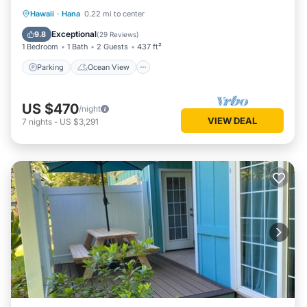
Parking
Ocean View
Hawaii
·
Hana
0.22 mi to center
Balcony/Terrace
View
Exceptional
9.8
(
29 Reviews
)
1 Bedroom
1 Bath
2 Guests
437 ft²
Parking
Ocean View
US $470
/night
VIEW DEAL
7
nights
-
US $3,291