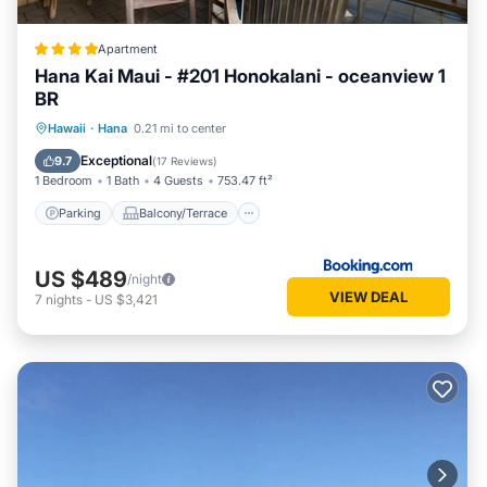
Apartment
Hana Kai Maui - #201 Honokalani - oceanview 1
BR
Parking
Balcony/Terrace
Internet
Hawaii
·
Hana
0.21 mi to center
Child Friendly
Exceptional
9.7
(
17 Reviews
)
1 Bedroom
1 Bath
4 Guests
753.47 ft²
Parking
Balcony/Terrace
US $489
/night
VIEW DEAL
7
nights
-
US $3,421