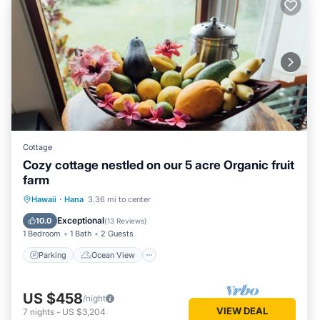
Cottage
Cozy cottage nestled on our 5 acre Organic fruit
farm
Parking
Ocean View
Hawaii
·
Hana
3.36 mi to center
Balcony/Terrace
View
Exceptional
10.0
(
13 Reviews
)
1 Bedroom
1 Bath
2 Guests
Parking
Ocean View
US $458
/night
VIEW DEAL
7
nights
-
US $3,204