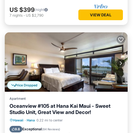
US $399
/night
VIEW DEAL
7
nights
-
US $2,790
Price Dropped
Apartment
Oceanview #105 at Hana Kai Maui - Sweet
Studio Unit, Great View and Decor!
Oceanfront
Parking
Ocean View
Hawaii
·
Hana
0.22 mi to center
Balcony/Terrace
Exceptional
9.8
(
84 Reviews
)