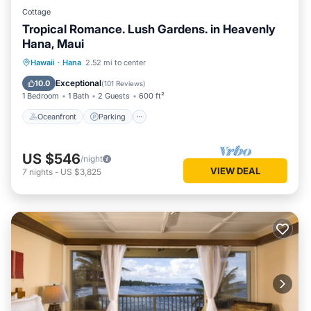
Cottage
Tropical Romance. Lush Gardens. in Heavenly
Hana, Maui
Oceanfront
Parking
Ocean View
Hawaii
·
Hana
2.52 mi to center
Balcony/Terrace
Exceptional
10.0
(
101 Reviews
)
1 Bedroom
1 Bath
2 Guests
600 ft²
Oceanfront
Parking
US $546
/night
VIEW DEAL
7
nights
-
US $3,825