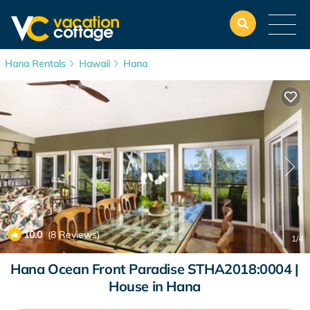
Hana Rentals
Hawaii
Hana
10.0
(8 Reviews)
1
/4
Hana Ocean Front Paradise STHA2018:0004 |
House in Hana