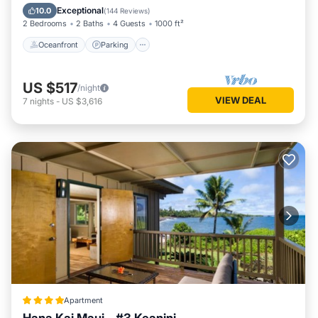
Balcony/Terrace
Exceptional
10.0
(
144 Reviews
)
2 Bedrooms
2 Baths
4 Guests
1000 ft²
Oceanfront
Parking
US $517
/night
VIEW DEAL
7
nights
-
US $3,616
Apartment