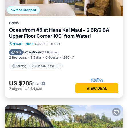
Price Dropped
Condo
Oceanfront #5 at Hana Kai Maui - 2 BR/2 BA
Upper Floor Corner 100ʻ from Water!
Parking
Ocean View
Hawaii
·
Hana
0.22 mi to center
Balcony/Terrace
View
Exceptional
10.0
(
72 Reviews
)
2 Bedrooms
2 Baths
6 Guests
1226 ft²
Parking
Ocean View
US $705
/night
VIEW DEAL
7
nights
-
US $4,938