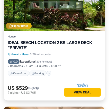
Highly Rated
House
IDEAL BEACH LOCATION 2 BR LARGE DECK
"PRIVATE'
Oceanfront
Parking
Ocean View
Hawaii
·
Hana
3.20 mi to center
Balcony/Terrace
Exceptional
10.0
(
203 Reviews
)
2 Bedrooms
1 Bath
4 Guests
1000 ft²
Oceanfront
Parking
US $529
/night
VIEW DEAL
7
nights
-
US $3,705