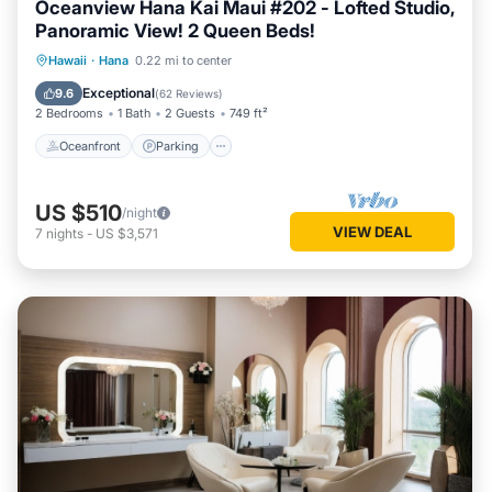
Oceanview Hana Kai Maui #202 - Lofted Studio,
Panoramic View! 2 Queen Beds!
Oceanfront
Parking
Ocean View
Hawaii
·
Hana
0.22 mi to center
Balcony/Terrace
Exceptional
9.6
(
62 Reviews
)
2 Bedrooms
1 Bath
2 Guests
749 ft²
Oceanfront
Parking
US $510
/night
VIEW DEAL
7
nights
-
US $3,571