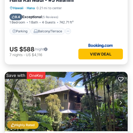
Hana Kai Maui - #3 Keanini
Parking
Balcony/Terrace
Internet
Hawaii
·
Hana
0.21 mi to center
Child Friendly
Exceptional
9.4
(
5 Reviews
)
1 Bedroom
1 Bath
4 Guests
742.71 ft²
Parking
Balcony/Terrace
US $588
/night
VIEW DEAL
7
nights
-
US $4,116
Save with
OneKey
Highly Rated