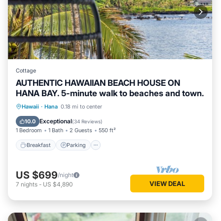
Cottage
AUTHENTIC HAWAIIAN BEACH HOUSE ON
HANA BAY. 5-minute walk to beaches and town.
Breakfast
Parking
Ocean View
Hawaii
·
Hana
0.18 mi to center
Balcony/Terrace
Exceptional
10.0
(
34 Reviews
)
1 Bedroom
1 Bath
2 Guests
550 ft²
Breakfast
Parking
US $699
/night
VIEW DEAL
7
nights
-
US $4,890