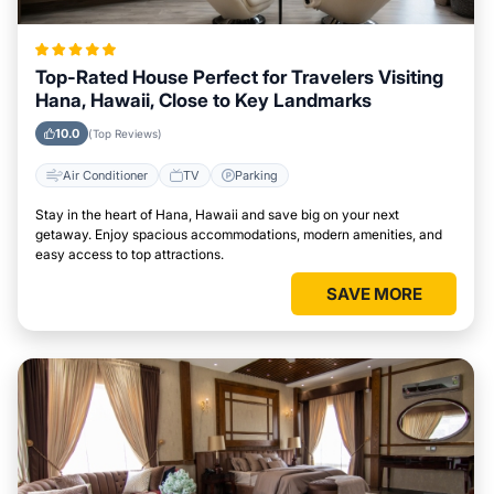
Top-Rated House Perfect for Travelers Visiting
Hana, Hawaii, Close to Key Landmarks
10.0
(Top Reviews)
Air Conditioner
TV
Parking
Stay in the heart of Hana, Hawaii and save big on your next
getaway. Enjoy spacious accommodations, modern amenities, and
easy access to top attractions.
SAVE MORE