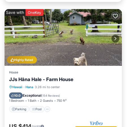
Save with
OneKey
Highly Rated
House
JJs Hāna Hale - Farm House
Parking
Pool
Balcony/Terrace
Hawaii
·
Hana
3.26 mi to center
Kitchen
Exceptional
10.0
(
154 Reviews
)
1 Bedroom
1 Bath
2 Guests
750 ft²
Parking
Pool
US $414
/night