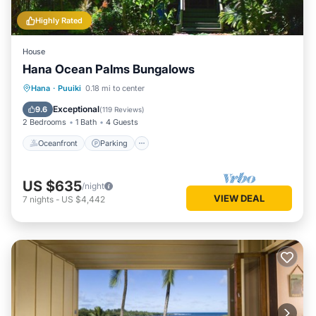
Highly Rated
House
Hana Ocean Palms Bungalows
Oceanfront
Parking
Ocean View
Hana
·
Puuiki
0.18 mi to center
Balcony/Terrace
Exceptional
9.6
(
119 Reviews
)
2 Bedrooms
1 Bath
4 Guests
Oceanfront
Parking
US $635
/night
VIEW DEAL
7
nights
-
US $4,442