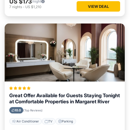
US $173
/night
VIEW DEAL
7
nights
-
US $1,210
Great Offer Available for Guests Staying Tonight
at Comfortable Properties in Margaret River
10.0
(Top Reviews)
Air Conditioner
TV
Parking