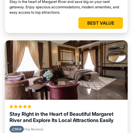
Stay in the heart of Margaret River and save big on your next
getaway. Enjoy spacious accommodations, modern amenities, and
easy access to top attractions.
BEST VALUE
Stay Right in the Heart of Beautiful Margaret
River and Explore Its Local Attractions Easily
10.0
(Top Reviews)