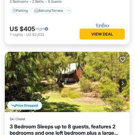
2 Bedrooms
2 Baths
6 Guests
Parking
Balcony/Terrace
US $405
/night
VIEW DEAL
7
nights
-
US $2,833
Price Dropped
Ski Chalet
3 Bedroom Sleeps up to 8 guests, features 2
bedrooms and one loft bedroom plus a large