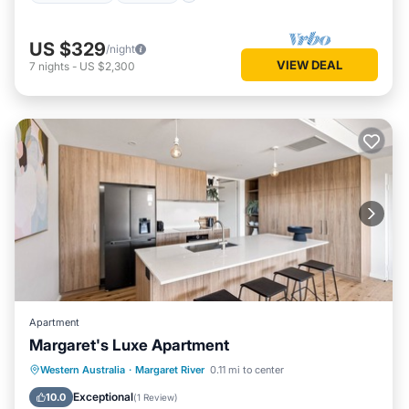
US $329
/night
VIEW DEAL
7
nights
-
US $2,300
Apartment
Margaret's Luxe Apartment
Parking
Balcony/Terrace
Kitchen
Western Australia
·
Margaret River
0.11 mi to center
Air Conditioner
Exceptional
10.0
(
1 Review
)