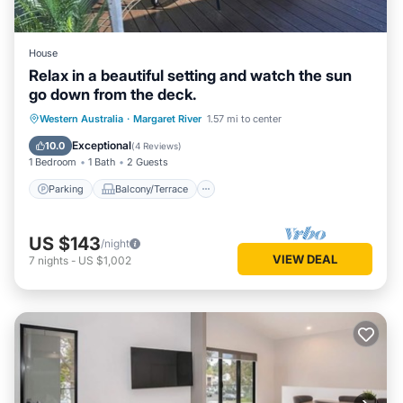
House
Relax in a beautiful setting and watch the sun
go down from the deck.
Parking
Balcony/Terrace
Western Australia
·
Margaret River
1.57 mi to center
Air Conditioner
Internet
Exceptional
10.0
(
4 Reviews
)
1 Bedroom
1 Bath
2 Guests
Parking
Balcony/Terrace
US $143
/night
VIEW DEAL
7
nights
-
US $1,002