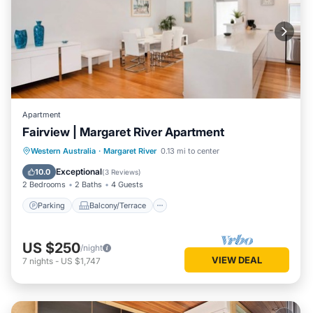
Apartment
Fairview | Margaret River Apartment
Parking
Balcony/Terrace
Kitchen
Western Australia
·
Margaret River
0.13 mi to center
Air Conditioner
Exceptional
10.0
(
3 Reviews
)
2 Bedrooms
2 Baths
4 Guests
Parking
Balcony/Terrace
US $250
/night
VIEW DEAL
7
nights
-
US $1,747