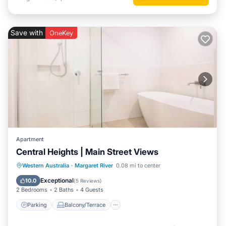
Save with
OneKey
Apartment
Central Heights | Main Street Views
Parking
Balcony/Terrace
Kitchen
Western Australia
·
Margaret River
0.08 mi to center
Air Conditioner
Exceptional
10.0
(
5 Reviews
)
2 Bedrooms
2 Baths
4 Guests
Parking
Balcony/Terrace