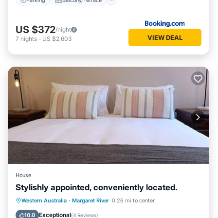
US $372
/night
VIEW DEAL
7
nights
-
US $2,603
House
Stylishly appointed, conveniently located.
Parking
Balcony/Terrace
Kitchen
Western Australia
·
Margaret River
0.26 mi to center
Air Conditioner
Exceptional
10.0
(
4 Reviews
)