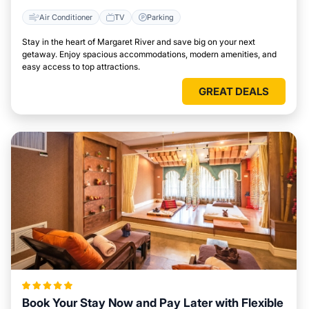
Air Conditioner
TV
Parking
Stay in the heart of Margaret River and save big on your next
getaway. Enjoy spacious accommodations, modern amenities, and
easy access to top attractions.
GREAT DEALS
Book Your Stay Now and Pay Later with Flexible