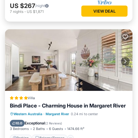
US $267
/night
VIEW DEAL
7
nights
-
US $1,871
Villa
Bindi Place - Charming House in Margaret River
Parking
Balcony/Terrace
View
Western Australia
·
Margaret River
0.24 mi to center
Air Conditioner
Exceptional
10.0
(
2 Reviews
)
3 Bedrooms
2 Baths
6 Guests
1474.66 ft²
Parking
Balcony/Terrace