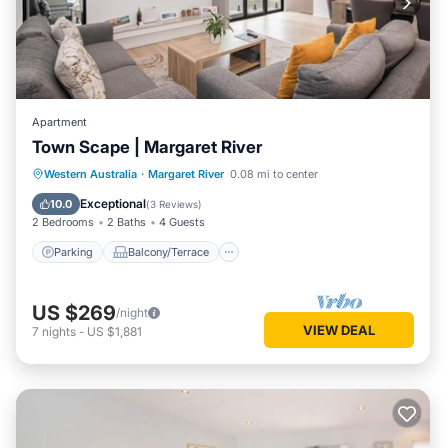
Apartment
Town Scape | Margaret River
Parking
Balcony/Terrace
Kitchen
Western Australia
·
Margaret River
0.08 mi to center
Air Conditioner
Exceptional
10.0
(
3 Reviews
)
2 Bedrooms
2 Baths
4 Guests
Parking
Balcony/Terrace
US $269
/night
VIEW DEAL
7
nights
-
US $1,881