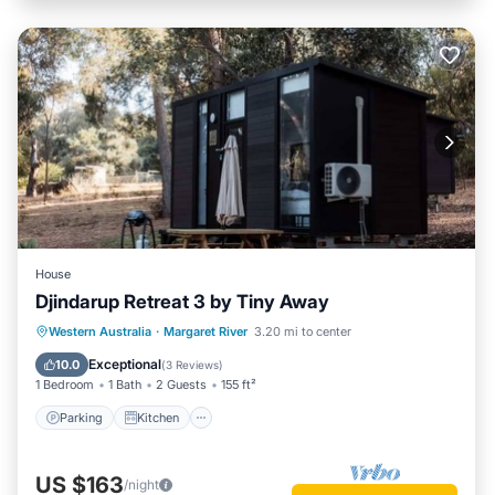
House
Djindarup Retreat 3 by Tiny Away
Parking
Kitchen
Air Conditioner
Western Australia
·
Margaret River
3.20 mi to center
Internet
Exceptional
10.0
(
3 Reviews
)
1 Bedroom
1 Bath
2 Guests
155 ft²
Parking
Kitchen
US $163
/night