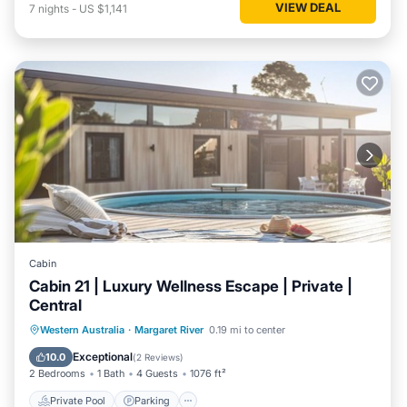
VIEW DEAL
7
nights
-
US $1,141
Cabin
Cabin 21 | Luxury Wellness Escape | Private |
Central
Western Australia
·
Margaret River
0.19 mi to center
Private Pool
Parking
Pool
Spa
Exceptional
10.0
(
2 Reviews
)
2 Bedrooms
1 Bath
4 Guests
1076 ft²
Private Pool
Parking