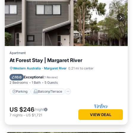
Apartment
At Forest Stay | Margaret River
Parking
Balcony/Terrace
Kitchen
Western Australia
·
Margaret River
0.21 mi to center
Air Conditioner
Exceptional
10.0
(
1 Review
)
2 Bedrooms
1 Bath
5 Guests
Parking
Balcony/Terrace
US $246
/night
VIEW DEAL
7
nights
-
US $1,721