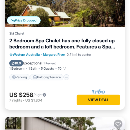
Price Dropped
Ski Chalet
2 Bedroom Spa Chalet has one fully closed up
bedroom and a loft bedroom. Features a Spa
Bath
Parking
Balcony/Terrace
Kitchen
Western Australia
·
Margaret River
0.71 mi to center
Air Conditioner
Exceptional
10.0
(
1 Review
)
1 Bedroom
1 Bath
5 Guests
70 ft²
Parking
Balcony/Terrace
US $258
/night
VIEW DEAL
7
nights
-
US $1,804