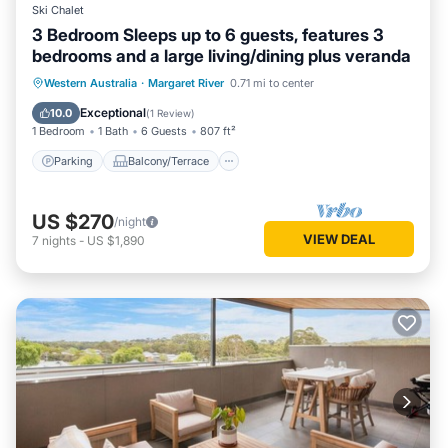
Ski Chalet
3 Bedroom Sleeps up to 6 guests, features 3
bedrooms and a large living/dining plus veranda
Parking
Balcony/Terrace
Kitchen
Western Australia
·
Margaret River
0.71 mi to center
Air Conditioner
Exceptional
10.0
(
1 Review
)
1 Bedroom
1 Bath
6 Guests
807 ft²
Parking
Balcony/Terrace
US $270
/night
VIEW DEAL
7
nights
-
US $1,890