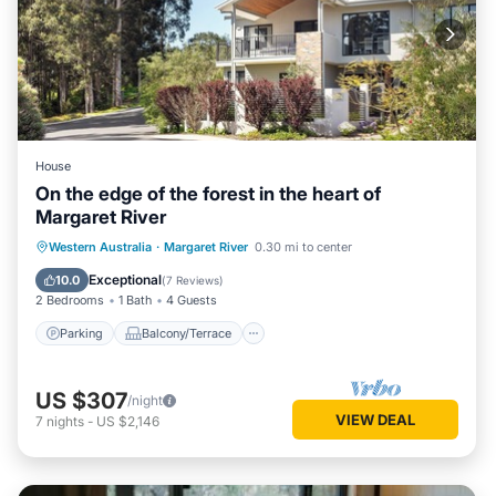
House
On the edge of the forest in the heart of
Margaret River
Parking
Balcony/Terrace
Kitchen
Western Australia
·
Margaret River
0.30 mi to center
Air Conditioner
Exceptional
10.0
(
7 Reviews
)
2 Bedrooms
1 Bath
4 Guests
Parking
Balcony/Terrace
US $307
/night
VIEW DEAL
7
nights
-
US $2,146