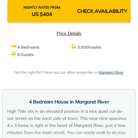
NIGHTLY RATES FROM:
CHECK AVAILABILITY
US $404
Price Details
4 Bedrooms
3 Bathrooms
8 Guests
Not the right fit? Check out our other properties in
Margaret River
4 Bedroom House in Margaret River
High Tide sits in an elevated position in a nice quiet cul-de-
sac street on the west side of town. This near new spacious
4 x 3 home is right in the heart of Margaret River, just a few
minutes from the main street. You can easily walk to access