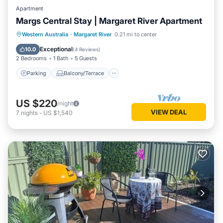
Apartment
Margs Central Stay | Margaret River Apartment
Parking
Balcony/Terrace
Kitchen
Western Australia
·
Margaret River
0.21 mi to center
Air Conditioner
Exceptional
10.0
(
4 Reviews
)
2 Bedrooms
1 Bath
5 Guests
Parking
Balcony/Terrace
US $220
/night
VIEW DEAL
7
nights
-
US $1,540