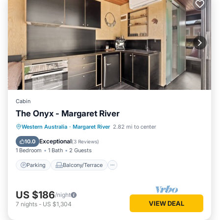
Cabin
The Onyx - Margaret River
Parking
Balcony/Terrace
Kitchen
Western Australia
·
Margaret River
2.82 mi to center
Air Conditioner
Exceptional
10.0
(
3 Reviews
)
1 Bedroom
1 Bath
2 Guests
Parking
Balcony/Terrace
US $186
/night
VIEW DEAL
7
nights
-
US $1,304