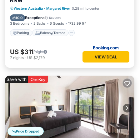
River
Parking
Balcony/Terrace
View
Western Australia
·
Margaret River
0.28 mi to center
Air Conditioner
Exceptional
10.0
(
1 Review
)
3 Bedrooms
2 Baths
6 Guests
1732.99 ft²
Parking
Balcony/Terrace
US $311
/night
VIEW DEAL
7
nights
-
US $2,179
Save with
OneKey
Price Dropped