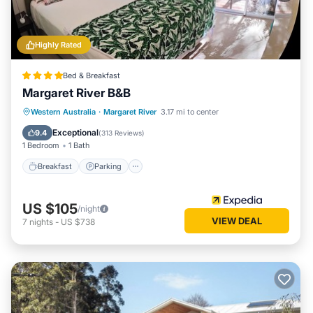
Highly Rated
Bed & Breakfast
Margaret River B&B
Breakfast
Parking
Balcony/Terrace
Western Australia
·
Margaret River
3.17 mi to center
Kitchen
Exceptional
9.4
(
313 Reviews
)
1 Bedroom
1 Bath
Breakfast
Parking
US $105
/night
VIEW DEAL
7
nights
-
US $738