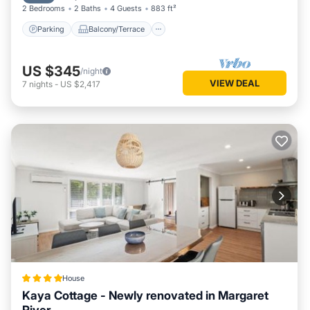
2 Bedrooms
2 Baths
4 Guests
883 ft²
Parking
Balcony/Terrace
US $345
/night
VIEW DEAL
7
nights
-
US $2,417
House
Kaya Cottage - Newly renovated in Margaret