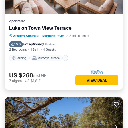
Apartment
Luka on Town View Terrace
Parking
Balcony/Terrace
Kitchen
Western Australia
·
Margaret River
0.13 mi to center
Air Conditioner
Exceptional
10.0
(
1 Review
)
2 Bedrooms
1 Bath
4 Guests
Parking
Balcony/Terrace
US $260
/night
VIEW DEAL
7
nights
-
US $1,817