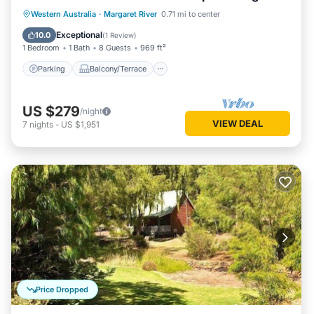
living/dining
Parking
Balcony/Terrace
Kitchen
Western Australia
·
Margaret River
0.71 mi to center
Air Conditioner
Exceptional
10.0
(
1 Review
)
1 Bedroom
1 Bath
8 Guests
969 ft²
Parking
Balcony/Terrace
US $279
/night
VIEW DEAL
7
nights
-
US $1,951
Price Dropped