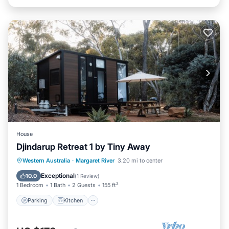
House
Djindarup Retreat 1 by Tiny Away
Parking
Kitchen
Air Conditioner
Western Australia
·
Margaret River
3.20 mi to center
Internet
Exceptional
10.0
(
1 Review
)
1 Bedroom
1 Bath
2 Guests
155 ft²
Parking
Kitchen