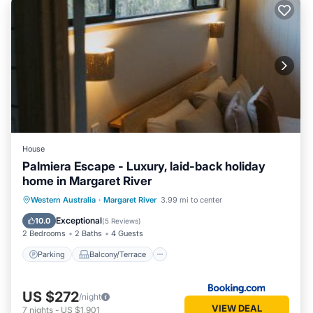
House
Palmiera Escape - Luxury, laid-back holiday
home in Margaret River
Parking
Balcony/Terrace
Western Australia
·
Margaret River
3.99 mi to center
Air Conditioner
Internet
Exceptional
10.0
(
5 Reviews
)
2 Bedrooms
2 Baths
4 Guests
Parking
Balcony/Terrace
US $272
/night
VIEW DEAL
7
nights
-
US $1,901