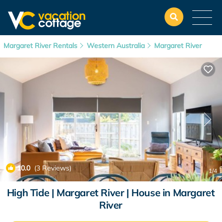
Margaret River Rentals
Western Australia
Margaret River
10.0
(3 Reviews)
1
/4
High Tide | Margaret River | House in Margaret
River