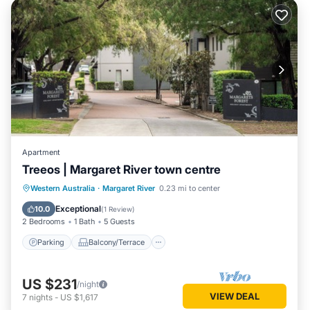
Apartment
Treeos | Margaret River town centre
Parking
Balcony/Terrace
Kitchen
Western Australia
·
Margaret River
0.23 mi to center
Air Conditioner
Exceptional
10.0
(
1 Review
)
2 Bedrooms
1 Bath
5 Guests
Parking
Balcony/Terrace
US $231
/night
VIEW DEAL
7
nights
-
US $1,617