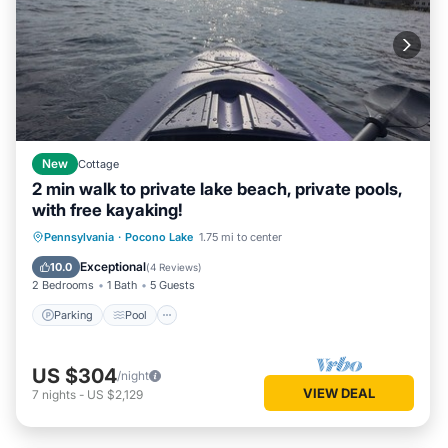
New
Cottage
2 min walk to private lake beach, private pools,
with free kayaking!
Parking
Pool
Balcony/Terrace
Pennsylvania
·
Pocono Lake
1.75 mi to center
Kitchen
Exceptional
10.0
(
4 Reviews
)
2 Bedrooms
1 Bath
5 Guests
Parking
Pool
US $304
/night
VIEW DEAL
7
nights
-
US $2,129