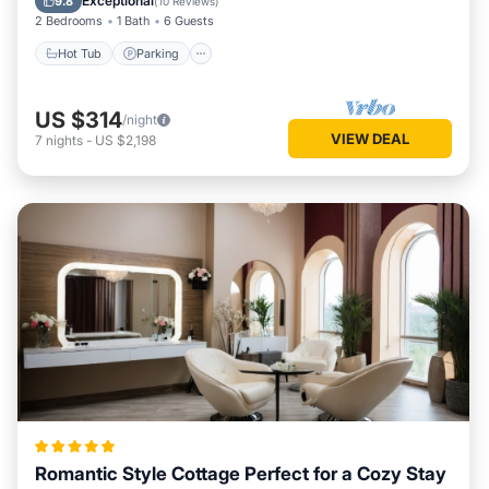
Exceptional
9.8
(
10 Reviews
)
2 Bedrooms
1 Bath
6 Guests
Hot Tub
Parking
US $314
/night
VIEW DEAL
7
nights
-
US $2,198
Romantic Style Cottage Perfect for a Cozy Stay