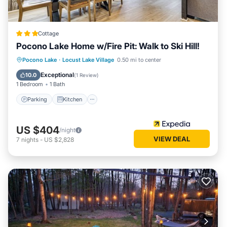
Cottage
Pocono Lake Home w/Fire Pit: Walk to Ski Hill!
Parking
Kitchen
Air Conditioner
Pocono Lake
·
Locust Lake Village
0.50 mi to center
Internet
Exceptional
10.0
(
1 Review
)
1 Bedroom
1 Bath
Parking
Kitchen
US $404
/night
VIEW DEAL
7
nights
-
US $2,828