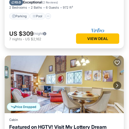
Balcony/Terrace
Exceptional
10.0
(
2 Reviews
)
2 Bedrooms
2 Baths
6 Guests
972 ft²
Parking
Pool
US $309
/night
VIEW DEAL
7
nights
-
US $2,162
Price Dropped
Cabin
Featured on HGTV! Visit My Lottery Dream