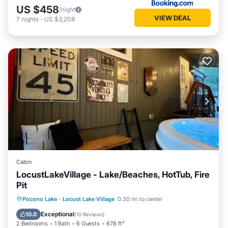
US $458
/night
VIEW DEAL
7
nights
-
US $3,208
Cabin
LocustLakeVillage - Lake/Beaches, HotTub, Fire
Pit
Hot Tub
Parking
Balcony/Terrace
Pocono Lake
·
Locust Lake Village
0.30 mi to center
Kitchen
Exceptional
10.0
(
10 Reviews
)
2 Bedrooms
1 Bath
6 Guests
678 ft²