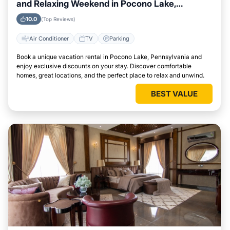
and Relaxing Weekend in Pocono Lake,
Pennsylvania
10.0
(Top Reviews)
Air Conditioner
TV
Parking
Book a unique vacation rental in Pocono Lake, Pennsylvania and
enjoy exclusive discounts on your stay. Discover comfortable
homes, great locations, and the perfect place to relax and unwind.
BEST VALUE