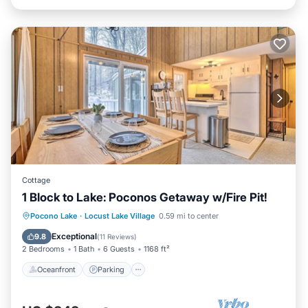
Cottage
1 Block to Lake: Poconos Getaway w/Fire Pit!
Oceanfront
Parking
Ocean View
Pocono Lake
·
Locust Lake Village
0.59 mi to center
Balcony/Terrace
Exceptional
9.8
(
11 Reviews
)
2 Bedrooms
1 Bath
6 Guests
1168 ft²
Oceanfront
Parking