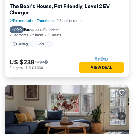
The Bear's House, Pet Friendly, Level 2 EV
Charger
Parking
Pool
Ocean View
Pocono Lake
·
Thornhurst
0.54 mi to center
Balcony/Terrace
Exceptional
10.0
(
8 Reviews
)
2 Bedrooms
2 Baths
6 Guests
Parking
Pool
US $238
/night
VIEW DEAL
7
nights
-
US $1,668