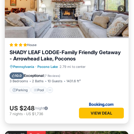
House
SHADY LEAF LODGE-Family Friendly Getaway
- Arrowhead Lake, Poconos
Parking
Pool
Ocean View
Pennsylvania
·
Pocono Lake
2.79 mi to center
Balcony/Terrace
Exceptional
10.0
(
7 Reviews
)
3 Bedrooms
2 Baths
10 Guests
1431.6 ft²
Parking
Pool
US $248
/night
VIEW DEAL
7
nights
-
US $1,736