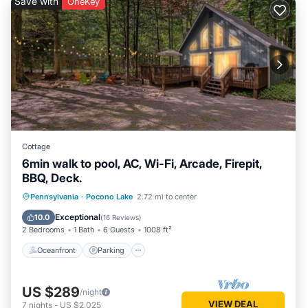
Save with
OneKey
Cottage
6min walk to pool, AC, Wi-Fi, Arcade, Firepit,
BBQ, Deck.
Oceanfront
Parking
Pool
Pennsylvania
·
Pocono Lake
2.72 mi to center
Ocean View
Exceptional
10.0
(
16 Reviews
)
2 Bedrooms
1 Bath
6 Guests
1008 ft²
Oceanfront
Parking
US $289
/night
VIEW DEAL
7
nights
-
US $2,025