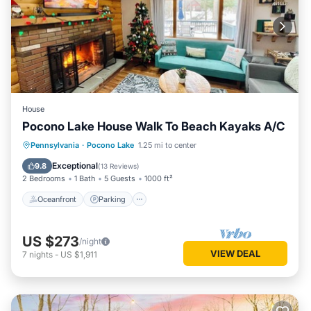
House
Pocono Lake House Walk To Beach Kayaks A/C
Oceanfront
Parking
Pool
Pennsylvania
·
Pocono Lake
1.25 mi to center
Ocean View
Exceptional
9.8
(
13 Reviews
)
2 Bedrooms
1 Bath
5 Guests
1000 ft²
Oceanfront
Parking
US $273
/night
VIEW DEAL
7
nights
-
US $1,911