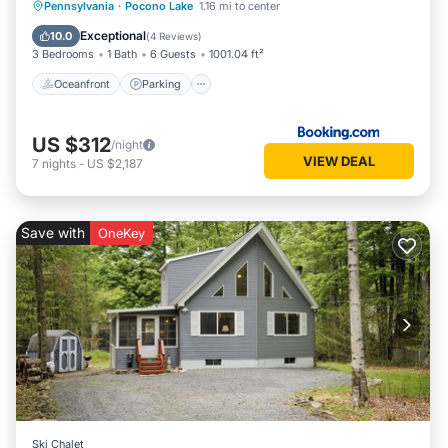
Oceanfront
Parking
Pool
Pennsylvania
·
Pocono Lake
1.16 mi to center
Ocean View
Exceptional
10.0
(
4 Reviews
)
3 Bedrooms
1 Bath
6 Guests
1001.04 ft²
Oceanfront
Parking
US $312
/night
VIEW DEAL
7
nights
-
US $2,187
Save with
OneKey
Ski Chalet