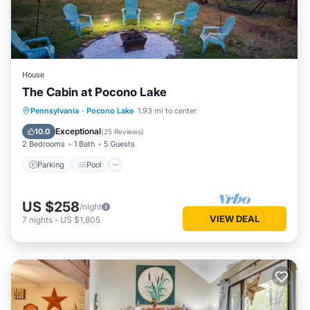
House
The Cabin at Pocono Lake
Parking
Pool
Balcony/Terrace
Pennsylvania
·
Pocono Lake
1.93 mi to center
Kitchen
Exceptional
10.0
(
25 Reviews
)
2 Bedrooms
1 Bath
5 Guests
Parking
Pool
US $258
/night
VIEW DEAL
7
nights
-
US $1,805