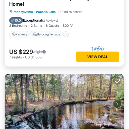
Home!
Parking
Balcony/Terrace
Kitchen
Pennsylvania
·
Pocono Lake
1.22 mi to center
Air Conditioner
Exceptional
10.0
(
2 Reviews
)
2 Bedrooms
2 Baths
6 Guests
800 ft²
Parking
Balcony/Terrace
US $229
/night
VIEW DEAL
7
nights
-
US $1,605