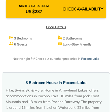
NIGHTLY RATES FROM:
CHECK AVAILABILITY
US $287
Price Details
3 Bedrooms
2 Bathrooms
6 Guests
Long-Stay Friendly
Not the right fit? Check out our other properties in
Pocono Lake
3 Bedroom House in Pocono Lake
Hike, Swim, Ski & More: Home in Arrowhead Lakes! offers
accommodations in Pocono Lake, 10 miles from Jack Frost
Mountain and 13 miles from Pocono Raceway. The property
is around 15 miles from Kalahari Waterpark, 22 miles from