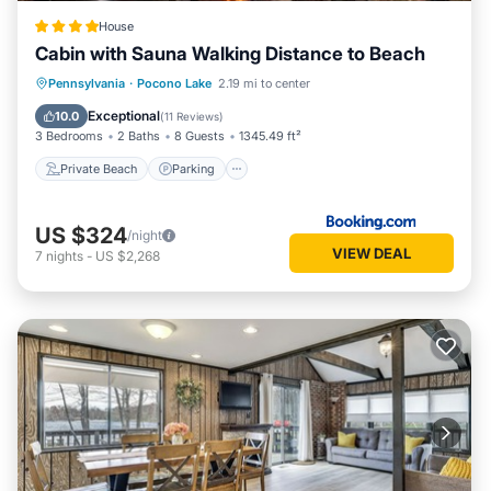
House
Cabin with Sauna Walking Distance to Beach
Private Beach
Parking
Ocean View
Pennsylvania
·
Pocono Lake
2.19 mi to center
Balcony/Terrace
Exceptional
10.0
(
11 Reviews
)
3 Bedrooms
2 Baths
8 Guests
1345.49 ft²
Private Beach
Parking
US $324
/night
VIEW DEAL
7
nights
-
US $2,268