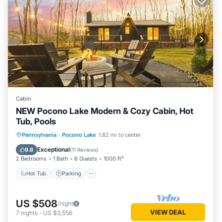
Cabin
NEW Pocono Lake Modern & Cozy Cabin, Hot
Tub, Pools
Hot Tub
Parking
Pool
Pennsylvania
·
Pocono Lake
1.82 mi to center
Ocean View
Exceptional
9.8
(
11 Reviews
)
2 Bedrooms
1 Bath
6 Guests
1000 ft²
Hot Tub
Parking
US $508
/night
VIEW DEAL
7
nights
-
US $3,556