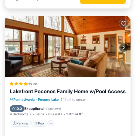
House
Lakefront Poconos Family Home w/Pool Access
Parking
Pool
Balcony/Terrace
Pennsylvania
·
Pocono Lake
2.14 mi to center
View
Exceptional
10.0
(
4 Reviews
)
4 Bedrooms
2 Baths
8 Guests
2701.74 ft²
Parking
Pool