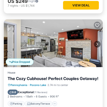
US $249
/night
VIEW DEAL
7
nights
-
US $1,744
Price Dropped
House
The Cozy Cubhouse! Perfect Couples Getaway!
Parking
Balcony/Terrace
Kitchen
Pennsylvania
·
Pocono Lake
2.74 mi to center
Air Conditioner
Exceptional
9.8
(
11 Reviews
)
2 Bedrooms
1 Bath
6 Guests
906 ft²
Parking
Balcony/Terrace