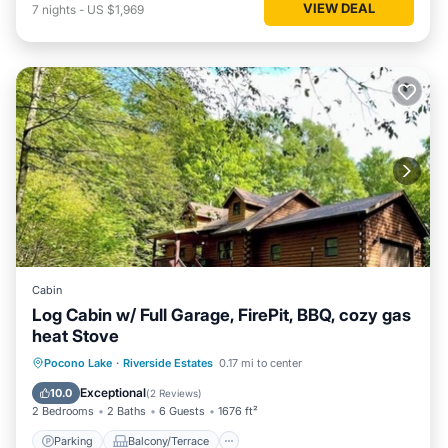
VIEW DEAL
7
nights
-
US $1,969
Cabin
Log Cabin w/ Full Garage, FirePit, BBQ, cozy gas
heat Stove
Parking
Balcony/Terrace
Kitchen
Pocono Lake
·
Riverside Estates
0.17 mi to center
Internet
Exceptional
10.0
(
2 Reviews
)
2 Bedrooms
2 Baths
6 Guests
1676 ft²
Parking
Balcony/Terrace