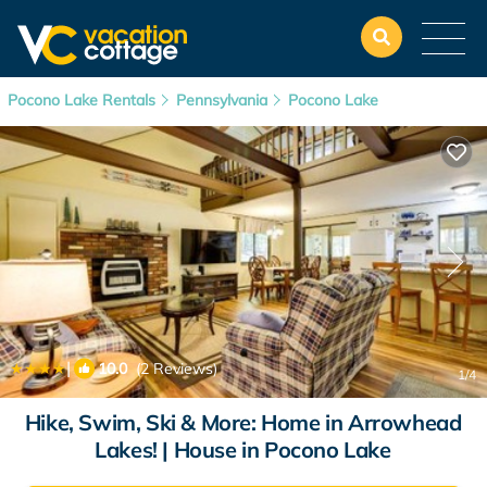
Pocono Lake Rentals
Pennsylvania
Pocono Lake
|
10.0
(2 Reviews)
1
/4
Hike, Swim, Ski & More: Home in Arrowhead
Lakes! | House in Pocono Lake