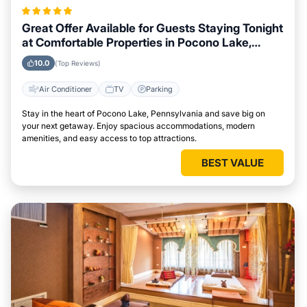
Great Offer Available for Guests Staying Tonight
at Comfortable Properties in Pocono Lake,
Pennsylvania
10.0
(Top Reviews)
Air Conditioner
TV
Parking
Stay in the heart of Pocono Lake, Pennsylvania and save big on
your next getaway. Enjoy spacious accommodations, modern
amenities, and easy access to top attractions.
BEST VALUE