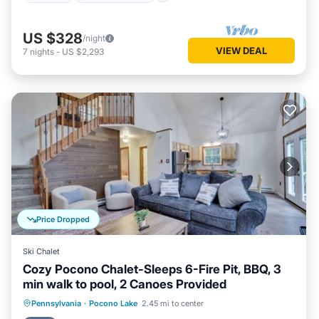
US $328
/night
VIEW DEAL
7
nights
-
US $2,293
Price Dropped
Ski Chalet
Cozy Pocono Chalet-Sleeps 6-Fire Pit, BBQ, 3
min walk to pool, 2 Canoes Provided
Parking
Pool
Ocean View
Pennsylvania
·
Pocono Lake
2.45 mi to center