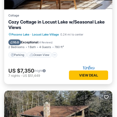
Cottage
Cozy Cottage in Locust Lake w/Seasonal Lake
Views
Parking
Ocean View
Pocono Lake
·
Locust Lake Village
0.24 mi to center
Balcony/Terrace
View
Exceptional
10.0
(
4 Reviews
)
2 Bedrooms
1 Bath
4 Guests
780 ft²
Parking
Ocean View
US $7,350
/night
VIEW DEAL
7
nights
-
US $51,449