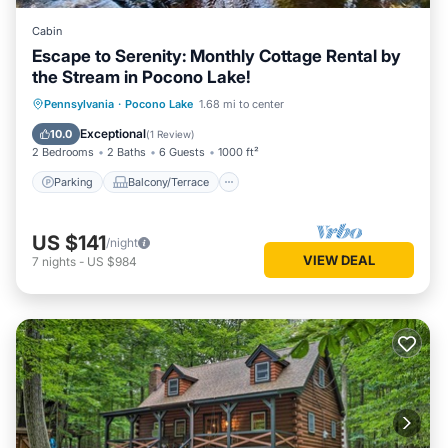
Cabin
Escape to Serenity: Monthly Cottage Rental by
the Stream in Pocono Lake!
Parking
Balcony/Terrace
Kitchen
Pennsylvania
·
Pocono Lake
1.68 mi to center
Air Conditioner
Exceptional
10.0
(
1 Review
)
2 Bedrooms
2 Baths
6 Guests
1000 ft²
Parking
Balcony/Terrace
US $141
/night
VIEW DEAL
7
nights
-
US $984