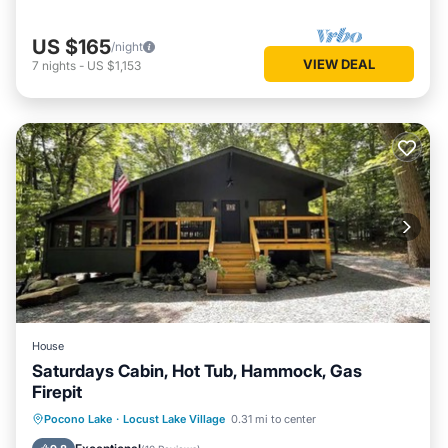
US $165
/night
VIEW DEAL
7
nights
-
US $1,153
House
Saturdays Cabin, Hot Tub, Hammock, Gas
Firepit
Hot Tub
Parking
Ocean View
Pocono Lake
·
Locust Lake Village
0.31 mi to center
Balcony/Terrace