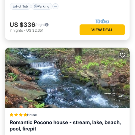
Hot Tub
Parking
US $336
/night
VIEW DEAL
7
nights
-
US $2,351
House
Romantic Pocono house - stream, lake, beach,
pool, firepit