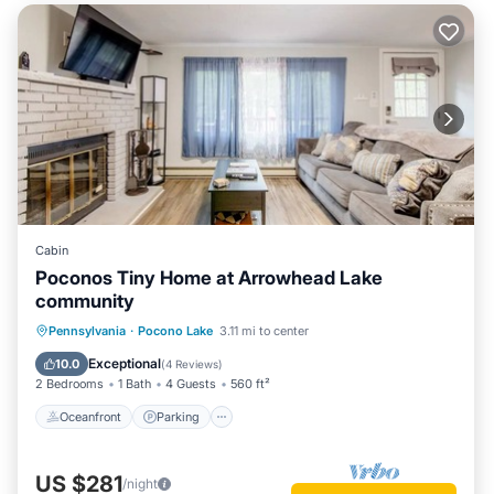
Cabin
Poconos Tiny Home at Arrowhead Lake
community
Oceanfront
Parking
Pool
Pennsylvania
·
Pocono Lake
3.11 mi to center
Skiing
Exceptional
10.0
(
4 Reviews
)
2 Bedrooms
1 Bath
4 Guests
560 ft²
Oceanfront
Parking
US $281
/night