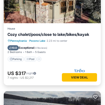
House
Cozy chalet/poos/close to lake/bikes/kayak
Parking
Pool
Ocean View
Pennsylvania
·
Pocono Lake
2.23 mi to center
Balcony/Terrace
Exceptional
10.0
(
4 Reviews
)
2 Bedrooms
1 Bath
5 Guests
Parking
Pool
US $317
/night
VIEW DEAL
7
nights
-
US $2,217