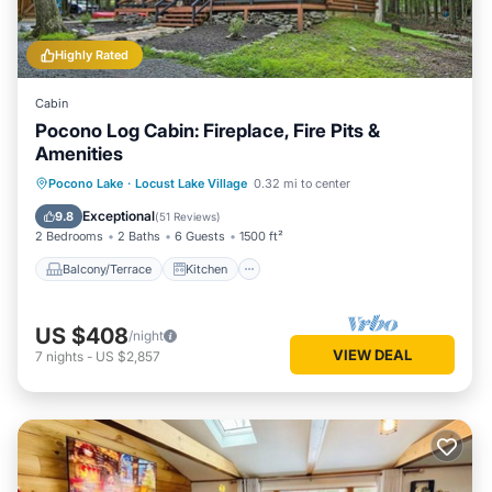
Highly Rated
Cabin
Pocono Log Cabin: Fireplace, Fire Pits &
Amenities
Balcony/Terrace
Kitchen
Pocono Lake
·
Locust Lake Village
0.32 mi to center
Air Conditioner
Child Friendly
Exceptional
9.8
(
51 Reviews
)
2 Bedrooms
2 Baths
6 Guests
1500 ft²
Balcony/Terrace
Kitchen
US $408
/night
VIEW DEAL
7
nights
-
US $2,857