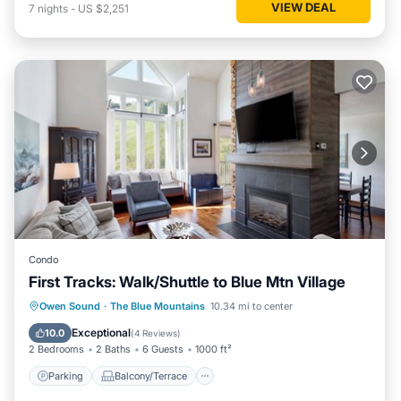
VIEW DEAL
7
nights
-
US $2,251
Condo
First Tracks: Walk/Shuttle to Blue Mtn Village
Parking
Balcony/Terrace
Kitchen
Owen Sound
·
The Blue Mountains
10.34 mi to center
Air Conditioner
Exceptional
10.0
(
4 Reviews
)
2 Bedrooms
2 Baths
6 Guests
1000 ft²
Parking
Balcony/Terrace