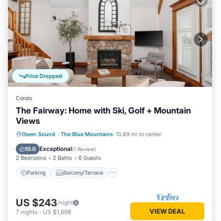
Price Dropped
Condo
The Fairway: Home with Ski, Golf + Mountain
Views
Parking
Balcony/Terrace
Kitchen
Owen Sound
·
The Blue Mountains
10.89 mi to center
Air Conditioner
Exceptional
10.0
(
1 Review
)
2 Bedrooms
2 Baths
6 Guests
Parking
Balcony/Terrace
US $243
/night
VIEW DEAL
7
nights
-
US $1,698