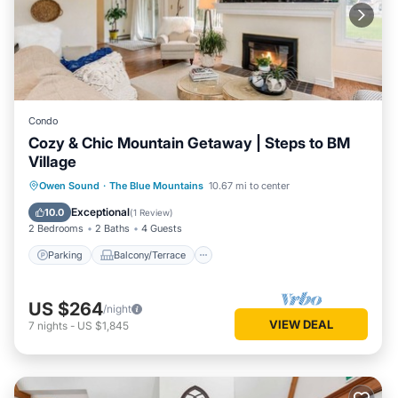
Condo
Cozy & Chic Mountain Getaway | Steps to BM
Village
Parking
Balcony/Terrace
Kitchen
Owen Sound
·
The Blue Mountains
10.67 mi to center
Air Conditioner
Exceptional
10.0
(
1 Review
)
2 Bedrooms
2 Baths
4 Guests
Parking
Balcony/Terrace
US $264
/night
VIEW DEAL
7
nights
-
US $1,845