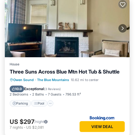
House
Three Suns Across Blue Mtn Hot Tub & Shuttle
Parking
Pool
Air Conditioner
Owen Sound
·
The Blue Mountains
10.62 mi to center
Internet
Exceptional
10.0
(
3 Reviews
)
2 Bedrooms
2 Baths
7 Guests
796.53 ft²
Parking
Pool
US $297
/night
VIEW DEAL
7
nights
-
US $2,081