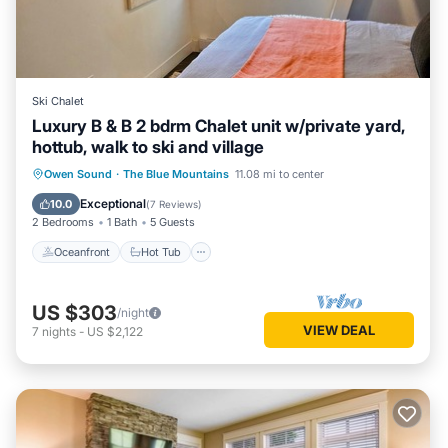
Ski Chalet
Luxury B & B 2 bdrm Chalet unit w/private yard,
hottub, walk to ski and village
Oceanfront
Hot Tub
Parking
Owen Sound
·
The Blue Mountains
11.08 mi to center
Skiing
Exceptional
10.0
(
7 Reviews
)
2 Bedrooms
1 Bath
5 Guests
Oceanfront
Hot Tub
US $303
/night
VIEW DEAL
7
nights
-
US $2,122