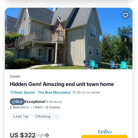
Condo
Hidden Gem! Amazing end unit town home
Hot Tub
Parking
Pool
Owen Sound
·
The Blue Mountains
10.85 mi to center
Balcony/Terrace
Exceptional
10.0
(
6 Reviews
)
2 Bedrooms
1 Bath
6 Guests
Hot Tub
Parking
US $322
/night