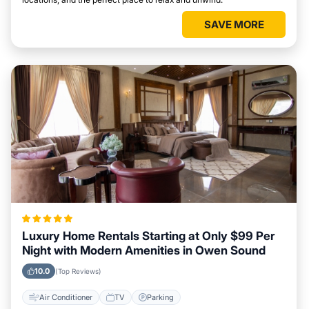
SAVE MORE
Luxury Home Rentals Starting at Only $99 Per
Night with Modern Amenities in Owen Sound
10.0
(Top Reviews)
Air Conditioner
TV
Parking