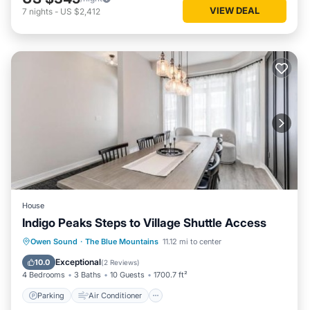
VIEW DEAL
7
nights
-
US $2,412
House
Indigo Peaks Steps to Village Shuttle Access
Parking
Air Conditioner
Internet
Owen Sound
·
The Blue Mountains
11.12 mi to center
Child Friendly
Exceptional
10.0
(
2 Reviews
)
4 Bedrooms
3 Baths
10 Guests
1700.7 ft²
Parking
Air Conditioner