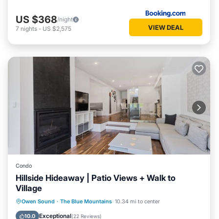
US $368
/night
VIEW DEAL
7
nights
-
US $2,575
Condo
Hillside Hideaway | Patio Views + Walk to
Village
Parking
Balcony/Terrace
Kitchen
Owen Sound
·
The Blue Mountains
10.34 mi to center
Air Conditioner
Exceptional
10.0
(
22 Reviews
)