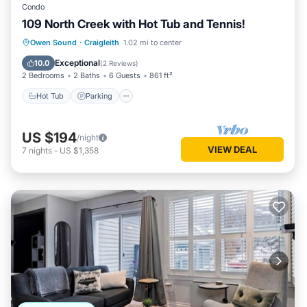
Condo
109 North Creek with Hot Tub and Tennis!
Hot Tub
Parking
Skiing
Owen Sound
·
Craigleith
1.02 mi to center
Balcony/Terrace
Exceptional
10.0
(
2 Reviews
)
2 Bedrooms
2 Baths
6 Guests
861 ft²
Hot Tub
Parking
US $194
/night
VIEW DEAL
7
nights
-
US $1,358