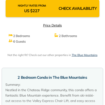
NIGHTLY RATES FROM:
CHECK AVAILABILITY
US $227
Price Details
2 Bedrooms
2 Bathrooms
6 Guests
Not the right fit? Check out our other properties in
The Blue Mountains
2 Bedroom Condo in The Blue Mountains
Summary:
Nestled in the Chateau Ridge community, this condo offers a
fantastic Blue Mountain experience. Benefit from ski-in/ski-
out access to the Valley Express Chair Lift, and easy access