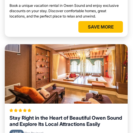
Book a unique vacation rental in Owen Sound and enjoy exclusive
discounts on your stay. Discover comfortable homes, great
locations, and the perfect place to relax and unwind.
SAVE MORE
Stay Right in the Heart of Beautiful Owen Sound
and Explore Its Local Attractions Easily