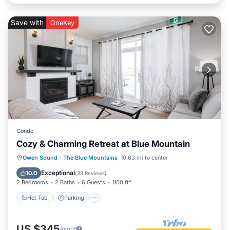
Save with
OneKey
Condo
Cozy & Charming Retreat at Blue Mountain
Owen Sound
·
The Blue Mountains
10.63 mi to center
Hot Tub
Parking
Pool
Skiing
Exceptional
10.0
(
33 Reviews
)
2 Bedrooms
2 Baths
6 Guests
1100 ft²
Hot Tub
Parking
US $345
/night