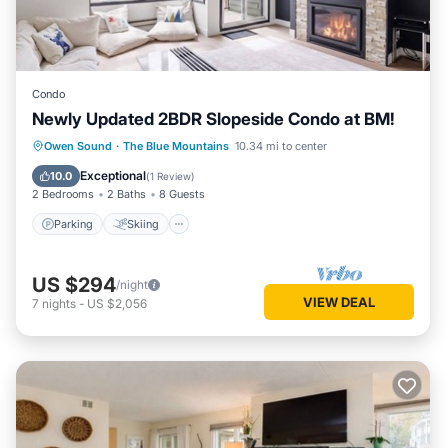
Condo
Newly Updated 2BDR Slopeside Condo at BM!
Parking
Skiing
Balcony/Terrace
Owen Sound
·
The Blue Mountains
10.34 mi to center
Kitchen
Exceptional
10.0
(
1 Review
)
2 Bedrooms
2 Baths
8 Guests
Parking
Skiing
US $294
/night
VIEW DEAL
7
nights
-
US $2,056