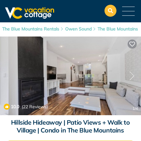
The Blue Mountains Rentals
Owen Sound
The Blue Mountains
10.0
(22 Reviews)
1
/4
Hillside Hideaway | Patio Views + Walk to
Village | Condo in The Blue Mountains