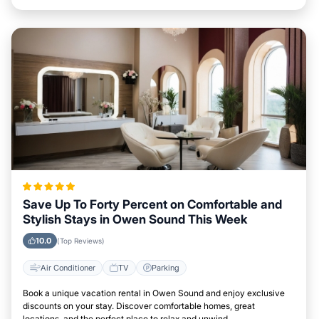
Save Up To Forty Percent on Comfortable and
Stylish Stays in Owen Sound This Week
10.0
(Top Reviews)
Air Conditioner
TV
Parking
Book a unique vacation rental in Owen Sound and enjoy exclusive
discounts on your stay. Discover comfortable homes, great
locations, and the perfect place to relax and unwind.