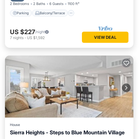
2 Bedrooms
2 Baths
6 Guests
1100 ft²
Parking
Balcony/Terrace
US $227
/night
VIEW DEAL
7
nights
-
US $1,592
House
Sierra Heights - Steps to Blue Mountain Village