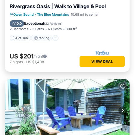
Rivergrass Oasis | Walk to Village & Pool
Hot Tub
Parking
Balcony/Terrace
Owen Sound
·
The Blue Mountains
10.68 mi to center
Kitchen
Exceptional
10.0
(
22 Reviews
)
2 Bedrooms
2 Baths
6 Guests
800 ft²
Hot Tub
Parking
US $201
/night
VIEW DEAL
7
nights
-
US $1,408