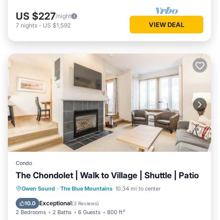
US $227
/night
VIEW DEAL
7
nights
-
US $1,592
Condo
The Chondolet | Walk to Village | Shuttle | Patio
Parking
Balcony/Terrace
Kitchen
Owen Sound
·
The Blue Mountains
10.34 mi to center
Air Conditioner
Exceptional
10.0
(
3 Reviews
)
2 Bedrooms
2 Baths
6 Guests
800 ft²