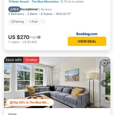
Parking
Pool
Air Conditioner
Owen Sound
·
The Blue Mountains
10.70 mi to center
Internet
Exceptional
10.0
(
2 Reviews
)
3 Bedrooms
3 Baths
8 Guests
1603.82 ft²
Parking
Pool
US $270
/night
VIEW DEAL
7
nights
-
US $1,892
Save with
OneKey
Top 20% in The Blue Mountains
House