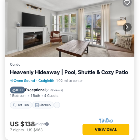
Condo
Heavenly Hideaway | Pool, Shuttle & Cozy Patio
Hot Tub
Kitchen
Air Conditioner
Owen Sound
·
Craigleith
1.02 mi to center
Internet
Exceptional
10.0
(
7 Reviews
)
1 Bedroom
1 Bath
4 Guests
Hot Tub
Kitchen
US $138
/night
VIEW DEAL
7
nights
-
US $963