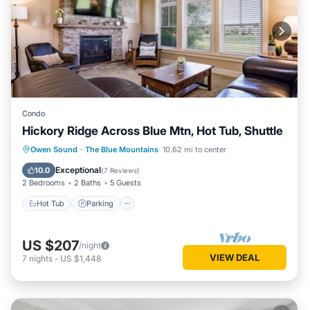
Condo
Hickory Ridge Across Blue Mtn, Hot Tub, Shuttle
Hot Tub
Parking
Balcony/Terrace
Owen Sound
·
The Blue Mountains
10.62 mi to center
Kitchen
Exceptional
10.0
(
7 Reviews
)
2 Bedrooms
2 Baths
5 Guests
Hot Tub
Parking
US $207
/night
VIEW DEAL
7
nights
-
US $1,448