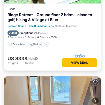
Condo
Ridge Retreat - Ground floor 2 bdrm - close to
golf, hiking & Village at Blue
Oceanfront
Parking
Skiing
Owen Sound
·
The Blue Mountains
10.38 mi to center
Ocean View
Exceptional
10.0
(
10 Reviews
)
2 Bedrooms
2 Baths
6 Guests
1500 ft²
Oceanfront
Parking
US $338
/night
VIEW DEAL
7
nights
-
US $2,367