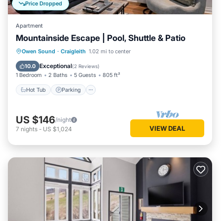
Price Dropped
Apartment
Mountainside Escape | Pool, Shuttle & Patio
Hot Tub
Parking
Balcony/Terrace
Owen Sound
·
Craigleith
1.02 mi to center
Kitchen
Exceptional
10.0
(
2 Reviews
)
1 Bedroom
2 Baths
5 Guests
805 ft²
Hot Tub
Parking
US $146
/night
VIEW DEAL
7
nights
-
US $1,024