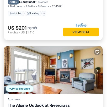
Balcony/Terrace
Exceptional
10.0
(
3 Reviews
)
2 Bedrooms
2 Baths
6 Guests
2045 ft²
Hot Tub
Parking
US $201
/night
VIEW DEAL
7
nights
-
US $1,410
Price Dropped
Apartment
The Alpine Outlook at Rivergrass