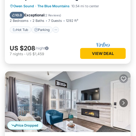
Hot Tub
Parking
Pool
Owen Sound
·
The Blue Mountains
10.54 mi to center
Balcony/Terrace
Exceptional
10.0
(
2 Reviews
)
2 Bedrooms
2 Baths
7 Guests
1292 ft²
Hot Tub
Parking
US $208
/night
VIEW DEAL
7
nights
-
US $1,459
Price Dropped