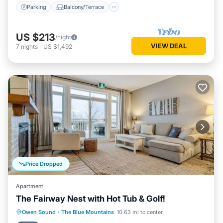
Parking
Balcony/Terrace
US $213
/night
VIEW DEAL
7
nights
-
US $1,492
Price Dropped
Apartment
The Fairway Nest with Hot Tub & Golf!
Hot Tub
Parking
Pool
Owen Sound
·
The Blue Mountains
10.63 mi to center