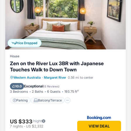
ovided by our partner, booking.com.
River is well equipped and has all facilities that have been listed be
ng.com for the listed “HME Collection Margaret River Townhouse 2”. We
. If you have any concerns about the information or accuracy describing
Price Dropped
House
Zen on the River Lux 3BR with Japanese
Touches Walk to Down Town
Parking
Balcony/Terrace
View
Western Australia
·
Margaret River
0.56 mi to center
Air Conditioner
Exceptional
10.0
(
6 Reviews
)
3 Bedrooms
2 Baths
6 Guests
193.75 ft²
Parking
Balcony/Terrace
US $333
/night
VIEW DEAL
7
nights
-
US $2,332