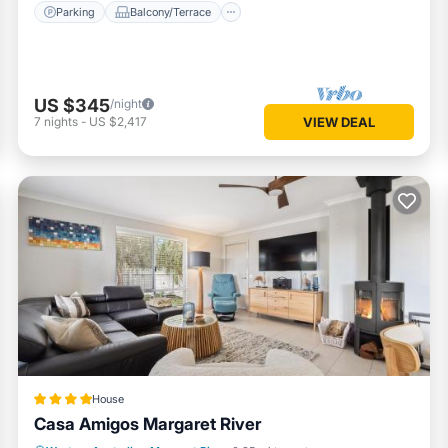
Parking
Balcony/Terrace
US $345
/night
7
nights
-
US $2,417
VIEW DEAL
House
Casa Amigos Margaret River