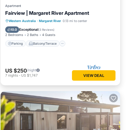
Apartment
Fairview | Margaret River Apartment
Parking
Balcony/Terrace
Kitchen
Western Australia
·
Margaret River
0.13 mi to center
Air Conditioner
Exceptional
10.0
(
3 Reviews
)
2 Bedrooms
2 Baths
4 Guests
Parking
Balcony/Terrace
US $250
/night
7
nights
-
US $1,747
VIEW DEAL