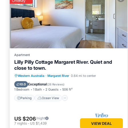
OneKey
Margaret River
. These details are authentic, as they are pr
This HME Collection Margaret River Townhouse 2 in Margaret 
Please note that these details were shared to us by booki
rely on their shared details and are regarded as “accurate”
House, please let us know.
Apartment
Lilly Pilly Cottage Margaret River. Quiet and
close to town.
Parking
Ocean View
Western Australia
·
Margaret River
0.64 mi to center
Balcony/Terrace
View
Exceptional
10.0
(
26 Reviews
)
1 Bedroom
1 Bath
2 Guests
506 ft²
Parking
Ocean View
US $206
/night
7
nights
-
US $1,439
VIEW DEAL