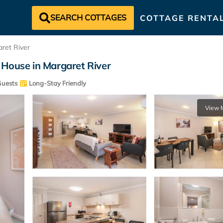
SEARCH COTTAGES
COTTAGE RENTA
ret River
 House in Margaret River
uests
Long-Stay Friendly
View 