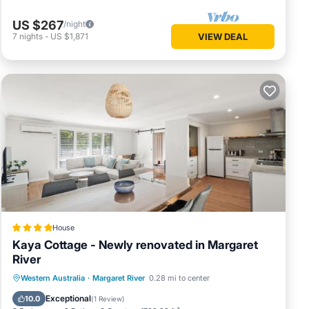
US $267
/night
7
nights
-
US $1,871
VIEW DEAL
House
Kaya Cottage - Newly renovated in Margaret
River
Parking
Balcony/Terrace
View
Western Australia
·
Margaret River
0.28 mi to center
Air Conditioner
Exceptional
10.0
(
1 Review
)