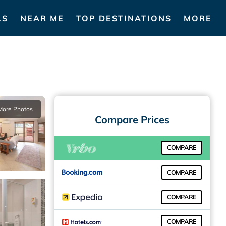
LS
NEAR ME
TOP DESTINATIONS
MORE
More Photos
Compare Prices
COMPARE
COMPARE
COMPARE
COMPARE