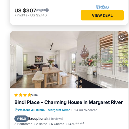
US $307
/night
7
nights
-
US $2,146
VIEW DEAL
Villa
Bindi Place - Charming House in Margaret River
Parking
Balcony/Terrace
View
Western Australia
·
Margaret River
0.24 mi to center
Air Conditioner
Exceptional
10.0
(
2 Reviews
)
3 Bedrooms
2 Baths
6 Guests
1474.66 ft²