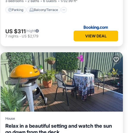
3 Bedrooms
2 Baths
6 Guests
1732.99 ft²
Parking
Balcony/Terrace
US $311
/night
VIEW DEAL
7
nights
-
US $2,179
House
Relax in a beautiful setting and watch the sun
go down from the deck.