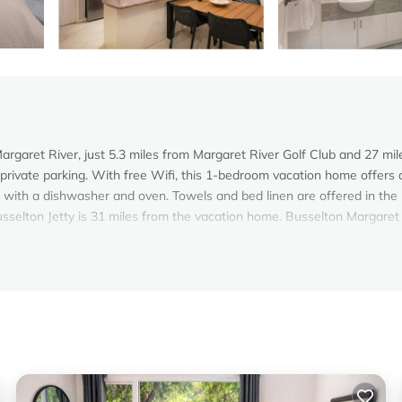
rgaret River, just 5.3 miles from Margaret River Golf Club and 27 mil
 private parking. With free Wifi, this 1-bedroom vacation home offers a
 with a dishwasher and oven. Towels and bed linen are offered in the
sselton Jetty is 31 miles from the vacation home. Busselton Margaret
argaret River.
. It has several amenities that would guarantee your comfort. These
 and several others. This is a 3 star rated property and has over 1 rev
ng a place to stay? Be it for work or for leisure, consider staying at 
om House if you want to learn more about this Vacation Cottage place 