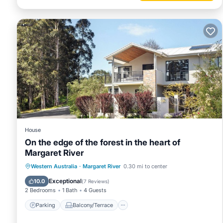
House
On the edge of the forest in the heart of
Margaret River
Parking
Balcony/Terrace
Kitchen
Western Australia
·
Margaret River
0.30 mi to center
Air Conditioner
Exceptional
10.0
(
7 Reviews
)
2 Bedrooms
1 Bath
4 Guests
Parking
Balcony/Terrace