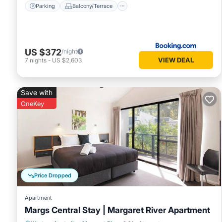
Parking
Balcony/Terrace
US $372
/night
VIEW DEAL
7
nights
-
US $2,603
Save with
OneKey
Price Dropped
Apartment
Margs Central Stay | Margaret River Apartment