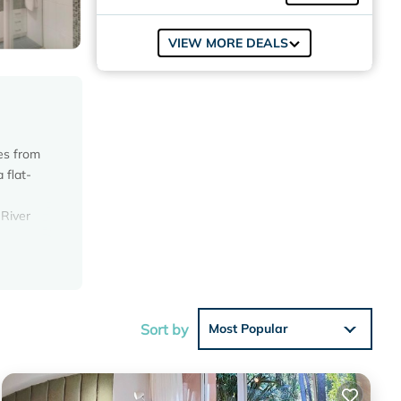
VIEW MORE DEALS
es from
 flat-
 River
iew with
Sort by
Most Popular
this
in