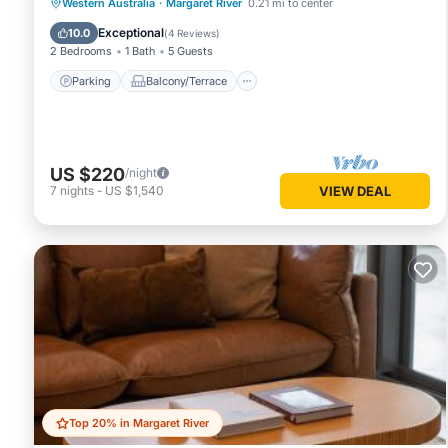
Parking
Balcony/Terrace
Kitchen
Western Australia
·
Margaret River
0.21 mi to center
Air Conditioner
Exceptional
10.0
(
4 Reviews
)
2 Bedrooms
1 Bath
5 Guests
Parking
Balcony/Terrace
US $220
/night
7
nights
-
US $1,540
VIEW DEAL
Top 20% in Margaret River