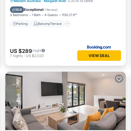
Parking
Balcony/Terrace
View
Western Australia
·
Margaret River
0.35 mi to center
Air Conditioner
Exceptional
10.0
(
1 Review
)
3 Bedrooms
1 Bath
4 Guests
1130.21 ft²
Parking
Balcony/Terrace
US $289
/night
VIEW DEAL
7
nights
-
US $2,023