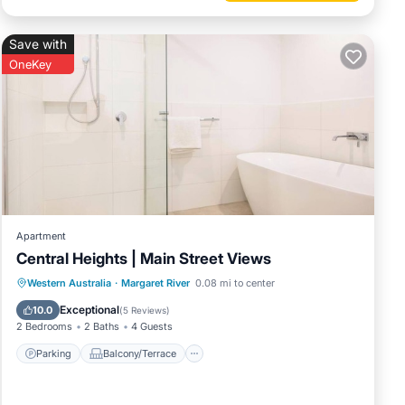
Save with
OneKey
Apartment
Central Heights | Main Street Views
Parking
Balcony/Terrace
Kitchen
Western Australia
·
Margaret River
0.08 mi to center
Air Conditioner
Exceptional
10.0
(
5 Reviews
)
2 Bedrooms
2 Baths
4 Guests
Parking
Balcony/Terrace