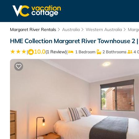
Margaret River Rentals
Australia
Western Australia
Marga
HME Collection Margaret River Townhouse 2 |
10.0
|
|
(1 Review)
1 Bedroom
2 Bathrooms
4 G