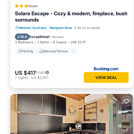
House
Solara Escape - Cozy & modern, fireplace, bush
surrounds
Parking
Balcony/Terrace
Western Australia
·
Margaret River
3.96 mi to center
Air Conditioner
Internet
Exceptional
10.0
(
1 Review
)
3 Bedrooms
2 Baths
8 Guests
258.33 ft²
Parking
Balcony/Terrace
US $417
/night
VIEW DEAL
7
nights
-
US $2,917