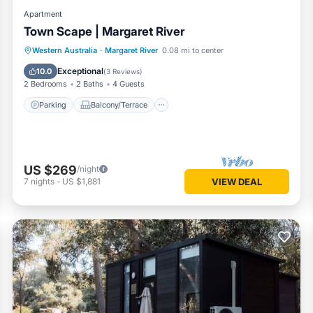
Apartment
Town Scape | Margaret River
Parking
Balcony/Terrace
Kitchen
Western Australia
·
Margaret River
0.08 mi to center
Air Conditioner
Exceptional
10.0
(
3 Reviews
)
2 Bedrooms
2 Baths
4 Guests
Parking
Balcony/Terrace
US $269
/night
7
nights
-
US $1,881
VIEW DEAL