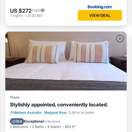
US $272
/night
VIEW DEAL
7
nights
-
US $1,901
House
Stylishly appointed, conveniently located.
Parking
Balcony/Terrace
Kitchen
Western Australia
·
Margaret River
0.26 mi to center
Air Conditioner
Exceptional
10.0
(
4 Reviews
)
2 Bedrooms
2 Baths
4 Guests
883 ft²