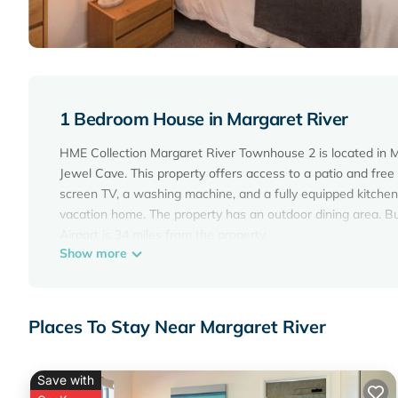
1 Bedroom House in Margaret River
HME Collection Margaret River Townhouse 2 is located in Ma
Jewel Cave. This property offers access to a patio and free
screen TV, a washing machine, and a fully equipped kitchen
vacation home. The property has an outdoor dining area. Bu
Airport is 34 miles from the property.
Show more
HME Collection Margaret River Townhouse 2 is located in M
This 1 Bedroom House is suitable for tourists and travelers
amenities include: Air Conditioner, Parking, Security/Safety,
Places To Stay Near Margaret River
the average score of 10 . Coming to Margaret River and needi
House for your next visit, you will surely love it.
Save with
You can check the reviews and description of this 1 Bedro