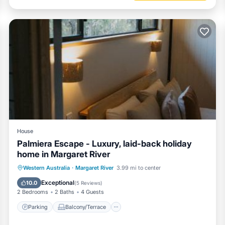
House
Palmiera Escape - Luxury, laid-back holiday
home in Margaret River
Parking
Balcony/Terrace
Western Australia
·
Margaret River
3.99 mi to center
Air Conditioner
Internet
Exceptional
10.0
(
5 Reviews
)
2 Bedrooms
2 Baths
4 Guests
Parking
Balcony/Terrace