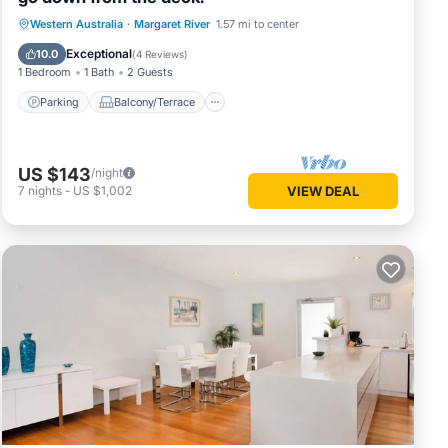
Parking
Balcony/Terrace
Western Australia
·
Margaret River
1.57 mi to center
Air Conditioner
Internet
Exceptional
10.0
(
4 Reviews
)
1 Bedroom
1 Bath
2 Guests
Parking
Balcony/Terrace
US $143
/night
7
nights
-
US $1,002
VIEW DEAL