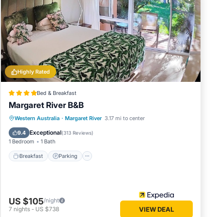
low.
 solely
 this
Highly Rated
Bed & Breakfast
Margaret River B&B
Breakfast
Parking
Balcony/Terrace
Western Australia
·
Margaret River
3.17 mi to center
Kitchen
Exceptional
9.4
(
313 Reviews
)
1 Bedroom
1 Bath
Breakfast
Parking
US $105
/night
7
nights
-
US $738
VIEW DEAL