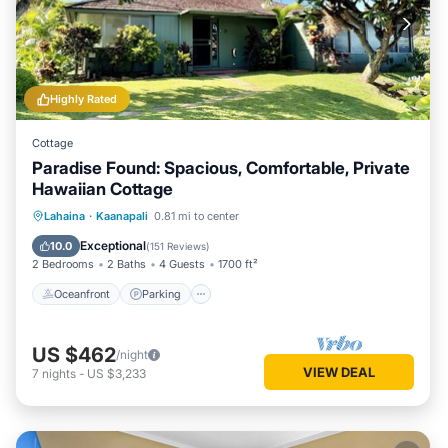
Highly Rated
Cottage
Paradise Found: Spacious, Comfortable, Private
Hawaiian Cottage
Oceanfront
Parking
Pool
Lahaina
·
Kaanapali
0.81 mi to center
Ocean View
Exceptional
10.0
(
151 Reviews
)
2 Bedrooms
2 Baths
4 Guests
1700 ft²
Oceanfront
Parking
US $462
/night
VIEW DEAL
7
nights
-
US $3,233