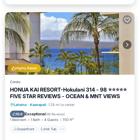
Highly Rated
Condo
HONUA KAI RESORT-Hokulani 314 - 98 ⭐️⭐️⭐️⭐️⭐️
FIVE STAR REVIEWS - OCEAN & MNT VIEWS
Oceanfront
Hot Tub
Parking
Lahaina
·
Kaanapali
1.28 mi to center
Pool
Exceptional
10.0
(
99 Reviews
)
1 Bedroom
1 Bath
4 Guests
700 ft²
Oceanfront
Hot Tub