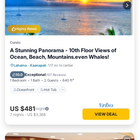
Highly Rated
Condo
A Stunning Panorama - 10th Floor Views of
Ocean, Beach, Mountains.even Whales!
Oceanfront
Hot Tub
Parking
Lahaina
·
Kaanapali
1.17 mi to center
Pool
Exceptional
10.0
(
107 Reviews
)
1 Bedroom
1 Bath
2 Guests
640 ft²
Oceanfront
Hot Tub
US $481
/night
VIEW DEAL
7
nights
-
US $3,368