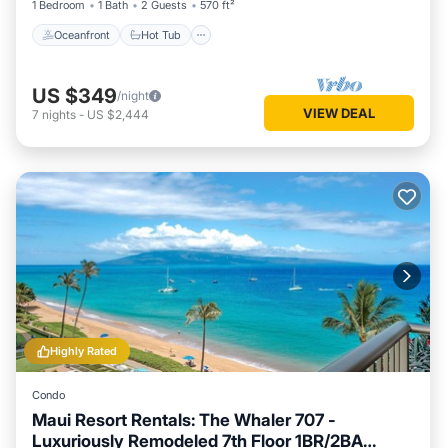
1 Bedroom
1 Bath
2 Guests
570 ft²
Oceanfront
Hot Tub
US $349
/night
VIEW DEAL
7
nights
-
US $2,444
Highly Rated
Condo
Maui Resort Rentals: The Whaler 707 -
Luxuriously Remodeled 7th Floor 1BR/2BA