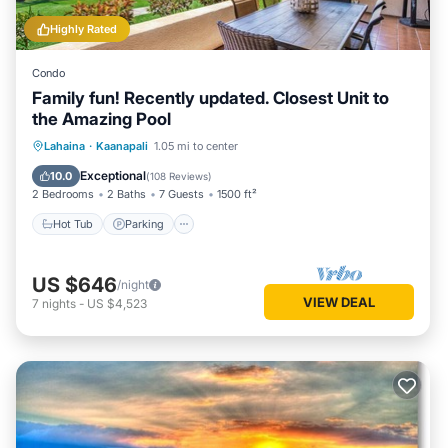
Highly Rated
Condo
Family fun! Recently updated. Closest Unit to
the Amazing Pool
Hot Tub
Parking
Pool
Lahaina
·
Kaanapali
1.05 mi to center
Ocean View
Exceptional
10.0
(
108 Reviews
)
2 Bedrooms
2 Baths
7 Guests
1500 ft²
Hot Tub
Parking
US $646
/night
VIEW DEAL
7
nights
-
US $4,523