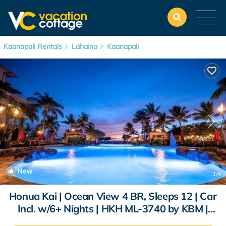
Kaanapali Rentals
Lahaina
Kaanapali
New
1
/4
Honua Kai | Ocean View 4 BR, Sleeps 12 | Car
Incl. w/6+ Nights | HKH ML-3740 by KBM |
Condo in Lahaina