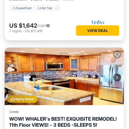
Oceanfront
Hot Tub
US $1,642
/night
VIEW DEAL
7
nights
-
US $11,491
Highly Rated
Condo
WOW! WHALER's BEST! EXQUISITE REMODEL!
11th Floor VIEWS! - 3 BEDS -SLEEPS 5!