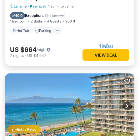
w/Stunning Ocean and Mountain Views!
Hot Tub
Parking
Pool
Lahaina
·
Kaanapali
1.20 mi to center
Ocean View
Exceptional
10.0
(
119 Reviews
)
1 Bedroom
2 Baths
4 Guests
900 ft²
Hot Tub
Parking
US $664
/night
VIEW DEAL
7
nights
-
US $4,647
Highly Rated