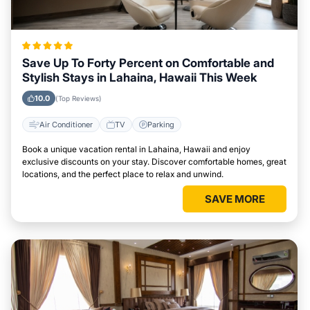
Save Up To Forty Percent on Comfortable and
Stylish Stays in Lahaina, Hawaii This Week
10.0
(Top Reviews)
Air Conditioner
TV
Parking
Book a unique vacation rental in Lahaina, Hawaii and enjoy
exclusive discounts on your stay. Discover comfortable homes, great
locations, and the perfect place to relax and unwind.
SAVE MORE