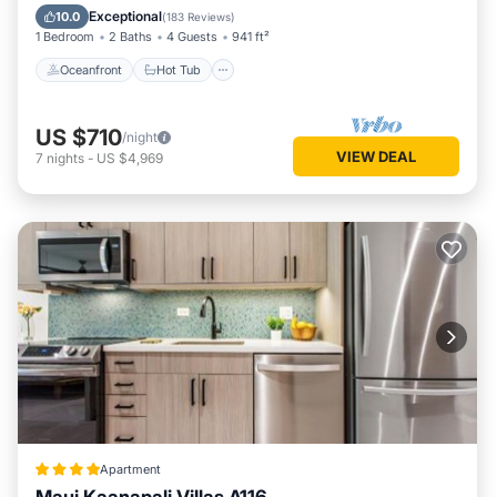
Pool
Exceptional
10.0
(
183 Reviews
)
1 Bedroom
2 Baths
4 Guests
941 ft²
Oceanfront
Hot Tub
US $710
/night
VIEW DEAL
7
nights
-
US $4,969
Apartment