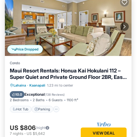
Price Dropped
Condo
Maui Resort Rentals: Honua Kai Hokulani 112 –
Super Quiet and Private Ground Floor 2BR, Easy
Access to Pools, Beach, and BBQs, Large Lawn
Hot Tub
Parking
Pool
Lahaina
·
Kaanapali
1.23 mi to center
Area!
Ocean View
Exceptional
10.0
(
138 Reviews
)
2 Bedrooms
2 Baths
6 Guests
1100 ft²
Hot Tub
Parking
US $806
/night
VIEW DEAL
7
nights
-
US $5,642