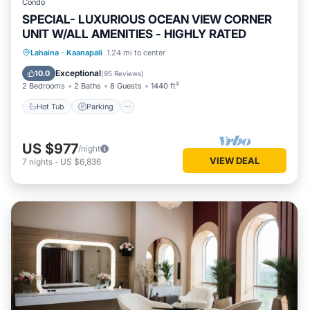
Condo
SPECIAL- LUXURIOUS OCEAN VIEW CORNER
UNIT W/ALL AMENITIES - HIGHLY RATED
Hot Tub
Parking
Pool
Lahaina
·
Kaanapali
1.24 mi to center
Ocean View
Exceptional
10.0
(
95 Reviews
)
2 Bedrooms
2 Baths
8 Guests
1440 ft²
Hot Tub
Parking
US $977
/night
VIEW DEAL
7
nights
-
US $6,836