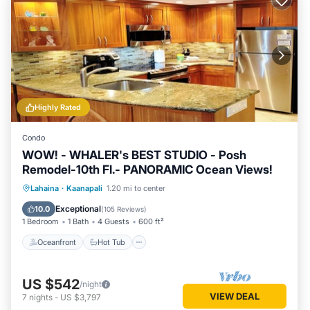
Highly Rated
Condo
WOW! - WHALER's BEST STUDIO - Posh
Remodel-10th Fl.- PANORAMIC Ocean Views!
Oceanfront
Hot Tub
Parking
Lahaina
·
Kaanapali
1.20 mi to center
Pool
Exceptional
10.0
(
105 Reviews
)
1 Bedroom
1 Bath
4 Guests
600 ft²
Oceanfront
Hot Tub
US $542
/night
VIEW DEAL
7
nights
-
US $3,797