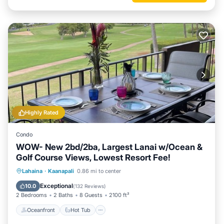
Highly Rated
Condo
WOW- New 2bd/2ba, Largest Lanai w/Ocean &
Golf Course Views, Lowest Resort Fee!
Oceanfront
Hot Tub
Parking
Lahaina
·
Kaanapali
0.86 mi to center
Pool
Exceptional
10.0
(
132 Reviews
)
2 Bedrooms
2 Baths
8 Guests
2100 ft²
Oceanfront
Hot Tub