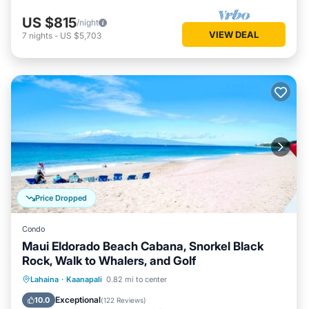
US $815
/night
VIEW DEAL
7
nights
-
US $5,703
Price Dropped
Condo
Maui Eldorado Beach Cabana, Snorkel Black
Rock, Walk to Whalers, and Golf
Oceanfront
Hot Tub
Parking
Lahaina
·
Kaanapali
0.82 mi to center
Pool
Exceptional
10.0
(
122 Reviews
)