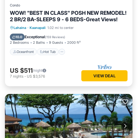
Condo
WOW! "BEST IN CLASS" POSH NEW REMODEL!
2 BR/2 BA-SLEEPS 9 - 6 BEDS-Great Views!
Oceanfront
Hot Tub
Parking
Lahaina
·
Kaanapali
1.02 mi to center
Pool
Exceptional
10.0
(
159 Reviews
)
2 Bedrooms
2 Baths
9 Guests
2000 ft²
Oceanfront
Hot Tub
US $511
/night
VIEW DEAL
7
nights
-
US $3,576