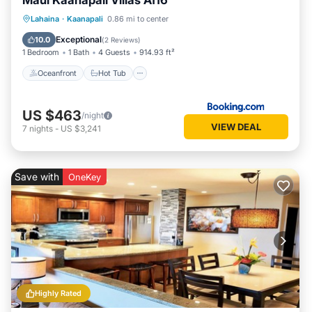
Maui Kaanapali Villas A116
Oceanfront
Hot Tub
Parking
Lahaina
·
Kaanapali
0.86 mi to center
Pool
Exceptional
10.0
(
2 Reviews
)
1 Bedroom
1 Bath
4 Guests
914.93 ft²
Oceanfront
Hot Tub
US $463
/night
VIEW DEAL
7
nights
-
US $3,241
Save with
OneKey
Highly Rated