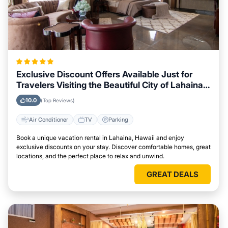
Exclusive Discount Offers Available Just for
Travelers Visiting the Beautiful City of Lahaina,
Hawaii
10.0
(Top Reviews)
Air Conditioner
TV
Parking
Book a unique vacation rental in Lahaina, Hawaii and enjoy
exclusive discounts on your stay. Discover comfortable homes, great
locations, and the perfect place to relax and unwind.
GREAT DEALS