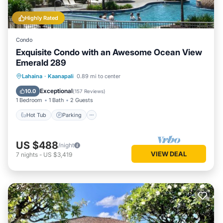
Highly Rated
Condo
Exquisite Condo with an Awesome Ocean View
Emerald 289
Hot Tub
Parking
Pool
Lahaina
·
Kaanapali
0.89 mi to center
Ocean View
Exceptional
10.0
(
157 Reviews
)
1 Bedroom
1 Bath
2 Guests
Hot Tub
Parking
US $488
/night
VIEW DEAL
7
nights
-
US $3,419