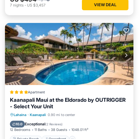
VIEW DEAL
7
nights
-
US $3,457
Apartment
Kaanapali Maui at the Eldorado by OUTRIGGER
- Select Your Unit
Private Beach
Oceanfront
Hot Tub
Lahaina
·
Kaanapali
0.90 mi to center
Breakfast
Exceptional
10.0
(
2 Reviews
)
12 Bedrooms
11 Baths
38 Guests
1048.01 ft²
Private Beach
Oceanfront