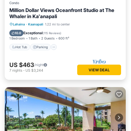
Condo
Million Dollar Views Oceanfront Studio at The
Whaler in Ka'anapali
Lahaina
·
Kaanapali
1.22 mi to center
Hot Tub
Parking
Pool
Spa
Exceptional
10.0
(
115 Reviews
)
1 Bedroom
1 Bath
2 Guests
600 ft²
Hot Tub
Parking
US $463
/night
VIEW DEAL
7
nights
-
US $3,244