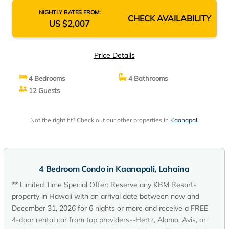
NIGHTLY RATES FROM:
CHECK AVAILABILITY
US $2,007
Price Details
4 Bedrooms
4 Bathrooms
12 Guests
Not the right fit? Check out our other properties in
Kaanapali
4 Bedroom Condo in Kaanapali, Lahaina
** Limited Time Special Offer: Reserve any KBM Resorts
property in Hawaii with an arrival date between now and
December 31, 2026 for 6 nights or more and receive a FREE
4-door rental car from top providers--Hertz, Alamo, Avis, or