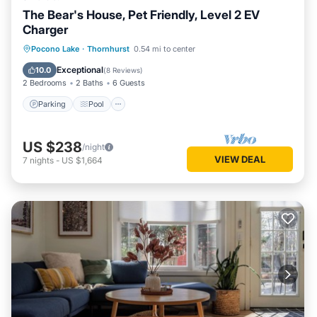
The Bear's House, Pet Friendly, Level 2 EV
Charger
Parking
Pool
Ocean View
Pocono Lake
·
Thornhurst
0.54 mi to center
Balcony/Terrace
Exceptional
10.0
(
8 Reviews
)
2 Bedrooms
2 Baths
6 Guests
Parking
Pool
US $238
/night
VIEW DEAL
7
nights
-
US $1,664