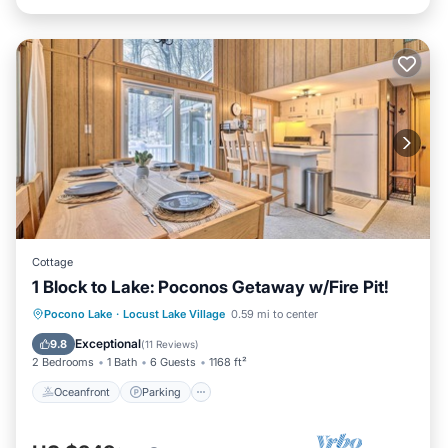
Cottage
1 Block to Lake: Poconos Getaway w/Fire Pit!
Oceanfront
Parking
Ocean View
Pocono Lake
·
Locust Lake Village
0.59 mi to center
Balcony/Terrace
Exceptional
9.8
(
11 Reviews
)
2 Bedrooms
1 Bath
6 Guests
1168 ft²
Oceanfront
Parking