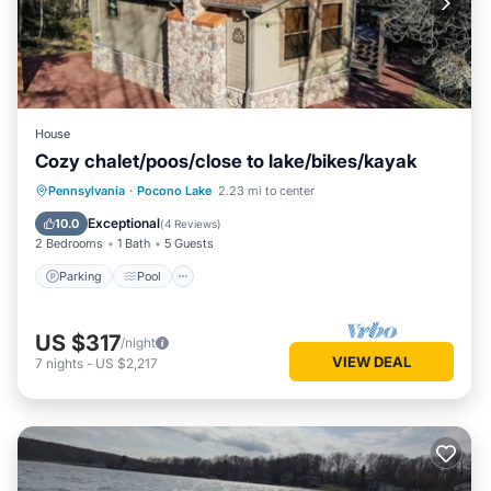
House
Cozy chalet/poos/close to lake/bikes/kayak
Parking
Pool
Ocean View
Pennsylvania
·
Pocono Lake
2.23 mi to center
Balcony/Terrace
Exceptional
10.0
(
4 Reviews
)
2 Bedrooms
1 Bath
5 Guests
Parking
Pool
US $317
/night
VIEW DEAL
7
nights
-
US $2,217