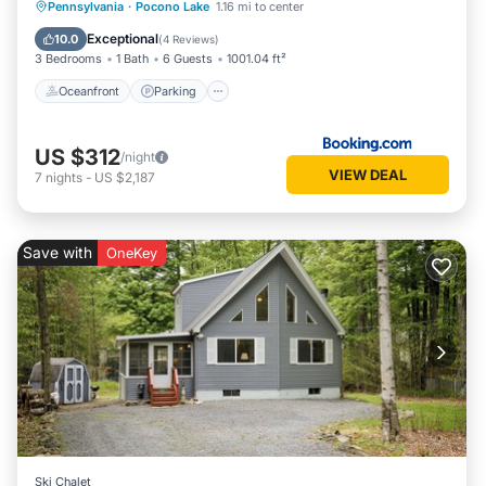
Oceanfront
Parking
Pool
Pennsylvania
·
Pocono Lake
1.16 mi to center
Ocean View
Exceptional
10.0
(
4 Reviews
)
3 Bedrooms
1 Bath
6 Guests
1001.04 ft²
Oceanfront
Parking
US $312
/night
VIEW DEAL
7
nights
-
US $2,187
Save with
OneKey
Ski Chalet