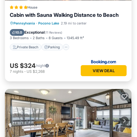
House
Cabin with Sauna Walking Distance to Beach
Private Beach
Parking
Ocean View
Pennsylvania
·
Pocono Lake
2.19 mi to center
Balcony/Terrace
Exceptional
10.0
(
11 Reviews
)
3 Bedrooms
2 Baths
8 Guests
1345.49 ft²
Private Beach
Parking
US $324
/night
VIEW DEAL
7
nights
-
US $2,268