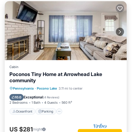
Cabin
Poconos Tiny Home at Arrowhead Lake
community
Oceanfront
Parking
Pool
Pennsylvania
·
Pocono Lake
3.11 mi to center
Skiing
Exceptional
10.0
(
4 Reviews
)
2 Bedrooms
1 Bath
4 Guests
560 ft²
Oceanfront
Parking
US $281
/night