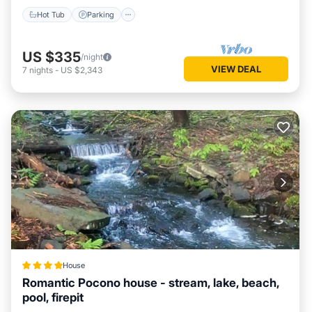
Hot Tub
Parking
US $335
/night
VIEW DEAL
7
nights
-
US $2,343
House
Romantic Pocono house - stream, lake, beach,
pool, firepit