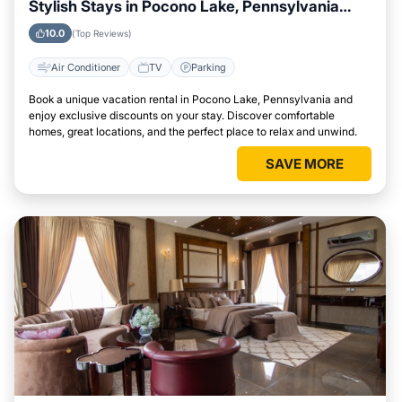
Stylish Stays in Pocono Lake, Pennsylvania
This Week
10.0
(Top Reviews)
Air Conditioner
TV
Parking
Book a unique vacation rental in Pocono Lake, Pennsylvania and
enjoy exclusive discounts on your stay. Discover comfortable
homes, great locations, and the perfect place to relax and unwind.
SAVE MORE