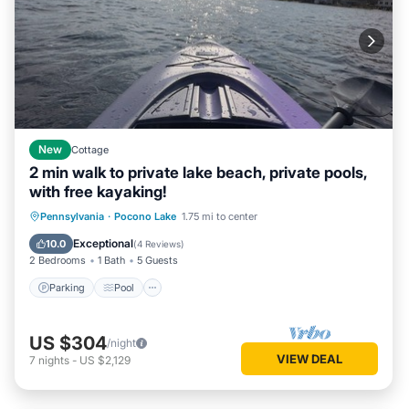
New
Cottage
2 min walk to private lake beach, private pools,
with free kayaking!
Parking
Pool
Balcony/Terrace
Pennsylvania
·
Pocono Lake
1.75 mi to center
Kitchen
Exceptional
10.0
(
4 Reviews
)
2 Bedrooms
1 Bath
5 Guests
Parking
Pool
US $304
/night
VIEW DEAL
7
nights
-
US $2,129