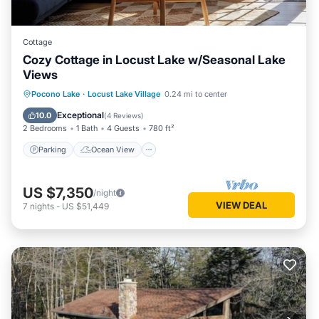
Cottage
Cozy Cottage in Locust Lake w/Seasonal Lake
Views
Parking
Ocean View
Pocono Lake
·
Locust Lake Village
0.24 mi to center
Balcony/Terrace
View
Exceptional
10.0
(
4 Reviews
)
2 Bedrooms
1 Bath
4 Guests
780 ft²
Parking
Ocean View
US $7,350
/night
VIEW DEAL
7
nights
-
US $51,449