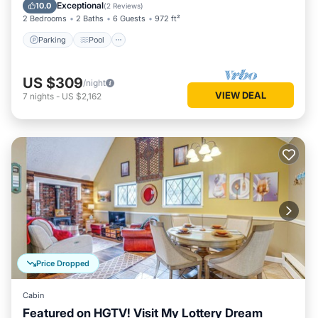
Balcony/Terrace
Exceptional
10.0
(
2 Reviews
)
2 Bedrooms
2 Baths
6 Guests
972 ft²
Parking
Pool
US $309
/night
VIEW DEAL
7
nights
-
US $2,162
Price Dropped
Cabin
Featured on HGTV! Visit My Lottery Dream