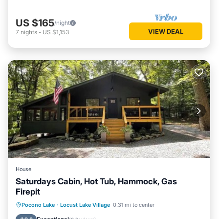
US $165
/night
VIEW DEAL
7
nights
-
US $1,153
House
Saturdays Cabin, Hot Tub, Hammock, Gas
Firepit
Hot Tub
Parking
Ocean View
Pocono Lake
·
Locust Lake Village
0.31 mi to center
Balcony/Terrace