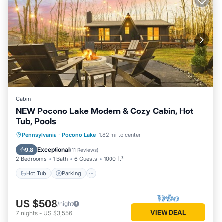
Cabin
NEW Pocono Lake Modern & Cozy Cabin, Hot
Tub, Pools
Hot Tub
Parking
Pool
Pennsylvania
·
Pocono Lake
1.82 mi to center
Ocean View
Exceptional
9.8
(
11 Reviews
)
2 Bedrooms
1 Bath
6 Guests
1000 ft²
Hot Tub
Parking
US $508
/night
VIEW DEAL
7
nights
-
US $3,556