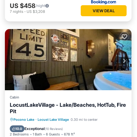
US $458
/night
VIEW DEAL
7
nights
-
US $3,208
Cabin
LocustLakeVillage - Lake/Beaches, HotTub, Fire
Pit
Hot Tub
Parking
Balcony/Terrace
Pocono Lake
·
Locust Lake Village
0.30 mi to center
Kitchen
Exceptional
10.0
(
10 Reviews
)
2 Bedrooms
1 Bath
6 Guests
678 ft²