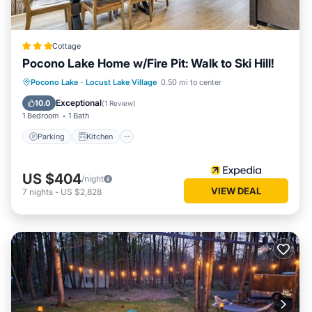
Cottage
Pocono Lake Home w/Fire Pit: Walk to Ski Hill!
Parking
Kitchen
Air Conditioner
Pocono Lake
·
Locust Lake Village
0.50 mi to center
Internet
Exceptional
10.0
(
1 Review
)
1 Bedroom
1 Bath
Parking
Kitchen
US $404
/night
VIEW DEAL
7
nights
-
US $2,828