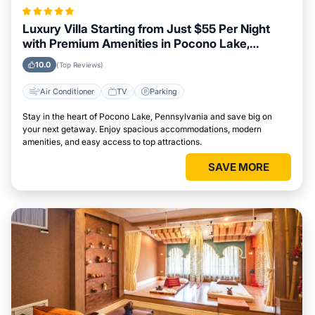
Luxury Villa Starting from Just $55 Per Night
with Premium Amenities in Pocono Lake,
Pennsylvania
10.0
(Top Reviews)
Air Conditioner
TV
Parking
Stay in the heart of Pocono Lake, Pennsylvania and save big on
your next getaway. Enjoy spacious accommodations, modern
amenities, and easy access to top attractions.
SAVE MORE