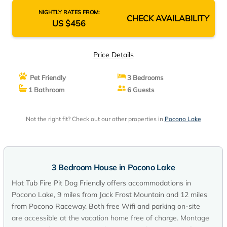
NIGHTLY RATES FROM:
CHECK AVAILABILITY
US $456
Price Details
Pet Friendly
3 Bedrooms
1 Bathroom
6 Guests
Not the right fit? Check out our other properties in
Pocono Lake
3 Bedroom House in Pocono Lake
Hot Tub Fire Pit Dog Friendly offers accommodations in
Pocono Lake, 9 miles from Jack Frost Mountain and 12 miles
from Pocono Raceway. Both free Wifi and parking on-site
are accessible at the vacation home free of charge. Montage