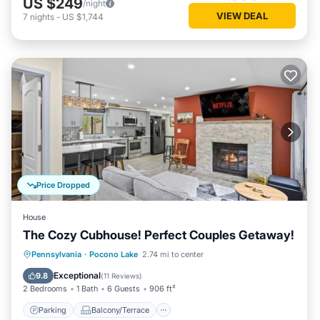
US $249
/night
VIEW DEAL
7
nights
-
US $1,744
Price Dropped
House
The Cozy Cubhouse! Perfect Couples Getaway!
Parking
Balcony/Terrace
Kitchen
Pennsylvania
·
Pocono Lake
2.74 mi to center
Air Conditioner
Exceptional
9.8
(
11 Reviews
)
2 Bedrooms
1 Bath
6 Guests
906 ft²
Parking
Balcony/Terrace