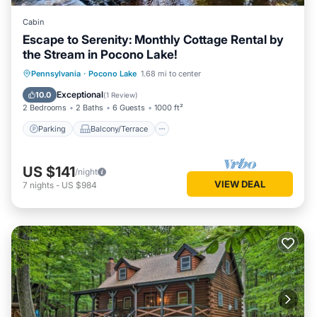
Cabin
Escape to Serenity: Monthly Cottage Rental by
the Stream in Pocono Lake!
Parking
Balcony/Terrace
Kitchen
Pennsylvania
·
Pocono Lake
1.68 mi to center
Air Conditioner
Exceptional
10.0
(
1 Review
)
2 Bedrooms
2 Baths
6 Guests
1000 ft²
Parking
Balcony/Terrace
US $141
/night
VIEW DEAL
7
nights
-
US $984