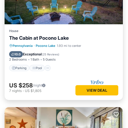
House
The Cabin at Pocono Lake
Parking
Pool
Balcony/Terrace
Pennsylvania
·
Pocono Lake
1.93 mi to center
Kitchen
Exceptional
10.0
(
25 Reviews
)
2 Bedrooms
1 Bath
5 Guests
Parking
Pool
US $258
/night
VIEW DEAL
7
nights
-
US $1,805