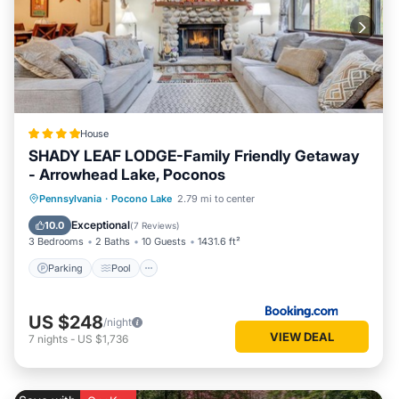
House
SHADY LEAF LODGE-Family Friendly Getaway
- Arrowhead Lake, Poconos
Parking
Pool
Ocean View
Pennsylvania
·
Pocono Lake
2.79 mi to center
Balcony/Terrace
Exceptional
10.0
(
7 Reviews
)
3 Bedrooms
2 Baths
10 Guests
1431.6 ft²
Parking
Pool
US $248
/night
VIEW DEAL
7
nights
-
US $1,736