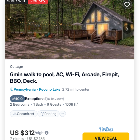
Save with
OneKey
Cottage
6min walk to pool, AC, Wi-Fi, Arcade, Firepit,
BBQ, Deck.
Oceanfront
Parking
Pool
Pennsylvania
·
Pocono Lake
2.72 mi to center
Ocean View
Exceptional
10.0
(
16 Reviews
)
2 Bedrooms
1 Bath
6 Guests
1008 ft²
Oceanfront
Parking
US $312
/night
VIEW DEAL
7
nights
-
US $2,186