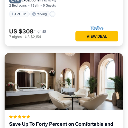
Exceptional
9.8
(
9 Reviews
)
2 Bedrooms
1 Bath
6 Guests
Hot Tub
Parking
US $308
/night
VIEW DEAL
7
nights
-
US $2,154
Save Up To Forty Percent on Comfortable and