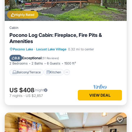
Highly Rated
Cabin
Pocono Log Cabin: Fireplace, Fire Pits &
Amenities
Balcony/Terrace
Kitchen
Pocono Lake
·
Locust Lake Village
0.32 mi to center
Air Conditioner
Child Friendly
Exceptional
9.8
(
51 Reviews
)
2 Bedrooms
2 Baths
6 Guests
1500 ft²
Balcony/Terrace
Kitchen
US $408
/night
VIEW DEAL
7
nights
-
US $2,857