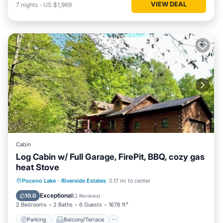
VIEW DEAL
7
nights
-
US $1,969
Cabin
Log Cabin w/ Full Garage, FirePit, BBQ, cozy gas
heat Stove
Parking
Balcony/Terrace
Kitchen
Pocono Lake
·
Riverside Estates
0.17 mi to center
Internet
Exceptional
10.0
(
2 Reviews
)
2 Bedrooms
2 Baths
6 Guests
1676 ft²
Parking
Balcony/Terrace