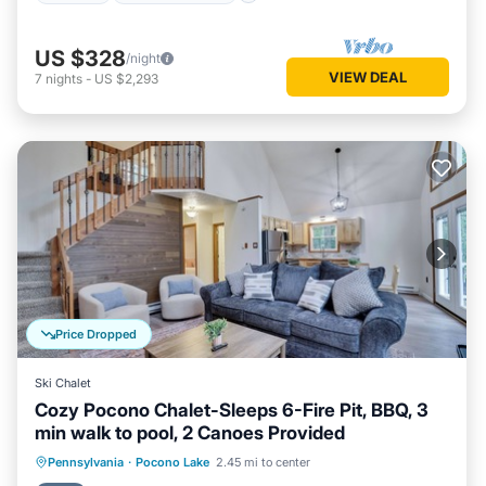
US $328
/night
VIEW DEAL
7
nights
-
US $2,293
Price Dropped
Ski Chalet
Cozy Pocono Chalet-Sleeps 6-Fire Pit, BBQ, 3
min walk to pool, 2 Canoes Provided
Parking
Pool
Ocean View
Pennsylvania
·
Pocono Lake
2.45 mi to center