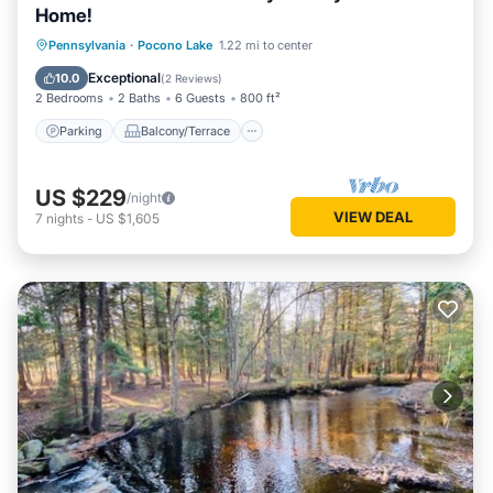
Home!
Parking
Balcony/Terrace
Kitchen
Pennsylvania
·
Pocono Lake
1.22 mi to center
Air Conditioner
Exceptional
10.0
(
2 Reviews
)
2 Bedrooms
2 Baths
6 Guests
800 ft²
Parking
Balcony/Terrace
US $229
/night
VIEW DEAL
7
nights
-
US $1,605