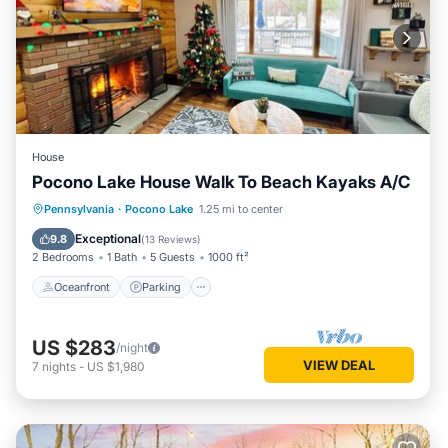
House
Pocono Lake House Walk To Beach Kayaks A/C
Oceanfront
Parking
Pool
Pennsylvania
·
Pocono Lake
1.25 mi to center
Ocean View
Exceptional
9.8
(
13 Reviews
)
2 Bedrooms
1 Bath
5 Guests
1000 ft²
Oceanfront
Parking
US $283
/night
VIEW DEAL
7
nights
-
US $1,980