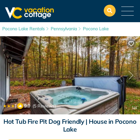
Pocono Lake Rentals
Pennsylvania
Pocono Lake
|
9.0
(5 Reviews)
1
/4
Hot Tub Fire Pit Dog Friendly | House in Pocono
Lake