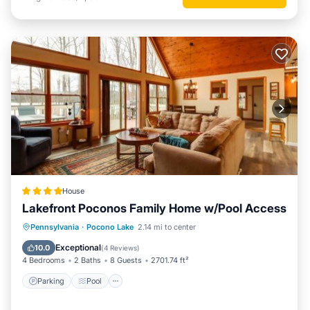
House
Lakefront Poconos Family Home w/Pool Access
Parking
Pool
Balcony/Terrace
Pennsylvania
·
Pocono Lake
2.14 mi to center
View
Exceptional
10.0
(
4 Reviews
)
4 Bedrooms
2 Baths
8 Guests
2701.74 ft²
Parking
Pool