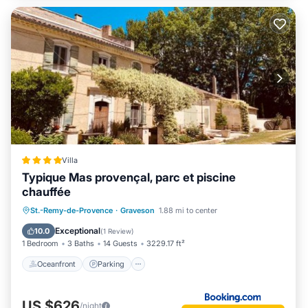
Villa
Typique Mas provençal, parc et piscine
chauffée
Oceanfront
Parking
Pool
St.-Remy-de-Provence
·
Graveson
1.88 mi to center
Ocean View
Exceptional
10.0
(
1 Review
)
1 Bedroom
3 Baths
14 Guests
3229.17 ft²
Oceanfront
Parking
US $626
/night