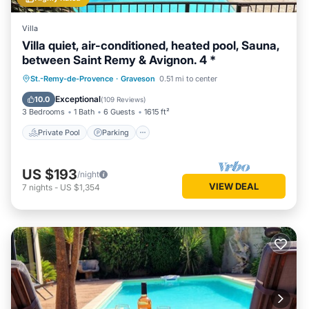
Villa
Villa quiet, air-conditioned, heated pool, Sauna,
between Saint Remy & Avignon. 4 *
St.-Remy-de-Provence
·
Graveson
0.51 mi to center
Private Pool
Parking
Pool
Spa
Exceptional
10.0
(
109 Reviews
)
3 Bedrooms
1 Bath
6 Guests
1615 ft²
Private Pool
Parking
US $193
/night
VIEW DEAL
7
nights
-
US $1,354