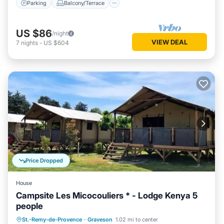
Parking
Balcony/Terrace
US $86
/night
VIEW DEAL
7
nights
-
US $604
Price Dropped
House
Campsite Les Micocouliers * - Lodge Kenya 5
people
Parking
Balcony/Terrace
Kitchen
St.-Remy-de-Provence
·
Graveson
1.02 mi to center
Child Friendly