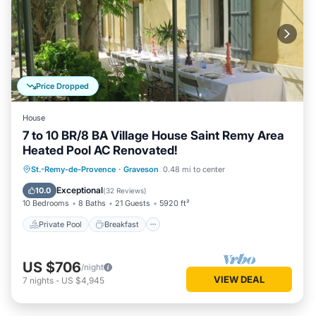
Price Dropped
House
7 to 10 BR/8 BA Village House Saint Remy Area
Heated Pool AC Renovated!
Private Pool
Breakfast
Parking
St.-Remy-de-Provence
·
Graveson
0.48 mi to center
Pool
Exceptional
10.0
(
32 Reviews
)
10 Bedrooms
8 Baths
21 Guests
5920 ft²
Private Pool
Breakfast
US $706
/night
VIEW DEAL
7
nights
-
US $4,945