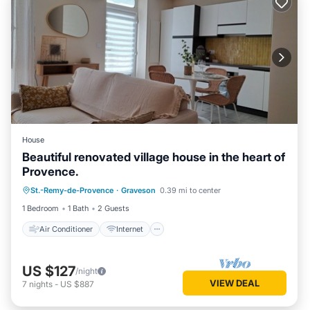
House
Beautiful renovated village house in the heart of
Provence.
Air Conditioner
Internet
St.-Remy-de-Provence
·
Graveson
0.39 mi to center
Child Friendly
Laundry
1 Bedroom
1 Bath
2 Guests
Air Conditioner
Internet
US $127
/night
VIEW DEAL
7
nights
-
US $887