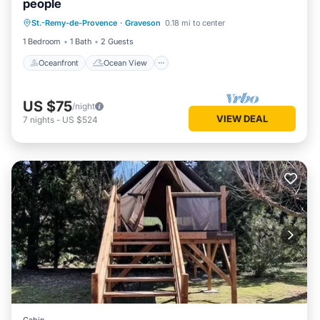
people
Oceanfront
Ocean View
View
St.-Remy-de-Provence
·
Graveson
0.18 mi to center
Internet
1 Bedroom
1 Bath
2 Guests
Oceanfront
Ocean View
US $75
/night
VIEW DEAL
7
nights
-
US $524