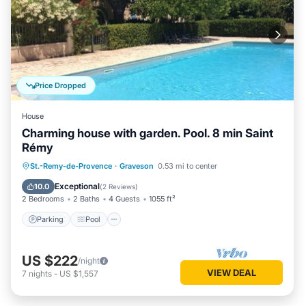
Price Dropped
House
Charming house with garden. Pool. 8 min Saint
Rémy
Parking
Pool
Balcony/Terrace
St.-Remy-de-Provence
·
Graveson
0.53 mi to center
Kitchen
Exceptional
10.0
(
2 Reviews
)
2 Bedrooms
2 Baths
4 Guests
1055 ft²
Parking
Pool
US $222
/night
VIEW DEAL
7
nights
-
US $1,557