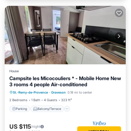
House
Campsite les Micocouliers * - Mobile Home New
3 rooms 4 people Air-conditioned
Parking
Balcony/Terrace
Kitchen
St.-Remy-de-Provence
·
Graveson
0.18 mi to center
Air Conditioner
2 Bedrooms
1 Bath
4 Guests
323 ft²
Parking
Balcony/Terrace
US $115
/night