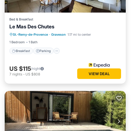
Bed & Breakfast
Le Mas Des Chutes
Breakfast
Parking
Pool
St.-Remy-de-Provence
·
Graveson
1.17 mi to center
Balcony/Terrace
1 Bedroom
1 Bath
Breakfast
Parking
US $115
/night
VIEW DEAL
7
nights
-
US $808