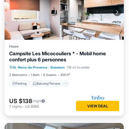
House
Campsite Les Micocouliers * - Mobil home
confort plus 6 personnes
Parking
Balcony/Terrace
Kitchen
St.-Remy-de-Provence
·
Graveson
1.19 mi to center
Air Conditioner
2 Bedrooms
1 Bath
6 Guests
355 ft²
Parking
Balcony/Terrace
US $138
/night
VIEW DEAL
7
nights
-
US $965