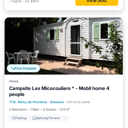
VIEW DEAL
7
nights
-
US $805
Price Dropped
House
Campsite Les Micocouliers * - Mobil home 4
people
Parking
Balcony/Terrace
St.-Remy-de-Provence
·
Graveson
1.02 mi to center
Air Conditioner
Child Friendly
2 Bedrooms
1 Bath
4 Guests
323 ft²
Parking
Balcony/Terrace