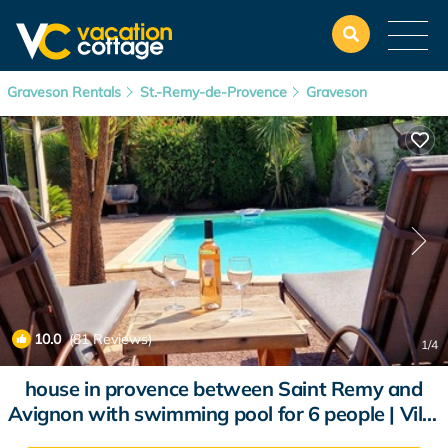
Graveson Rentals
St.-Remy-de-Provence
Graveson
10.0
(81 Reviews)
1
/4
house in provence between Saint Remy and
Avignon with swimming pool for 6 people | Villa
in Graveson