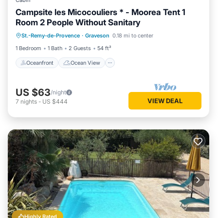
Cabin
Campsite les Micocouliers * - Moorea Tent 1
Room 2 People Without Sanitary
Oceanfront
Ocean View
St.-Remy-de-Provence
·
Graveson
0.18 mi to center
Balcony/Terrace
View
1 Bedroom
1 Bath
2 Guests
54 ft²
Oceanfront
Ocean View
US $63
/night
VIEW DEAL
7
nights
-
US $444
Highly Rated