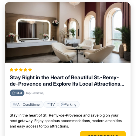
Stay Right in the Heart of Beautiful St.-Remy-
de-Provence and Explore Its Local Attractions
Easily
10.0
(Top Reviews)
Air Conditioner
TV
Parking
Stay in the heart of St.-Remy-de-Provence and save big on your
next getaway. Enjoy spacious accommodations, modern amenities,
and easy access to top attractions.