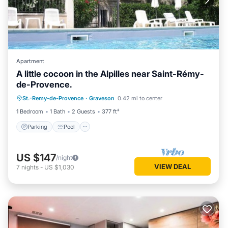
Apartment
A little cocoon in the Alpilles near Saint-Rémy-
de-Provence.
Parking
Pool
Kitchen
St.-Remy-de-Provence
·
Graveson
0.42 mi to center
Child Friendly
1 Bedroom
1 Bath
2 Guests
377 ft²
Parking
Pool
US $147
/night
VIEW DEAL
7
nights
-
US $1,030