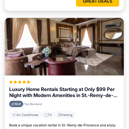
GREAT DEALS
Luxury Home Rentals Starting at Only $99 Per
Night with Modern Amenities in St.-Remy-de-
Provence
10.0
(Top Reviews)
Air Conditioner
TV
Parking
Book a unique vacation rental in St.-Remy-de-Provence and enjoy