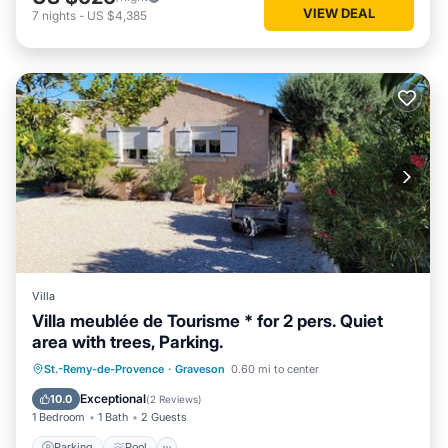
VIEW DEAL
7
nights
-
US $4,385
Villa
Villa meublée de Tourisme * for 2 pers. Quiet
area with trees, Parking.
Parking
Pool
Balcony/Terrace
St.-Remy-de-Provence
·
Graveson
0.60 mi to center
Kitchen
Exceptional
10.0
(
2 Reviews
)
1 Bedroom
1 Bath
2 Guests
Parking
Pool