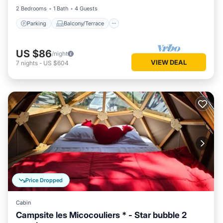
2 Bedrooms
1 Bath
4 Guests
Parking
Balcony/Terrace
US $86
/night
VIEW DEAL
7
nights
-
US $604
Price Dropped
Cabin
Campsite les Micocouliers * - Star bubble 2