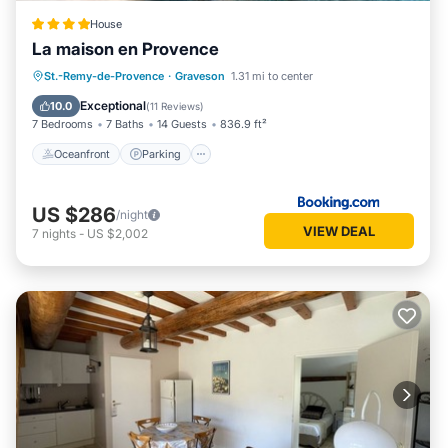
guests. Villa has a friendly neighborhood, and the Graveson
has interesting places to visit. If you want to learn more
House
La maison en Provence
about the Villa in Graveson, such as places to visit and things
to do nearby, you can check below to learn more.
Oceanfront
Parking
Pool
St.-Remy-de-Provence
·
Graveson
1.31 mi to center
Ocean View
Exceptional
10.0
(
11 Reviews
)
7 Bedrooms
7 Baths
14 Guests
836.9 ft²
Oceanfront
Parking
US $286
/night
VIEW DEAL
7
nights
-
US $2,002