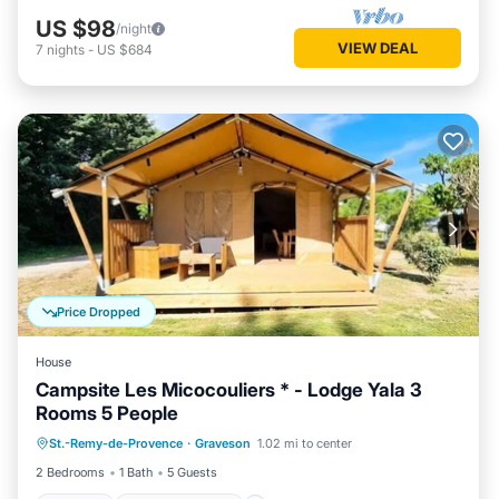
US $98
/night
VIEW DEAL
7
nights
-
US $684
Price Dropped
House
Campsite Les Micocouliers * - Lodge Yala 3
Rooms 5 People
Parking
Balcony/Terrace
Kitchen
St.-Remy-de-Provence
·
Graveson
1.02 mi to center
Child Friendly
2 Bedrooms
1 Bath
5 Guests