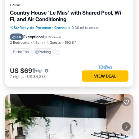
House
Country House 'Le Mas' with Shared Pool, Wi-
Fi, and Air Conditioning
Hot Tub
Parking
Pool
St.-Remy-de-Provence
·
Graveson
0.38 mi to center
Balcony/Terrace
Exceptional
9.4
(
3 Reviews
)
2 Bedrooms
1 Bath
4 Guests
592 ft²
Hot Tub
Parking
US $691
/night
VIEW DEAL
7
nights
-
US $4,838