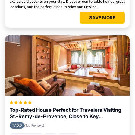
exclusive discounts on your stay. Discover comfortable homes, great
locations, and the perfect place to relax and unwind.
SAVE MORE
Top-Rated House Perfect for Travelers Visiting
St.-Remy-de-Provence, Close to Key
Landmarks
10.0
(Top Reviews)