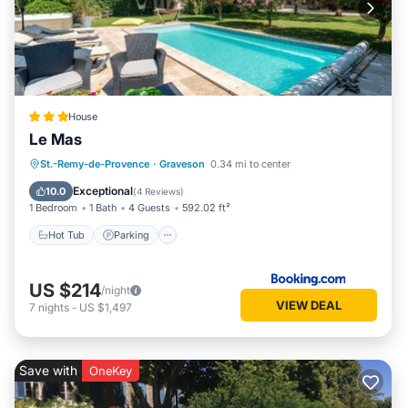
House
Le Mas
Hot Tub
Parking
Pool
St.-Remy-de-Provence
·
Graveson
0.34 mi to center
Balcony/Terrace
Exceptional
10.0
(
4 Reviews
)
1 Bedroom
1 Bath
4 Guests
592.02 ft²
Hot Tub
Parking
US $214
/night
VIEW DEAL
7
nights
-
US $1,497
Save with
OneKey