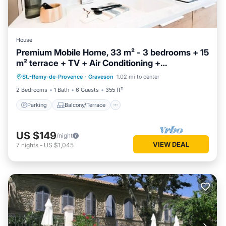
House
Premium Mobile Home, 33 m² - 3 bedrooms + 15
m² terrace + TV + Air Conditioning +
Parking
Balcony/Terrace
Dishwasher - Sleeps 6
St.-Remy-de-Provence
·
Graveson
1.02 mi to center
Air Conditioner
Child Friendly
2 Bedrooms
1 Bath
6 Guests
355 ft²
Parking
Balcony/Terrace
US $149
/night
VIEW DEAL
7
nights
-
US $1,045