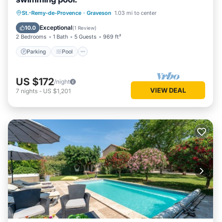
Parking
Pool
Kitchen
St.-Remy-de-Provence
·
Graveson
1.03 mi to center
Air Conditioner
Exceptional
10.0
(
1 Review
)
2 Bedrooms
1 Bath
5 Guests
969 ft²
Parking
Pool
US $172
/night
VIEW DEAL
7
nights
-
US $1,201