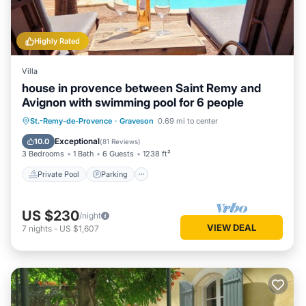
Highly Rated
Villa
house in provence between Saint Remy and
Avignon with swimming pool for 6 people
Private Pool
Parking
Pool
St.-Remy-de-Provence
·
Graveson
0.69 mi to center
Ocean View
Exceptional
10.0
(
81 Reviews
)
3 Bedrooms
1 Bath
6 Guests
1238 ft²
Private Pool
Parking
US $230
/night
VIEW DEAL
7
nights
-
US $1,607