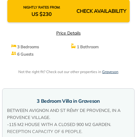
NIGHTLY RATES FROM:
CHECK AVAILABILITY
US $230
Price Details
3 Bedrooms
1 Bathroom
6 Guests
Not the right fit? Check out our other properties in
Graveson
3 Bedroom Villa in Graveson
BETWEEN AVIGNON AND ST RÉMY DE PROVENCE, IN A
PROVENCE VILLAGE.
-115 M2 HOUSE WITH A CLOSED 900 M2 GARDEN.
RECEPTION CAPACITY OF 6 PEOPLE.