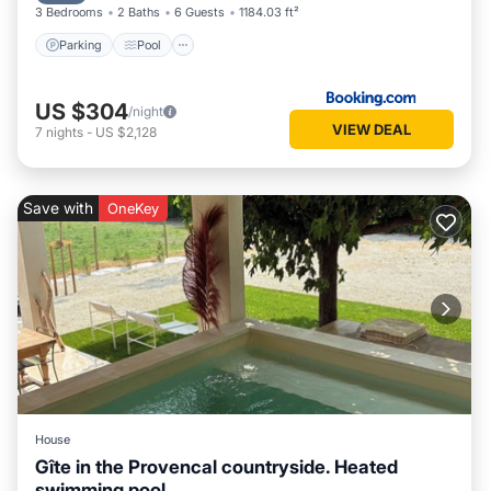
3 Bedrooms
2 Baths
6 Guests
1184.03 ft²
Parking
Pool
US $304
/night
VIEW DEAL
7
nights
-
US $2,128
Save with
OneKey
House
Gîte in the Provencal countryside. Heated
swimming pool.