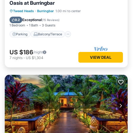
Oasis at Burringbar
Parking
Balcony/Terrace
Kitchen
Tweed Heads
·
Burringbar
1.00 mi to center
Air Conditioner
Exceptional
9.2
(
15 Reviews
)
1 Bedroom
1 Bath
3 Guests
Parking
Balcony/Terrace
US $186
/night
VIEW DEAL
7
nights
-
US $1,304