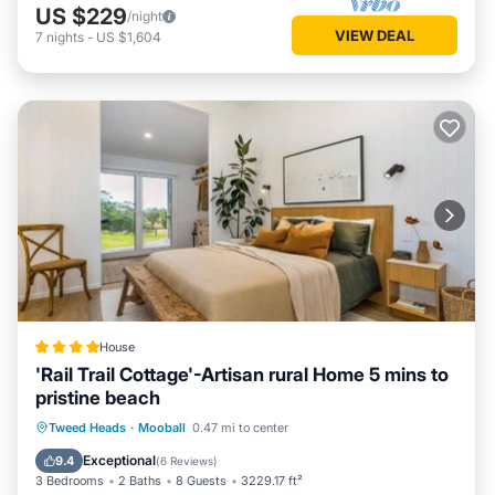
US $229
/night
VIEW DEAL
7
nights
-
US $1,604
House
'Rail Trail Cottage'-Artisan rural Home 5 mins to
pristine beach
Parking
Pool
Balcony/Terrace
Tweed Heads
·
Mooball
0.47 mi to center
View
Exceptional
9.4
(
6 Reviews
)
3 Bedrooms
2 Baths
8 Guests
3229.17 ft²