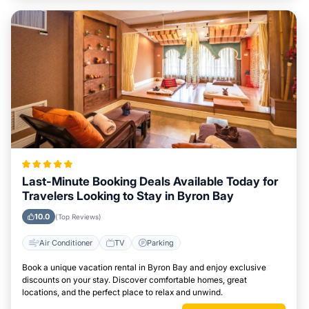
Last-Minute Booking Deals Available Today for
Travelers Looking to Stay in Byron Bay
10.0
(Top Reviews)
Air Conditioner
TV
Parking
Book a unique vacation rental in Byron Bay and enjoy exclusive
discounts on your stay. Discover comfortable homes, great
locations, and the perfect place to relax and unwind.