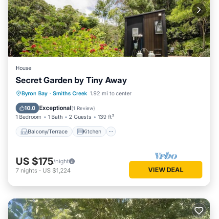
House
Secret Garden by Tiny Away
Balcony/Terrace
Kitchen
Byron Bay
·
Smiths Creek
1.92 mi to center
Air Conditioner
Internet
Exceptional
10.0
(
1 Review
)
1 Bedroom
1 Bath
2 Guests
139 ft²
Balcony/Terrace
Kitchen
US $175
/night
VIEW DEAL
7
nights
-
US $1,224