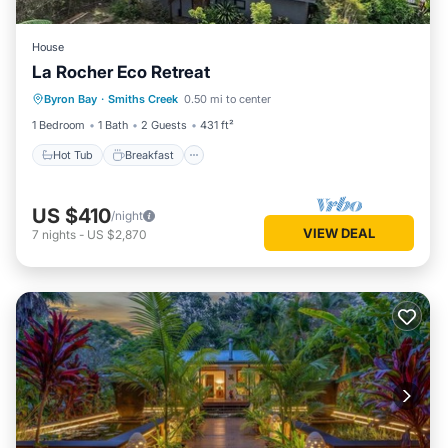
House
La Rocher Eco Retreat
Hot Tub
Breakfast
Parking
Byron Bay
·
Smiths Creek
0.50 mi to center
Pool
1 Bedroom
1 Bath
2 Guests
431 ft²
Hot Tub
Breakfast
US $410
/night
VIEW DEAL
7
nights
-
US $2,870