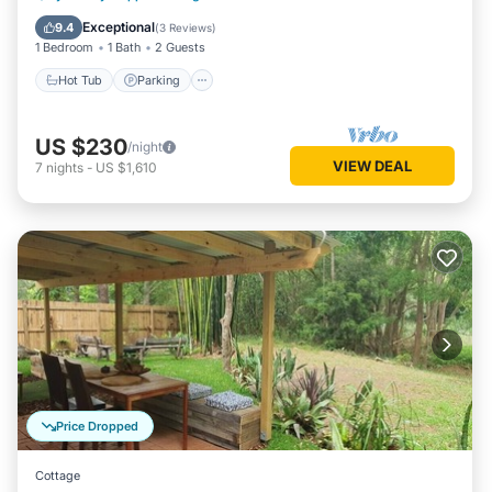
Internet
Exceptional
9.4
(
3 Reviews
)
1 Bedroom
1 Bath
2 Guests
Hot Tub
Parking
US $230
/night
VIEW DEAL
7
nights
-
US $1,610
Price Dropped
Cottage