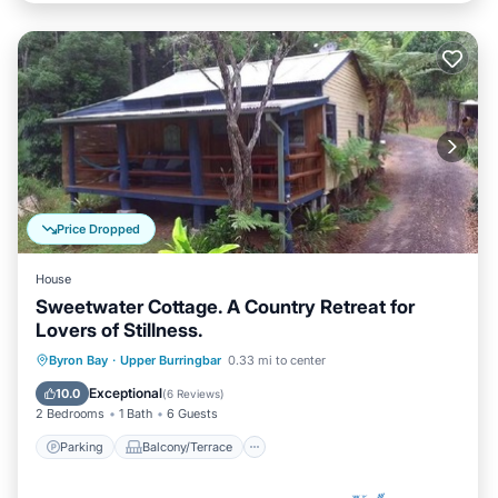
Price Dropped
House
Sweetwater Cottage. A Country Retreat for
Lovers of Stillness.
Parking
Balcony/Terrace
Kitchen
Byron Bay
·
Upper Burringbar
0.33 mi to center
Internet
Exceptional
10.0
(
6 Reviews
)
2 Bedrooms
1 Bath
6 Guests
Parking
Balcony/Terrace