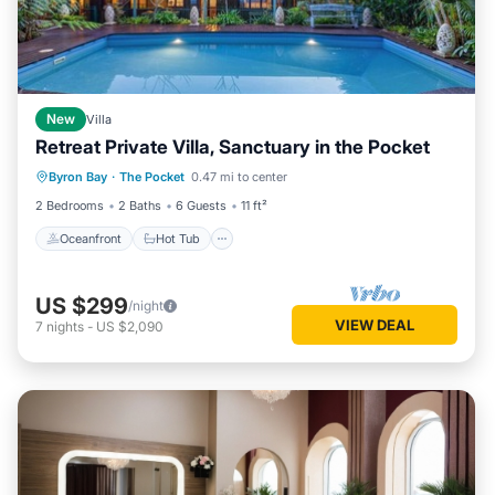
New
Villa
Retreat Private Villa, Sanctuary in the Pocket
Oceanfront
Hot Tub
Breakfast
Byron Bay
·
The Pocket
0.47 mi to center
Parking
2 Bedrooms
2 Baths
6 Guests
11 ft²
Oceanfront
Hot Tub
US $299
/night
VIEW DEAL
7
nights
-
US $2,090