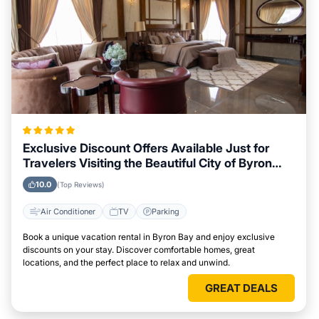
Exclusive Discount Offers Available Just for
Travelers Visiting the Beautiful City of Byron
Bay
10.0
(Top Reviews)
Air Conditioner
TV
Parking
Book a unique vacation rental in Byron Bay and enjoy exclusive
discounts on your stay. Discover comfortable homes, great
locations, and the perfect place to relax and unwind.
GREAT DEALS