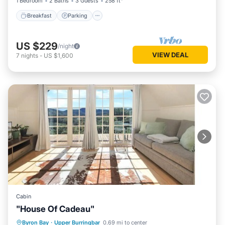
1 Bedroom
2 Baths
3 Guests
258 ft²
Breakfast
Parking
US $229
/night
VIEW DEAL
7
nights
-
US $1,600
Cabin
"House Of Cadeau"
Hot Tub
Parking
Kitchen
Byron Bay
·
Upper Burringbar
0.69 mi to center