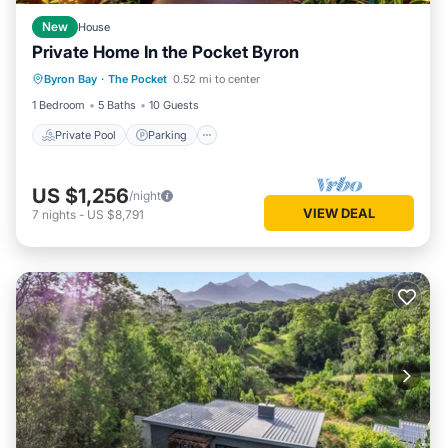
New
House
Private Home In the Pocket Byron
Private Pool
Parking
Pool
Byron Bay
·
The Pocket
0.52 mi to center
Balcony/Terrace
1 Bedroom
5 Baths
10 Guests
Private Pool
Parking
US $1,256
/night
VIEW DEAL
7
nights
-
US $8,791