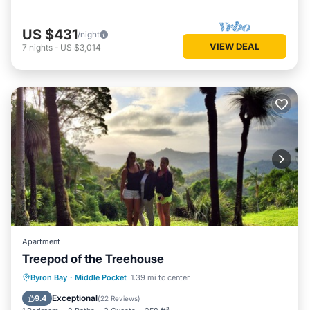
US $431
/night
VIEW DEAL
7
nights
-
US $3,014
Apartment
Treepod of the Treehouse
Breakfast
Parking
Ocean View
Byron Bay
·
Middle Pocket
1.39 mi to center
Balcony/Terrace
Exceptional
9.4
(
22 Reviews
)