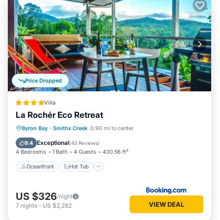
Price Dropped
Villa
La Rochér Eco Retreat
Oceanfront
Hot Tub
Parking
Byron Bay
·
Smiths Creek
0.90 mi to center
Pool
Exceptional
9.4
(
43 Reviews
)
4 Bedrooms
1 Bath
4 Guests
430.56 ft²
Oceanfront
Hot Tub
US $326
/night
VIEW DEAL
7
nights
-
US $2,282