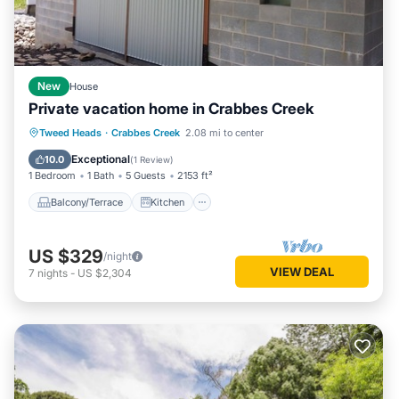
New
House
Private vacation home in Crabbes Creek
Balcony/Terrace
Kitchen
Tweed Heads
·
Crabbes Creek
2.08 mi to center
Air Conditioner
Internet
Exceptional
10.0
(
1 Review
)
1 Bedroom
1 Bath
5 Guests
2153 ft²
Balcony/Terrace
Kitchen
US $329
/night
VIEW DEAL
7
nights
-
US $2,304