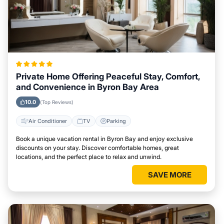
Private Home Offering Peaceful Stay, Comfort,
and Convenience in Byron Bay Area
10.0
(Top Reviews)
Air Conditioner
TV
Parking
Book a unique vacation rental in Byron Bay and enjoy exclusive
discounts on your stay. Discover comfortable homes, great
locations, and the perfect place to relax and unwind.
SAVE MORE