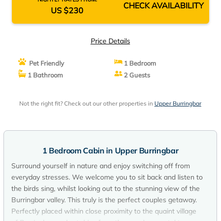
CHECK AVAILABILITY
US $230
Price Details
Pet Friendly
1 Bedroom
1 Bathroom
2 Guests
Not the right fit? Check out our other properties in
Upper Burringbar
1 Bedroom Cabin in Upper Burringbar
Surround yourself in nature and enjoy switching off from
everyday stresses. We welcome you to sit back and listen to
the birds sing, whilst looking out to the stunning view of the
Burringbar valley. This truly is the perfect couples getaway.
Perfectly placed within close proximity to the quaint village