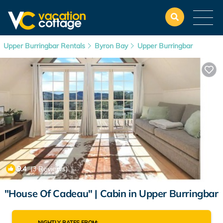
Upper Burringbar Rentals
Byron Bay
Upper Burringbar
9.4
(3 Reviews)
1
/4
"House Of Cadeau" | Cabin in Upper Burringbar
NIGHTLY RATES FROM: