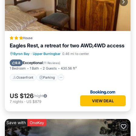
House
Eagles Rest, a retreat for two AWD,4WD access
Oceanfront
Parking
Ocean View
Byron Bay
·
Upper Burringbar
0.46 mi to center
Balcony/Terrace
Exceptional
9.8
(
11 Reviews
)
1 Bedroom
1 Bath
2 Guests
430.56 ft²
Oceanfront
Parking
US $126
/night
VIEW DEAL
7
nights
-
US $879
Save with
OneKey