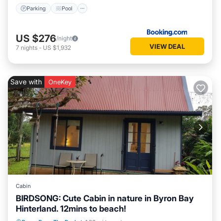
Parking
Pool
US $276
/night
VIEW DEAL
7
nights
-
US $1,932
Save with
OneKey
Cabin
BIRDSONG: Cute Cabin in nature in Byron Bay
Hinterland. 12mins to beach!