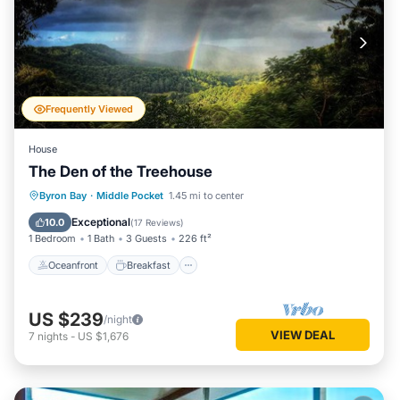
Frequently Viewed
House
The Den of the Treehouse
Oceanfront
Breakfast
Parking
Byron Bay
·
Middle Pocket
1.45 mi to center
Ocean View
Exceptional
10.0
(
17 Reviews
)
1 Bedroom
1 Bath
3 Guests
226 ft²
Oceanfront
Breakfast
US $239
/night
VIEW DEAL
7
nights
-
US $1,676