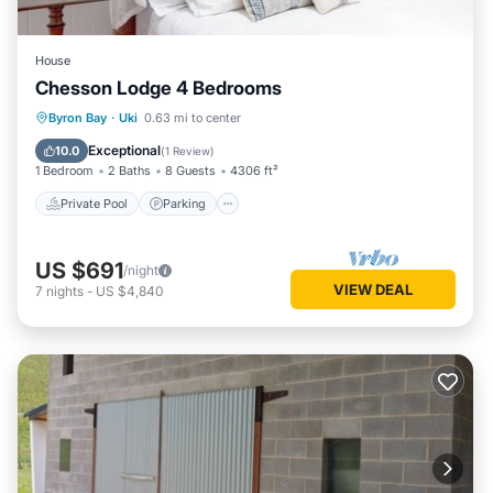
House
Chesson Lodge 4 Bedrooms
Private Pool
Parking
Pool
Byron Bay
·
Uki
0.63 mi to center
Balcony/Terrace
Exceptional
10.0
(
1 Review
)
1 Bedroom
2 Baths
8 Guests
4306 ft²
Private Pool
Parking
US $691
/night
VIEW DEAL
7
nights
-
US $4,840