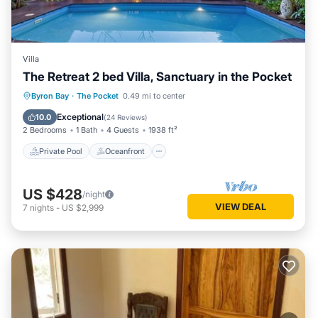
Villa
The Retreat 2 bed Villa, Sanctuary in the Pocket
Private Pool
Oceanfront
Hot Tub
Byron Bay
·
The Pocket
0.49 mi to center
Breakfast
Exceptional
10.0
(
24 Reviews
)
2 Bedrooms
1 Bath
4 Guests
1938 ft²
Private Pool
Oceanfront
US $428
/night
VIEW DEAL
7
nights
-
US $2,999