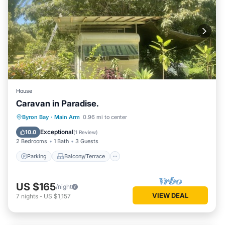
House
Caravan in Paradise.
Parking
Balcony/Terrace
Kitchen
Byron Bay
·
Main Arm
0.96 mi to center
Air Conditioner
Exceptional
10.0
(
1 Review
)
2 Bedrooms
1 Bath
3 Guests
Parking
Balcony/Terrace
US $165
/night
VIEW DEAL
7
nights
-
US $1,157