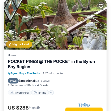
Highly Rated
House
POCKET PINES @ THE POCKET in the Byron
Bay Region
Private Pool
Parking
Pool
Byron Bay
·
The Pocket
1.47 mi to center
Balcony/Terrace
Exceptional
9.8
(
78 Reviews
)
2 Bedrooms
1 Bath
4 Guests
Private Pool
Parking
US $288
/night