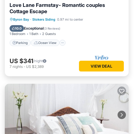
Love Lane Farmstay- Romantic couples
Cottage Escape
Parking
Ocean View
Byron Bay
·
Stokers Siding
0.97 mi to center
Balcony/Terrace
View
Exceptional
10.0
(
3 Reviews
)
1 Bedroom
1 Bath
2 Guests
Parking
Ocean View
US $341
/night
VIEW DEAL
7
nights
-
US $2,389