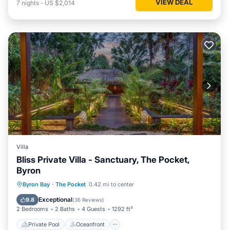
VIEW DEAL
7
nights
-
US $2,014
Villa
Bliss Private Villa - Sanctuary, The Pocket,
Byron
Private Pool
Oceanfront
Hot Tub
Byron Bay
·
The Pocket
0.42 mi to center
Breakfast
Exceptional
9.8
(
36 Reviews
)
2 Bedrooms
2 Baths
4 Guests
1292 ft²
Private Pool
Oceanfront