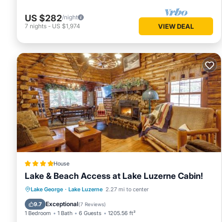
US $282
/night
7
nights
-
US $1,974
VIEW DEAL
House
Lake & Beach Access at Lake Luzerne Cabin!
Private Beach
Parking
Ocean View
Lake George
·
Lake Luzerne
2.27 mi to center
View
Exceptional
9.7
(
7 Reviews
)
1 Bedroom
1 Bath
6 Guests
1205.56 ft²