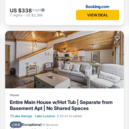
US $338
/night
VIEW DEAL
7
nights
-
US $2,366
House
Entire Main House w/Hot Tub | Separate from
Basement Apt | No Shared Spaces
Hot Tub
Parking
Balcony/Terrace
Lake George
·
Lake Luzerne
3.33 mi to center
Kitchen
Exceptional
9.8
(
16 Reviews
)