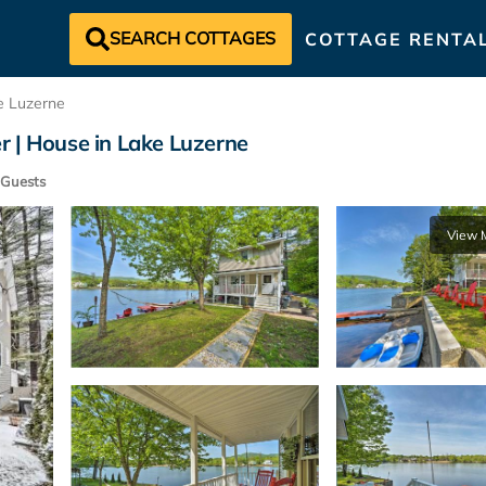
SEARCH COTTAGES
COTTAGE RENTA
e Luzerne
r | House in Lake Luzerne
Guests
View 