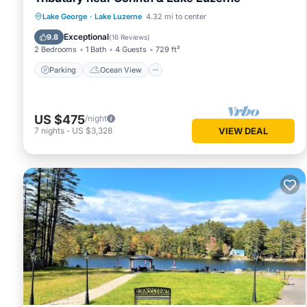
Parking
Ocean View
Lake George
·
Lake Luzerne
4.32 mi to center
Balcony/Terrace
View
Exceptional
9.8
(
16 Reviews
)
2 Bedrooms
1 Bath
4 Guests
729 ft²
Parking
Ocean View
US $475
/night
7
nights
-
US $3,328
VIEW DEAL