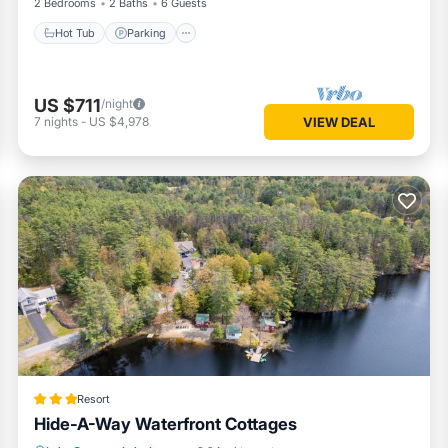
2 Bedrooms
2 Baths
6 Guests
Hot Tub
Parking
US $711
/night
7
nights
-
US $4,978
VIEW DEAL
Resort
Hide-A-Way Waterfront Cottages