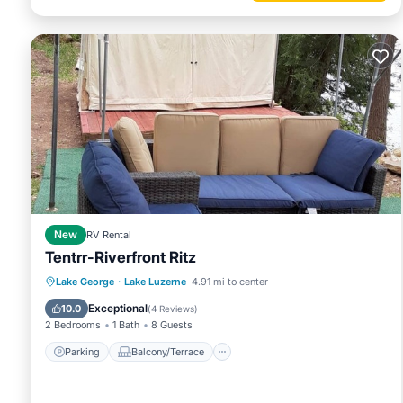
New
RV Rental
Tentrr-Riverfront Ritz
Parking
Balcony/Terrace
Kitchen
Lake George
·
Lake Luzerne
4.91 mi to center
Pet Friendly
Exceptional
10.0
(
4 Reviews
)
2 Bedrooms
1 Bath
8 Guests
Parking
Balcony/Terrace