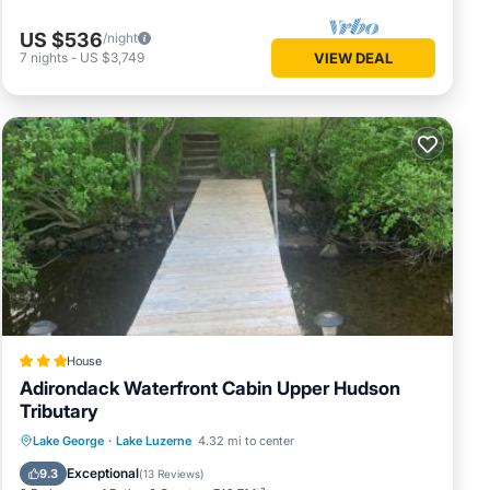
US $536
/night
7
nights
-
US $3,749
VIEW DEAL
House
Adirondack Waterfront Cabin Upper Hudson
Tributary
Parking
Skiing
Balcony/Terrace
Lake George
·
Lake Luzerne
4.32 mi to center
View
Exceptional
9.3
(
13 Reviews
)