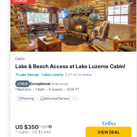
OneKey
You can check the reviews and description of this 2 Bedro
Lake Luzerne
. These details are authentic, as they are pro
This Lake Luzerne Home w/Fire Pit on Hudson River in Lake L
Please note that these details were shared to us by booki
solely rely on their shared details and are regarded as “ac
this House, please let us know.
Cabin
Lake & Beach Access at Lake Luzerne Cabin!
Parking
Balcony/Terrace
Kitchen
Lake George
·
Lake Luzerne
2.27 mi to center
Air Conditioner
Exceptional
10.0
(
16 Reviews
)
1 Bedroom
1 Bath
6 Guests
1209 ft²
Parking
Balcony/Terrace
US $350
/night
7
nights
-
US $2,448
VIEW DEAL