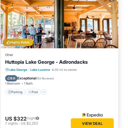
 in
below.
. We
cribing
Highly Rated
Other
Huttopia Lake George - Adirondacks
Parking
Pool
Balcony/Terrace
Lake George
·
Lake Luzerne
4.00 mi to center
Kitchen
Exceptional
9.0
(
83 Reviews
)
1 Bedroom
1 Bath
Parking
Pool
US $322
/night
7
nights
-
US $2,253
VIEW DEAL