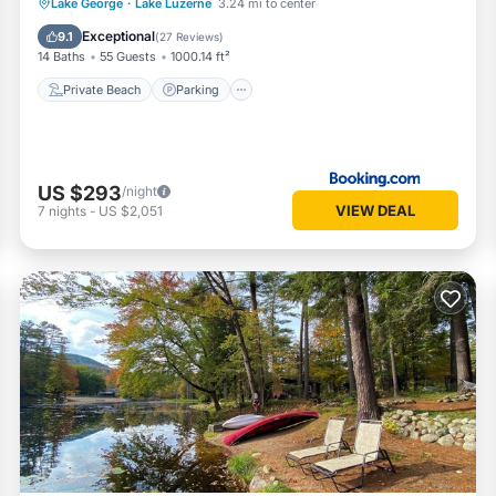
Private Beach
Parking
Ocean View
Lake George
·
Lake Luzerne
3.24 mi to center
Balcony/Terrace
Exceptional
9.1
(
27 Reviews
)
14 Baths
55 Guests
1000.14 ft²
Private Beach
Parking
US $293
/night
VIEW DEAL
7
nights
-
US $2,051