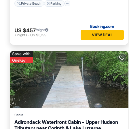
Private Beach
Parking
US $457
/night
VIEW DEAL
7
nights
-
US $3,199
Save with
OneKey
Cabin
Adirondack Waterfront Cabin - Upper Hudson
Tributary near Corinth & Lake Luzerne