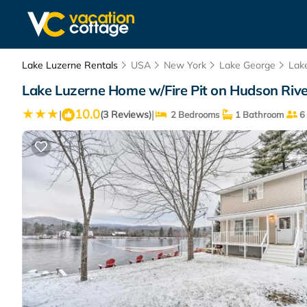
Lake Luzerne Rentals
USA
New York
Lake George
Lak
Lake Luzerne Home w/Fire Pit on Hudson Rive
10.0
|
|
(3 Reviews)
2 Bedrooms
1 Bathroom
6 