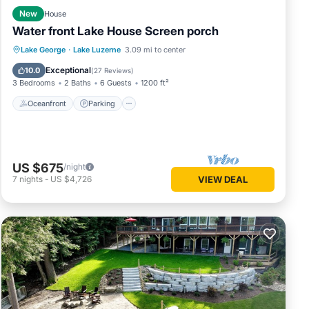
New
House
Water front Lake House Screen porch
Oceanfront
Parking
Ocean View
Lake George
·
Lake Luzerne
3.09 mi to center
Balcony/Terrace
Exceptional
10.0
(
27 Reviews
)
3 Bedrooms
2 Baths
6 Guests
1200 ft²
Oceanfront
Parking
US $675
/night
7
nights
-
US $4,726
VIEW DEAL