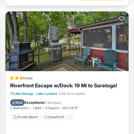
House
Riverfront Escape w/Dock: 19 Mi to Saratoga!
Private Beach
Oceanfront
Parking
Lake George
·
Lake Luzerne
5.40 mi to center
Spa
Exceptional
10.0
(
2 Reviews
)
2 Bedrooms
1 Bath
5 Guests
807.29 ft²
Private Beach
Oceanfront