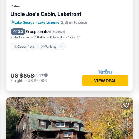
Cabin
Uncle Joe's Cabin, Lakefront
Oceanfront
Parking
Ocean View
Lake George
·
Lake Luzerne
2.59 mi to center
Balcony/Terrace
Exceptional
10.0
(
29 Reviews
)
3 Bedrooms
2 Baths
6 Guests
1728 ft²
Oceanfront
Parking
US $858
/night
7
nights
-
US $6,006
VIEW DEAL