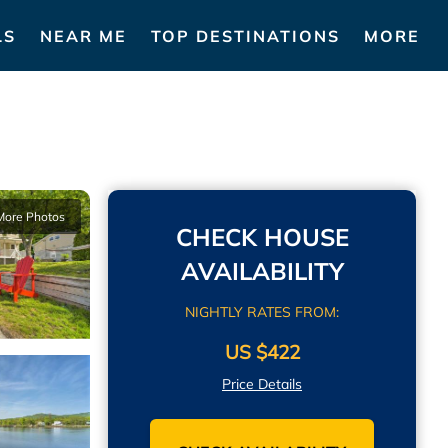
LS
NEAR ME
TOP DESTINATIONS
MORE
More Photos
CHECK HOUSE
AVAILABILITY
NIGHTLY RATES FROM:
US $422
Price Details