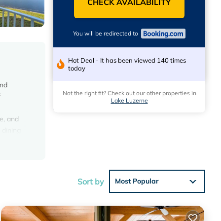
CHECK AVAILABILITY
You will be redirected to
Hot Deal - It has been viewed 140 times
today
and
Not the right fit? Check out our other properties in
f
Lake Luzerne
e, and
 dining
n Mall
Sort by
Most Popular
e
 House