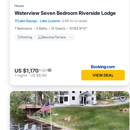
House
Waterview Seven Bedroom Riverside Lodge
Parking
Balcony/Terrace
Lake George
·
Lake Luzerne
3.99 mi to center
Air Conditioner
Internet
7 Bedrooms
3 Baths
12 Guests
10763.91 ft²
Parking
Balcony/Terrace
US $1,170
/night
VIEW DEAL
7
nights
-
US $8,190