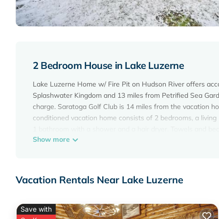
2 Bedroom House in Lake Luzerne
Lake Luzerne Home w/ Fire Pit on Hudson River offers acc
Splashwater Kingdom and 13 miles from Petrified Sea Garde
charge. Saratoga Golf Club is 14 miles from the vacation 
conditioned vacation home consists of 2 bedrooms, a living
1 bathroom with a shower and a hair dryer. Towels and bed 
Show more
area. National Museum of Racing and Hall of Fame is 16 mi
is 16 miles away. Albany International Airport is 40 miles fr
Lake Luzerne Home w/Fire Pit on Hudson River is located i
Vacation Rentals Near Lake Luzerne
This 2 Bedrooms House is suitable for tourists and traveler
amenities include: Parking, View, Private Beach, and several
average score of 10 . Coming to Lake Luzerne and needing a 
Save with
for your next visit, you will surely love it.