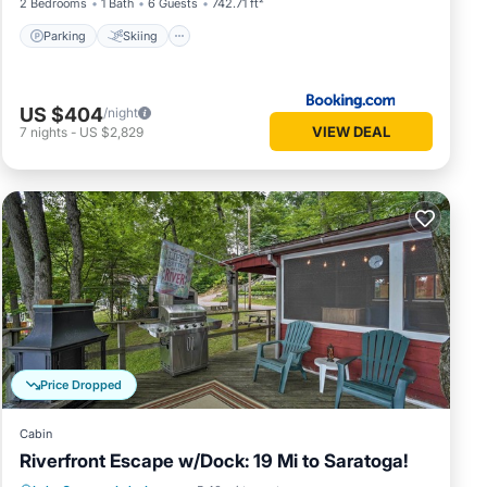
2 Bedrooms
1 Bath
6 Guests
742.71 ft²
Parking
Skiing
US $404
/night
VIEW DEAL
7
nights
-
US $2,829
Price Dropped
Cabin
Riverfront Escape w/Dock: 19 Mi to Saratoga!