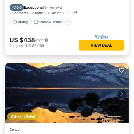
Internet
Exceptional
10.0
(
64 Reviews
)
2 Bedrooms
2 Baths
4 Guests
1020 ft²
Parking
Balcony/Terrace
US $438
/night
VIEW DEAL
7
nights
-
US $3,069
Highly Rated
Condo