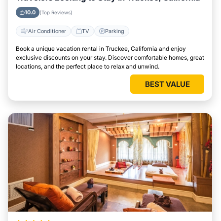
10.0
(Top Reviews)
Air Conditioner
TV
Parking
Book a unique vacation rental in Truckee, California and enjoy
exclusive discounts on your stay. Discover comfortable homes, great
locations, and the perfect place to relax and unwind.
BEST VALUE