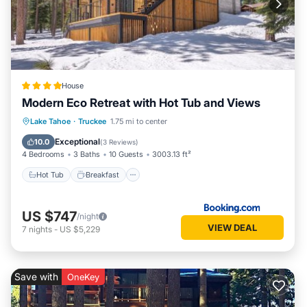
House
Modern Eco Retreat with Hot Tub and Views
Hot Tub
Breakfast
EV Charge Station
Lake Tahoe
·
Truckee
1.75 mi to center
Parking
Exceptional
10.0
(
3 Reviews
)
4 Bedrooms
3 Baths
10 Guests
3003.13 ft²
Hot Tub
Breakfast
US $747
/night
VIEW DEAL
7
nights
-
US $5,229
Save with
OneKey