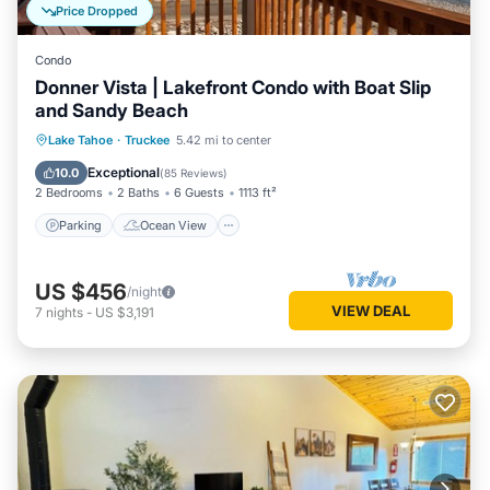
Price Dropped
Condo
Donner Vista | Lakefront Condo with Boat Slip
and Sandy Beach
Parking
Ocean View
Lake Tahoe
·
Truckee
5.42 mi to center
Balcony/Terrace
View
Exceptional
10.0
(
85 Reviews
)
2 Bedrooms
2 Baths
6 Guests
1113 ft²
Parking
Ocean View
US $456
/night
VIEW DEAL
7
nights
-
US $3,191