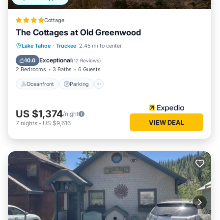
Cottage
The Cottages at Old Greenwood
Lake Tahoe
·
Truckee
2.45 mi to center
Oceanfront
Parking
Pool
Spa
Exceptional
10.0
(
12 Reviews
)
2 Bedrooms
3 Baths
6 Guests
Oceanfront
Parking
US $1,374
/night
VIEW DEAL
7
nights
-
US $9,616