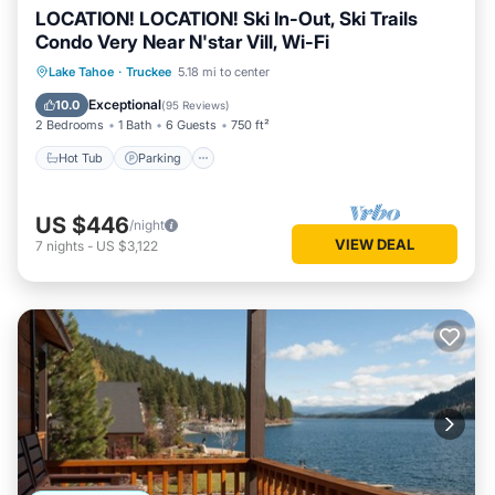
LOCATION! LOCATION! Ski In-Out, Ski Trails
Condo Very Near N'star Vill, Wi-Fi
Lake Tahoe
·
Truckee
5.18 mi to center
Hot Tub
Parking
Pool
Spa
Exceptional
10.0
(
95 Reviews
)
2 Bedrooms
1 Bath
6 Guests
750 ft²
Hot Tub
Parking
US $446
/night
VIEW DEAL
7
nights
-
US $3,122