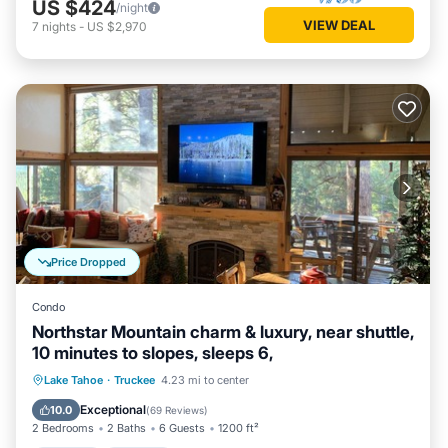
US $424
/night
VIEW DEAL
7
nights
-
US $2,970
Price Dropped
Condo
Northstar Mountain charm & luxury, near shuttle,
10 minutes to slopes, sleeps 6,
Lake Tahoe
·
Truckee
4.23 mi to center
Hot Tub
Parking
Pool
Spa
Exceptional
10.0
(
69 Reviews
)
2 Bedrooms
2 Baths
6 Guests
1200 ft²