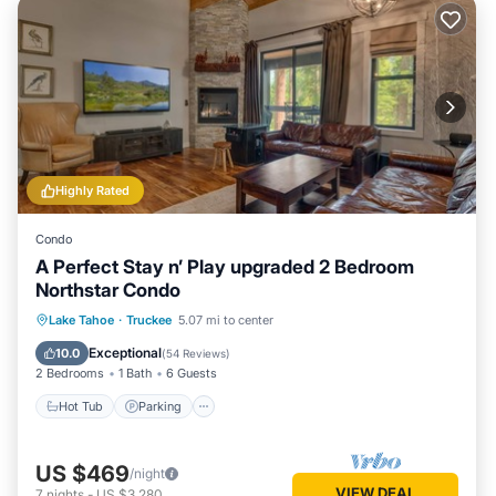
Highly Rated
Condo
A Perfect Stay n’ Play upgraded 2 Bedroom
Northstar Condo
Lake Tahoe
·
Truckee
5.07 mi to center
Hot Tub
Parking
Pool
Skiing
Exceptional
10.0
(
54 Reviews
)
2 Bedrooms
1 Bath
6 Guests
Hot Tub
Parking
US $469
/night
VIEW DEAL
7
nights
-
US $3,280