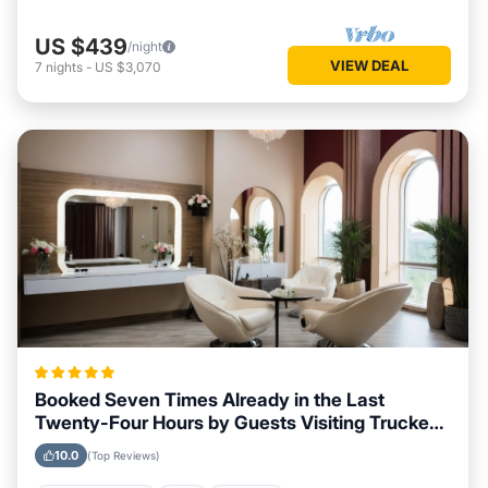
US $439
/night
VIEW DEAL
7
nights
-
US $3,070
Booked Seven Times Already in the Last
Twenty-Four Hours by Guests Visiting Truckee,
California
10.0
(Top Reviews)