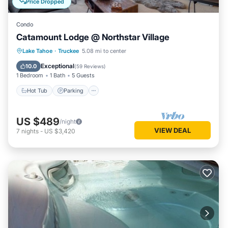
Price Dropped
Condo
Catamount Lodge @ Northstar Village
Lake Tahoe
·
Truckee
5.08 mi to center
Hot Tub
Parking
Pool
Skiing
Exceptional
10.0
(
59 Reviews
)
1 Bedroom
1 Bath
5 Guests
Hot Tub
Parking
US $489
/night
VIEW DEAL
7
nights
-
US $3,420