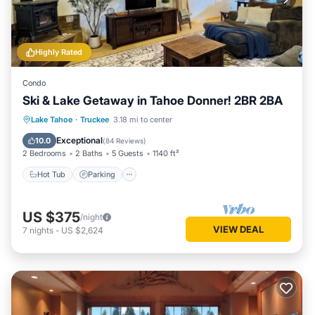
Highly Rated
Condo
Ski & Lake Getaway in Tahoe Donner! 2BR 2BA
Lake Tahoe
·
Truckee
3.18 mi to center
Hot Tub
Parking
Pool
Spa
Exceptional
10.0
(
84 Reviews
)
2 Bedrooms
2 Baths
5 Guests
1140 ft²
Hot Tub
Parking
US $375
/night
VIEW DEAL
7
nights
-
US $2,624