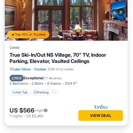
Top 10% in Truckee
Condo
True Ski-In/Out NS Village, 70" TV, Indoor
Parking, Elevator, Vaulted Ceilings
Lake Tahoe
·
Truckee
5.09 mi to center
Hot Tub
Parking
Pool
Spa
Exceptional
10.0
(
77 Reviews
)
2 Bedrooms
2 Baths
6 Guests
1204 ft²
Hot Tub
Parking
US $566
/night
VIEW DEAL
7
nights
-
US $3,965