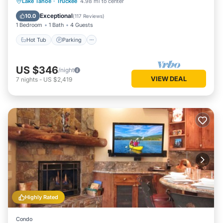
Lake Tahoe
·
Truckee
4.98 mi to center
Hot Tub
Parking
Pool
Spa
Exceptional
10.0
(
117 Reviews
)
1 Bedroom
1 Bath
4 Guests
Hot Tub
Parking
US $346
/night
VIEW DEAL
7
nights
-
US $2,419
Highly Rated
Condo