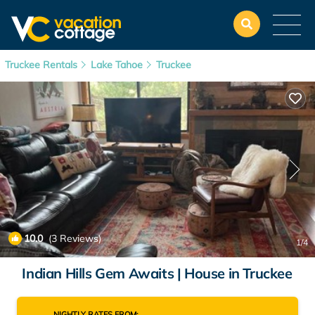
Truckee Rentals
Lake Tahoe
Truckee
10.0
(3 Reviews)
1
/4
Indian Hills Gem Awaits | House in Truckee
NIGHTLY RATES FROM: