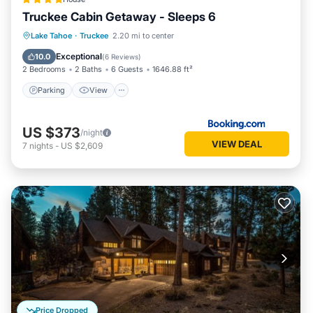
Truckee Cabin Getaway - Sleeps 6
Parking
View
Internet
Lake Tahoe
·
Truckee
2.20 mi to center
Child Friendly
Exceptional
10.0
(
6 Reviews
)
2 Bedrooms
2 Baths
6 Guests
1646.88 ft²
Parking
View
US $373
/night
VIEW DEAL
7
nights
-
US $2,609
Price Dropped