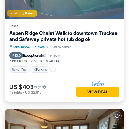
Highly Rated
House
Aspen Ridge Chalet Walk to downtown Truckee
and Safeway private hot tub dog ok
Hot Tub
Parking
Ocean View
Lake Tahoe
·
Truckee
1.39 mi to center
Balcony/Terrace
Exceptional
10.0
(
57 Reviews
)
2 Bedrooms
2 Baths
4 Guests
Hot Tub
Parking
US $403
/night
VIEW DEAL
7
nights
-
US $2,818