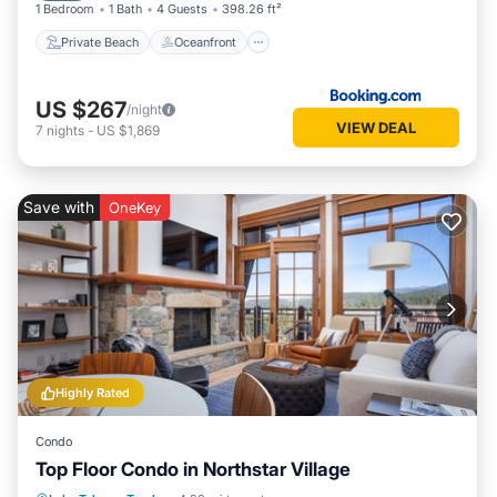
1 Bedroom
1 Bath
4 Guests
398.26 ft²
Private Beach
Oceanfront
US $267
/night
VIEW DEAL
7
nights
-
US $1,869
Save with
OneKey
Highly Rated
Condo
Top Floor Condo in Northstar Village