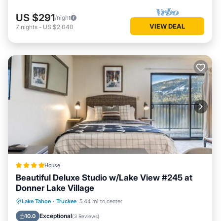
US $291
/night
VIEW DEAL
7
nights
-
US $2,040
House
Beautiful Deluxe Studio w/Lake View #245 at
Donner Lake Village
Private Beach
Oceanfront
Parking
Lake Tahoe
·
Truckee
5.44 mi to center
Skiing
Exceptional
10.0
(
3 Reviews
)