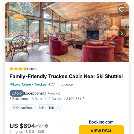
House
Family-Friendly Truckee Cabin Near Ski Shuttle!
Oceanfront
Hot Tub
Parking
Lake Tahoe
·
Truckee
4.77 mi to center
Pool
Exceptional
10.0
(
3 Reviews
)
5 Bedrooms
3 Baths
12 Guests
2400.35 ft²
Oceanfront
Hot Tub
US $694
/night
VIEW DEAL
7
nights
-
US $4,858