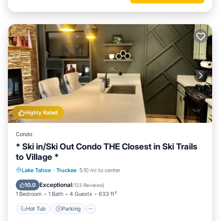
Highly Rated
Condo
* Ski in/Ski Out Condo THE Closest in Ski Trails
to Village *
Lake Tahoe
·
Truckee
5.10 mi to center
Hot Tub
Parking
Pool
Spa
Exceptional
10.0
(
123 Reviews
)
1 Bedroom
1 Bath
4 Guests
633 ft²
Hot Tub
Parking