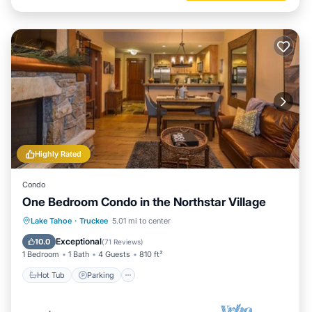
Highly Rated
Condo
One Bedroom Condo in the Northstar Village
Lake Tahoe
·
Truckee
5.01 mi to center
Hot Tub
Parking
Pool
Spa
Exceptional
10.0
(
71 Reviews
)
1 Bedroom
1 Bath
4 Guests
810 ft²
Hot Tub
Parking