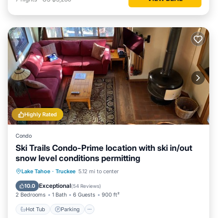
Highly Rated
Condo
Ski Trails Condo-Prime location with ski in/out
snow level conditions permitting
Lake Tahoe
·
Truckee
5.12 mi to center
Hot Tub
Parking
Pool
Spa
Exceptional
10.0
(
54 Reviews
)
2 Bedrooms
1 Bath
6 Guests
900 ft²
Hot Tub
Parking