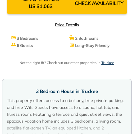
CHECK AVAILABILITY
US $1,063
Price Details
3 Bedrooms
2 Bathrooms
6 Guests
Long-Stay Friendly
Not the right fit? Check out our other properties in
Truckee
3 Bedroom House in Truckee
This property offers access to a balcony, free private parking,
and free Wifi. Guests have access to a sauna, hot tub, and
fitness room. Featuring a terrace and quiet street views, the
spacious vacation home includes 3 bedrooms, a living room,
satellite flat-screen TV, an equipped kitchen, and 2