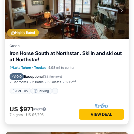
Highly Rated
Condo
Iron Horse South at Northstar . Ski in and ski out
at Northstar!
Lake Tahoe
·
Truckee
4.98 mi to center
Hot Tub
Parking
Pool
Spa
Exceptional
10.0
(
56 Reviews
)
2 Bedrooms
2 Baths
6 Guests
1215 ft²
Hot Tub
Parking
US $971
/night
VIEW DEAL
7
nights
-
US $6,795