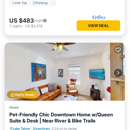
Hot Tub
Parking
US $483
/night
VIEW DEAL
7
nights
-
US $3,378
Highly Rated
House
Pet-Friendly Chic Downtown Home w/Queen
Suite & Desk | Near River & Bike Trails
Parking
Balcony/Terrace
Kitchen
Lake Tahoe
·
Downtown
0.24 mi to center