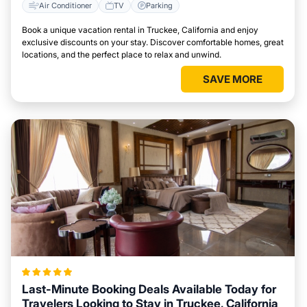
Air Conditioner
TV
Parking
Book a unique vacation rental in Truckee, California and enjoy
exclusive discounts on your stay. Discover comfortable homes, great
locations, and the perfect place to relax and unwind.
SAVE MORE
Last-Minute Booking Deals Available Today for
Travelers Looking to Stay in Truckee, California