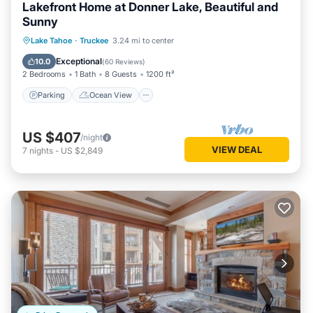
Lakefront Home at Donner Lake, Beautiful and
Sunny
Parking
Ocean View
Lake Tahoe
·
Truckee
3.24 mi to center
Balcony/Terrace
View
Exceptional
10.0
(
60 Reviews
)
2 Bedrooms
1 Bath
8 Guests
1200 ft²
Parking
Ocean View
US $407
/night
VIEW DEAL
7
nights
-
US $2,849