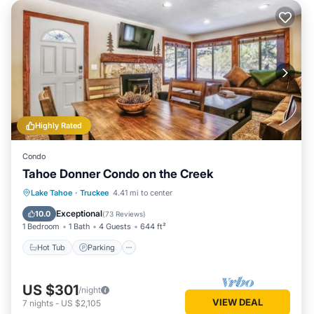
Highly Rated
Condo
Tahoe Donner Condo on the Creek
Lake Tahoe
·
Truckee
4.41 mi to center
Hot Tub
Parking
Pool
Skiing
Exceptional
10.0
(
73 Reviews
)
1 Bedroom
1 Bath
4 Guests
644 ft²
Hot Tub
Parking
US $301
/night
VIEW DEAL
7
nights
-
US $2,105