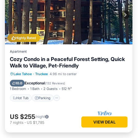
Highly Rated
Apartment
Cozy Condo in a Peaceful Forest Setting, Quick
Walk to Village, Pet-Friendly
Lake Tahoe
·
Truckee
4.96 mi to center
Hot Tub
Parking
Pool
Spa
Exceptional
10.0
(
132 Reviews
)
1 Bedroom
1 Bath
2 Guests
512 ft²
Hot Tub
Parking
US $255
/night
VIEW DEAL
7
nights
-
US $1,785