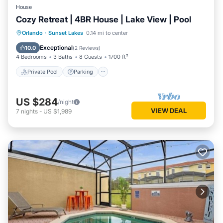
House
Cozy Retreat | 4BR House | Lake View | Pool
Private Pool
Parking
Pool
Orlando
·
Sunset Lakes
0.14 mi to center
Balcony/Terrace
Exceptional
10.0
(
2 Reviews
)
4 Bedrooms
3 Baths
8 Guests
1700 ft²
Private Pool
Parking
US $284
/night
VIEW DEAL
7
nights
-
US $1,989