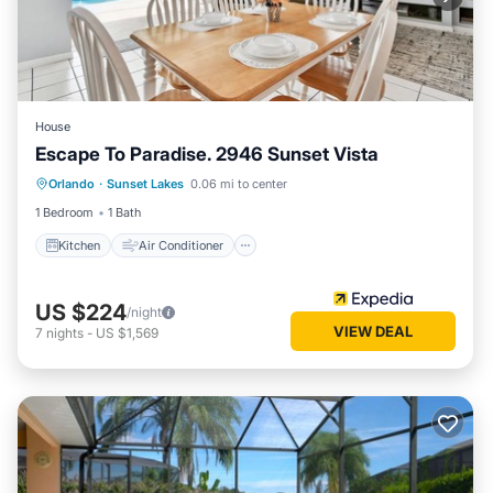
House
Escape To Paradise. 2946 Sunset Vista
Kitchen
Air Conditioner
Internet
Orlando
·
Sunset Lakes
0.06 mi to center
Child Friendly
1 Bedroom
1 Bath
Kitchen
Air Conditioner
US $224
/night
VIEW DEAL
7
nights
-
US $1,569