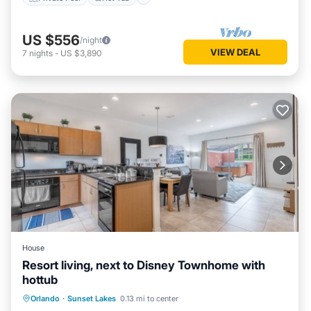
US $556
/night
VIEW DEAL
7
nights
-
US $3,890
House
Resort living, next to Disney Townhome with
hottub
Orlando
·
Sunset Lakes
0.13 mi to center