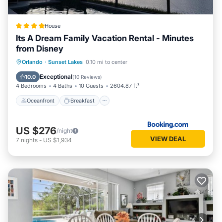
House
Its A Dream Family Vacation Rental - Minutes
from Disney
Oceanfront
Breakfast
Parking
Orlando
·
Sunset Lakes
0.10 mi to center
Pool
Exceptional
10.0
(
10 Reviews
)
4 Bedrooms
4 Baths
10 Guests
2604.87 ft²
Oceanfront
Breakfast
US $276
/night
VIEW DEAL
7
nights
-
US $1,934