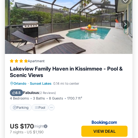
Apartment
Lakeview Family Haven in Kissimmee - Pool &
Scenic Views
Parking
Pool
Balcony/Terrace
Orlando
·
Sunset Lakes
0.14 mi to center
View
Fabulous
8.5
(
2 Reviews
)
4 Bedrooms
3 Baths
8 Guests
1700.7 ft²
Parking
Pool
US $170
/night
VIEW DEAL
7
nights
-
US $1,190