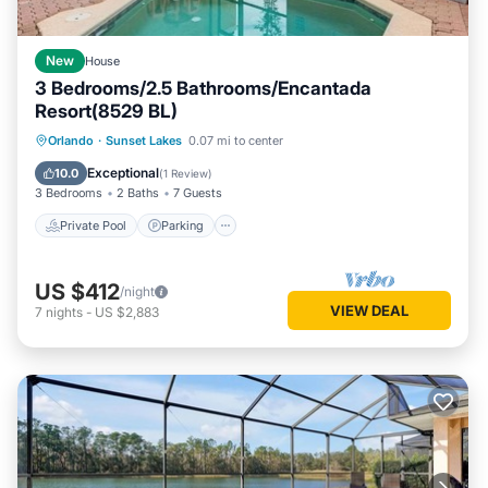
New
House
3 Bedrooms/2.5 Bathrooms/Encantada
Resort(8529 BL)
Private Pool
Parking
Pool
Orlando
·
Sunset Lakes
0.07 mi to center
Balcony/Terrace
Exceptional
10.0
(
1 Review
)
3 Bedrooms
2 Baths
7 Guests
Private Pool
Parking
US $412
/night
VIEW DEAL
7
nights
-
US $2,883