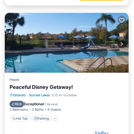
House
Peaceful Disney Getaway!
Hot Tub
Parking
Pool
Orlando
·
Sunset Lakes
0.13 mi to center
Ocean View
Exceptional
10.0
(
1 Review
)
2 Bedrooms
2 Baths
6 Guests
Hot Tub
Parking