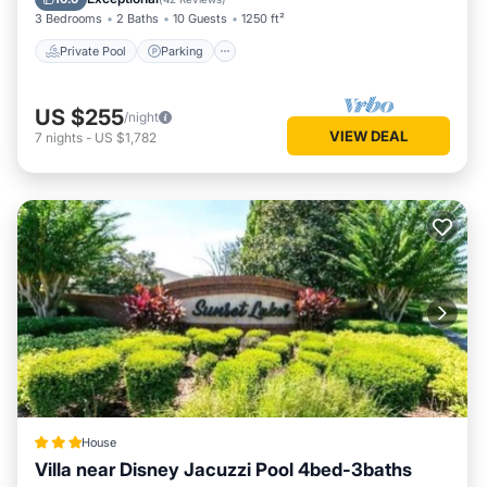
3 Bedrooms
2 Baths
10 Guests
1250 ft²
Private Pool
Parking
US $255
/night
VIEW DEAL
7
nights
-
US $1,782
House
Villa near Disney Jacuzzi Pool 4bed-3baths
Hot Tub
Parking
Pool