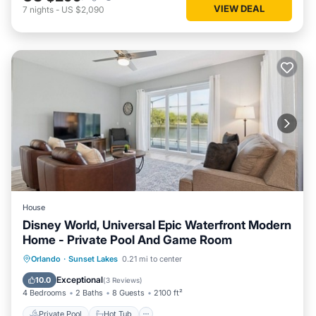
VIEW DEAL
7
nights
-
US $2,090
House
Disney World, Universal Epic Waterfront Modern
Home - Private Pool And Game Room
Private Pool
Hot Tub
Parking
Orlando
·
Sunset Lakes
0.21 mi to center
Pool
Exceptional
10.0
(
3 Reviews
)
4 Bedrooms
2 Baths
8 Guests
2100 ft²
Private Pool
Hot Tub