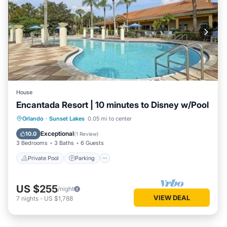
House
Encantada Resort | 10 minutes to Disney w/Pool
Private Pool
Parking
Pool
Orlando
·
Sunset Lakes
0.05 mi to center
Balcony/Terrace
Exceptional
10.0
(
1 Review
)
3 Bedrooms
3 Baths
6 Guests
Private Pool
Parking
US $255
/night
VIEW DEAL
7
nights
-
US $1,788