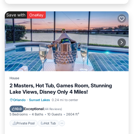
Save with
OneKey
House
2 Masters, Hot Tub, Games Room, Stunning
Lake Views, Disney Only 4 Miles!
Private Pool
Hot Tub
Parking
Orlando
·
Sunset Lakes
0.24 mi to center
Pool
Exceptional
10.0
(
44 Reviews
)
5 Bedrooms
4 Baths
10 Guests
2604 ft²
Private Pool
Hot Tub