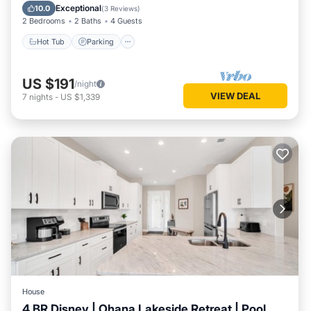
Hot Tub
Parking
Pool
Kitchen
Exceptional
10.0
(
3 Reviews
)
2 Bedrooms
2 Baths
4 Guests
Hot Tub
Parking
US $191
/night
VIEW DEAL
7
nights
-
US $1,339
House
4 BR Disney | Ohana Lakeside Retreat | Pool