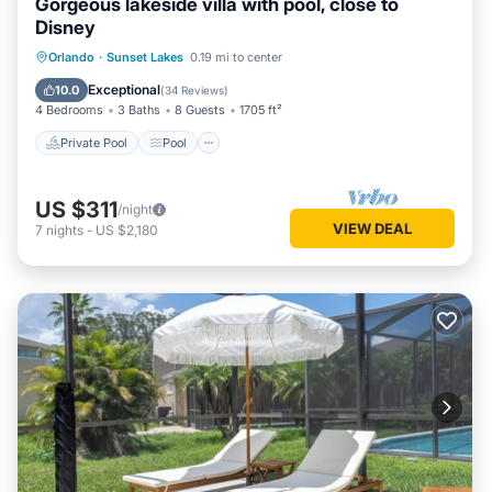
Gorgeous lakeside villa with pool, close to
Disney
Private Pool
Pool
Balcony/Terrace
Orlando
·
Sunset Lakes
0.19 mi to center
Kitchen
Exceptional
10.0
(
34 Reviews
)
4 Bedrooms
3 Baths
8 Guests
1705 ft²
Private Pool
Pool
US $311
/night
VIEW DEAL
7
nights
-
US $2,180