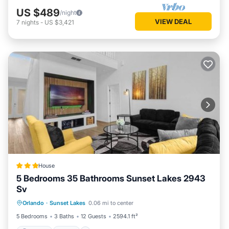
US $489
/night
VIEW DEAL
7
nights
-
US $3,421
House
5 Bedrooms 35 Bathrooms Sunset Lakes 2943
Sv
Parking
Pool
Internet
Orlando
·
Sunset Lakes
0.06 mi to center
Child Friendly
5 Bedrooms
3 Baths
12 Guests
2594.1 ft²