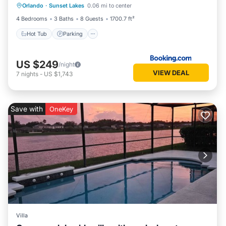
Orlando
·
Sunset Lakes
0.06 mi to center
Air Conditioner
4 Bedrooms
3 Baths
8 Guests
1700.7 ft²
Hot Tub
Parking
US $249
/night
VIEW DEAL
7
nights
-
US $1,743
Save with
OneKey
Villa