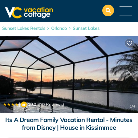
Sunset Lakes Rentals
Orlando
Sunset Lakes
|
10.0
(10 Reviews)
1
/4
Its A Dream Family Vacation Rental - Minutes
from Disney | House in Kissimmee