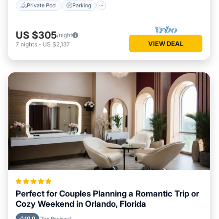
Private Pool
Parking
US $305
/night
VIEW DEAL
7
nights
-
US $2,137
Perfect for Couples Planning a Romantic Trip or
Cozy Weekend in Orlando, Florida
10.0
(Top Reviews)