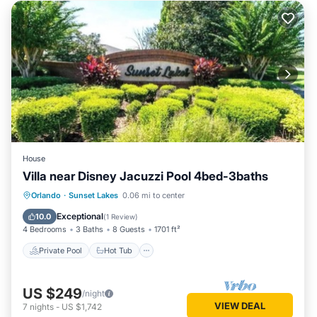
House
Villa near Disney Jacuzzi Pool 4bed-3baths
Private Pool
Hot Tub
Parking
Orlando
·
Sunset Lakes
0.06 mi to center
Pool
Exceptional
10.0
(
1 Review
)
4 Bedrooms
3 Baths
8 Guests
1701 ft²
Private Pool
Hot Tub
US $249
/night
VIEW DEAL
7
nights
-
US $1,742