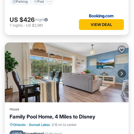
Parking
Pool
US $426
/night
VIEW DEAL
7
nights
-
US $2,981
House
Family Pool Home, 4 Miles to Disney
Private Pool
Parking
Pool
Orlando
·
Sunset Lakes
0.15 mi to center
Balcony/Terrace
Exceptional
10.0
(
42 Reviews
)