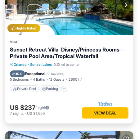
Highly Rated
Villa
Sunset Retreat Villa-Disney/Princess Rooms -
Private Pool Area/Tropical Waterfall
Private Pool
Parking
Pool
Orlando
·
Sunset Lakes
0.10 mi to center
Ocean View
Exceptional
10.0
(
63 Reviews
)
5 Bedrooms
4 Baths
12 Guests
2600 ft²
Private Pool
Parking
US $237
/night
VIEW DEAL
7
nights
-
US $1,659