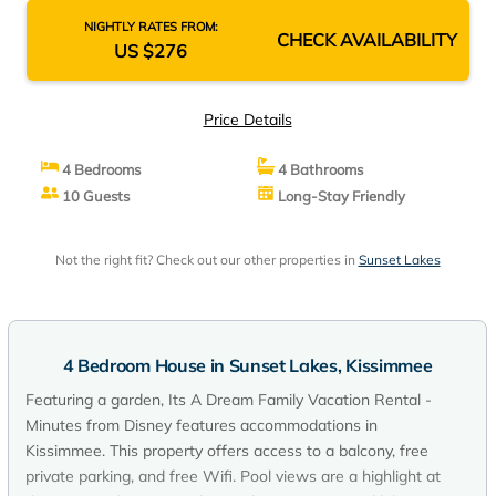
NIGHTLY RATES FROM:
CHECK AVAILABILITY
US $276
Price Details
4 Bedrooms
4 Bathrooms
10 Guests
Long-Stay Friendly
Not the right fit? Check out our other properties in
Sunset Lakes
4 Bedroom House in Sunset Lakes, Kissimmee
Featuring a garden, Its A Dream Family Vacation Rental -
Minutes from Disney features accommodations in
Kissimmee. This property offers access to a balcony, free
private parking, and free Wifi. Pool views are a highlight at