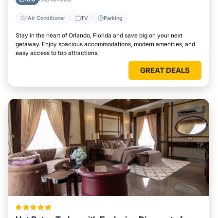
Air Conditioner
TV
Parking
Stay in the heart of Orlando, Florida and save big on your next
getaway. Enjoy spacious accommodations, modern amenities, and
easy access to top attractions.
GREAT DEALS