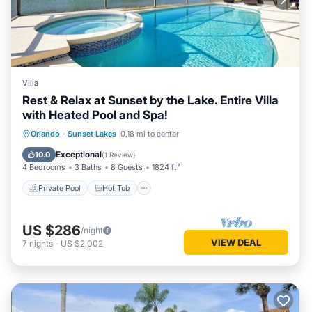
Villa
Rest & Relax at Sunset by the Lake. Entire Villa
with Heated Pool and Spa!
Private Pool
Hot Tub
Parking
Orlando
·
Sunset Lakes
0.18 mi to center
Pool
Exceptional
10.0
(
1 Review
)
4 Bedrooms
3 Baths
8 Guests
1824 ft²
Private Pool
Hot Tub
US $286
/night
VIEW DEAL
7
nights
-
US $2,002