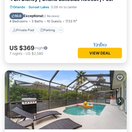
Private Pool
Parking
Pool
Orlando
·
Sunset Lakes
0.09 mi to center
Balcony/Terrace
Exceptional
10.0
(
2 Reviews
)
4 Bedrooms
3 Baths
10 Guests
1733 ft²
Private Pool
Parking
US $369
/night
VIEW DEAL
7
nights
-
US $2,580