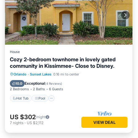
House
Cozy 2-bedroom townhome in lovely gated
community in Kissimmee- Close to Disney.
Hot Tub
Pool
Kitchen
Orlando
·
Sunset Lakes
0.16 mi to center
Air Conditioner
Exceptional
10.0
(
4 Reviews
)
2 Bedrooms
2 Baths
6 Guests
Hot Tub
Pool
US $302
/night
VIEW DEAL
7
nights
-
US $2,112