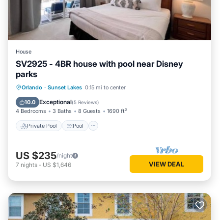
House
SV2925 - 4BR house with pool near Disney
parks
Private Pool
Pool
Balcony/Terrace
Orlando
·
Sunset Lakes
0.15 mi to center
Kitchen
Exceptional
10.0
(
5 Reviews
)
4 Bedrooms
3 Baths
8 Guests
1690 ft²
Private Pool
Pool
US $235
/night
VIEW DEAL
7
nights
-
US $1,646