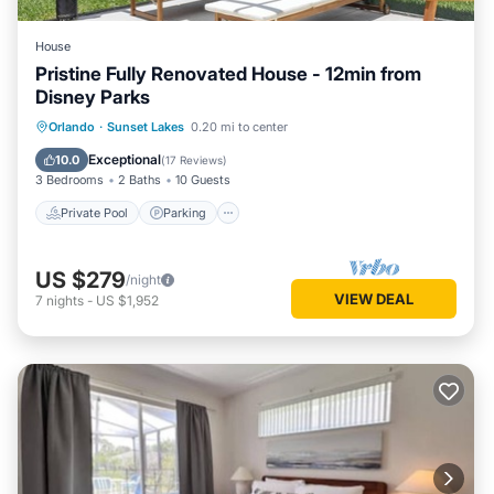
House
Pristine Fully Renovated House - 12min from
Disney Parks
Private Pool
Parking
Pool
Orlando
·
Sunset Lakes
0.20 mi to center
Ocean View
Exceptional
10.0
(
17 Reviews
)
3 Bedrooms
2 Baths
10 Guests
Private Pool
Parking
US $279
/night
VIEW DEAL
7
nights
-
US $1,952