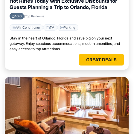
Hot Rates Today with Exclusive Discounts for
Guests Planning a Trip to Orlando, Florida
10.0
(Top Reviews)
Air Conditioner
TV
Parking
Stay in the heart of Orlando, Florida and save big on your next
getaway. Enjoy spacious accommodations, modern amenities, and
easy access to top attractions.
GREAT DEALS