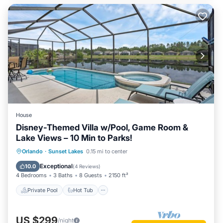
House
Disney-Themed Villa w/Pool, Game Room &
Lake Views – 10 Min to Parks!
Private Pool
Hot Tub
Parking
Orlando
·
Sunset Lakes
0.15 mi to center
Pool
Exceptional
10.0
(
4 Reviews
)
4 Bedrooms
3 Baths
8 Guests
2150 ft²
Private Pool
Hot Tub
US $299
/night