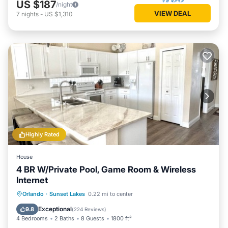
US $187
/night
VIEW DEAL
7
nights
-
US $1,310
Highly Rated
House
4 BR W/Private Pool, Game Room & Wireless
Internet
Private Pool
Parking
Pool
Orlando
·
Sunset Lakes
0.22 mi to center
Ocean View
Exceptional
9.8
(
224 Reviews
)
4 Bedrooms
2 Baths
8 Guests
1800 ft²