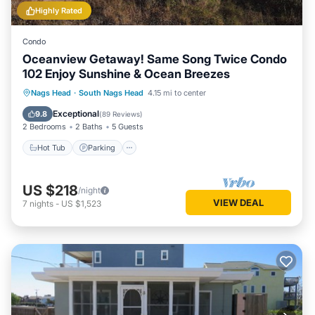
Highly Rated
Condo
Oceanview Getaway! Same Song Twice Condo
102 Enjoy Sunshine & Ocean Breezes
Hot Tub
Parking
Pool
Nags Head
·
South Nags Head
4.15 mi to center
Ocean View
Exceptional
9.8
(
89 Reviews
)
2 Bedrooms
2 Baths
5 Guests
Hot Tub
Parking
US $218
/night
VIEW DEAL
7
nights
-
US $1,523