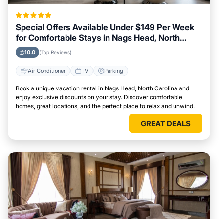
Special Offers Available Under $149 Per Week
for Comfortable Stays in Nags Head, North
Carolina
10.0
(Top Reviews)
Air Conditioner
TV
Parking
Book a unique vacation rental in Nags Head, North Carolina and
enjoy exclusive discounts on your stay. Discover comfortable
homes, great locations, and the perfect place to relax and unwind.
GREAT DEALS