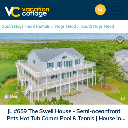
South Nags Head Rentals
Nags Head
South Nags Head
New
1
/4
JL #659 The Swell House - Semi-oceanfront
Pets Hot Tub Comm Pool & Tennis | House in
Nags Head