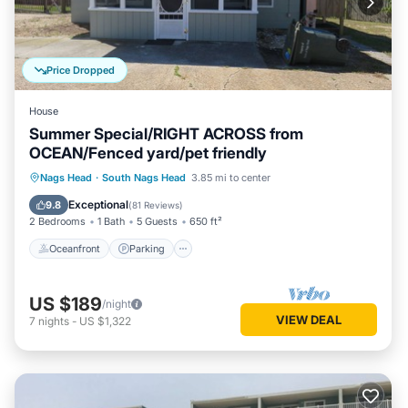
Price Dropped
House
Summer Special/RIGHT ACROSS from
OCEAN/Fenced yard/pet friendly
Oceanfront
Parking
Ocean View
Nags Head
·
South Nags Head
3.85 mi to center
Balcony/Terrace
Exceptional
9.8
(
81 Reviews
)
2 Bedrooms
1 Bath
5 Guests
650 ft²
Oceanfront
Parking
US $189
/night
VIEW DEAL
7
nights
-
US $1,322