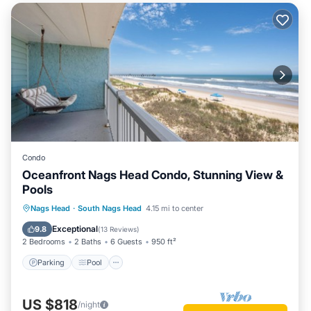
Condo
Oceanfront Nags Head Condo, Stunning View &
Pools
Parking
Pool
Ocean View
Nags Head
·
South Nags Head
4.15 mi to center
Balcony/Terrace
Exceptional
9.8
(
13 Reviews
)
2 Bedrooms
2 Baths
6 Guests
950 ft²
Parking
Pool
US $818
/night