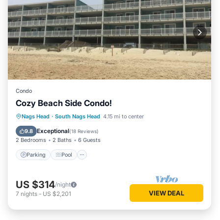
Condo
Cozy Beach Side Condo!
Parking
Pool
Ocean View
Nags Head
·
South Nags Head
4.15 mi to center
Balcony/Terrace
Exceptional
9.8
(
18 Reviews
)
2 Bedrooms
2 Baths
6 Guests
Parking
Pool
US $314
/night
VIEW DEAL
7
nights
-
US $2,201