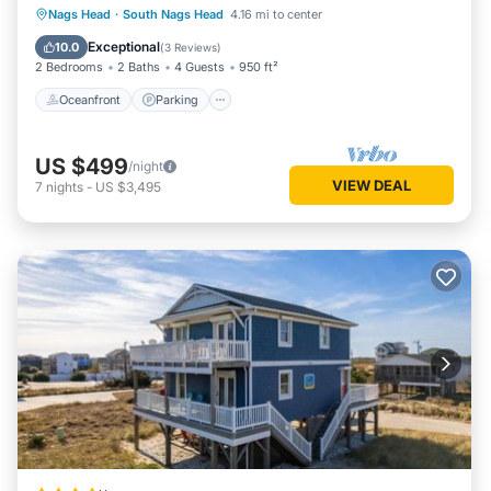
Oceanfront
Parking
Pool
Nags Head
·
South Nags Head
4.16 mi to center
Ocean View
Exceptional
10.0
(
3 Reviews
)
2 Bedrooms
2 Baths
4 Guests
950 ft²
Oceanfront
Parking
US $499
/night
VIEW DEAL
7
nights
-
US $3,495