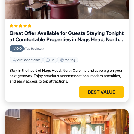
Great Offer Available for Guests Staying Tonight
at Comfortable Properties in Nags Head, North
Carolina
10.0
(Top Reviews)
Air Conditioner
TV
Parking
Stay in the heart of Nags Head, North Carolina and save big on your
next getaway. Enjoy spacious accommodations, modern amenities,
and easy access to top attractions.
BEST VALUE