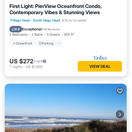
First Light: PierView Oceanfront Condo,
Contemporary Vibes & Stunning Views
Oceanfront
Parking
Pool
Nags Head
·
South Nags Head
4.14 mi to center
Ocean View
Exceptional
9.8
(
118 Reviews
)
2 Bedrooms
2 Baths
5 Guests
954 ft²
Oceanfront
Parking
US $272
/night
VIEW DEAL
7
nights
-
US $1,905