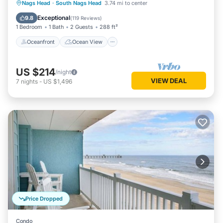
Oceanfront
Ocean View
Nags Head
·
South Nags Head
3.74 mi to center
Balcony/Terrace
View
Exceptional
9.8
(
119 Reviews
)
1 Bedroom
1 Bath
2 Guests
288 ft²
Oceanfront
Ocean View
US $214
/night
VIEW DEAL
7
nights
-
US $1,496
Price Dropped
Condo