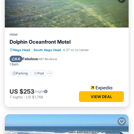
South Nags Head has interesting places to visit. If you want
to learn more about the House in South Nags Head, such as
places to visit and things to do nearby, you can check below
to learn more.
Hotel
Dolphin Oceanfront Motel
Parking
Pool
Balcony/Terrace
Nags Head
·
South Nags Head
4.37 mi to center
Kitchen
Fabulous
8.6
(
661 Reviews
)
1 Bath
Parking
Pool
US $253
/night
VIEW DEAL
7
nights
-
US $1,768