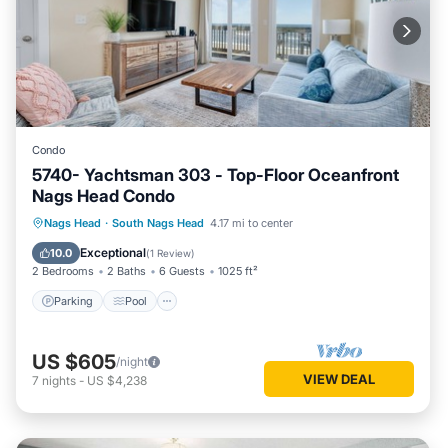
Condo
5740- Yachtsman 303 - Top-Floor Oceanfront
Nags Head Condo
Parking
Pool
Ocean View
Nags Head
·
South Nags Head
4.17 mi to center
View
Exceptional
10.0
(
1 Review
)
2 Bedrooms
2 Baths
6 Guests
1025 ft²
Parking
Pool
US $605
/night
VIEW DEAL
7
nights
-
US $4,238