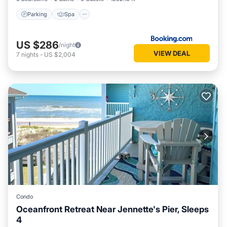
Parking
Spa
US $286
/night
VIEW DEAL
7
nights
-
US $2,004
Condo
Oceanfront Retreat Near Jennette's Pier, Sleeps
4