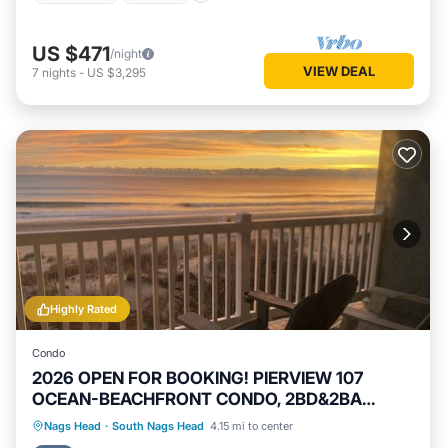
US $471
/night
VIEW DEAL
7
nights
-
US $3,295
Highly Rated
Condo
2026 OPEN FOR BOOKING! PIERVIEW 107
OCEAN-BEACHFRONT CONDO, 2BD&2BA
SLEEPS 6
Private Pool
Hot Tub
Parking
Nags Head
·
South Nags Head
4.15 mi to center