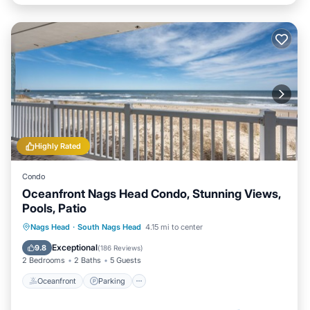
Highly Rated
Condo
Oceanfront Nags Head Condo, Stunning Views,
Pools, Patio
Oceanfront
Parking
Pool
Nags Head
·
South Nags Head
4.15 mi to center
Ocean View
Exceptional
9.8
(
186 Reviews
)
2 Bedrooms
2 Baths
5 Guests
Oceanfront
Parking