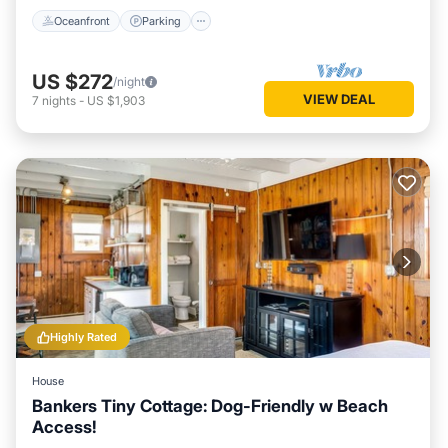
Oceanfront
Parking
US $272
/night
VIEW DEAL
7
nights
-
US $1,903
Highly Rated
House
Bankers Tiny Cottage: Dog-Friendly w Beach
Access!