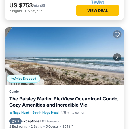
US $753
/night
VIEW DEAL
7
nights
-
US $5,272
Price Dropped
Condo
The Paisley Marlin: PierView Oceanfront Condo,
Cozy Amenities and Incredible Vie
Oceanfront
Parking
Pool
Nags Head
·
South Nags Head
4.15 mi to center
Ocean View
Exceptional
9.8
(
171 Reviews
)
2 Bedrooms
2 Baths
5 Guests
954 ft²