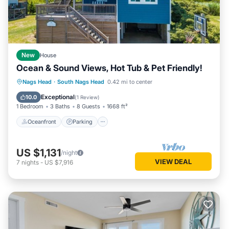
New
House
Ocean & Sound Views, Hot Tub & Pet Friendly!
Oceanfront
Parking
Ocean View
Nags Head
·
South Nags Head
0.42 mi to center
Balcony/Terrace
Exceptional
10.0
(
1 Review
)
1 Bedroom
3 Baths
8 Guests
1668 ft²
Oceanfront
Parking
US $1,131
/night
VIEW DEAL
7
nights
-
US $7,916