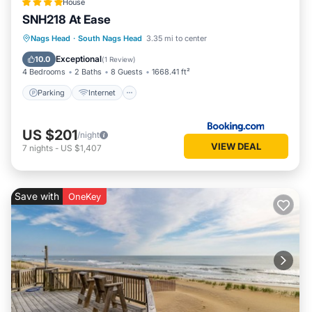
House
SNH218 At Ease
Parking
Internet
Child Friendly
Nags Head
·
South Nags Head
3.35 mi to center
Wellness Facilities
Exceptional
10.0
(
1 Review
)
4 Bedrooms
2 Baths
8 Guests
1668.41 ft²
Parking
Internet
US $201
/night
VIEW DEAL
7
nights
-
US $1,407
Save with
OneKey