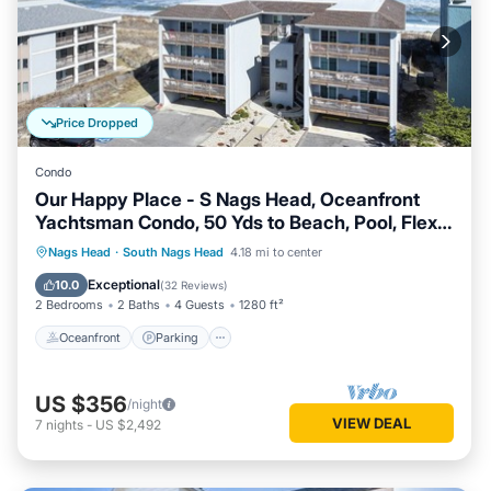
Price Dropped
Condo
Our Happy Place - S Nags Head, Oceanfront
Yachtsman Condo, 50 Yds to Beach, Pool, Flex
Stays
Oceanfront
Parking
Ocean View
Nags Head
·
South Nags Head
4.18 mi to center
Balcony/Terrace
Exceptional
10.0
(
32 Reviews
)
2 Bedrooms
2 Baths
4 Guests
1280 ft²
Oceanfront
Parking
US $356
/night
VIEW DEAL
7
nights
-
US $2,492