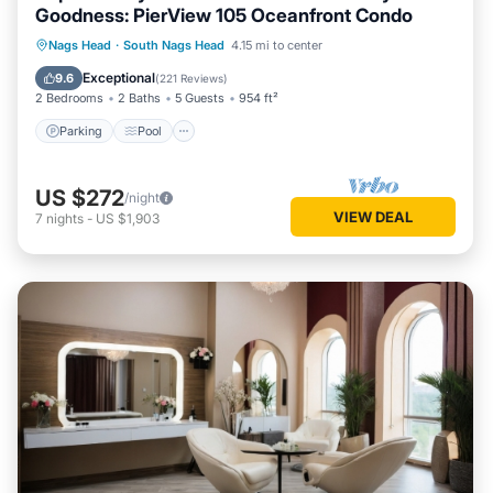
Goodness: PierView 105 Oceanfront Condo
Parking
Pool
Ocean View
Nags Head
·
South Nags Head
4.15 mi to center
Balcony/Terrace
Exceptional
9.6
(
221 Reviews
)
2 Bedrooms
2 Baths
5 Guests
954 ft²
Parking
Pool
US $272
/night
VIEW DEAL
7
nights
-
US $1,903