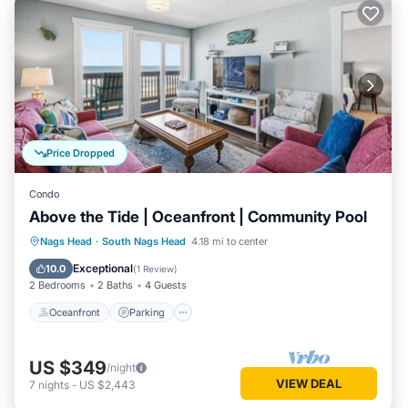
Price Dropped
Condo
Above the Tide | Oceanfront | Community Pool
Oceanfront
Parking
Ocean View
Nags Head
·
South Nags Head
4.18 mi to center
Balcony/Terrace
Exceptional
10.0
(
1 Review
)
2 Bedrooms
2 Baths
4 Guests
Oceanfront
Parking
US $349
/night
VIEW DEAL
7
nights
-
US $2,443