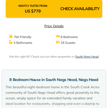
NIGHTLY RATES FROM:
CHECK AVAILABILITY
US $779
Price Details
Pet Friendly
8 Bedrooms
3 Bathrooms
16 Guests
Not the right fit? Check out our other properties in
South Nags Head
8 Bedroom House in South Nags Head, Nags Head
This beautiful eight-bedroom home in the South Creek Acres
community of South Nags Head offers great proximity to the
ocean, amply space for an extended family vacation and
ideal location for restaurants, shopping and even a daytrip to