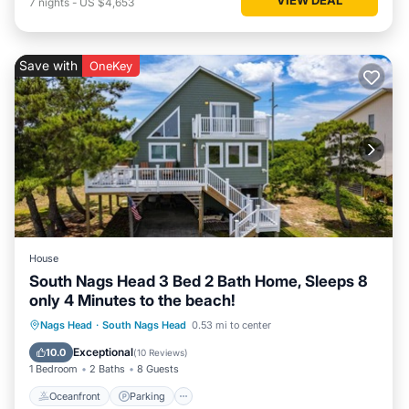
7
nights
-
US $4,653
Save with
OneKey
House
South Nags Head 3 Bed 2 Bath Home, Sleeps 8
only 4 Minutes to the beach!
Oceanfront
Parking
Ocean View
Nags Head
·
South Nags Head
0.53 mi to center
Balcony/Terrace
Exceptional
10.0
(
10 Reviews
)
1 Bedroom
2 Baths
8 Guests
Oceanfront
Parking