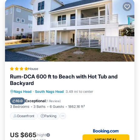
House
Rum-DCA 600 ft to Beach with Hot Tub and
Backyard
Oceanfront
Parking
Spa
Nags Head
·
South Nags Head
3.49 mi to center
Ocean View
Exceptional
10.0
(
1 Review
)
3 Bedrooms
3 Baths
6 Guests
1862.16 ft²
Oceanfront
Parking
US $665
/night
VIEW DEAL