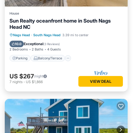
House
Sun Realty oceanfront home in South Nags
Head NC
Parking
Balcony/Terrace
Kitchen
Nags Head
·
South Nags Head
3.39 mi to center
Air Conditioner
Exceptional
10.0
(
3 Reviews
)
2 Bedrooms
2 Baths
4 Guests
Parking
Balcony/Terrace
US $267
/night
VIEW DEAL
7
nights
-
US $1,866