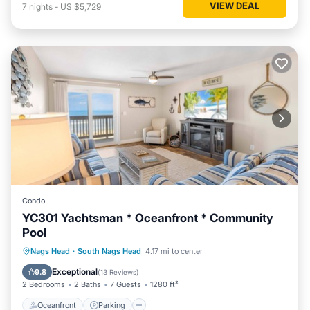
VIEW DEAL
7
nights
-
US $5,729
Condo
YC301 Yachtsman * Oceanfront * Community
Pool
Oceanfront
Parking
Pool
Nags Head
·
South Nags Head
4.17 mi to center
Ocean View
Exceptional
9.8
(
13 Reviews
)
2 Bedrooms
2 Baths
7 Guests
1280 ft²
Oceanfront
Parking