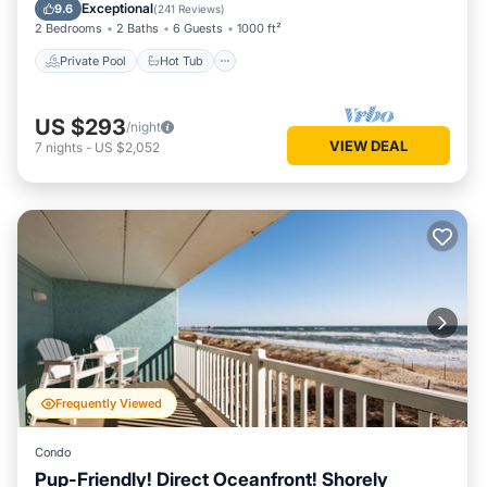
Pool
Exceptional
9.6
(
241 Reviews
)
2 Bedrooms
2 Baths
6 Guests
1000 ft²
Private Pool
Hot Tub
US $293
/night
VIEW DEAL
7
nights
-
US $2,052
Frequently Viewed
Condo
Pup-Friendly! Direct Oceanfront! Shorely