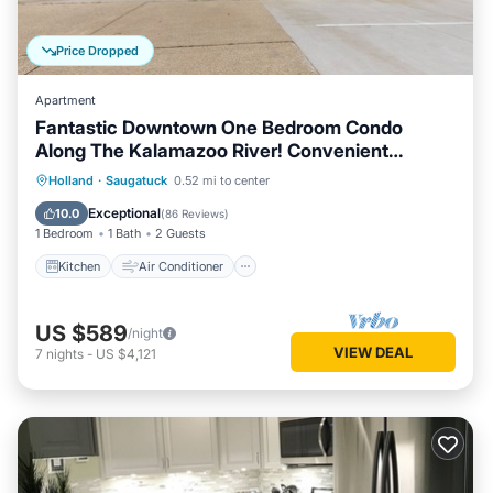
Price Dropped
Apartment
Fantastic Downtown One Bedroom Condo
Along The Kalamazoo River! Convenient
Location With A View!
Kitchen
Air Conditioner
Internet
Holland
·
Saugatuck
0.52 mi to center
Child Friendly
Exceptional
10.0
(
86 Reviews
)
1 Bedroom
1 Bath
2 Guests
Kitchen
Air Conditioner
US $589
/night
VIEW DEAL
7
nights
-
US $4,121