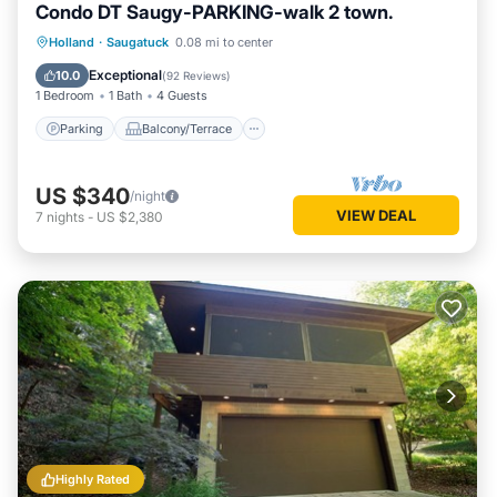
Condo DT Saugy-PARKING-walk 2 town.
Parking
Balcony/Terrace
Kitchen
Holland
·
Saugatuck
0.08 mi to center
Air Conditioner
Exceptional
10.0
(
92 Reviews
)
1 Bedroom
1 Bath
4 Guests
Parking
Balcony/Terrace
US $340
/night
VIEW DEAL
7
nights
-
US $2,380
Highly Rated