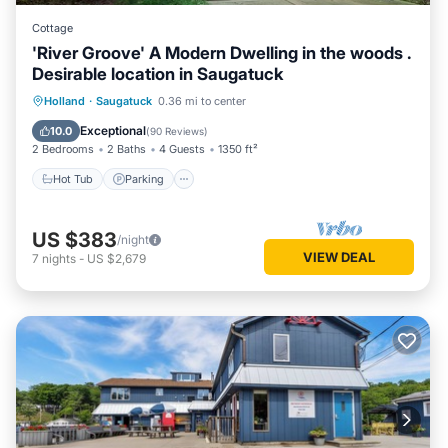
Cottage
'River Groove' A Modern Dwelling in the woods .
Desirable location in Saugatuck
Hot Tub
Parking
Balcony/Terrace
Holland
·
Saugatuck
0.36 mi to center
Kitchen
Exceptional
10.0
(
90 Reviews
)
2 Bedrooms
2 Baths
4 Guests
1350 ft²
Hot Tub
Parking
US $383
/night
VIEW DEAL
7
nights
-
US $2,679