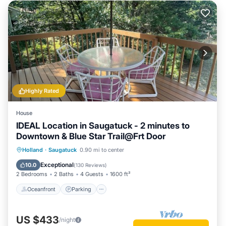
Highly Rated
House
IDEAL Location in Saugatuck - 2 minutes to
Downtown & Blue Star Trail@Frt Door
Oceanfront
Parking
Ocean View
Holland
·
Saugatuck
0.90 mi to center
Balcony/Terrace
Exceptional
10.0
(
130 Reviews
)
2 Bedrooms
2 Baths
4 Guests
1600 ft²
Oceanfront
Parking
US $433
/night