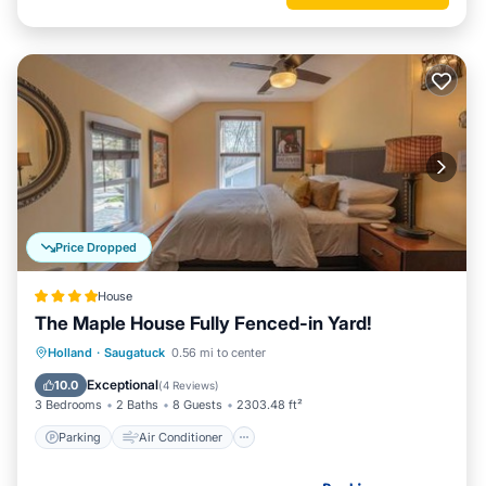
Price Dropped
House
The Maple House Fully Fenced-in Yard!
Parking
Air Conditioner
Internet
Holland
·
Saugatuck
0.56 mi to center
Pet Friendly
Exceptional
10.0
(
4 Reviews
)
3 Bedrooms
2 Baths
8 Guests
2303.48 ft²
Parking
Air Conditioner