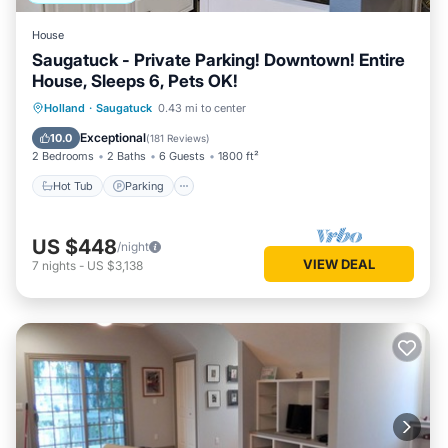
House
Saugatuck - Private Parking! Downtown! Entire
House, Sleeps 6, Pets OK!
Hot Tub
Parking
Balcony/Terrace
Holland
·
Saugatuck
0.43 mi to center
Kitchen
Exceptional
10.0
(
181 Reviews
)
2 Bedrooms
2 Baths
6 Guests
1800 ft²
Hot Tub
Parking
US $448
/night
VIEW DEAL
7
nights
-
US $3,138