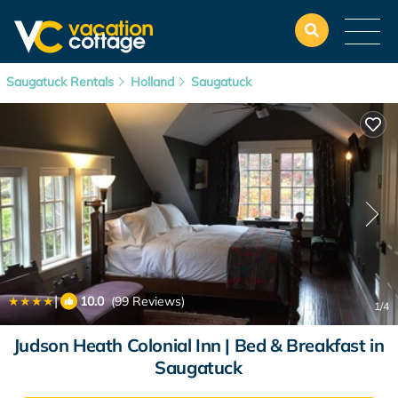
Saugatuck Rentals
Holland
Saugatuck
|
10.0
(99 Reviews)
1
/4
Judson Heath Colonial Inn | Bed & Breakfast in
Saugatuck