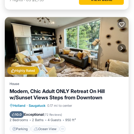
Highly Rated
House
Modern, Chic Adult ONLY Retreat On Hill
w/Sunset Views Steps from Downtown
Parking
Ocean View
Holland
·
Saugatuck
0.17 mi to center
Balcony/Terrace
View
Exceptional
10.0
(
72 Reviews
)
2 Bedrooms
2 Baths
4 Guests
950 ft²
Parking
Ocean View