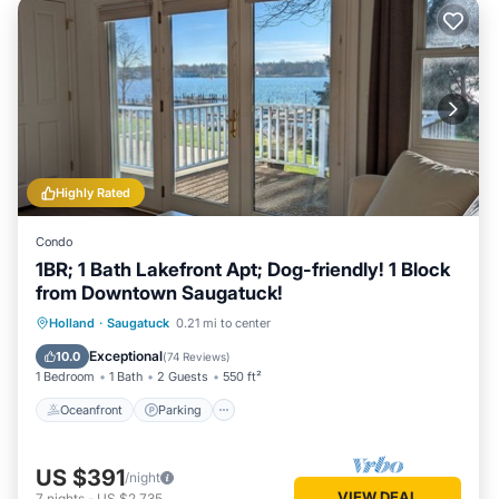
Highly Rated
Condo
1BR; 1 Bath Lakefront Apt; Dog-friendly! 1 Block
from Downtown Saugatuck!
Oceanfront
Parking
Ocean View
Holland
·
Saugatuck
0.21 mi to center
Balcony/Terrace
Exceptional
10.0
(
74 Reviews
)
1 Bedroom
1 Bath
2 Guests
550 ft²
Oceanfront
Parking
US $391
/night
VIEW DEAL
7
nights
-
US $2,735