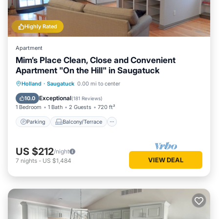
Highly Rated
Apartment
Mim’s Place Clean, Close and Convenient
Apartment "On the Hill" in Saugatuck
Parking
Balcony/Terrace
Kitchen
Holland
·
Saugatuck
0.00 mi to center
Air Conditioner
Exceptional
10.0
(
181 Reviews
)
1 Bedroom
1 Bath
2 Guests
720 ft²
Parking
Balcony/Terrace
US $212
/night
VIEW DEAL
7
nights
-
US $1,484