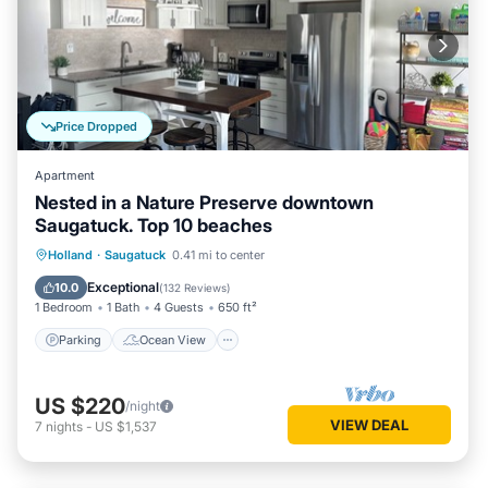
Price Dropped
Apartment
Nested in a Nature Preserve downtown
Saugatuck. Top 10 beaches
Parking
Ocean View
Holland
·
Saugatuck
0.41 mi to center
Balcony/Terrace
View
Exceptional
10.0
(
132 Reviews
)
1 Bedroom
1 Bath
4 Guests
650 ft²
Parking
Ocean View
US $220
/night
VIEW DEAL
7
nights
-
US $1,537