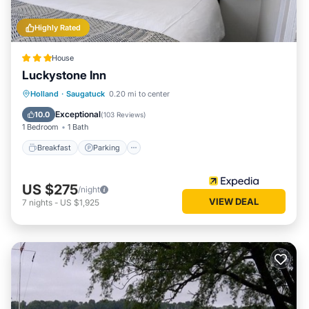
Highly Rated
House
Luckystone Inn
Breakfast
Parking
Pool
Holland
·
Saugatuck
0.20 mi to center
Ocean View
Exceptional
10.0
(
103 Reviews
)
1 Bedroom
1 Bath
Breakfast
Parking
US $275
/night
VIEW DEAL
7
nights
-
US $1,925