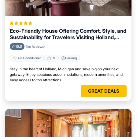
Eco-Friendly House Offering Comfort, Style, and
Sustainability for Travelers Visiting Holland,
Michigan
10.0
(Top Reviews)
Air Conditioner
TV
Parking
Stay in the heart of Holland, Michigan and save big on your next
getaway. Enjoy spacious accommodations, modern amenities, and
easy access to top attractions.
GREAT DEALS