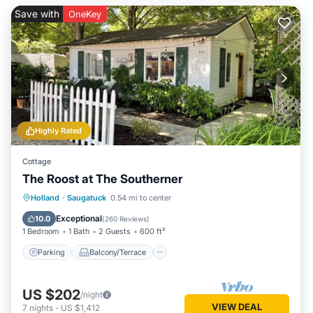
Save with
OneKey
Highly Rated
Cottage
The Roost at The Southerner
Parking
Balcony/Terrace
Kitchen
Holland
·
Saugatuck
0.54 mi to center
Air Conditioner
Exceptional
10.0
(
260 Reviews
)
1 Bedroom
1 Bath
2 Guests
600 ft²
Parking
Balcony/Terrace
US $202
/night
VIEW DEAL
7
nights
-
US $1,412