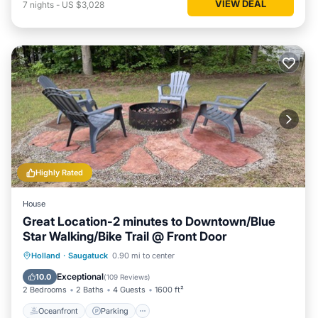
VIEW DEAL
7
nights
-
US $3,028
Highly Rated
House
Great Location-2 minutes to Downtown/Blue
Star Walking/Bike Trail @ Front Door
Oceanfront
Parking
Ocean View
Holland
·
Saugatuck
0.90 mi to center
Balcony/Terrace
Exceptional
10.0
(
109 Reviews
)
2 Bedrooms
2 Baths
4 Guests
1600 ft²
Oceanfront
Parking