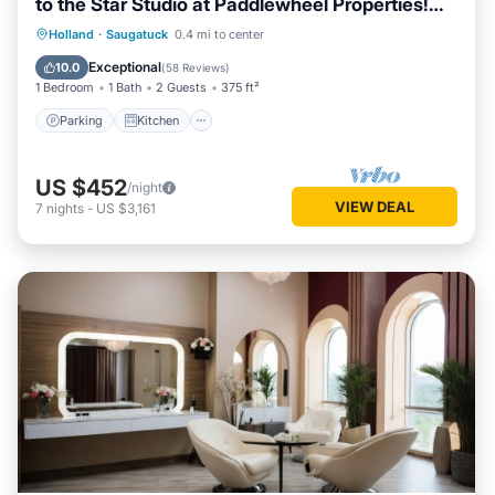
to the Star Studio at Paddlewheel Properties!
Located along the Kalamazoo River, Downtown
Parking
Kitchen
Air Conditioner
Holland
·
Saugatuck
0.4 mi to center
Saugatuck!
Internet
Exceptional
10.0
(
58 Reviews
)
1 Bedroom
1 Bath
2 Guests
375 ft²
Parking
Kitchen
US $452
/night
VIEW DEAL
7
nights
-
US $3,161