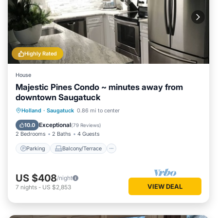
Highly Rated
House
Majestic Pines Condo ~ minutes away from
downtown Saugatuck
Parking
Balcony/Terrace
Kitchen
Holland
·
Saugatuck
0.86 mi to center
Air Conditioner
Exceptional
10.0
(
79 Reviews
)
2 Bedrooms
2 Baths
4 Guests
Parking
Balcony/Terrace
US $408
/night
VIEW DEAL
7
nights
-
US $2,853