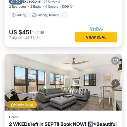
Exceptional
10.0
(
105 Reviews
)
2 Bedrooms
2 Baths
4 Guests
1399 ft²
Parking
Balcony/Terrace
US $451
/night
VIEW DEAL
7
nights
-
US $3,154
Highly Rated
Condo
2 WKEDs left in SEPT‼️ Book NOW❗️ 5️⃣⭐️Beautiful