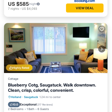
US $585
/night
VIEW DEAL
7
nights
-
US $4,093
Highly Rated
Cottage
Blueberry Cotg, Saugatuck. Walk downtown.
Clean, crisp, colorful, convenient.
Parking
Balcony/Terrace
View
Holland
·
Saugatuck
1.24 mi to center
Kitchen
Exceptional
10.0
(
217 Reviews
)
2 Bedrooms
1 Bath
6 Guests