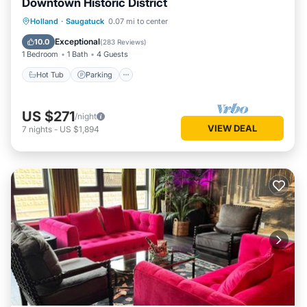
Downtown Historic District
Hot Tub
Parking
Balcony/Terrace
Holland
·
Saugatuck
0.07 mi to center
Kitchen
Exceptional
10.0
(
283 Reviews
)
1 Bedroom
1 Bath
4 Guests
Hot Tub
Parking
US $271
/night
VIEW DEAL
7
nights
-
US $1,894