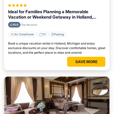
Ideal for Families Planning a Memorable
Vacation or Weekend Getaway in Holland,
Michigan
10.0
(Top Reviews)
Air Conditioner
TV
Parking
Book a unique vacation rental in Holland, Michigan and enjoy
exclusive discounts on your stay. Discover comfortable homes, great
locations, and the perfect place to relax and unwind.
SAVE MORE