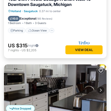
Downtown Saugatuck, Michigan
Parking
Ocean View
Holland
·
Saugatuck
0.37 mi to center
Balcony/Terrace
View
Exceptional
10.0
(
185 Reviews
)
1 Bedroom
1 Bath
3 Guests
Parking
Ocean View
US $315
/night
VIEW DEAL
7
nights
-
US $2,205
Price Dropped