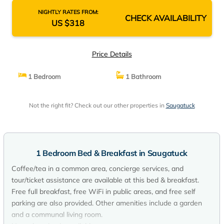
NIGHTLY RATES FROM:
CHECK AVAILABILITY
US $318
Price Details
1 Bedroom
1 Bathroom
Not the right fit? Check out our other properties in
Saugatuck
1 Bedroom Bed & Breakfast in Saugatuck
Coffee/tea in a common area, concierge services, and
tour/ticket assistance are available at this bed & breakfast.
Free full breakfast, free WiFi in public areas, and free self
parking are also provided. Other amenities include a garden
and a communal living room.