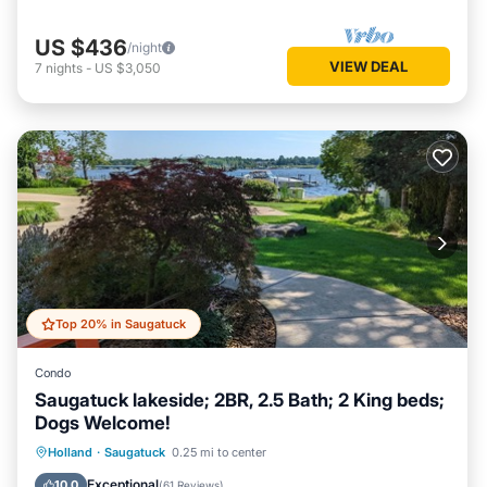
US $436
/night
VIEW DEAL
7
nights
-
US $3,050
Top 20% in Saugatuck
Condo
Saugatuck lakeside; 2BR, 2.5 Bath; 2 King beds;
Dogs Welcome!
Hot Tub
Parking
Balcony/Terrace
Holland
·
Saugatuck
0.25 mi to center
Kitchen
Exceptional
10.0
(
61 Reviews
)