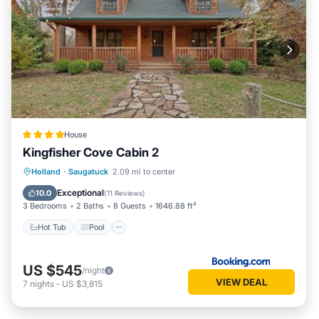
House
Kingfisher Cove Cabin 2
Hot Tub
Pool
Balcony/Terrace
Holland
·
Saugatuck
2.09 mi to center
View
Exceptional
10.0
(
11 Reviews
)
3 Bedrooms
2 Baths
8 Guests
1646.88 ft²
Hot Tub
Pool
US $545
/night
VIEW DEAL
7
nights
-
US $3,815