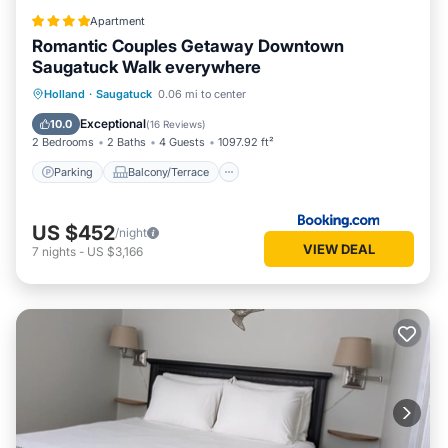
Apartment
Romantic Couples Getaway Downtown
Saugatuck Walk everywhere
Parking
Balcony/Terrace
Holland
·
Saugatuck
0.06 mi to center
Air Conditioner
Internet
Exceptional
10.0
(
16 Reviews
)
2 Bedrooms
2 Baths
4 Guests
1097.92 ft²
Parking
Balcony/Terrace
US $452
/night
VIEW DEAL
7
nights
-
US $3,166