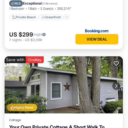
Pool
Exceptional
10.0
(
4 Reviews
)
1 Bedroom
1 Bath
2 Guests
355.21 ft²
Private Beach
Oceanfront
US $299
/night
VIEW DEAL
7
nights
-
US $2,096
Save with
OneKey
Highly Rated
Cottage
Your Own Private Cottage A Short Walk To