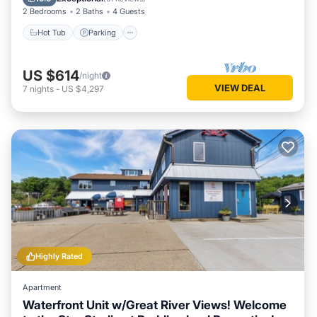
2 Bedrooms
2 Baths
4 Guests
Hot Tub
Parking
US $614
/night
VIEW DEAL
7
nights
-
US $4,297
Highly Rated
Apartment
Waterfront Unit w/Great River Views! Welcome