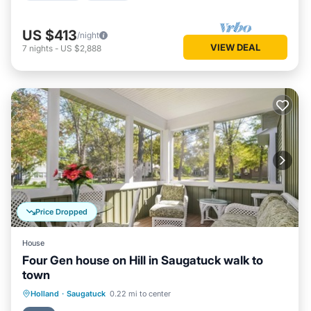
US $413
/night
VIEW DEAL
7
nights
-
US $2,888
Price Dropped
House
Four Gen house on Hill in Saugatuck walk to
town
Parking
Balcony/Terrace
Kitchen
Holland
·
Saugatuck
0.22 mi to center
Air Conditioner