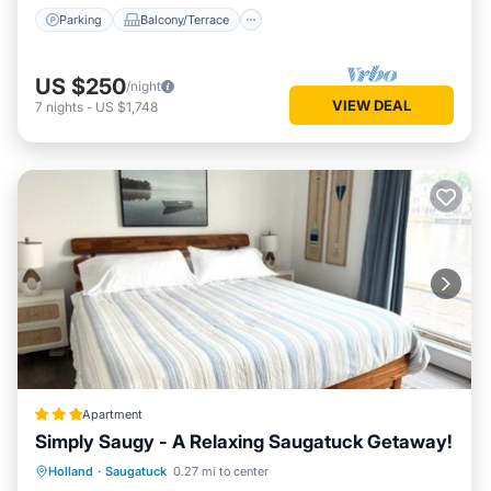
Parking
Balcony/Terrace
US $250
/night
VIEW DEAL
7
nights
-
US $1,748
Apartment
Simply Saugy - A Relaxing Saugatuck Getaway!
Private Beach
Oceanfront
Parking
Holland
·
Saugatuck
0.27 mi to center