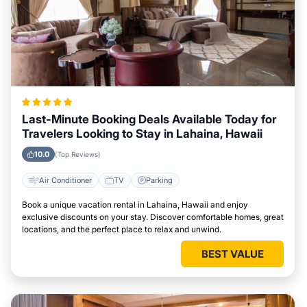
Last-Minute Booking Deals Available Today for
Travelers Looking to Stay in Lahaina, Hawaii
10.0
(Top Reviews)
Air Conditioner
TV
Parking
Book a unique vacation rental in Lahaina, Hawaii and enjoy
exclusive discounts on your stay. Discover comfortable homes, great
locations, and the perfect place to relax and unwind.
BEST VALUE