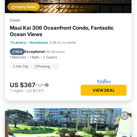
Highly Rated
Condo
Maui Kai 306 Oceanfront Condo, Fantastic
Ocean Views
Hot Tub
Parking
Pool
Lahaina
·
Honokowai
0.58 mi to center
Ocean View
Exceptional
10.0
(
192 Reviews
)
1 Bedroom
1 Bath
2 Guests
Hot Tub
Parking
US $367
/night
VIEW DEAL
7
nights
-
US $2,571