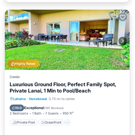
Highly Rated
Condo
Luxurious Ground Floor, Perfect Family Spot,
Private Lanai, 1 Min to Pool/Beach
Private Pool
Oceanfront
Hot Tub
Lahaina
·
Honokowai
0.73 mi to center
Breakfast
Exceptional
10.0
(
185 Reviews
)
2 Bedrooms
1 Bath
7 Guests
950 ft²
Private Pool
Oceanfront