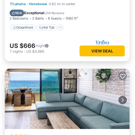
Oceanfront
Hot Tub
Parking
Lahaina
·
Honokowai
0.62 mi to center
Pool
Exceptional
10.0
(
204 Reviews
)
2 Bedrooms
2 Baths
6 Guests
1080 ft²
Oceanfront
Hot Tub
US $666
/night
VIEW DEAL
7
nights
-
US $4,665