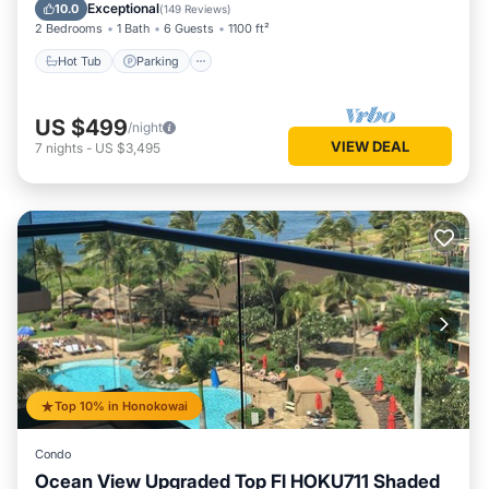
Ocean View
Exceptional
10.0
(
149 Reviews
)
2 Bedrooms
1 Bath
6 Guests
1100 ft²
Hot Tub
Parking
US $499
/night
VIEW DEAL
7
nights
-
US $3,495
Top 10% in Honokowai
Condo
Ocean View Upgraded Top Fl HOKU711 Shaded