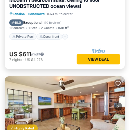
Modern 1 bedroom suite. Ceiling to floor
UNOBSTRUCTED ocean views!
Private Pool
Oceanfront
Hot Tub
Lahaina
·
Honokowai
0.63 mi to center
Parking
Exceptional
10.0
(
170 Reviews
)
1 Bedroom
1 Bath
2 Guests
938 ft²
Private Pool
Oceanfront
US $611
/night
VIEW DEAL
7
nights
-
US $4,278
Highly Rated