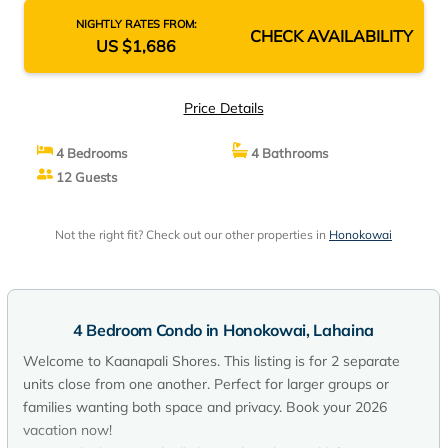
NIGHTLY RATES FROM:
CHECK AVAILABILITY
US $1,686
Price Details
4 Bedrooms
4 Bathrooms
12 Guests
Not the right fit? Check out our other properties in
Honokowai
4 Bedroom Condo in Honokowai, Lahaina
Welcome to Kaanapali Shores. This listing is for 2 separate
units close from one another. Perfect for larger groups or
families wanting both space and privacy. Book your 2026
vacation now!