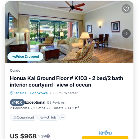
Price Dropped
Condo
Honua Kai Ground Floor # K103 - 2 bed/2 bath
interior courtyard -view of ocean
Oceanfront
Hot Tub
Parking
Lahaina
·
Honokowai
0.68 mi to center
Pool
Exceptional
10.0
(
153 Reviews
)
2 Bedrooms
2 Baths
8 Guests
1315 ft²
Oceanfront
Hot Tub
US $968
/night