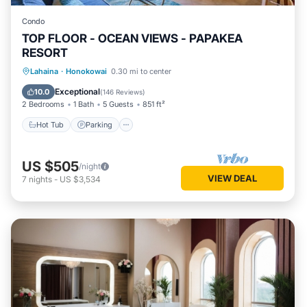
Condo
TOP FLOOR - OCEAN VIEWS - PAPAKEA
RESORT
Hot Tub
Parking
Pool
Lahaina
·
Honokowai
0.30 mi to center
Ocean View
Exceptional
10.0
(
146 Reviews
)
2 Bedrooms
1 Bath
5 Guests
851 ft²
Hot Tub
Parking
US $505
/night
VIEW DEAL
7
nights
-
US $3,534