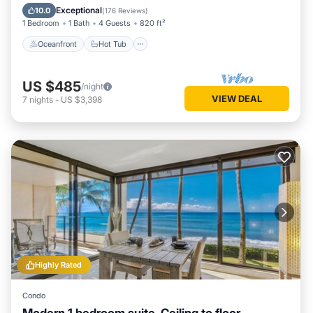
Pool
Exceptional
10.0
(
176 Reviews
)
1 Bedroom
1 Bath
4 Guests
820 ft²
Oceanfront
Hot Tub
US $485
/night
VIEW DEAL
7
nights
-
US $3,398
Highly Rated
Condo