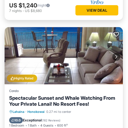
US $1,240
/night
VIEW DEAL
7
nights
-
US $8,680
Highly Rated
Condo
Spectacular Sunset and Whale Watching From
Your Private Lanai! No Resort Fees!
Oceanfront
Hot Tub
Parking
Lahaina
·
Honokowai
0.27 mi to center
Pool
Exceptional
10.0
(
182 Reviews
)
1 Bedroom
1 Bath
4 Guests
600 ft²