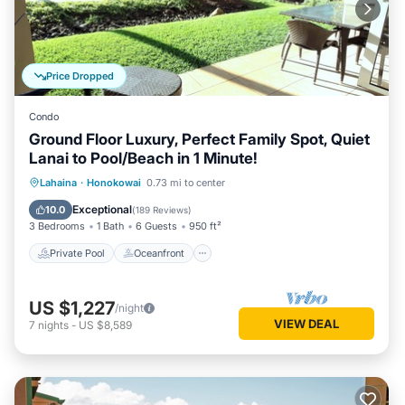
Price Dropped
Condo
Ground Floor Luxury, Perfect Family Spot, Quiet
Lanai to Pool/Beach in 1 Minute!
Private Pool
Oceanfront
Hot Tub
Lahaina
·
Honokowai
0.73 mi to center
Breakfast
Exceptional
10.0
(
189 Reviews
)
3 Bedrooms
1 Bath
6 Guests
950 ft²
Private Pool
Oceanfront
US $1,227
/night
VIEW DEAL
7
nights
-
US $8,589