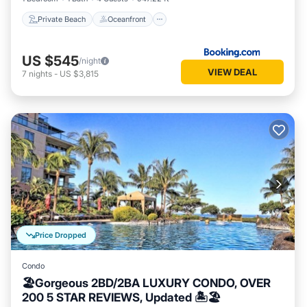
Private Beach
Oceanfront
US $545
/night
VIEW DEAL
7
nights
-
US $3,815
Price Dropped
Condo
🏖Gorgeous 2BD/2BA LUXURY CONDO, OVER
200 5 STAR REVIEWS, Updated 🏝🏖