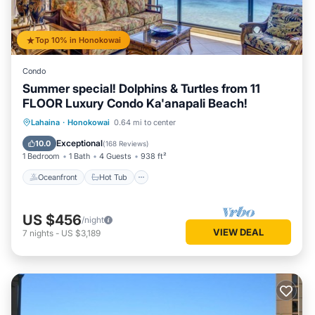
Top 10% in Honokowai
Condo
Summer special! Dolphins & Turtles from 11
FLOOR Luxury Condo Ka'anapali Beach!
Oceanfront
Hot Tub
Parking
Lahaina
·
Honokowai
0.64 mi to center
Pool
Exceptional
10.0
(
168 Reviews
)
1 Bedroom
1 Bath
4 Guests
938 ft²
Oceanfront
Hot Tub
US $456
/night
VIEW DEAL
7
nights
-
US $3,189