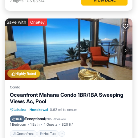
7
nights
-
US $3,514
Save with
OneKey
Highly Rated
Condo
Oceanfront Mahana Condo 1BR/1BA Sweeping
Views Ac, Pool
Oceanfront
Hot Tub
Parking
Lahaina
·
Honokowai
0.62 mi to center
Pool
Exceptional
10.0
(
205 Reviews
)
1 Bedroom
1 Bath
4 Guests
820 ft²
Oceanfront
Hot Tub