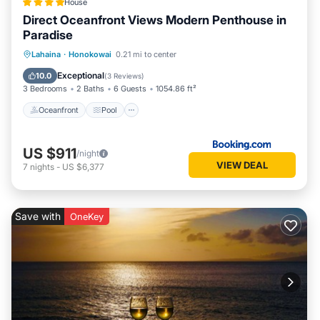
House
Direct Oceanfront Views Modern Penthouse in
Paradise
Oceanfront
Pool
Ocean View
Lahaina
·
Honokowai
0.21 mi to center
Balcony/Terrace
Exceptional
10.0
(
3 Reviews
)
3 Bedrooms
2 Baths
6 Guests
1054.86 ft²
Oceanfront
Pool
US $911
/night
VIEW DEAL
7
nights
-
US $6,377
Save with
OneKey