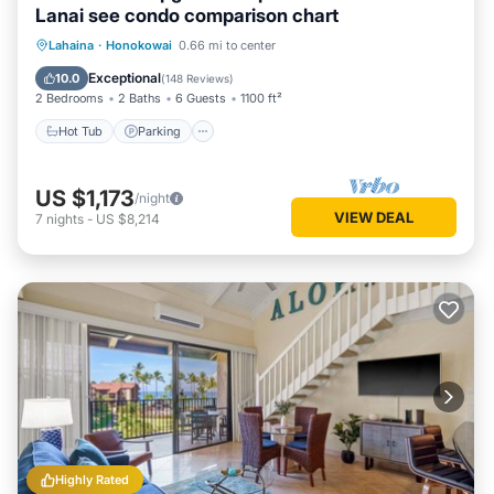
Lanai see condo comparison chart
Hot Tub
Parking
Pool
Lahaina
·
Honokowai
0.66 mi to center
Ocean View
Exceptional
10.0
(
148 Reviews
)
2 Bedrooms
2 Baths
6 Guests
1100 ft²
Hot Tub
Parking
US $1,173
/night
VIEW DEAL
7
nights
-
US $8,214
Highly Rated