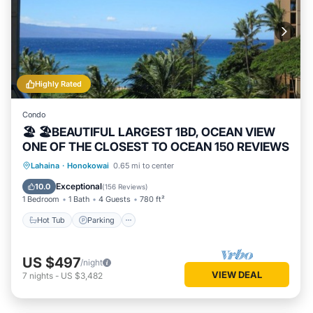
Highly Rated
Condo
🏖 🏖BEAUTIFUL LARGEST 1BD, OCEAN VIEW
ONE OF THE CLOSEST TO OCEAN 150 REVIEWS
Hot Tub
Parking
Pool
Lahaina
·
Honokowai
0.65 mi to center
Ocean View
Exceptional
10.0
(
156 Reviews
)
1 Bedroom
1 Bath
4 Guests
780 ft²
Hot Tub
Parking
US $497
/night
VIEW DEAL
7
nights
-
US $3,482