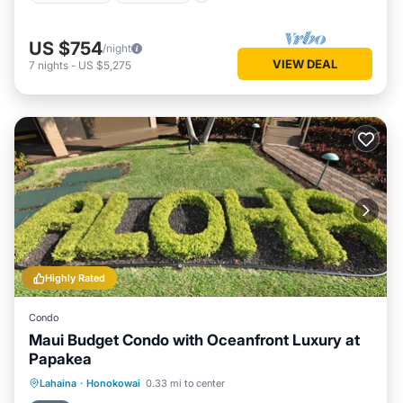
US $754
/night
VIEW DEAL
7
nights
-
US $5,275
Highly Rated
Condo
Maui Budget Condo with Oceanfront Luxury at
Papakea
Hot Tub
Parking
Pool
Lahaina
·
Honokowai
0.33 mi to center