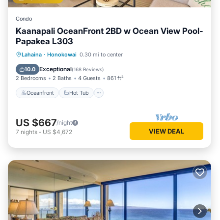
Condo
Kaanapali OceanFront 2BD w Ocean View Pool-
Papakea L303
Oceanfront
Hot Tub
Parking
Lahaina
·
Honokowai
0.30 mi to center
Pool
Exceptional
10.0
(
168 Reviews
)
2 Bedrooms
2 Baths
4 Guests
861 ft²
Oceanfront
Hot Tub
US $667
/night
VIEW DEAL
7
nights
-
US $4,672