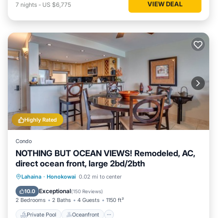
VIEW DEAL
7
nights
-
US $6,775
Highly Rated
Condo
NOTHING BUT OCEAN VIEWS! Remodeled, AC,
direct ocean front, large 2bd/2bth
Private Pool
Oceanfront
Hot Tub
Lahaina
·
Honokowai
0.02 mi to center
Parking
Exceptional
10.0
(
150 Reviews
)
2 Bedrooms
2 Baths
4 Guests
1150 ft²
Private Pool
Oceanfront