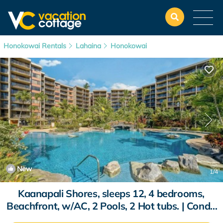
Honokowai Rentals
Lahaina
Honokowai
New
1
/4
Kaanapali Shores, sleeps 12, 4 bedrooms,
Beachfront, w/AC, 2 Pools, 2 Hot tubs. | Condo
in Lahaina