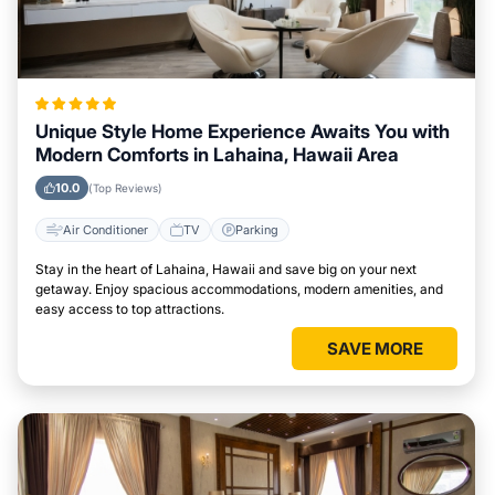
Unique Style Home Experience Awaits You with
Modern Comforts in Lahaina, Hawaii Area
10.0
(Top Reviews)
Air Conditioner
TV
Parking
Stay in the heart of Lahaina, Hawaii and save big on your next
getaway. Enjoy spacious accommodations, modern amenities, and
easy access to top attractions.
SAVE MORE