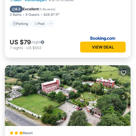
Sadri
·
Kumbhalgarh
4.19 mi to center
Balcony/Terrace
Excellent
8.2
(
5 Reviews
)
3 Baths
9 Guests
426.97 ft²
Parking
Pool
US $79
/night
VIEW DEAL
7
nights
-
US $553
Resort