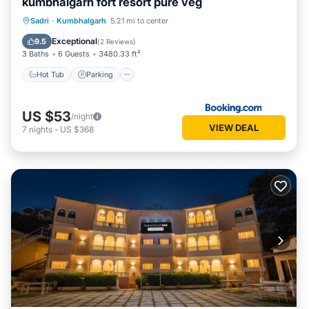
kumbhalgarh fort resort pure veg
Hot Tub
Parking
Pool
Sadri
·
Kumbhalgarh
5.21 mi to center
Balcony/Terrace
Exceptional
9.5
(
2 Reviews
)
3 Baths
6 Guests
3480.33 ft²
Hot Tub
Parking
US $53
/night
VIEW DEAL
7
nights
-
US $368