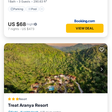
1 Bath
3 Guests
290.63 ft²
Parking
Pool
US $68
/night
VIEW DEAL
7
nights
-
US $473
Resort
Treat Aranya Resort
Parking
Pool
Spa