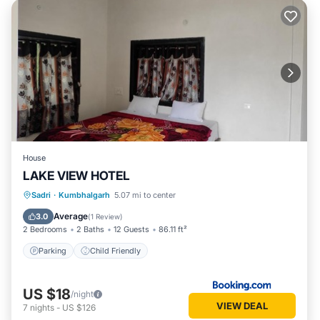
House
LAKE VIEW HOTEL
Sadri
·
Kumbhalgarh
5.07 mi to center
Parking
Child Friendly
Average
3.0
(
1 Review
)
2 Bedrooms
2 Baths
12 Guests
86.11 ft²
Parking
Child Friendly
US $18
/night
VIEW DEAL
7
nights
-
US $126