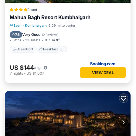
Resort
Mahua Bagh Resort Kumbhalgarh
Oceanfront
Breakfast
Parking
Sadri
·
Kumbhalgarh
6.29 mi to center
Pool
Very Good
7.6
(
10 Reviews
)
7 Baths
21 Guests
707.34 ft²
Oceanfront
Breakfast
US $144
/night
VIEW DEAL
7
nights
-
US $1,007