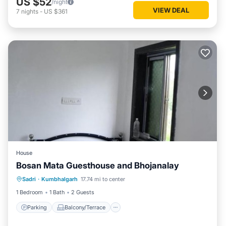
US $52
/night
VIEW DEAL
7
nights
-
US $361
House
Bosan Mata Guesthouse and Bhojanalay
Parking
Balcony/Terrace
Sadri
·
Kumbhalgarh
17.74 mi to center
Pet Friendly
Child Friendly
1 Bedroom
1 Bath
2 Guests
Parking
Balcony/Terrace