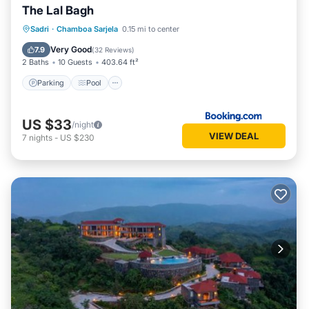
The Lal Bagh
Parking
Pool
View
Sadri
·
Chamboa Sarjela
0.15 mi to center
Air Conditioner
Very Good
7.9
(
32 Reviews
)
2 Baths
10 Guests
403.64 ft²
Parking
Pool
US $33
/night
VIEW DEAL
7
nights
-
US $230