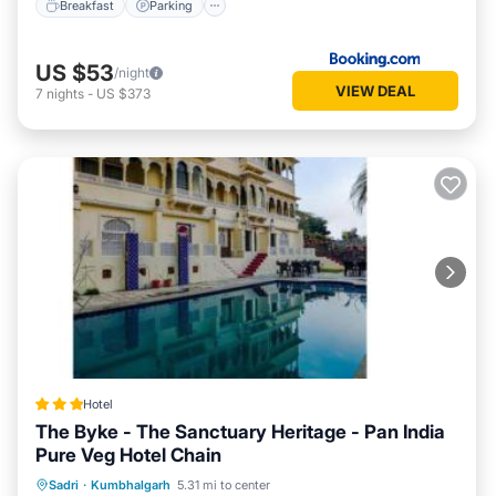
Breakfast
Parking
US $53
/night
VIEW DEAL
7
nights
-
US $373
Hotel
The Byke - The Sanctuary Heritage - Pan India
Pure Veg Hotel Chain
Parking
Pool
Balcony/Terrace
Sadri
·
Kumbhalgarh
5.31 mi to center