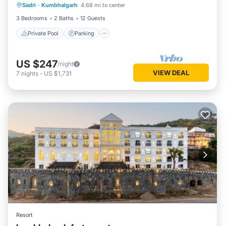
Sadri
·
Kumbhalgarh
4.68 mi to center
Ocean View
3 Bedrooms
2 Baths
12 Guests
Private Pool
Parking
US $247
/night
VIEW DEAL
7
nights
-
US $1,731
Resort