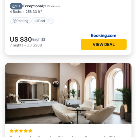
View
Exceptional
9.7
(
3 Reviews
)
4 Baths
258.33 ft²
Parking
Pool
US $30
/night
VIEW DEAL
7
nights
-
US $208