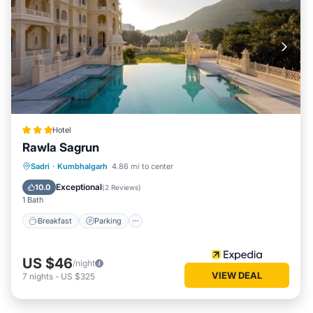
Hotel
Rawla Sagrun
Breakfast
Parking
Pool
Sadri
·
Kumbhalgarh
4.86 mi to center
Air Conditioner
Exceptional
10.0
(
2 Reviews
)
1 Bath
Breakfast
Parking
US $46
/night
VIEW DEAL
7
nights
-
US $325