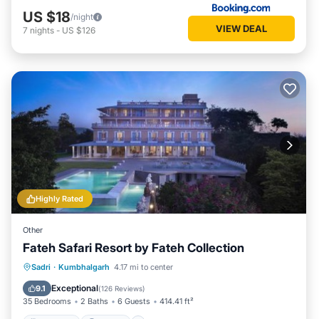
US $18
/night
VIEW DEAL
7
nights
-
US $126
Highly Rated
Other
Fateh Safari Resort by Fateh Collection
Sadri
·
Kumbhalgarh
4.17 mi to center
Breakfast
Parking
Pool
View
Exceptional
9.1
(
126 Reviews
)
35 Bedrooms
2 Baths
6 Guests
414.41 ft²