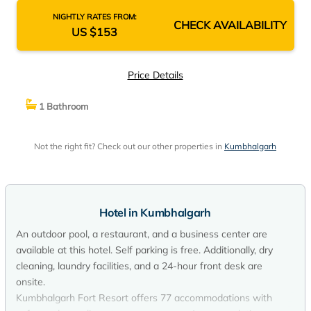
NIGHTLY RATES FROM:
CHECK AVAILABILITY
US $153
Price Details
1 Bathroom
Not the right fit? Check out our other properties in
Kumbhalgarh
Hotel in Kumbhalgarh
An outdoor pool, a restaurant, and a business center are
available at this hotel. Self parking is free. Additionally, dry
cleaning, laundry facilities, and a 24-hour front desk are
onsite.
Kumbhalgarh Fort Resort offers 77 accommodations with