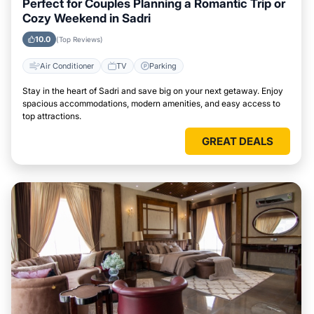
Perfect for Couples Planning a Romantic Trip or
Cozy Weekend in Sadri
10.0
(Top Reviews)
Air Conditioner
TV
Parking
Stay in the heart of Sadri and save big on your next getaway. Enjoy
spacious accommodations, modern amenities, and easy access to
top attractions.
GREAT DEALS