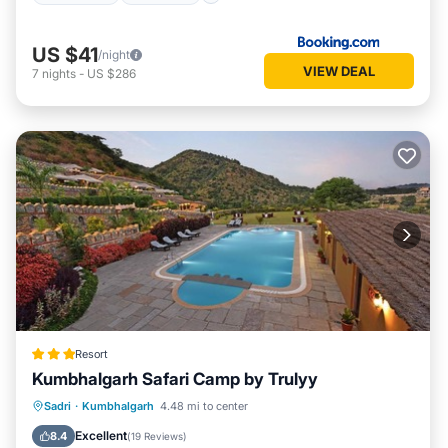
US $41
/night
VIEW DEAL
7
nights
-
US $286
Resort
Kumbhalgarh Safari Camp by Trulyy
Parking
Pool
View
Sadri
·
Kumbhalgarh
4.48 mi to center
Air Conditioner
Excellent
8.4
(
19 Reviews
)