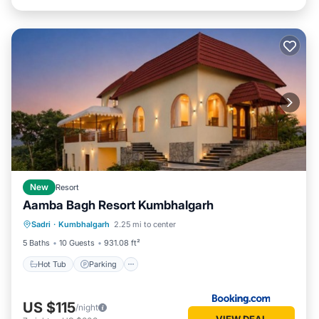
New
Resort
Aamba Bagh Resort Kumbhalgarh
Sadri
·
Kumbhalgarh
2.25 mi to center
Hot Tub
Parking
Pool
View
5 Baths
10 Guests
931.08 ft²
Hot Tub
Parking
US $115
/night
VIEW DEAL