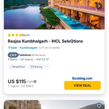
Resort
Raajsa Kumbhalgarh - IHCL SeleQtions
Sadri
·
Kumbhalgarh
4.77 mi to center
Breakfast
Parking
Pool
Spa
Fabulous
8.9
(
49 Reviews
)
9 Baths
26 Guests
647.03 ft²
Breakfast
Parking
US $115
/night
VIEW DEAL
7
nights
-
US $803