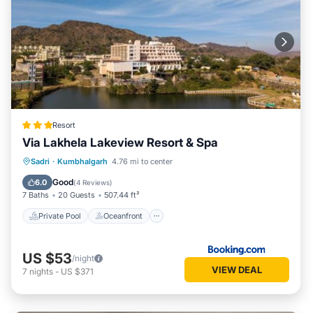
Resort
Via Lakhela Lakeview Resort & Spa
Private Pool
Oceanfront
Breakfast
Sadri
·
Kumbhalgarh
4.76 mi to center
Parking
Good
6.0
(
4 Reviews
)
7 Baths
20 Guests
507.44 ft²
Private Pool
Oceanfront
US $53
/night
VIEW DEAL
7
nights
-
US $371