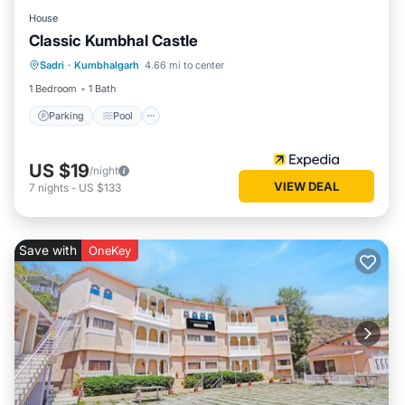
House
Classic Kumbhal Castle
Parking
Pool
Balcony/Terrace
Sadri
·
Kumbhalgarh
4.66 mi to center
Child Friendly
1 Bedroom
1 Bath
Parking
Pool
US $19
/night
VIEW DEAL
7
nights
-
US $133
Save with
OneKey