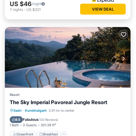
US $46
/night
VIEW DEAL
7
nights
-
US $321
Resort
The Sky Imperial Pavoreal Jungle Resort
Oceanfront
Breakfast
Parking
Sadri
·
Kumbhalgarh
3.91 mi to center
Pool
Fabulous
8.5
(
120 Reviews
)
1 Bath
3 Guests
301.39 ft²
Oceanfront
Breakfast