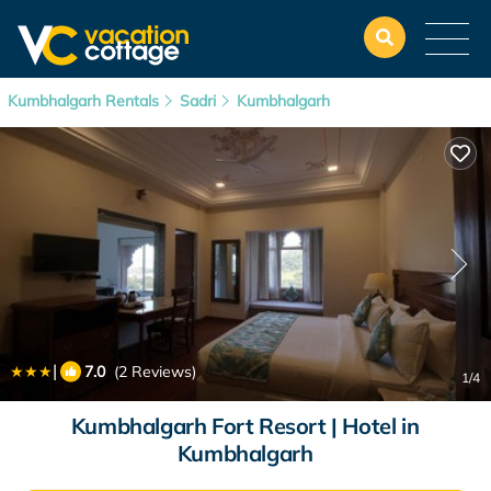
Kumbhalgarh Rentals
Sadri
Kumbhalgarh
|
7.0
(2 Reviews)
1
/4
Kumbhalgarh Fort Resort | Hotel in
Kumbhalgarh