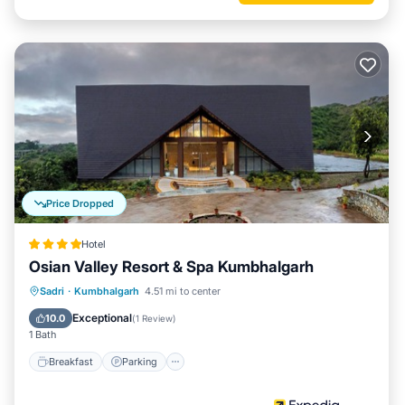
Price Dropped
Hotel
Osian Valley Resort & Spa Kumbhalgarh
Sadri
·
Kumbhalgarh
4.51 mi to center
Breakfast
Parking
Pool
Spa
Exceptional
10.0
(
1 Review
)
1 Bath
Breakfast
Parking