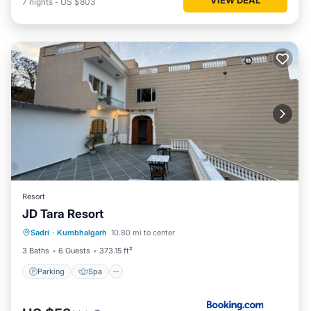
7
nights
-
US $803
Resort
JD Tara Resort
Parking
Spa
Balcony/Terrace
Sadri
·
Kumbhalgarh
10.80 mi to center
View
3 Baths
6 Guests
373.15 ft²
Parking
Spa