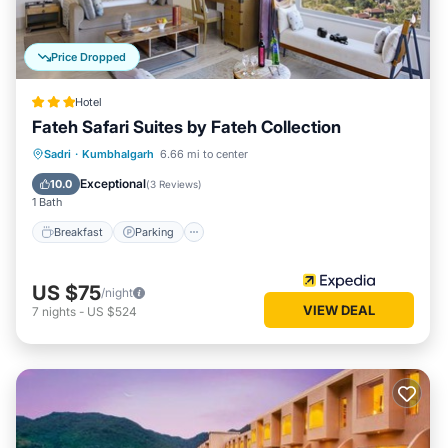
Price Dropped
Hotel
Fateh Safari Suites by Fateh Collection
Sadri
·
Kumbhalgarh
6.66 mi to center
Breakfast
Parking
Pool
Spa
Exceptional
10.0
(
3 Reviews
)
1 Bath
Breakfast
Parking
US $75
/night
VIEW DEAL
7
nights
-
US $524