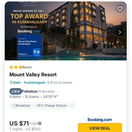
Resort
Mount Valley Resort
Breakfast
EV Charge Station
Parking
Sadri
·
Kumbhalgarh
4.51 mi to center
Pool
Fabulous
8.6
(
16 Reviews
)
4 Baths
15 Guests
247.57 ft²
Breakfast
EV Charge Station
US $71
/night
VIEW DEAL
7
nights
-
US $500