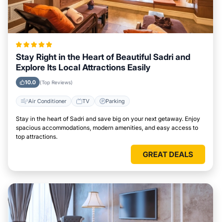
Stay Right in the Heart of Beautiful Sadri and
Explore Its Local Attractions Easily
10.0
(Top Reviews)
Air Conditioner
TV
Parking
Stay in the heart of Sadri and save big on your next getaway. Enjoy
spacious accommodations, modern amenities, and easy access to
top attractions.
GREAT DEALS