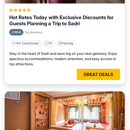
Hot Rates Today with Exclusive Discounts for
Guests Planning a Trip to Sadri
10.0
(Top Reviews)
Air Conditioner
TV
Parking
Stay in the heart of Sadri and save big on your next getaway. Enjoy
spacious accommodations, modern amenities, and easy access to
top attractions.
GREAT DEALS