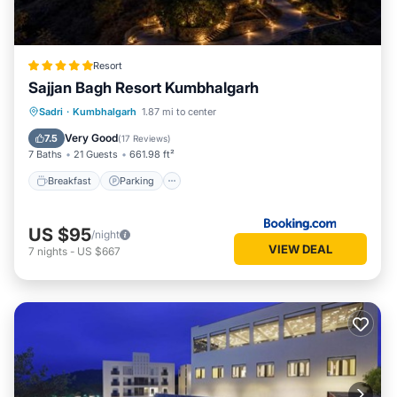
Resort
Sajjan Bagh Resort Kumbhalgarh
Sadri
·
Kumbhalgarh
1.87 mi to center
Breakfast
Parking
Pool
Spa
Very Good
7.5
(
17 Reviews
)
7 Baths
21 Guests
661.98 ft²
Breakfast
Parking
US $95
/night
VIEW DEAL
7
nights
-
US $667