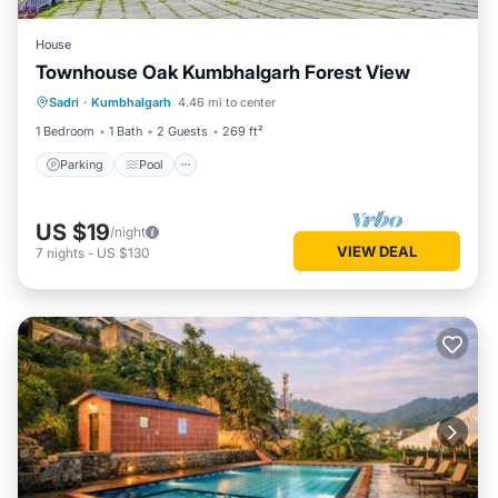
House
Townhouse Oak Kumbhalgarh Forest View
Parking
Pool
Balcony/Terrace
Sadri
·
Kumbhalgarh
4.46 mi to center
Kitchen
1 Bedroom
1 Bath
2 Guests
269 ft²
Parking
Pool
US $19
/night
VIEW DEAL
7
nights
-
US $130