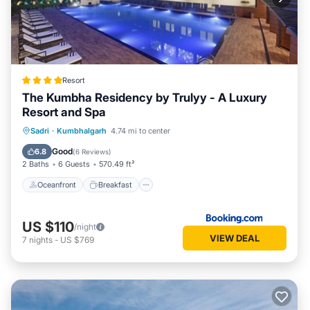
Resort
The Kumbha Residency by Trulyy - A Luxury
Resort and Spa
Oceanfront
Breakfast
Parking
Sadri
·
Kumbhalgarh
4.74 mi to center
Pool
Good
6.8
(
6 Reviews
)
2 Baths
6 Guests
570.49 ft²
Oceanfront
Breakfast
US $110
/night
VIEW DEAL
7
nights
-
US $769