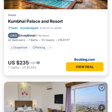
House
Kumbhal Palace and Resort
Oceanfront
Parking
Pool
Sadri
·
Kumbhalgarh
5.24 mi to center
Ocean View
Exceptional
9.0
(
5 Reviews
)
42 Bedrooms
7 Baths
33 Guests
216.81 ft²
Oceanfront
Parking
US $235
/night
VIEW DEAL
7
nights
-
US $1,643