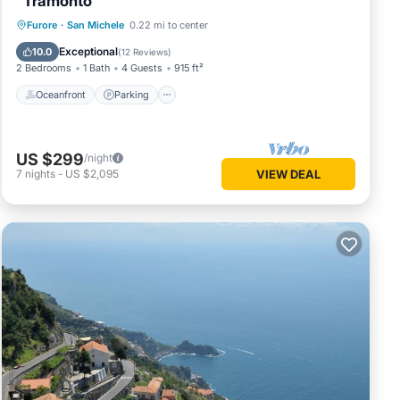
"Tramonto"
Oceanfront
Parking
Ocean View
Furore
·
San Michele
0.22 mi to center
Balcony/Terrace
Exceptional
10.0
(
12 Reviews
)
2 Bedrooms
1 Bath
4 Guests
915 ft²
Oceanfront
Parking
US $299
/night
7
nights
-
US $2,095
VIEW DEAL