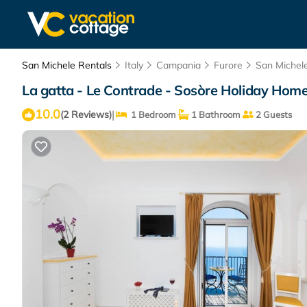
San Michele Rentals
Italy
Campania
Furore
San Michel
La gatta - Le Contrade - Sosòre Holiday Home
10.0
|
(2 Reviews)
1 Bedroom
1 Bathroom
2 Guests