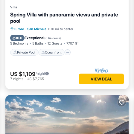
Villa
Spring Villa with panoramic views and private
pool
Private Pool
Oceanfront
Parking
Furore
·
San Michele
0.10 mi to center
Pool
Exceptional
10.0
(
6 Reviews
)
5 Bedrooms
5 Baths
12 Guests
7707 ft²
Private Pool
Oceanfront
US $1,109
/night
7
nights
-
US $7,765
VIEW DEAL