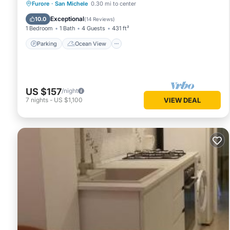
Parking
Ocean View
Furore
·
San Michele
0.30 mi to center
Balcony/Terrace
View
Exceptional
10.0
(
14 Reviews
)
1 Bedroom
1 Bath
4 Guests
431 ft²
Parking
Ocean View
US $157
/night
7
nights
-
US $1,100
VIEW DEAL