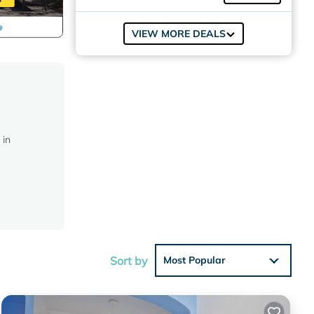
VIEW MORE DEALS
 in
c
nd
Sort by
Most Popular