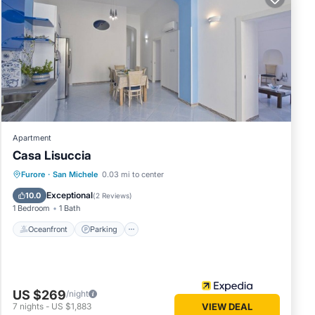
st a
Apartment
Casa Lisuccia
y
Oceanfront
Parking
Ocean View
Furore
·
San Michele
0.03 mi to center
Balcony/Terrace
Exceptional
10.0
(
2 Reviews
)
1 Bedroom
1 Bath
The
Oceanfront
Parking
ve
ager of
 to
aces to
US $269
/night
7
nights
-
US $1,883
VIEW DEAL
ck below