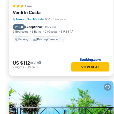
House
Venti In Costa
Parking
Balcony/Terrace
View
Furore
·
San Michele
0.10 mi to center
Air Conditioner
Exceptional
10.0
(
3 Reviews
)
9 Bedrooms
5 Baths
21 Guests
617.85 ft²
Parking
Balcony/Terrace
US $112
/night
VIEW DEAL
7
nights
-
US $783