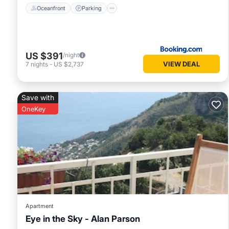
Oceanfront
Parking
US $391
/night
VIEW DEAL
7
nights
-
US $2,737
Save with
OneKey
Apartment
Eye in the Sky - Alan Parson