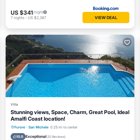
US $341
/night
VIEW DEAL
7
nights
-
US $2,387
Villa
Stunning views, Space, Charm, Great Pool, Ideal
Amalfi Coast location!
Private Pool
Oceanfront
Parking
Furore
·
San Michele
0.25 mi to center
Pool
Exceptional
10.0
(
20 Reviews
)