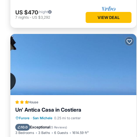
US $470
/night
7
nights
-
US $3,292
VIEW DEAL
House
Un' Antica Casa in Costiera
Oceanfront
Parking
Ocean View
Furore
·
San Michele
0.25 mi to center
Balcony/Terrace
Exceptional
10.0
(
5 Reviews
)
3 Bedrooms
3 Baths
6 Guests
1614.59 ft²