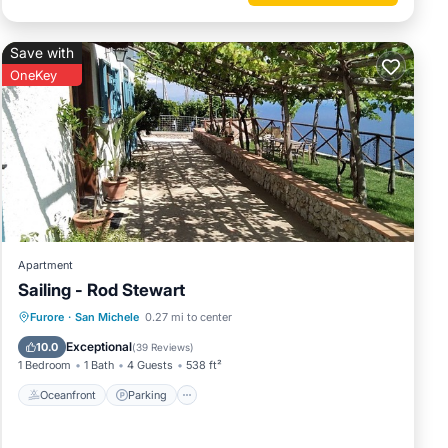
Save with
OneKey
Apartment
Sailing - Rod Stewart
Oceanfront
Parking
Ocean View
Furore
·
San Michele
0.27 mi to center
Balcony/Terrace
Exceptional
10.0
(
39 Reviews
)
1 Bedroom
1 Bath
4 Guests
538 ft²
Oceanfront
Parking