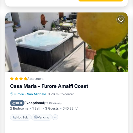
Apartment
Casa Maria - Furore Amalfi Coast
Hot Tub
Parking
Balcony/Terrace
Furore
·
San Michele
0.26 mi to center
Air Conditioner
Exceptional
10.0
(
12 Reviews
)
2 Bedrooms
1 Bath
3 Guests
645.83 ft²
Hot Tub
Parking