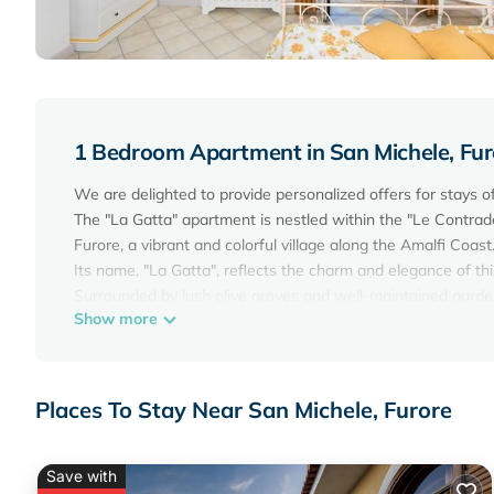
1 Bedroom Apartment in San Michele, Fur
We are delighted to provide personalized offers for stays of
The "La Gatta" apartment is nestled within the "Le Contrade
Furore, a vibrant and colorful village along the Amalfi Coast
Its name, "La Gatta", reflects the charm and elegance of this
Surrounded by lush olive groves and well-maintained garden
Show more
Featuring a well-equipped kitchen, a cozy bedroom with a
terrace, the apartment ensures a comfortable stay for gues
We provide all the necessary amenities for a worry-free expe
more.
Places To Stay Near San Michele, Furore
Guests can enjoy complimentary Wi-Fi and access to the
Smoking is strictly prohibited inside the apartment to main
Please note that the accommodation is not suitable for chil
Save with