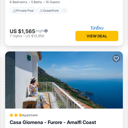
6 Bedrooms
5 Baths
10 Guests
Private Pool
Oceanfront
US $1,565
/night
7
nights
-
US $10,956
VIEW DEAL
Apartment
Casa Giomena - Furore - Amalfi Coast