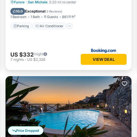
Parking
Air Conditioner
Internet
Furore
·
San Michele
0.20 mi to center
Child Friendly
Exceptional
10.0
(
3 Reviews
)
1 Bedroom
1 Bath
11 Guests
861.11 ft²
Parking
Air Conditioner
US $332
/night
VIEW DEAL
7
nights
-
US $2,326
Price Dropped