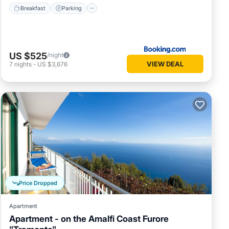
Breakfast
Parking
US $525
/night
VIEW DEAL
7
nights
-
US $3,676
Price Dropped
Apartment
Apartment - on the Amalfi Coast Furore