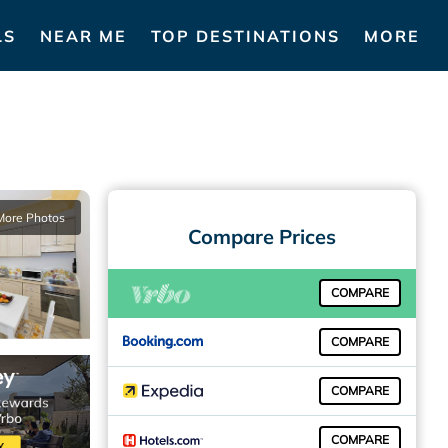
LS
NEAR ME
TOP DESTINATIONS
MORE
More Photos
Compare Prices
COMPARE
COMPARE
COMPARE
COMPARE