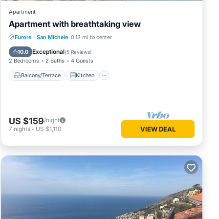
Apartment
Apartment with breathtaking view
Balcony/Terrace
Kitchen
Internet
Furore
·
San Michele
0.13 mi to center
Child Friendly
Exceptional
10.0
(
5 Reviews
)
2 Bedrooms
2 Baths
4 Guests
Balcony/Terrace
Kitchen
US $159
/night
7
nights
-
US $1,110
VIEW DEAL