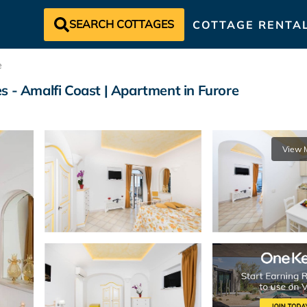
SEARCH COTTAGES
COTTAGE RENTA
e
s - Amalfi Coast | Apartment in Furore
View 