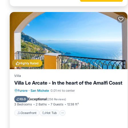
to learn more.
Highly Rated
Villa
Villa Le Arcate - In the heart of the Amalfi Coast
Oceanfront
Hot Tub
Breakfast
Furore
·
San Michele
0.01 mi to center
Parking
Exceptional
10.0
(
256 Reviews
)
3 Bedrooms
2 Baths
7 Guests
1238 ft²
Oceanfront
Hot Tub