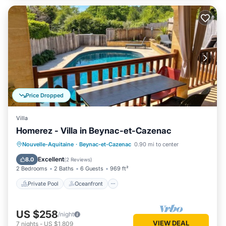
Price Dropped
Villa
Homerez - Villa in Beynac-et-Cazenac
Private Pool
Oceanfront
Parking
Nouvelle-Aquitaine
·
Beynac-et-Cazenac
0.90 mi to center
Pool
Excellent
8.0
(
2 Reviews
)
2 Bedrooms
2 Baths
6 Guests
969 ft²
Private Pool
Oceanfront
US $258
/night
VIEW DEAL
7
nights
-
US $1,809