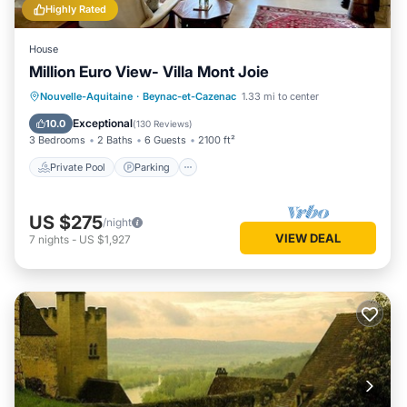
Highly Rated
House
Million Euro View- Villa Mont Joie
Private Pool
Parking
Pool
Nouvelle-Aquitaine
·
Beynac-et-Cazenac
1.33 mi to center
Ocean View
Exceptional
10.0
(
130 Reviews
)
3 Bedrooms
2 Baths
6 Guests
2100 ft²
Private Pool
Parking
US $275
/night
VIEW DEAL
7
nights
-
US $1,927