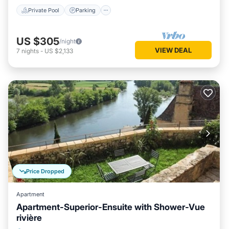
Private Pool
Parking
US $305
/night
VIEW DEAL
7
nights
-
US $2,133
Price Dropped
Apartment
Apartment-Superior-Ensuite with Shower-Vue
rivière
Balcony/Terrace
Kitchen
Internet