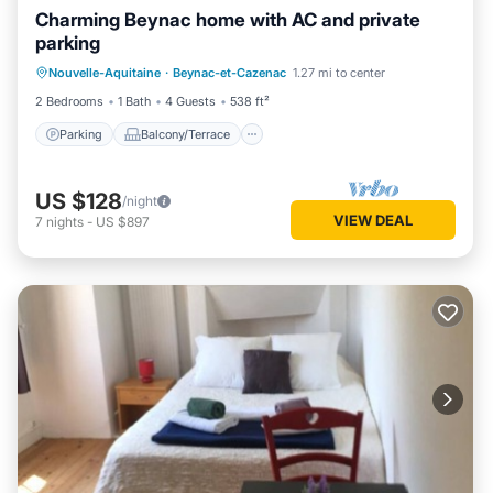
Charming Beynac home with AC and private
parking
Parking
Balcony/Terrace
Kitchen
Nouvelle-Aquitaine
·
Beynac-et-Cazenac
1.27 mi to center
Air Conditioner
2 Bedrooms
1 Bath
4 Guests
538 ft²
Parking
Balcony/Terrace
US $128
/night
VIEW DEAL
7
nights
-
US $897