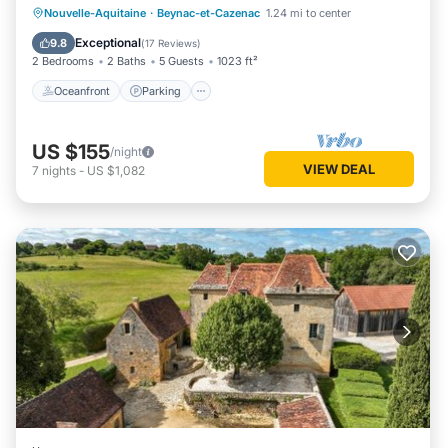
Oceanfront
Parking
Pool
Nouvelle-Aquitaine
·
Beynac-et-Cazenac
1.24 mi to center
Ocean View
Exceptional
9.8
(
17 Reviews
)
2 Bedrooms
2 Baths
5 Guests
1023 ft²
Oceanfront
Parking
US $155
/night
VIEW DEAL
7
nights
-
US $1,082