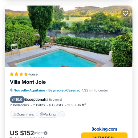
House
Villa Mont Joie
Oceanfront
Parking
Pool
Nouvelle-Aquitaine
·
Beynac-et-Cazenac
1.32 mi to center
Ocean View
Exceptional
10.0
(
2 Reviews
)
2 Bedrooms
2 Baths
6 Guests
2098.96 ft²
Oceanfront
Parking
US $152
/night
VIEW DEAL