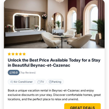
Unlock the Best Price Available Today for a Stay
in Beautiful Beynac-et-Cazenac
10.0
(Top Reviews)
Air Conditioner
TV
Parking
Book a unique vacation rental in Beynac-et-Cazenac and enjoy
exclusive discounts on your stay. Discover comfortable homes, great
locations, and the perfect place to relax and unwind.
GREAT DEALS