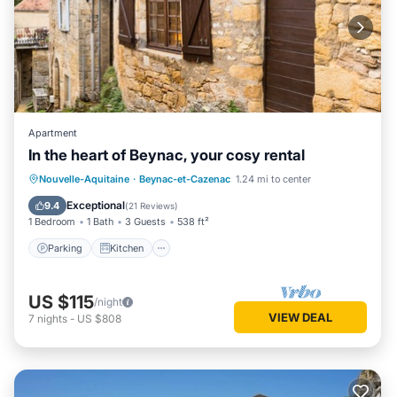
Apartment
In the heart of Beynac, your cosy rental
Parking
Kitchen
Internet
Nouvelle-Aquitaine
·
Beynac-et-Cazenac
1.24 mi to center
Pet Friendly
Exceptional
9.4
(
21 Reviews
)
1 Bedroom
1 Bath
3 Guests
538 ft²
Parking
Kitchen
US $115
/night
VIEW DEAL
7
nights
-
US $808