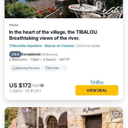
House
In the heart of the village, the TIBALOU.
Breathtaking views of the river.
Balcony/Terrace
Kitchen
Internet
Nouvelle-Aquitaine
·
Beynac-et-Cazenac
1.24 mi to center
Child Friendly
Exceptional
9.6
(
29 Reviews
)
2 Bedrooms
1 Bath
3 Guests
947 ft²
Balcony/Terrace
Kitchen
US $172
/night
VIEW DEAL
7
nights
-
US $1,201