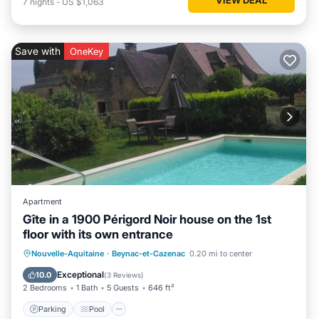
7
nights
-
US $1,063
Save with
OneKey
Apartment
Gîte in a 1900 Périgord Noir house on the 1st
floor with its own entrance
Parking
Pool
Balcony/Terrace
Nouvelle-Aquitaine
·
Beynac-et-Cazenac
0.20 mi to center
Kitchen
Exceptional
10.0
(
3 Reviews
)
2 Bedrooms
1 Bath
5 Guests
646 ft²
Parking
Pool