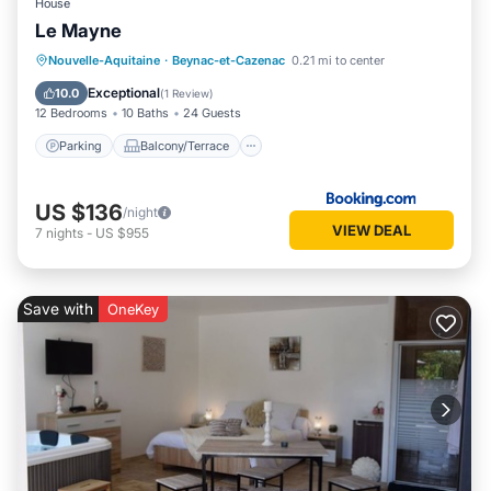
House
Le Mayne
Parking
Balcony/Terrace
View
Nouvelle-Aquitaine
·
Beynac-et-Cazenac
0.21 mi to center
Air Conditioner
Exceptional
10.0
(
1 Review
)
12 Bedrooms
10 Baths
24 Guests
Parking
Balcony/Terrace
US $136
/night
VIEW DEAL
7
nights
-
US $955
Save with
OneKey