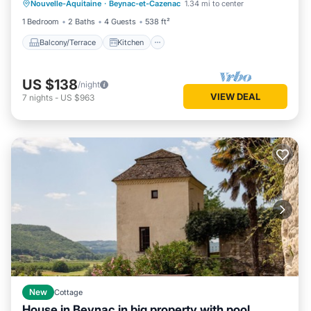
Nouvelle-Aquitaine
·
Beynac-et-Cazenac
1.34 mi to center
Child Friendly
1 Bedroom
2 Baths
4 Guests
538 ft²
Balcony/Terrace
Kitchen
US $138
/night
VIEW DEAL
7
nights
-
US $963
New
Cottage
House in Beynac in big property with pool