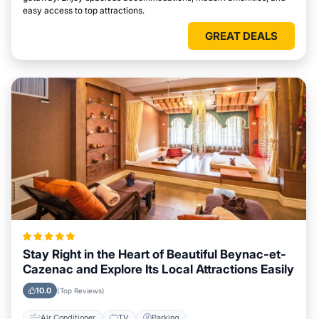
easy access to top attractions.
GREAT DEALS
Stay Right in the Heart of Beautiful Beynac-et-
Cazenac and Explore Its Local Attractions Easily
10.0
(Top Reviews)
Air Conditioner
TV
Parking