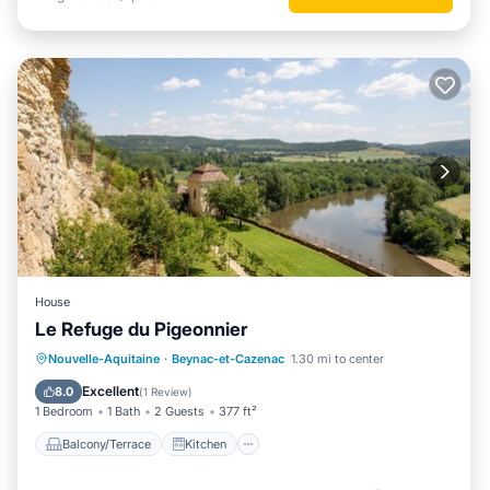
House
Le Refuge du Pigeonnier
Balcony/Terrace
Kitchen
Nouvelle-Aquitaine
·
Beynac-et-Cazenac
1.30 mi to center
Child Friendly
Bedding/Linens
Excellent
8.0
(
1 Review
)
1 Bedroom
1 Bath
2 Guests
377 ft²
Balcony/Terrace
Kitchen