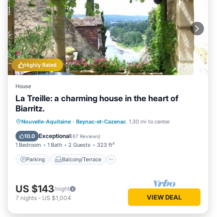
Highly Rated
House
La Treille: a charming house in the heart of
Biarritz.
Parking
Balcony/Terrace
Kitchen
Nouvelle-Aquitaine
·
Beynac-et-Cazenac
1.30 mi to center
Internet
Exceptional
10.0
(
67 Reviews
)
1 Bedroom
1 Bath
2 Guests
323 ft²
Parking
Balcony/Terrace
US $143
/night
VIEW DEAL
7
nights
-
US $1,004