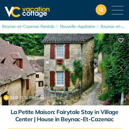
Beynac-et-Cazenac Rentals
Nouvelle-Aquitaine
Beynac-et-Cazenac
10.0
(136 Reviews)
1
/4
La Petite Maison: Fairytale Stay in Village
Center | House in Beynac-Et-Cazenac