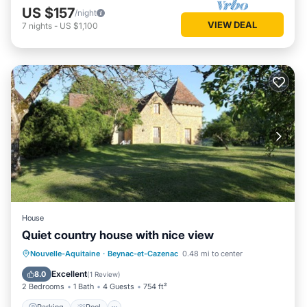
US $157
/night
VIEW DEAL
7
nights
-
US $1,100
House
Quiet country house with nice view
Parking
Pool
Balcony/Terrace
Nouvelle-Aquitaine
·
Beynac-et-Cazenac
0.48 mi to center
Kitchen
Excellent
8.0
(
1 Review
)
2 Bedrooms
1 Bath
4 Guests
754 ft²
Parking
Pool