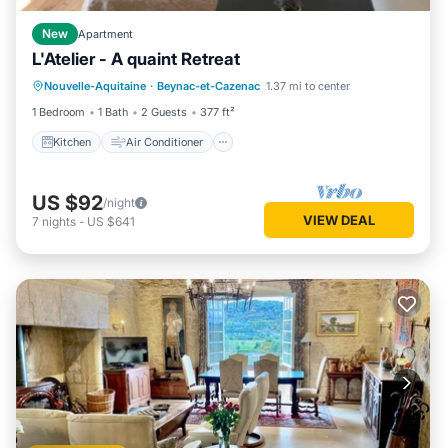
New
Apartment
L'Atelier - A quaint Retreat
Kitchen
Air Conditioner
Nouvelle-Aquitaine
·
Beynac-et-Cazenac
1.37 mi to center
Child Friendly
Bedding/Linens
1 Bedroom
1 Bath
2 Guests
377 ft²
Kitchen
Air Conditioner
US $92
/night
VIEW DEAL
7
nights
-
US $641