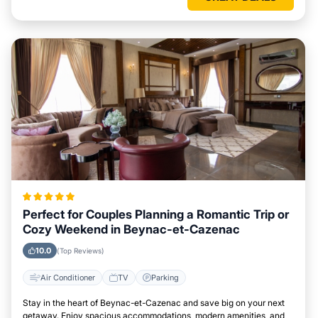
Perfect for Couples Planning a Romantic Trip or
Cozy Weekend in Beynac-et-Cazenac
10.0
(Top Reviews)
Air Conditioner
TV
Parking
Stay in the heart of Beynac-et-Cazenac and save big on your next
getaway. Enjoy spacious accommodations, modern amenities, and