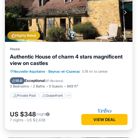
Highly Rated
House
Authentic House of charm 4 stars magnificent
view on castles
Private Pool
Oceanfront
Parking
Nouvelle-Aquitaine
·
Beynac-et-Cazenac
0.19 mi to center
Pool
Exceptional
10.0
(
61 Reviews
)
3 Bedrooms
2 Baths
5 Guests
969 ft²
Private Pool
Oceanfront
US $348
/night
VIEW DEAL
7
nights
-
US $2,438