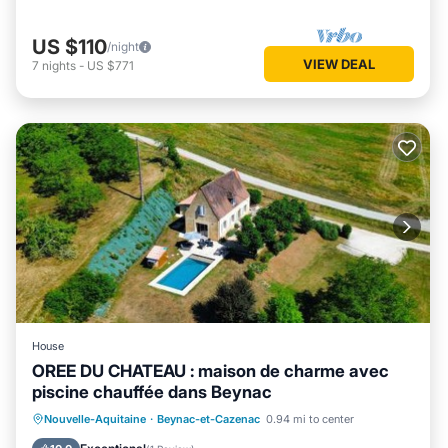
US $110
/night
VIEW DEAL
7
nights
-
US $771
House
OREE DU CHATEAU : maison de charme avec
piscine chauffée dans Beynac
Oceanfront
Parking
Pool
Nouvelle-Aquitaine
·
Beynac-et-Cazenac
0.94 mi to center
Ocean View