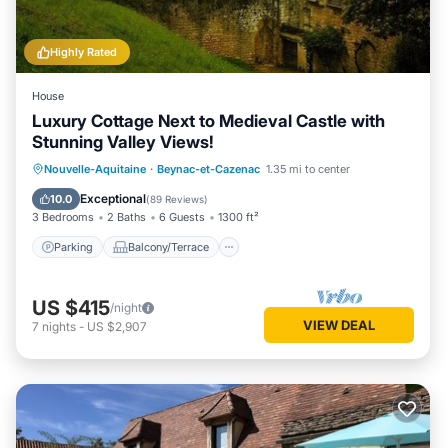
Highly Rated
House
Luxury Cottage Next to Medieval Castle with
Stunning Valley Views!
Parking
Balcony/Terrace
Kitchen
Nouvelle-Aquitaine
·
Beynac-et-Cazenac
1.35 mi to center
Air Conditioner
Exceptional
10.0
(
89 Reviews
)
3 Bedrooms
2 Baths
6 Guests
1300 ft²
Parking
Balcony/Terrace
US $415
/night
VIEW DEAL
7
nights
-
US $2,907