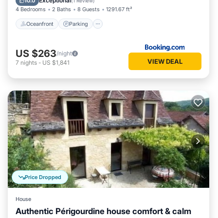
Exceptional
10.0
(
1 Review
)
4 Bedrooms
2 Baths
8 Guests
1291.67 ft²
Oceanfront
Parking
US $263
/night
VIEW DEAL
7
nights
-
US $1,841
Price Dropped
House
Authentic Périgourdine house comfort & calm