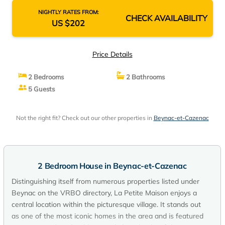
NIGHTLY RATES FROM:
CHECK AVAILABILITY
US $202
Price Details
2 Bedrooms
2 Bathrooms
5 Guests
Not the right fit? Check out our other properties in
Beynac-et-Cazenac
2 Bedroom House in Beynac-et-Cazenac
Distinguishing itself from numerous properties listed under
Beynac on the VRBO directory, La Petite Maison enjoys a
central location within the picturesque village. It stands out
as one of the most iconic homes in the area and is featured