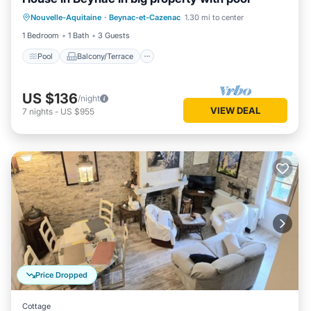
Pool
Balcony/Terrace
Kitchen
Nouvelle-Aquitaine
·
Beynac-et-Cazenac
1.30 mi to center
Air Conditioner
1 Bedroom
1 Bath
3 Guests
Pool
Balcony/Terrace
US $136
/night
VIEW DEAL
7
nights
-
US $955
Price Dropped
Cottage