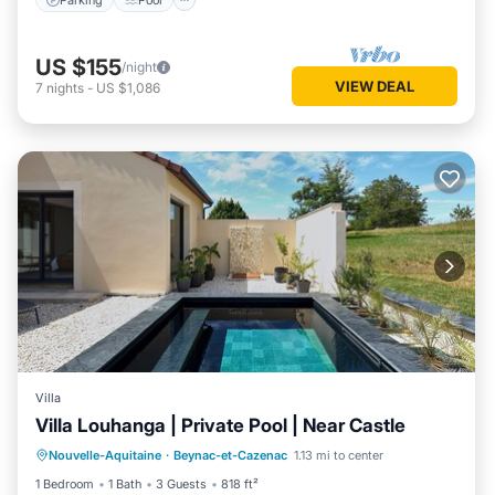
US $155
/night
VIEW DEAL
7
nights
-
US $1,086
Villa
Villa Louhanga | Private Pool | Near Castle
Private Pool
Parking
Pool
Nouvelle-Aquitaine
·
Beynac-et-Cazenac
1.13 mi to center
Ocean View
1 Bedroom
1 Bath
3 Guests
818 ft²