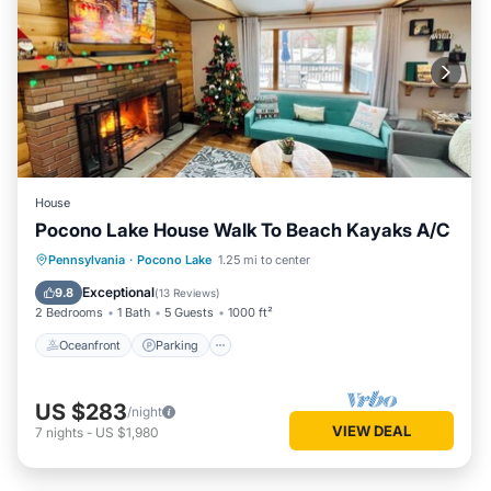
House
Pocono Lake House Walk To Beach Kayaks A/C
Oceanfront
Parking
Pool
Pennsylvania
·
Pocono Lake
1.25 mi to center
Ocean View
Exceptional
9.8
(
13 Reviews
)
2 Bedrooms
1 Bath
5 Guests
1000 ft²
Oceanfront
Parking
US $283
/night
VIEW DEAL
7
nights
-
US $1,980