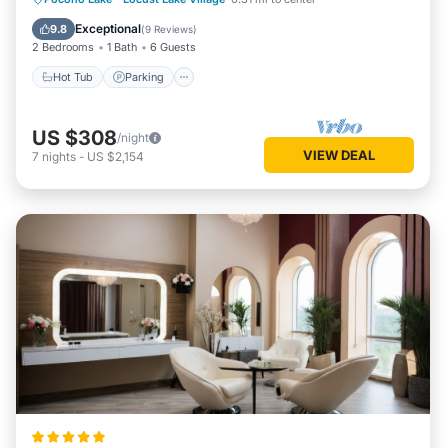
Balcony/Terrace
Exceptional
9.8
(
9 Reviews
)
2 Bedrooms
1 Bath
6 Guests
Hot Tub
Parking
US $308
/night
VIEW DEAL
7
nights
-
US $2,154