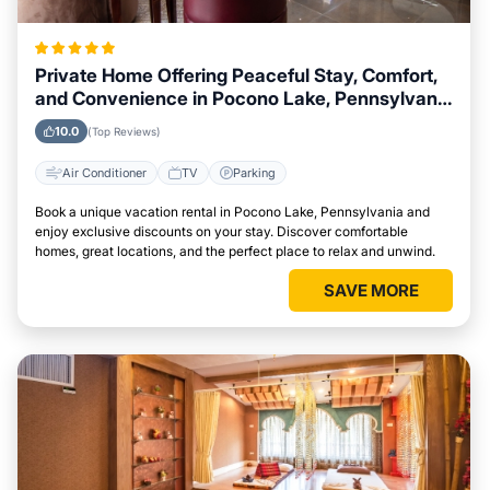
Private Home Offering Peaceful Stay, Comfort,
and Convenience in Pocono Lake, Pennsylvania
Area
10.0
(Top Reviews)
Air Conditioner
TV
Parking
Book a unique vacation rental in Pocono Lake, Pennsylvania and
enjoy exclusive discounts on your stay. Discover comfortable
homes, great locations, and the perfect place to relax and unwind.
SAVE MORE