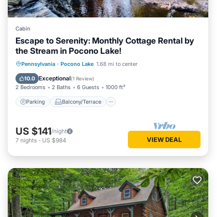
Cabin
Escape to Serenity: Monthly Cottage Rental by
the Stream in Pocono Lake!
Parking
Balcony/Terrace
Kitchen
Pennsylvania
·
Pocono Lake
1.68 mi to center
Air Conditioner
Exceptional
10.0
(
1 Review
)
2 Bedrooms
2 Baths
6 Guests
1000 ft²
Parking
Balcony/Terrace
US $141
/night
VIEW DEAL
7
nights
-
US $984