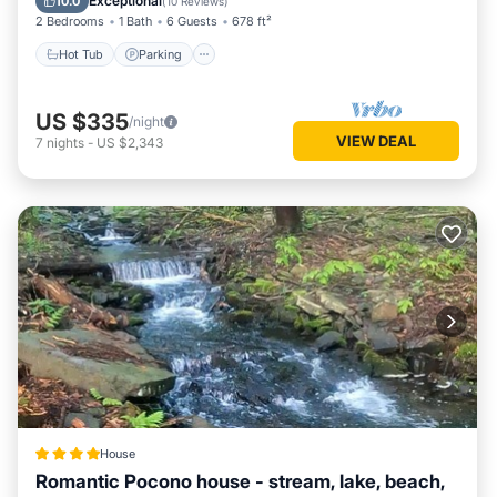
Exceptional
10.0
(
10 Reviews
)
2 Bedrooms
1 Bath
6 Guests
678 ft²
Hot Tub
Parking
US $335
/night
VIEW DEAL
7
nights
-
US $2,343
House
Romantic Pocono house - stream, lake, beach,