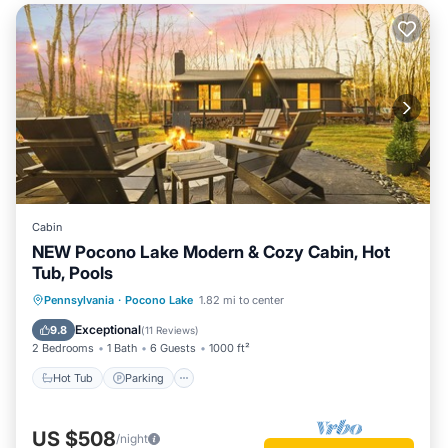
Cabin
NEW Pocono Lake Modern & Cozy Cabin, Hot
Tub, Pools
Hot Tub
Parking
Pool
Pennsylvania
·
Pocono Lake
1.82 mi to center
Ocean View
Exceptional
9.8
(
11 Reviews
)
2 Bedrooms
1 Bath
6 Guests
1000 ft²
Hot Tub
Parking
US $508
/night