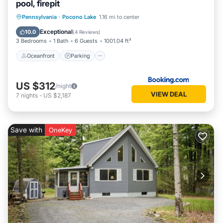
pool, firepit
Oceanfront
Parking
Pool
Pennsylvania
·
Pocono Lake
1.16 mi to center
Ocean View
Exceptional
10.0
(
4 Reviews
)
3 Bedrooms
1 Bath
6 Guests
1001.04 ft²
Oceanfront
Parking
US $312
/night
VIEW DEAL
7
nights
-
US $2,187
Save with
OneKey