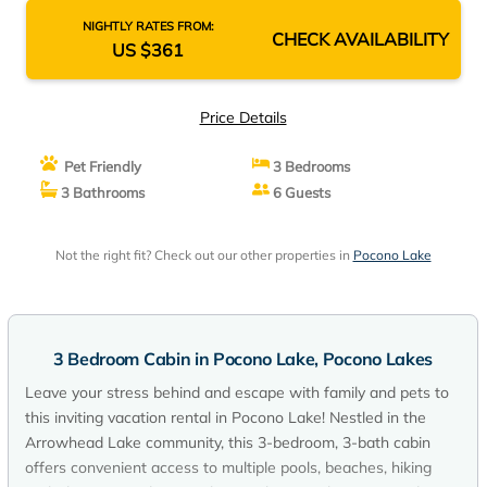
NIGHTLY RATES FROM:
CHECK AVAILABILITY
US $361
Price Details
Pet Friendly
3 Bedrooms
3 Bathrooms
6 Guests
Not the right fit? Check out our other properties in
Pocono Lake
3 Bedroom Cabin in Pocono Lake, Pocono Lakes
Leave your stress behind and escape with family and pets to
this inviting vacation rental in Pocono Lake! Nestled in the
Arrowhead Lake community, this 3-bedroom, 3-bath cabin
offers convenient access to multiple pools, beaches, hiking