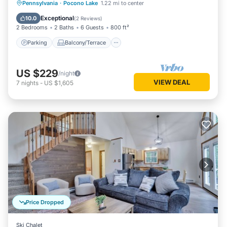
Parking
Balcony/Terrace
Kitchen
Pennsylvania
·
Pocono Lake
1.22 mi to center
Air Conditioner
Exceptional
10.0
(
2 Reviews
)
2 Bedrooms
2 Baths
6 Guests
800 ft²
Parking
Balcony/Terrace
US $229
/night
VIEW DEAL
7
nights
-
US $1,605
Price Dropped
Ski Chalet