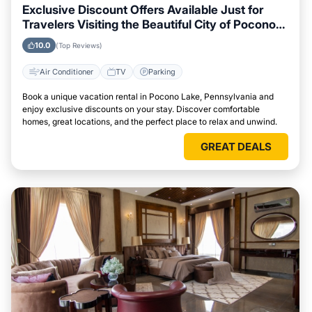
Exclusive Discount Offers Available Just for
Travelers Visiting the Beautiful City of Pocono
Lake, Pennsylvania
10.0
(Top Reviews)
Air Conditioner
TV
Parking
Book a unique vacation rental in Pocono Lake, Pennsylvania and
enjoy exclusive discounts on your stay. Discover comfortable
homes, great locations, and the perfect place to relax and unwind.
GREAT DEALS