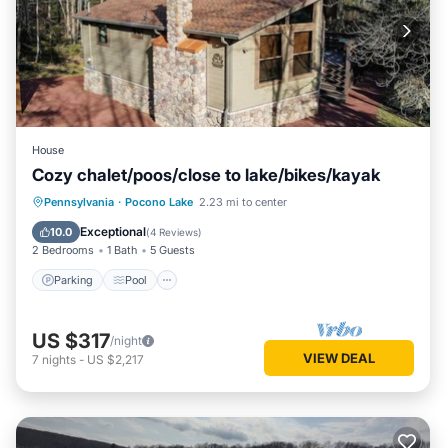
House
Cozy chalet/poos/close to lake/bikes/kayak
Parking
Pool
Ocean View
Pennsylvania
·
Pocono Lake
2.23 mi to center
Balcony/Terrace
Exceptional
10.0
(
4 Reviews
)
2 Bedrooms
1 Bath
5 Guests
Parking
Pool
US $317
/night
VIEW DEAL
7
nights
-
US $2,217