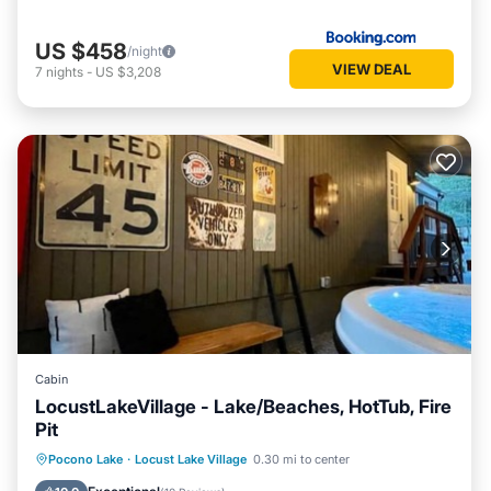
US $458
/night
VIEW DEAL
7
nights
-
US $3,208
Cabin
LocustLakeVillage - Lake/Beaches, HotTub, Fire
Pit
Hot Tub
Parking
Balcony/Terrace
Pocono Lake
·
Locust Lake Village
0.30 mi to center
Kitchen