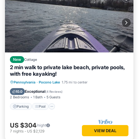
New
Cottage
2 min walk to private lake beach, private pools,
with free kayaking!
Parking
Pool
Balcony/Terrace
Pennsylvania
·
Pocono Lake
1.75 mi to center
Kitchen
Exceptional
10.0
(
4 Reviews
)
2 Bedrooms
1 Bath
5 Guests
Parking
Pool
US $304
/night
VIEW DEAL
7
nights
-
US $2,129