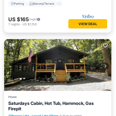
Parking
Balcony/Terrace
US $165
/night
VIEW DEAL
7
nights
-
US $1,153
House
Saturdays Cabin, Hot Tub, Hammock, Gas
Firepit
Hot Tub
Parking
Ocean View
Pocono Lake
·
Locust Lake Village
0.31 mi to center