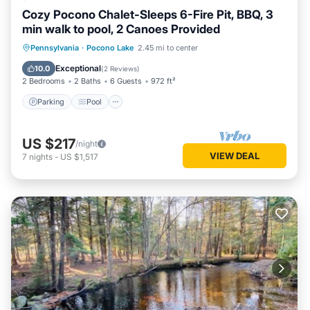
Cozy Pocono Chalet-Sleeps 6-Fire Pit, BBQ, 3
min walk to pool, 2 Canoes Provided
Parking
Pool
Ocean View
Pennsylvania
·
Pocono Lake
2.45 mi to center
Balcony/Terrace
Exceptional
10.0
(
2 Reviews
)
2 Bedrooms
2 Baths
6 Guests
972 ft²
Parking
Pool
US $217
/night
VIEW DEAL
7
nights
-
US $1,517