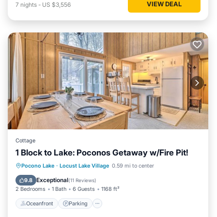
VIEW DEAL
7
nights
-
US $3,556
Cottage
1 Block to Lake: Poconos Getaway w/Fire Pit!
Oceanfront
Parking
Ocean View
Pocono Lake
·
Locust Lake Village
0.59 mi to center
Balcony/Terrace
Exceptional
9.8
(
11 Reviews
)
2 Bedrooms
1 Bath
6 Guests
1168 ft²
Oceanfront
Parking