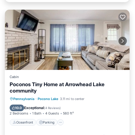
Cabin
Poconos Tiny Home at Arrowhead Lake
community
Oceanfront
Parking
Pool
Pennsylvania
·
Pocono Lake
3.11 mi to center
Skiing
Exceptional
10.0
(
4 Reviews
)
2 Bedrooms
1 Bath
4 Guests
560 ft²
Oceanfront
Parking