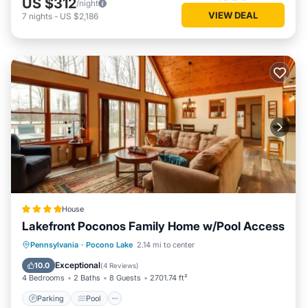
US $312
/night
VIEW DEAL
7
nights
-
US $2,186
House
Lakefront Poconos Family Home w/Pool Access
Parking
Pool
Balcony/Terrace
Pennsylvania
·
Pocono Lake
2.14 mi to center
View
Exceptional
10.0
(
4 Reviews
)
4 Bedrooms
2 Baths
8 Guests
2701.74 ft²
Parking
Pool