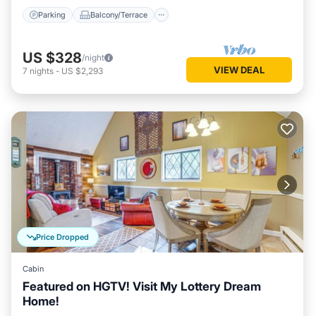
Parking
Balcony/Terrace
US $328
/night
VIEW DEAL
7
nights
-
US $2,293
Price Dropped
Cabin
Featured on HGTV! Visit My Lottery Dream
Home!