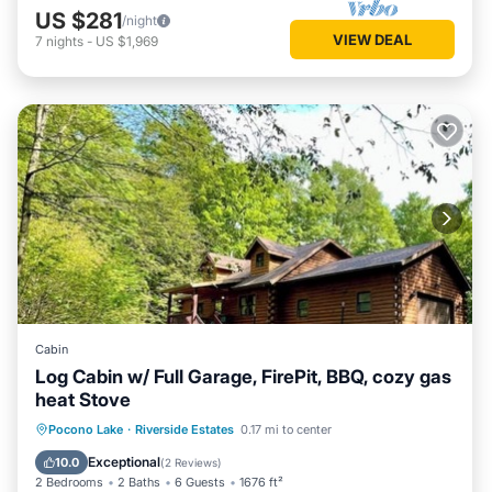
US $281
/night
VIEW DEAL
7
nights
-
US $1,969
Cabin
Log Cabin w/ Full Garage, FirePit, BBQ, cozy gas
heat Stove
Parking
Balcony/Terrace
Kitchen
Pocono Lake
·
Riverside Estates
0.17 mi to center
Internet
Exceptional
10.0
(
2 Reviews
)
2 Bedrooms
2 Baths
6 Guests
1676 ft²