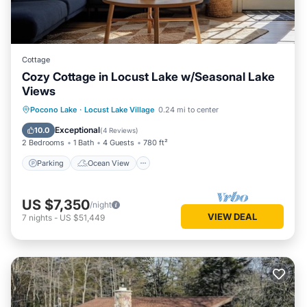
Cottage
Cozy Cottage in Locust Lake w/Seasonal Lake
Views
Parking
Ocean View
Pocono Lake
·
Locust Lake Village
0.24 mi to center
Balcony/Terrace
View
Exceptional
10.0
(
4 Reviews
)
2 Bedrooms
1 Bath
4 Guests
780 ft²
Parking
Ocean View
US $7,350
/night
VIEW DEAL
7
nights
-
US $51,449