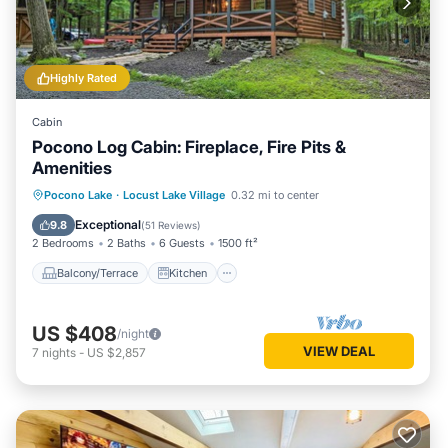
Highly Rated
Cabin
Pocono Log Cabin: Fireplace, Fire Pits &
Amenities
Balcony/Terrace
Kitchen
Pocono Lake
·
Locust Lake Village
0.32 mi to center
Air Conditioner
Child Friendly
Exceptional
9.8
(
51 Reviews
)
2 Bedrooms
2 Baths
6 Guests
1500 ft²
Balcony/Terrace
Kitchen
US $408
/night
VIEW DEAL
7
nights
-
US $2,857