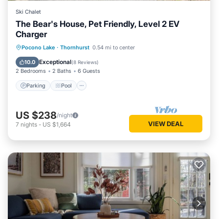
Ski Chalet
The Bear's House, Pet Friendly, Level 2 EV
Charger
Parking
Pool
Ocean View
Pocono Lake
·
Thornhurst
0.54 mi to center
Balcony/Terrace
Exceptional
10.0
(
8 Reviews
)
2 Bedrooms
2 Baths
6 Guests
Parking
Pool
US $238
/night
VIEW DEAL
7
nights
-
US $1,664