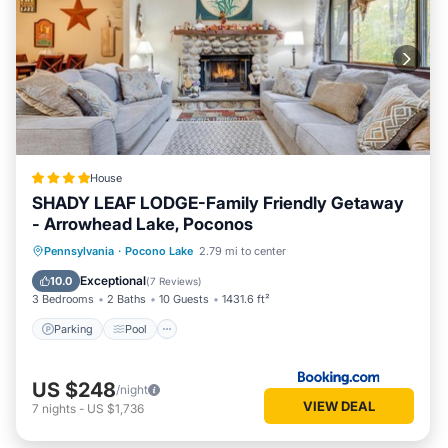
House
SHADY LEAF LODGE-Family Friendly Getaway
- Arrowhead Lake, Poconos
Parking
Pool
Ocean View
Pennsylvania
·
Pocono Lake
2.79 mi to center
Balcony/Terrace
Exceptional
10.0
(
7 Reviews
)
3 Bedrooms
2 Baths
10 Guests
1431.6 ft²
Parking
Pool
US $248
/night
VIEW DEAL
7
nights
-
US $1,736