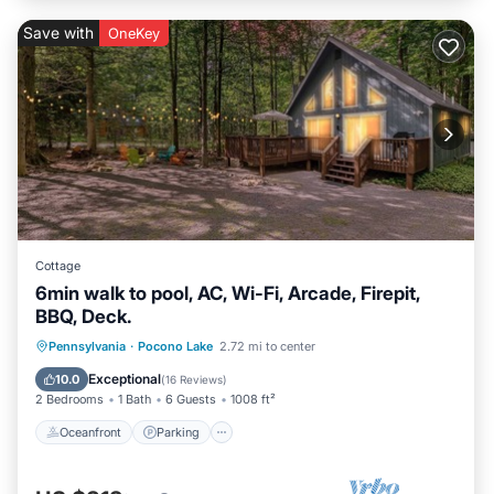
Save with
OneKey
Cottage
6min walk to pool, AC, Wi-Fi, Arcade, Firepit,
BBQ, Deck.
Oceanfront
Parking
Pool
Pennsylvania
·
Pocono Lake
2.72 mi to center
Ocean View
Exceptional
10.0
(
16 Reviews
)
2 Bedrooms
1 Bath
6 Guests
1008 ft²
Oceanfront
Parking