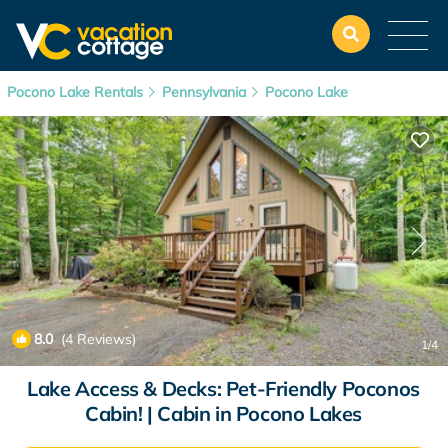
Pocono Lake Rentals
Pennsylvania
Pocono Lake
8.0
(4 Reviews)
1
/4
Lake Access & Decks: Pet-Friendly Poconos
Cabin! | Cabin in Pocono Lakes