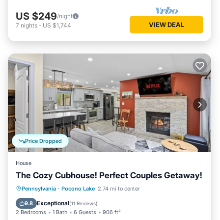
US $249
/night
VIEW DEAL
7
nights
-
US $1,744
Price Dropped
House
The Cozy Cubhouse! Perfect Couples Getaway!
Parking
Balcony/Terrace
Kitchen
Pennsylvania
·
Pocono Lake
2.74 mi to center
Air Conditioner
Exceptional
9.8
(
11 Reviews
)
2 Bedrooms
1 Bath
6 Guests
906 ft²