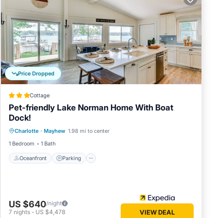
V for
ddition
e down
Price Dropped
f you
 decide
Cottage
Pet-friendly Lake Norman Home With Boat
ore our
Dock!
Oceanfront
Parking
Ocean View
Charlotte
·
Mayhew
1.98 mi to center
View
1 Bedroom
1 Bath
Oceanfront
Parking
f
 of 7
US $640
/night
7
nights
-
US $4,478
VIEW DEAL
ous