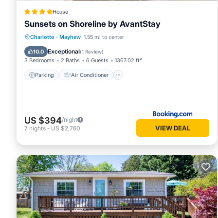
House
Sunsets on Shoreline by AvantStay
Parking
Air Conditioner
Internet
Charlotte
·
Mayhew
1.55 mi to center
Child Friendly
Exceptional
10.0
(
1 Review
)
3 Bedrooms
2 Baths
6 Guests
1367.02 ft²
Parking
Air Conditioner
US $394
/night
VIEW DEAL
7
nights
-
US $2,760