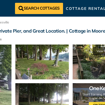
SEARCH COTTAGES
COTTAGE RENTA
sville
ivate Pier, and Great Location. | Cottage in Moore
s
View 