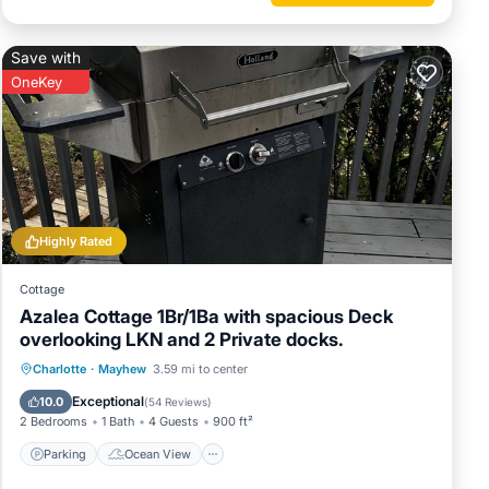
er or
Save with
OneKey
rby, you
Highly Rated
Cottage
Azalea Cottage 1Br/1Ba with spacious Deck
overlooking LKN and 2 Private docks.
Parking
Ocean View
Charlotte
·
Mayhew
3.59 mi to center
Balcony/Terrace
View
Exceptional
10.0
(
54 Reviews
)
2 Bedrooms
1 Bath
4 Guests
900 ft²
Parking
Ocean View