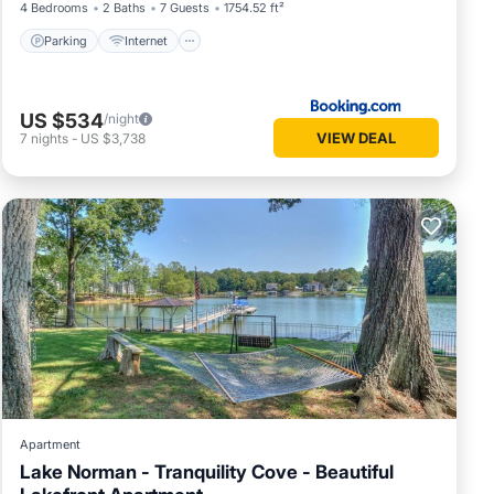
4 Bedrooms
2 Baths
7 Guests
1754.52 ft²
Parking
Internet
US $534
/night
VIEW DEAL
7
nights
-
US $3,738
Apartment
Lake Norman - Tranquility Cove - Beautiful