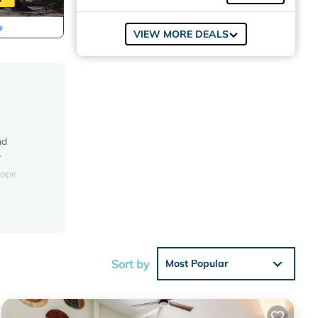
VIEW MORE DEALS
nd
r
hope
 a
Sort by
Most Popular
eo, DVD