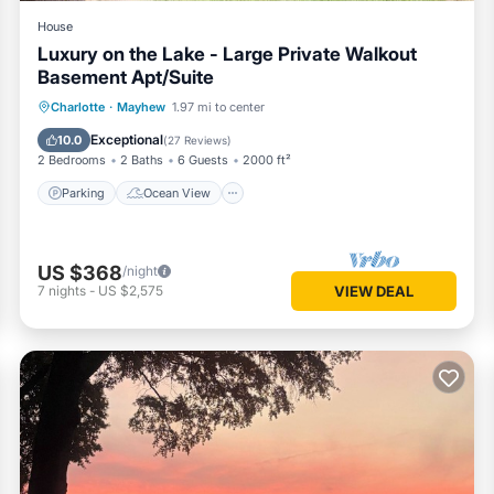
House
Luxury on the Lake - Large Private Walkout
Basement Apt/Suite
Parking
Ocean View
Charlotte
·
Mayhew
1.97 mi to center
Balcony/Terrace
View
Exceptional
10.0
(
27 Reviews
)
2 Bedrooms
2 Baths
6 Guests
2000 ft²
Parking
Ocean View
US $368
/night
7
nights
-
US $2,575
VIEW DEAL