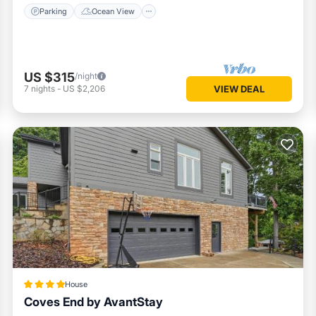
Parking
Ocean View
US $315
/night
7
nights
-
US $2,206
VIEW DEAL
House
Coves End by AvantStay