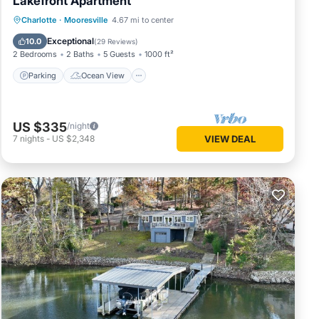
Lakefront Apartment
Parking
Ocean View
Charlotte
·
Mooresville
4.67 mi to center
Balcony/Terrace
View
Exceptional
10.0
(
29 Reviews
)
2 Bedrooms
2 Baths
5 Guests
1000 ft²
Parking
Ocean View
US $335
/night
7
nights
-
US $2,348
VIEW DEAL