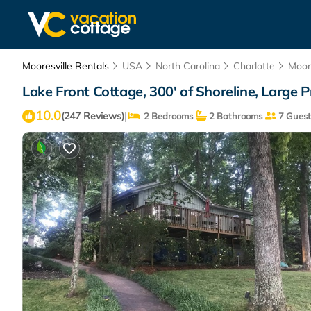
Mooresville Rentals
USA
North Carolina
Charlotte
Moore
Lake Front Cottage, 300' of Shoreline, Large Pr
10.0
|
(247 Reviews)
2 Bedrooms
2 Bathrooms
7 Guest