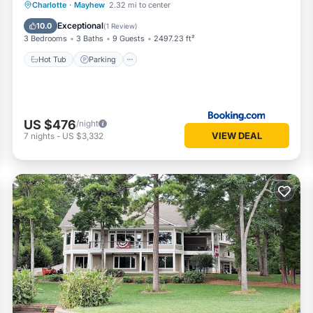
Hot Tub
Parking
Air Conditioner
Charlotte
·
Mayhew
2.32 mi to center
Internet
Exceptional
10.0
(
1 Review
)
3 Bedrooms
3 Baths
9 Guests
2497.23 ft²
Hot Tub
Parking
US $476
/night
VIEW DEAL
7
nights
-
US $3,332