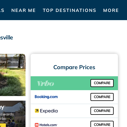
LS
NEAR ME
TOP DESTINATIONS
MORE
sville
More Photos
Compare Prices
COMPARE
COMPARE
COMPARE
COMPARE