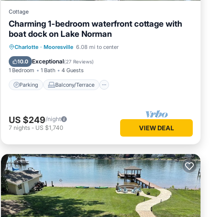
Cottage
Charming 1-bedroom waterfront cottage with
boat dock on Lake Norman
Parking
Balcony/Terrace
Kitchen
Charlotte
·
Mooresville
6.08 mi to center
Air Conditioner
Exceptional
10.0
(
27 Reviews
)
1 Bedroom
1 Bath
4 Guests
Parking
Balcony/Terrace
US $249
/night
7
nights
-
US $1,740
VIEW DEAL