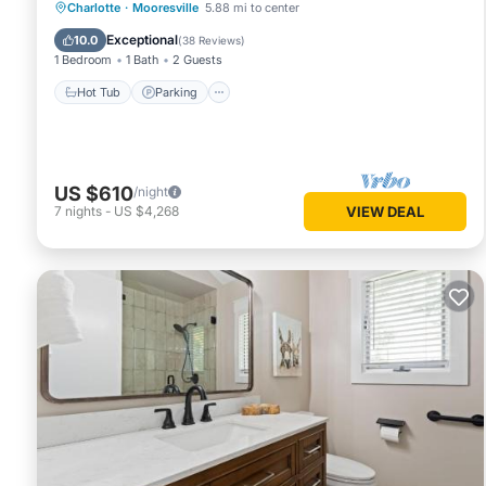
Hot Tub
Parking
Balcony/Terrace
Charlotte
·
Mooresville
5.88 mi to center
Kitchen
Exceptional
10.0
(
38 Reviews
)
1 Bedroom
1 Bath
2 Guests
Hot Tub
Parking
US $610
/night
7
nights
-
US $4,268
VIEW DEAL