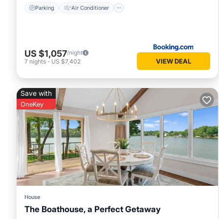
Parking
Air Conditioner
US $1,057
/night
VIEW DEAL
7
nights
-
US $7,402
Save with
OneKey
House
The Boathouse, a Perfect Getaway