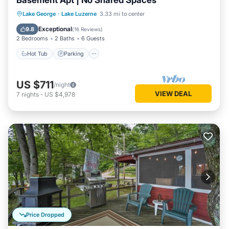
Basement Apt | No Shared Spaces
Hot Tub
Parking
Balcony/Terrace
Lake George
·
Lake Luzerne
3.33 mi to center
Kitchen
Exceptional
9.8
(
16 Reviews
)
2 Bedrooms
2 Baths
6 Guests
Hot Tub
Parking
US $711
/night
VIEW DEAL
7
nights
-
US $4,978
Price Dropped