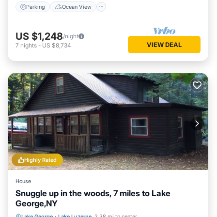
Parking
Ocean View
US $1,248
/night
VIEW DEAL
7
nights
-
US $8,734
Highly Rated
House
Snuggle up in the woods, 7 miles to Lake
George,NY
Oceanfront
Parking
Ocean View
Lake George
·
Lake Luzerne
2.38 mi to center