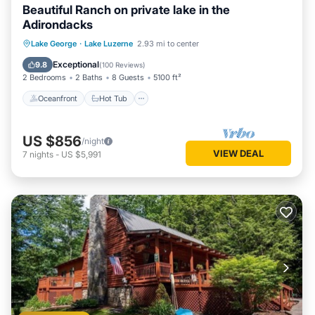
Beautiful Ranch on private lake in the
Adirondacks
Oceanfront
Hot Tub
Parking
Lake George
·
Lake Luzerne
2.93 mi to center
Ocean View
Exceptional
9.8
(
100 Reviews
)
2 Bedrooms
2 Baths
8 Guests
5100 ft²
Oceanfront
Hot Tub
US $856
/night
VIEW DEAL
7
nights
-
US $5,991