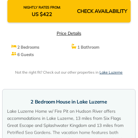
NIGHTLY RATES FROM:
CHECK AVAILABILITY
US $422
Price Details
2 Bedrooms
1 Bathroom
6 Guests
Not the right fit? Check out our other properties in
Lake Luzerne
2 Bedroom House in Lake Luzerne
Lake Luzerne Home w/ Fire Pit on Hudson River offers
accommodations in Lake Luzerne, 13 miles from Six Flags
Great Escape and Splashwater Kingdom and 13 miles from
Petrified Sea Gardens. The vacation home features both