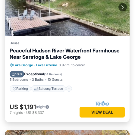
House
Peaceful Hudson River Waterfront Farmhouse
Near Saratoga & Lake George
Parking
Balcony/Terrace
Kitchen
Lake George
·
Lake Luzerne
3.97 mi to center
Air Conditioner
Exceptional
10.0
(
14 Reviews
)
5 Bedrooms
3 Baths
10 Guests
Parking
Balcony/Terrace
US $1,191
/night
VIEW DEAL
7
nights
-
US $8,337