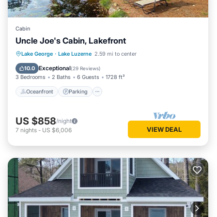
Cabin
Uncle Joe's Cabin, Lakefront
Oceanfront
Parking
Ocean View
Lake George
·
Lake Luzerne
2.59 mi to center
Balcony/Terrace
Exceptional
10.0
(
29 Reviews
)
3 Bedrooms
2 Baths
6 Guests
1728 ft²
Oceanfront
Parking
US $858
/night
VIEW DEAL
7
nights
-
US $6,006