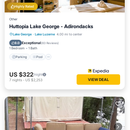
Highly Rated
Other
Huttopia Lake George - Adirondacks
Parking
Pool
Balcony/Terrace
Lake George
·
Lake Luzerne
4.00 mi to center
Kitchen
Exceptional
9.0
(
83 Reviews
)
1 Bedroom
1 Bath
Parking
Pool
US $322
/night
VIEW DEAL
7
nights
-
US $2,253