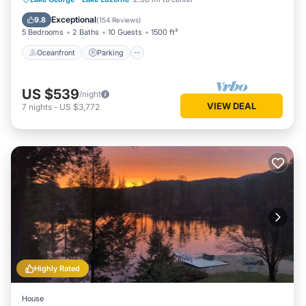
Balcony/Terrace
Exceptional
9.8
(
154 Reviews
)
5 Bedrooms
2 Baths
10 Guests
1500 ft²
Oceanfront
Parking
US $539
/night
VIEW DEAL
7
nights
-
US $3,772
Highly Rated
House