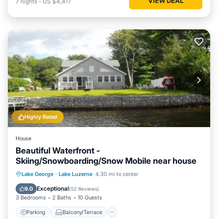
VIEW DEAL
7
nights
-
US $4,417
Highly Rated
House
Beautiful Waterfront -
Skiing/Snowboarding/Snow Mobile near house
Parking
Balcony/Terrace
View
Lake George
·
Lake Luzerne
4.30 mi to center
Kitchen
Exceptional
9.0
(
52 Reviews
)
3 Bedrooms
2 Baths
10 Guests
Parking
Balcony/Terrace