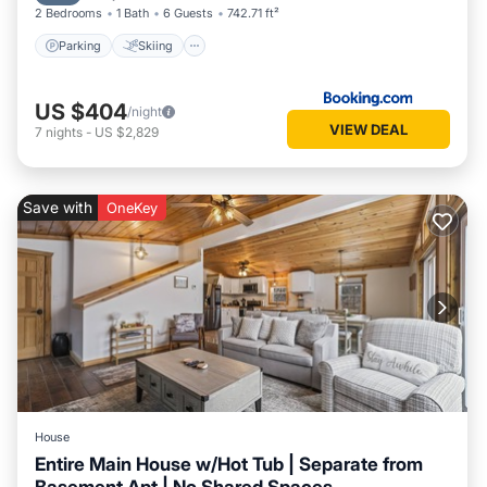
2 Bedrooms
1 Bath
6 Guests
742.71 ft²
Parking
Skiing
US $404
/night
VIEW DEAL
7
nights
-
US $2,829
Save with
OneKey
House
Entire Main House w/Hot Tub | Separate from