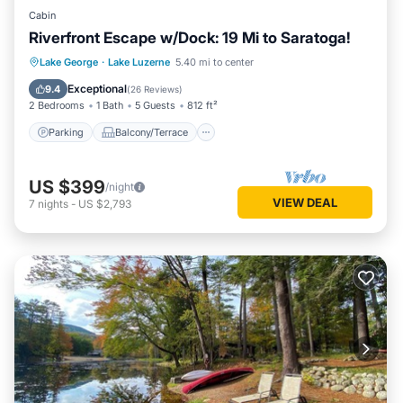
Cabin
Riverfront Escape w/Dock: 19 Mi to Saratoga!
Parking
Balcony/Terrace
View
Lake George
·
Lake Luzerne
5.40 mi to center
Kitchen
Exceptional
9.4
(
26 Reviews
)
2 Bedrooms
1 Bath
5 Guests
812 ft²
Parking
Balcony/Terrace
US $399
/night
VIEW DEAL
7
nights
-
US $2,793