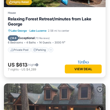
Highly Rated
House
Relaxing Forest Retreat/minutes from Lake
George
Private Pool
Parking
Pool
Lake George
·
Lake Luzerne
2.58 mi to center
Balcony/Terrace
Exceptional
9.8
(
70 Reviews
)
6 Bedrooms
4 Baths
14 Guests
3000 ft²
Private Pool
Parking
US $613
/night
VIEW DEAL
7
nights
-
US $4,289