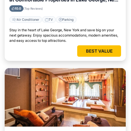
York
10.0
(Top Reviews)
Air Conditioner
TV
Parking
Stay in the heart of Lake George, New York and save big on your
next getaway. Enjoy spacious accommodations, modern amenities,
and easy access to top attractions.
BEST VALUE