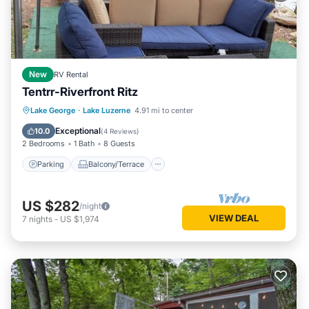
New
RV Rental
Tentrr-Riverfront Ritz
Parking
Balcony/Terrace
Kitchen
Lake George
·
Lake Luzerne
4.91 mi to center
Pet Friendly
Exceptional
10.0
(
4 Reviews
)
2 Bedrooms
1 Bath
8 Guests
Parking
Balcony/Terrace
US $282
/night
VIEW DEAL
7
nights
-
US $1,974