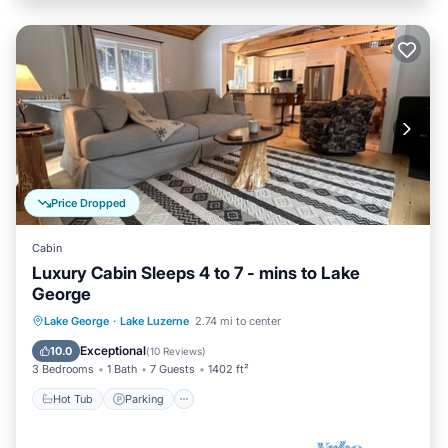
Price Dropped
Cabin
Luxury Cabin Sleeps 4 to 7 - mins to Lake
George
Hot Tub
Parking
Balcony/Terrace
Lake George
·
Lake Luzerne
2.74 mi to center
Kitchen
Exceptional
10.0
(
10 Reviews
)
3 Bedrooms
1 Bath
7 Guests
1402 ft²
Hot Tub
Parking