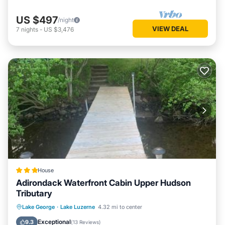
US $497
/night
VIEW DEAL
7
nights
-
US $3,476
House
Adirondack Waterfront Cabin Upper Hudson
Tributary
Parking
Skiing
Balcony/Terrace
Lake George
·
Lake Luzerne
4.32 mi to center
View
Exceptional
9.3
(
13 Reviews
)