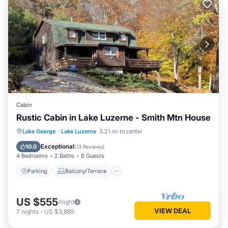
Cabin
Rustic Cabin in Lake Luzerne - Smith Mtn House
Parking
Balcony/Terrace
Kitchen
Lake George
·
Lake Luzerne
3.21 mi to center
Air Conditioner
Exceptional
10.0
(
13 Reviews
)
4 Bedrooms
2 Baths
8 Guests
Parking
Balcony/Terrace
US $555
/night
VIEW DEAL
7
nights
-
US $3,885