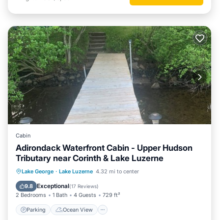
Cabin
Adirondack Waterfront Cabin - Upper Hudson
Tributary near Corinth & Lake Luzerne
Parking
Ocean View
Lake George
·
Lake Luzerne
4.32 mi to center
Balcony/Terrace
View
Exceptional
9.8
(
17 Reviews
)
2 Bedrooms
1 Bath
4 Guests
729 ft²
Parking
Ocean View