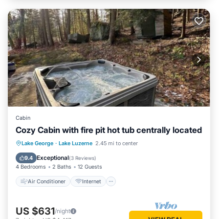
Cabin
Cozy Cabin with fire pit hot tub centrally located
Air Conditioner
Internet
Lake George
·
Lake Luzerne
2.45 mi to center
Child Friendly
Laundry
Exceptional
9.4
(
3 Reviews
)
4 Bedrooms
2 Baths
12 Guests
Air Conditioner
Internet
US $631
/night