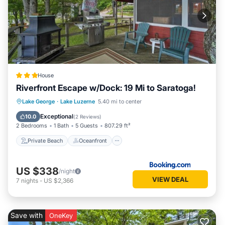
House
Riverfront Escape w/Dock: 19 Mi to Saratoga!
Private Beach
Oceanfront
Parking
Lake George
·
Lake Luzerne
5.40 mi to center
Spa
Exceptional
10.0
(
2 Reviews
)
2 Bedrooms
1 Bath
5 Guests
807.29 ft²
Private Beach
Oceanfront
US $338
/night
VIEW DEAL
7
nights
-
US $2,366
Save with
OneKey