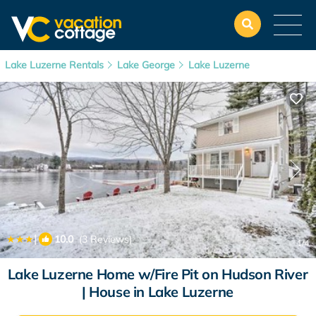
Lake Luzerne Rentals
Lake George
Lake Luzerne
|
10.0
(3 Reviews)
1
/4
Lake Luzerne Home w/Fire Pit on Hudson River
| House in Lake Luzerne