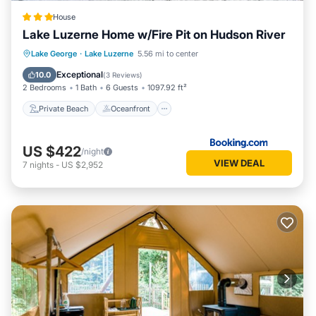
House
Lake Luzerne Home w/Fire Pit on Hudson River
Private Beach
Oceanfront
Parking
Lake George
·
Lake Luzerne
5.56 mi to center
Spa
Exceptional
10.0
(
3 Reviews
)
2 Bedrooms
1 Bath
6 Guests
1097.92 ft²
Private Beach
Oceanfront
US $422
/night
VIEW DEAL
7
nights
-
US $2,952