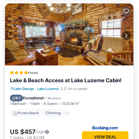
House
Lake & Beach Access at Lake Luzerne Cabin!
Private Beach
Parking
Ocean View
Lake George
·
Lake Luzerne
2.27 mi to center
View
Exceptional
9.7
(
7 Reviews
)
1 Bedroom
1 Bath
6 Guests
1205.56 ft²
Private Beach
Parking
US $457
/night
VIEW DEAL
7
nights
-
US $3,199