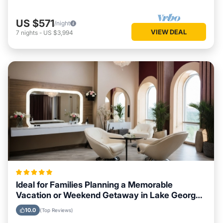
US $571
/night
VIEW DEAL
7
nights
-
US $3,994
Ideal for Families Planning a Memorable
Vacation or Weekend Getaway in Lake George,
New York
10.0
(Top Reviews)