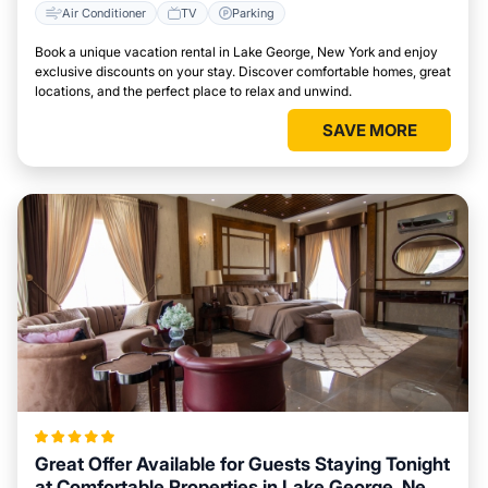
Air Conditioner
TV
Parking
Book a unique vacation rental in Lake George, New York and enjoy
exclusive discounts on your stay. Discover comfortable homes, great
locations, and the perfect place to relax and unwind.
SAVE MORE
Great Offer Available for Guests Staying Tonight
at Comfortable Properties in Lake George, New