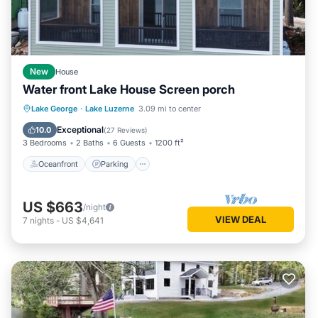
New
House
Water front Lake House Screen porch
Oceanfront
Parking
Ocean View
Lake George
·
Lake Luzerne
3.09 mi to center
Balcony/Terrace
Exceptional
10.0
(
27 Reviews
)
3 Bedrooms
2 Baths
6 Guests
1200 ft²
Oceanfront
Parking
US $663
/night
VIEW DEAL
7
nights
-
US $4,641