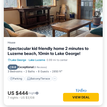
House
Spectacular kid friendly home 2 minutes to
Luzerne beach, 10min to Lake George!
Parking
Balcony/Terrace
Kitchen
Lake George
·
Lake Luzerne
0.99 mi to center
Air Conditioner
Exceptional
9.8
(
6 Reviews
)
3 Bedrooms
2 Baths
8 Guests
2850 ft²
Parking
Balcony/Terrace
US $444
/night
VIEW DEAL
7
nights
-
US $3,108