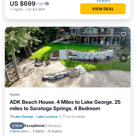
US $699
/night
VIEW DEAL
7
nights
-
US $4,894
House
ADK Beach House. 4 Miles to Lake George. 25
miles to Saratoga Springs. 4 Bedroom
Parking
Ocean View
Lake George
·
Lake Luzerne
2.77 mi to center
Balcony/Terrace
View
Exceptional
10.0
(
8 Reviews
)
4 Bedrooms
3 Baths
9 Guests