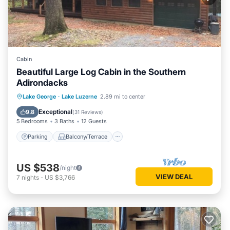
Cabin
Beautiful Large Log Cabin in the Southern
Adirondacks
Parking
Balcony/Terrace
Kitchen
Lake George
·
Lake Luzerne
2.89 mi to center
Air Conditioner
Exceptional
9.8
(
31 Reviews
)
5 Bedrooms
3 Baths
12 Guests
Parking
Balcony/Terrace
US $538
/night
VIEW DEAL
7
nights
-
US $3,766