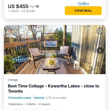
US $455
/night
VIEW DEAL
7
nights
-
US $3,184
Cottage
Best Time Cottage - Kawartha Lakes - close to
Toronto
Parking
Balcony/Terrace
Kitchen
Kawartha Lakes
·
Valentia
3.75 mi to center
Air Conditioner
3 Bedrooms
2 Baths
8 Guests