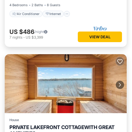
4 Bedrooms
2 Baths
8 Guests
Air Conditioner
Internet
US $486
/night
VIEW DEAL
7
nights
-
US $3,399
House
PRIVATE LAKEFRONT COTTAGEWITH GREAT