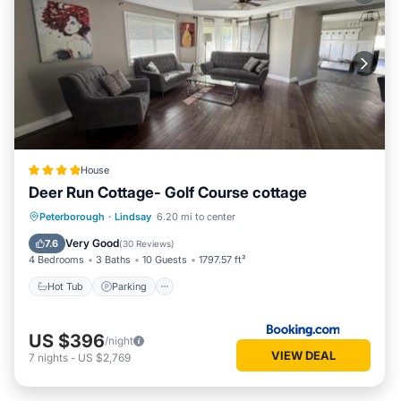
House
Deer Run Cottage- Golf Course cottage
Hot Tub
Parking
Balcony/Terrace
Peterborough
·
Lindsay
6.20 mi to center
View
Very Good
7.6
(
30 Reviews
)
4 Bedrooms
3 Baths
10 Guests
1797.57 ft²
Hot Tub
Parking
US $396
/night
VIEW DEAL
7
nights
-
US $2,769