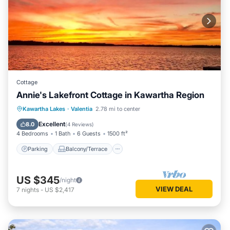
Cottage
Annie's Lakefront Cottage in Kawartha Region
Parking
Balcony/Terrace
Kitchen
Kawartha Lakes
·
Valentia
2.78 mi to center
Air Conditioner
Excellent
8.0
(
4 Reviews
)
4 Bedrooms
1 Bath
6 Guests
1500 ft²
Parking
Balcony/Terrace
US $345
/night
VIEW DEAL
7
nights
-
US $2,417