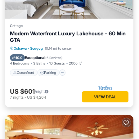
Cottage
Modern Waterfront Luxury Lakehouse - 60 Min
GTA
Oceanfront
Parking
Ocean View
Oshawa
·
Scugog
10.14 mi to center
Balcony/Terrace
Exceptional
10.0
(
6 Reviews
)
4 Bedrooms
3 Baths
10 Guests
2000 ft²
Oceanfront
Parking
US $601
/night
VIEW DEAL
7
nights
-
US $4,204