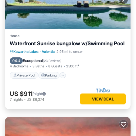
House
Waterfront Sunrise bungalow w/Swimming Pool
Private Pool
Parking
Pool
Kawartha Lakes
·
Valentia
2.95 mi to center
Ocean View
Exceptional
9.4
(
23 Reviews
)
4 Bedrooms
3 Baths
8 Guests
2500 ft²
Private Pool
Parking
US $911
/night
VIEW DEAL
7
nights
-
US $6,374