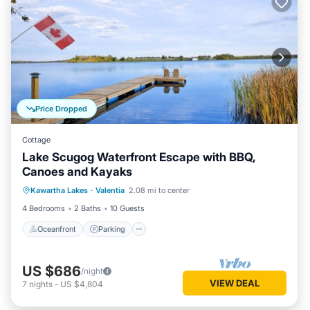
Price Dropped
Cottage
Lake Scugog Waterfront Escape with BBQ,
Canoes and Kayaks
Oceanfront
Parking
Ocean View
Kawartha Lakes
·
Valentia
2.08 mi to center
Balcony/Terrace
4 Bedrooms
2 Baths
10 Guests
Oceanfront
Parking
US $686
/night
VIEW DEAL
7
nights
-
US $4,804