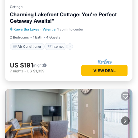
Cottage
Charming Lakefront Cottage: You're Perfect
Getaway Awaits!"
Air Conditioner
Internet
Kawartha Lakes
·
Valentia
1.85 mi to center
Pet Friendly
Child Friendly
2 Bedrooms
1 Bath
4 Guests
Air Conditioner
Internet
US $191
/night
VIEW DEAL
7
nights
-
US $1,339