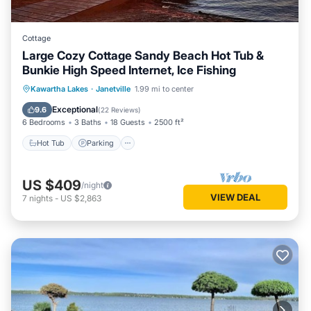
Cottage
Large Cozy Cottage Sandy Beach Hot Tub &
Bunkie High Speed Internet, Ice Fishing
Hot Tub
Parking
Balcony/Terrace
Kawartha Lakes
·
Janetville
1.99 mi to center
Kitchen
Exceptional
9.6
(
22 Reviews
)
6 Bedrooms
3 Baths
18 Guests
2500 ft²
Hot Tub
Parking
US $409
/night
VIEW DEAL
7
nights
-
US $2,863