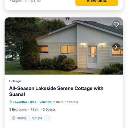
VIEW DEAL
7
nights
-
US $3,313
Cottage
All-Season Lakeside Serene Cottage with
Suana!
Parking
Spa
Balcony/Terrace
Kawartha Lakes
·
Valentia
2.86 mi to center
Kitchen
3 Bedrooms
1 Bath
5 Guests
Parking
Spa