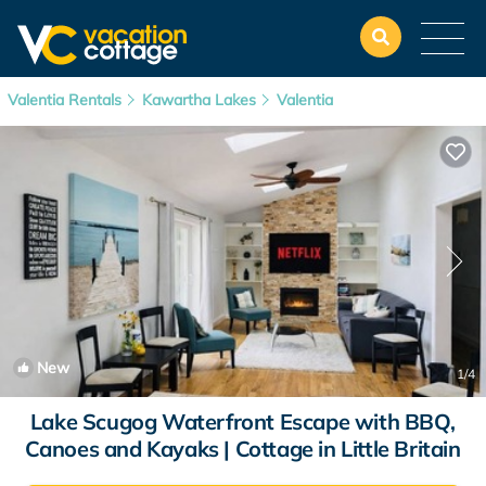
Valentia Rentals
Kawartha Lakes
Valentia
New
1
/4
Lake Scugog Waterfront Escape with BBQ,
Canoes and Kayaks | Cottage in Little Britain