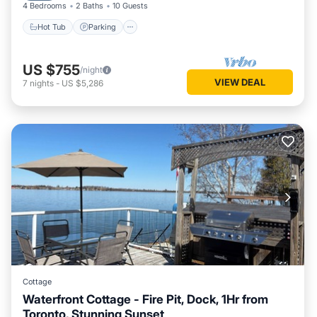
4 Bedrooms
2 Baths
10 Guests
Hot Tub
Parking
US $755
/night
VIEW DEAL
7
nights
-
US $5,286
Cottage
Waterfront Cottage - Fire Pit, Dock, 1Hr from
Toronto, Stunning Sunset