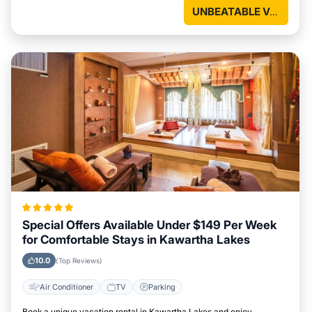
UNBEATABLE VALUE
Special Offers Available Under $149 Per Week
for Comfortable Stays in Kawartha Lakes
10.0
(Top Reviews)
Air Conditioner
TV
Parking
Book a unique vacation rental in Kawartha Lakes and enjoy