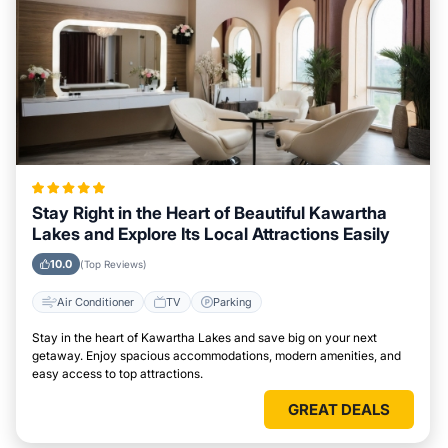
Stay Right in the Heart of Beautiful Kawartha
Lakes and Explore Its Local Attractions Easily
10.0
(Top Reviews)
Air Conditioner
TV
Parking
Stay in the heart of Kawartha Lakes and save big on your next
getaway. Enjoy spacious accommodations, modern amenities, and
easy access to top attractions.
GREAT DEALS