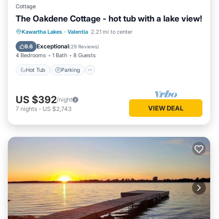
Cottage
The Oakdene Cottage - hot tub with a lake view!
Hot Tub
Parking
Balcony/Terrace
Kawartha Lakes
·
Valentia
2.21 mi to center
Kitchen
Exceptional
9.6
(
29 Reviews
)
4 Bedrooms
1 Bath
8 Guests
Hot Tub
Parking
US $392
/night
VIEW DEAL
7
nights
-
US $2,743