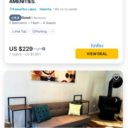
AMENITIES.
Hot Tub
Parking
Spa
Kawartha Lakes
·
Valentia
1.80 mi to center
Balcony/Terrace
Good
6.8
(
5 Reviews
)
2 Bedrooms
1 Bath
4 Guests
Hot Tub
Parking
US $229
/night
VIEW DEAL
7
nights
-
US $1,601