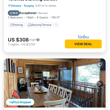
Parking
Balcony/Terrace
Kitchen
Oshawa
·
Scugog
9.91 mi to center
Air Conditioner
Exceptional
10.0
(
1 Review
)
3 Bedrooms
1 Bath
6 Guests
750 ft²
Parking
Balcony/Terrace
US $308
/night
VIEW DEAL
7
nights
-
US $2,155
Price Dropped