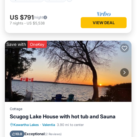
US $791
/night
VIEW DEAL
7
nights
-
US $5,538
Save with
OneKey
Cottage
Scugog Lake House with hot tub and Sauna
Kawartha Lakes
·
Valentia
3.90 mi to center
Hot Tub
Parking
Pool
Spa
Exceptional
10.0
(
2 Reviews
)