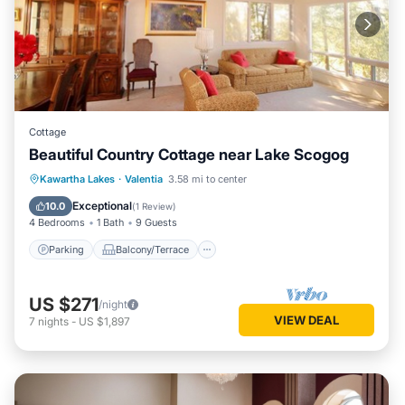
Cottage
Beautiful Country Cottage near Lake Scogog
Parking
Balcony/Terrace
Kitchen
Kawartha Lakes
·
Valentia
3.58 mi to center
Air Conditioner
Exceptional
10.0
(
1 Review
)
4 Bedrooms
1 Bath
9 Guests
Parking
Balcony/Terrace
US $271
/night
VIEW DEAL
7
nights
-
US $1,897