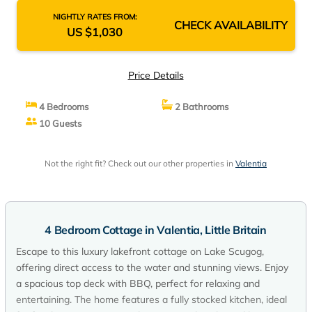
NIGHTLY RATES FROM:
CHECK AVAILABILITY
US $1,030
Price Details
4 Bedrooms
2 Bathrooms
10 Guests
Not the right fit? Check out our other properties in
Valentia
4 Bedroom Cottage in Valentia, Little Britain
Escape to this luxury lakefront cottage on Lake Scugog,
offering direct access to the water and stunning views. Enjoy
a spacious top deck with BBQ, perfect for relaxing and
entertaining. The home features a fully stocked kitchen, ideal