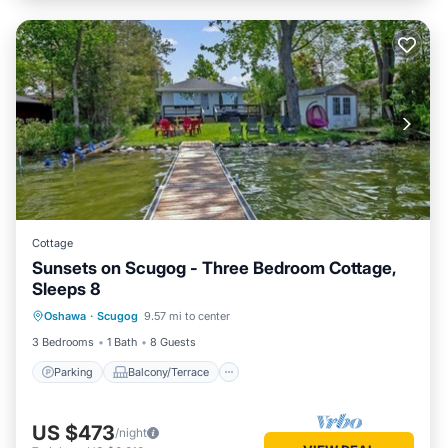
Cottage
Sunsets on Scugog - Three Bedroom Cottage,
Sleeps 8
Parking
Balcony/Terrace
Kitchen
Oshawa
·
Scugog
9.57 mi to center
Internet
3 Bedrooms
1 Bath
8 Guests
Parking
Balcony/Terrace
US $473
/night