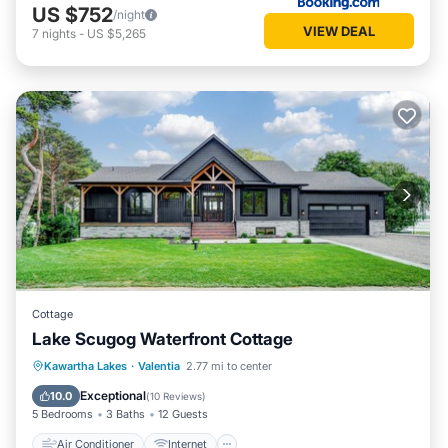
US $752
/night
VIEW DEAL
7
nights
-
US $5,265
Cottage
Lake Scugog Waterfront Cottage
Air Conditioner
Internet
Kawartha Lakes
·
Valentia
2.77 mi to center
Pet Friendly
Child Friendly
Exceptional
10.0
(
10 Reviews
)
5 Bedrooms
3 Baths
12 Guests
Air Conditioner
Internet