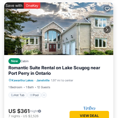
Save with
OneKey
New
Cabin
Romantic Suite Rental on Lake Scugog near
Port Perry in Ontario
Hot Tub
Pool
Balcony/Terrace
Kawartha Lakes
·
Janetville
1.97 mi to center
Air Conditioner
1 Bedroom
1 Bath
12 Guests
Hot Tub
Pool
US $361
/night
VIEW DEAL
7
nights
-
US $2,526