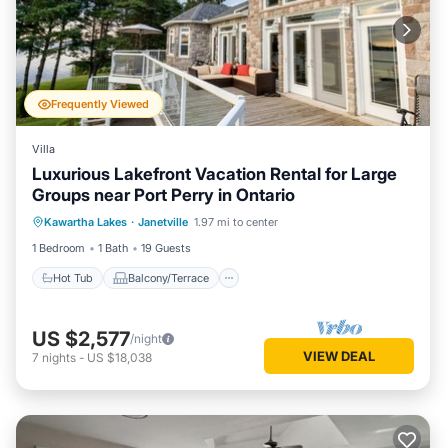
Frequently Viewed
Villa
Luxurious Lakefront Vacation Rental for Large
Groups near Port Perry in Ontario
Hot Tub
Balcony/Terrace
Kitchen
Kawartha Lakes
·
Janetville
1.97 mi to center
Air Conditioner
1 Bedroom
1 Bath
19 Guests
Hot Tub
Balcony/Terrace
US $2,577
/night
VIEW DEAL
7
nights
-
US $18,038