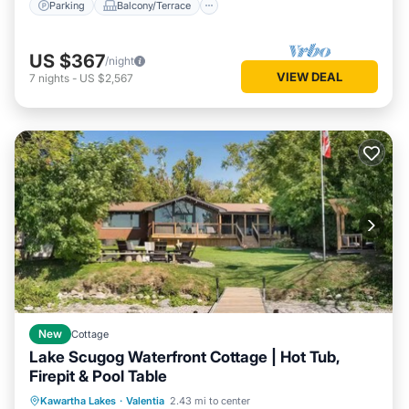
Parking
Balcony/Terrace
US $367
/night
VIEW DEAL
7
nights
-
US $2,567
New
Cottage
Lake Scugog Waterfront Cottage | Hot Tub,
Firepit & Pool Table
Air Conditioner
Internet
Kawartha Lakes
·
Valentia
2.43 mi to center
Child Friendly
Laundry