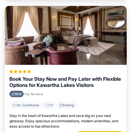
Book Your Stay Now and Pay Later with Flexible
Options for Kawartha Lakes Visitors
10.0
(Top Reviews)
Air Conditioner
TV
Parking
Stay in the heart of Kawartha Lakes and save big on your next
getaway. Enjoy spacious accommodations, modern amenities, and
easy access to top attractions.