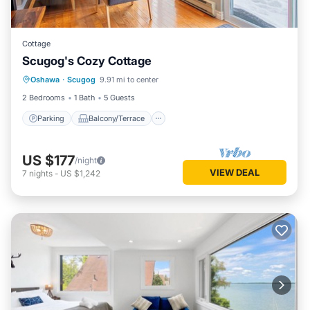
Cottage
Scugog's Cozy Cottage
Parking
Balcony/Terrace
Kitchen
Oshawa
·
Scugog
9.91 mi to center
Internet
2 Bedrooms
1 Bath
5 Guests
Parking
Balcony/Terrace
US $177
/night
VIEW DEAL
7
nights
-
US $1,242