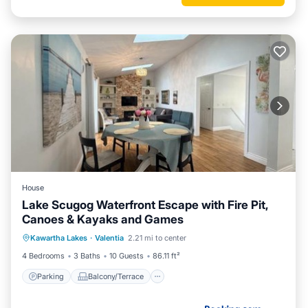
House
Lake Scugog Waterfront Escape with Fire Pit,
Canoes & Kayaks and Games
Parking
Balcony/Terrace
View
Kawartha Lakes
·
Valentia
2.21 mi to center
Air Conditioner
4 Bedrooms
3 Baths
10 Guests
86.11 ft²
Parking
Balcony/Terrace