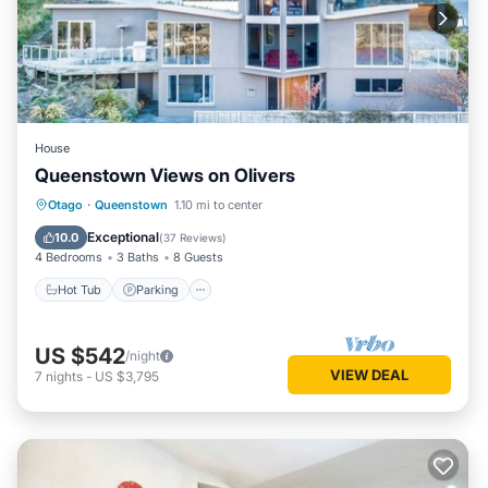
House
Queenstown Views on Olivers
Hot Tub
Parking
Skiing
Otago
·
Queenstown
1.10 mi to center
Balcony/Terrace
Exceptional
10.0
(
37 Reviews
)
4 Bedrooms
3 Baths
8 Guests
Hot Tub
Parking
US $542
/night
VIEW DEAL
7
nights
-
US $3,795