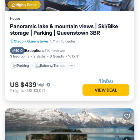
Highly Rated
House
Panoramic lake & mountain views | Ski/Bike
storage | Parking | Queenstown 3BR
Parking
Balcony/Terrace
Kitchen
Otago
·
Queenstown
1.71 mi to center
Air Conditioner
Exceptional
10.0
(
97 Reviews
)
3 Bedrooms
2 Baths
6 Guests
1615 ft²
Parking
Balcony/Terrace
US $439
/night
VIEW DEAL
7
nights
-
US $3,071