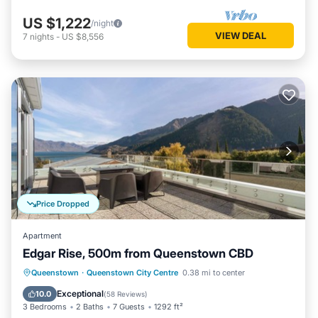
US $1,222
/night
VIEW DEAL
7
nights
-
US $8,556
Price Dropped
Apartment
Edgar Rise, 500m from Queenstown CBD
Parking
Balcony/Terrace
Kitchen
Queenstown
·
Queenstown City Centre
0.38 mi to center
Air Conditioner
Exceptional
10.0
(
58 Reviews
)
3 Bedrooms
2 Baths
7 Guests
1292 ft²