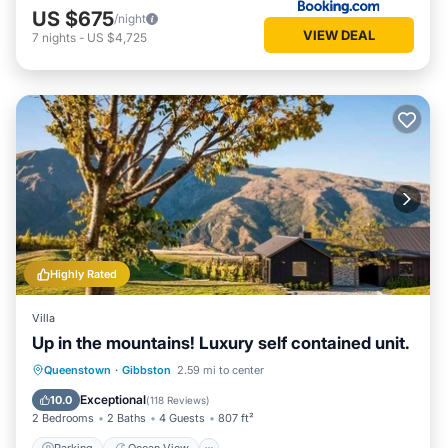
US $675
/night
VIEW DEAL
7
nights
-
US $4,725
Highly Rated
Villa
Up in the mountains! Luxury self contained unit.
Parking
Ocean View
Queenstown
·
Gibbston
2.59 mi to center
Balcony/Terrace
View
Exceptional
10.0
(
118 Reviews
)
2 Bedrooms
2 Baths
4 Guests
807 ft²
Parking
Ocean View