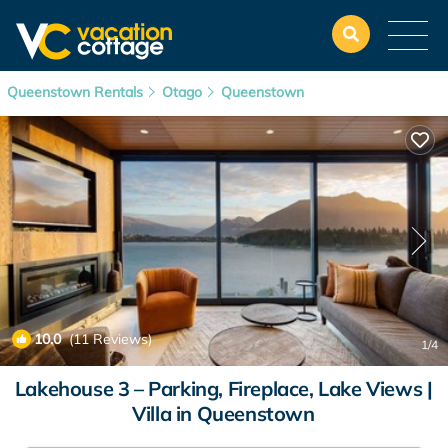
Queenstown Rentals
Otago
Queenstown
10.0
(11 Reviews)
1
/4
Lakehouse 3 – Parking, Fireplace, Lake Views |
Villa in Queenstown