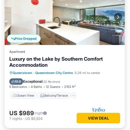
Price Dropped
Apartment
Luxury on the Lake by Southern Comfort
Accommodation
Ocean View
Balcony/Terrace
View
Queenstown
·
Queenstown City Centre
0.26 mi to center
Kitchen
Exceptional
10.0
(
32 Reviews
)
5 Bedrooms
4 Baths
12 Guests
2153 ft²
Ocean View
Balcony/Terrace
US $989
/night
VIEW DEAL
7
nights
-
US $6,924