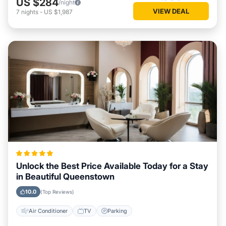
US $284
/night
VIEW DEAL
7
nights
-
US $1,987
Unlock the Best Price Available Today for a Stay
in Beautiful Queenstown
10.0
(Top Reviews)
Air Conditioner
TV
Parking