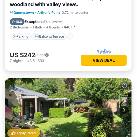
woodland with valley views.
Parking
Balcony/Terrace
Kitchen
Queenstown
·
Arthur's Point
0.72 mi to center
Air Conditioner
Exceptional
10.0
(
50 Reviews
)
2 Bedrooms
1 Bath
4 Guests
646 ft²
Parking
Balcony/Terrace
US $242
/night
VIEW DEAL
7
nights
-
US $1,693
Highly Rated