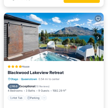
House
Blackwood Lakeview Retreat
Hot Tub
Parking
Balcony/Terrace
Otago
·
Queenstown
0.54 mi to center
View
Exceptional
10.0
(
10 Reviews
)
4 Bedrooms
3 Baths
9 Guests
1582.29 ft²
Hot Tub
Parking