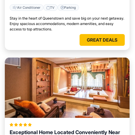
Air Conditioner
TV
Parking
Stay in the heart of Queenstown and save big on your next getaway.
Enjoy spacious accommodations, modern amenities, and easy
access to top attractions.
GREAT DEALS
Exceptional Home Located Conveniently Near