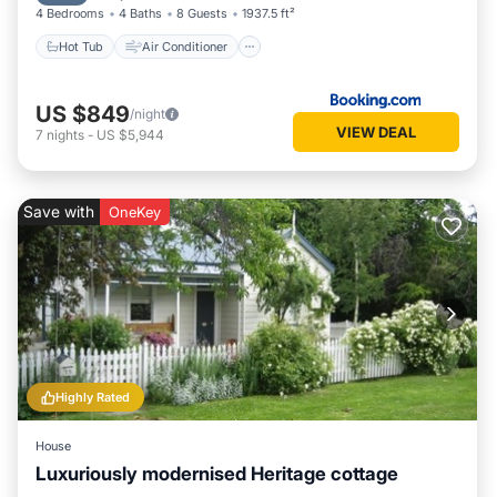
4 Bedrooms
4 Baths
8 Guests
1937.5 ft²
Hot Tub
Air Conditioner
US $849
/night
VIEW DEAL
7
nights
-
US $5,944
Save with
OneKey
Highly Rated
House
Luxuriously modernised Heritage cottage