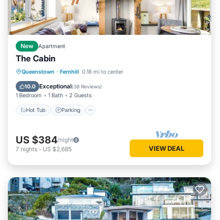
New
Apartment
The Cabin
Hot Tub
Parking
Spa
Queenstown
·
Fernhill
0.18 mi to center
Balcony/Terrace
Exceptional
10.0
(
38 Reviews
)
1 Bedroom
1 Bath
2 Guests
Hot Tub
Parking
US $384
/night
VIEW DEAL
7
nights
-
US $2,685