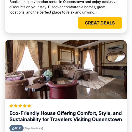
Book a unique vacation rental in Queenstown and enjoy exclusive
discounts on your stay. Discover comfortable homes, great
locations, and the perfect place to relax and unwind.
GREAT DEALS
Eco-Friendly House Offering Comfort, Style, and
Sustainability for Travelers Visiting Queenstown
10.0
(Top Reviews)