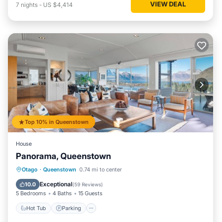
VIEW DEAL
7
nights
-
US $4,414
Top 10% in Queenstown
House
Panorama, Queenstown
Hot Tub
Parking
Ocean View
Otago
·
Queenstown
0.74 mi to center
Balcony/Terrace
Exceptional
10.0
(
59 Reviews
)
5 Bedrooms
4 Baths
15 Guests
Hot Tub
Parking