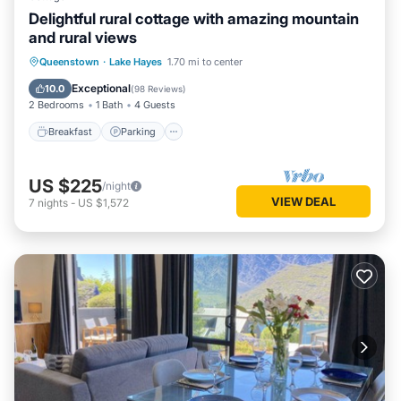
Delightful rural cottage with amazing mountain
and rural views
Breakfast
Parking
Ocean View
Queenstown
·
Lake Hayes
1.70 mi to center
Balcony/Terrace
Exceptional
10.0
(
98 Reviews
)
2 Bedrooms
1 Bath
4 Guests
Breakfast
Parking
US $225
/night
VIEW DEAL
7
nights
-
US $1,572