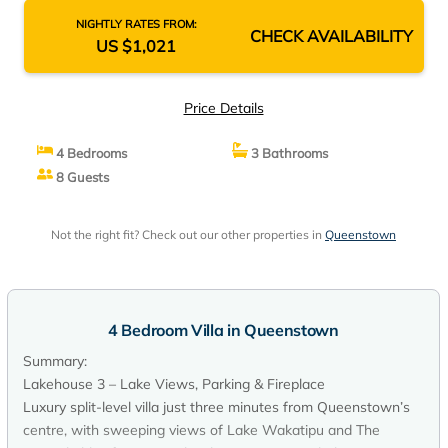
NIGHTLY RATES FROM:
CHECK AVAILABILITY
US $1,021
Price Details
4 Bedrooms
3 Bathrooms
8 Guests
Not the right fit? Check out our other properties in
Queenstown
4 Bedroom Villa in Queenstown
Summary:
Lakehouse 3 – Lake Views, Parking & Fireplace
Luxury split-level villa just three minutes from Queenstown’s
centre, with sweeping views of Lake Wakatipu and The