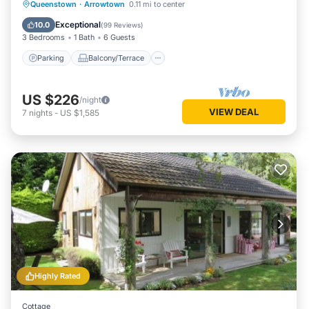
Parking
Balcony/Terrace
Kitchen
Queenstown
·
Arrowtown
0.11 mi to center
Internet
Exceptional
10.0
(
99 Reviews
)
3 Bedrooms
1 Bath
6 Guests
Parking
Balcony/Terrace
US $226
/night
VIEW DEAL
7
nights
-
US $1,585
Highly Rated
Cottage