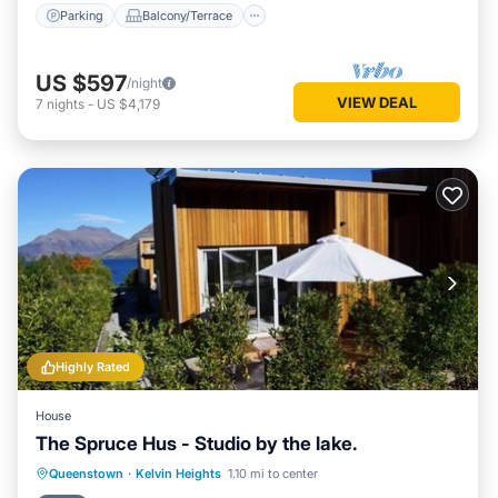
Parking
Balcony/Terrace
US $597
/night
VIEW DEAL
7
nights
-
US $4,179
Highly Rated
House
The Spruce Hus - Studio by the lake.
Parking
Kitchen
Internet
Queenstown
·
Kelvin Heights
1.10 mi to center