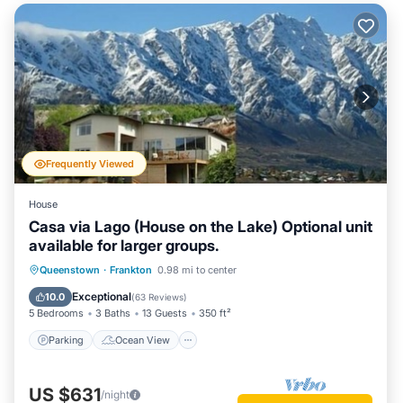
Frequently Viewed
House
Casa via Lago (House on the Lake) Optional unit
available for larger groups.
Parking
Ocean View
Queenstown
·
Frankton
0.98 mi to center
Balcony/Terrace
View
Exceptional
10.0
(
63 Reviews
)
5 Bedrooms
3 Baths
13 Guests
350 ft²
Parking
Ocean View
US $631
/night