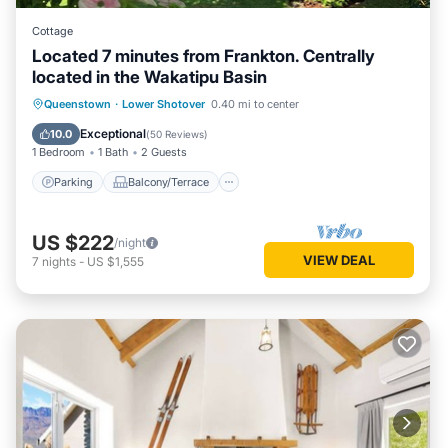
Cottage
Located 7 minutes from Frankton. Centrally
located in the Wakatipu Basin
Parking
Balcony/Terrace
Kitchen
Queenstown
·
Lower Shotover
0.40 mi to center
Air Conditioner
Exceptional
10.0
(
50 Reviews
)
1 Bedroom
1 Bath
2 Guests
Parking
Balcony/Terrace
US $222
/night
VIEW DEAL
7
nights
-
US $1,555