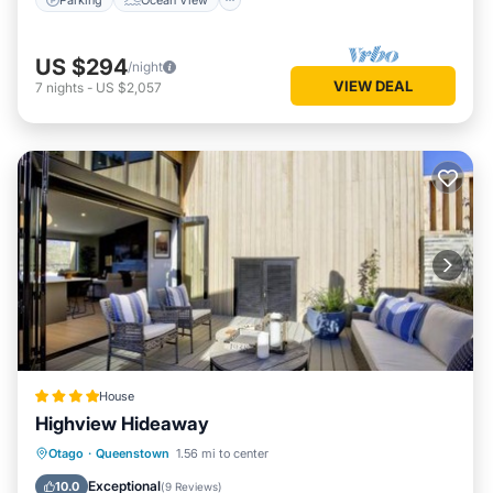
US $294
/night
VIEW DEAL
7
nights
-
US $2,057
House
Highview Hideaway
Hot Tub
Air Conditioner
Internet
Otago
·
Queenstown
1.56 mi to center
Child Friendly
Exceptional
10.0
(
9 Reviews
)