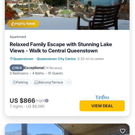
Highly Rated
Apartment
Relaxed Family Escape with Stunning Lake
Views - Walk to Central Queenstown
Parking
Balcony/Terrace
Kitchen
Queenstown
·
Queenstown City Centre
0.32 mi to center
Internet
Exceptional
10.0
(
74 Reviews
)
3 Bedrooms
4 Baths
10 Guests
Parking
Balcony/Terrace
US $866
/night
VIEW DEAL
7
nights
-
US $6,060