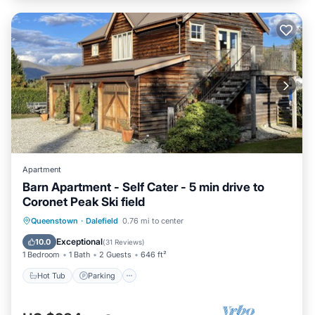
Apartment
Barn Apartment - Self Cater - 5 min drive to
Coronet Peak Ski field
Hot Tub
Parking
Skiing
Queenstown
·
Dalefield
0.76 mi to center
Ocean View
Exceptional
10.0
(
31 Reviews
)
1 Bedroom
1 Bath
2 Guests
646 ft²
Hot Tub
Parking