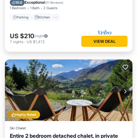
Laundry
Exceptional
10.0
(
51 Reviews
)
1 Bedroom
1 Bath
2 Guests
Parking
Kitchen
US $210
/night
VIEW DEAL
7
nights
-
US $1,472
Highly Rated
Ski Chalet
Entire 2 bedroom detached chalet, in private