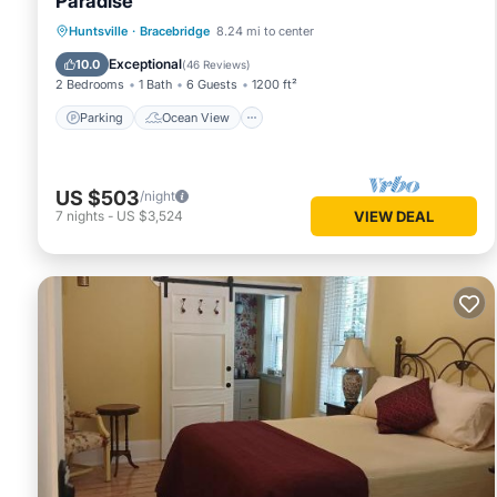
Paradise
Parking
Ocean View
Huntsville
·
Bracebridge
8.24 mi to center
Balcony/Terrace
View
Exceptional
10.0
(
46 Reviews
)
2 Bedrooms
1 Bath
6 Guests
1200 ft²
Parking
Ocean View
US $503
/night
7
nights
-
US $3,524
VIEW DEAL