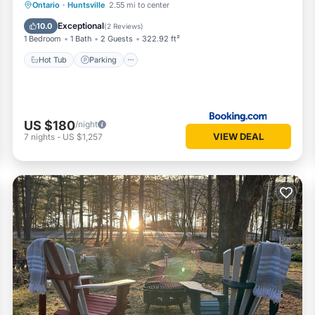
Hot Tub
Parking
Balcony/Terrace
Ontario
·
Huntsville
2.55 mi to center
Air Conditioner
Exceptional
10.0
(
2 Reviews
)
1 Bedroom
1 Bath
2 Guests
322.92 ft²
Hot Tub
Parking
US $180
/night
VIEW DEAL
7
nights
-
US $1,257