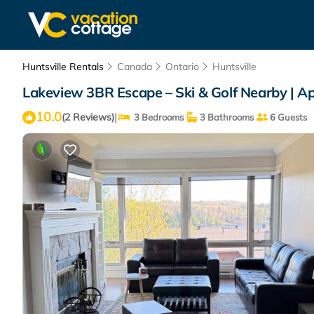
Huntsville Rentals
Canada
Ontario
Huntsville
Lakeview 3BR Escape – Ski & Golf Nearby | Ap
10.0
|
(2 Reviews)
3 Bedrooms
3 Bathrooms
6 Guests