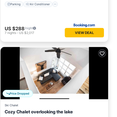
Parking
Air Conditioner
US $288
/night
VIEW DEAL
7
nights
-
US $2,017
Price Dropped
Ski Chalet
Cozy Chalet overlooking the lake