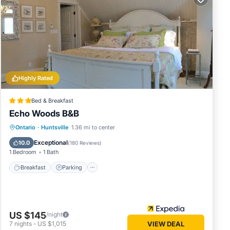
the
ook,
 of the
 water.
Highly Rated
ral
te
Bed & Breakfast
 in the
Echo Woods B&B
Breakfast
Parking
Balcony/Terrace
Ontario
·
Huntsville
1.36 mi to center
Kitchen
Exceptional
 and
10.0
(
180 Reviews
)
1 Bedroom
1 Bath
inutes
, so
Breakfast
Parking
easy to
are also
US $145
 water
/night
7
nights
-
US $1,015
VIEW DEAL