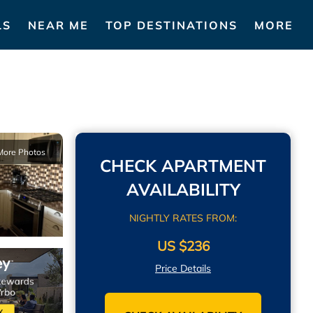
LS
NEAR ME
TOP DESTINATIONS
MORE
More Photos
CHECK APARTMENT
AVAILABILITY
NIGHTLY RATES FROM:
US $236
Price Details