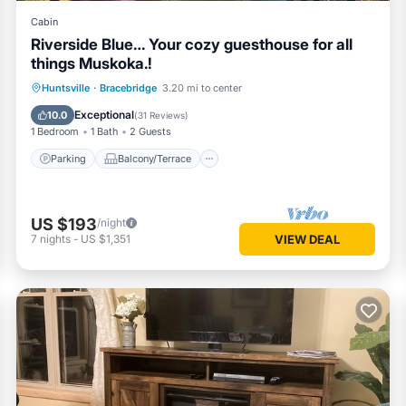
Cabin
Riverside Blue… Your cozy guesthouse for all
things Muskoka.!
Parking
Balcony/Terrace
Kitchen
Huntsville
·
Bracebridge
3.20 mi to center
Air Conditioner
Exceptional
10.0
(
31 Reviews
)
1 Bedroom
1 Bath
2 Guests
Parking
Balcony/Terrace
US $193
/night
7
nights
-
US $1,351
VIEW DEAL