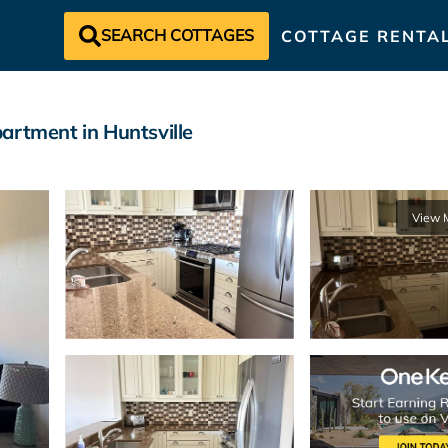
SEARCH COTTAGES
COTTAGE RENTA
artment in Huntsville
View 