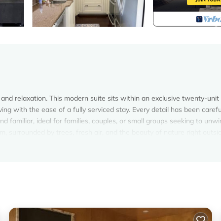
and relaxation. This modern suite sits within an exclusive twenty-unit
g with the ease of a fully serviced stay. Every detail has been carefu
d familiar, ideal for families, couples, or small groups seeking to unw
m, surrounded by trees, fresh air, and the beauty of nature right outsi
y appointed three-bedroom suite overlooking the sparkling waters of Fai
g atmosphere, where large windows fill the rooms with natural light an
 for connection and comfort, featuring a spacious seating arrangement p
lends warm textures and modern finishes, creating a setting that feel