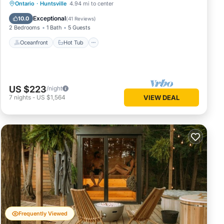
Oceanfront
Hot Tub
Parking
Ontario
·
Huntsville
4.94 mi to center
Pool
Exceptional
10.0
(
41 Reviews
)
2 Bedrooms
1 Bath
5 Guests
Oceanfront
Hot Tub
US $223
/night
7
nights
-
US $1,564
VIEW DEAL
Frequently Viewed