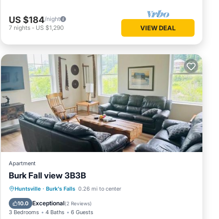
tion,
 stay a
US $184
/night
7
nights
-
US $1,290
VIEW DEAL
or this
and
and has
me of
learn
Apartment
Burk Fall view 3B3B
Parking
Air Conditioner
Internet
Huntsville
·
Burk's Falls
0.26 mi to center
Child Friendly
Exceptional
10.0
(
2 Reviews
)
3 Bedrooms
4 Baths
6 Guests