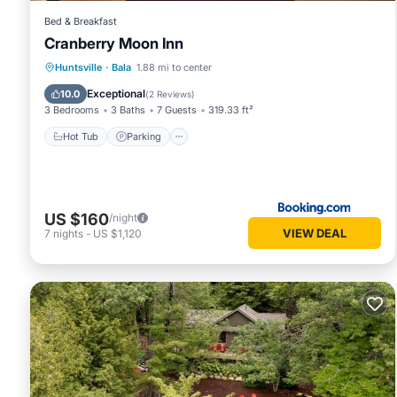
Bed & Breakfast
Cranberry Moon Inn
Hot Tub
Parking
Balcony/Terrace
Huntsville
·
Bala
1.88 mi to center
View
Exceptional
10.0
(
2 Reviews
)
3 Bedrooms
3 Baths
7 Guests
319.33 ft²
Hot Tub
Parking
US $160
/night
VIEW DEAL
7
nights
-
US $1,120