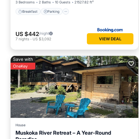
3 Bedrooms
2 Baths
10 Guests
21527.82 ft²
Breakfast
Parking
US $442
/night
VIEW DEAL
7
nights
-
US $3,092
Save with
OneKey
House
Muskoka River Retreat – A Year-Round