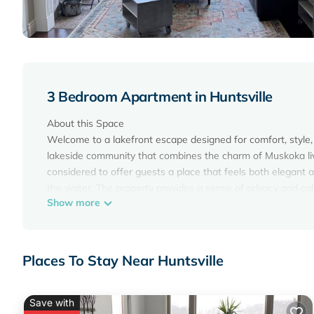
3 Bedroom Apartment in Huntsville
About this Space
Welcome to a lakefront escape designed for comfort, style, 
lakeside community that combines the charm of Muskoka livin
considered to offer guests a place that feels both elegant an
the water. The property provides a sense of privacy and cal
Show more
door.
The Space
Step inside and feel immediately at ease in this beautifull
Lake. The open concept layout creates a bright and invitin
Places To Stay Near Huntsville
an incredible view of the lake. The living area is designed
for gathering after a day of outdoor adventure. The décor b
upscale yet welcoming.
Save with