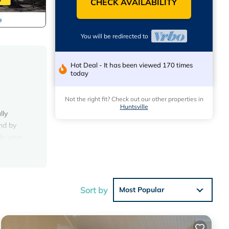
CHECK AVAILABILITY
You will be redirected to
Hot Deal - It has been viewed 170 times
today
Not the right fit? Check out our other properties in
Huntsville
lly
ind by
de your
ry
d frame
Sort by
Most Popular
erfect
s