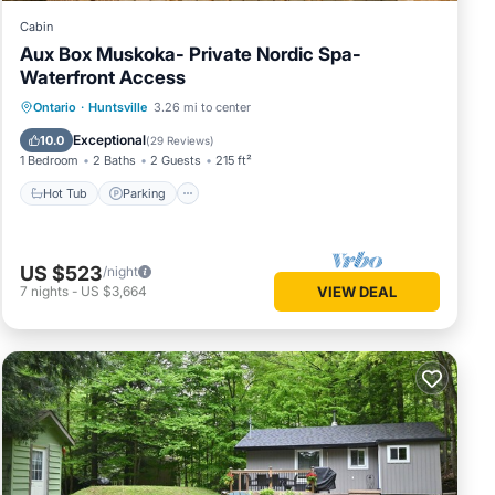
Cabin
Aux Box Muskoka- Private Nordic Spa-
Waterfront Access
Hot Tub
Parking
Spa
Ontario
·
Huntsville
3.26 mi to center
Balcony/Terrace
Exceptional
10.0
(
29 Reviews
)
1 Bedroom
2 Baths
2 Guests
215 ft²
Hot Tub
Parking
US $523
/night
7
nights
-
US $3,664
VIEW DEAL