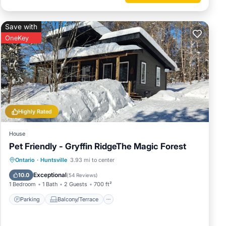
t a ten-
Save with
ldlife
OneKey
f quiet
t the
t your
Highly Rated
htful
House
Pet Friendly - Gryffin RidgeThe Magic Forest
to
Parking
Balcony/Terrace
Kitchen
Ontario
·
Huntsville
3.93 mi to center
le to
Air Conditioner
Exceptional
10.0
(
54 Reviews
)
1 Bedroom
1 Bath
2 Guests
700 ft²
njoy
Parking
Balcony/Terrace
ral