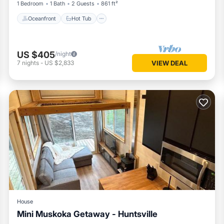
1 Bedroom
1 Bath
2 Guests
861 ft²
Oceanfront
Hot Tub
US $405
/night
7
nights
-
US $2,833
VIEW DEAL
House
Mini Muskoka Getaway - Huntsville