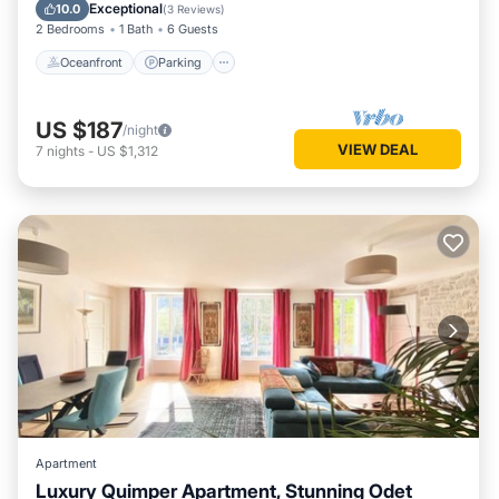
Balcony/Terrace
Exceptional
10.0
(
3 Reviews
)
2 Bedrooms
1 Bath
6 Guests
Oceanfront
Parking
US $187
/night
VIEW DEAL
7
nights
-
US $1,312
Apartment
Luxury Quimper Apartment, Stunning Odet