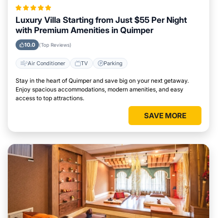
Luxury Villa Starting from Just $55 Per Night
with Premium Amenities in Quimper
10.0
(Top Reviews)
Air Conditioner
TV
Parking
Stay in the heart of Quimper and save big on your next getaway.
Enjoy spacious accommodations, modern amenities, and easy
access to top attractions.
SAVE MORE