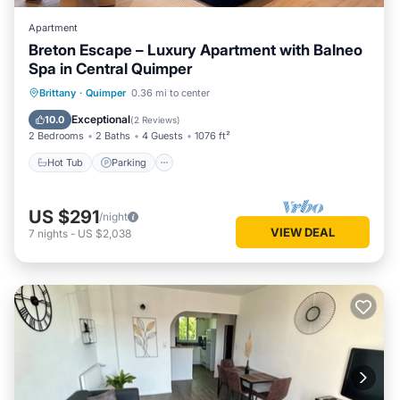
Apartment
Breton Escape – Luxury Apartment with Balneo
Spa in Central Quimper
Hot Tub
Parking
Kitchen
Brittany
·
Quimper
0.36 mi to center
Internet
Exceptional
10.0
(
2 Reviews
)
2 Bedrooms
2 Baths
4 Guests
1076 ft²
Hot Tub
Parking
US $291
/night
VIEW DEAL
7
nights
-
US $2,038