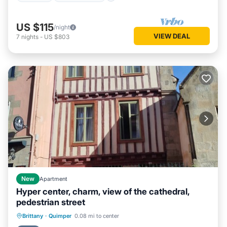
US $115
/night
VIEW DEAL
7
nights
-
US $803
New
Apartment
Hyper center, charm, view of the cathedral,
pedestrian street
Oceanfront
Parking
Ocean View
Brittany
·
Quimper
0.08 mi to center