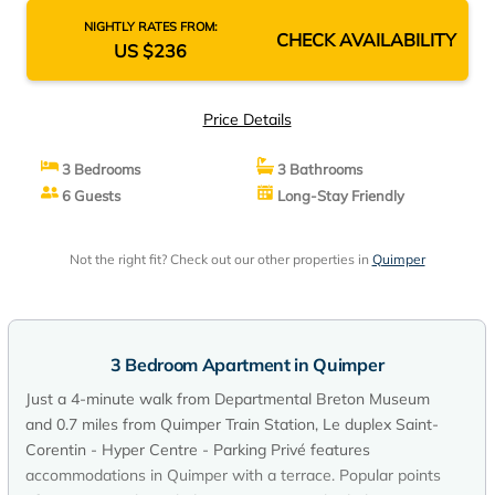
NIGHTLY RATES FROM:
CHECK AVAILABILITY
US $236
Price Details
3 Bedrooms
3 Bathrooms
6 Guests
Long-Stay Friendly
Not the right fit? Check out our other properties in
Quimper
3 Bedroom Apartment in Quimper
Just a 4-minute walk from Departmental Breton Museum
and 0.7 miles from Quimper Train Station, Le duplex Saint-
Corentin - Hyper Centre - Parking Privé features
accommodations in Quimper with a terrace. Popular points