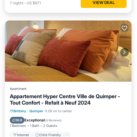
VIEW DEAL
7
nights
-
US $671
Apartment
Appartement Hyper Centre Ville de Quimper -
Tout Confort - Refait à Neuf 2024
Internet
Child Friendly
Laundry
Brittany
·
Quimper
0.08 mi to center
Bedding/Linens
Exceptional
10.0
(
4 Reviews
)
1 Bedroom
1 Bath
2 Guests
Internet
Child Friendly