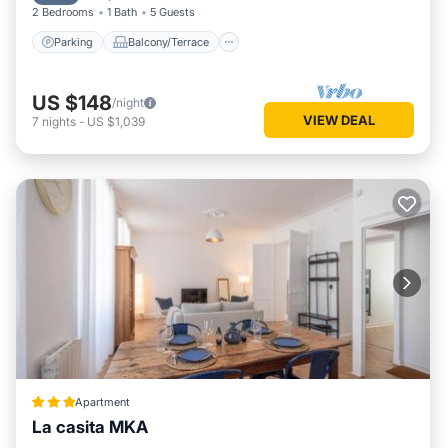
2 Bedrooms
1 Bath
5 Guests
Parking
Balcony/Terrace
US $148
/night
VIEW DEAL
7
nights
-
US $1,039
Apartment
La casita MKA