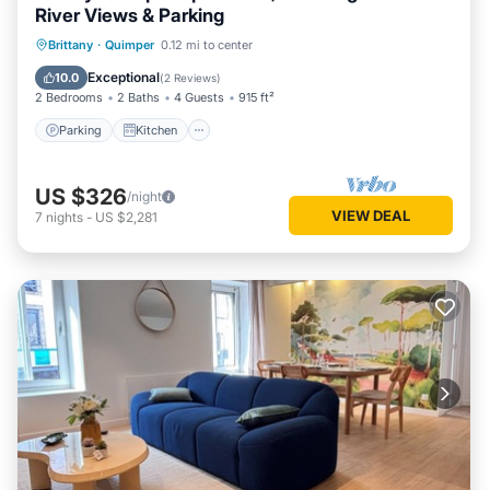
River Views & Parking
Parking
Kitchen
Internet
Brittany
·
Quimper
0.12 mi to center
Child Friendly
Exceptional
10.0
(
2 Reviews
)
2 Bedrooms
2 Baths
4 Guests
915 ft²
Parking
Kitchen
US $326
/night
VIEW DEAL
7
nights
-
US $2,281