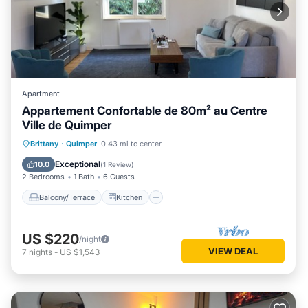
Apartment
Appartement Confortable de 80m² au Centre
Ville de Quimper
Balcony/Terrace
Kitchen
Internet
Brittany
·
Quimper
0.43 mi to center
Child Friendly
Exceptional
10.0
(
1 Review
)
2 Bedrooms
1 Bath
6 Guests
Balcony/Terrace
Kitchen
US $220
/night
VIEW DEAL
7
nights
-
US $1,543