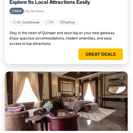
Explore Its Local Attractions Easily
10.0
(Top Reviews)
Air Conditioner
TV
Parking
Stay in the heart of Quimper and save big on your next getaway.
Enjoy spacious accommodations, modern amenities, and easy
access to top attractions.
GREAT DEALS