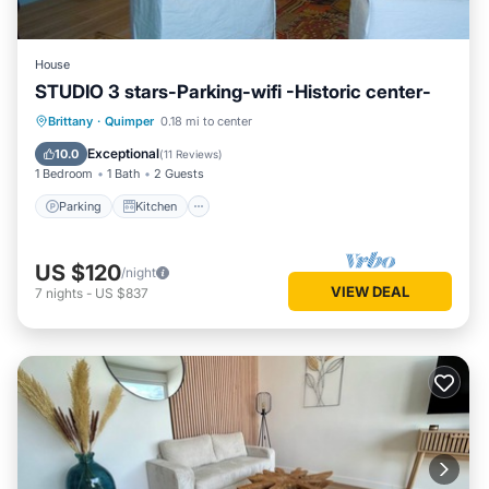
House
STUDIO 3 stars-Parking-wifi -Historic center-
Parking
Kitchen
Internet
Brittany
·
Quimper
0.18 mi to center
Child Friendly
Exceptional
10.0
(
11 Reviews
)
1 Bedroom
1 Bath
2 Guests
Parking
Kitchen
US $120
/night
VIEW DEAL
7
nights
-
US $837