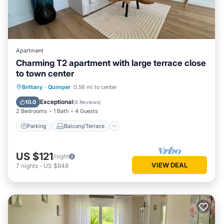
Apartment
Charming T2 apartment with large terrace close
to town center
Parking
Balcony/Terrace
Kitchen
Brittany
·
Quimper
0.56 mi to center
Internet
Exceptional
10.0
(
6 Reviews
)
2 Bedrooms
1 Bath
4 Guests
Parking
Balcony/Terrace
US $121
/night
VIEW DEAL
7
nights
-
US $848