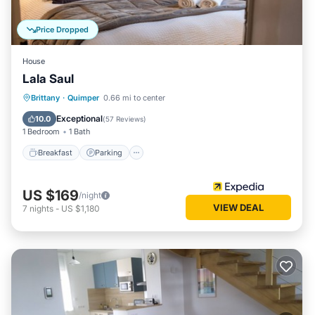
Price Dropped
House
Lala Saul
Breakfast
Parking
Spa
Brittany
·
Quimper
0.66 mi to center
Balcony/Terrace
Exceptional
10.0
(
57 Reviews
)
1 Bedroom
1 Bath
Breakfast
Parking
US $169
/night
VIEW DEAL
7
nights
-
US $1,180