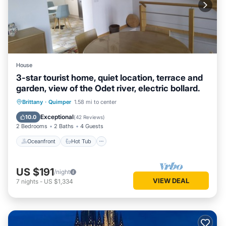
House
3-star tourist home, quiet location, terrace and
garden, view of the Odet river, electric bollard.
Oceanfront
Hot Tub
Parking
Brittany
·
Quimper
1.58 mi to center
Ocean View
Exceptional
10.0
(
42 Reviews
)
2 Bedrooms
2 Baths
4 Guests
Oceanfront
Hot Tub
US $191
/night
VIEW DEAL
7
nights
-
US $1,334