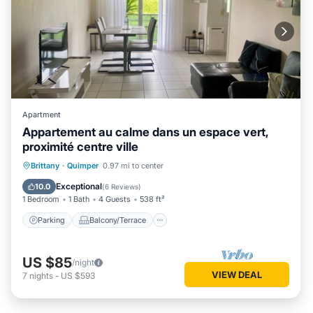
Apartment
Appartement au calme dans un espace vert,
proximité centre ville
Parking
Balcony/Terrace
Kitchen
Brittany
·
Quimper
0.97 mi to center
Internet
Exceptional
10.0
(
6 Reviews
)
1 Bedroom
1 Bath
4 Guests
538 ft²
Parking
Balcony/Terrace
US $85
/night
VIEW DEAL
7
nights
-
US $593