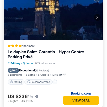
Apartment
Le duplex Saint-Corentin - Hyper Centre -
Parking Privé
Parking
Balcony/Terrace
Internet
Brittany
·
Quimper
0.13 mi to center
Child Friendly
Exceptional
10.0
(
16 Reviews
)
3 Bedrooms
3 Baths
6 Guests
1345.49 ft²
Parking
Balcony/Terrace
US $236
/night
VIEW DEAL
7
nights
-
US $1,653