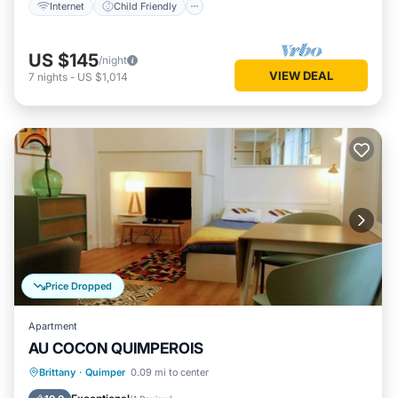
Internet
Child Friendly
US $145
/night
VIEW DEAL
7
nights
-
US $1,014
Price Dropped
Apartment
AU COCON QUIMPEROIS
Parking
Kitchen
Internet
Brittany
·
Quimper
0.09 mi to center
Accessibility