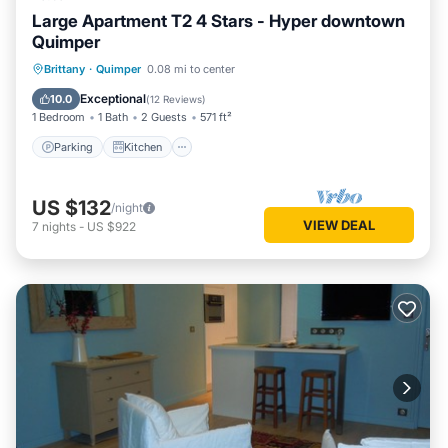
Large Apartment T2 4 Stars - Hyper downtown
Quimper
Parking
Kitchen
Internet
Brittany
·
Quimper
0.08 mi to center
Child Friendly
Exceptional
10.0
(
12 Reviews
)
1 Bedroom
1 Bath
2 Guests
571 ft²
Parking
Kitchen
US $132
/night
VIEW DEAL
7
nights
-
US $922