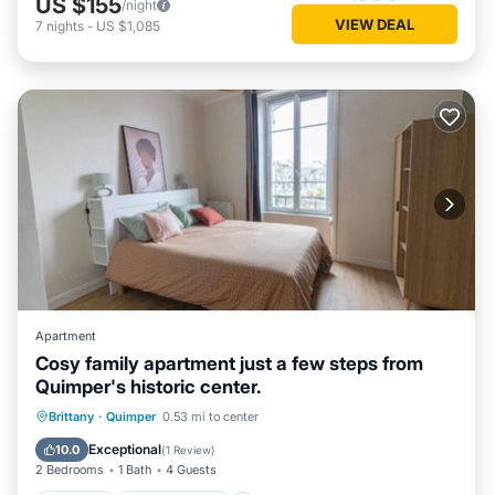
US $155
/night
VIEW DEAL
7
nights
-
US $1,085
Apartment
Cosy family apartment just a few steps from
Quimper's historic center.
Internet
Child Friendly
Laundry
Brittany
·
Quimper
0.53 mi to center
Bedding/Linens
Exceptional
10.0
(
1 Review
)
2 Bedrooms
1 Bath
4 Guests