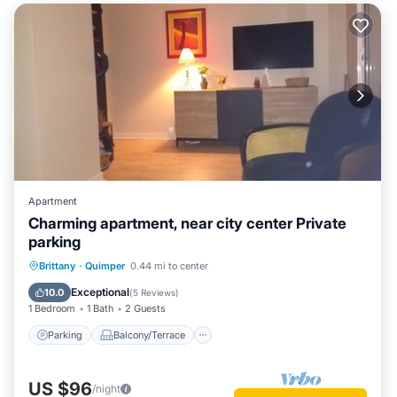
Apartment
Charming apartment, near city center Private
parking
Parking
Balcony/Terrace
Kitchen
Brittany
·
Quimper
0.44 mi to center
Internet
Exceptional
10.0
(
5 Reviews
)
1 Bedroom
1 Bath
2 Guests
Parking
Balcony/Terrace
US $96
/night