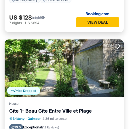
US $128
/night
VIEW DEAL
7
nights
-
US $894
Price Dropped
House
Gîte 1- Beau Gîte Entre Ville et Plage
Parking
Balcony/Terrace
Kitchen
Brittany
·
Quimper
4.36 mi to center
Internet
Exceptional
10.0
(
12 Reviews
)