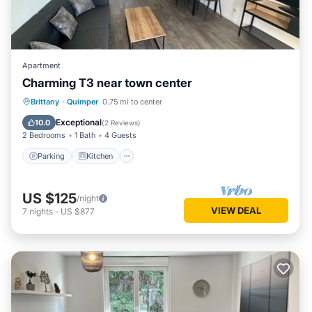
Apartment
Charming T3 near town center
Parking
Kitchen
Internet
Brittany
·
Quimper
0.75 mi to center
Child Friendly
Exceptional
10.0
(
2 Reviews
)
2 Bedrooms
1 Bath
4 Guests
Parking
Kitchen
US $125
/night
VIEW DEAL
7
nights
-
US $877