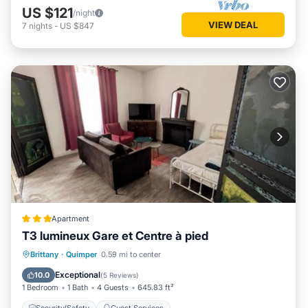
US $121
/night
VIEW DEAL
7
nights
-
US $847
Apartment
T3 lumineux Gare et Centre à pied
Brittany
·
Quimper
0.59 mi to center
Security/Safety
Guest Services
Exceptional
10.0
(
5 Reviews
)
1 Bedroom
1 Bath
4 Guests
645.83 ft²
Security/Safety
Guest Services