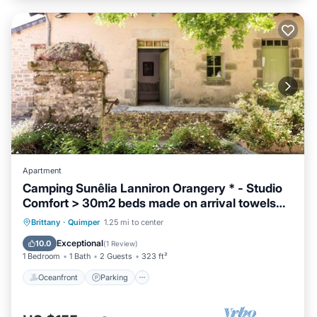
Apartment
Camping Sunêlia Lanniron Orangery * - Studio
Comfort > 30m2 beds made on arrival towels
provided 2 to 4 people - 2 pers. included in the
Oceanfront
Parking
Ocean View
Brittany
·
Quimper
1.25 mi to center
tariff
View
Exceptional
10.0
(
1 Review
)
1 Bedroom
1 Bath
2 Guests
323 ft²
Oceanfront
Parking