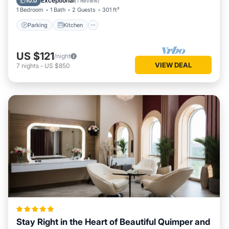
Exceptional
10.0
(
1 Review
)
1 Bedroom
1 Bath
2 Guests
301 ft²
Parking
Kitchen
US $121
/night
VIEW DEAL
7
nights
-
US $850
Stay Right in the Heart of Beautiful Quimper and