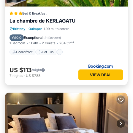
Bed & Breakfast
La chambre de KERLAGATU
Oceanfront
Hot Tub
Parking
Brittany
·
Quimper
1.99 mi to center
Ocean View
Exceptional
10.0
(
31 Reviews
)
1 Bedroom
1 Bath
2 Guests
204.51 ft²
Oceanfront
Hot Tub
US $113
/night
VIEW DEAL
7
nights
-
US $788