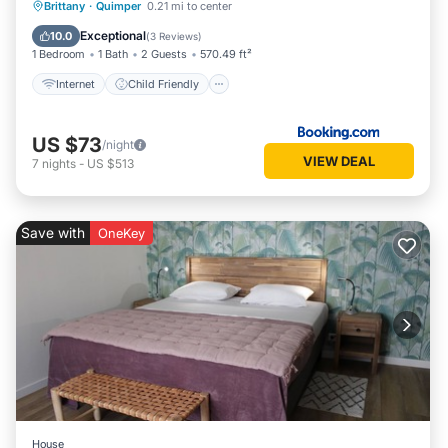
Internet
Child Friendly
Brittany
·
Quimper
0.21 mi to center
Security/Safety
Exceptional
10.0
(
3 Reviews
)
1 Bedroom
1 Bath
2 Guests
570.49 ft²
Internet
Child Friendly
US $73
/night
VIEW DEAL
7
nights
-
US $513
Save with
OneKey
House