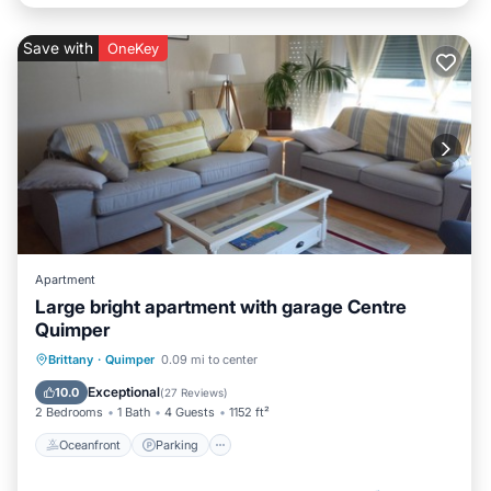
Save with
OneKey
Apartment
Large bright apartment with garage Centre
Quimper
Oceanfront
Parking
Ocean View
Brittany
·
Quimper
0.09 mi to center
Balcony/Terrace
Exceptional
10.0
(
27 Reviews
)
2 Bedrooms
1 Bath
4 Guests
1152 ft²
Oceanfront
Parking