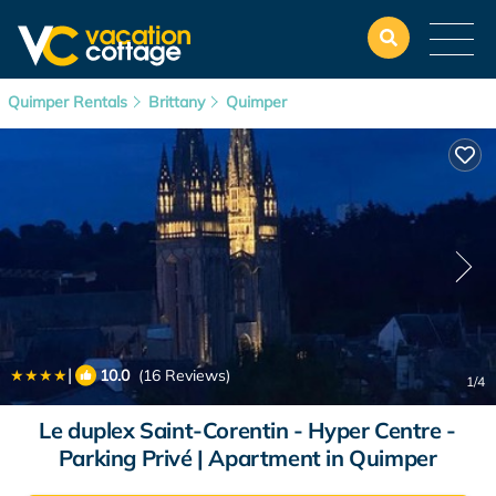
Quimper Rentals
Brittany
Quimper
|
10.0
(16 Reviews)
1
/4
Le duplex Saint-Corentin - Hyper Centre -
Parking Privé | Apartment in Quimper