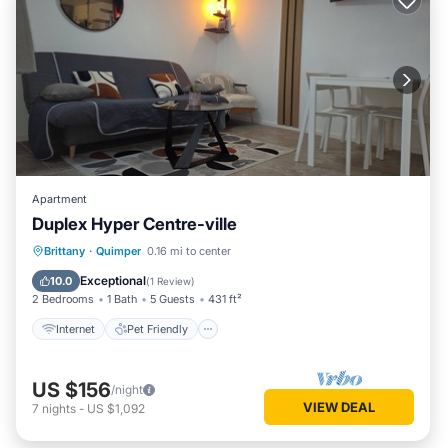
Apartment
Duplex Hyper Centre-ville
Internet
Pet Friendly
Child Friendly
Brittany
·
Quimper
0.16 mi to center
Laundry
Exceptional
10.0
(
1 Review
)
2 Bedrooms
1 Bath
5 Guests
431 ft²
Internet
Pet Friendly
US $156
/night
VIEW DEAL
7
nights
-
US $1,092