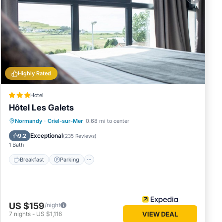
Highly Rated
Hotel
Hôtel Les Galets
Breakfast
Parking
Balcony/Terrace
Normandy
·
Criel-sur-Mer
0.68 mi to center
Kitchen
Exceptional
9.2
(
235 Reviews
)
1 Bath
Breakfast
Parking
US $159
/night
7
nights
-
US $1,116
VIEW DEAL