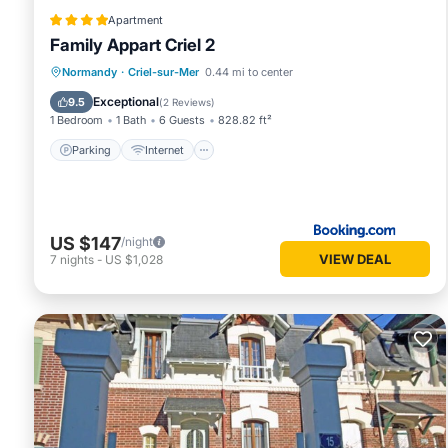
Apartment
Family Appart Criel 2
Parking
Internet
Pet Friendly
Normandy
·
Criel-sur-Mer
0.44 mi to center
Child Friendly
Exceptional
9.5
(
2 Reviews
)
1 Bedroom
1 Bath
6 Guests
828.82 ft²
Parking
Internet
US $147
/night
VIEW DEAL
7
nights
-
US $1,028