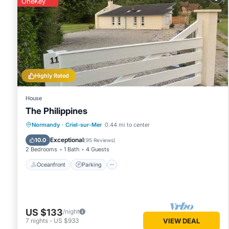
OneKey
Highly Rated
House
The Philippines
Oceanfront
Parking
Ocean View
Normandy
·
Criel-sur-Mer
0.44 mi to center
Balcony/Terrace
Exceptional
10.0
(
95 Reviews
)
2 Bedrooms
1 Bath
4 Guests
Oceanfront
Parking
US $133
/night
7
nights
-
US $933
VIEW DEAL