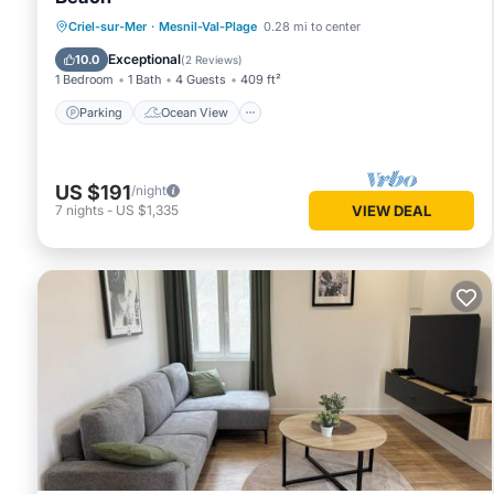
Parking
Ocean View
Criel-sur-Mer
·
Mesnil-Val-Plage
0.28 mi to center
Balcony/Terrace
View
Exceptional
10.0
(
2 Reviews
)
1 Bedroom
1 Bath
4 Guests
409 ft²
Parking
Ocean View
US $191
/night
7
nights
-
US $1,335
VIEW DEAL