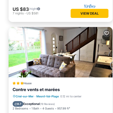
US $83
/night
7
nights
-
US $581
VIEW DEAL
House
Contre vents et marées
Oceanfront
Parking
Ocean View
Criel-sur-Mer
·
Mesnil-Val-Plage
0.12 mi to center
Balcony/Terrace
Exceptional
9.7
(
19 Reviews
)
2 Bedrooms
1 Bath
4 Guests
957.99 ft²