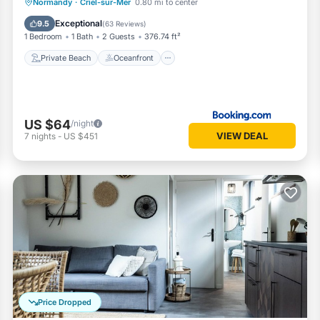
Private Beach
Oceanfront
Parking
Normandy
·
Criel-sur-Mer
0.80 mi to center
Ocean View
Exceptional
9.5
(
63 Reviews
)
1 Bedroom
1 Bath
2 Guests
376.74 ft²
Private Beach
Oceanfront
US $64
/night
VIEW DEAL
7
nights
-
US $451
Price Dropped