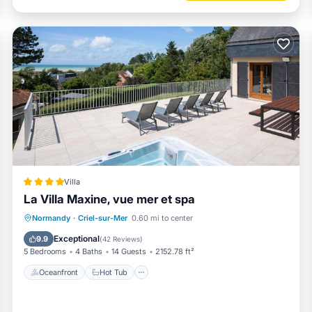
Villa
La Villa Maxine, vue mer et spa
Oceanfront
Hot Tub
Parking
Normandy
·
Criel-sur-Mer
0.60 mi to center
Spa
Exceptional
9.9
(
42 Reviews
)
5 Bedrooms
4 Baths
14 Guests
2152.78 ft²
Oceanfront
Hot Tub