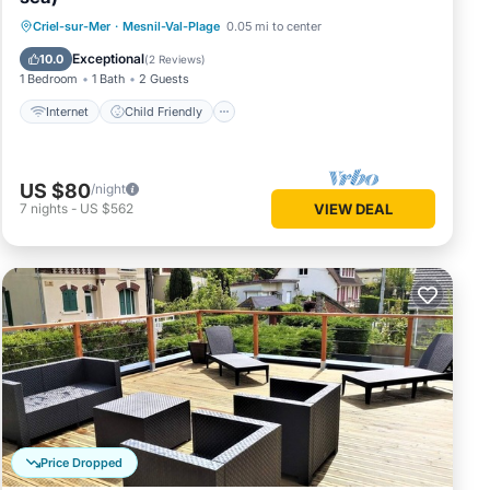
Internet
Child Friendly
Criel-sur-Mer
·
Mesnil-Val-Plage
0.05 mi to center
Bedding/Linens
Security/Safety
Exceptional
10.0
(
2 Reviews
)
1 Bedroom
1 Bath
2 Guests
Internet
Child Friendly
US $80
/night
7
nights
-
US $562
VIEW DEAL
Price Dropped