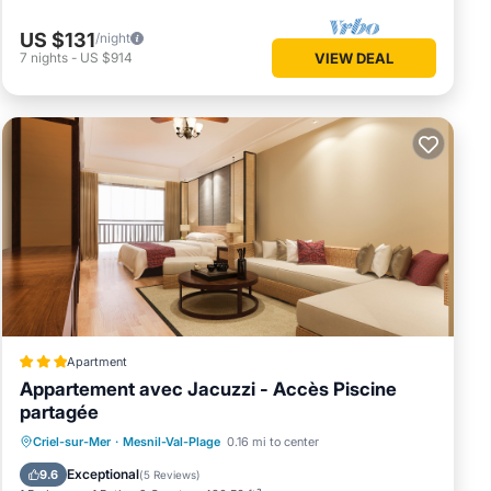
US $131
/night
7
nights
-
US $914
VIEW DEAL
Apartment
Appartement avec Jacuzzi - Accès Piscine
partagée
Private Pool
Hot Tub
Parking
Criel-sur-Mer
·
Mesnil-Val-Plage
0.16 mi to center
Pool
Exceptional
9.6
(
5 Reviews
)