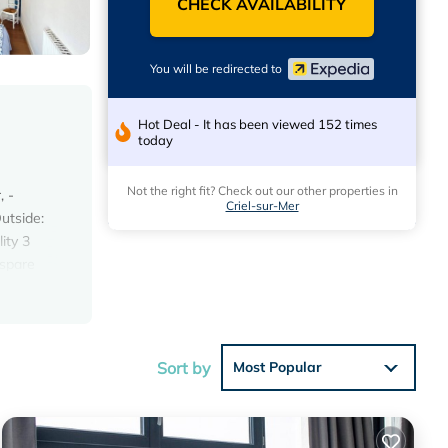
CHECK AVAILABILITY
You will be redirected to
Hot Deal - It has been viewed 152 times
today
Not the right fit? Check out our other properties in
, -
Criel-sur-Mer
utside:
ity 3
 spare
iel sur
uring
il
nts on
Sort by
Most Popular
ainment
private