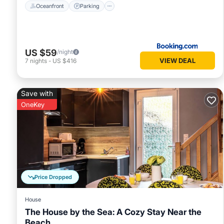
Oceanfront
Parking
US $59
/night
VIEW DEAL
7
nights
-
US $416
Save with
OneKey
Price Dropped
House
The House by the Sea: A Cozy Stay Near the
Beach