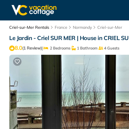
Criel-sur-Mer Rentals
France
Normandy
Criel-sur-Mer
Le Jardin - Criel SUR MER | House in CRIEL 
8.0
|
(1 Review)
2 Bedrooms
1 Bathroom
4 Guests