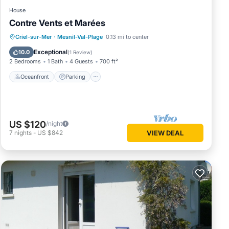
House
Contre Vents et Marées
Oceanfront
Parking
Ocean View
Criel-sur-Mer
·
Mesnil-Val-Plage
0.13 mi to center
Balcony/Terrace
Exceptional
10.0
(
1 Review
)
2 Bedrooms
1 Bath
4 Guests
700 ft²
Oceanfront
Parking
US $120
/night
7
nights
-
US $842
VIEW DEAL