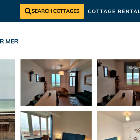
SEARCH COTTAGES
COTTAGE RENTA
SUR MER
View 