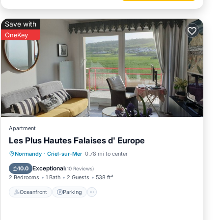
Save with
OneKey
Apartment
Les Plus Hautes Falaises d' Europe
Oceanfront
Parking
Ocean View
Normandy
·
Criel-sur-Mer
0.78 mi to center
Balcony/Terrace
Exceptional
10.0
(
10 Reviews
)
2 Bedrooms
1 Bath
2 Guests
538 ft²
Oceanfront
Parking