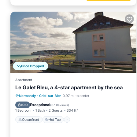
Price Dropped
Apartment
Le Galet Bleu, a 4-star apartment by the sea
Oceanfront
Hot Tub
Parking
Normandy
·
Criel-sur-Mer
0.97 mi to center
Ocean View
Exceptional
10.0
(
37 Reviews
)
1 Bedroom
1 Bath
2 Guests
334 ft²
Oceanfront
Hot Tub