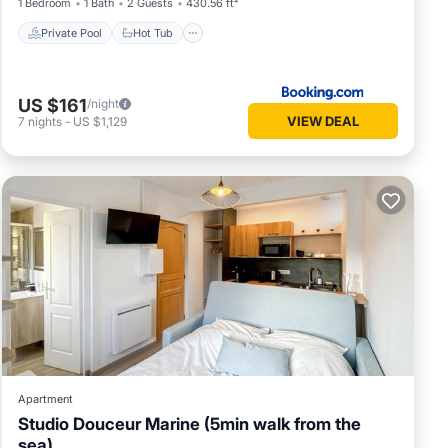
1 Bedroom
1 Bath
2 Guests
430.56 ft²
Private Pool
Hot Tub
US $161
/night
VIEW DEAL
7
nights
-
US $1,129
Apartment
Studio Douceur Marine (5min walk from the
sea)