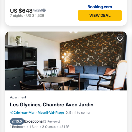
US $648
/night
VIEW DEAL
7
nights
-
US $4,536
Apartment
Les Glycines, Chambre Avec Jardin
Parking
Pool
Ocean View
Criel-sur-Mer
·
Mesnil-Val-Plage
0.16 mi to center
Balcony/Terrace
Exceptional
10.0
(
3 Reviews
)
1 Bedroom
1 Bath
2 Guests
431 ft²