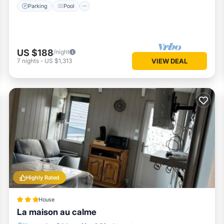
Parking
Pool
US $188
/night
7
nights
-
US $1,313
VIEW DEAL
Highly Rated
House
La maison au calme