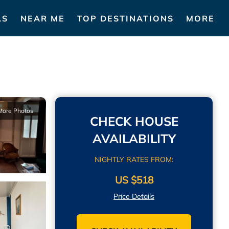
LS
NEAR ME
TOP DESTINATIONS
MORE
More Photos
CHECK HOUSE
AVAILABILITY
NIGHTLY RATES FROM:
US $518
Price Details