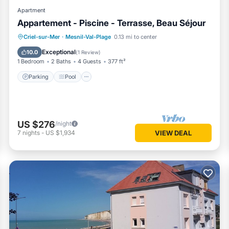
Apartment
Appartement - Piscine - Terrasse, Beau Séjour
Parking
Pool
Ocean View
Criel-sur-Mer
·
Mesnil-Val-Plage
0.13 mi to center
Balcony/Terrace
Exceptional
10.0
(
1 Review
)
1 Bedroom
2 Baths
4 Guests
377 ft²
Parking
Pool
US $276
/night
7
nights
-
US $1,934
VIEW DEAL