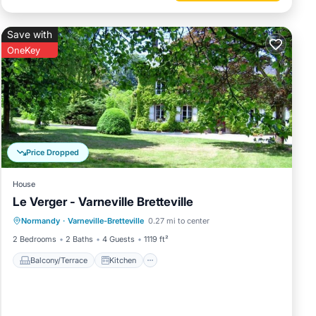
Save with
OneKey
Price Dropped
House
Le Verger - Varneville Bretteville
Balcony/Terrace
Kitchen
Internet
Normandy
·
Varneville-Bretteville
0.27 mi to center
Child Friendly
2 Bedrooms
2 Baths
4 Guests
1119 ft²
Balcony/Terrace
Kitchen