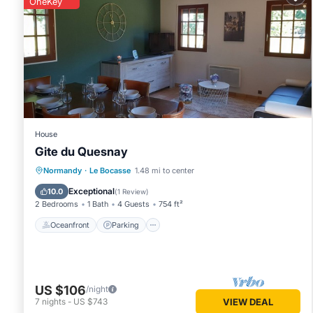
OneKey
House
Gite du Quesnay
Oceanfront
Parking
Ocean View
Normandy
·
Le Bocasse
1.48 mi to center
Balcony/Terrace
Exceptional
10.0
(
1 Review
)
2 Bedrooms
1 Bath
4 Guests
754 ft²
Oceanfront
Parking
US $106
/night
7
nights
-
US $743
VIEW DEAL