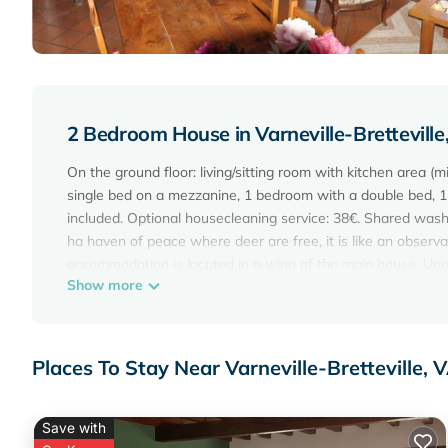
2 Bedroom House in Varneville-Brettevi
On the ground floor: living/sitting room with kitchen area (
single bed on a mezzanine, 1 bedroom with a double bed, 1
included. Optional housecleaning service: 38€. Shared washi
ha haven of peace where deer are free, it is like an observat
accommodation is located in a wing of the main house. Unen
Show more
km of hiking trails and paths ideal for wildlife photography (w
Places To Stay Near Varneville-Brettevill
Save with