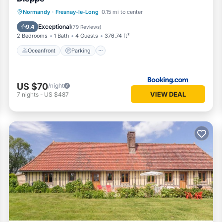
Oceanfront
Parking
Ocean View
Normandy
·
Fresnay-le-Long
0.15 mi to center
Balcony/Terrace
Exceptional
9.4
(
79 Reviews
)
2 Bedrooms
1 Bath
4 Guests
376.74 ft²
Oceanfront
Parking
US $70
/night
VIEW DEAL
7
nights
-
US $487