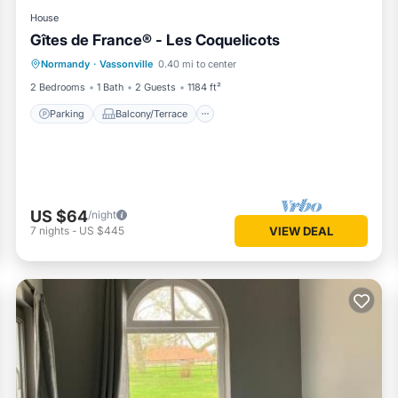
House
Gîtes de France® - Les Coquelicots
Parking
Balcony/Terrace
Kitchen
Normandy
·
Vassonville
0.40 mi to center
Internet
2 Bedrooms
1 Bath
2 Guests
1184 ft²
Parking
Balcony/Terrace
US $64
/night
7
nights
-
US $445
VIEW DEAL