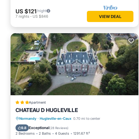
US $121
/night
7
nights
-
US $846
VIEW DEAL
Apartment
CHATEAU D HUGLEVILLE
Oceanfront
Parking
Pool
Normandy
·
Hugleville-en-Caux
0.70 mi to center
Ocean View
Exceptional
9.8
(
28 Reviews
)
2 Bedrooms
2 Baths
4 Guests
1291.67 ft²