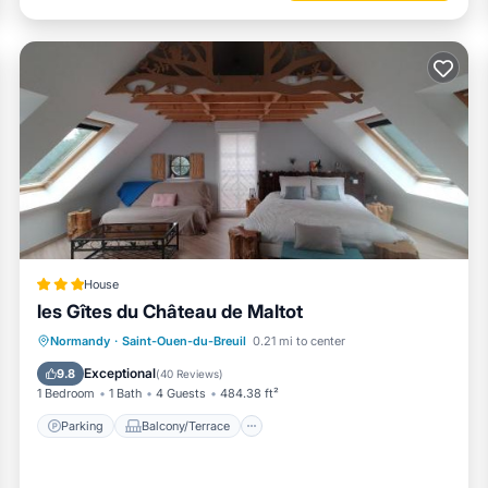
House
les Gîtes du Château de Maltot
Parking
Balcony/Terrace
View
Normandy
·
Saint-Ouen-du-Breuil
0.21 mi to center
Internet
Exceptional
9.8
(
40 Reviews
)
1 Bedroom
1 Bath
4 Guests
484.38 ft²
Parking
Balcony/Terrace