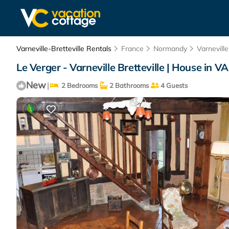
Varneville-Bretteville Rentals
France
Normandy
Varneville
Le Verger - Varneville Bretteville | House i
New
|
2 Bedrooms
2 Bathrooms
4 Guests