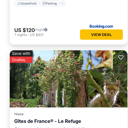
Oceanfront
Parking
US $120
/night
VIEW DEAL
7
nights
-
US $837
Save with
OneKey
House
Gîtes de France® - Le Refuge
Balcony/Terrace
Kitchen
Internet