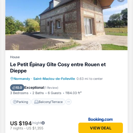
House
Le Petit Épinay Gîte Cosy entre Rouen et
Dieppe
Parking
Balcony/Terrace
Normandy
·
Saint-Maclou-de-Folleville
0.63 mi to center
Child Friendly
Security/Safety
Exceptional
10.0
(
1 Review
)
3 Bedrooms
2 Baths
6 Guests
1184.03 ft²
Parking
Balcony/Terrace
US $194
/night
VIEW DEAL
7
nights
-
US $1,355