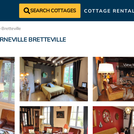
SEARCH COTTAGES
COTTAGE RENTA
-Bretteville
n VARNEVILLE BRETTEVILLE
View 