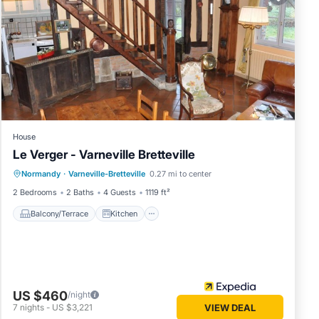
House
Le Verger - Varneville Bretteville
Balcony/Terrace
Kitchen
Internet
Normandy
·
Varneville-Bretteville
0.27 mi to center
Child Friendly
2 Bedrooms
2 Baths
4 Guests
1119 ft²
Balcony/Terrace
Kitchen
US $460
/night
7
nights
-
US $3,221
VIEW DEAL