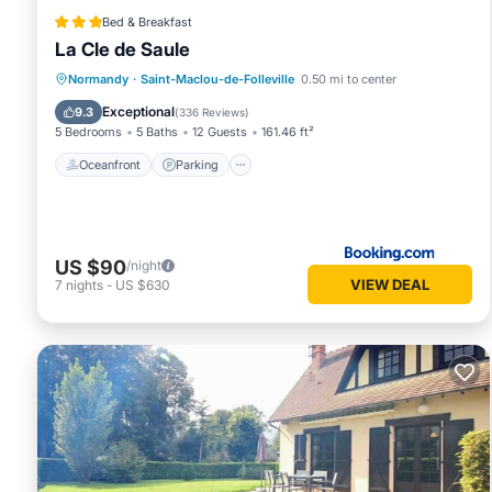
Bed & Breakfast
La Cle de Saule
Oceanfront
Parking
Ocean View
Normandy
·
Saint-Maclou-de-Folleville
0.50 mi to center
Balcony/Terrace
Exceptional
9.3
(
336 Reviews
)
5 Bedrooms
5 Baths
12 Guests
161.46 ft²
Oceanfront
Parking
US $90
/night
VIEW DEAL
7
nights
-
US $630