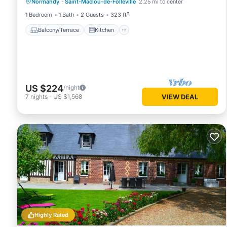
Normandy
·
Saint-Maclou-de-Folleville
2.25 mi to center
Child Friendly
1 Bedroom
1 Bath
2 Guests
323 ft²
Balcony/Terrace
Kitchen
US $224
/night
7
nights
-
US $1,568
VIEW DEAL
Highly Rated