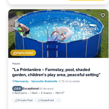
Highly Rated
House
"La Printanière – Farmstay, pool, shaded
garden, children's play area, peaceful setting"
Private Pool
Oceanfront
Breakfast
Normandy
·
Varneville-Bretteville
0.70 mi to center
Parking
Exceptional
9.8
(
55 Reviews
)
2 Bedrooms
1 Bath
6 Guests
1184 ft²
Private Pool
Oceanfront