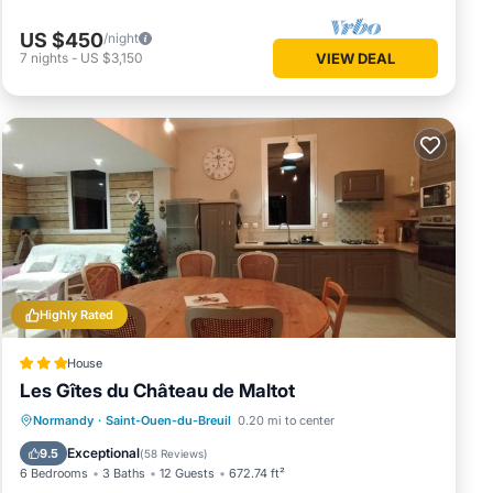
US $450
/night
7
nights
-
US $3,150
VIEW DEAL
Highly Rated
House
Les Gîtes du Château de Maltot
Oceanfront
Parking
Ocean View
Normandy
·
Saint-Ouen-du-Breuil
0.20 mi to center
Balcony/Terrace
Exceptional
9.5
(
58 Reviews
)
6 Bedrooms
3 Baths
12 Guests
672.74 ft²