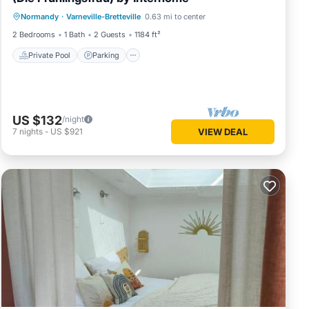
Private Pool
Parking
Pool
Normandy
·
Varneville-Bretteville
0.63 mi to center
Balcony/Terrace
2 Bedrooms
1 Bath
2 Guests
1184 ft²
Private Pool
Parking
US $132
/night
7
nights
-
US $921
VIEW DEAL