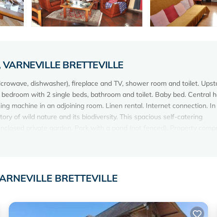
lle, VARNEVILLE BRETTEVILLE
microwave, dishwasher), fireplace and TV, shower room and toilet. Upsta
 bedroom with 2 single beds, bathroom and toilet. Baby bed. Central h
ng machine in an adjoining room. Linen rental. Internet connection. In
ory of wild nature and its biodiversity. This spacious self-catering
closed private garden. Park with a pond (not fenced). Property compr
ildlife refuge).
e, VARNEVILLE BRETTEVILLE