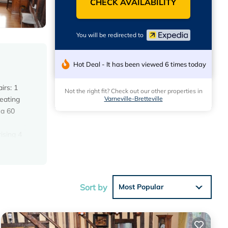
CHECK AVAILABILITY
You will be redirected to
Hot Deal - It has been viewed 6 times today
irs: 1
Not the right fit? Check out our other properties in
Varneville-Bretteville
eating
 a 60
ising 4
Sort by
Most Popular