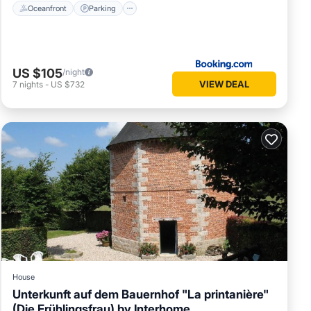
Oceanfront
Parking
US $105
/night
VIEW DEAL
7
nights
-
US $732
House
Unterkunft auf dem Bauernhof "La printanière"
(Die Frühlingsfrau) by Interhome