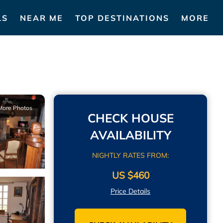
LS
NEAR ME
TOP DESTINATIONS
MORE
More Photos
CHECK HOUSE
AVAILABILITY
NIGHTLY RATES FROM:
US $460
Price Details