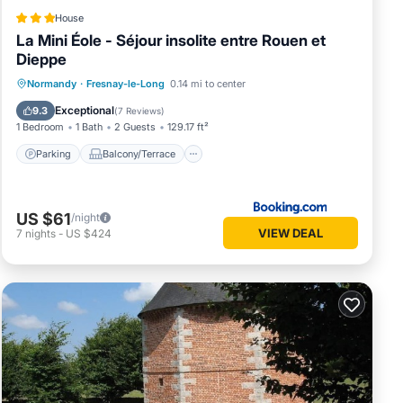
House
La Mini Éole - Séjour insolite entre Rouen et
Dieppe
Parking
Balcony/Terrace
View
Normandy
·
Fresnay-le-Long
0.14 mi to center
Air Conditioner
Exceptional
9.3
(
7 Reviews
)
1 Bedroom
1 Bath
2 Guests
129.17 ft²
Parking
Balcony/Terrace
US $61
/night
VIEW DEAL
7
nights
-
US $424