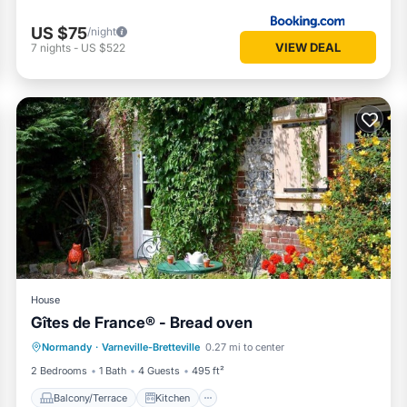
US $75
/night
VIEW DEAL
7
nights
-
US $522
House
Gîtes de France® - Bread oven
Balcony/Terrace
Kitchen
Internet
Normandy
·
Varneville-Bretteville
0.27 mi to center
Child Friendly
2 Bedrooms
1 Bath
4 Guests
495 ft²
Balcony/Terrace
Kitchen