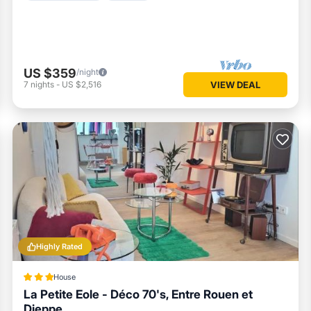
US $359
/night
7
nights
-
US $2,516
VIEW DEAL
Highly Rated
House
La Petite Eole - Déco 70's, Entre Rouen et
Dieppe