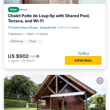
New
House
Chalet Patte de Loup 6p with Shared Pool,
Terrace, and Wi-Fi
Parking
Pool
Balcony/Terrace
Livarot-Pays-d'Auge
·
Auquainville
0.40 mi to center
Kitchen
2 Bedrooms
1 Bath
6 Guests
Parking
Pool
US $902
/night
VIEW DEAL
7
nights
-
US $6,317