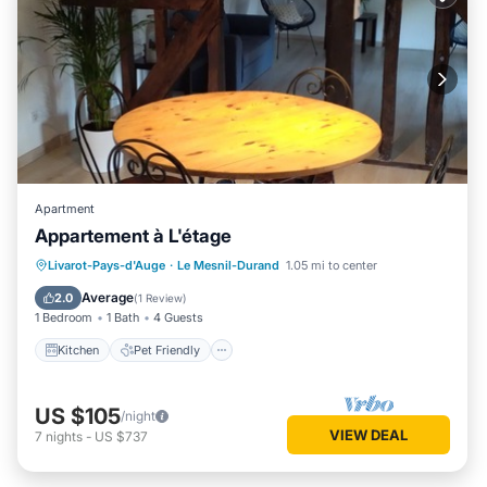
Apartment
Appartement à L'étage
Kitchen
Pet Friendly
Child Friendly
Livarot-Pays-d'Auge
·
Le Mesnil-Durand
1.05 mi to center
Bedding/Linens
Average
2.0
(
1 Review
)
1 Bedroom
1 Bath
4 Guests
Kitchen
Pet Friendly
US $105
/night
VIEW DEAL
7
nights
-
US $737