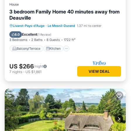
House
3 bedroom Family Home 40 minutes away from
Deauville
Balcony/Terrace
Kitchen
Internet
Livarot-Pays-d'Auge
·
Le Mesnil-Durand
1.37 mi to center
Child Friendly
Excellent
8.0
(
1 Review
)
3 Bedrooms
2 Baths
8 Guests
1722 ft²
Balcony/Terrace
Kitchen
US $266
/night
VIEW DEAL
7
nights
-
US $1,861