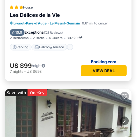
House
Les Délices de la Vie
Parking
Balcony/Terrace
View
Livarot-Pays-d'Auge
·
Le Mesnil-Germain
0.61 mi to center
Internet
Exceptional
10.0
(
21 Reviews
)
2 Bedrooms
2 Baths
4 Guests
807.29 ft²
Parking
Balcony/Terrace
US $99
/night
VIEW DEAL
7
nights
-
US $693
Save with
OneKey