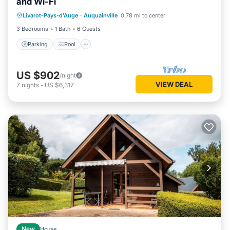
and Wi-Fi
Parking
Pool
Balcony/Terrace
Livarot-Pays-d'Auge
·
Auquainville
0.78 mi to center
Kitchen
3 Bedrooms
1 Bath
6 Guests
Parking
Pool
US $902
/night
VIEW DEAL
7
nights
-
US $6,317
New
House