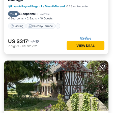
Parking
Balcony/Terrace
Kitchen
Livarot-Pays-d'Auge
·
Le Mesnil-Durand
0.23 mi to center
Internet
Exceptional
9.8
(
6 Reviews
)
4 Bedrooms
2 Baths
10 Guests
Parking
Balcony/Terrace
US $317
/night
VIEW DEAL
7
nights
-
US $2,222