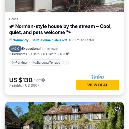
House
🌿 Norman-style house by the stream – Cool,
quiet, and pets welcome 🐾
Parking
Balcony/Terrace
Kitchen
Normandy
·
Saint-Germain-de-Livet
0.73 mi to center
Internet
Exceptional
9.0
(
31 Reviews
)
2 Bedrooms
1 Bath
6 Guests
915 ft²
Parking
Balcony/Terrace
US $130
/night
VIEW DEAL
7
nights
-
US $907