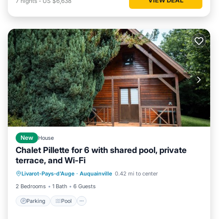
7
nights
-
US $6,638
New
House
Chalet Pillette for 6 with shared pool, private
terrace, and Wi-Fi
Parking
Pool
Balcony/Terrace
Livarot-Pays-d'Auge
·
Auquainville
0.42 mi to center
Kitchen
2 Bedrooms
1 Bath
6 Guests
Parking
Pool