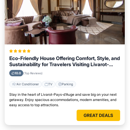
Eco-Friendly House Offering Comfort, Style, and
Sustainability for Travelers Visiting Livarot-
Pays-d'Auge
10.0
(Top Reviews)
Air Conditioner
TV
Parking
Stay in the heart of Livarot-Pays-d'Auge and save big on your next
getaway. Enjoy spacious accommodations, modern amenities, and
easy access to top attractions.
GREAT DEALS