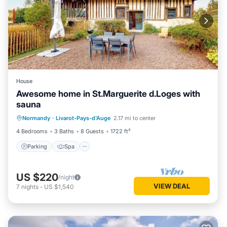
House
Awesome home in St.Marguerite d.Loges with
sauna
Parking
Spa
Balcony/Terrace
Normandy
·
Livarot-Pays-d'Auge
2.17 mi to center
Kitchen
4 Bedrooms
3 Baths
8 Guests
1722 ft²
Parking
Spa
US $220
/night
VIEW DEAL
7
nights
-
US $1,540