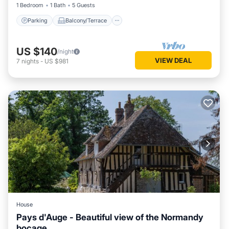
1 Bedroom
1 Bath
5 Guests
Parking
Balcony/Terrace
US $140
/night
VIEW DEAL
7
nights
-
US $981
House
Pays d'Auge - Beautiful view of the Normandy
bocage