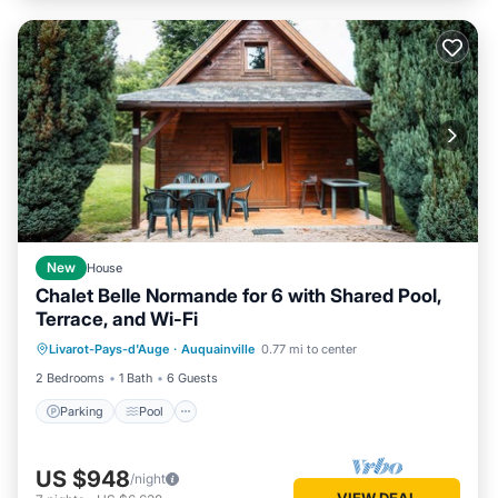
New
House
Chalet Belle Normande for 6 with Shared Pool,
Terrace, and Wi-Fi
Parking
Pool
Balcony/Terrace
Livarot-Pays-d'Auge
·
Auquainville
0.77 mi to center
Kitchen
2 Bedrooms
1 Bath
6 Guests
Parking
Pool
US $948
/night
VIEW DEAL