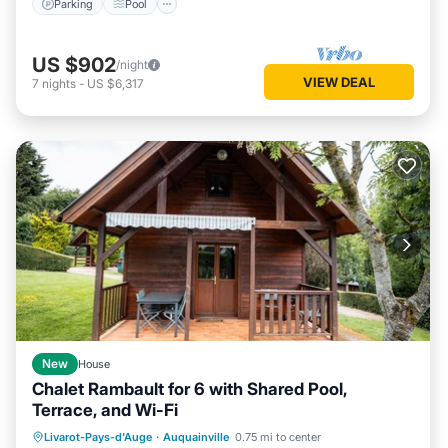
Parking
Pool
US $902
/night
VIEW DEAL
7
nights
-
US $6,317
New
House
Chalet Rambault for 6 with Shared Pool,
Terrace, and Wi-Fi
Parking
Pool
Balcony/Terrace
Livarot-Pays-d'Auge
·
Auquainville
0.75 mi to center
Kitchen