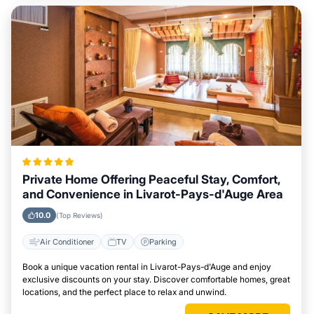
Private Home Offering Peaceful Stay, Comfort,
and Convenience in Livarot-Pays-d'Auge Area
10.0
(Top Reviews)
Air Conditioner
TV
Parking
Book a unique vacation rental in Livarot-Pays-d'Auge and enjoy
exclusive discounts on your stay. Discover comfortable homes, great
locations, and the perfect place to relax and unwind.