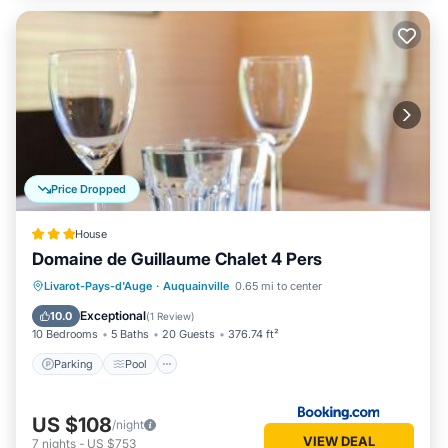
Price Dropped
House
Domaine de Guillaume Chalet 4 Pers
Parking
Pool
Balcony/Terrace
Livarot-Pays-d'Auge
·
Auquainville
0.65 mi to center
View
Exceptional
10.0
(
1 Review
)
10 Bedrooms
5 Baths
20 Guests
376.74 ft²
Parking
Pool
US $108
/night
VIEW DEAL
7
nights
-
US $753