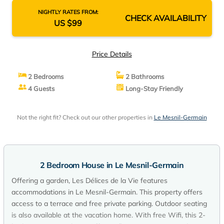
NIGHTLY RATES FROM:
CHECK AVAILABILITY
US $99
Price Details
2 Bedrooms
2 Bathrooms
4 Guests
Long-Stay Friendly
Not the right fit? Check out our other properties in
Le Mesnil-Germain
2 Bedroom House in Le Mesnil-Germain
Offering a garden, Les Délices de la Vie features
accommodations in Le Mesnil-Germain. This property offers
access to a terrace and free private parking. Outdoor seating
is also available at the vacation home. With free Wifi, this 2-