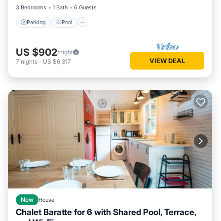
3 Bedrooms
1 Bath
6 Guests
Parking
Pool
US $902
/night
VIEW DEAL
7
nights
-
US $6,317
New
House
Chalet Baratte for 6 with Shared Pool, Terrace,