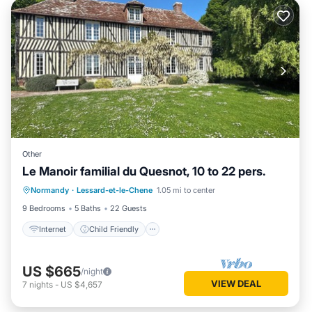
Other
Le Manoir familial du Quesnot, 10 to 22 pers.
Internet
Child Friendly
Laundry
Normandy
·
Lessard-et-le-Chene
1.05 mi to center
Bedding/Linens
9 Bedrooms
5 Baths
22 Guests
Internet
Child Friendly
US $665
/night
VIEW DEAL
7
nights
-
US $4,657