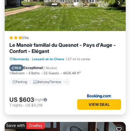
Villa
Le Manoir familial du Quesnot - Pays d'Auge -
Confort - Elégant
Parking
Balcony/Terrace
View
Normandy
·
Lessard-et-le-Chene
1.27 mi to center
Internet
Exceptional
10.0
(
1 Review
)
1 Bedroom
5 Baths
22 Guests
4628.48 ft²
Parking
Balcony/Terrace
US $603
/night
VIEW DEAL
7
nights
-
US $4,218
Save with
OneKey