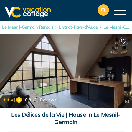
Le Mesnil-Germain Rentals
Livarot-Pays-d'Auge
Le Mesnil-Germain
|
10.0
(21 Reviews)
1
/4
Les Délices de la Vie | House in Le Mesnil-
Germain