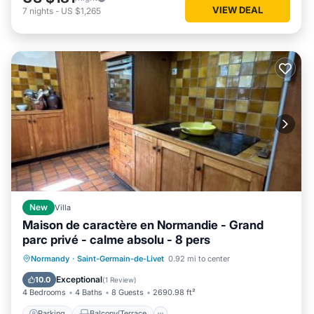
VIEW DEAL
7
nights
-
US $1,265
New
Villa
Maison de caractère en Normandie - Grand
parc privé - calme absolu - 8 pers
Parking
Balcony/Terrace
View
Normandy
·
Saint-Germain-de-Livet
0.92 mi to center
Internet
Exceptional
10.0
(
1 Review
)
4 Bedrooms
4 Baths
8 Guests
2690.98 ft²
Parking
Balcony/Terrace