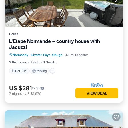
House
L'Etape Normande ~ country house with
Jacuzzi
Hot Tub
Parking
Balcony/Terrace
Normandy
·
Livarot-Pays-d'Auge
1.58 mi to center
Kitchen
3 Bedrooms
1 Bath
6 Guests
Hot Tub
Parking
US $281
/night
VIEW DEAL
7
nights
-
US $1,970