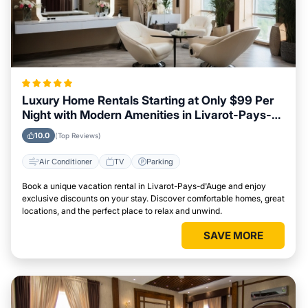
Luxury Home Rentals Starting at Only $99 Per
Night with Modern Amenities in Livarot-Pays-
d'Auge
10.0
(Top Reviews)
Air Conditioner
TV
Parking
Book a unique vacation rental in Livarot-Pays-d'Auge and enjoy
exclusive discounts on your stay. Discover comfortable homes, great
locations, and the perfect place to relax and unwind.
SAVE MORE