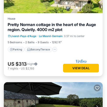
House
Pretty Norman cottage in the heart of the Auge
region. Quietly. 4000 m2 plot
Parking
Balcony/Terrace
Kitchen
Livarot-Pays-d'Auge
·
Le Mesnil-Germain
0.57 mi to center
Internet
5 Bedrooms
2 Baths
9 Guests
1292 ft²
Parking
Balcony/Terrace
US $313
/night
VIEW DEAL
7
nights
-
US $2,193