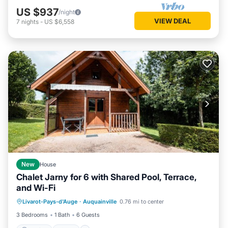
US $937
/night
VIEW DEAL
7
nights
-
US $6,558
New
House
Chalet Jarny for 6 with Shared Pool, Terrace,
and Wi-Fi
Parking
Pool
Balcony/Terrace
Livarot-Pays-d'Auge
·
Auquainville
0.76 mi to center
Kitchen
3 Bedrooms
1 Bath
6 Guests