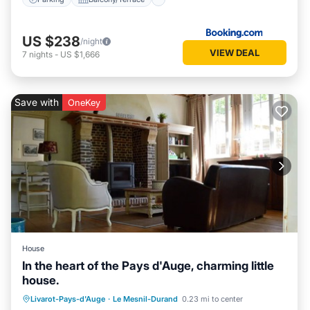
US $238
/night
VIEW DEAL
7
nights
-
US $1,666
Save with
OneKey
House
In the heart of the Pays d'Auge, charming little
house.
Parking
Balcony/Terrace
Kitchen
Livarot-Pays-d'Auge
·
Le Mesnil-Durand
0.23 mi to center
Internet