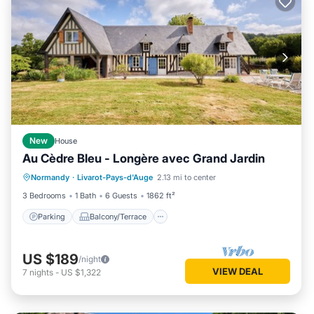
New
House
Au Cèdre Bleu - Longère avec Grand Jardin
Parking
Balcony/Terrace
Kitchen
Normandy
·
Livarot-Pays-d'Auge
2.13 mi to center
Internet
3 Bedrooms
1 Bath
6 Guests
1862 ft²
Parking
Balcony/Terrace
US $189
/night
VIEW DEAL
7
nights
-
US $1,322