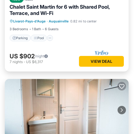
Chalet Saint Martin for 6 with Shared Pool,
Terrace, and Wi-Fi
Parking
Pool
Balcony/Terrace
Livarot-Pays-d'Auge
·
Auquainville
0.82 mi to center
Kitchen
3 Bedrooms
1 Bath
6 Guests
Parking
Pool
US $902
/night
VIEW DEAL
7
nights
-
US $6,317