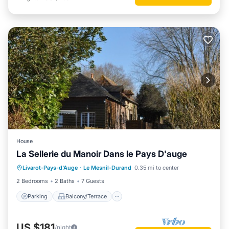
House
La Sellerie du Manoir Dans le Pays D'auge
Parking
Balcony/Terrace
Kitchen
Livarot-Pays-d'Auge
·
Le Mesnil-Durand
0.35 mi to center
Internet
2 Bedrooms
2 Baths
7 Guests
Parking
Balcony/Terrace
US $181
/night