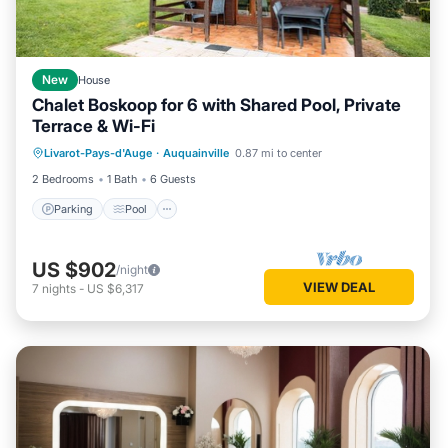
New
House
Chalet Boskoop for 6 with Shared Pool, Private
Terrace & Wi-Fi
Parking
Pool
Balcony/Terrace
Livarot-Pays-d'Auge
·
Auquainville
0.87 mi to center
Kitchen
2 Bedrooms
1 Bath
6 Guests
Parking
Pool
US $902
/night
VIEW DEAL
7
nights
-
US $6,317