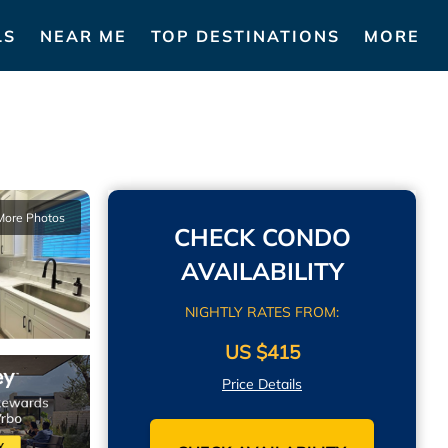
LS
NEAR ME
TOP DESTINATIONS
MORE
More Photos
CHECK CONDO
AVAILABILITY
NIGHTLY RATES FROM:
US $415
Price Details