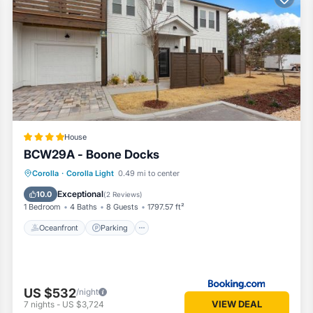
mes
House
BCW29A - Boone Docks
Oceanfront
Parking
Ocean View
Corolla
·
Corolla Light
0.49 mi to center
 walk-in shower
View
Exceptional
10.0
(
2 Reviews
)
1 Bedroom
4 Baths
8 Guests
1797.57 ft²
Oceanfront
Parking
US $532
/night
VIEW DEAL
7
nights
-
US $3,724