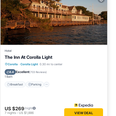
Hotel
The Inn At Corolla Light
Breakfast
Parking
Pool
Corolla
·
Corolla Light
0.30 mi to center
Balcony/Terrace
Excellent
8.4
(
703 Reviews
)
1 Bath
Breakfast
Parking
US $269
/night
7
nights
-
US $1,886
VIEW DEAL