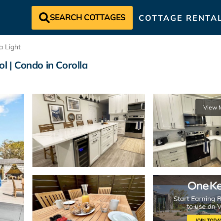
SEARCH COTTAGES
COTTAGE RENTA
a Light
l | Condo in Corolla
View 