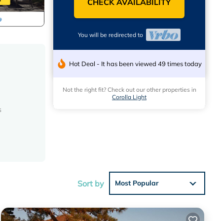
CHECK AVAILABILITY
You will be redirected to
Hot Deal - It has been viewed 49 times today
Not the right fit? Check out our other properties in
Corolla Light
s
e,
ou.
Sort by
Most Popular