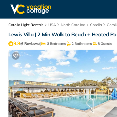
Corolla Light Rentals
USA
North Carolina
Corolla
Coroll
Lewis Villa | 2 Min Walk to Beach + Heated Poo
9.8
|
(6 Reviews)
3 Bedrooms
2 Bathrooms
8 Guests