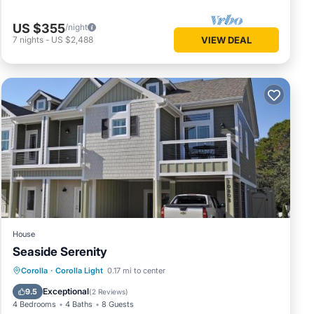
US $355
/night
7
nights
-
US $2,488
VIEW DEAL
ility.
ides
ke your
rental
ed it,
has
me of
arn
House
Seaside Serenity
Private Pool
Hot Tub
Parking
Corolla
·
Corolla Light
0.17 mi to center
Pool
Exceptional
9.5
(
2 Reviews
)
4 Bedrooms
4 Baths
8 Guests