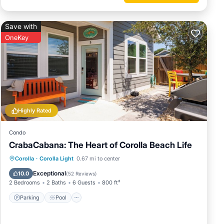
Save with
OneKey
Highly Rated
Condo
CrabaCabana: The Heart of Corolla Beach Life
Parking
Pool
Balcony/Terrace
Corolla
·
Corolla Light
0.67 mi to center
Kitchen
Exceptional
10.0
(
52 Reviews
)
2 Bedrooms
2 Baths
6 Guests
800 ft²
Parking
Pool