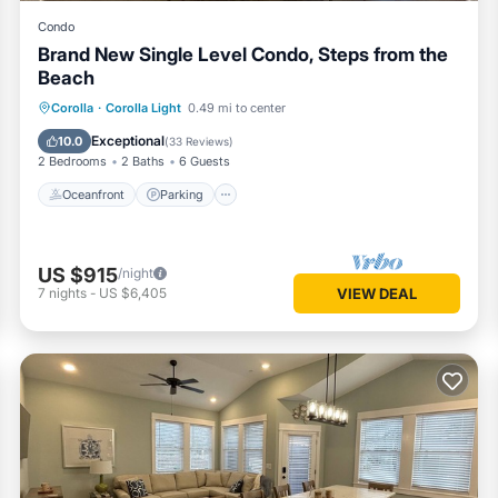
Condo
Brand New Single Level Condo, Steps from the
Beach
Oceanfront
Parking
Pool
Corolla
·
Corolla Light
0.49 mi to center
Ocean View
Exceptional
10.0
(
33 Reviews
)
2 Bedrooms
2 Baths
6 Guests
Oceanfront
Parking
US $915
/night
7
nights
-
US $6,405
VIEW DEAL