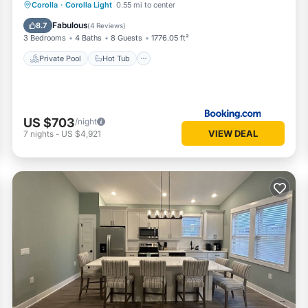
Private Pool
Hot Tub
Parking
Corolla
·
Corolla Light
0.55 mi to center
Pool
Fabulous
8.7
(
4 Reviews
)
3 Bedrooms
4 Baths
8 Guests
1776.05 ft²
Private Pool
Hot Tub
US $703
/night
VIEW DEAL
7
nights
-
US $4,921