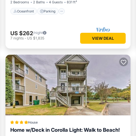
2 Bedrooms
2 Baths
4 Guests
831 ft²
Oceanfront
Parking
US $262
/night
7
nights
-
US $1,835
VIEW DEAL
House
Home w/Deck in Corolla Light: Walk to Beach!