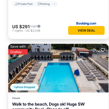
Private Pool
Parking
US $291
/night
VIEW DEAL
7
nights
-
US $2,038
Save with
OneKey
Price Dropped
House
Walk to the beach, Dogs ok! Huge SW