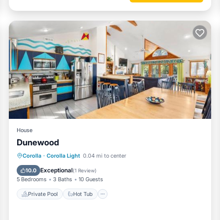
House
Dunewood
Private Pool
Hot Tub
Parking
Corolla
·
Corolla Light
0.04 mi to center
and Whalehead
Pool
Exceptional
10.0
(
1 Review
)
5 Bedrooms
3 Baths
10 Guests
Private Pool
Hot Tub