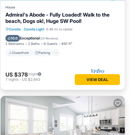
House
Admiral's Abode - Fully Loaded! Walk to the
beach, Dogs ok!, Huge SW Pool!
Oceanfront
Parking
Pool
Corolla
·
Corolla Light
0.49 mi to center
Ocean View
Exceptional
10.0
(
24 Reviews
)
2 Bedrooms
2 Baths
6 Guests
850 ft²
Oceanfront
Parking
US $378
/night
7
nights
-
US $2,643
VIEW DEAL