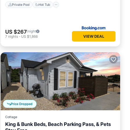
Private Pool
Hot Tub
US $267
/night
VIEW DEAL
7
nights
-
US $1,866
Price Dropped
Cottage
King & Bunk Beds, Beach Parking Pass, & Pets