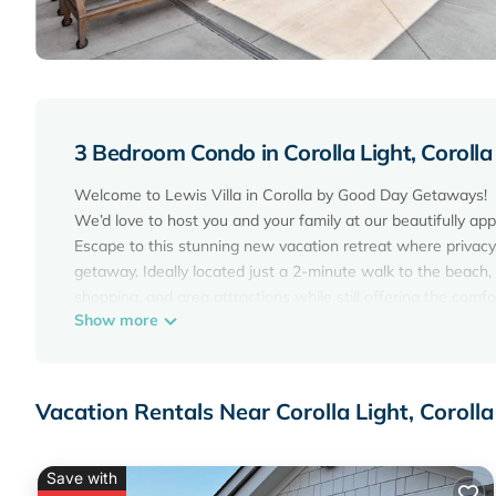
3 Bedroom Condo in Corolla Light, Corolla
Welcome to Lewis Villa in Corolla by Good Day Getaways!
We’d love to host you and your family at our beautifully appo
Escape to this stunning new vacation retreat where privac
getaway. Ideally located just a 2-minute walk to the beach, L
shopping, and area attractions while still offering the comf
Show more
Spend your days soaking up the sun, exploring Corolla, or 
come home to a spacious, thoughtfully designed villa creat
Whether you're planning a family beach vacation, couples ge
Layout:
Vacation Rentals Near Corolla Light, Corolla
Living Room / Kitchen / Dining:
- Bright open-concept first floor perfect for gathering
- Fully stocked kitchen with stone countertops and stainles
Save with