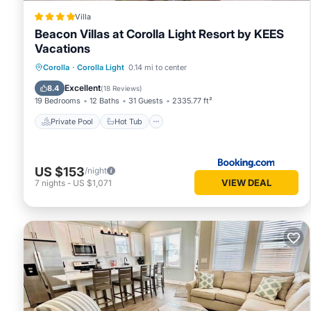
Villa
Beacon Villas at Corolla Light Resort by KEES
Vacations
Private Pool
Hot Tub
Breakfast
Corolla
·
Corolla Light
0.14 mi to center
Parking
Excellent
8.4
(
18 Reviews
)
19 Bedrooms
12 Baths
31 Guests
2335.77 ft²
Private Pool
Hot Tub
US $153
/night
VIEW DEAL
7
nights
-
US $1,071