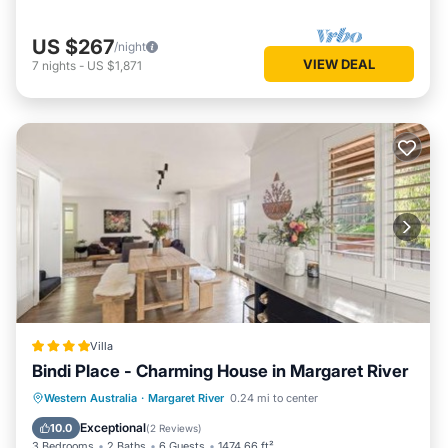
US $267
/night
VIEW DEAL
7
nights
-
US $1,871
Villa
Bindi Place - Charming House in Margaret River
Parking
Balcony/Terrace
View
Western Australia
·
Margaret River
0.24 mi to center
Air Conditioner
Exceptional
10.0
(
2 Reviews
)
3 Bedrooms
2 Baths
6 Guests
1474.66 ft²