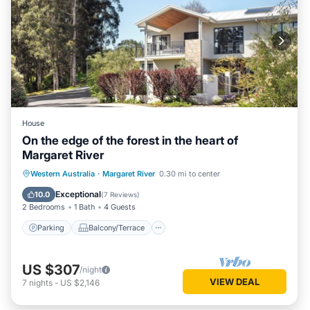
House
On the edge of the forest in the heart of
Margaret River
Parking
Balcony/Terrace
Kitchen
Western Australia
·
Margaret River
0.30 mi to center
Air Conditioner
Exceptional
10.0
(
7 Reviews
)
2 Bedrooms
1 Bath
4 Guests
Parking
Balcony/Terrace
US $307
/night
VIEW DEAL
7
nights
-
US $2,146