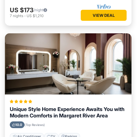
US $173
/night
VIEW DEAL
7
nights
-
US $1,210
Unique Style Home Experience Awaits You with
Modern Comforts in Margaret River Area
10.0
(Top Reviews)
Air Conditioner
TV
Parking