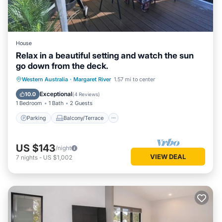
House
Relax in a beautiful setting and watch the sun
go down from the deck.
Parking
Balcony/Terrace
Western Australia
·
Margaret River
1.57 mi to center
Air Conditioner
Internet
Exceptional
10.0
(
4 Reviews
)
1 Bedroom
1 Bath
2 Guests
Parking
Balcony/Terrace
US $143
/night
VIEW DEAL
7
nights
-
US $1,002