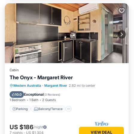
Cabin
The Onyx - Margaret River
Parking
Balcony/Terrace
Kitchen
Western Australia
·
Margaret River
2.82 mi to center
Air Conditioner
Exceptional
10.0
(
3 Reviews
)
1 Bedroom
1 Bath
2 Guests
Parking
Balcony/Terrace
US $186
/night
VIEW DEAL
7
nights
-
US $1,304