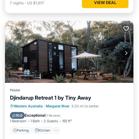
VIEW DEAL
7
nights
-
US $1,617
House
Djindarup Retreat 1 by Tiny Away
Parking
Kitchen
Air Conditioner
Western Australia
·
Margaret River
3.20 mi to center
Internet
Exceptional
10.0
(
1 Review
)
1 Bedroom
1 Bath
2 Guests
155 ft²
Parking
Kitchen