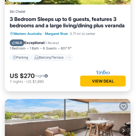
Ski Chalet
3 Bedroom Sleeps up to 6 guests, features 3
bedrooms and a large living/dining plus veranda
Parking
Balcony/Terrace
Kitchen
Western Australia
·
Margaret River
0.71 mi to center
Air Conditioner
Exceptional
10.0
(
1 Review
)
1 Bedroom
1 Bath
6 Guests
807 ft²
Parking
Balcony/Terrace
US $270
/night
VIEW DEAL
7
nights
-
US $1,890