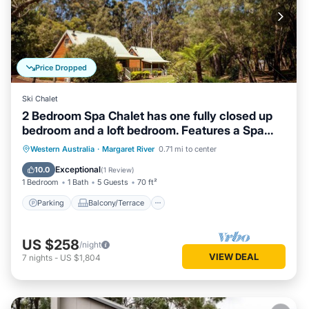
Price Dropped
Ski Chalet
2 Bedroom Spa Chalet has one fully closed up
bedroom and a loft bedroom. Features a Spa
Bath
Parking
Balcony/Terrace
Kitchen
Western Australia
·
Margaret River
0.71 mi to center
Air Conditioner
Exceptional
10.0
(
1 Review
)
1 Bedroom
1 Bath
5 Guests
70 ft²
Parking
Balcony/Terrace
US $258
/night
VIEW DEAL
7
nights
-
US $1,804