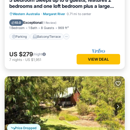
3 Bedroom Sleeps up to 8 guests, features 2
bedrooms and one loft bedroom plus a large
living/dining
Parking
Balcony/Terrace
Kitchen
Western Australia
·
Margaret River
0.71 mi to center
Air Conditioner
Exceptional
10.0
(
1 Review
)
1 Bedroom
1 Bath
8 Guests
969 ft²
Parking
Balcony/Terrace
US $279
/night
VIEW DEAL
7
nights
-
US $1,951
Price Dropped