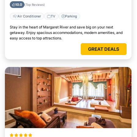
10.0
(Top Reviews)
Air Conditioner
TV
Parking
Stay in the heart of Margaret River and save big on your next
getaway. Enjoy spacious accommodations, modern amenities, and
easy access to top attractions.
GREAT DEALS