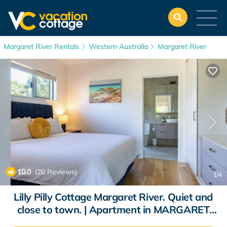
Margaret River Rentals
Western Australia
Margaret River
10.0
(26 Reviews)
1
/4
Lilly Pilly Cottage Margaret River. Quiet and
close to town. | Apartment in MARGARET
RIVER