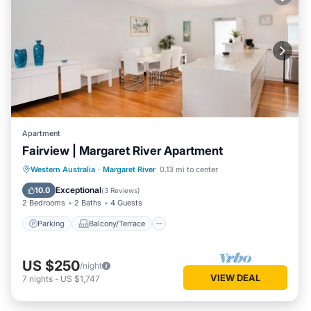
Apartment
Fairview | Margaret River Apartment
Parking
Balcony/Terrace
Kitchen
Western Australia
·
Margaret River
0.13 mi to center
Air Conditioner
Exceptional
10.0
(
3 Reviews
)
2 Bedrooms
2 Baths
4 Guests
Parking
Balcony/Terrace
US $250
/night
VIEW DEAL
7
nights
-
US $1,747