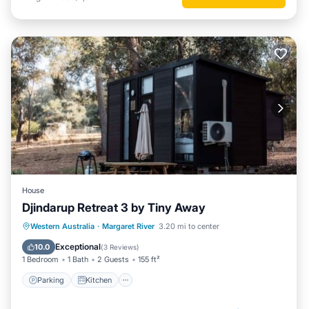
House
Djindarup Retreat 3 by Tiny Away
Parking
Kitchen
Air Conditioner
Western Australia
·
Margaret River
3.20 mi to center
Internet
Exceptional
10.0
(
3 Reviews
)
1 Bedroom
1 Bath
2 Guests
155 ft²
Parking
Kitchen