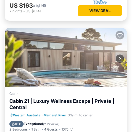
US $163
/night
VIEW DEAL
7
nights
-
US $1,141
Cabin
Cabin 21 | Luxury Wellness Escape | Private |
Central
Western Australia
·
Margaret River
0.19 mi to center
Private Pool
Parking
Pool
Spa
Exceptional
10.0
(
2 Reviews
)
2 Bedrooms
1 Bath
4 Guests
1076 ft²