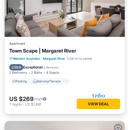
Apartment
Town Scape | Margaret River
Parking
Balcony/Terrace
Kitchen
Western Australia
·
Margaret River
0.08 mi to center
Air Conditioner
Exceptional
10.0
(
3 Reviews
)
2 Bedrooms
2 Baths
4 Guests
Parking
Balcony/Terrace
US $269
/night
VIEW DEAL
7
nights
-
US $1,881