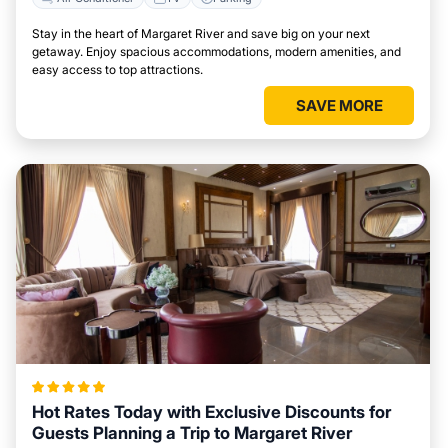
Stay in the heart of Margaret River and save big on your next
getaway. Enjoy spacious accommodations, modern amenities, and
easy access to top attractions.
SAVE MORE
Hot Rates Today with Exclusive Discounts for
Guests Planning a Trip to Margaret River