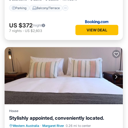
Parking
Balcony/Terrace
US $372
/night
VIEW DEAL
7
nights
-
US $2,603
House
Stylishly appointed, conveniently located.
Parking
Balcony/Terrace
Kitchen
Western Australia
·
Margaret River
0.26 mi to center