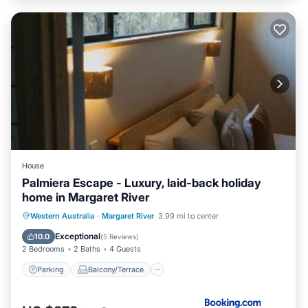
House
Palmiera Escape - Luxury, laid-back holiday
home in Margaret River
Parking
Balcony/Terrace
Western Australia
·
Margaret River
3.99 mi to center
Air Conditioner
Internet
Exceptional
10.0
(
5 Reviews
)
2 Bedrooms
2 Baths
4 Guests
Parking
Balcony/Terrace