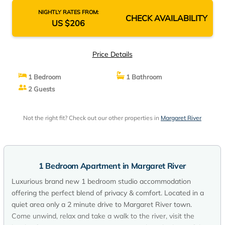
NIGHTLY RATES FROM:
CHECK AVAILABILITY
US $206
Price Details
1 Bedroom
1 Bathroom
2 Guests
Not the right fit? Check out our other properties in
Margaret River
1 Bedroom Apartment in Margaret River
Luxurious brand new 1 bedroom studio accommodation
offering the perfect blend of privacy & comfort. Located in a
quiet area only a 2 minute drive to Margaret River town.
Come unwind, relax and take a walk to the river, visit the