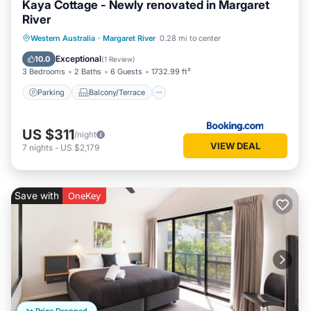
Kaya Cottage - Newly renovated in Margaret
River
Parking
Balcony/Terrace
View
Western Australia
·
Margaret River
0.28 mi to center
Air Conditioner
Exceptional
10.0
(
1 Review
)
3 Bedrooms
2 Baths
6 Guests
1732.99 ft²
Parking
Balcony/Terrace
US $311
/night
VIEW DEAL
7
nights
-
US $2,179
Save with
OneKey