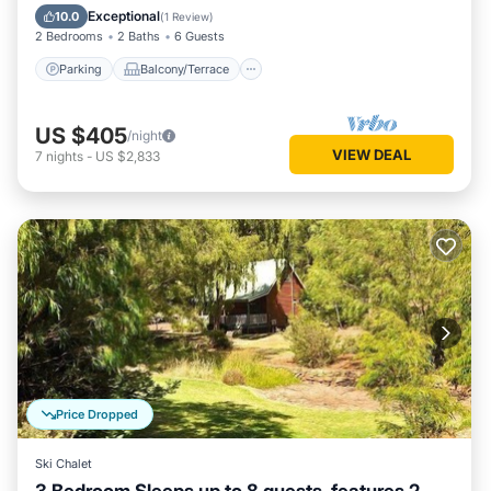
Air Conditioner
Exceptional
10.0
(
1 Review
)
2 Bedrooms
2 Baths
6 Guests
Parking
Balcony/Terrace
US $405
/night
VIEW DEAL
7
nights
-
US $2,833
Price Dropped
Ski Chalet