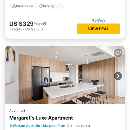
Private Pool
Parking
US $329
/night
VIEW DEAL
7
nights
-
US $2,300
Apartment
Margaret's Luxe Apartment
Parking
Balcony/Terrace
Kitchen
Western Australia
·
Margaret River
0.11 mi to center