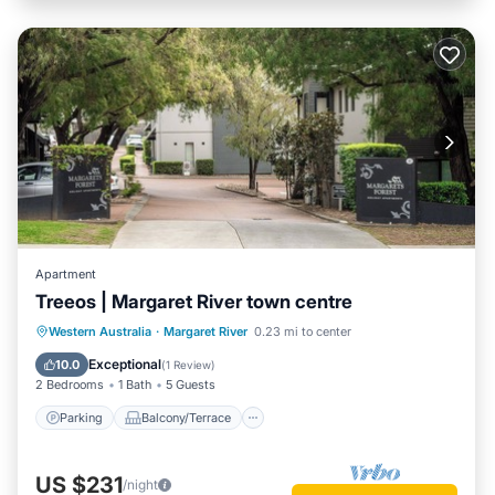
Apartment
Treeos | Margaret River town centre
Parking
Balcony/Terrace
Kitchen
Western Australia
·
Margaret River
0.23 mi to center
Air Conditioner
Exceptional
10.0
(
1 Review
)
2 Bedrooms
1 Bath
5 Guests
Parking
Balcony/Terrace
US $231
/night