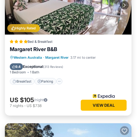
Highly Rated
Bed & Breakfast
Margaret River B&B
Breakfast
Parking
Balcony/Terrace
Western Australia
·
Margaret River
3.17 mi to center
Kitchen
Exceptional
9.4
(
313 Reviews
)
1 Bedroom
1 Bath
Breakfast
Parking
US $105
/night
VIEW DEAL
7
nights
-
US $738