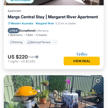
Price Dropped
Apartment
Margs Central Stay | Margaret River Apartment
Parking
Balcony/Terrace
Kitchen
Western Australia
·
Margaret River
0.21 mi to center
Air Conditioner
Exceptional
10.0
(
4 Reviews
)
2 Bedrooms
1 Bath
5 Guests
Parking
Balcony/Terrace
US $220
/night
VIEW DEAL
7
nights
-
US $1,540