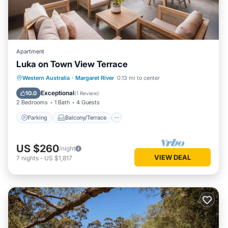
Apartment
Luka on Town View Terrace
Parking
Balcony/Terrace
Kitchen
Western Australia
·
Margaret River
0.13 mi to center
Air Conditioner
Exceptional
10.0
(
1 Review
)
2 Bedrooms
1 Bath
4 Guests
Parking
Balcony/Terrace
US $260
/night
VIEW DEAL
7
nights
-
US $1,817