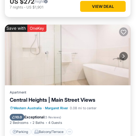
US $272
/night
VIEW DEAL
7
nights
-
US $1,901
Save with
OneKey
Apartment
Central Heights | Main Street Views
Parking
Balcony/Terrace
Kitchen
Western Australia
·
Margaret River
0.08 mi to center
Air Conditioner
Exceptional
10.0
(
5 Reviews
)
2 Bedrooms
2 Baths
4 Guests
Parking
Balcony/Terrace