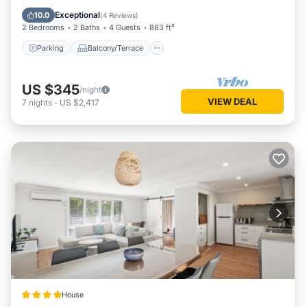
Air Conditioner
Exceptional
10.0
(
4 Reviews
)
2 Bedrooms
2 Baths
4 Guests
883 ft²
Parking
Balcony/Terrace
US $345
/night
VIEW DEAL
7
nights
-
US $2,417
House