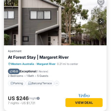
Apartment
At Forest Stay | Margaret River
Parking
Balcony/Terrace
Kitchen
Western Australia
·
Margaret River
0.21 mi to center
Air Conditioner
Exceptional
10.0
(
1 Review
)
2 Bedrooms
1 Bath
5 Guests
Parking
Balcony/Terrace
US $246
/night
VIEW DEAL
7
nights
-
US $1,721