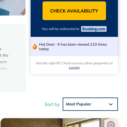
CHECK AVAILABILITY
You will be redirected to
Hot Deal - It has been viewed 210 times
a
today
t the
room
Not the right fit? Check out our other properties in
Locarn
ries,
d
les
Sort by
Most Popular
t.
 21
ng at