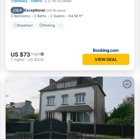
Breakfast
Parking
Balcony/Terrace
Brittany
·
Treffrin
0.37 mi to center
View
Exceptional
9.4
(
228 Reviews
)
3 Bedrooms
2 Baths
2 Guests
64.58 ft²
Breakfast
Parking
US $73
/night
VIEW DEAL
7
nights
-
US $508