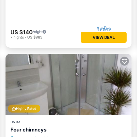
US $140
/night
7
nights
-
US $983
VIEW DEAL
Highly Rated
House
Four chimneys