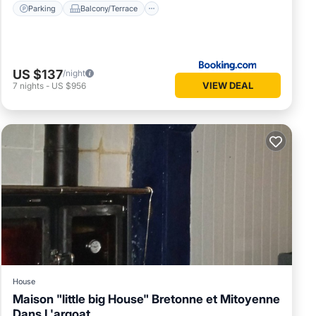
Parking
Balcony/Terrace
US $137
/night
VIEW DEAL
7
nights
-
US $956
House
Maison "little big House" Bretonne et Mitoyenne
Dans L'argoat