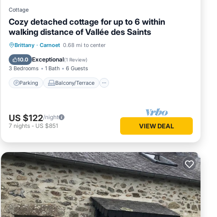
Cottage
Cozy detached cottage for up to 6 within
walking distance of Vallée des Saints
Parking
Balcony/Terrace
Kitchen
Brittany
·
Carnoet
0.68 mi to center
Internet
Exceptional
10.0
(
1 Review
)
3 Bedrooms
1 Bath
6 Guests
Parking
Balcony/Terrace
US $122
/night
7
nights
-
US $851
VIEW DEAL