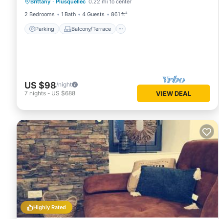
Brittany
·
Plusquellec
0.22 mi to center
Internet
2 Bedrooms
1 Bath
4 Guests
861 ft²
Parking
Balcony/Terrace
US $98
/night
7
nights
-
US $688
VIEW DEAL
Highly Rated