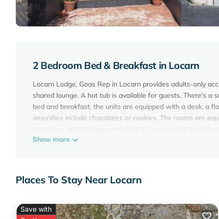
2 Bedroom Bed & Breakfast in Locarn
Locarn Lodge, Goas Rep in Locarn provides adults-only ac
shared lounge. A hot tub is available for guests. There's a 
bed and breakfast, the units are equipped with a desk, a fl
amenities include chocolates or cookies. The rooms are equip
pancakes, and fruit are served for the continental breakfast.
Show more
around Locarn, like hiking. Guests can also warm up near th
from Locarn Lodge, Goas Rep.
Locarn Lodge, Goas Rep is located in Locarn.
Places To Stay Near Locarn
This 2 Bedrooms Bed & Breakfast is suitable for tourists an
These amenities include: Parking, Pool, Designated Smoking 
reviews with the average score of 10 . Coming to Locarn and 
Save with
this Bed & Breakfast for your next visit, you will surely love i