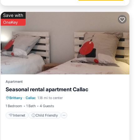
Save with
OneKey
Apartment
Seasonal rental apartment Callac
Internet
Child Friendly
Laundry
Brittany
·
Callac
1.18 mi to center
Bedding/Linens
1 Bedroom
1 Bath
4 Guests
Internet
Child Friendly