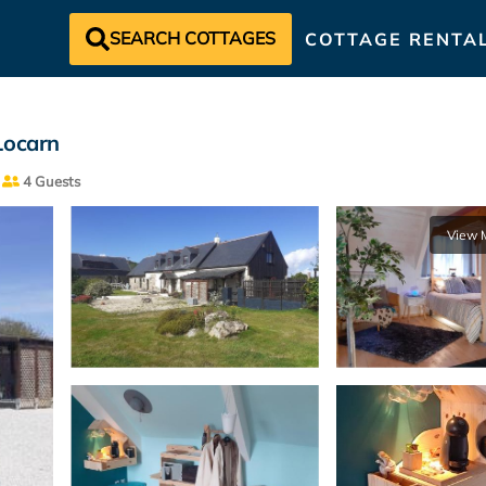
SEARCH COTTAGES
COTTAGE RENTA
Locarn
4 Guests
View 