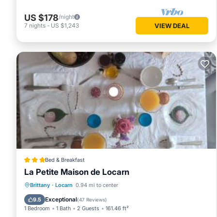
US $178
/night
7
nights
-
US $1,243
VIEW DEAL
Bed & Breakfast
La Petite Maison de Locarn
Parking
Balcony/Terrace
Internet
Brittany
·
Locarn
0.94 mi to center
Child Friendly
Exceptional
9.5
(
47 Reviews
)
1 Bedroom
1 Bath
2 Guests
161.46 ft²