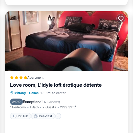
Apartment
Love room, L'idyle loft érotique détente
Hot Tub
Breakfast
Parking
Brittany
·
Callac
1.30 mi to center
Spa
Exceptional
9.9
(
17 Reviews
)
1 Bedroom
1 Bath
2 Guests
1399.31 ft²
Hot Tub
Breakfast