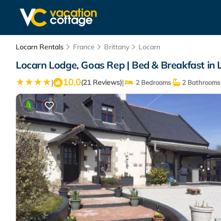
Locarn Rentals
France
Brittany
Locarn
Locarn Lodge, Goas Rep | Bed & Breakfast in 
10.0
|
|
(21 Reviews)
2 Bedrooms
2 Bathrooms