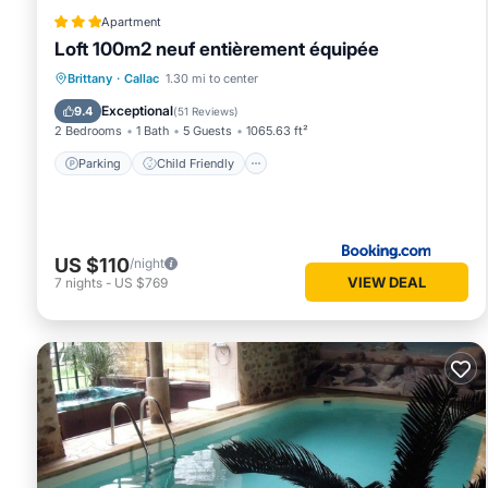
Apartment
Loft 100m2 neuf entièrement équipée
Parking
Child Friendly
Accessibility
Brittany
·
Callac
1.30 mi to center
Restaurant
Exceptional
9.4
(
51 Reviews
)
2 Bedrooms
1 Bath
5 Guests
1065.63 ft²
Parking
Child Friendly
US $110
/night
VIEW DEAL
7
nights
-
US $769