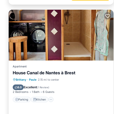
Apartment
House Canal de Nantes à Brest
Parking
Kitchen
Internet
Brittany
·
Paule
2.15 mi to center
Child Friendly
Excellent
8.0
(
1 Review
)
2 Bedrooms
1 Bath
6 Guests
Parking
Kitchen