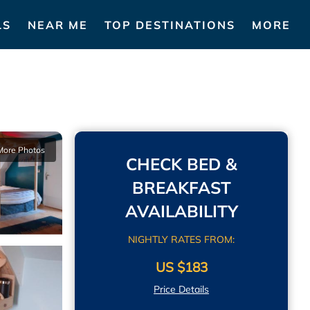
LS
NEAR ME
TOP DESTINATIONS
MORE
More Photos
CHECK BED &
BREAKFAST
AVAILABILITY
NIGHTLY RATES FROM:
US $183
Price Details