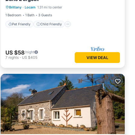
Pet Friendly
Child Friendly
Laundry
Brittany
·
Locarn
1.31 mi to center
Security/Safety
1 Bedroom
1 Bath
3 Guests
Pet Friendly
Child Friendly
US $58
/night
7
nights
-
US $405
VIEW DEAL