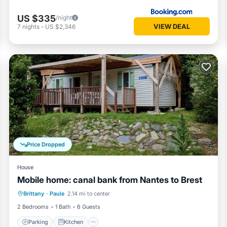
US $335
/night
VIEW DEAL
7
nights
-
US $2,346
Price Dropped
House
Mobile home: canal bank from Nantes to Brest
Parking
Kitchen
Child Friendly
Brittany
·
Paule
2.14 mi to center
TV
2 Bedrooms
1 Bath
6 Guests
Parking
Kitchen