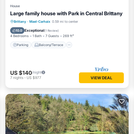
House
Large family house with Park in Central Brittany
Parking
Balcony/Terrace
Kitchen
Brittany
·
Mael-Carhaix
0.59 mi to center
Internet
Exceptional
10.0
(
1 Review
)
4 Bedrooms
1 Bath
7 Guests
269 ft²
Parking
Balcony/Terrace
US $140
/night
7
nights
-
US $977
VIEW DEAL