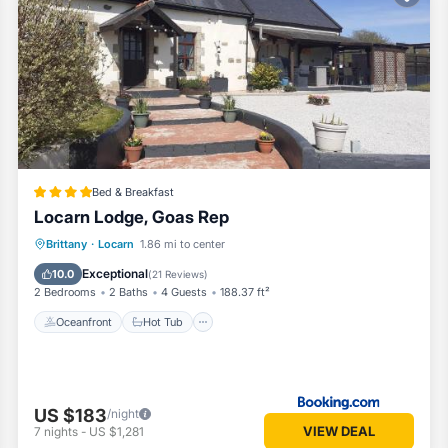
oms Bed & Breakfast if you want to learn more about this Vacation Co
ovided by our partner, booking.com.
as all facilities that have been listed below. Please note that these 
dge, Goas Rep”. We solely rely on their shared details and are regard
or accuracy describing this Bed & Breakfast, please let us know.
Bed & Breakfast
Locarn Lodge, Goas Rep
Oceanfront
Hot Tub
Parking
Brittany
·
Locarn
1.86 mi to center
Pool
Exceptional
10.0
(
21 Reviews
)
2 Bedrooms
2 Baths
4 Guests
188.37 ft²
Oceanfront
Hot Tub
US $183
/night
VIEW DEAL
7
nights
-
US $1,281