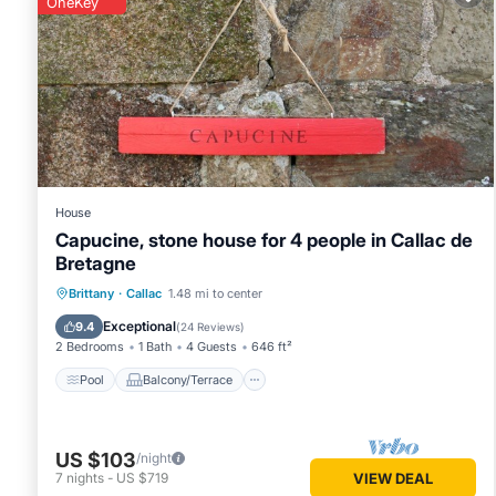
OneKey
You can check the reviews and description of this 2 Bedro
place in Locarn
. These details are authentic, as they are pr
This Locarn Lodge, Goas Rep in Locarn is well equipped and h
were shared to us by booking.com for the listed “Locarn Lo
“accurate”. If you have any concerns about the information 
House
Capucine, stone house for 4 people in Callac de
Bretagne
Pool
Balcony/Terrace
Kitchen
Brittany
·
Callac
1.48 mi to center
Internet
Exceptional
9.4
(
24 Reviews
)
2 Bedrooms
1 Bath
4 Guests
646 ft²
Pool
Balcony/Terrace
US $103
/night
7
nights
-
US $719
VIEW DEAL