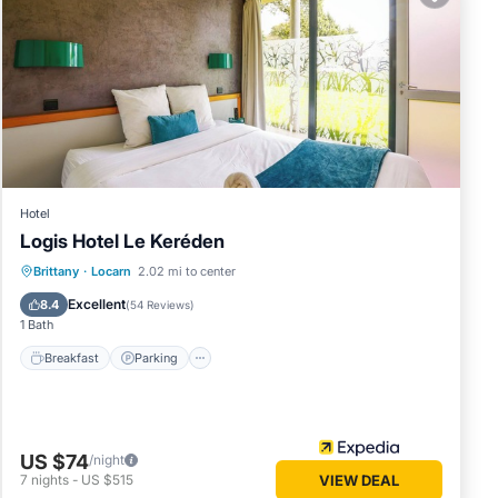
ttage
details
ed as
Hotel
Logis Hotel Le Keréden
Breakfast
Parking
Balcony/Terrace
Brittany
·
Locarn
2.02 mi to center
Internet
Excellent
8.4
(
54 Reviews
)
1 Bath
Breakfast
Parking
US $74
/night
7
nights
-
US $515
VIEW DEAL