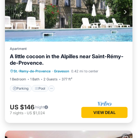
Apartment
A little cocoon in the Alpilles near Saint-Rémy-
de-Provence.
Parking
Pool
Kitchen
St.-Remy-de-Provence
·
Graveson
0.42 mi to center
Child Friendly
1 Bedroom
1 Bath
2 Guests
377 ft²
Parking
Pool
US $146
/night
VIEW DEAL
7
nights
-
US $1,024