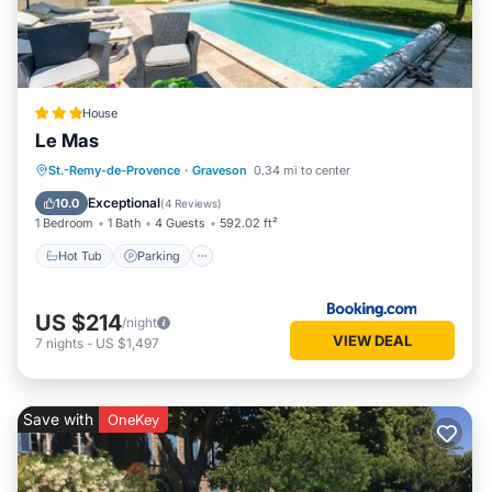
House
Le Mas
Hot Tub
Parking
Pool
St.-Remy-de-Provence
·
Graveson
0.34 mi to center
Balcony/Terrace
Exceptional
10.0
(
4 Reviews
)
1 Bedroom
1 Bath
4 Guests
592.02 ft²
Hot Tub
Parking
US $214
/night
VIEW DEAL
7
nights
-
US $1,497
Save with
OneKey