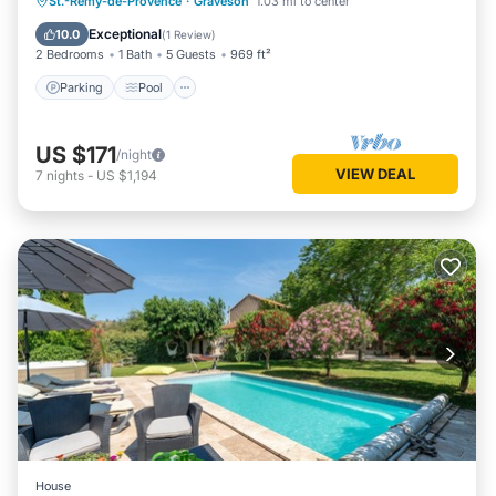
Parking
Pool
Kitchen
St.-Remy-de-Provence
·
Graveson
1.03 mi to center
Air Conditioner
Exceptional
10.0
(
1 Review
)
2 Bedrooms
1 Bath
5 Guests
969 ft²
Parking
Pool
US $171
/night
VIEW DEAL
7
nights
-
US $1,194
House