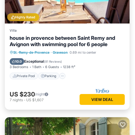
Highly Rated
Villa
house in provence between Saint Remy and
Avignon with swimming pool for 6 people
Private Pool
Parking
Pool
St.-Remy-de-Provence
·
Graveson
0.69 mi to center
Ocean View
Exceptional
10.0
(
81 Reviews
)
3 Bedrooms
1 Bath
6 Guests
1238 ft²
Private Pool
Parking
US $230
/night
VIEW DEAL
7
nights
-
US $1,607