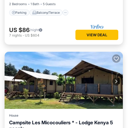
2 Bedrooms
1 Bath
5 Guests
Parking
Balcony/Terrace
US $86
/night
VIEW DEAL
7
nights
-
US $604
House
Campsite Les Micocouliers * - Lodge Kenya 5