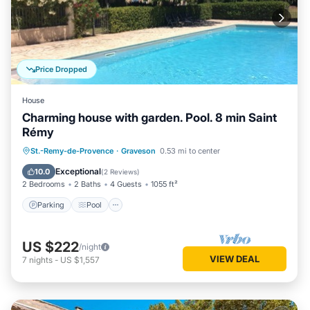
Price Dropped
House
Charming house with garden. Pool. 8 min Saint
Rémy
Parking
Pool
Balcony/Terrace
St.-Remy-de-Provence
·
Graveson
0.53 mi to center
Kitchen
Exceptional
10.0
(
2 Reviews
)
2 Bedrooms
2 Baths
4 Guests
1055 ft²
Parking
Pool
US $222
/night
VIEW DEAL
7
nights
-
US $1,557