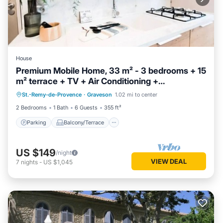
House
Premium Mobile Home, 33 m² - 3 bedrooms + 15
m² terrace + TV + Air Conditioning +
Parking
Balcony/Terrace
Dishwasher - Sleeps 6
St.-Remy-de-Provence
·
Graveson
1.02 mi to center
Air Conditioner
Child Friendly
2 Bedrooms
1 Bath
6 Guests
355 ft²
Parking
Balcony/Terrace
US $149
/night
VIEW DEAL
7
nights
-
US $1,045