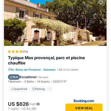
Villa
Typique Mas provençal, parc et piscine
chauffée
Oceanfront
Parking
Pool
St.-Remy-de-Provence
·
Graveson
1.88 mi to center
Ocean View
Exceptional
10.0
(
1 Review
)
1 Bedroom
3 Baths
14 Guests
3229.17 ft²
Oceanfront
Parking
US $626
/night
VIEW DEAL
7
nights
-
US $4,385