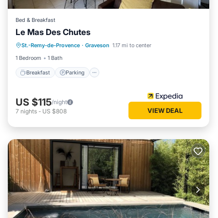
Bed & Breakfast
Le Mas Des Chutes
Breakfast
Parking
Pool
St.-Remy-de-Provence
·
Graveson
1.17 mi to center
Balcony/Terrace
1 Bedroom
1 Bath
Breakfast
Parking
US $115
/night
VIEW DEAL
7
nights
-
US $808