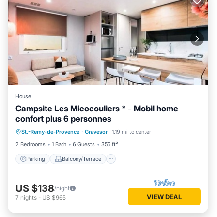
House
Campsite Les Micocouliers * - Mobil home
confort plus 6 personnes
Parking
Balcony/Terrace
Kitchen
St.-Remy-de-Provence
·
Graveson
1.19 mi to center
Air Conditioner
2 Bedrooms
1 Bath
6 Guests
355 ft²
Parking
Balcony/Terrace
US $138
/night
VIEW DEAL
7
nights
-
US $965