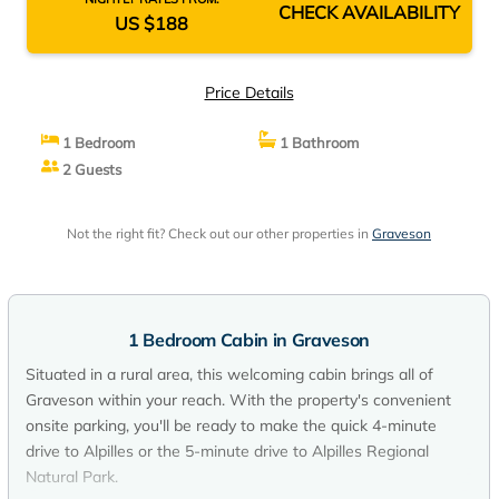
CHECK AVAILABILITY
US $188
Price Details
1 Bedroom
1 Bathroom
2 Guests
Not the right fit? Check out our other properties in
Graveson
1 Bedroom Cabin in Graveson
Situated in a rural area, this welcoming cabin brings all of
Graveson within your reach. With the property's convenient
onsite parking, you'll be ready to make the quick 4-minute
drive to Alpilles or the 5-minute drive to Alpilles Regional
Natural Park.