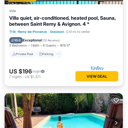
Villa
Villa quiet, air-conditioned, heated pool, Sauna,
between Saint Remy & Avignon. 4 *
St.-Remy-de-Provence
·
Graveson
0.51 mi to center
Private Pool
Parking
Pool
Spa
Exceptional
10.0
(
110 Reviews
)
3 Bedrooms
1 Bath
6 Guests
1615 ft²
Private Pool
Parking
US $196
/night
VIEW DEAL
7
nights
-
US $1,371