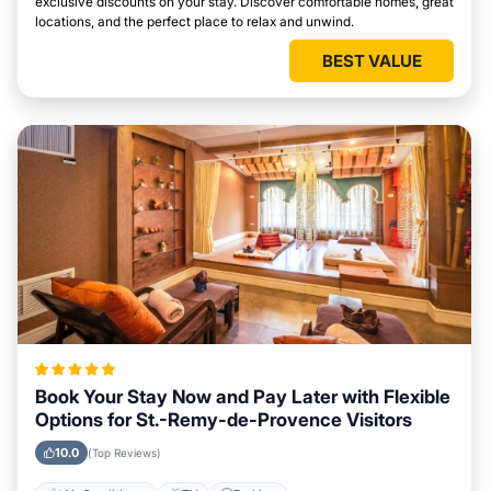
exclusive discounts on your stay. Discover comfortable homes, great
locations, and the perfect place to relax and unwind.
BEST VALUE
Book Your Stay Now and Pay Later with Flexible
Options for St.-Remy-de-Provence Visitors
10.0
(Top Reviews)