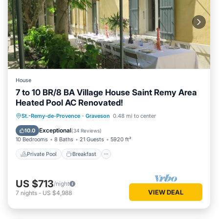
House
7 to 10 BR/8 BA Village House Saint Remy Area
Heated Pool AC Renovated!
Private Pool
Breakfast
Parking
St.-Remy-de-Provence
·
Graveson
0.48 mi to center
Pool
Exceptional
10.0
(
34 Reviews
)
10 Bedrooms
8 Baths
21 Guests
5920 ft²
Private Pool
Breakfast
US $713
/night
VIEW DEAL
7
nights
-
US $4,988