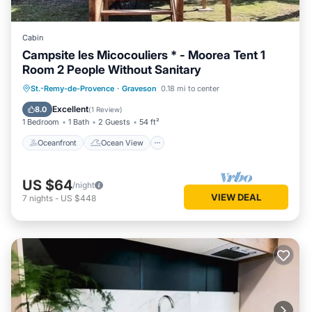
Cabin
Campsite les Micocouliers * - Moorea Tent 1
Room 2 People Without Sanitary
Oceanfront
Ocean View
St.-Remy-de-Provence
·
Graveson
0.18 mi to center
Balcony/Terrace
View
Excellent
8.0
(
1 Review
)
1 Bedroom
1 Bath
2 Guests
54 ft²
Oceanfront
Ocean View
US $64
/night
VIEW DEAL
7
nights
-
US $448