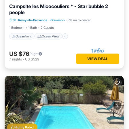
Campsite les Micocouliers * - Star bubble 2
people
Oceanfront
Ocean View
View
St.-Remy-de-Provence
·
Graveson
0.18 mi to center
Internet
1 Bedroom
1 Bath
2 Guests
Oceanfront
Ocean View
US $76
/night
VIEW DEAL
7
nights
-
US $529
Highly Rated