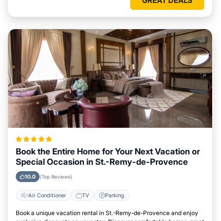
GREAT DEALS
Book the Entire Home for Your Next Vacation or
Special Occasion in St.-Remy-de-Provence
10.0
(Top Reviews)
Air Conditioner
TV
Parking
Book a unique vacation rental in St.-Remy-de-Provence and enjoy