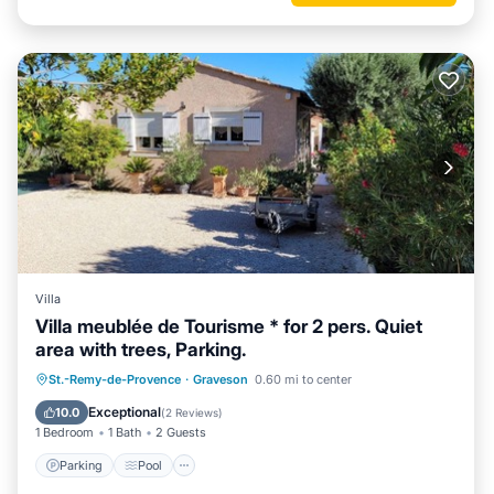
Villa
Villa meublée de Tourisme * for 2 pers. Quiet
area with trees, Parking.
Parking
Pool
Balcony/Terrace
St.-Remy-de-Provence
·
Graveson
0.60 mi to center
Kitchen
Exceptional
10.0
(
2 Reviews
)
1 Bedroom
1 Bath
2 Guests
Parking
Pool