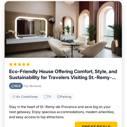
Eco-Friendly House Offering Comfort, Style, and
Sustainability for Travelers Visiting St.-Remy-
de-Provence
10.0
(Top Reviews)
Air Conditioner
TV
Parking
Stay in the heart of St.-Remy-de-Provence and save big on your
next getaway. Enjoy spacious accommodations, modern amenities,
and easy access to top attractions.