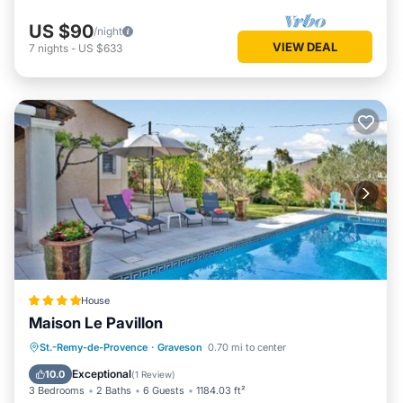
US $90
/night
VIEW DEAL
7
nights
-
US $633
House
Maison Le Pavillon
Parking
Pool
Balcony/Terrace
St.-Remy-de-Provence
·
Graveson
0.70 mi to center
Air Conditioner
Exceptional
10.0
(
1 Review
)
3 Bedrooms
2 Baths
6 Guests
1184.03 ft²