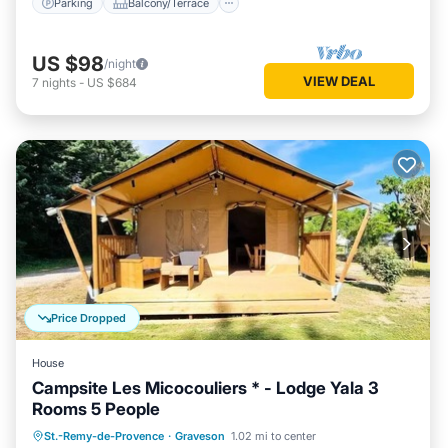
Parking
Balcony/Terrace
US $98
/night
VIEW DEAL
7
nights
-
US $684
Price Dropped
House
Campsite Les Micocouliers * - Lodge Yala 3
Rooms 5 People
Parking
Balcony/Terrace
Kitchen
St.-Remy-de-Provence
·
Graveson
1.02 mi to center
Child Friendly