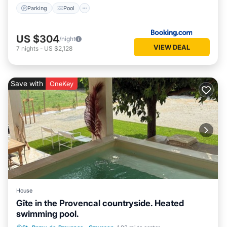
Parking
Pool
US $304
/night
VIEW DEAL
7
nights
-
US $2,128
Save with
OneKey
House
Gîte in the Provencal countryside. Heated
swimming pool.