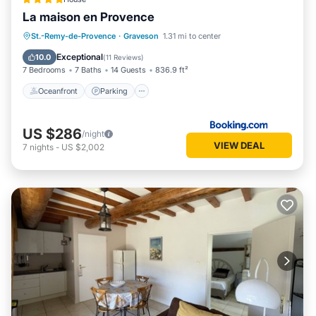
La maison en Provence
Oceanfront
Parking
Pool
St.-Remy-de-Provence
·
Graveson
1.31 mi to center
Ocean View
Exceptional
10.0
(
11 Reviews
)
7 Bedrooms
7 Baths
14 Guests
836.9 ft²
Oceanfront
Parking
US $286
/night
VIEW DEAL
7
nights
-
US $2,002