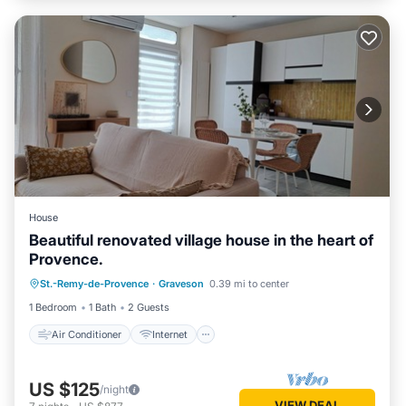
House
Beautiful renovated village house in the heart of
Provence.
Air Conditioner
Internet
St.-Remy-de-Provence
·
Graveson
0.39 mi to center
Child Friendly
Laundry
1 Bedroom
1 Bath
2 Guests
Air Conditioner
Internet
US $125
/night
VIEW DEAL