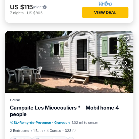
US $115
/night
VIEW DEAL
7
nights
-
US $805
House
Campsite Les Micocouliers * - Mobil home 4
people
Parking
Balcony/Terrace
St.-Remy-de-Provence
·
Graveson
1.02 mi to center
Air Conditioner
Child Friendly
2 Bedrooms
1 Bath
4 Guests
323 ft²