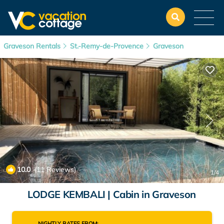
Graveson Rentals
St.-Remy-de-Provence
Graveson
10.0
(11 Reviews)
1
/4
LODGE KEMBALI | Cabin in Graveson
NIGHTLY RATES FROM: