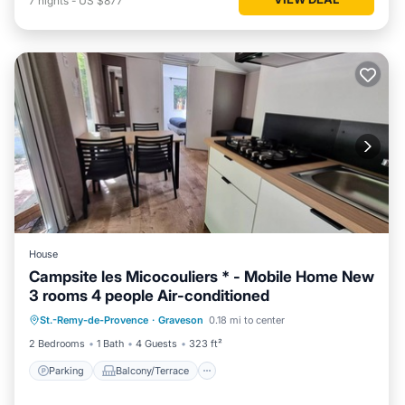
7
nights
-
US $877
House
Campsite les Micocouliers * - Mobile Home New
3 rooms 4 people Air-conditioned
Parking
Balcony/Terrace
Kitchen
St.-Remy-de-Provence
·
Graveson
0.18 mi to center
Air Conditioner
2 Bedrooms
1 Bath
4 Guests
323 ft²
Parking
Balcony/Terrace