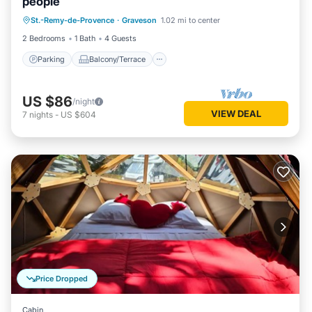
people
Parking
Balcony/Terrace
Kitchen
St.-Remy-de-Provence
·
Graveson
1.02 mi to center
Child Friendly
2 Bedrooms
1 Bath
4 Guests
Parking
Balcony/Terrace
US $86
/night
VIEW DEAL
7
nights
-
US $604
Price Dropped
Cabin