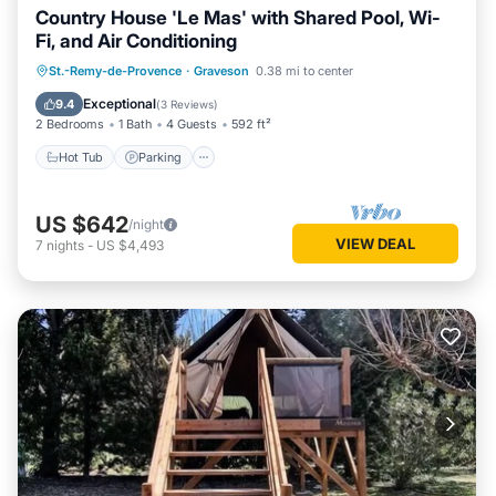
Country House 'Le Mas' with Shared Pool, Wi-
Fi, and Air Conditioning
Hot Tub
Parking
Pool
St.-Remy-de-Provence
·
Graveson
0.38 mi to center
Balcony/Terrace
Exceptional
9.4
(
3 Reviews
)
2 Bedrooms
1 Bath
4 Guests
592 ft²
Hot Tub
Parking
US $642
/night
VIEW DEAL
7
nights
-
US $4,493