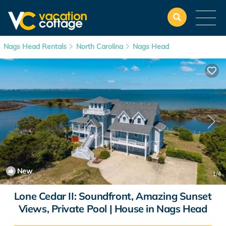
Nags Head Rentals
North Carolina
Nags Head
New
1
/4
Lone Cedar II: Soundfront, Amazing Sunset
Views, Private Pool | House in Nags Head