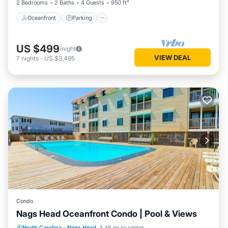
2 Bedrooms
2 Baths
4 Guests
950 ft²
Oceanfront
Parking
US $499
/night
VIEW DEAL
7
nights
-
US $3,495
Condo
Nags Head Oceanfront Condo | Pool & Views
Oceanfront
Parking
Pool
North Carolina
·
Nags Head
3.46 mi to center