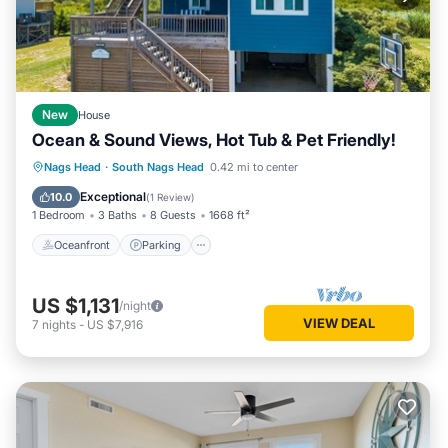
New
House
Ocean & Sound Views, Hot Tub & Pet Friendly!
Oceanfront
Parking
Ocean View
Nags Head
·
South Nags Head
0.42 mi to center
Balcony/Terrace
Exceptional
10.0
(
1 Review
)
1 Bedroom
3 Baths
8 Guests
1668 ft²
Oceanfront
Parking
US $1,131
/night
VIEW DEAL
7
nights
-
US $7,916