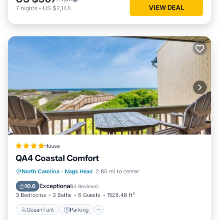
VIEW DEAL
7
nights
-
US $2,148
House
QA4 Coastal Comfort
Oceanfront
Parking
Pool
North Carolina
·
Nags Head
2.86 mi to center
Ocean View
Exceptional
10.0
(
4 Reviews
)
3 Bedrooms
3 Baths
6 Guests
1528.48 ft²
Oceanfront
Parking