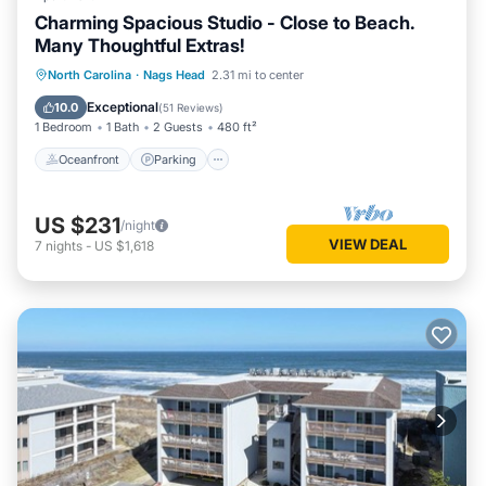
Charming Spacious Studio - Close to Beach.
Many Thoughtful Extras!
Oceanfront
Parking
Pool
North Carolina
·
Nags Head
2.31 mi to center
Ocean View
Exceptional
10.0
(
51 Reviews
)
1 Bedroom
1 Bath
2 Guests
480 ft²
Oceanfront
Parking
US $231
/night
VIEW DEAL
7
nights
-
US $1,618