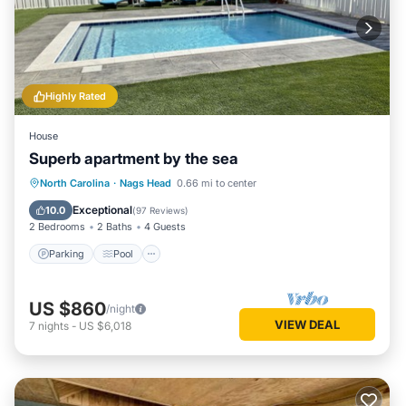
interesting places to visit. If you want to learn more about
the House in Nags Head, such as places to visit and things
to do nearby, you can check below to learn more.
Highly Rated
House
Superb apartment by the sea
Parking
Pool
Ocean View
North Carolina
·
Nags Head
0.66 mi to center
Balcony/Terrace
Exceptional
10.0
(
97 Reviews
)
2 Bedrooms
2 Baths
4 Guests
Parking
Pool
US $860
/night
VIEW DEAL
7
nights
-
US $6,018