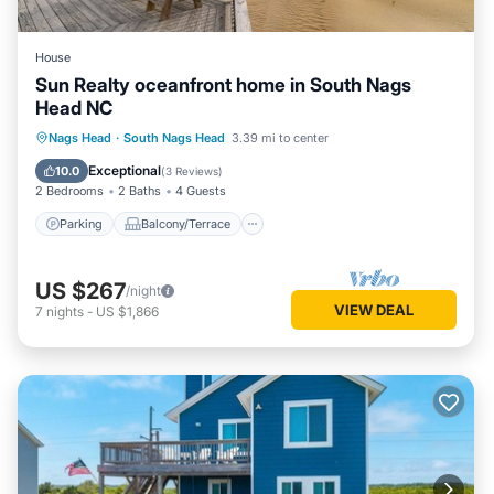
House
Sun Realty oceanfront home in South Nags
Head NC
Parking
Balcony/Terrace
Kitchen
Nags Head
·
South Nags Head
3.39 mi to center
Air Conditioner
Exceptional
10.0
(
3 Reviews
)
2 Bedrooms
2 Baths
4 Guests
Parking
Balcony/Terrace
US $267
/night
VIEW DEAL
7
nights
-
US $1,866