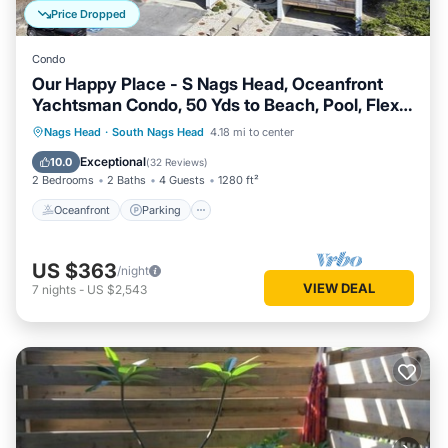
Price Dropped
Condo
Our Happy Place - S Nags Head, Oceanfront
Yachtsman Condo, 50 Yds to Beach, Pool, Flex
Stays
Oceanfront
Parking
Ocean View
Nags Head
·
South Nags Head
4.18 mi to center
Balcony/Terrace
Exceptional
10.0
(
32 Reviews
)
2 Bedrooms
2 Baths
4 Guests
1280 ft²
Oceanfront
Parking
US $363
/night
VIEW DEAL
7
nights
-
US $2,543