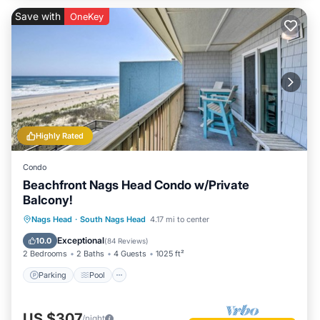
Save with
OneKey
Highly Rated
Condo
Beachfront Nags Head Condo w/Private
Balcony!
Parking
Pool
Ocean View
Nags Head
·
South Nags Head
4.17 mi to center
Balcony/Terrace
Exceptional
10.0
(
84 Reviews
)
2 Bedrooms
2 Baths
4 Guests
1025 ft²
Parking
Pool
US $307
/night