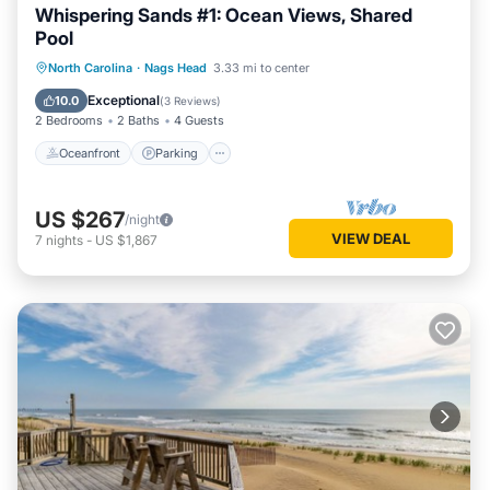
Whispering Sands #1: Ocean Views, Shared
Pool
Oceanfront
Parking
Pool
North Carolina
·
Nags Head
3.33 mi to center
Ocean View
Exceptional
10.0
(
3 Reviews
)
2 Bedrooms
2 Baths
4 Guests
Oceanfront
Parking
US $267
/night
VIEW DEAL
7
nights
-
US $1,867