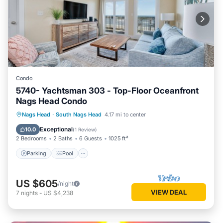
Condo
5740- Yachtsman 303 - Top-Floor Oceanfront
Nags Head Condo
Parking
Pool
Ocean View
Nags Head
·
South Nags Head
4.17 mi to center
View
Exceptional
10.0
(
1 Review
)
2 Bedrooms
2 Baths
6 Guests
1025 ft²
Parking
Pool
US $605
/night
VIEW DEAL
7
nights
-
US $4,238