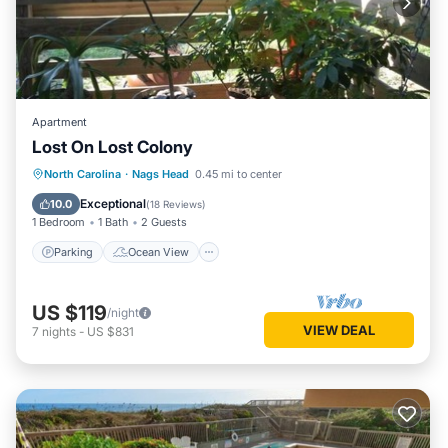
Apartment
Lost On Lost Colony
Parking
Ocean View
North Carolina
·
Nags Head
0.45 mi to center
Balcony/Terrace
View
Exceptional
10.0
(
18 Reviews
)
1 Bedroom
1 Bath
2 Guests
Parking
Ocean View
US $119
/night
VIEW DEAL
7
nights
-
US $831