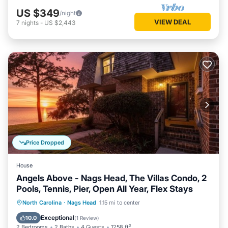
US $349
/night
VIEW DEAL
7
nights
-
US $2,443
Price Dropped
House
Angels Above - Nags Head, The Villas Condo, 2
Pools, Tennis, Pier, Open All Year, Flex Stays
Oceanfront
Parking
Pool
North Carolina
·
Nags Head
1.15 mi to center
Ocean View
Exceptional
10.0
(
1 Review
)
2 Bedrooms
2 Baths
4 Guests
1258 ft²