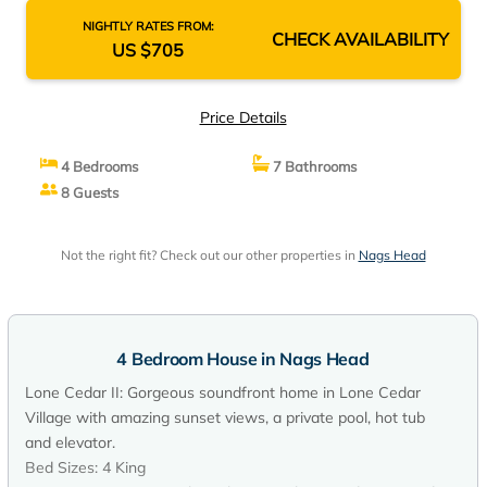
NIGHTLY RATES FROM:
CHECK AVAILABILITY
US $705
Price Details
4 Bedrooms
7 Bathrooms
8 Guests
Not the right fit? Check out our other properties in
Nags Head
4 Bedroom House in Nags Head
Lone Cedar II: Gorgeous soundfront home in Lone Cedar
Village with amazing sunset views, a private pool, hot tub
and elevator.
Bed Sizes: 4 King