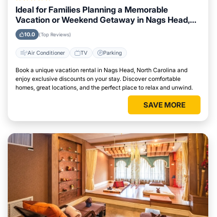
Ideal for Families Planning a Memorable
Vacation or Weekend Getaway in Nags Head,
North Carolina
10.0
(Top Reviews)
Air Conditioner
TV
Parking
Book a unique vacation rental in Nags Head, North Carolina and
enjoy exclusive discounts on your stay. Discover comfortable
homes, great locations, and the perfect place to relax and unwind.
SAVE MORE