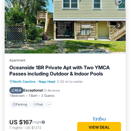
Apartment
Oceanside 1BR Private Apt with Two YMCA
Passes including Outdoor & Indoor Pools
Parking
Pool
Ocean View
North Carolina
·
Nags Head
0.33 mi to center
Balcony/Terrace
Exceptional
10.0
(
12 Reviews
)
1 Bedroom
1 Bath
2 Guests
Parking
Pool
US $167
/night
VIEW DEAL
7
nights
-
US $1,172