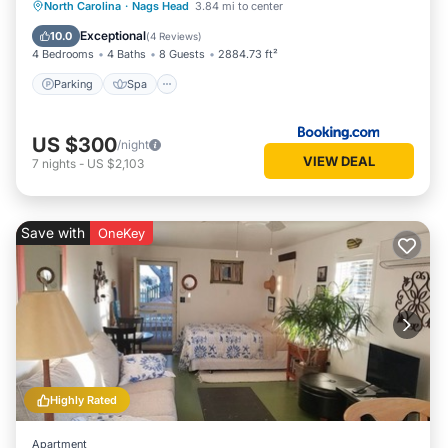
Parking
Spa
Balcony/Terrace
North Carolina
·
Nags Head
3.84 mi to center
View
Exceptional
10.0
(
4 Reviews
)
4 Bedrooms
4 Baths
8 Guests
2884.73 ft²
Parking
Spa
US $300
/night
VIEW DEAL
7
nights
-
US $2,103
Save with
OneKey
Highly Rated
Apartment