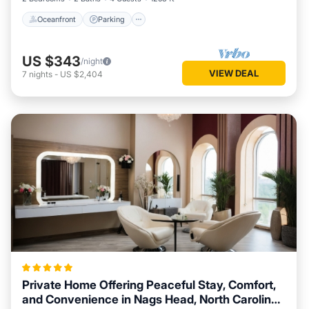
Oceanfront
Parking
US $343
/night
VIEW DEAL
7
nights
-
US $2,404
Private Home Offering Peaceful Stay, Comfort,
and Convenience in Nags Head, North Carolina