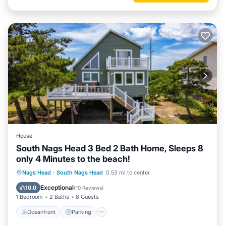
House
South Nags Head 3 Bed 2 Bath Home, Sleeps 8
only 4 Minutes to the beach!
Oceanfront
Parking
Ocean View
Nags Head
·
South Nags Head
0.53 mi to center
Balcony/Terrace
Exceptional
10.0
(
10 Reviews
)
1 Bedroom
2 Baths
8 Guests
Oceanfront
Parking