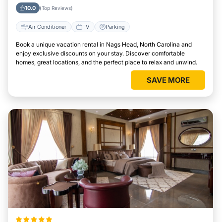
Area
10.0
(Top Reviews)
Air Conditioner
TV
Parking
Book a unique vacation rental in Nags Head, North Carolina and
enjoy exclusive discounts on your stay. Discover comfortable
homes, great locations, and the perfect place to relax and unwind.
SAVE MORE