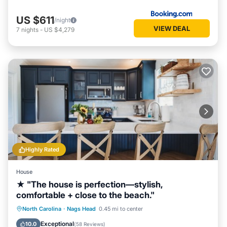
US $611
/night
VIEW DEAL
7
nights
-
US $4,279
Highly Rated
House
★ "The house is perfection—stylish,
comfortable + close to the beach."
Oceanfront
Parking
Ocean View
North Carolina
·
Nags Head
0.45 mi to center
Balcony/Terrace
Exceptional
10.0
(
58 Reviews
)