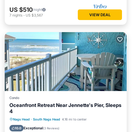
US $510
/night
VIEW DEAL
7
nights
-
US $3,567
Condo
Oceanfront Retreat Near Jennette's Pier, Sleeps
4
Oceanfront
Parking
Pool
Nags Head
·
South Nags Head
4.16 mi to center
Ocean View
Exceptional
10.0
(
3 Reviews
)