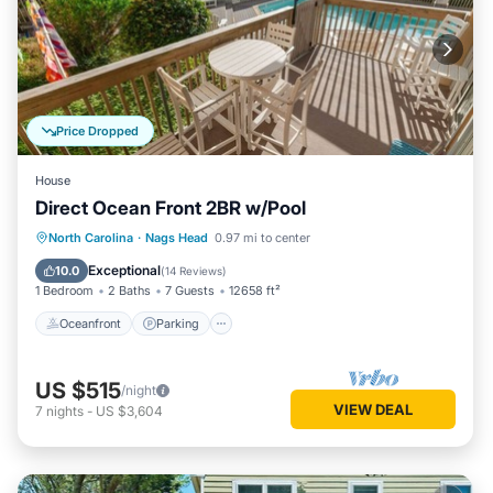
Price Dropped
House
Direct Ocean Front 2BR w/Pool
Oceanfront
Parking
Ocean View
North Carolina
·
Nags Head
0.97 mi to center
View
Exceptional
10.0
(
14 Reviews
)
1 Bedroom
2 Baths
7 Guests
12658 ft²
Oceanfront
Parking
US $515
/night
VIEW DEAL
7
nights
-
US $3,604