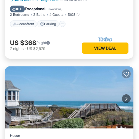
Ocean View
Exceptional
10.0
(
3 Reviews
)
2 Bedrooms
2 Baths
4 Guests
1008 ft²
Oceanfront
Parking
US $368
/night
VIEW DEAL
7
nights
-
US $2,579
House