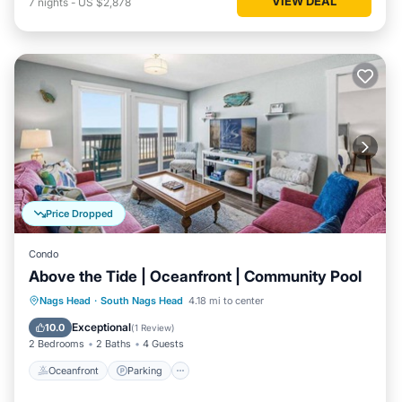
VIEW DEAL
7
nights
-
US $2,878
Price Dropped
Condo
Above the Tide | Oceanfront | Community Pool
Oceanfront
Parking
Ocean View
Nags Head
·
South Nags Head
4.18 mi to center
Balcony/Terrace
Exceptional
10.0
(
1 Review
)
2 Bedrooms
2 Baths
4 Guests
Oceanfront
Parking