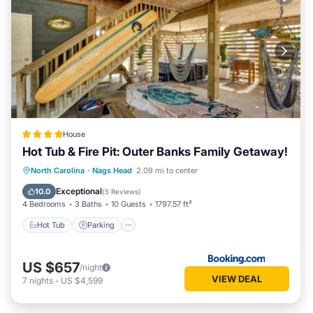
House
Hot Tub & Fire Pit: Outer Banks Family Getaway!
North Carolina
·
Nags Head
2.09 mi to center
Hot Tub
Parking
Spa
Internet
Exceptional
10.0
(
5 Reviews
)
4 Bedrooms
3 Baths
10 Guests
1797.57 ft²
Hot Tub
Parking
US $657
/night
VIEW DEAL
7
nights
-
US $4,599