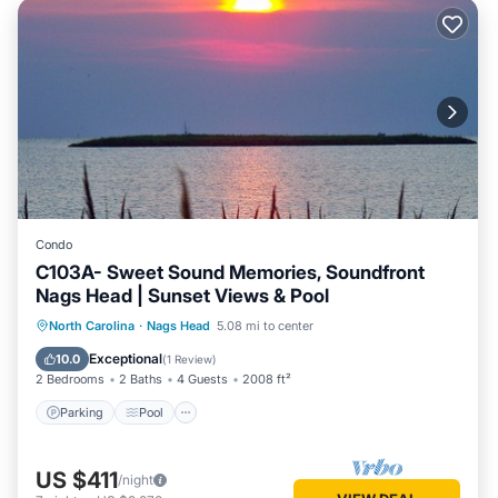
Condo
C103A- Sweet Sound Memories, Soundfront
Nags Head | Sunset Views & Pool
Parking
Pool
Kitchen
North Carolina
·
Nags Head
5.08 mi to center
Air Conditioner
Exceptional
10.0
(
1 Review
)
2 Bedrooms
2 Baths
4 Guests
2008 ft²
Parking
Pool
US $411
/night