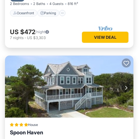
2 Bedrooms
2 Baths
4 Guests
816 ft²
Oceanfront
Parking
US $472
/night
VIEW DEAL
7
nights
-
US $3,303
House
Spoon Haven