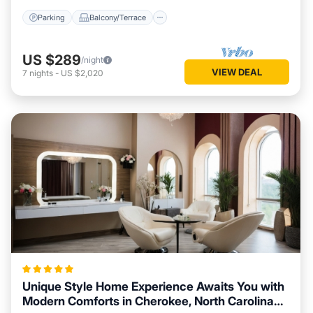
Parking
Balcony/Terrace
US $289
/night
VIEW DEAL
7
nights
-
US $2,020
Unique Style Home Experience Awaits You with
Modern Comforts in Cherokee, North Carolina