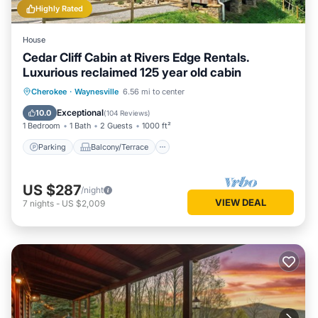
Highly Rated
House
Cedar Cliff Cabin at Rivers Edge Rentals.
Luxurious reclaimed 125 year old cabin
Parking
Balcony/Terrace
Kitchen
Cherokee
·
Waynesville
6.56 mi to center
Air Conditioner
Exceptional
10.0
(
104 Reviews
)
1 Bedroom
1 Bath
2 Guests
1000 ft²
Parking
Balcony/Terrace
US $287
/night
VIEW DEAL
7
nights
-
US $2,009