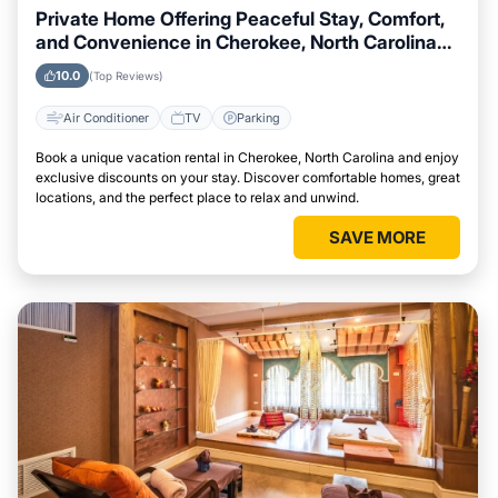
Private Home Offering Peaceful Stay, Comfort,
and Convenience in Cherokee, North Carolina
Area
10.0
(Top Reviews)
Air Conditioner
TV
Parking
Book a unique vacation rental in Cherokee, North Carolina and enjoy
exclusive discounts on your stay. Discover comfortable homes, great
locations, and the perfect place to relax and unwind.
SAVE MORE