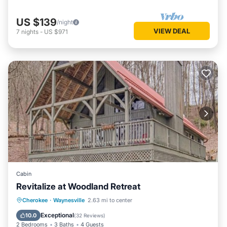
US $139
/night
VIEW DEAL
7
nights
-
US $971
Cabin
Revitalize at Woodland Retreat
Parking
Balcony/Terrace
Kitchen
Cherokee
·
Waynesville
2.63 mi to center
Air Conditioner
Exceptional
10.0
(
32 Reviews
)
2 Bedrooms
3 Baths
4 Guests