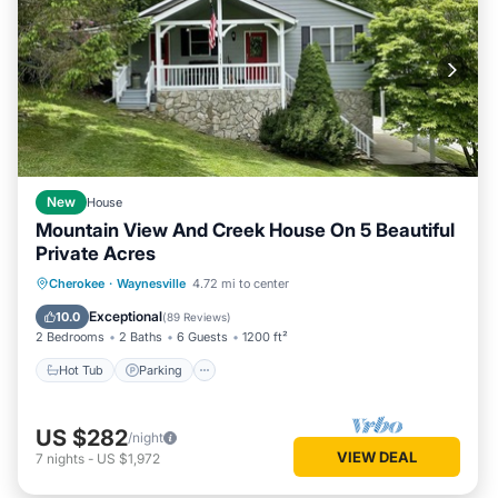
New
House
Mountain View And Creek House On 5 Beautiful
Private Acres
Hot Tub
Parking
Ocean View
Cherokee
·
Waynesville
4.72 mi to center
Balcony/Terrace
Exceptional
10.0
(
89 Reviews
)
2 Bedrooms
2 Baths
6 Guests
1200 ft²
Hot Tub
Parking
US $282
/night
VIEW DEAL
7
nights
-
US $1,972