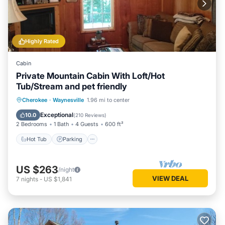
Highly Rated
Cabin
Private Mountain Cabin With Loft/Hot
Tub/Stream and pet friendly
Hot Tub
Parking
Balcony/Terrace
Cherokee
·
Waynesville
1.96 mi to center
Kitchen
Exceptional
10.0
(
210 Reviews
)
2 Bedrooms
1 Bath
4 Guests
600 ft²
Hot Tub
Parking
US $263
/night
VIEW DEAL
7
nights
-
US $1,841