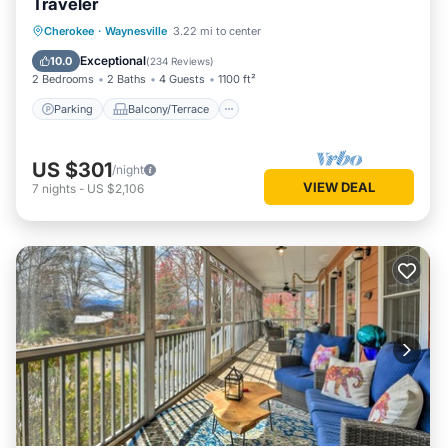
Traveler
Parking
Balcony/Terrace
Kitchen
Cherokee
·
Waynesville
3.22 mi to center
Air Conditioner
Exceptional
10.0
(
234 Reviews
)
2 Bedrooms
2 Baths
4 Guests
1100 ft²
Parking
Balcony/Terrace
US $301
/night
VIEW DEAL
7
nights
-
US $2,106