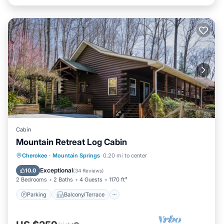
Cabin
Mountain Retreat Log Cabin
Parking
Balcony/Terrace
Kitchen
Cherokee
·
Mountain Springs
0.20 mi to center
Air Conditioner
Exceptional
10.0
(
34 Reviews
)
2 Bedrooms
2 Baths
4 Guests
1170 ft²
Parking
Balcony/Terrace