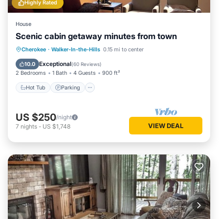
Highly Rated
House
Scenic cabin getaway minutes from town
Hot Tub
Parking
Balcony/Terrace
Cherokee
·
Walker-In-the-Hills
0.15 mi to center
Kitchen
Exceptional
10.0
(
60 Reviews
)
2 Bedrooms
1 Bath
4 Guests
900 ft²
Hot Tub
Parking
US $250
/night
VIEW DEAL
7
nights
-
US $1,748