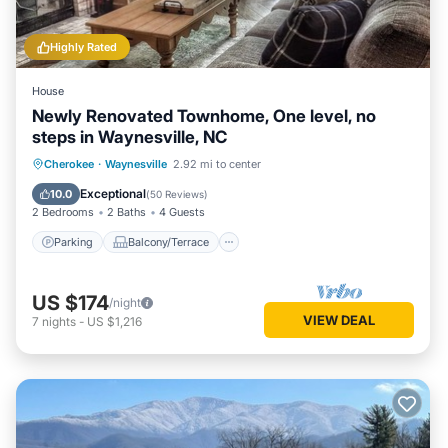
Highly Rated
House
Newly Renovated Townhome, One level, no
steps in Waynesville, NC
Parking
Balcony/Terrace
Kitchen
Cherokee
·
Waynesville
2.92 mi to center
Air Conditioner
Exceptional
10.0
(
50 Reviews
)
2 Bedrooms
2 Baths
4 Guests
Parking
Balcony/Terrace
US $174
/night
VIEW DEAL
7
nights
-
US $1,216