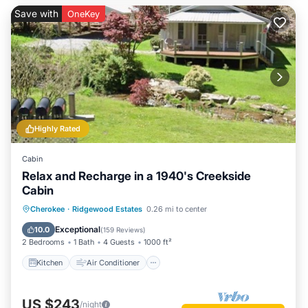
Save with
OneKey
Highly Rated
Cabin
Relax and Recharge in a 1940's Creekside
Cabin
Kitchen
Air Conditioner
Internet
Cherokee
·
Ridgewood Estates
0.26 mi to center
Pet Friendly
Exceptional
10.0
(
159 Reviews
)
2 Bedrooms
1 Bath
4 Guests
1000 ft²
Kitchen
Air Conditioner
US $243
/night