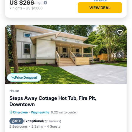
US $266
/night
VIEW DEAL
7
nights
-
US $1,860
Price Dropped
House
Steps Away Cottage Hot Tub, Fire Pit,
Downtown
Hot Tub
Parking
Balcony/Terrace
Cherokee
·
Waynesville
0.22 mi to center
Kitchen
Exceptional
10.0
(
77 Reviews
)
2 Bedrooms
2 Baths
4 Guests