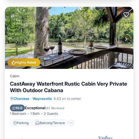
Highly Rated
Cabin
CastAway Waterfront Rustic Cabin Very Private
With Outdoor Cabana
Parking
Balcony/Terrace
Kitchen
Cherokee
·
Waynesville
6.63 mi to center
Air Conditioner
Exceptional
10.0
(
87 Reviews
)
1 Bedroom
1 Bath
2 Guests
Parking
Balcony/Terrace