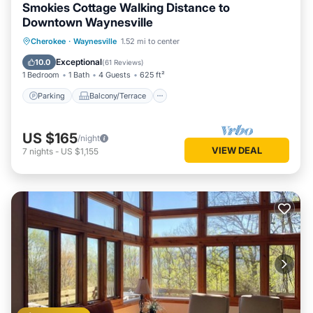
Smokies Cottage Walking Distance to
Downtown Waynesville
Parking
Balcony/Terrace
Kitchen
Cherokee
·
Waynesville
1.52 mi to center
Air Conditioner
Exceptional
10.0
(
61 Reviews
)
1 Bedroom
1 Bath
4 Guests
625 ft²
Parking
Balcony/Terrace
US $165
/night
VIEW DEAL
7
nights
-
US $1,155