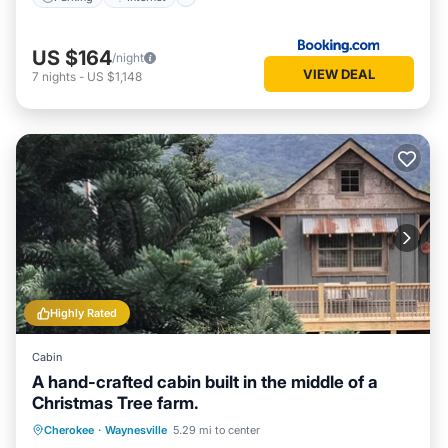
US $164
/night
VIEW DEAL
7
nights
-
US $1,148
Highly Rated
Cabin
A hand-crafted cabin built in the middle of a
Christmas Tree farm.
Parking
Balcony/Terrace
Kitchen
Cherokee
·
Waynesville
5.29 mi to center