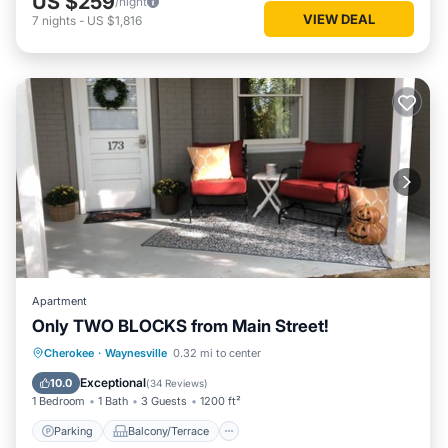
US $259
/night
VIEW DEAL
7
nights
-
US $1,816
Apartment
Only TWO BLOCKS from Main Street!
Parking
Balcony/Terrace
Kitchen
Cherokee
·
Waynesville
0.32 mi to center
Air Conditioner
Exceptional
10.0
(
34 Reviews
)
1 Bedroom
1 Bath
3 Guests
1200 ft²
Parking
Balcony/Terrace