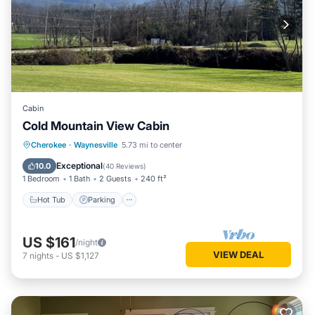
Cabin
Cold Mountain View Cabin
Hot Tub
Parking
Balcony/Terrace
Cherokee
·
Waynesville
5.73 mi to center
Kitchen
Exceptional
10.0
(
40 Reviews
)
1 Bedroom
1 Bath
2 Guests
240 ft²
Hot Tub
Parking
US $161
/night
VIEW DEAL
7
nights
-
US $1,127