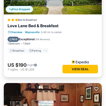
Price Dropped
Bed & Breakfast
Love Lane Bed & Breakfast
Breakfast
Parking
Balcony/Terrace
Cherokee
·
Waynesville
0.40 mi to center
Air Conditioner
Exceptional
10.0
(
194 Reviews
)
1 Bedroom
1 Bath
Breakfast
Parking
US $190
/night
VIEW DEAL
7
nights
-
US $1,329