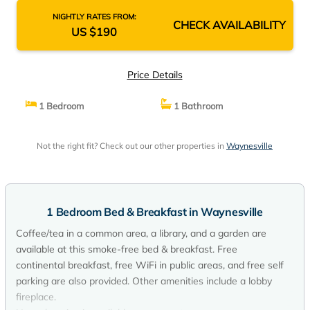
NIGHTLY RATES FROM:
CHECK AVAILABILITY
US $190
Price Details
1 Bedroom
1 Bathroom
Not the right fit? Check out our other properties in
Waynesville
1 Bedroom Bed & Breakfast in Waynesville
Coffee/tea in a common area, a library, and a garden are
available at this smoke-free bed & breakfast. Free
continental breakfast, free WiFi in public areas, and free self
parking are also provided. Other amenities include a lobby
fireplace.