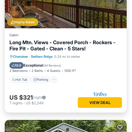
Highly Rated
Cabin
Long Mtn. Views - Covered Porch - Rockers -
Fire Pit - Gated - Clean - 5 Stars!
Hot Tub
Parking
Balcony/Terrace
Cherokee
·
Settlers Ridge
0.24 mi to center
Kitchen
Exceptional
10.0
(
94 Reviews
)
2 Bedrooms
2 Baths
4 Guests
1350 ft²
Hot Tub
Parking
US $321
/night
VIEW DEAL
7
nights
-
US $2,249