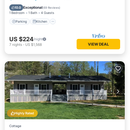
Internet
Exceptional
10.0
(
69 Reviews
)
1 Bedroom
1 Bath
4 Guests
Parking
Kitchen
US $224
/night
VIEW DEAL
7
nights
-
US $1,568
Highly Rated
Cottage