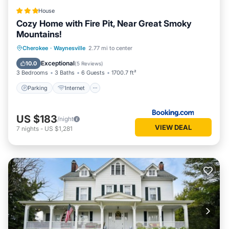
House
Cozy Home with Fire Pit, Near Great Smoky
Mountains!
Parking
Internet
Child Friendly
Cherokee
·
Waynesville
2.77 mi to center
Accessibility
Exceptional
10.0
(
5 Reviews
)
3 Bedrooms
3 Baths
6 Guests
1700.7 ft²
Parking
Internet
US $183
/night
VIEW DEAL
7
nights
-
US $1,281