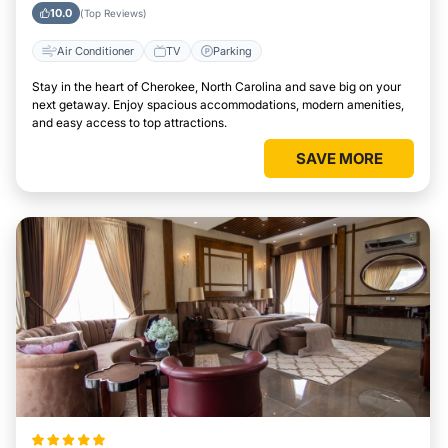
Area
10.0
(Top Reviews)
Air Conditioner
TV
Parking
Stay in the heart of Cherokee, North Carolina and save big on your
next getaway. Enjoy spacious accommodations, modern amenities,
and easy access to top attractions.
SAVE MORE