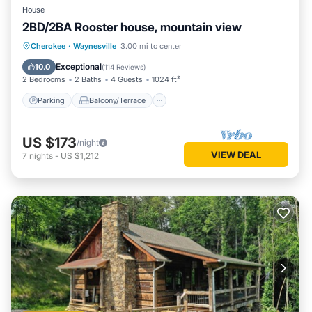
House
2BD/2BA Rooster house, mountain view
Parking
Balcony/Terrace
Kitchen
Cherokee
·
Waynesville
3.00 mi to center
Air Conditioner
Exceptional
10.0
(
114 Reviews
)
2 Bedrooms
2 Baths
4 Guests
1024 ft²
Parking
Balcony/Terrace
US $173
/night
VIEW DEAL
7
nights
-
US $1,212