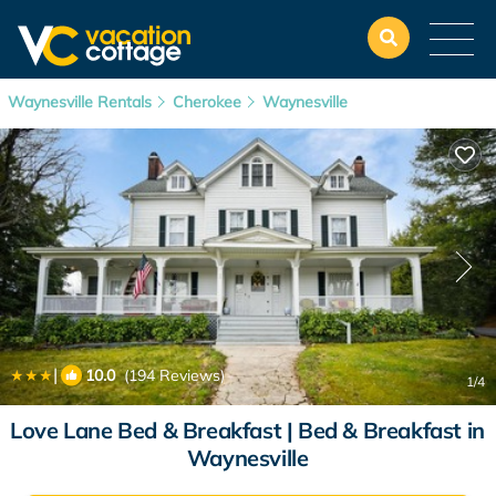
Waynesville Rentals
Cherokee
Waynesville
|
10.0
(194 Reviews)
1
/4
Love Lane Bed & Breakfast | Bed & Breakfast in
Waynesville