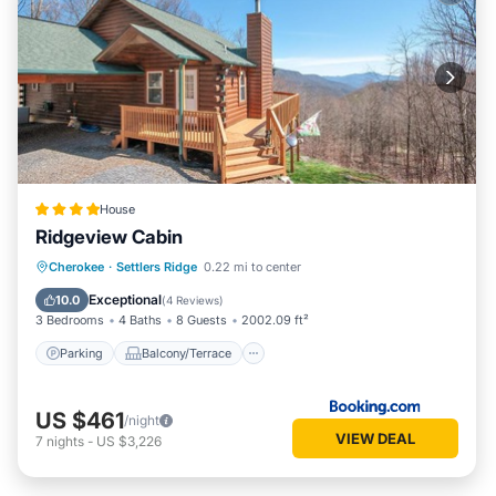
House
Ridgeview Cabin
Parking
Balcony/Terrace
Cherokee
·
Settlers Ridge
0.22 mi to center
Air Conditioner
Internet
Exceptional
10.0
(
4 Reviews
)
3 Bedrooms
4 Baths
8 Guests
2002.09 ft²
Parking
Balcony/Terrace
US $461
/night
VIEW DEAL
7
nights
-
US $3,226