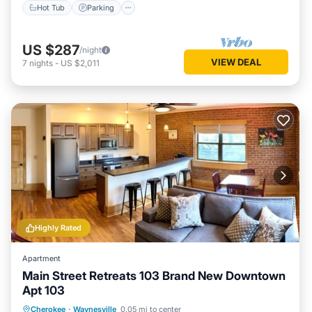
Hot Tub
Parking
US $287
/night
VIEW DEAL
7
nights
-
US $2,011
Highly Rated
Apartment
Main Street Retreats 103 Brand New Downtown
Apt 103
Parking
Kitchen
Air Conditioner
Cherokee
·
Waynesville
0.05 mi to center