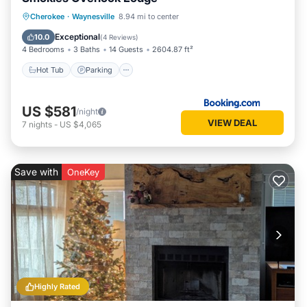
Hot Tub
Parking
Spa
Cherokee
·
Waynesville
8.94 mi to center
Balcony/Terrace
Exceptional
10.0
(
4 Reviews
)
4 Bedrooms
3 Baths
14 Guests
2604.87 ft²
Hot Tub
Parking
US $581
/night
VIEW DEAL
7
nights
-
US $4,065
Save with
OneKey
Highly Rated