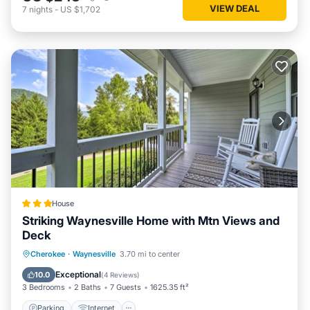
VIEW DEAL
7
nights
-
US $1,702
House
Striking Waynesville Home with Mtn Views and
Deck
Parking
Internet
Child Friendly
Cherokee
·
Waynesville
3.70 mi to center
Wheelchair Accessible
Exceptional
10.0
(
4 Reviews
)
3 Bedrooms
2 Baths
7 Guests
1625.35 ft²
Parking
Internet