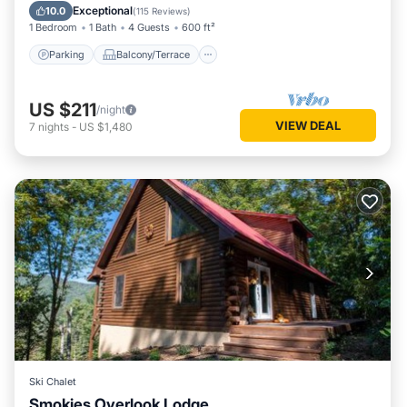
Air Conditioner
Exceptional
10.0
(
115 Reviews
)
1 Bedroom
1 Bath
4 Guests
600 ft²
Parking
Balcony/Terrace
US $211
/night
VIEW DEAL
7
nights
-
US $1,480
Ski Chalet
Smokies Overlook Lodge