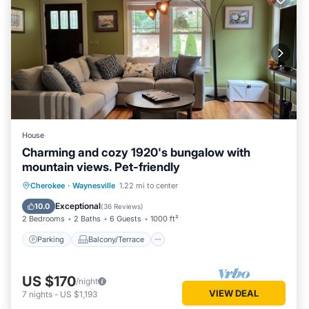
House
Charming and cozy 1920's bungalow with
mountain views. Pet-friendly
Parking
Balcony/Terrace
Kitchen
Cherokee
·
Waynesville
1.22 mi to center
Air Conditioner
Exceptional
10.0
(
36 Reviews
)
2 Bedrooms
2 Baths
6 Guests
1000 ft²
Parking
Balcony/Terrace
US $170
/night
VIEW DEAL
7
nights
-
US $1,193