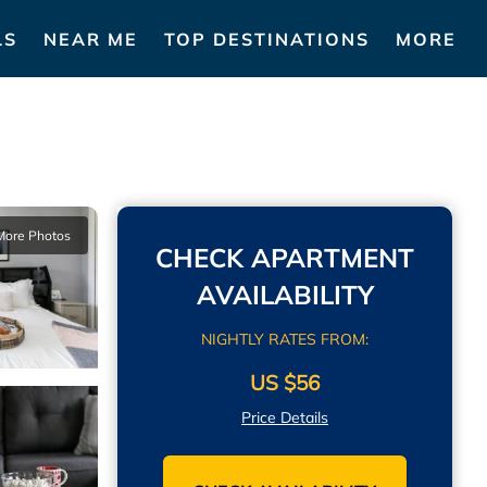
LS
NEAR ME
TOP DESTINATIONS
MORE
More Photos
CHECK APARTMENT
AVAILABILITY
NIGHTLY RATES FROM:
US $56
Price Details