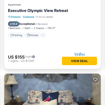
Apartment
Executive Olympic View Retreat
Parking
Kitchen
Air Conditioner
Victoria
·
Colwood
1.1 mi to center
Internet
Exceptional
10.0
(
2 Reviews
)
1 Bedroom
1 Bath
2 Guests
750 ft²
Parking
Kitchen
US $155
/night
7
nights
-
US $1,087
VIEW DEAL