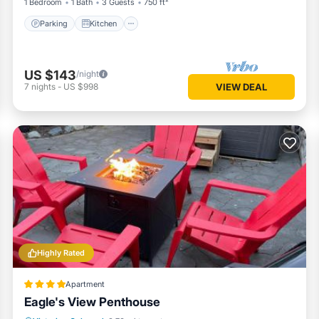
1 Bedroom
1 Bath
3 Guests
750 ft²
Parking
Kitchen
US $143
/night
7
nights
-
US $998
VIEW DEAL
Highly Rated
Apartment
Eagle's View Penthouse