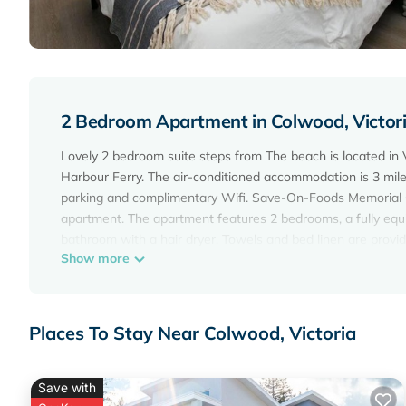
2 Bedroom Apartment in Colwood, Victor
Lovely 2 bedroom suite steps from The beach is located in 
Harbour Ferry. The air-conditioned accommodation is 3 mile
parking and complimentary Wifi. Save-On-Foods Memorial Ce
apartment. The apartment features 2 bedrooms, a fully eq
bathroom with a hair dryer. Towels and bed linen are provi
Show more
private entrance. Guests can also relax in the garden. Crai
beach, while Victoria Gulf Club is 13 miles away. Victoria In
Lovely 2 bedroom suite steps from The beach is located in V
Places To Stay Near Colwood, Victoria
This 2 Bedrooms Apartment is suitable for tourists and trav
amenities include: Air Conditioner, Parking, Pet Friendly, an
the average score of 8.5 . Coming to Victoria and needing a p
Save with
Apartment for your next visit, you will surely love it.