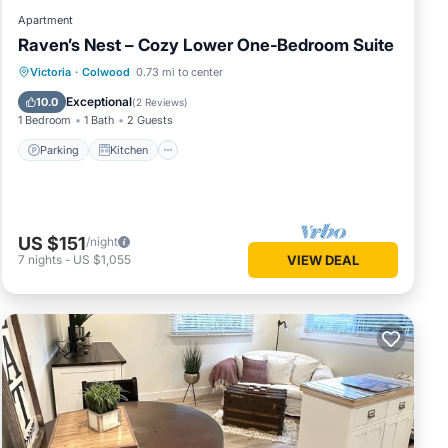
Apartment
Raven’s Nest – Cozy Lower One‑Bedroom Suite
Parking
Kitchen
Air Conditioner
Victoria
·
Colwood
0.73 mi to center
Internet
Exceptional
10.0
(
2 Reviews
)
1 Bedroom
1 Bath
2 Guests
Parking
Kitchen
US $151
/night
7
nights
-
US $1,055
VIEW DEAL