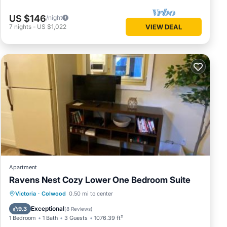
US $146
/night
7
nights
-
US $1,022
VIEW DEAL
Apartment
Ravens Nest Cozy Lower One Bedroom Suite
Parking
Air Conditioner
Internet
Victoria
·
Colwood
0.50 mi to center
Child Friendly
Exceptional
9.3
(
8 Reviews
)
1 Bedroom
1 Bath
3 Guests
1076.39 ft²