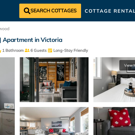
SEARCH COTTAGES
COTTAGE RENTA
wood
| Apartment in Victoria
1 Bathroom
6 Guests
Long-Stay Friendly
View 