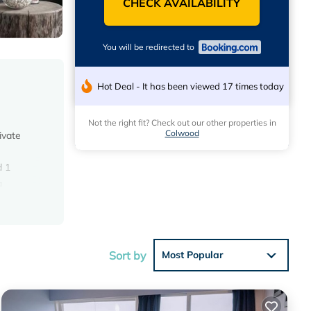
CHECK AVAILABILITY
You will be redirected to
Hot Deal - It has been viewed 17 times today
Not the right fit? Check out our other properties in
Colwood
ivate
d 1
a
e
Sort by
Most Popular
ese
s with