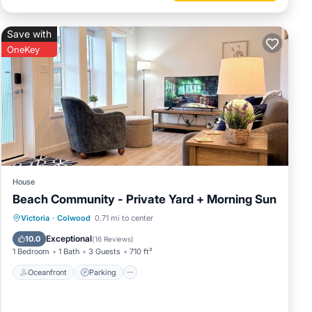
Save with
OneKey
House
Beach Community - Private Yard + Morning Sun
Oceanfront
Parking
Ocean View
Victoria
·
Colwood
0.71 mi to center
Balcony/Terrace
Exceptional
10.0
(
16 Reviews
)
1 Bedroom
1 Bath
3 Guests
710 ft²
Oceanfront
Parking