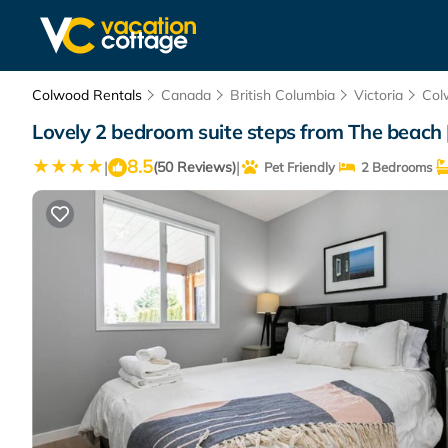
Colwood Rentals
Canada
British Columbia
Victoria
Col
Lovely 2 bedroom suite steps from The beach 
8.5
|
|
(50 Reviews)
Pet Friendly
2 Bedrooms