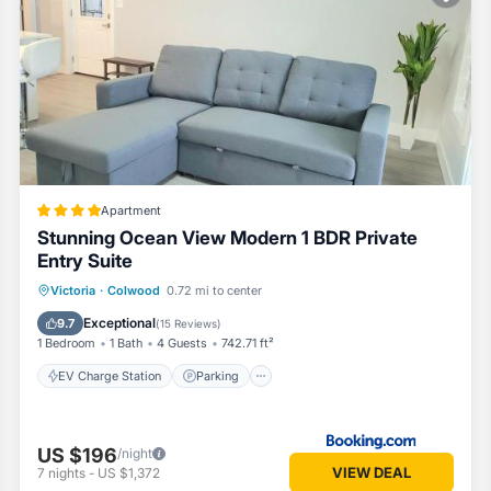
oms Apartment if you want to learn more about this Vacation Cottage p
by our partner, booking.com.
 is well equipped and has all facilities that have been listed below. P
or the listed “Lovely 2 bedroom suite steps from The beach”. We solely
you have any concerns about the information or accuracy describing thi
Apartment
Stunning Ocean View Modern 1 BDR Private
Entry Suite
EV Charge Station
Parking
Victoria
·
Colwood
0.72 mi to center
Balcony/Terrace
View
Exceptional
9.7
(
15 Reviews
)
1 Bedroom
1 Bath
4 Guests
742.71 ft²
EV Charge Station
Parking
US $196
/night
VIEW DEAL
7
nights
-
US $1,372