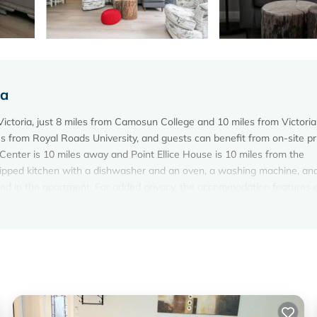
ia
Victoria, just 8 miles from Camosun College and 10 miles from Victoria
s from Royal Roads University, and guests can benefit from on-site pr
nter is 10 miles away and Point Ellice House is 10 miles from the
uipped kitchen with a dishwasher and an oven, a washing machine, an
ded in the apartment. For added privacy, the accommodation features 
gdarroch Castle is 11 miles from Lovely 2 bedroom suite steps from Th
ner Harbor Airport is 12 miles from the property.
ictoria.
elers. It has several amenities that would guarantee your comfort. Th
d several others. This is a 4 star rated property and has over 50 review
lace to stay? Be it for work or for leisure, consider staying at this