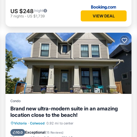
US $248
/night
VIEW DEAL
7
nights
-
US $1,739
Condo
Brand new ultra-modern suite in an amazing
location close to the beach!
Parking
Kitchen
Internet
Victoria
·
Colwood
0.92 mi to center
Child Friendly
Exceptional
10.0
(
15 Reviews
)