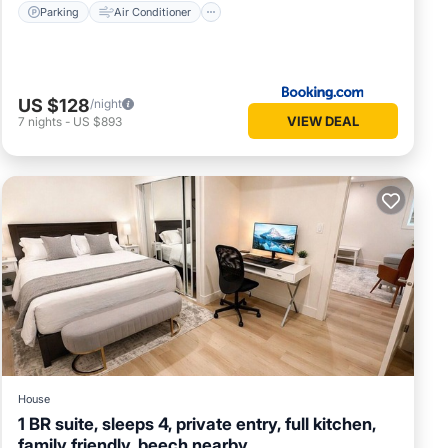
Parking
Air Conditioner
US $128
/night
VIEW DEAL
7
nights
-
US $893
House
1 BR suite, sleeps 4, private entry, full kitchen,
family friendly, beech nearby