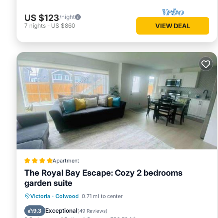
US $123
/night
7
nights
-
US $860
VIEW DEAL
Apartment
The Royal Bay Escape: Cozy 2 bedrooms
garden suite
Parking
Balcony/Terrace
View
Victoria
·
Colwood
0.71 mi to center
Air Conditioner
Exceptional
9.3
(
49 Reviews
)