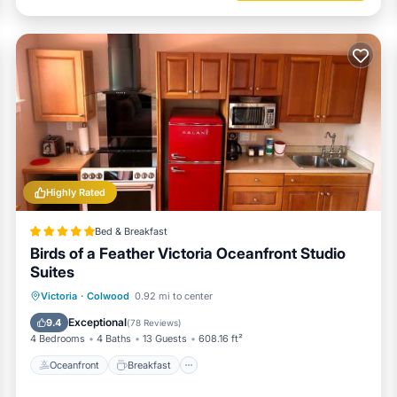
Highly Rated
Bed & Breakfast
Birds of a Feather Victoria Oceanfront Studio
Suites
Oceanfront
Breakfast
Victoria
·
Colwood
0.92 mi to center
EV Charge Station
Parking
Exceptional
9.4
(
78 Reviews
)
4 Bedrooms
4 Baths
13 Guests
608.16 ft²
Oceanfront
Breakfast