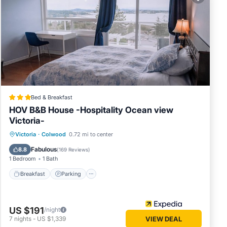
lace in
lease
 rely
s
Bed & Breakfast
HOV B&B House -Hospitality Ocean view
Victoria-
Breakfast
Parking
Pool
Victoria
·
Colwood
0.72 mi to center
Balcony/Terrace
Fabulous
8.8
(
169 Reviews
)
1 Bedroom
1 Bath
Breakfast
Parking
US $191
/night
7
nights
-
US $1,339
VIEW DEAL