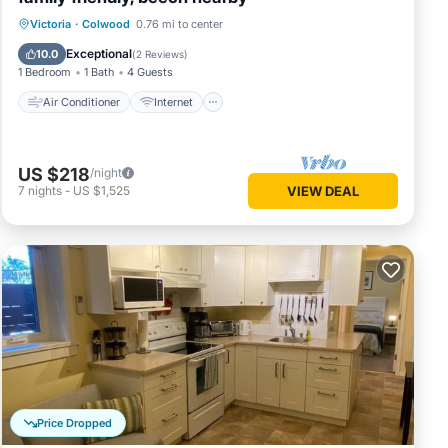
Air Conditioner
Internet
Victoria
·
Colwood
0.76 mi to center
Child Friendly
Laundry
Exceptional
10.0
(
2 Reviews
)
1 Bedroom
1 Bath
4 Guests
Air Conditioner
Internet
US $218
/night
7
nights
-
US $1,525
VIEW DEAL
Price Dropped