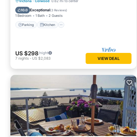
Parking
Kitchen
Internet
Victoria
·
Colwood
0.62 mi to center
Child Friendly
Exceptional
10.0
(
3 Reviews
)
1 Bedroom
1 Bath
2 Guests
Parking
Kitchen
US $298
/night
7
nights
-
US $2,083
VIEW DEAL