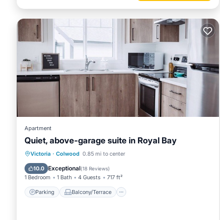
Apartment
Quiet, above-garage suite in Royal Bay
Parking
Balcony/Terrace
Kitchen
Victoria
·
Colwood
0.85 mi to center
Air Conditioner
Exceptional
10.0
(
18 Reviews
)
1 Bedroom
1 Bath
4 Guests
717 ft²
Parking
Balcony/Terrace