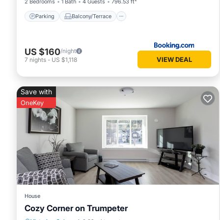
2 Bedrooms
1 Bath
4 Guests
796.53 ft²
Parking
Balcony/Terrace
US $160
/night
VIEW DEAL
7
nights
-
US $1,118
Save with
OneKey
House
Cozy Corner on Trumpeter