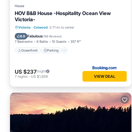
House
HOV B&B House -Hospitality Ocean View
Victoria-
Oceanfront
Parking
Ocean View
Victoria
·
Colwood
0.71 mi to center
Balcony/Terrace
Fabulous
8.9
(
166 Reviews
)
7 Bedrooms
6 Baths
10 Guests
357 ft²
Oceanfront
Parking
US $237
/night
VIEW DEAL
7
nights
-
US $1,659