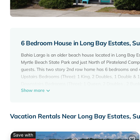
6 Bedroom House in Long Bay Estates, Su
Bahia Largo is an older beach house located in Long Bay Es
Myrtle Beach State Park and just North of Pirateland Camp
guests. This two story 2nd row home has 6 bedrooms and 4 
Upstairs Bedrooms (Three): 1 King, 2 Doubles, 1 Double & 
Downstairs Bedrooms (Three): 1 Queen, 2 Doubles , 2 Bunk
Show more
Each level has its own kitchen as well as it's own washer a
Televisions Everywhere, Wireless Internet Access, Netflix,
Available.
No interior stairs.
Vacation Rentals Near Long Bay Estates, S
Charcoal Grill in back with picnic tables.
Fenced in backyard with inground pool and swingset.
Perfect home for a Large Family or two!
Save with