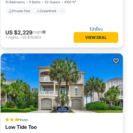
10 Bedrooms
11 Baths
32 Guests
4100 ft²
Private Pool
Oceanfront
US $2,229
/night
7
nights
-
US $15,603
VIEW DEAL
House
Low Tide Too
Private Beach
Oceanfront
Hot Tub