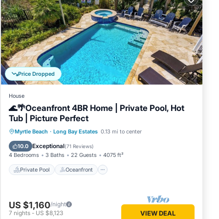
inimum
Price Dropped
good
se, and
House
d some
🌊🌴Oceanfront 4BR Home | Private Pool, Hot
nt to
Tub | Picture Perfect
ore.
Private Pool
Oceanfront
Hot Tub
Myrtle Beach
·
Long Bay Estates
0.13 mi to center
Parking
Exceptional
10.0
(
71 Reviews
)
4 Bedrooms
3 Baths
22 Guests
4075 ft²
Private Pool
Oceanfront
US $1,160
/night
7
nights
-
US $8,123
VIEW DEAL