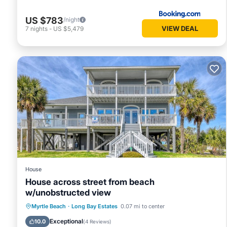
US $783
/night
VIEW DEAL
7
nights
-
US $5,479
House
House across street from beach
w/unobstructed view
Private Pool
Oceanfront
Parking
Myrtle Beach
·
Long Bay Estates
0.07 mi to center
Pool
Exceptional
10.0
(
4 Reviews
)