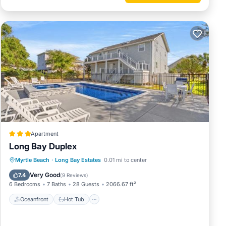
Apartment
Long Bay Duplex
Oceanfront
Hot Tub
Parking
Myrtle Beach
·
Long Bay Estates
0.01 mi to center
Pool
Very Good
7.4
(
9 Reviews
)
6 Bedrooms
7 Baths
28 Guests
2066.67 ft²
Oceanfront
Hot Tub