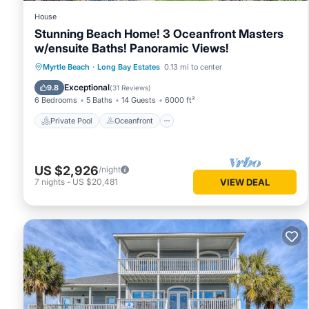
House
Stunning Beach Home! 3 Oceanfront Masters
w/ensuite Baths! Panoramic Views!
Private Pool
Oceanfront
Hot Tub
Myrtle Beach
·
Long Bay Estates
0.13 mi to center
Parking
Exceptional
9.8
(
31 Reviews
)
6 Bedrooms
5 Baths
14 Guests
6000 ft²
Private Pool
Oceanfront
US $2,926
/night
7
nights
-
US $20,481
VIEW DEAL