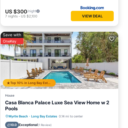
US $300
/night
VIEW DEAL
7
nights
-
US $2,100
Save with
OneKey
Top 10% in Long Bay Estates
House
Casa Blanca Palace Luxe Sea View Home w 2
Pools
Private Pool
Oceanfront
Parking
Myrtle Beach
·
Long Bay Estates
0.14 mi to center
Pool
Exceptional
10.0
(
1 Review
)