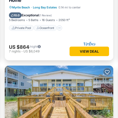
Home
Private Pool
Oceanfront
Parking
Myrtle Beach
·
Long Bay Estates
0.14 mi to center
Pool
Exceptional
10.0
(
1 Review
)
5 Bedrooms
5 Baths
16 Guests
2050 ft²
Private Pool
Oceanfront
US $864
/night
7
nights
-
US $6,049
VIEW DEAL