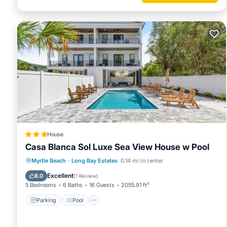
House
Casa Blanca Sol Luxe Sea View House w Pool
Parking
Pool
Balcony/Terrace
Myrtle Beach
·
Long Bay Estates
0.14 mi to center
View
Excellent
8.0
(
1 Review
)
5 Bedrooms
6 Baths
16 Guests
2055.91 ft²
Parking
Pool