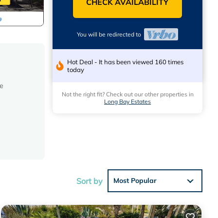
CHECK AVAILABILITY
You will be redirected to
Hot Deal - It has been viewed 160 times
today
he
Not the right fit? Check out our other properties in
Long Bay Estates
Sort by
Most Popular