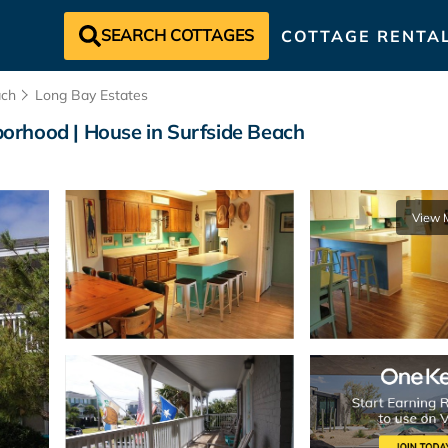
SEARCH COTTAGES
COTTAGE RENTA
ach
Long Bay Estates
orhood | House in Surfside Beach
View 