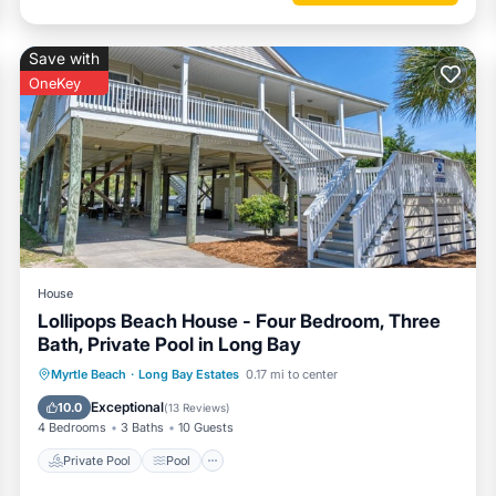
Save with
OneKey
House
Lollipops Beach House - Four Bedroom, Three
Bath, Private Pool in Long Bay
Private Pool
Pool
Balcony/Terrace
Myrtle Beach
·
Long Bay Estates
0.17 mi to center
Kitchen
Exceptional
10.0
(
13 Reviews
)
4 Bedrooms
3 Baths
10 Guests
Private Pool
Pool