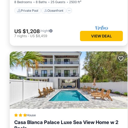
8 Bedrooms
8 Baths
25 Guests
2500 ft²
Private Pool
Oceanfront
US $1,208
/night
7
nights
-
US $8,459
VIEW DEAL
House
Casa Blanca Palace Luxe Sea View Home w 2