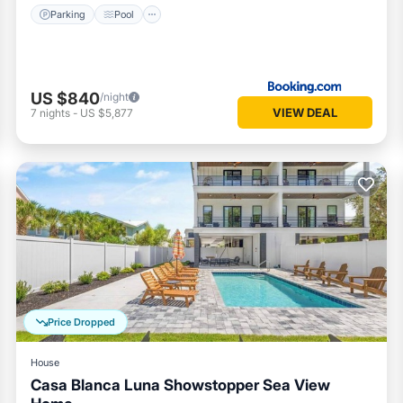
Parking
Pool
US $840
/night
VIEW DEAL
7
nights
-
US $5,877
Price Dropped
House
Casa Blanca Luna Showstopper Sea View