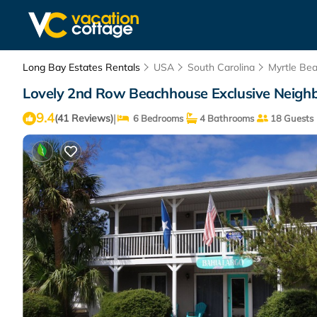
Long Bay Estates Rentals
USA
South Carolina
Myrtle Be
Lovely 2nd Row Beachhouse Exclusive Neighb
9.4
|
(41 Reviews)
6 Bedrooms
4 Bathrooms
18 Guests