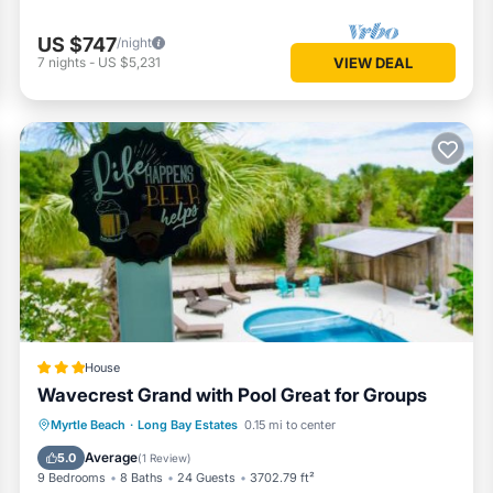
US $747
/night
7
nights
-
US $5,231
VIEW DEAL
House
Wavecrest Grand with Pool Great for Groups
Parking
Pool
Balcony/Terrace
Myrtle Beach
·
Long Bay Estates
0.15 mi to center
View
Average
5.0
(
1 Review
)
9 Bedrooms
8 Baths
24 Guests
3702.79 ft²