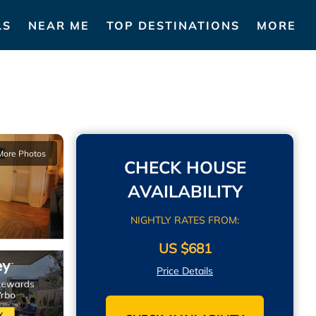
LS
NEAR ME
TOP DESTINATIONS
MORE
More Photos
CHECK HOUSE
AVAILABILITY
NIGHTLY RATES FROM:
US $681
Price Details