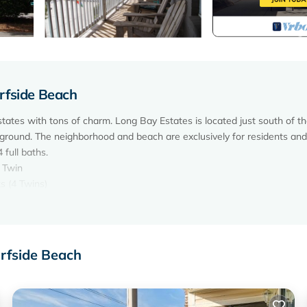
rfside Beach
tates with tons of charm. Long Bay Estates is located just south of t
ground. The neighborhood and beach are exclusively for residents and
full baths.
1 Twin
s (4 Twins)
nd dryer.
 Childrens' Movies in Bunkroom, Baby Highchair, No Telephone Service
urfside Beach