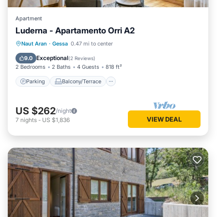
Apartment
Luderna - Apartamento Orri A2
Parking
Balcony/Terrace
Kitchen
Naut Aran
·
Gessa
0.47 mi to center
Internet
Exceptional
9.0
(
2 Reviews
)
2 Bedrooms
2 Baths
4 Guests
818 ft²
Parking
Balcony/Terrace
US $262
/night
VIEW DEAL
7
nights
-
US $1,836