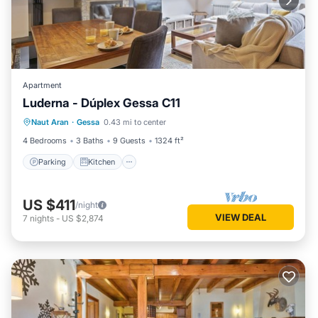
Apartment
Luderna - Dúplex Gessa C11
Parking
Kitchen
Internet
Naut Aran
·
Gessa
0.43 mi to center
Child Friendly
4 Bedrooms
3 Baths
9 Guests
1324 ft²
Parking
Kitchen
US $411
/night
VIEW DEAL
7
nights
-
US $2,874