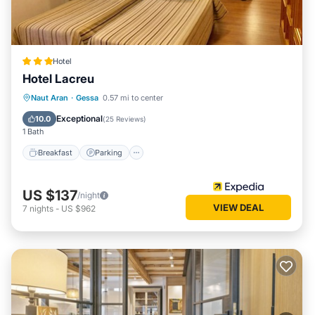
Hotel
Hotel Lacreu
Naut Aran
·
Gessa
0.57 mi to center
Breakfast
Parking
Pool
Skiing
Exceptional
10.0
(
25 Reviews
)
1 Bath
Breakfast
Parking
US $137
/night
VIEW DEAL
7
nights
-
US $962