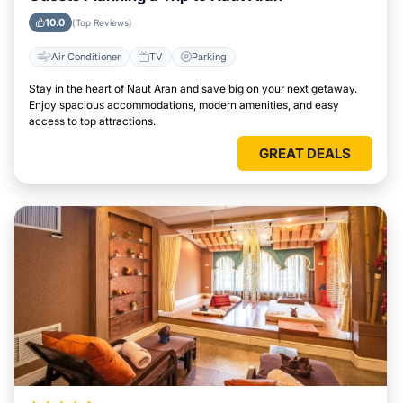
10.0
(Top Reviews)
Air Conditioner
TV
Parking
Stay in the heart of Naut Aran and save big on your next getaway.
Enjoy spacious accommodations, modern amenities, and easy
access to top attractions.
GREAT DEALS