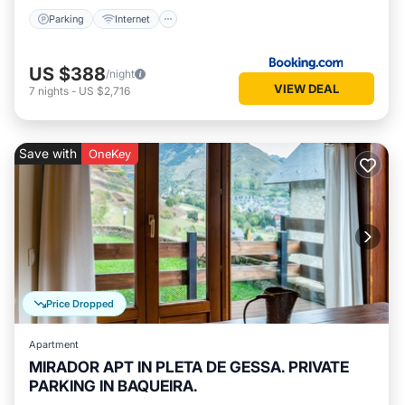
Parking
Internet
US $388
/night
VIEW DEAL
7
nights
-
US $2,716
Save with
OneKey
Price Dropped
Apartment
MIRADOR APT IN PLETA DE GESSA. PRIVATE
PARKING IN BAQUEIRA.