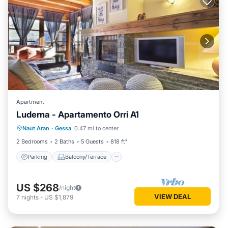
Apartment
Luderna - Apartamento Orri A1
Parking
Balcony/Terrace
Kitchen
Naut Aran
·
Gessa
0.47 mi to center
Internet
2 Bedrooms
2 Baths
5 Guests
818 ft²
Parking
Balcony/Terrace
US $268
/night
VIEW DEAL
7
nights
-
US $1,879