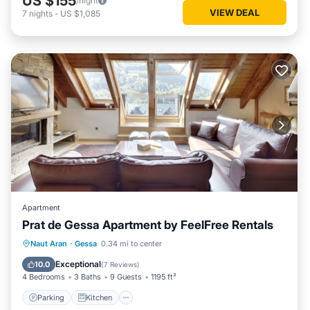
US $155
/night
VIEW DEAL
7
nights
-
US $1,085
Apartment
Prat de Gessa Apartment by FeelFree Rentals
Parking
Kitchen
Internet
Naut Aran
·
Gessa
0.34 mi to center
Child Friendly
Exceptional
10.0
(
7 Reviews
)
4 Bedrooms
3 Baths
9 Guests
1195 ft²
Parking
Kitchen