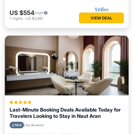
US $554
/night
VIEW DEAL
7
nights
-
US $3,881
Last-Minute Booking Deals Available Today for
Travelers Looking to Stay in Naut Aran
10.0
(Top Reviews)