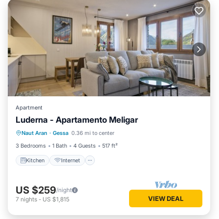
Apartment
Luderna - Apartamento Meligar
Kitchen
Internet
Child Friendly
Naut Aran
·
Gessa
0.36 mi to center
Laundry
3 Bedrooms
1 Bath
4 Guests
517 ft²
Kitchen
Internet
US $259
/night
VIEW DEAL
7
nights
-
US $1,815