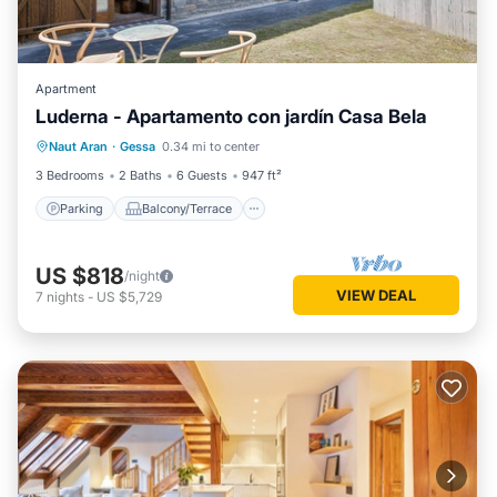
Apartment
Luderna - Apartamento con jardín Casa Bela
Parking
Balcony/Terrace
Kitchen
Naut Aran
·
Gessa
0.34 mi to center
Internet
3 Bedrooms
2 Baths
6 Guests
947 ft²
Parking
Balcony/Terrace
US $818
/night
VIEW DEAL
7
nights
-
US $5,729