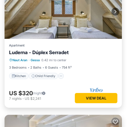
Apartment
Luderna - Dúplex Serradet
Kitchen
Child Friendly
Laundry
Naut Aran
·
Gessa
0.42 mi to center
TV
3 Bedrooms
2 Baths
6 Guests
754 ft²
Kitchen
Child Friendly
US $320
/night
VIEW DEAL
7
nights
-
US $2,241