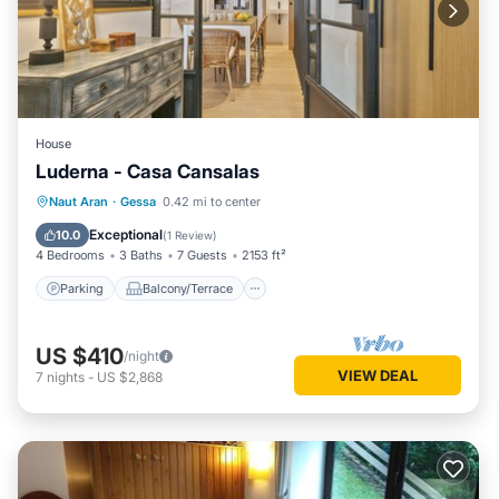
House
Luderna - Casa Cansalas
Parking
Balcony/Terrace
Kitchen
Naut Aran
·
Gessa
0.42 mi to center
Internet
Exceptional
10.0
(
1 Review
)
4 Bedrooms
3 Baths
7 Guests
2153 ft²
Parking
Balcony/Terrace
US $410
/night
VIEW DEAL
7
nights
-
US $2,868