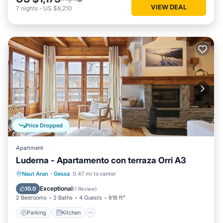
VIEW DEAL
7
nights
-
US $8,210
Price Dropped
Apartment
Luderna - Apartamento con terraza Orri A3
Parking
Kitchen
Internet
Naut Aran
·
Gessa
0.47 mi to center
Child Friendly
Exceptional
10.0
(
1 Review
)
2 Bedrooms
2 Baths
4 Guests
818 ft²
Parking
Kitchen