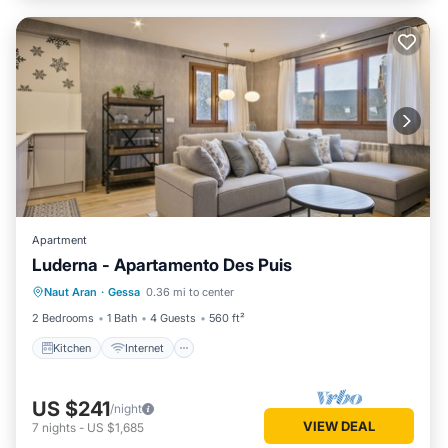
Apartment
Luderna - Apartamento Des Puis
Kitchen
Internet
Child Friendly
Naut Aran
·
Gessa
0.36 mi to center
Laundry
2 Bedrooms
1 Bath
4 Guests
560 ft²
Kitchen
Internet
US $241
/night
VIEW DEAL
7
nights
-
US $1,685