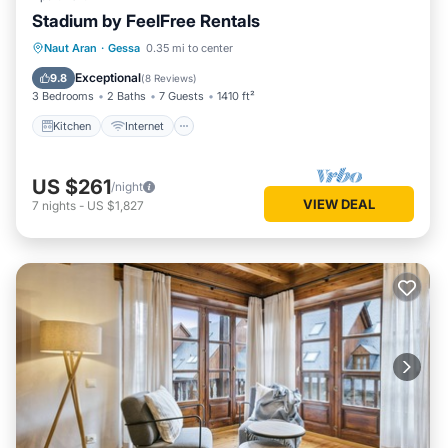
Stadium by FeelFree Rentals
Kitchen
Internet
Child Friendly
Naut Aran
·
Gessa
0.35 mi to center
Laundry
Exceptional
9.8
(
8 Reviews
)
3 Bedrooms
2 Baths
7 Guests
1410 ft²
Kitchen
Internet
US $261
/night
VIEW DEAL
7
nights
-
US $1,827