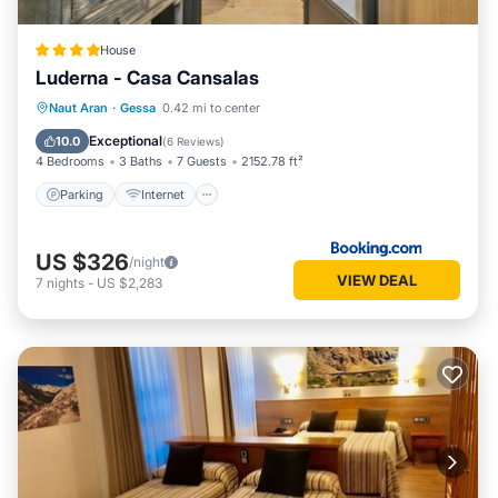
House
Luderna - Casa Cansalas
Parking
Internet
Child Friendly
Naut Aran
·
Gessa
0.42 mi to center
Security/Safety
Exceptional
10.0
(
6 Reviews
)
4 Bedrooms
3 Baths
7 Guests
2152.78 ft²
Parking
Internet
US $326
/night
VIEW DEAL
7
nights
-
US $2,283