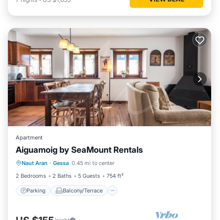
Apartment
Aiguamoig by SeaMount Rentals
Parking
Balcony/Terrace
Kitchen
Naut Aran
·
Gessa
0.45 mi to center
Internet
2 Bedrooms
2 Baths
5 Guests
754 ft²
Parking
Balcony/Terrace