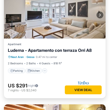
Apartment
Luderna - Apartamento con terraza Orri A8
Parking
Kitchen
Internet
Naut Aran
·
Gessa
0.47 mi to center
Child Friendly
2 Bedrooms
2 Baths
4 Guests
818 ft²
Parking
Kitchen
US $291
/night
VIEW DEAL
7
nights
-
US $2,040