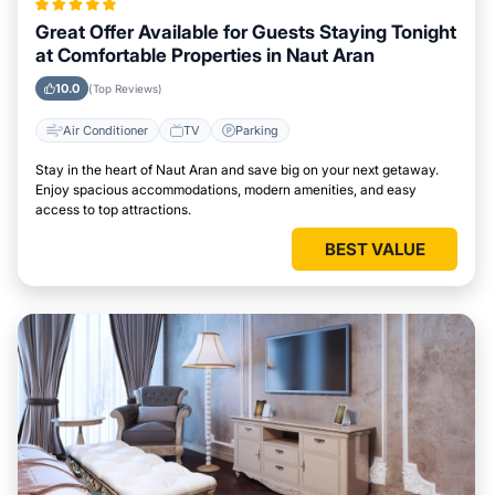
Great Offer Available for Guests Staying Tonight
at Comfortable Properties in Naut Aran
10.0
(Top Reviews)
Air Conditioner
TV
Parking
Stay in the heart of Naut Aran and save big on your next getaway.
Enjoy spacious accommodations, modern amenities, and easy
access to top attractions.
BEST VALUE