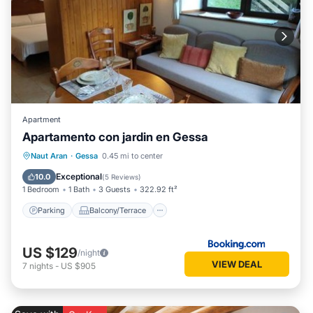
Apartment
Apartamento con jardin en Gessa
Parking
Balcony/Terrace
View
Naut Aran
·
Gessa
0.45 mi to center
Internet
Exceptional
10.0
(
5 Reviews
)
1 Bedroom
1 Bath
3 Guests
322.92 ft²
Parking
Balcony/Terrace
US $129
/night
VIEW DEAL
7
nights
-
US $905