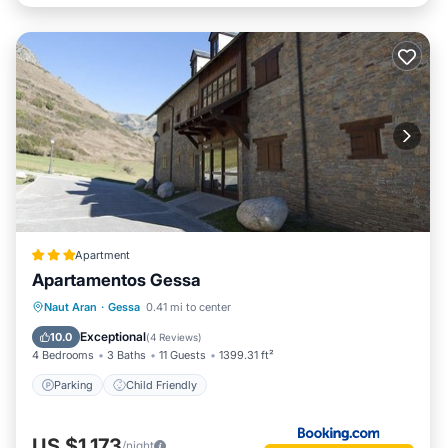
Apartment
Apartamentos Gessa
Naut Aran
·
Gessa
0.41 mi to center
Parking
Child Friendly
Exceptional
10.0
(
4 Reviews
)
4 Bedrooms
3 Baths
11 Guests
1399.31 ft²
Parking
Child Friendly
US $1,173
/night