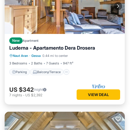
New
Apartment
Luderna - Apartamento Dera Drosera
Parking
Balcony/Terrace
Kitchen
Naut Aran
·
Gessa
0.44 mi to center
Internet
3 Bedrooms
2 Baths
7 Guests
947 ft²
Parking
Balcony/Terrace
US $342
/night
VIEW DEAL
7
nights
-
US $2,392