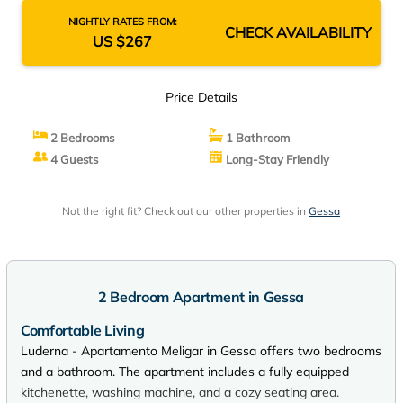
NIGHTLY RATES FROM:
CHECK AVAILABILITY
US $267
Price Details
2 Bedrooms
1 Bathroom
4 Guests
Long-Stay Friendly
Not the right fit? Check out our other properties in
Gessa
2 Bedroom Apartment in Gessa
Comfortable Living
Luderna - Apartamento Meligar in Gessa offers two bedrooms
and a bathroom. The apartment includes a fully equipped
kitchenette, washing machine, and a cozy seating area.