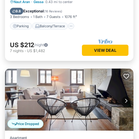
Parking
Balcony/Terrace
Kitchen
Naut Aran
·
Gessa
0.43 mi to center
Internet
Exceptional
9.8
(
16 Reviews
)
3 Bedrooms
1 Bath
7 Guests
1076 ft²
Parking
Balcony/Terrace
US $212
/night
VIEW DEAL
7
nights
-
US $1,482
Price Dropped
Apartment