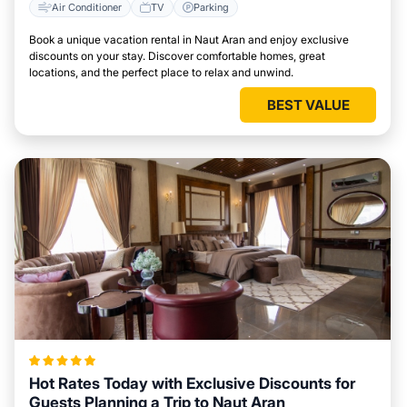
Air Conditioner
TV
Parking
Book a unique vacation rental in Naut Aran and enjoy exclusive
discounts on your stay. Discover comfortable homes, great
locations, and the perfect place to relax and unwind.
BEST VALUE
Hot Rates Today with Exclusive Discounts for
Guests Planning a Trip to Naut Aran