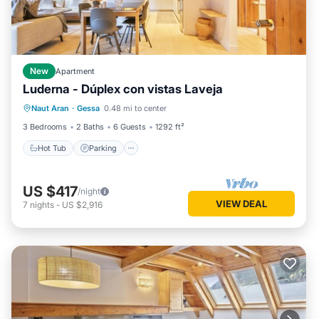
New
Apartment
Luderna - Dúplex con vistas Laveja
Hot Tub
Parking
Balcony/Terrace
Naut Aran
·
Gessa
0.48 mi to center
Kitchen
3 Bedrooms
2 Baths
6 Guests
1292 ft²
Hot Tub
Parking
US $417
/night
VIEW DEAL
7
nights
-
US $2,916