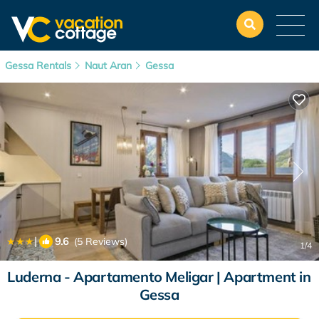
Gessa Rentals
Naut Aran
Gessa
|
9.6
(5 Reviews)
1
/4
Luderna - Apartamento Meligar | Apartment in
Gessa