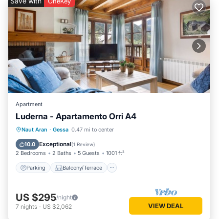
Save with
OneKey
Apartment
Luderna - Apartamento Orri A4
Parking
Balcony/Terrace
Kitchen
Naut Aran
·
Gessa
0.47 mi to center
Internet
Exceptional
10.0
(
1 Review
)
2 Bedrooms
2 Baths
5 Guests
1001 ft²
Parking
Balcony/Terrace
US $295
/night
VIEW DEAL
7
nights
-
US $2,062