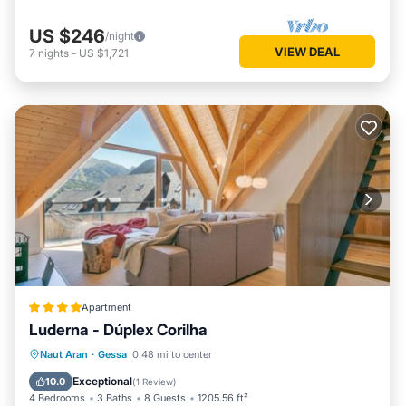
US $246
/night
VIEW DEAL
7
nights
-
US $1,721
Apartment
Luderna - Dúplex Corilha
Parking
Internet
Child Friendly
Naut Aran
·
Gessa
0.48 mi to center
Accessibility
Exceptional
10.0
(
1 Review
)
4 Bedrooms
3 Baths
8 Guests
1205.56 ft²