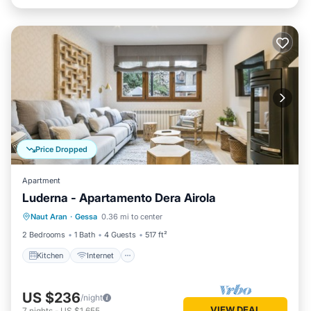
Price Dropped
Apartment
Luderna - Apartamento Dera Airola
Kitchen
Internet
Child Friendly
Naut Aran
·
Gessa
0.36 mi to center
Laundry
2 Bedrooms
1 Bath
4 Guests
517 ft²
Kitchen
Internet
US $236
/night
VIEW DEAL
7
nights
-
US $1,655