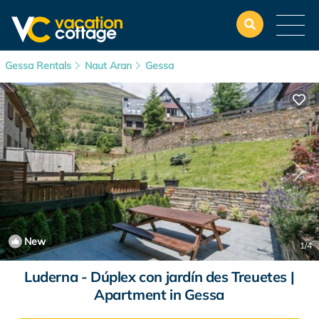
Gessa Rentals
Naut Aran
Gessa
New
1
/4
Luderna - Dúplex con jardín des Treuetes |
Apartment in Gessa