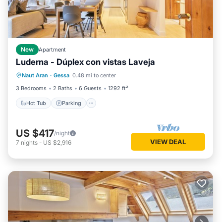
New
Apartment
Luderna - Dúplex con vistas Laveja
Hot Tub
Parking
Balcony/Terrace
Naut Aran
·
Gessa
0.48 mi to center
Kitchen
3 Bedrooms
2 Baths
6 Guests
1292 ft²
Hot Tub
Parking
US $417
/night
VIEW DEAL
7
nights
-
US $2,916