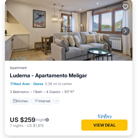
Apartment
Luderna - Apartamento Meligar
Kitchen
Internet
Child Friendly
Naut Aran
·
Gessa
0.36 mi to center
Laundry
3 Bedrooms
1 Bath
4 Guests
517 ft²
Kitchen
Internet
US $259
/night
VIEW DEAL
7
nights
-
US $1,815