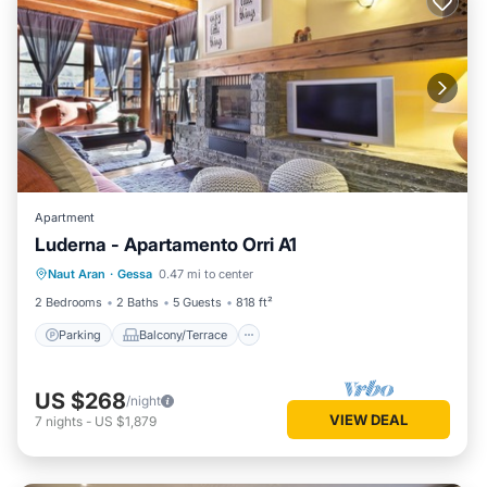
Apartment
Luderna - Apartamento Orri A1
Parking
Balcony/Terrace
Kitchen
Naut Aran
·
Gessa
0.47 mi to center
Internet
2 Bedrooms
2 Baths
5 Guests
818 ft²
Parking
Balcony/Terrace
US $268
/night
VIEW DEAL
7
nights
-
US $1,879