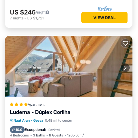
US $246
/night
VIEW DEAL
7
nights
-
US $1,721
Apartment
Luderna - Dúplex Corilha
Parking
Internet
Child Friendly
Naut Aran
·
Gessa
0.48 mi to center
Accessibility
Exceptional
10.0
(
1 Review
)
4 Bedrooms
3 Baths
8 Guests
1205.56 ft²