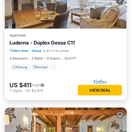
Apartment
Luderna - Dúplex Gessa C11
Parking
Kitchen
Internet
Naut Aran
·
Gessa
0.43 mi to center
Child Friendly
4 Bedrooms
3 Baths
9 Guests
1324 ft²
Parking
Kitchen
US $411
/night
VIEW DEAL
7
nights
-
US $2,874