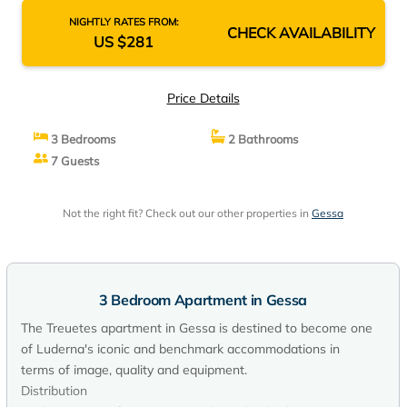
NIGHTLY RATES FROM:
CHECK AVAILABILITY
US $281
Price Details
3 Bedrooms
2 Bathrooms
7 Guests
Not the right fit? Check out our other properties in
Gessa
3 Bedroom Apartment in Gessa
The Treuetes apartment in Gessa is destined to become one
of Luderna's iconic and benchmark accommodations in
terms of image, quality and equipment.
Distribution