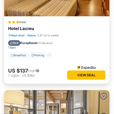
Hotel
Hotel Lacreu
Naut Aran
·
Gessa
0.57 mi to center
Breakfast
Parking
Pool
Skiing
Exceptional
10.0
(
25 Reviews
)
1 Bath
Breakfast
Parking
US $137
/night
VIEW DEAL
7
nights
-
US $962