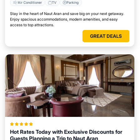
Air Conditioner
TV
Parking
Stay in the heart of Naut Aran and save big on your next getaway.
Enjoy spacious accommodations, modern amenities, and easy
access to top attractions.
GREAT DEALS
Hot Rates Today with Exclusive Discounts for
Guests Planning a Trip to Naut Aran