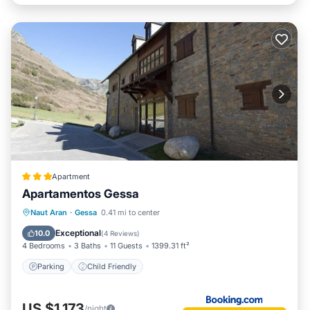
Apartment
Apartamentos Gessa
Naut Aran
·
Gessa
0.41 mi to center
Parking
Child Friendly
Exceptional
10.0
(
4 Reviews
)
4 Bedrooms
3 Baths
11 Guests
1399.31 ft²
Parking
Child Friendly
US $1,173
/night