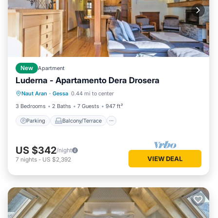
New
Apartment
Luderna - Apartamento Dera Drosera
Parking
Balcony/Terrace
Kitchen
Naut Aran
·
Gessa
0.44 mi to center
Internet
3 Bedrooms
2 Baths
7 Guests
947 ft²
Parking
Balcony/Terrace
US $342
/night
VIEW DEAL
7
nights
-
US $2,392