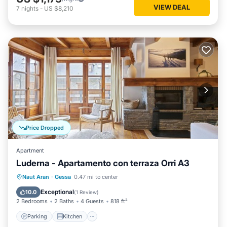
VIEW DEAL
7
nights
-
US $8,210
Price Dropped
Apartment
Luderna - Apartamento con terraza Orri A3
Parking
Kitchen
Internet
Naut Aran
·
Gessa
0.47 mi to center
Child Friendly
Exceptional
10.0
(
1 Review
)
2 Bedrooms
2 Baths
4 Guests
818 ft²
Parking
Kitchen