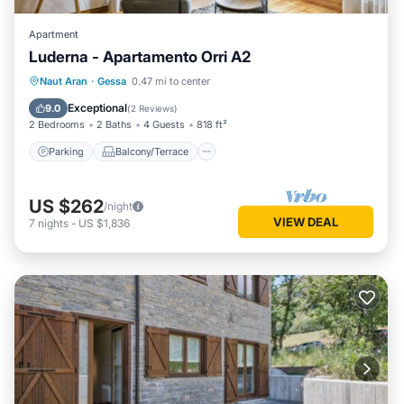
Apartment
Luderna - Apartamento Orri A2
Parking
Balcony/Terrace
Kitchen
Naut Aran
·
Gessa
0.47 mi to center
Internet
Exceptional
9.0
(
2 Reviews
)
2 Bedrooms
2 Baths
4 Guests
818 ft²
Parking
Balcony/Terrace
US $262
/night
VIEW DEAL
7
nights
-
US $1,836