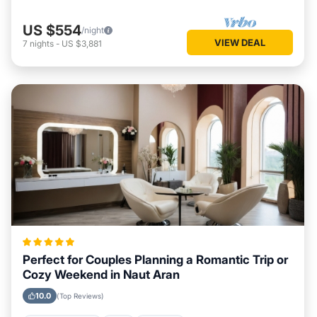
US $554
/night
VIEW DEAL
7
nights
-
US $3,881
Perfect for Couples Planning a Romantic Trip or
Cozy Weekend in Naut Aran
10.0
(Top Reviews)