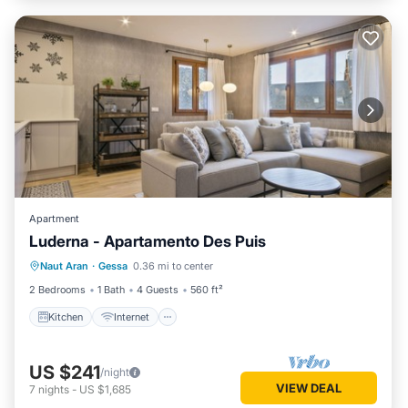
Apartment
Luderna - Apartamento Des Puis
Kitchen
Internet
Child Friendly
Naut Aran
·
Gessa
0.36 mi to center
Laundry
2 Bedrooms
1 Bath
4 Guests
560 ft²
Kitchen
Internet
US $241
/night
VIEW DEAL
7
nights
-
US $1,685