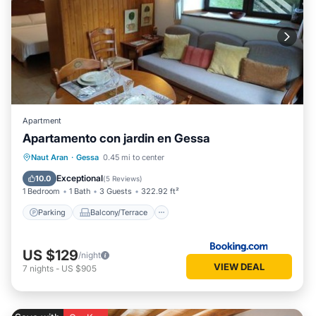
Apartment
Apartamento con jardin en Gessa
Parking
Balcony/Terrace
View
Naut Aran
·
Gessa
0.45 mi to center
Internet
Exceptional
10.0
(
5 Reviews
)
1 Bedroom
1 Bath
3 Guests
322.92 ft²
Parking
Balcony/Terrace
US $129
/night
VIEW DEAL
7
nights
-
US $905