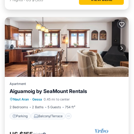
Apartment
Aiguamoig by SeaMount Rentals
Parking
Balcony/Terrace
Kitchen
Naut Aran
·
Gessa
0.45 mi to center
Internet
2 Bedrooms
2 Baths
5 Guests
754 ft²
Parking
Balcony/Terrace