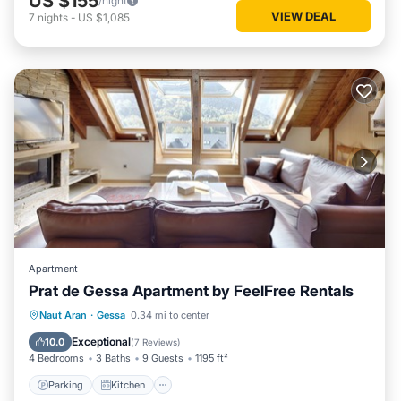
US $155
/night
VIEW DEAL
7
nights
-
US $1,085
Apartment
Prat de Gessa Apartment by FeelFree Rentals
Parking
Kitchen
Internet
Naut Aran
·
Gessa
0.34 mi to center
Child Friendly
Exceptional
10.0
(
7 Reviews
)
4 Bedrooms
3 Baths
9 Guests
1195 ft²
Parking
Kitchen