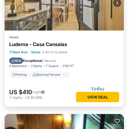
House
Luderna - Casa Cansalas
Parking
Balcony/Terrace
Kitchen
Naut Aran
·
Gessa
0.42 mi to center
Internet
Exceptional
10.0
(
1 Review
)
4 Bedrooms
3 Baths
7 Guests
2153 ft²
Parking
Balcony/Terrace
US $410
/night
VIEW DEAL
7
nights
-
US $2,868