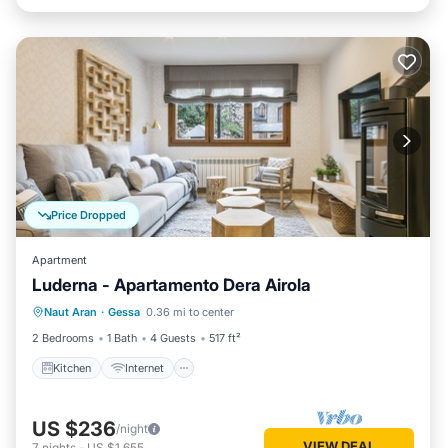
Price Dropped
Apartment
Luderna - Apartamento Dera Airola
Kitchen
Internet
Child Friendly
Naut Aran
·
Gessa
0.36 mi to center
Laundry
2 Bedrooms
1 Bath
4 Guests
517 ft²
Kitchen
Internet
US $236
/night
VIEW DEAL
7
nights
-
US $1,655