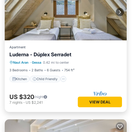
Apartment
Luderna - Dúplex Serradet
Kitchen
Child Friendly
Laundry
Naut Aran
·
Gessa
0.42 mi to center
TV
3 Bedrooms
2 Baths
6 Guests
754 ft²
Kitchen
Child Friendly
US $320
/night
VIEW DEAL
7
nights
-
US $2,241