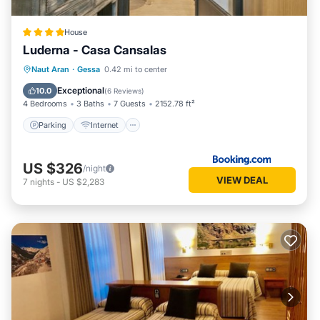
a friendly neighborhood, and the Gessa has interesting
places to visit. If you want to learn more about the
House
Apartment in Gessa, such as places to visit and things to do
Luderna - Casa Cansalas
nearby, you can check below to learn more.
Parking
Internet
Child Friendly
Naut Aran
·
Gessa
0.42 mi to center
Security/Safety
Exceptional
10.0
(
6 Reviews
)
4 Bedrooms
3 Baths
7 Guests
2152.78 ft²
Parking
Internet
US $326
/night
VIEW DEAL
7
nights
-
US $2,283