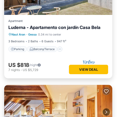
Apartment
Luderna - Apartamento con jardín Casa Bela
Parking
Balcony/Terrace
Kitchen
Naut Aran
·
Gessa
0.34 mi to center
Internet
3 Bedrooms
2 Baths
6 Guests
947 ft²
Parking
Balcony/Terrace
US $818
/night
VIEW DEAL
7
nights
-
US $5,729