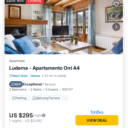
Save with
OneKey
Apartment
Luderna - Apartamento Orri A4
Parking
Balcony/Terrace
Kitchen
Naut Aran
·
Gessa
0.47 mi to center
Internet
Exceptional
10.0
(
1 Review
)
2 Bedrooms
2 Baths
5 Guests
1001 ft²
Parking
Balcony/Terrace
US $295
/night
VIEW DEAL
7
nights
-
US $2,062