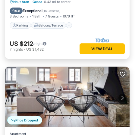
Parking
Balcony/Terrace
Kitchen
Naut Aran
·
Gessa
0.43 mi to center
Internet
Exceptional
9.8
(
16 Reviews
)
3 Bedrooms
1 Bath
7 Guests
1076 ft²
Parking
Balcony/Terrace
US $212
/night
VIEW DEAL
7
nights
-
US $1,482
Price Dropped
Apartment