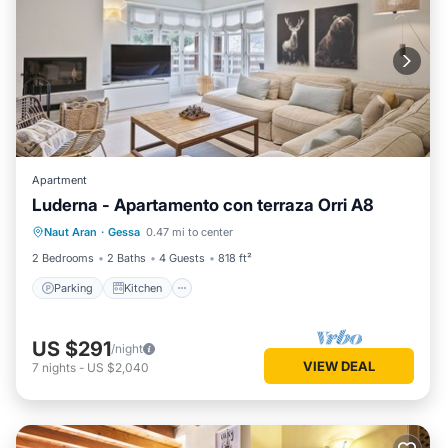
Apartment
Luderna - Apartamento con terraza Orri A8
Parking
Kitchen
Internet
Naut Aran
·
Gessa
0.47 mi to center
Child Friendly
2 Bedrooms
2 Baths
4 Guests
818 ft²
Parking
Kitchen
US $291
/night
VIEW DEAL
7
nights
-
US $2,040