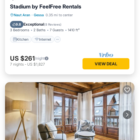
Stadium by FeelFree Rentals
Kitchen
Internet
Child Friendly
Naut Aran
·
Gessa
0.35 mi to center
Laundry
Exceptional
9.8
(
8 Reviews
)
3 Bedrooms
2 Baths
7 Guests
1410 ft²
Kitchen
Internet
US $261
/night
VIEW DEAL
7
nights
-
US $1,827