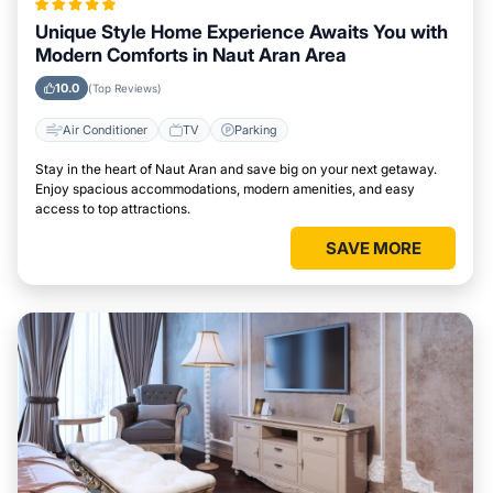
Unique Style Home Experience Awaits You with
Modern Comforts in Naut Aran Area
10.0
(Top Reviews)
Air Conditioner
TV
Parking
Stay in the heart of Naut Aran and save big on your next getaway.
Enjoy spacious accommodations, modern amenities, and easy
access to top attractions.
SAVE MORE