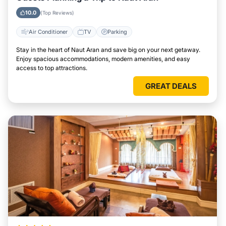
10.0
(Top Reviews)
Air Conditioner
TV
Parking
Stay in the heart of Naut Aran and save big on your next getaway.
Enjoy spacious accommodations, modern amenities, and easy
access to top attractions.
GREAT DEALS