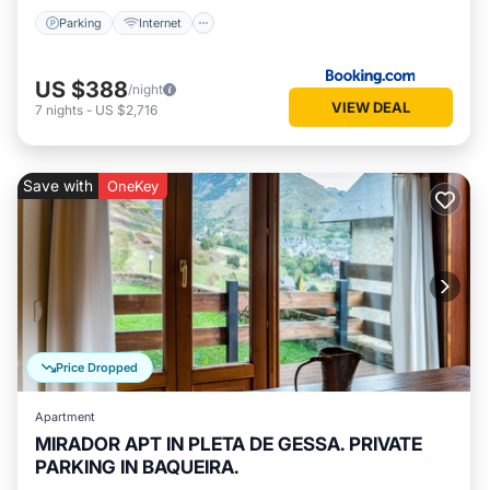
Parking
Internet
US $388
/night
VIEW DEAL
7
nights
-
US $2,716
Save with
OneKey
Price Dropped
Apartment
MIRADOR APT IN PLETA DE GESSA. PRIVATE
PARKING IN BAQUEIRA.