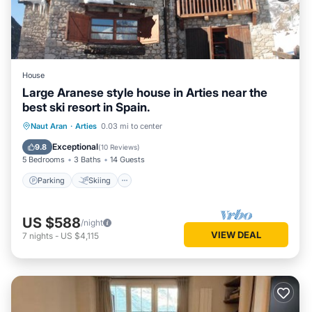
House
Large Aranese style house in Arties near the
best ski resort in Spain.
Parking
Skiing
Kitchen
Naut Aran
·
Arties
0.03 mi to center
Air Conditioner
Exceptional
9.8
(
10 Reviews
)
5 Bedrooms
3 Baths
14 Guests
Parking
Skiing
US $588
/night
VIEW DEAL
7
nights
-
US $4,115