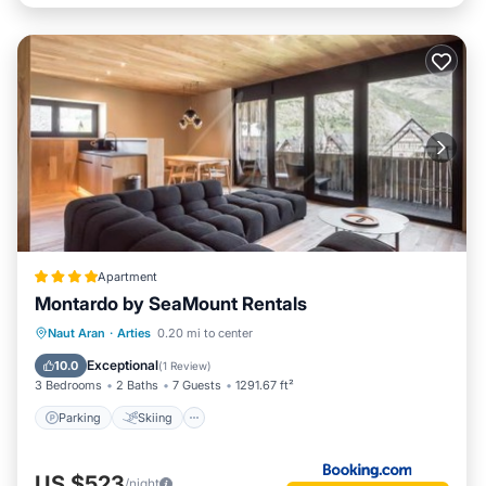
Apartment
Montardo by SeaMount Rentals
Parking
Skiing
Internet
Naut Aran
·
Arties
0.20 mi to center
Child Friendly
Exceptional
10.0
(
1 Review
)
3 Bedrooms
2 Baths
7 Guests
1291.67 ft²
Parking
Skiing
US $523
/night