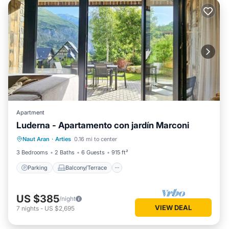
Apartment
Luderna - Apartamento con jardín Marconi
Parking
Balcony/Terrace
Kitchen
Naut Aran
·
Arties
0.16 mi to center
Internet
3 Bedrooms
2 Baths
6 Guests
915 ft²
Parking
Balcony/Terrace
US $385
/night
VIEW DEAL
7
nights
-
US $2,695