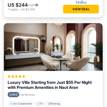
US $244
/night
VIEW DEAL
7
nights
-
US $1,709
Luxury Villa Starting from Just $55 Per Night
with Premium Amenities in Naut Aran
10.0
(Top Reviews)
Air Conditioner
TV
Parking