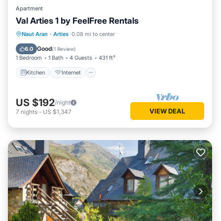
Apartment
Val Arties 1 by FeelFree Rentals
Kitchen
Internet
Child Friendly
Naut Aran
·
Arties
0.08 mi to center
Laundry
Good
6.0
(
1 Review
)
1 Bedroom
1 Bath
4 Guests
431 ft²
Kitchen
Internet
US $192
/night
VIEW DEAL
7
nights
-
US $1,347