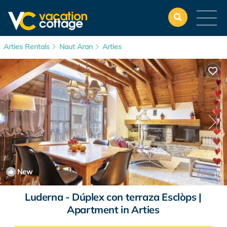
Arties Rentals
Naut Aran
Arties
New
1
/4
Luderna - Dúplex con terraza Esclòps |
Apartment in Arties