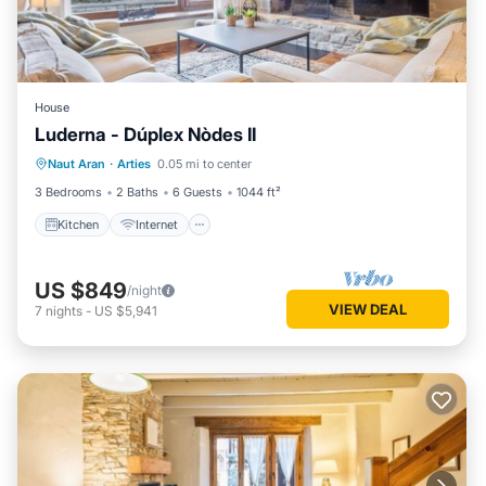
House
Luderna - Dúplex Nòdes II
Kitchen
Internet
Pet Friendly
Naut Aran
·
Arties
0.05 mi to center
Child Friendly
3 Bedrooms
2 Baths
6 Guests
1044 ft²
Kitchen
Internet
US $849
/night
VIEW DEAL
7
nights
-
US $5,941