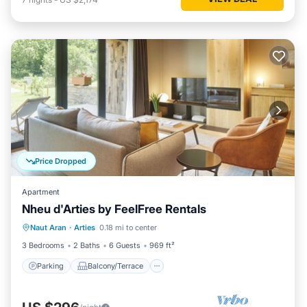
Price Dropped
Apartment
Nheu d'Arties by FeelFree Rentals
Parking
Balcony/Terrace
Kitchen
Naut Aran
·
Arties
0.18 mi to center
Child Friendly
3 Bedrooms
2 Baths
6 Guests
969 ft²
Parking
Balcony/Terrace