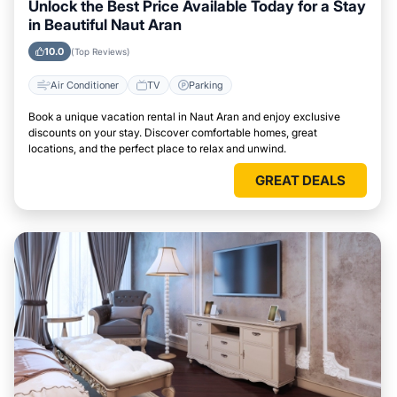
Unlock the Best Price Available Today for a Stay
in Beautiful Naut Aran
10.0
(Top Reviews)
Air Conditioner
TV
Parking
Book a unique vacation rental in Naut Aran and enjoy exclusive
discounts on your stay. Discover comfortable homes, great
locations, and the perfect place to relax and unwind.
GREAT DEALS