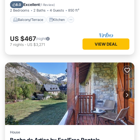
Child Friendly
Excellent
8.0
(
1 Review
)
2 Bedrooms
2 Baths
4 Guests
850 ft²
Balcony/Terrace
Kitchen
US $467
/night
VIEW DEAL
7
nights
-
US $3,271
House