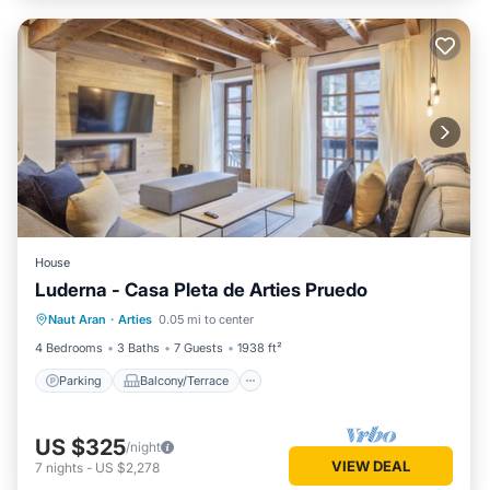
House
Luderna - Casa Pleta de Arties Pruedo
Parking
Balcony/Terrace
Kitchen
Naut Aran
·
Arties
0.05 mi to center
Internet
4 Bedrooms
3 Baths
7 Guests
1938 ft²
Parking
Balcony/Terrace
US $325
/night
VIEW DEAL
7
nights
-
US $2,278