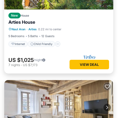
New
House
Arties House
Internet
Child Friendly
Laundry
Naut Aran
·
Arties
0.22 mi to center
Bedding/Linens
5 Bedrooms
5 Baths
12 Guests
Internet
Child Friendly
US $1,025
/night
VIEW DEAL
7
nights
-
US $7,173