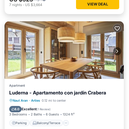
VIEW DEAL
7
nights
-
US $3,664
Apartment
Luderna - Apartamento con jardín Crabera
Parking
Balcony/Terrace
Kitchen
Naut Aran
·
Arties
0.12 mi to center
Internet
Excellent
8.0
(
1 Review
)
3 Bedrooms
2 Baths
6 Guests
1324 ft²
Parking
Balcony/Terrace