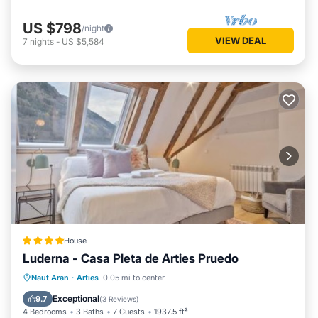
US $798
/night
VIEW DEAL
7
nights
-
US $5,584
House
Luderna - Casa Pleta de Arties Pruedo
Parking
Balcony/Terrace
Internet
Naut Aran
·
Arties
0.05 mi to center
Child Friendly
Exceptional
9.7
(
3 Reviews
)
4 Bedrooms
3 Baths
7 Guests
1937.5 ft²