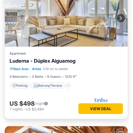
Apartment
Luderna - Dúplex Aiguamog
Parking
Balcony/Terrace
Kitchen
Naut Aran
·
Arties
0.12 mi to center
Internet
4 Bedrooms
3 Baths
8 Guests
1335 ft²
Parking
Balcony/Terrace
US $498
/night
VIEW DEAL
7
nights
-
US $3,484