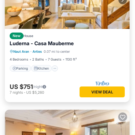
New
House
Luderna - Casa Mauberme
Parking
Kitchen
Internet
Naut Aran
·
Arties
0.07 mi to center
Child Friendly
4 Bedrooms
2 Baths
7 Guests
1130 ft²
Parking
Kitchen
US $751
/night
VIEW DEAL
7
nights
-
US $5,260