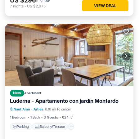
US $296
/night
VIEW DEAL
7
nights
-
US $2,075
New
Apartment
Luderna - Apartamento con jardín Montardo
Parking
Balcony/Terrace
Kitchen
Naut Aran
·
Arties
0.10 mi to center
Internet
1 Bedroom
1 Bath
3 Guests
624 ft²
Parking
Balcony/Terrace