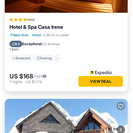
Hotel
Hotel & Spa Casa Irene
Naut Aran
·
Arties
0.09 mi to center
Breakfast
Parking
Spa
Skiing
Exceptional
9.2
(
22 Reviews
)
1 Bath
Breakfast
Parking
US $168
/night
VIEW DEAL
7
nights
-
US $1,174