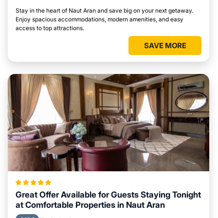
Stay in the heart of Naut Aran and save big on your next getaway.
Enjoy spacious accommodations, modern amenities, and easy
access to top attractions.
SAVE MORE
Great Offer Available for Guests Staying Tonight
at Comfortable Properties in Naut Aran