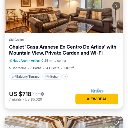
Ski Chalet
Chalet 'Casa Aranesa En Centro De Arties' with
Mountain View, Private Garden and Wi-Fi
Balcony/Terrace
Kitchen
Internet
Naut Aran
·
Arties
0.25 mi to center
Pet Friendly
5 Bedrooms
3 Baths
14 Guests
1507 ft²
Balcony/Terrace
Kitchen
US $718
/night
VIEW DEAL
7
nights
-
US $5,029