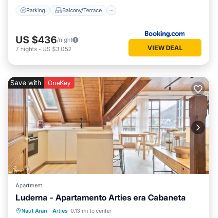
Parking
Balcony/Terrace
US $436
/night
VIEW DEAL
7
nights
-
US $3,052
Save with
OneKey
Apartment
Luderna - Apartamento Arties era Cabaneta
Balcony/Terrace
Kitchen
Internet
Naut Aran
·
Arties
0.13 mi to center