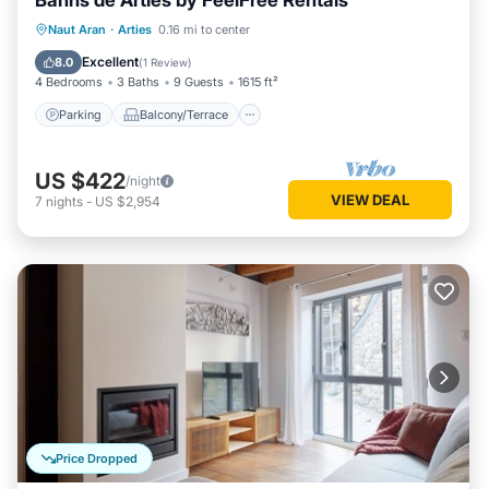
Banhs de Arties by FeelFree Rentals
Parking
Balcony/Terrace
Kitchen
Naut Aran
·
Arties
0.16 mi to center
Internet
Excellent
8.0
(
1 Review
)
4 Bedrooms
3 Baths
9 Guests
1615 ft²
Parking
Balcony/Terrace
US $422
/night
VIEW DEAL
7
nights
-
US $2,954
Price Dropped