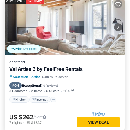
Save with
OneKey
Price Dropped
Apartment
Val Arties 3 by FeelFree Rentals
Kitchen
Internet
Child Friendly
Naut Aran
·
Arties
0.08 mi to center
Laundry
Exceptional
9.6
(
16 Reviews
)
3 Bedrooms
2 Baths
6 Guests
1184 ft²
Kitchen
Internet
US $262
/night
VIEW DEAL
7
nights
-
US $1,837