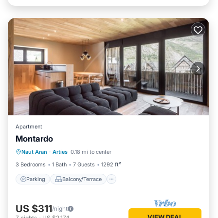
Apartment
Montardo
Parking
Balcony/Terrace
Kitchen
Naut Aran
·
Arties
0.18 mi to center
Internet
3 Bedrooms
1 Bath
7 Guests
1292 ft²
Parking
Balcony/Terrace
US $311
/night
VIEW DEAL
7
nights
-
US $2,174