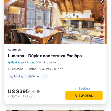
Apartment
Luderna - Dúplex con terraza Esclòps
Parking
Kitchen
Internet
Naut Aran
·
Arties
0.10 mi to center
Child Friendly
4 Bedrooms
3 Baths
6 Guests
807 ft²
Parking
Kitchen
US $395
/night
VIEW DEAL
7
nights
-
US $2,768