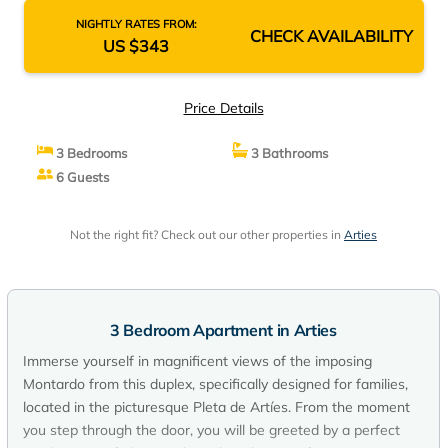
NIGHTLY RATES FROM:
CHECK AVAILABILITY
US $343
Price Details
3 Bedrooms
3 Bathrooms
6 Guests
Not the right fit? Check out our other properties in
Arties
3 Bedroom Apartment in Arties
Immerse yourself in magnificent views of the imposing
Montardo from this duplex, specifically designed for families,
located in the picturesque Pleta de Artíes. From the moment
you step through the door, you will be greeted by a perfect