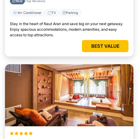
10.0
(Top Reviews)
Air Conditioner
TV
Parking
Stay in the heart of Naut Aran and save big on your next getaway.
Enjoy spacious accommodations, modern amenities, and easy
access to top attractions.
BEST VALUE