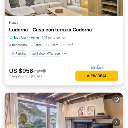
House
Luderna - Casa con terraza Codorna
Parking
Balcony/Terrace
Kitchen
Naut Aran
·
Arties
0.13 mi to center
Internet
3 Bedrooms
2 Baths
6 Guests
1001 ft²
Parking
Balcony/Terrace
US $956
/night
VIEW DEAL
7
nights
-
US $6,693