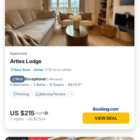
Apartment
Arties Lodge
Parking
Balcony/Terrace
View
Naut Aran
·
Arties
0.19 mi to center
Internet
Exceptional
10.0
(
5 Reviews
)
3 Bedrooms
2 Baths
8 Guests
861.11 ft²
Parking
Balcony/Terrace
US $215
/night
VIEW DEAL
7
nights
-
US $1,504