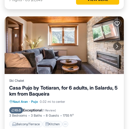
Ski Chalet
Casa Pujo by Totiaran, for 6 adults, in Salardu, 5
km from Baqueira
Balcony/Terrace
Kitchen
Internet
Naut Aran
·
Pujo
0.02 mi to center
Child Friendly
Exceptional
10.0
(
1 Review
)
3 Bedrooms
3 Baths
8 Guests
1755 ft²
Balcony/Terrace
Kitchen