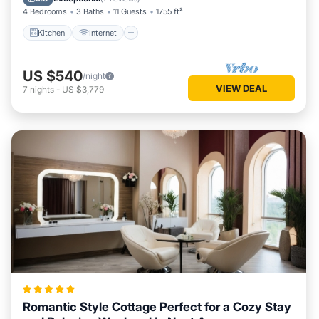
4 Bedrooms
3 Baths
11 Guests
1755 ft²
Kitchen
Internet
US $540
/night
VIEW DEAL
7
nights
-
US $3,779
Romantic Style Cottage Perfect for a Cozy Stay