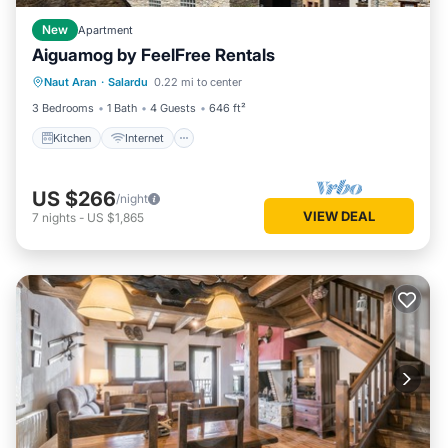
New
Apartment
Aiguamog by FeelFree Rentals
Kitchen
Internet
Child Friendly
Naut Aran
·
Salardu
0.22 mi to center
Laundry
3 Bedrooms
1 Bath
4 Guests
646 ft²
Kitchen
Internet
US $266
/night
VIEW DEAL
7
nights
-
US $1,865