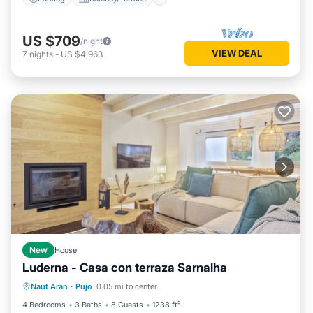
US $709
/night
VIEW DEAL
7
nights
-
US $4,963
New
House
Luderna - Casa con terraza Sarnalha
Parking
Balcony/Terrace
Kitchen
Naut Aran
·
Pujo
0.05 mi to center
Internet
4 Bedrooms
3 Baths
8 Guests
1238 ft²