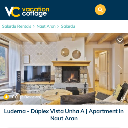
Salardu Rentals
Naut Aran
Salardu
10.0
(2 Reviews)
1
/4
Luderna - Dúplex Vista Unha A | Apartment in
Naut Aran