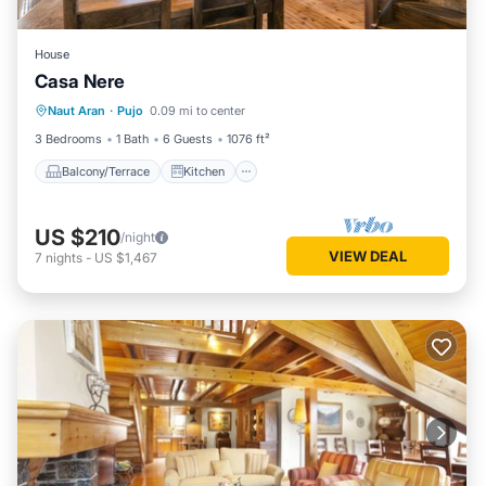
House
Casa Nere
Balcony/Terrace
Kitchen
Internet
Naut Aran
·
Pujo
0.09 mi to center
Child Friendly
3 Bedrooms
1 Bath
6 Guests
1076 ft²
Balcony/Terrace
Kitchen
US $210
/night
VIEW DEAL
7
nights
-
US $1,467