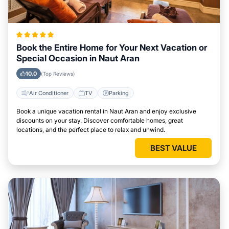
Book the Entire Home for Your Next Vacation or
Special Occasion in Naut Aran
10.0
(Top Reviews)
Air Conditioner
TV
Parking
Book a unique vacation rental in Naut Aran and enjoy exclusive
discounts on your stay. Discover comfortable homes, great
locations, and the perfect place to relax and unwind.
BEST VALUE