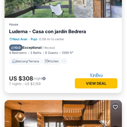
House
Luderna - Casa con jardín Bedrera
Balcony/Terrace
Kitchen
Internet
Naut Aran
·
Pujo
0.09 mi to center
Pet Friendly
Exceptional
10.0
(
1 Review
)
4 Bedrooms
3 Baths
8 Guests
1399 ft²
Balcony/Terrace
Kitchen
US $308
/night
VIEW DEAL
7
nights
-
US $2,159