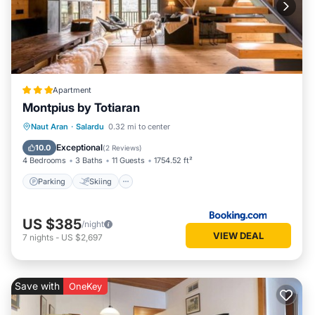
Apartment
Montpius by Totiaran
Parking
Skiing
Internet
Naut Aran
·
Salardu
0.32 mi to center
Child Friendly
Exceptional
10.0
(
2 Reviews
)
4 Bedrooms
3 Baths
11 Guests
1754.52 ft²
Parking
Skiing
US $385
/night
VIEW DEAL
7
nights
-
US $2,697
Save with
OneKey