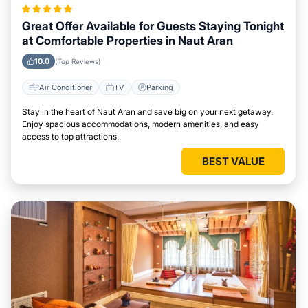
Great Offer Available for Guests Staying Tonight
at Comfortable Properties in Naut Aran
10.0
(Top Reviews)
Air Conditioner
TV
Parking
Stay in the heart of Naut Aran and save big on your next getaway.
Enjoy spacious accommodations, modern amenities, and easy
access to top attractions.
BEST VALUE