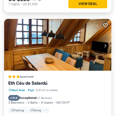
VIEW DEAL
7
nights
-
US $1,559
Apartment
Eth Céu de Salardú
Parking
Skiing
Internet
Naut Aran
·
Pujo
0.01 mi to center
Child Friendly
Exceptional
9.9
(
17 Reviews
)
3 Bedrooms
2 Baths
6 Guests
807.29 ft²
Parking
Skiing