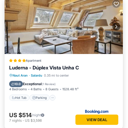
Apartment
Luderna - Dúplex Vista Unha C
Hot Tub
Parking
Internet
Naut Aran
·
Salardu
0.35 mi to center
Pet Friendly
Exceptional
10.0
(
1 Review
)
4 Bedrooms
4 Baths
8 Guests
1528.48 ft²
Hot Tub
Parking
US $514
/night
VIEW DEAL
7
nights
-
US $3,598