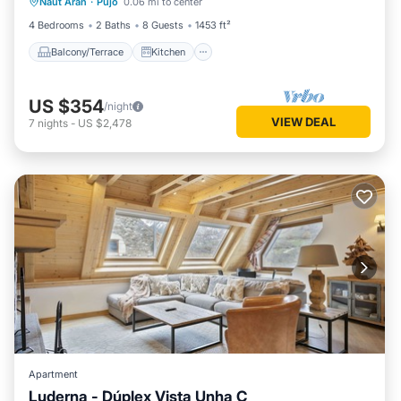
Naut Aran
·
Pujo
0.06 mi to center
Child Friendly
4 Bedrooms
2 Baths
8 Guests
1453 ft²
Balcony/Terrace
Kitchen
US $354
/night
VIEW DEAL
7
nights
-
US $2,478
Apartment
Luderna - Dúplex Vista Unha C
Hot Tub
Parking
Kitchen