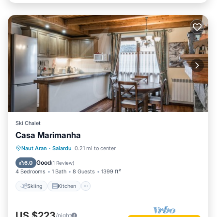
Ski Chalet
Casa Marimanha
Skiing
Kitchen
Internet
Naut Aran
·
Salardu
0.21 mi to center
Pet Friendly
Good
6.0
(
1 Review
)
4 Bedrooms
1 Bath
8 Guests
1399 ft²
Skiing
Kitchen
US $223
/night