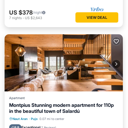
US $378
/night
VIEW DEAL
7
nights
-
US $2,643
Apartment
Montpius Stunning modern apartment for 110p
in the beautiful town of Salardú
Kitchen
Internet
Child Friendly
Naut Aran
·
Pujo
0.07 mi to center
Laundry
Exceptional
9.8
(
7 Reviews
)