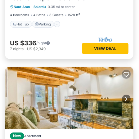
Naut Aran
·
Salardu
0.35 mi to center
Internet
4 Bedrooms
4 Baths
8 Guests
1528 ft²
Hot Tub
Parking
US $336
/night
VIEW DEAL
7
nights
-
US $2,349
New
Apartment