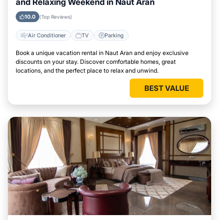
and Relaxing Weekend in Naut Aran
10.0
(Top Reviews)
Air Conditioner
TV
Parking
Book a unique vacation rental in Naut Aran and enjoy exclusive
discounts on your stay. Discover comfortable homes, great
locations, and the perfect place to relax and unwind.
BEST VALUE