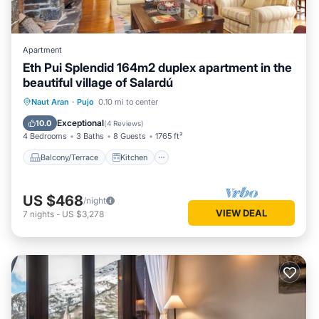
Apartment
Eth Pui Splendid 164m2 duplex apartment in the
beautiful village of Salardú
Balcony/Terrace
Kitchen
Internet
Naut Aran
·
Pujo
0.10 mi to center
Child Friendly
Exceptional
10.0
(
4 Reviews
)
4 Bedrooms
3 Baths
8 Guests
1765 ft²
Balcony/Terrace
Kitchen
US $468
/night
VIEW DEAL
7
nights
-
US $3,278