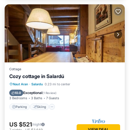
Cottage
Cozy cottage in Salardú
Parking
Skiing
Balcony/Terrace
Naut Aran
·
Salardu
0.23 mi to center
Kitchen
Exceptional
10.0
(
1 Review
)
3 Bedrooms
3 Baths
7 Guests
Parking
Skiing
US $521
/night
VIEW DEAL
7
nights
-
US $3,649