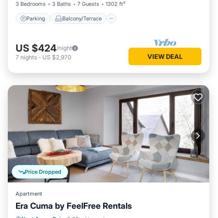
3 Bedrooms
3 Baths
7 Guests
1302 ft²
Parking
Balcony/Terrace
US $424
/night
VIEW DEAL
7
nights
-
US $2,970
Price Dropped
Apartment
Era Cuma by FeelFree Rentals
Balcony/Terrace
Kitchen
Internet