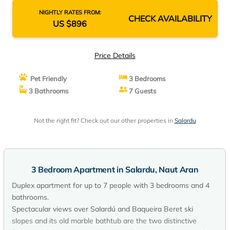
NIGHTLY RATES FROM:
CHECK AVAILABILITY
US $896
Price Details
Pet Friendly
3 Bedrooms
3 Bathrooms
7 Guests
Not the right fit? Check out our other properties in
Salardu
3 Bedroom Apartment in Salardu, Naut Aran
Duplex apartment for up to 7 people with 3 bedrooms and 4
bathrooms.
Spectacular views over Salardú and Baqueira Beret ski
slopes and its old marble bathtub are the two distinctive