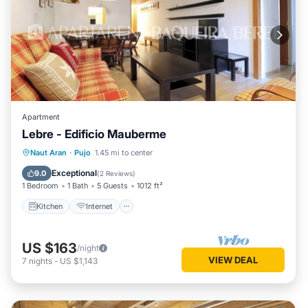
Apartment
Lebre - Edificio Mauberme
Kitchen
Internet
Pet Friendly
Naut Aran
·
Pujo
1.45 mi to center
Child Friendly
Exceptional
9.0
(
2 Reviews
)
1 Bedroom
1 Bath
5 Guests
1012 ft²
Kitchen
Internet
US $163
/night
VIEW DEAL
7
nights
-
US $1,143