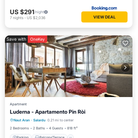
US $291
/night
VIEW DEAL
7
nights
-
US $2,036
Save with
OneKey
Apartment
Luderna - Apartamento Pin Ròi
Parking
Balcony/Terrace
Kitchen
Naut Aran
·
Salardu
0.21 mi to center
Internet
2 Bedrooms
2 Baths
4 Guests
818 ft²
Parking
Balcony/Terrace