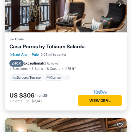
Ski Chalet
Casa Parros by Totiaran Salardu
Balcony/Terrace
Kitchen
Internet
Naut Aran
·
Pujo
0.05 mi to center
Child Friendly
Exceptional
10.0
(
2 Reviews
)
4 Bedrooms
3 Baths
8 Guests
1475 ft²
Balcony/Terrace
Kitchen
US $306
/night
VIEW DEAL
7
nights
-
US $2,142