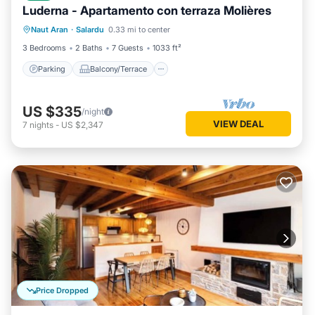
Luderna - Apartamento con terraza Molières
Parking
Balcony/Terrace
Kitchen
Naut Aran
·
Salardu
0.33 mi to center
Internet
3 Bedrooms
2 Baths
7 Guests
1033 ft²
Parking
Balcony/Terrace
US $335
/night
VIEW DEAL
7
nights
-
US $2,347
Price Dropped