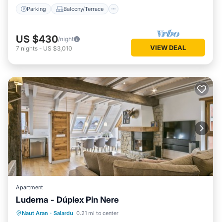
Parking
Balcony/Terrace
US $430
/night
VIEW DEAL
7
nights
-
US $3,010
Apartment
Luderna - Dúplex Pin Nere
Parking
Balcony/Terrace
Kitchen
Naut Aran
·
Salardu
0.21 mi to center
Internet