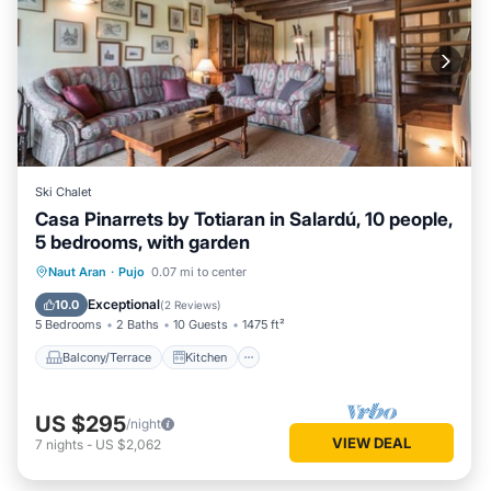
Ski Chalet
Casa Pinarrets by Totiaran in Salardú, 10 people,
5 bedrooms, with garden
Balcony/Terrace
Kitchen
Internet
Naut Aran
·
Pujo
0.07 mi to center
Child Friendly
Exceptional
10.0
(
2 Reviews
)
5 Bedrooms
2 Baths
10 Guests
1475 ft²
Balcony/Terrace
Kitchen
US $295
/night
VIEW DEAL
7
nights
-
US $2,062