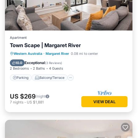
Apartment
Town Scape | Margaret River
Parking
Balcony/Terrace
Kitchen
Western Australia
·
Margaret River
0.08 mi to center
Air Conditioner
Exceptional
10.0
(
3 Reviews
)
2 Bedrooms
2 Baths
4 Guests
Parking
Balcony/Terrace
US $269
/night
VIEW DEAL
7
nights
-
US $1,881