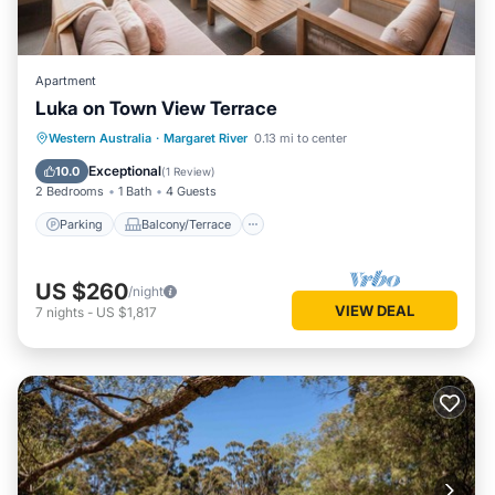
Apartment
Luka on Town View Terrace
Parking
Balcony/Terrace
Kitchen
Western Australia
·
Margaret River
0.13 mi to center
Air Conditioner
Exceptional
10.0
(
1 Review
)
2 Bedrooms
1 Bath
4 Guests
Parking
Balcony/Terrace
US $260
/night
VIEW DEAL
7
nights
-
US $1,817