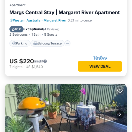
Apartment
Margs Central Stay | Margaret River Apartment
Parking
Balcony/Terrace
Kitchen
Western Australia
·
Margaret River
0.21 mi to center
Air Conditioner
Exceptional
10.0
(
4 Reviews
)
2 Bedrooms
1 Bath
5 Guests
Parking
Balcony/Terrace
US $220
/night
VIEW DEAL
7
nights
-
US $1,540