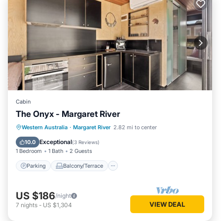
Cabin
The Onyx - Margaret River
Parking
Balcony/Terrace
Kitchen
Western Australia
·
Margaret River
2.82 mi to center
Air Conditioner
Exceptional
10.0
(
3 Reviews
)
1 Bedroom
1 Bath
2 Guests
Parking
Balcony/Terrace
US $186
/night
VIEW DEAL
7
nights
-
US $1,304