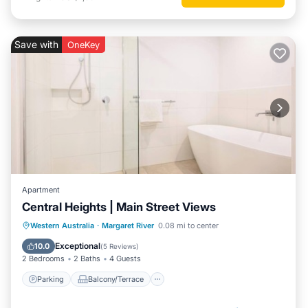
Save with
OneKey
Apartment
Central Heights | Main Street Views
Parking
Balcony/Terrace
Kitchen
Western Australia
·
Margaret River
0.08 mi to center
Air Conditioner
Exceptional
10.0
(
5 Reviews
)
2 Bedrooms
2 Baths
4 Guests
Parking
Balcony/Terrace