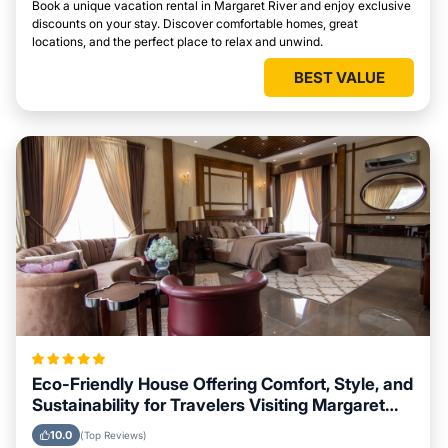
Book a unique vacation rental in Margaret River and enjoy exclusive
discounts on your stay. Discover comfortable homes, great
locations, and the perfect place to relax and unwind.
BEST VALUE
Eco-Friendly House Offering Comfort, Style, and
Sustainability for Travelers Visiting Margaret
River
10.0
(Top Reviews)