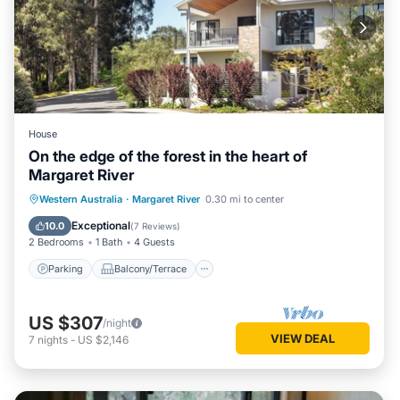
House
On the edge of the forest in the heart of
Margaret River
Parking
Balcony/Terrace
Kitchen
Western Australia
·
Margaret River
0.30 mi to center
Air Conditioner
Exceptional
10.0
(
7 Reviews
)
2 Bedrooms
1 Bath
4 Guests
Parking
Balcony/Terrace
US $307
/night
VIEW DEAL
7
nights
-
US $2,146