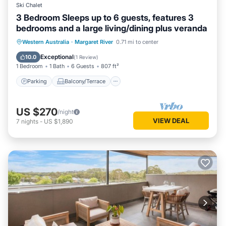
Ski Chalet
3 Bedroom Sleeps up to 6 guests, features 3
bedrooms and a large living/dining plus veranda
Parking
Balcony/Terrace
Kitchen
Western Australia
·
Margaret River
0.71 mi to center
Air Conditioner
Exceptional
10.0
(
1 Review
)
1 Bedroom
1 Bath
6 Guests
807 ft²
Parking
Balcony/Terrace
US $270
/night
VIEW DEAL
7
nights
-
US $1,890