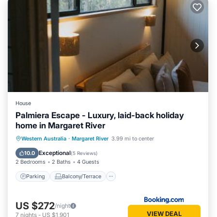
House
Palmiera Escape - Luxury, laid-back holiday
home in Margaret River
Parking
Balcony/Terrace
Western Australia
·
Margaret River
3.99 mi to center
Air Conditioner
Internet
Exceptional
10.0
(
5 Reviews
)
2 Bedrooms
2 Baths
4 Guests
Parking
Balcony/Terrace
US $272
/night
VIEW DEAL
7
nights
-
US $1,901