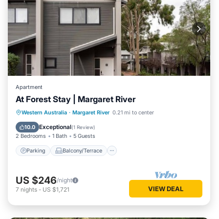
Apartment
At Forest Stay | Margaret River
Parking
Balcony/Terrace
Kitchen
Western Australia
·
Margaret River
0.21 mi to center
Air Conditioner
Exceptional
10.0
(
1 Review
)
2 Bedrooms
1 Bath
5 Guests
Parking
Balcony/Terrace
US $246
/night
VIEW DEAL
7
nights
-
US $1,721