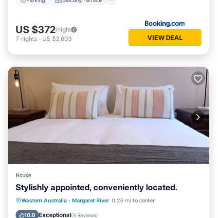
US $372
/night
VIEW DEAL
7
nights
-
US $2,603
House
Stylishly appointed, conveniently located.
Parking
Balcony/Terrace
Kitchen
Western Australia
·
Margaret River
0.26 mi to center
Air Conditioner
Exceptional
10.0
(
4 Reviews
)