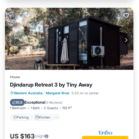
House
Djindarup Retreat 3 by Tiny Away
Parking
Kitchen
Air Conditioner
Western Australia
·
Margaret River
3.20 mi to center
Internet
Exceptional
10.0
(
3 Reviews
)
1 Bedroom
1 Bath
2 Guests
155 ft²
Parking
Kitchen
US $163
/night