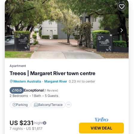
Apartment
Treeos | Margaret River town centre
Parking
Balcony/Terrace
Kitchen
Western Australia
·
Margaret River
0.23 mi to center
Air Conditioner
Exceptional
10.0
(
1 Review
)
2 Bedrooms
1 Bath
5 Guests
Parking
Balcony/Terrace
US $231
/night
VIEW DEAL
7
nights
-
US $1,617