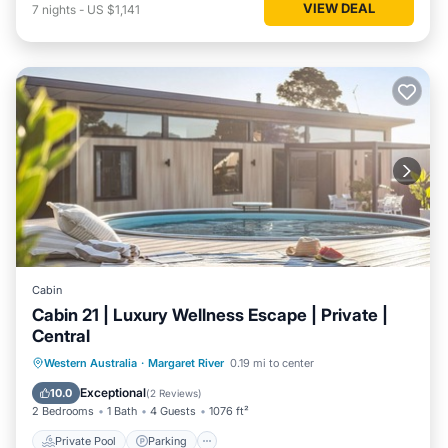
VIEW DEAL
7
nights
-
US $1,141
Cabin
Cabin 21 | Luxury Wellness Escape | Private |
Central
Western Australia
·
Margaret River
0.19 mi to center
Private Pool
Parking
Pool
Spa
Exceptional
10.0
(
2 Reviews
)
2 Bedrooms
1 Bath
4 Guests
1076 ft²
Private Pool
Parking