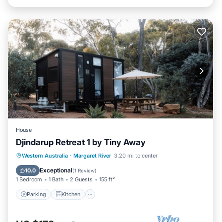
House
Djindarup Retreat 1 by Tiny Away
Parking
Kitchen
Air Conditioner
Western Australia
·
Margaret River
3.20 mi to center
Internet
Exceptional
10.0
(
1 Review
)
1 Bedroom
1 Bath
2 Guests
155 ft²
Parking
Kitchen