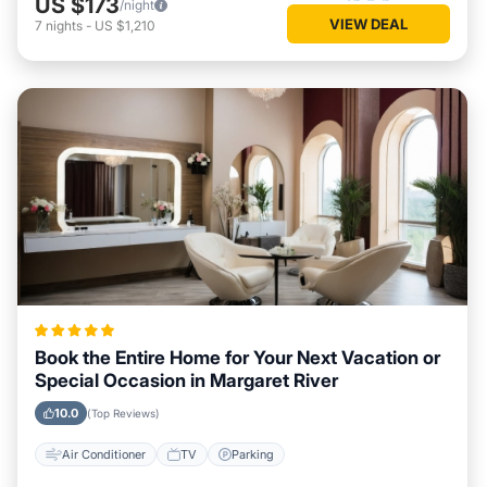
US $173
/night
VIEW DEAL
7
nights
-
US $1,210
Book the Entire Home for Your Next Vacation or
Special Occasion in Margaret River
10.0
(Top Reviews)
Air Conditioner
TV
Parking