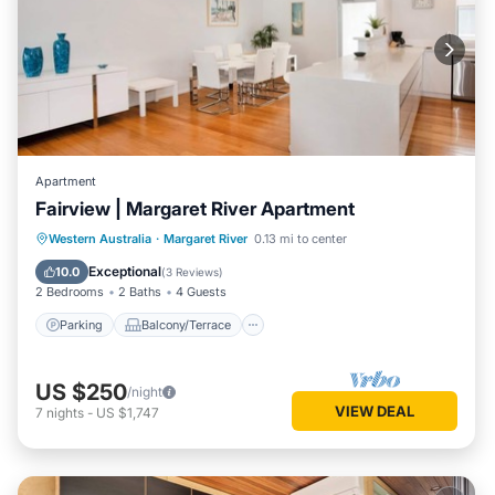
Apartment
Fairview | Margaret River Apartment
Parking
Balcony/Terrace
Kitchen
Western Australia
·
Margaret River
0.13 mi to center
Air Conditioner
Exceptional
10.0
(
3 Reviews
)
2 Bedrooms
2 Baths
4 Guests
Parking
Balcony/Terrace
US $250
/night
VIEW DEAL
7
nights
-
US $1,747