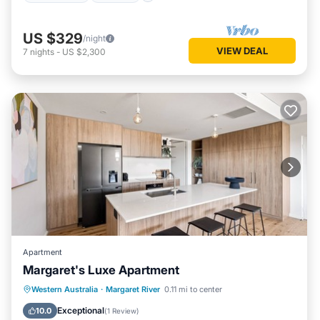
US $329
/night
VIEW DEAL
7
nights
-
US $2,300
Apartment
Margaret's Luxe Apartment
Parking
Balcony/Terrace
Kitchen
Western Australia
·
Margaret River
0.11 mi to center
Air Conditioner
Exceptional
10.0
(
1 Review
)