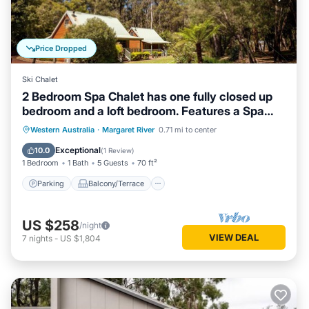
Price Dropped
Ski Chalet
2 Bedroom Spa Chalet has one fully closed up
bedroom and a loft bedroom. Features a Spa
Bath
Parking
Balcony/Terrace
Kitchen
Western Australia
·
Margaret River
0.71 mi to center
Air Conditioner
Exceptional
10.0
(
1 Review
)
1 Bedroom
1 Bath
5 Guests
70 ft²
Parking
Balcony/Terrace
US $258
/night
VIEW DEAL
7
nights
-
US $1,804