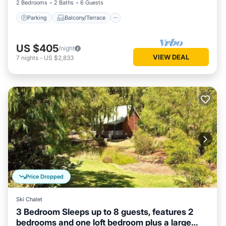
2 Bedrooms
2 Baths
6 Guests
Parking
Balcony/Terrace
US $405
/night
VIEW DEAL
7
nights
-
US $2,833
Price Dropped
Ski Chalet
3 Bedroom Sleeps up to 8 guests, features 2
bedrooms and one loft bedroom plus a large