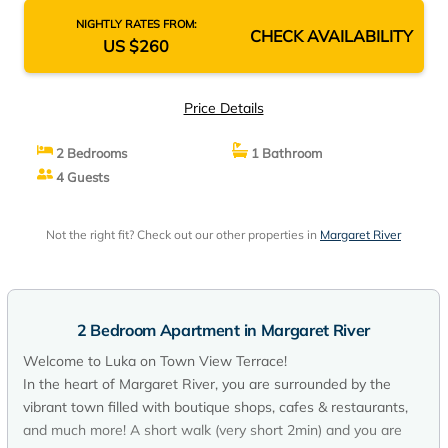
NIGHTLY RATES FROM:
CHECK AVAILABILITY
US $260
Price Details
2 Bedrooms
1 Bathroom
4 Guests
Not the right fit? Check out our other properties in
Margaret River
2 Bedroom Apartment in Margaret River
Welcome to Luka on Town View Terrace!
In the heart of Margaret River, you are surrounded by the
vibrant town filled with boutique shops, cafes & restaurants,
and much more! A short walk (very short 2min) and you are