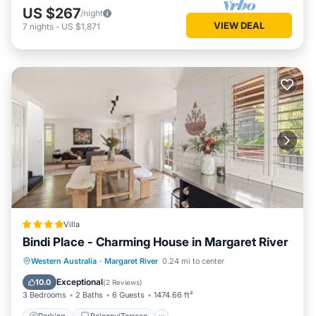
US $267
/night
VIEW DEAL
7
nights
-
US $1,871
Villa
Bindi Place - Charming House in Margaret River
Parking
Balcony/Terrace
View
Western Australia
·
Margaret River
0.24 mi to center
Air Conditioner
Exceptional
10.0
(
2 Reviews
)
3 Bedrooms
2 Baths
6 Guests
1474.66 ft²
Parking
Balcony/Terrace