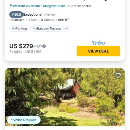
living/dining
Parking
Balcony/Terrace
Kitchen
Western Australia
·
Margaret River
0.71 mi to center
Air Conditioner
Exceptional
10.0
(
1 Review
)
1 Bedroom
1 Bath
8 Guests
969 ft²
Parking
Balcony/Terrace
US $279
/night
VIEW DEAL
7
nights
-
US $1,951
Price Dropped