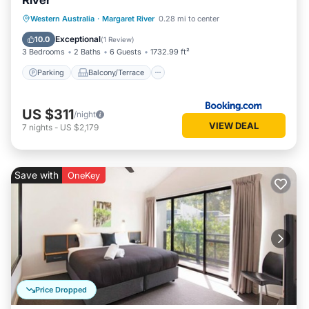
River
Parking
Balcony/Terrace
View
Western Australia
·
Margaret River
0.28 mi to center
Air Conditioner
Exceptional
10.0
(
1 Review
)
3 Bedrooms
2 Baths
6 Guests
1732.99 ft²
Parking
Balcony/Terrace
US $311
/night
VIEW DEAL
7
nights
-
US $2,179
Save with
OneKey
Price Dropped