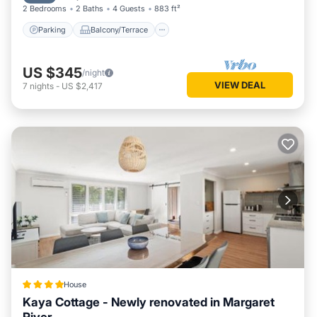
2 Bedrooms
2 Baths
4 Guests
883 ft²
Parking
Balcony/Terrace
US $345
/night
VIEW DEAL
7
nights
-
US $2,417
House
Kaya Cottage - Newly renovated in Margaret