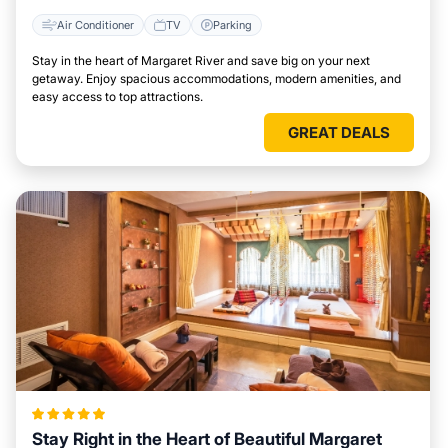
Air Conditioner
TV
Parking
Stay in the heart of Margaret River and save big on your next
getaway. Enjoy spacious accommodations, modern amenities, and
easy access to top attractions.
GREAT DEALS
Stay Right in the Heart of Beautiful Margaret