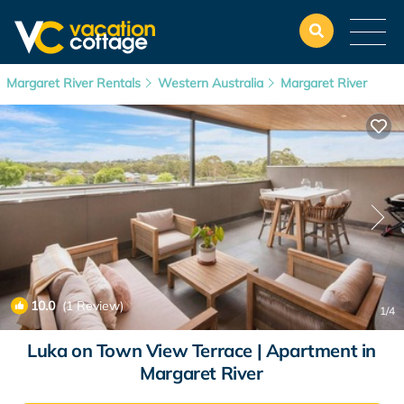
Margaret River Rentals
Western Australia
Margaret River
10.0
(1 Review)
1
/4
Luka on Town View Terrace | Apartment in
Margaret River