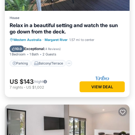
House
Relax in a beautiful setting and watch the sun
go down from the deck.
Parking
Balcony/Terrace
Western Australia
·
Margaret River
1.57 mi to center
Air Conditioner
Internet
Exceptional
10.0
(
4 Reviews
)
1 Bedroom
1 Bath
2 Guests
Parking
Balcony/Terrace
US $143
/night
VIEW DEAL
7
nights
-
US $1,002