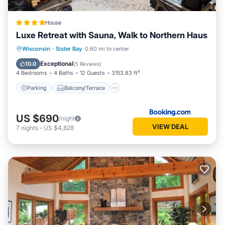
House
Luxe Retreat with Sauna, Walk to Northern Haus
Parking
Balcony/Terrace
Wisconsin
·
Sister Bay
0.60 mi to center
Air Conditioner
Internet
Exceptional
10.0
(
5 Reviews
)
4 Bedrooms
4 Baths
12 Guests
3153.83 ft²
Parking
Balcony/Terrace
US $690
/night
VIEW DEAL
7
nights
-
US $4,828