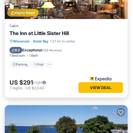
Highly Rated
Cabin
The Inn at Little Sister Hill
Parking
Pool
Balcony/Terrace
Wisconsin
·
Sister Bay
1.27 mi to center
Kitchen
Exceptional
9.2
(
558 Reviews
)
1 Bedroom
1 Bath
Parking
Pool
US $291
/night
VIEW DEAL
7
nights
-
US $2,040