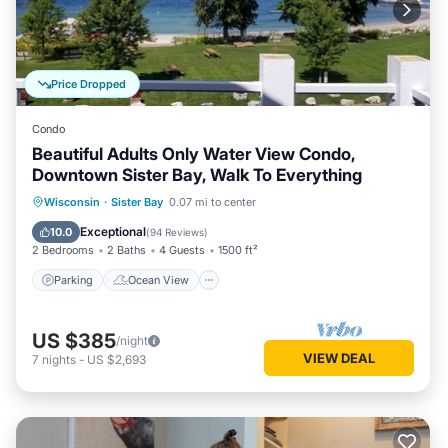
Price Dropped
Condo
Beautiful Adults Only Water View Condo,
Downtown Sister Bay, Walk To Everything
Parking
Ocean View
Wisconsin
·
Sister Bay
0.07 mi to center
Balcony/Terrace
View
Exceptional
10.0
(
94 Reviews
)
2 Bedrooms
2 Baths
4 Guests
1500 ft²
Parking
Ocean View
US $385
/night
VIEW DEAL
7
nights
-
US $2,693