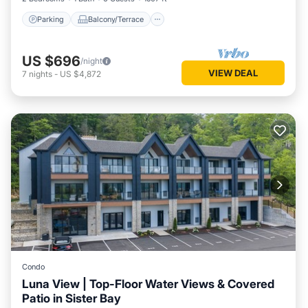
Parking
Balcony/Terrace
US $696
/night
VIEW DEAL
7
nights
-
US $4,872
Condo
Luna View | Top-Floor Water Views & Covered
Patio in Sister Bay