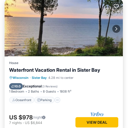
House
Waterfront Vacation Rental in Sister Bay
Oceanfront
Parking
Ocean View
Wisconsin
·
Sister Bay
4.28 mi to center
Balcony/Terrace
Exceptional
10.0
(
3 Reviews
)
1 Bedroom
2 Baths
8 Guests
1808 ft²
Oceanfront
Parking
US $978
/night
VIEW DEAL
7
nights
-
US $6,844