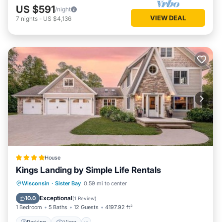
US $591
/night
VIEW DEAL
7
nights
-
US $4,136
House
Kings Landing by Simple Life Rentals
Parking
View
Air Conditioner
Wisconsin
·
Sister Bay
0.59 mi to center
Internet
Exceptional
10.0
(
1 Review
)
1 Bedroom
5 Baths
12 Guests
4197.92 ft²
Parking
View