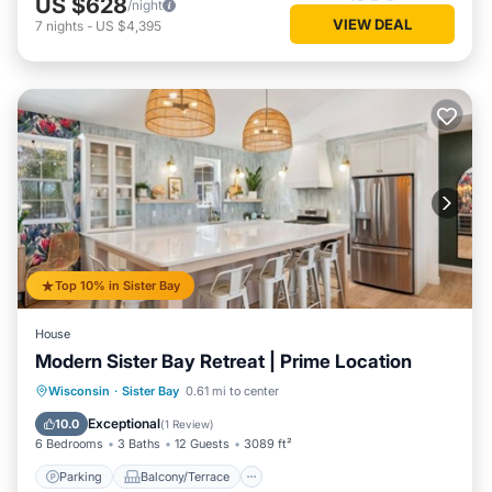
US $628
/night
VIEW DEAL
7
nights
-
US $4,395
Top 10% in Sister Bay
House
Modern Sister Bay Retreat | Prime Location
Parking
Balcony/Terrace
Kitchen
Wisconsin
·
Sister Bay
0.61 mi to center
Air Conditioner
Exceptional
10.0
(
1 Review
)
6 Bedrooms
3 Baths
12 Guests
3089 ft²
Parking
Balcony/Terrace