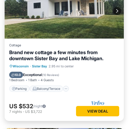
Cottage
Brand new cottage a few minutes from
downtown Sister Bay and Lake Michigan.
Parking
Balcony/Terrace
Kitchen
Wisconsin
·
Sister Bay
2.95 mi to center
Air Conditioner
Exceptional
10.0
(
10 Reviews
)
1 Bedroom
1 Bath
4 Guests
Parking
Balcony/Terrace
US $532
/night
VIEW DEAL
7
nights
-
US $3,722