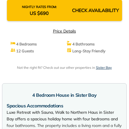
NIGHTLY RATES FROM:
CHECK AVAILABILITY
US $690
Price Details
4 Bedrooms
4 Bathrooms
12 Guests
Long-Stay Friendly
Not the right fit? Check out our other properties in
Sister Bay
4 Bedroom House in Sister Bay
Spacious Accommodations
Luxe Retreat with Sauna, Walk to Northern Haus in Sister
Bay offers a spacious holiday home with four bedrooms and
four bathrooms. The property includes a living room and a fully