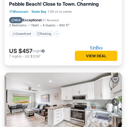
Pebble Beach! Close to Town. Charming
Oceanfront
Parking
Pool
Wisconsin
·
Sister Bay
1.09 mi to center
Ocean View
Exceptional
10.0
(
27 Reviews
)
2 Bedrooms
1 Bath
4 Guests
850 ft²
Oceanfront
Parking
US $457
/night
VIEW DEAL
7
nights
-
US $3,197