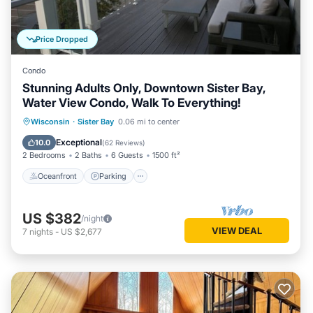
Price Dropped
Condo
Stunning Adults Only, Downtown Sister Bay,
Water View Condo, Walk To Everything!
Oceanfront
Parking
Ocean View
Wisconsin
·
Sister Bay
0.06 mi to center
Balcony/Terrace
Exceptional
10.0
(
62 Reviews
)
2 Bedrooms
2 Baths
6 Guests
1500 ft²
Oceanfront
Parking
US $382
/night
VIEW DEAL
7
nights
-
US $2,677