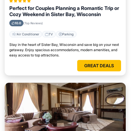
Perfect for Couples Planning a Romantic Trip or
Cozy Weekend in Sister Bay, Wisconsin
10.0
(Top Reviews)
Air Conditioner
TV
Parking
Stay in the heart of Sister Bay, Wisconsin and save big on your next
getaway. Enjoy spacious accommodations, modern amenities, and
easy access to top attractions.
GREAT DEALS