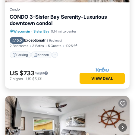
Condo
CONDO 3-Sister Bay Serenity-Luxurious
downtown condo!
Parking
Kitchen
Air Conditioner
Wisconsin
·
Sister Bay
0.14 mi to center
Internet
Exceptional
10.0
(
18 Reviews
)
2 Bedrooms
3 Baths
5 Guests
1025 ft²
Parking
Kitchen
US $733
/night
VIEW DEAL
7
nights
-
US $5,131