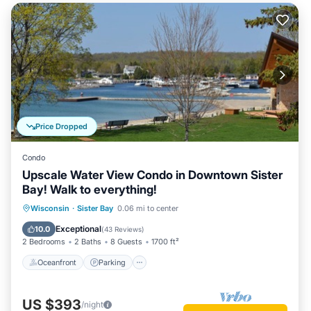
Price Dropped
Condo
Upscale Water View Condo in Downtown Sister
Bay! Walk to everything!
Oceanfront
Parking
Ocean View
Wisconsin
·
Sister Bay
0.06 mi to center
Balcony/Terrace
Exceptional
10.0
(
43 Reviews
)
2 Bedrooms
2 Baths
8 Guests
1700 ft²
Oceanfront
Parking
US $393
/night