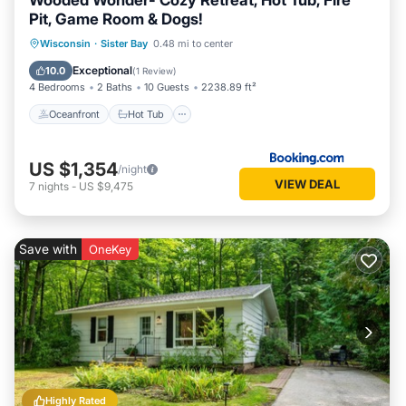
Wooded Wonder- Cozy Retreat, Hot Tub, Fire
Pit, Game Room & Dogs!
Oceanfront
Hot Tub
Parking
Wisconsin
·
Sister Bay
0.48 mi to center
Ocean View
Exceptional
10.0
(
1 Review
)
4 Bedrooms
2 Baths
10 Guests
2238.89 ft²
Oceanfront
Hot Tub
US $1,354
/night
VIEW DEAL
7
nights
-
US $9,475
Save with
OneKey
Highly Rated