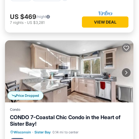
US $469
/night
VIEW DEAL
7
nights
-
US $3,281
Price Dropped
Condo
CONDO 7-Coastal Chic Condo in the Heart of
Sister Bay!
Parking
Kitchen
Air Conditioner
Wisconsin
·
Sister Bay
0.14 mi to center