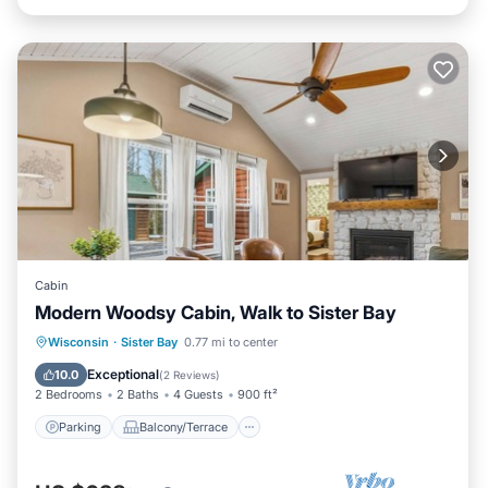
Cabin
Modern Woodsy Cabin, Walk to Sister Bay
Parking
Balcony/Terrace
Kitchen
Wisconsin
·
Sister Bay
0.77 mi to center
Air Conditioner
Exceptional
10.0
(
2 Reviews
)
2 Bedrooms
2 Baths
4 Guests
900 ft²
Parking
Balcony/Terrace