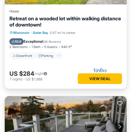
House
Retreat on a wooded lot within walking distance
of downtown!
Oceanfront
Parking
Ocean View
Wisconsin
·
Sister Bay
0.67 mi to center
Balcony/Terrace
Exceptional
10.0
(
86 Reviews
)
2 Bedrooms
1 Bath
5 Guests
840 ft²
Oceanfront
Parking
US $284
/night
VIEW DEAL
7
nights
-
US $1,988