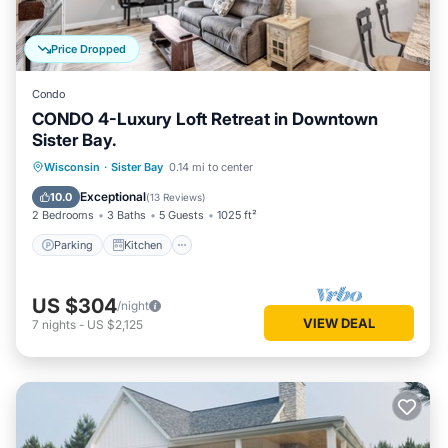
Price Dropped
Condo
CONDO 4-Luxury Loft Retreat in Downtown
Sister Bay.
Parking
Kitchen
Air Conditioner
Wisconsin
·
Sister Bay
0.14 mi to center
Internet
Exceptional
10.0
(
13 Reviews
)
2 Bedrooms
3 Baths
5 Guests
1025 ft²
Parking
Kitchen
US $304
/night
VIEW DEAL
7
nights
-
US $2,125