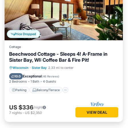
Price Dropped
Cottage
Beechwood Cottage - Sleeps 4! A-Frame in
Sister Bay, WI: Coffee Bar & Fire Pit!
Parking
Balcony/Terrace
Kitchen
Wisconsin
·
Sister Bay
2.33 mi to center
Air Conditioner
Exceptional
10.0
(
46 Reviews
)
2 Bedrooms
1 Bath
4 Guests
Parking
Balcony/Terrace
US $336
/night
VIEW DEAL
7
nights
-
US $2,350