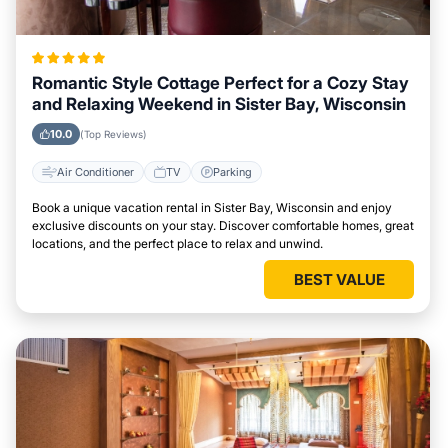
Romantic Style Cottage Perfect for a Cozy Stay
and Relaxing Weekend in Sister Bay, Wisconsin
10.0
(Top Reviews)
Air Conditioner
TV
Parking
Book a unique vacation rental in Sister Bay, Wisconsin and enjoy
exclusive discounts on your stay. Discover comfortable homes, great
locations, and the perfect place to relax and unwind.
BEST VALUE