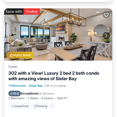
Save with
OneKey
Highly Rated
Condo
302 with a View! Luxury 2 bed 2 bath condo
with amazing views of Sister Bay
Oceanfront
Parking
Ocean View
Wisconsin
·
Sister Bay
0.16 mi to center
Balcony/Terrace
Exceptional
10.0
(
92 Reviews
)
2 Bedrooms
2 Baths
6 Guests
1400 ft²
Oceanfront
Parking