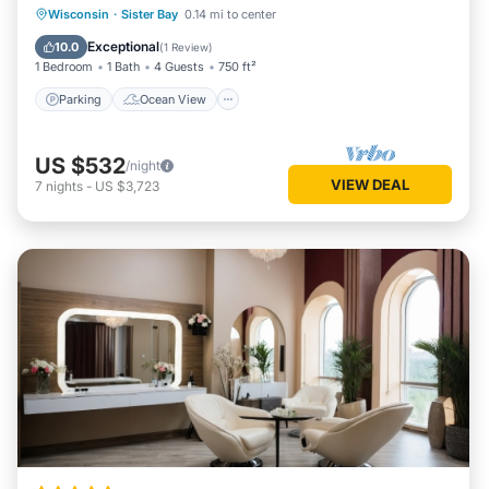
Parking
Ocean View
View
Wisconsin
·
Sister Bay
0.14 mi to center
Child Friendly
Exceptional
10.0
(
1 Review
)
1 Bedroom
1 Bath
4 Guests
750 ft²
Parking
Ocean View
US $532
/night
VIEW DEAL
7
nights
-
US $3,723