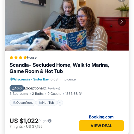
House
Scandia- Secluded Home, Walk to Marina,
Game Room & Hot Tub
Oceanfront
Hot Tub
Parking
Wisconsin
·
Sister Bay
0.63 mi to center
Ocean View
Exceptional
10.0
(
2 Reviews
)
3 Bedrooms
2 Baths
9 Guests
1883.68 ft²
Oceanfront
Hot Tub
US $1,022
/night
VIEW DEAL
7
nights
-
US $7,155