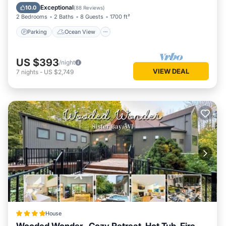
Balcony/Terrace
View
Exceptional
10.0
(
88 Reviews
)
2 Bedrooms
2 Baths
8 Guests
1700 ft²
Parking
Ocean View
US $393
/night
VIEW DEAL
7
nights
-
US $2,749
House