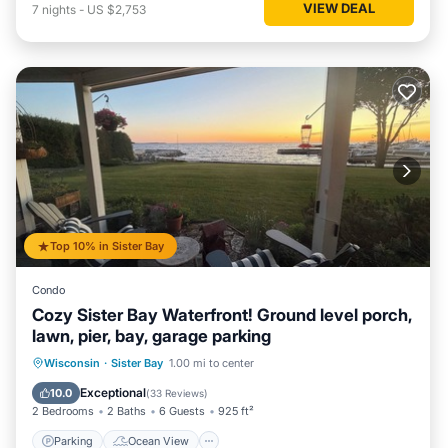
VIEW DEAL
7
nights
-
US $2,753
Top 10% in Sister Bay
Condo
Cozy Sister Bay Waterfront! Ground level porch,
lawn, pier, bay, garage parking
Parking
Ocean View
Wisconsin
·
Sister Bay
1.00 mi to center
Balcony/Terrace
View
Exceptional
10.0
(
33 Reviews
)
2 Bedrooms
2 Baths
6 Guests
925 ft²
Parking
Ocean View