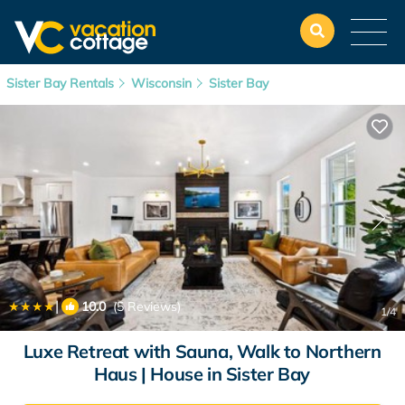
Sister Bay Rentals
Wisconsin
Sister Bay
|
10.0
(5 Reviews)
1
/4
Luxe Retreat with Sauna, Walk to Northern
Haus | House in Sister Bay