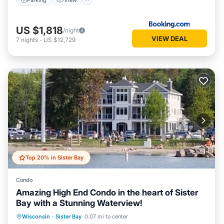
US $1,818
/night
VIEW DEAL
7
nights
-
US $12,729
Top 20% in Sister Bay
Condo
Amazing High End Condo in the heart of Sister
Bay with a Stunning Waterview!
Parking
Ocean View
Wisconsin
·
Sister Bay
0.07 mi to center