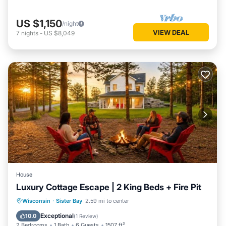
US $1,150
/night
VIEW DEAL
7
nights
-
US $8,049
House
Luxury Cottage Escape | 2 King Beds + Fire Pit
Parking
Balcony/Terrace
Kitchen
Wisconsin
·
Sister Bay
2.59 mi to center
Air Conditioner
Exceptional
10.0
(
1 Review
)
2 Bedrooms
1 Bath
6 Guests
1507 ft²