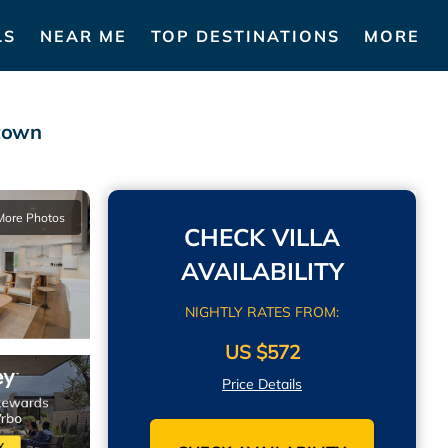
LS
NEAR ME
TOP DESTINATIONS
MORE
stown
More Photos
CHECK VILLA
AVAILABILITY
NIGHTLY RATES FROM:
US $572
Price Details