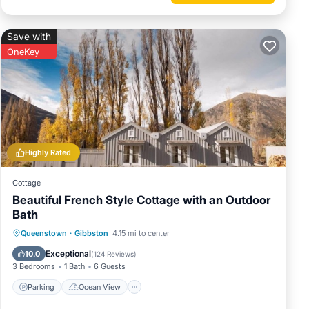
Save with
OneKey
Highly Rated
Cottage
Beautiful French Style Cottage with an Outdoor
Bath
Parking
Ocean View
Queenstown
·
Gibbston
4.15 mi to center
sets
Balcony/Terrace
View
Exceptional
10.0
(
124 Reviews
)
3 Bedrooms
1 Bath
6 Guests
Parking
Ocean View