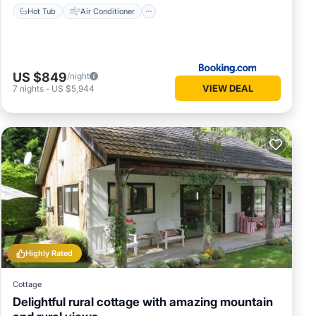
Hot Tub
Air Conditioner
US $849
/night
VIEW DEAL
7
nights
-
US $5,944
Highly Rated
s, and
Cottage
n, or
Delightful rural cottage with amazing mountain