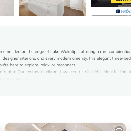
ence nestled on the edge of Lake Wakatipu, offering a rare combination
ke, designer interiors, and every modern amenity, this elegant three-b
re here to explore, relax, or reconnect.
efront to Queenstown’s vibrant town centre, Villa 16 is ideal for famili
nd convenience.
s of Lake Wakatipu, offering beautiful, unobstructed views and instant
stown’s most desirable locations—peaceful and picturesque, yet just m
re activities.
acious bedrooms, all fitted with premium linens, wardrobes, and individ