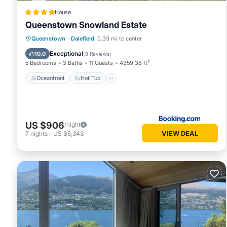
House
Queenstown Snowland Estate
Oceanfront
Hot Tub
Parking
Queenstown
·
Dalefield
0.33 mi to center
Pool
Exceptional
10.0
(
8 Reviews
)
5 Bedrooms
3 Baths
11 Guests
4359.38 ft²
Oceanfront
Hot Tub
US $906
/night
VIEW DEAL
7
nights
-
US $6,343