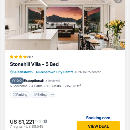
ng tub
Villa
Stonehill Villa - 5 Bed
Parking
Skiing
Air Conditioner
Queenstown
·
Queenstown City Centre
0.26 mi to center
Internet
Exceptional
10.0
(
12 Reviews
)
5 Bedrooms
4 Baths
10 Guests
2152.78 ft²
Parking
Skiing
pa-like comfort and convenience.
US $1,221
/night
VIEW DEAL
7
nights
-
US $8,549
ke views, bespoke furnishings, and thoughtful design touches that crea