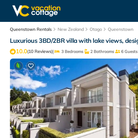
Queenstown Rentals
New Zealand
Otago
Queenstown
Luxurious 3BD/2BR villa with lake views, desig
10.0
|
(10 Reviews)
3 Bedrooms
2 Bathrooms
6 Guests