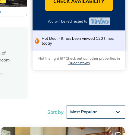
CHECK AVAILABILITY
You will be redirected to
Hot Deal - It has been viewed 120 times
today
 of
Not the right fit? Check out our other properties in
edroom
Queenstown
es,
 access
inutes
Sort by
Most Popular
ual