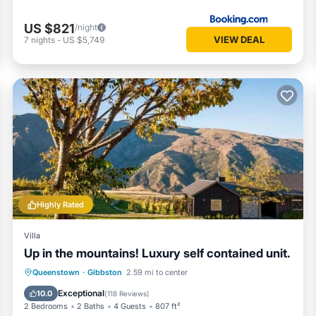
s and comfort in mind:
US $821
/night
VIEW DEAL
7
nights
-
US $5,749
eat pump, ceiling fans, and wall panel heaters
Highly Rated
Villa
Up in the mountains! Luxury self contained unit.
g, lake activities, wineries, golf, hiking trails, or simply to relax and
Parking
Ocean View
Queenstown
·
Gibbston
2.59 mi to center
Balcony/Terrace
View
Exceptional
10.0
(
118 Reviews
)
2 Bedrooms
2 Baths
4 Guests
807 ft²