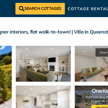
SEARCH COTTAGES
COTTAGE RENTA
ner interiors, flat walk-to-town! | Villa in Queen
View 