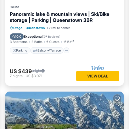
House
Panoramic lake & mountain views | Ski/Bike
storage | Parking | Queenstown 3BR
Parking
Balcony/Terrace
Kitchen
Otago
·
Queenstown
1.71 mi to center
Air Conditioner
Exceptional
10.0
(
97 Reviews
)
3 Bedrooms
2 Baths
6 Guests
1615 ft²
Parking
Balcony/Terrace
US $439
/night
7
nights
-
US $3,071
VIEW DEAL