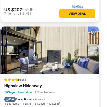
US $207
/night
7
nights
-
US $1,451
VIEW DEAL
House
Highview Hideaway
 enjoy
Hot Tub
Air Conditioner
Internet
Otago
·
Queenstown
1.56 mi to center
Child Friendly
Exceptional
10.0
(
9 Reviews
)
4 Bedrooms
4 Baths
8 Guests
1937.5 ft²