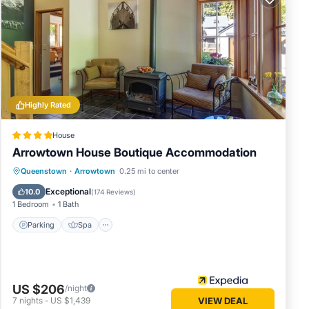
Highly Rated
House
Arrowtown House Boutique Accommodation
Parking
Spa
Skiing
Queenstown
·
Arrowtown
0.25 mi to center
Balcony/Terrace
Exceptional
10.0
(
174 Reviews
)
1 Bedroom
1 Bath
Parking
Spa
US $206
/night
7
nights
-
US $1,439
VIEW DEAL
te a