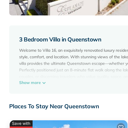
3 Bedroom Villa in Queenstown
Welcome to Villa 16, an exquisitely renovated luxury resid
style, comfort, and location. With stunning views of the la
villa provides the ultimate Queenstown escape—whether you'
Perfectly positioned just an 8-minute flat walk along the lak
couples, or discerning travelers who value quality, space, a
Show more
✦ Location, Location, Location
Villa 16 is located directly across from the sparkling water
to the scenic lakefront walking path. This is one of Queen
from the town centre’s restaurants, bars, shops, and adventu
Places To Stay Near Queenstown
✦ Bedrooms & Sleeping Arrangements
The villa comfortably sleeps up to 6 guests across three sp
heating/cooling for year-round comfort.
Save with