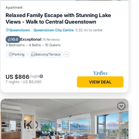
Apartment
Relaxed Family Escape with Stunning Lake
Views - Walk to Central Queenstown
Parking
Balcony/Terrace
Kitchen
Queenstown
·
Queenstown City Centre
0.32 mi to center
Internet
Exceptional
10.0
(
74 Reviews
)
3 Bedrooms
4 Baths
10 Guests
Parking
Balcony/Terrace
US $866
/night
7
nights
-
US $6,060
VIEW DEAL