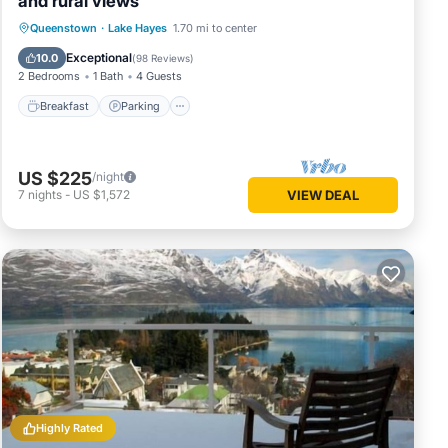
and rural views
Breakfast
Parking
Ocean View
Queenstown
·
Lake Hayes
1.70 mi to center
Balcony/Terrace
Exceptional
10.0
(
98 Reviews
)
2 Bedrooms
1 Bath
4 Guests
rental
Breakfast
Parking
your
US $225
/night
7
nights
-
US $1,572
VIEW DEAL
Highly Rated