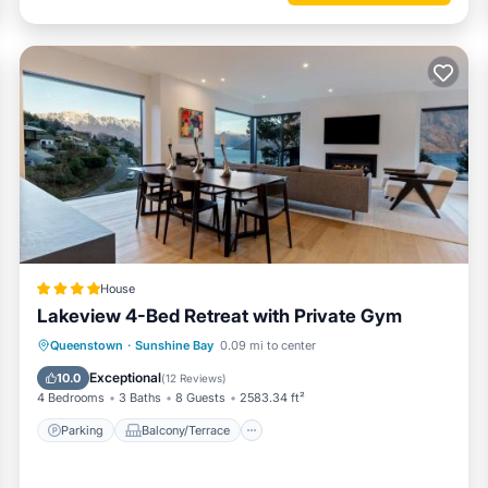
s a dream:
eezer)
House
Lakeview 4-Bed Retreat with Private Gym
Parking
Balcony/Terrace
View
Queenstown
·
Sunshine Bay
0.09 mi to center
Air Conditioner
Exceptional
10.0
(
12 Reviews
)
erlooking the lake, or enjoy a glass of Central Otago wine as the sun 
4 Bedrooms
3 Baths
8 Guests
2583.34 ft²
Parking
Balcony/Terrace