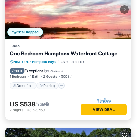
Price Dropped
House
One Bedroom Hamptons Waterfront Cottage
Oceanfront
Parking
Pool
New York
·
Hampton Bays
2.43 mi to center
Ocean View
Exceptional
10.0
(
19 Reviews
)
1 Bedroom
1 Bath
2 Guests
500 ft²
Oceanfront
Parking
US $538
/night
VIEW DEAL
7
nights
-
US $3,769