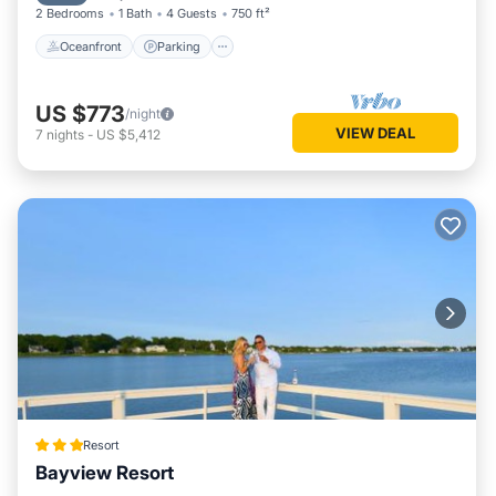
2 Bedrooms
1 Bath
4 Guests
750 ft²
Oceanfront
Parking
US $773
/night
VIEW DEAL
7
nights
-
US $5,412
Resort
Bayview Resort