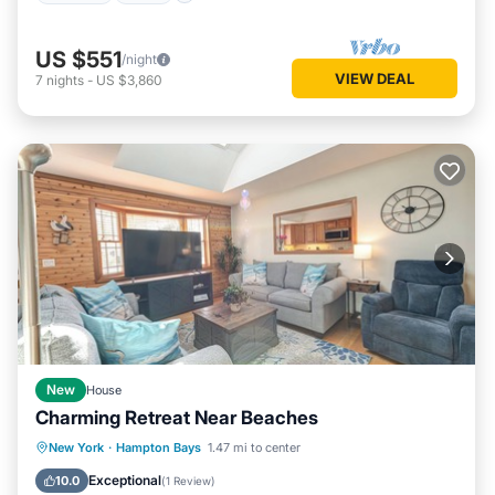
US $551
/night
VIEW DEAL
7
nights
-
US $3,860
New
House
Charming Retreat Near Beaches
Parking
Balcony/Terrace
Kitchen
New York
·
Hampton Bays
1.47 mi to center
Air Conditioner
Exceptional
10.0
(
1 Review
)