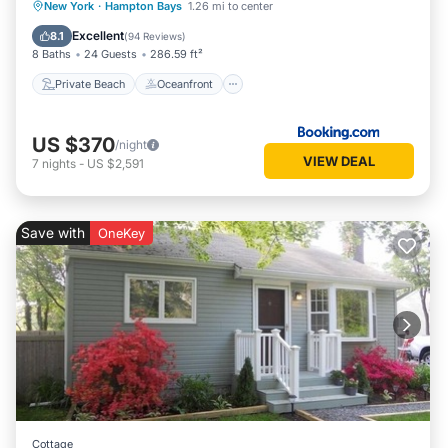
Private Beach
Oceanfront
Parking
New York
·
Hampton Bays
1.26 mi to center
Pool
Excellent
8.1
(
94 Reviews
)
8 Baths
24 Guests
286.59 ft²
Private Beach
Oceanfront
US $370
/night
VIEW DEAL
7
nights
-
US $2,591
Save with
OneKey
Cottage