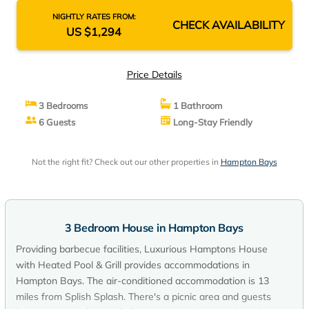
NIGHTLY RATES FROM:
CHECK AVAILABILITY
US $1,294
Price Details
3 Bedrooms
1 Bathroom
6 Guests
Long-Stay Friendly
Not the right fit? Check out our other properties in
Hampton Bays
3 Bedroom House in Hampton Bays
Providing barbecue facilities, Luxurious Hamptons House
with Heated Pool & Grill provides accommodations in
Hampton Bays. The air-conditioned accommodation is 13
miles from Splish Splash. There's a picnic area and guests