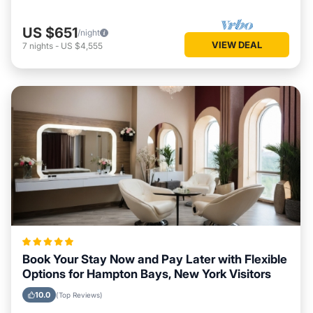
US $651
/night
VIEW DEAL
7
nights
-
US $4,555
Book Your Stay Now and Pay Later with Flexible
Options for Hampton Bays, New York Visitors
10.0
(Top Reviews)