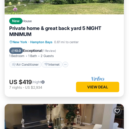
New
House
Private home & great back yard 5 NIGHT
MINIMUM
Air Conditioner
Internet
New York
·
Hampton Bays
0.61 mi to center
Child Friendly
Bedding/Linens
Exceptional
10.0
(
1 Review
)
1 Bedroom
1 Bath
2 Guests
Air Conditioner
Internet
US $419
/night
VIEW DEAL
7
nights
-
US $2,934