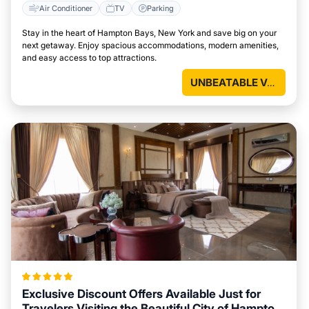
Air Conditioner
TV
Parking
Stay in the heart of Hampton Bays, New York and save big on your
next getaway. Enjoy spacious accommodations, modern amenities,
and easy access to top attractions.
UNBEATABLE VALUE
Exclusive Discount Offers Available Just for
Travelers Visiting the Beautiful City of Hampton