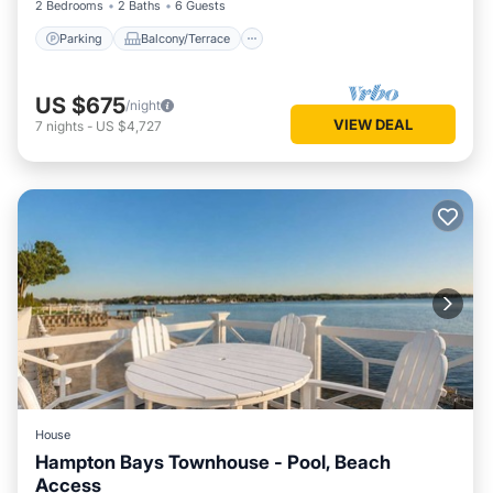
2 Bedrooms
2 Baths
6 Guests
Parking
Balcony/Terrace
US $675
/night
VIEW DEAL
7
nights
-
US $4,727
House
Hampton Bays Townhouse - Pool, Beach
Access