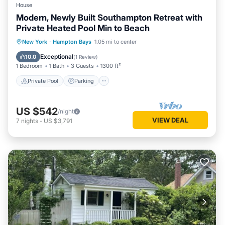
House
Modern, Newly Built Southampton Retreat with
Private Heated Pool Min to Beach
Private Pool
Parking
Pool
New York
·
Hampton Bays
1.05 mi to center
Balcony/Terrace
Exceptional
10.0
(
1 Review
)
1 Bedroom
1 Bath
3 Guests
1300 ft²
Private Pool
Parking
US $542
/night
VIEW DEAL
7
nights
-
US $3,791