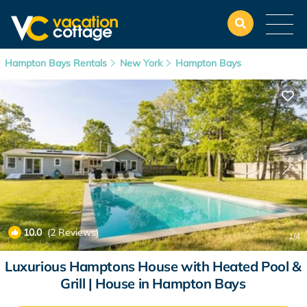
Hampton Bays Rentals
New York
Hampton Bays
10.0
(2 Reviews)
1
/4
Luxurious Hamptons House with Heated Pool &
Grill | House in Hampton Bays