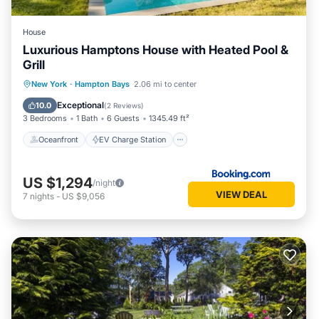
House
Luxurious Hamptons House with Heated Pool &
Grill
Oceanfront
EV Charge Station
New York
·
Hampton Bays
2.06 mi to center
Parking
Pool
Exceptional
10.0
(
2 Reviews
)
3 Bedrooms
1 Bath
6 Guests
1345.49 ft²
Oceanfront
EV Charge Station
US $1,294
/night
VIEW DEAL
7
nights
-
US $9,056