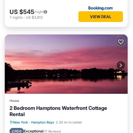
US $545
/night
VIEW DEAL
7
nights
-
US $3,812
House
2 Bedroom Hamptons Waterfront Cottage
Rental
Oceanfront
Parking
Pool
New York
·
Hampton Bays
2.30 mi to center
Ocean View
Exceptional
10.0
(
17 Reviews
)