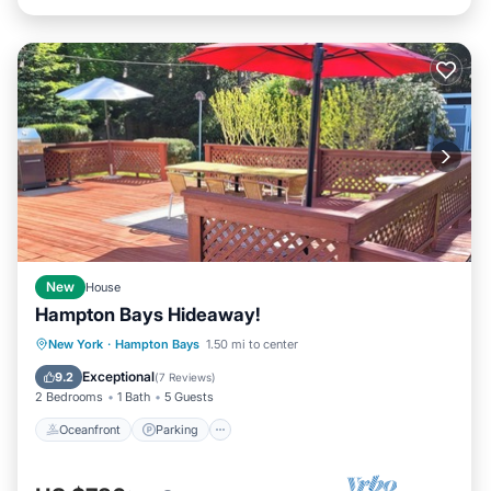
New
House
Hampton Bays Hideaway!
Oceanfront
Parking
Ocean View
New York
·
Hampton Bays
1.50 mi to center
Balcony/Terrace
Exceptional
9.2
(
7 Reviews
)
2 Bedrooms
1 Bath
5 Guests
Oceanfront
Parking