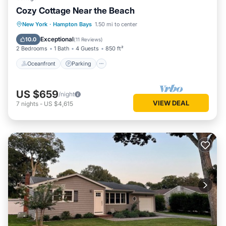
Cozy Cottage Near the Beach
Oceanfront
Parking
Ocean View
New York
·
Hampton Bays
1.50 mi to center
Balcony/Terrace
Exceptional
10.0
(
11 Reviews
)
2 Bedrooms
1 Bath
4 Guests
850 ft²
Oceanfront
Parking
US $659
/night
VIEW DEAL
7
nights
-
US $4,615