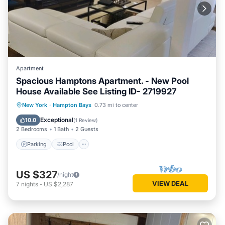
Apartment
Spacious Hamptons Apartment. - New Pool
House Available See Listing ID- 2719927
Parking
Pool
Balcony/Terrace
New York
·
Hampton Bays
0.73 mi to center
Kitchen
Exceptional
10.0
(
1 Review
)
2 Bedrooms
1 Bath
2 Guests
Parking
Pool
US $327
/night
VIEW DEAL
7
nights
-
US $2,287