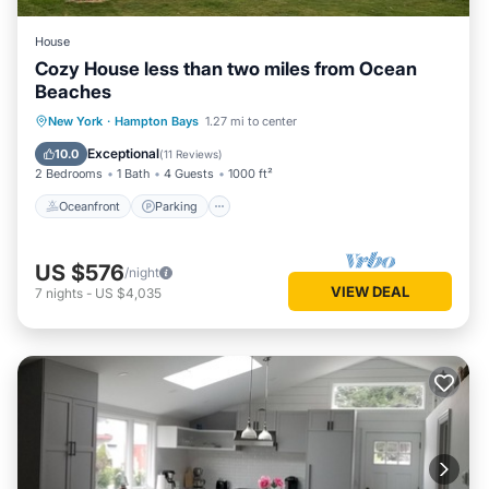
House
Cozy House less than two miles from Ocean
Beaches
Oceanfront
Parking
Ocean View
New York
·
Hampton Bays
1.27 mi to center
Balcony/Terrace
Exceptional
10.0
(
11 Reviews
)
2 Bedrooms
1 Bath
4 Guests
1000 ft²
Oceanfront
Parking
US $576
/night
VIEW DEAL
7
nights
-
US $4,035