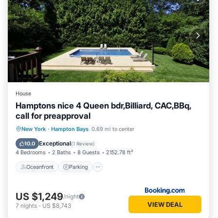
House
Hamptons nice 4 Queen bdr,Billiard, CAC,BBq,
call for preapproval
Oceanfront
Parking
Pool
New York
·
Hampton Bays
0.69 mi to center
Ocean View
Exceptional
10.0
(
1 Review
)
4 Bedrooms
2 Baths
8 Guests
2152.78 ft²
Oceanfront
Parking
US $1,249
/night
VIEW DEAL
7
nights
-
US $8,743