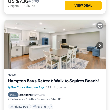
US $736
/night
VIEW DEAL
7
nights
-
US $5,155
House
Hampton Bays Retreat: Walk to Squires Beach!
Private Pool
Parking
Pool
New York
·
Hampton Bays
1.87 mi to center
Balcony/Terrace
Excellent
8.0
(
2 Reviews
)
2 Bedrooms
1 Bath
6 Guests
1440 ft²
Private Pool
Parking