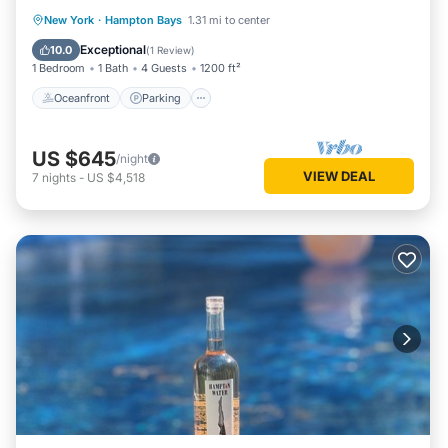
Oceanfront
Parking
Pool
New York
·
Hampton Bays
1.31 mi to center
Ocean View
Exceptional
10.0
(
1 Review
)
1 Bedroom
1 Bath
4 Guests
1200 ft²
Oceanfront
Parking
US $645
/night
VIEW DEAL
7
nights
-
US $4,518