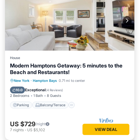
House
Modern Hamptons Getaway: 5 minutes to the
Beach and Restaurants!
Parking
Balcony/Terrace
Kitchen
New York
·
Hampton Bays
0.71 mi to center
Air Conditioner
Exceptional
10.0
(
4 Reviews
)
2 Bedrooms
1 Bath
8 Guests
Parking
Balcony/Terrace
US $729
/night
VIEW DEAL
7
nights
-
US $5,102