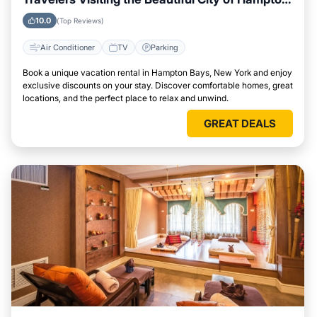
Bays, New York
10.0
(Top Reviews)
Air Conditioner
TV
Parking
Book a unique vacation rental in Hampton Bays, New York and enjoy
exclusive discounts on your stay. Discover comfortable homes, great
locations, and the perfect place to relax and unwind.
GREAT DEALS