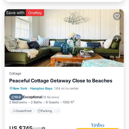
Save with
OneKey
Cottage
Peaceful Cottage Getaway Close to Beaches
Oceanfront
Parking
Ocean View
New York
·
Hampton Bays
1.84 mi to center
Balcony/Terrace
Exceptional
10.0
(
18 Reviews
)
2 Bedrooms
2 Baths
8 Guests
1350 ft²
Oceanfront
Parking
US $745
/night