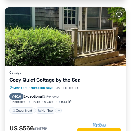
Cottage
Cozy Quiet Cottage by the Sea
Oceanfront
Hot Tub
Parking
New York
·
Hampton Bays
1.15 mi to center
Ocean View
Exceptional
10.0
(
3 Reviews
)
2 Bedrooms
1 Bath
4 Guests
500 ft²
Oceanfront
Hot Tub
US $566
/night