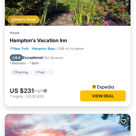
Highly Rated
House
Hampton's Vacation Inn
Parking
Pool
Ocean View
New York
·
Hampton Bays
0.68 mi to center
Balcony/Terrace
Exceptional
9.0
(
352 Reviews
)
1 Bedroom
1 Bath
Parking
Pool
US $231
/night
VIEW DEAL
7
nights
-
US $1,620