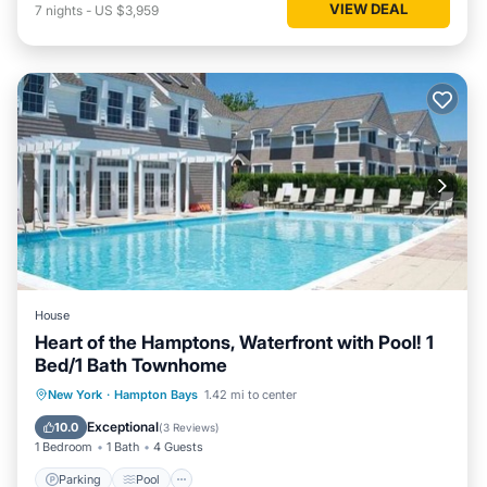
VIEW DEAL
7
nights
-
US $3,959
House
Heart of the Hamptons, Waterfront with Pool! 1
Bed/1 Bath Townhome
Parking
Pool
Balcony/Terrace
New York
·
Hampton Bays
1.42 mi to center
Kitchen
Exceptional
10.0
(
3 Reviews
)
1 Bedroom
1 Bath
4 Guests
Parking
Pool