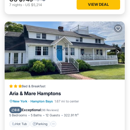
VIEW DEAL
7
nights
-
US $5,214
Bed & Breakfast
Aria & Mare Hamptons
Hot Tub
Parking
Balcony/Terrace
New York
·
Hampton Bays
1.67 mi to center
View
Exceptional
9.6
(
96 Reviews
)
5 Bedrooms
5 Baths
12 Guests
322.91 ft²
Hot Tub
Parking