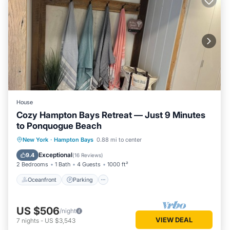
House
Cozy Hampton Bays Retreat — Just 9 Minutes
to Ponquogue Beach
Oceanfront
Parking
Ocean View
New York
·
Hampton Bays
0.88 mi to center
View
Exceptional
9.4
(
16 Reviews
)
2 Bedrooms
1 Bath
4 Guests
1000 ft²
Oceanfront
Parking
US $506
/night
VIEW DEAL
7
nights
-
US $3,543