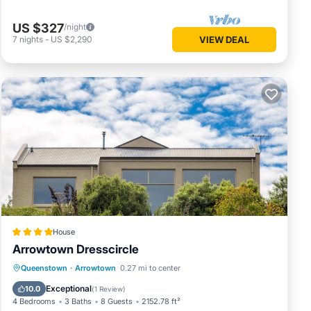
US $327
/night
7
nights
-
US $2,290
VIEW DEAL
House
Arrowtown Dresscircle
Parking
Air Conditioner
Internet
Queenstown
·
Arrowtown
0.27 mi to center
Child Friendly
Exceptional
10.0
(
1 Review
)
4 Bedrooms
3 Baths
8 Guests
2152.78 ft²