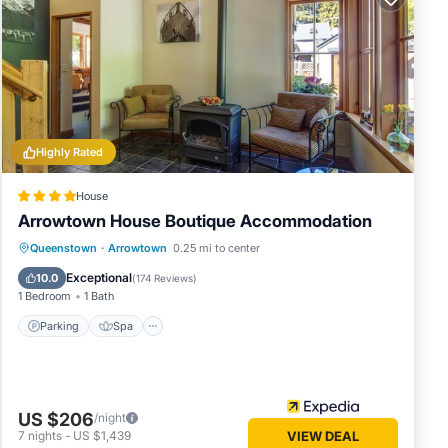
not
tensive
Highly Rated
lly to
.. how
House
Arrowtown House Boutique Accommodation
many
Parking
Spa
Skiing
Queenstown
·
Arrowtown
0.25 mi to center
rental
Balcony/Terrace
Exceptional
10.0
(
174 Reviews
)
1 Bedroom
1 Bath
 your
Parking
Spa
US $206
/night
7
nights
-
US $1,439
VIEW DEAL