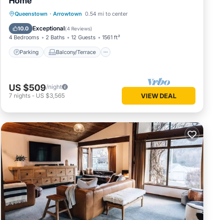
Home
Parking
Balcony/Terrace
Kitchen
Queenstown
·
Arrowtown
0.54 mi to center
Internet
Exceptional
10.0
(
4 Reviews
)
4 Bedrooms
2 Baths
12 Guests
1561 ft²
Parking
Balcony/Terrace
US $509
/night
7
nights
-
US $3,565
VIEW DEAL