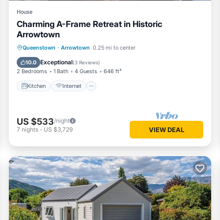
House
Charming A-Frame Retreat in Historic
Arrowtown
Kitchen
Internet
Child Friendly
Queenstown
·
Arrowtown
0.25 mi to center
Laundry
Exceptional
10.0
(
3 Reviews
)
2 Bedrooms
1 Bath
4 Guests
646 ft²
Kitchen
Internet
US $533
/night
7
nights
-
US $3,729
VIEW DEAL