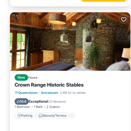
New
House
Crown Range Historic Stables
Parking
Balcony/Terrace
Kitchen
Queenstown
·
Arrowtown
2.89 mi to center
Air Conditioner
Exceptional
10.0
(
23 Reviews
)
1 Bedroom
1 Bath
2 Guests
Parking
Balcony/Terrace