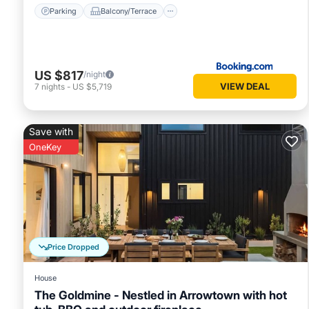
Parking
Balcony/Terrace
US $817
/night
VIEW DEAL
7
nights
-
US $5,719
Save with
OneKey
Price Dropped
House
The Goldmine - Nestled in Arrowtown with hot