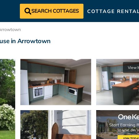
SEARCH COTTAGES
COTTAGE RENTA
Arrowtown
ouse in Arrowtown
View 