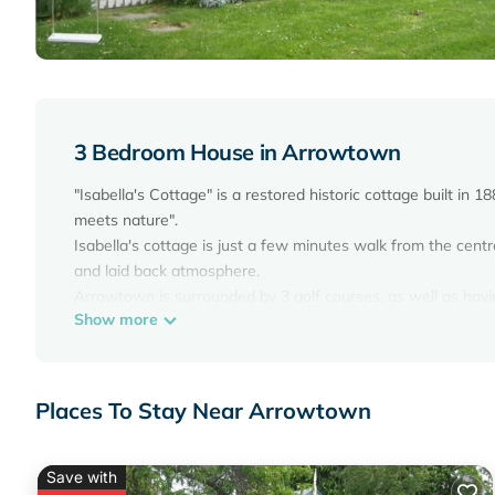
3 Bedroom House in Arrowtown
"Isabella's Cottage" is a restored historic cottage built i
meets nature".
Isabella's cottage is just a few minutes walk from the cent
and laid back atmosphere.
Arrowtown is surrounded by 3 golf courses, as well as havi
Show more
Queenstown Trails network. The whole area is full of simply
Your stay in Isabella's Cottage will leave you spellbound!
Isabella's Cottage has undergone a complete 'make over' whi
included a complete kitchen and bathroom replacement. All 
Places To Stay Near Arrowtown
genuine comfort. All furniture was selected or ordered bespo
electric wall heaters make it cosy warm in winter whilst ret
Central Otago summers.
Save with