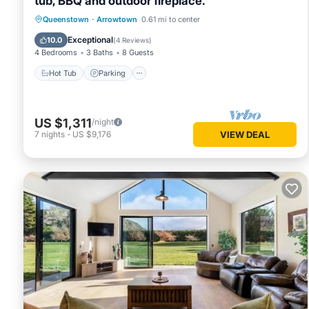
tub, BBQ and outdoor fireplace.
Hot Tub
Parking
Balcony/Terrace
Queenstown
·
Arrowtown
0.61 mi to center
Kitchen
Exceptional
10.0
(
4 Reviews
)
4 Bedrooms
3 Baths
8 Guests
Hot Tub
Parking
US $1,311
/night
7
nights
-
US $9,176
VIEW DEAL