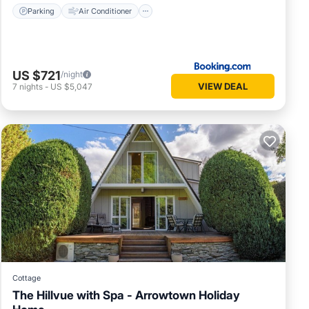
Parking
Air Conditioner
US $721
/night
VIEW DEAL
7
nights
-
US $5,047
Cottage
The Hillvue with Spa - Arrowtown Holiday