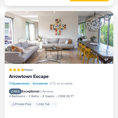
House
Arrowtown Escape
Private Pool
Hot Tub
Breakfast
Queenstown
·
Arrowtown
0.72 mi to center
Parking
Exceptional
10.0
(
2 Reviews
)
4 Bedrooms
2 Baths
8 Guests
2368.06 ft²
Private Pool
Hot Tub