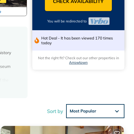
CHECK AVAILABILITY
You will be redirected to
Hot Deal - It has been viewed 170 times
today
istory
Not the right fit? Check out our other properties in
Arrowtown
museum
f the
and
 give a
Sort by
Most Popular
 the hot