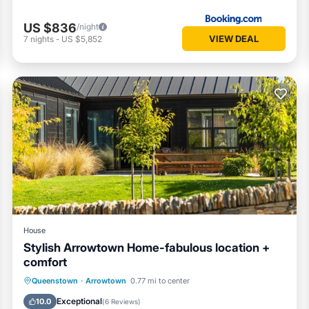
US $836
/night
VIEW DEAL
7
nights
-
US $5,852
House
Stylish Arrowtown Home-fabulous location +
comfort
Parking
Balcony/Terrace
Kitchen
Queenstown
·
Arrowtown
0.77 mi to center
Air Conditioner
Exceptional
10.0
(
6 Reviews
)