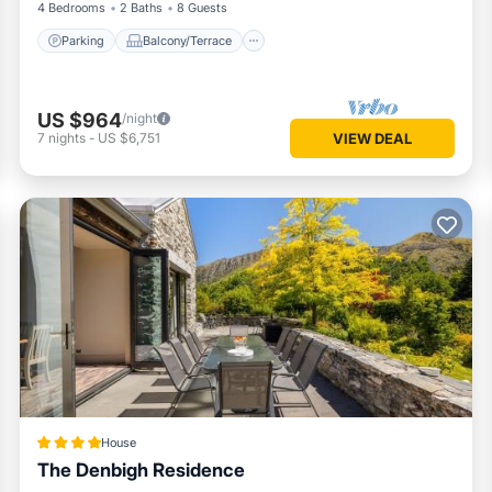
4 Bedrooms
2 Baths
8 Guests
Parking
Balcony/Terrace
US $964
/night
7
nights
-
US $6,751
VIEW DEAL
House
The Denbigh Residence