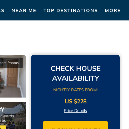
LS
NEAR ME
TOP DESTINATIONS
MORE
More Photos
CHECK HOUSE
AVAILABILITY
NIGHTLY RATES FROM:
US $228
Price Details