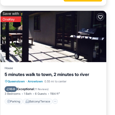
Save with
OneKey
House
5 minutes walk to town, 2 minutes to river
Parking
Balcony/Terrace
Kitchen
Queenstown
·
Arrowtown
0.55 mi to center
Internet
Exceptional
10.0
(
11 Reviews
)
3 Bedrooms
1 Bath
6 Guests
1184 ft²
Parking
Balcony/Terrace