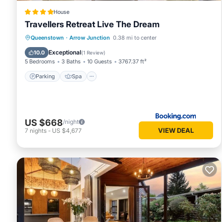
House
Travellers Retreat Live The Dream
Queenstown
·
Arrow Junction
0.38 mi to center
Parking
Spa
View
Internet
Exceptional
10.0
(
1 Review
)
5 Bedrooms
3 Baths
10 Guests
3767.37 ft²
Parking
Spa
US $668
/night
VIEW DEAL
7
nights
-
US $4,677