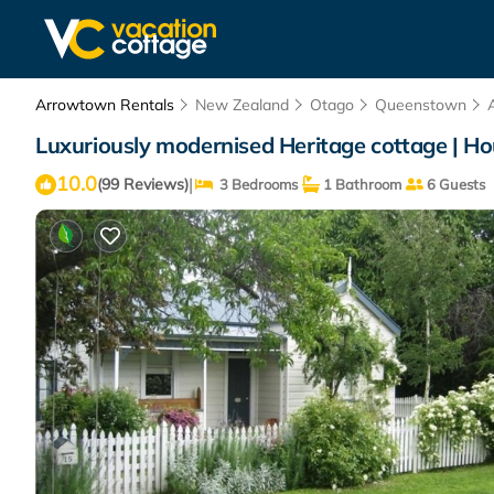
Arrowtown Rentals
New Zealand
Otago
Queenstown
Luxuriously modernised Heritage cottage | H
10.0
|
(99 Reviews)
3 Bedrooms
1 Bathroom
6 Guests