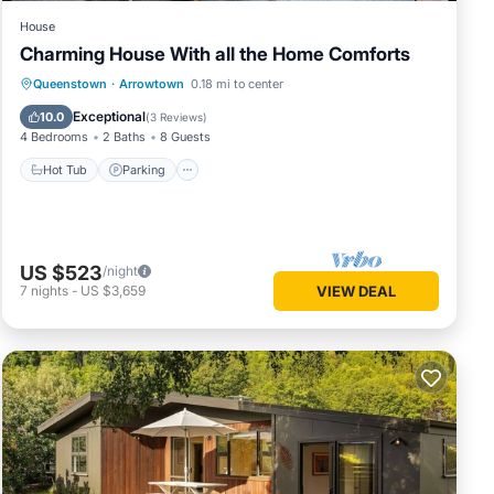
House
Charming House With all the Home Comforts
Hot Tub
Parking
Balcony/Terrace
Queenstown
·
Arrowtown
0.18 mi to center
Kitchen
Exceptional
10.0
(
3 Reviews
)
4 Bedrooms
2 Baths
8 Guests
Hot Tub
Parking
US $523
/night
7
nights
-
US $3,659
VIEW DEAL