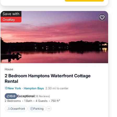
Save with
OneKey
House
2 Bedroom Hamptons Waterfront Cottage
Rental
Oceanfront
Parking
Pool
New York
·
Hampton Bays
2.30 mi to center
Ocean View
Exceptional
10.0
(
18 Reviews
)
2 Bedrooms
1 Bath
4 Guests
750 ft²
Oceanfront
Parking