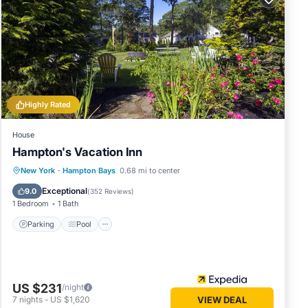
good
se, and
d some
 to
.
Highly Rated
House
Hampton's Vacation Inn
Parking
Pool
Ocean View
New York
·
Hampton Bays
0.68 mi to center
Balcony/Terrace
Exceptional
9.0
(
352 Reviews
)
1 Bedroom
1 Bath
Parking
Pool
US $231
/night
7
nights
-
US $1,620
VIEW DEAL