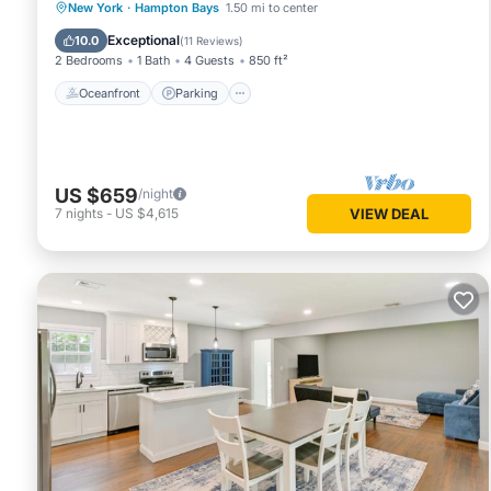
Oceanfront
Parking
Ocean View
New York
·
Hampton Bays
1.50 mi to center
Balcony/Terrace
Exceptional
10.0
(
11 Reviews
)
2 Bedrooms
1 Bath
4 Guests
850 ft²
Oceanfront
Parking
US $659
/night
7
nights
-
US $4,615
VIEW DEAL