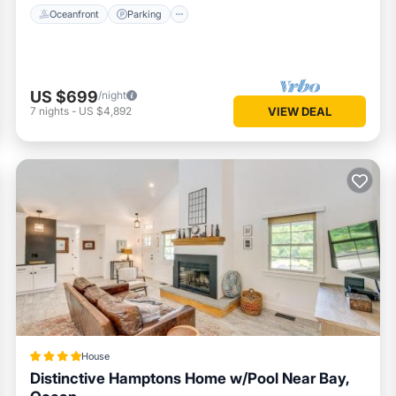
Oceanfront
Parking
US $699
/night
7
nights
-
US $4,892
VIEW DEAL
House
Distinctive Hamptons Home w/Pool Near Bay,