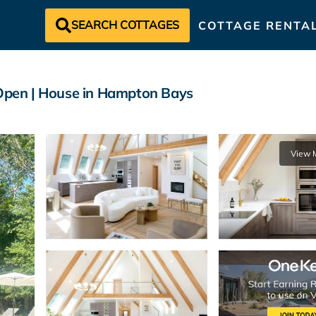
SEARCH COTTAGES
COTTAGE RENTA
 Open | House in Hampton Bays
View 