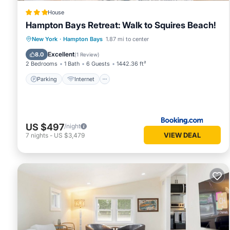
House
Hampton Bays Retreat: Walk to Squires Beach!
Parking
Internet
Child Friendly
New York
·
Hampton Bays
1.87 mi to center
Security/Safety
Excellent
8.0
(
1 Review
)
2 Bedrooms
1 Bath
6 Guests
1442.36 ft²
Parking
Internet
US $497
/night
VIEW DEAL
7
nights
-
US $3,479