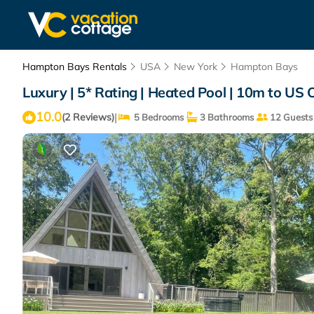
Hampton Bays Rentals
USA
New York
Hampton Bays
Luxury | 5* Rating | Heated Pool | 10m to US
10.0
|
(2 Reviews)
5 Bedrooms
3 Bathrooms
12 Guests