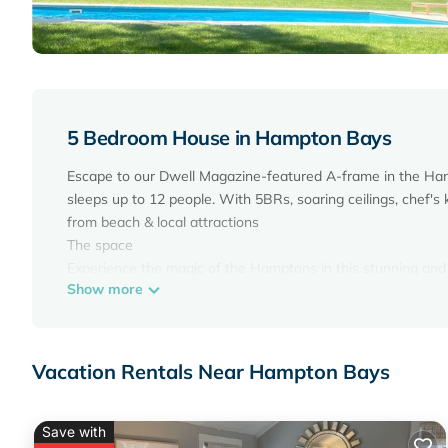
5 Bedroom House in Hampton Bays
Escape to our Dwell Magazine-featured A-frame in the Hamp
sleeps up to 12 people. With 5BRs, soaring ceilings, chef's
from beach & local attractions
The space
Experience the magic of the Hamptons in this stunning and
Show more
Stand-Out Project. This newly built smart home, controllable v
central air conditioning for your comfort.
Luxury | 5* Rating | Heated Pool | 10m to US Open is loca
Vacation Rentals Near Hampton Bays
provides accommodation, featuring Air Conditioner, Parking,
Pool, to make your stay a comfortable one.
Luxury | 5* Rating | Heated Pool | 10m to US Open has 5
Save with