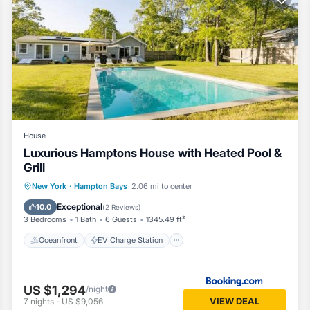
pending on the season you plan on staying. Previous guests have given 
f the excellent services rendered by the owner or manager of this Hou
s. Most families or guests that use it recommend it to their friends an
od, and the Hampton Bays has interesting places to visit. If you want
 to visit and things to do nearby, you can check below to learn more
House
Luxurious Hamptons House with Heated Pool &
Grill
Oceanfront
EV Charge Station
New York
·
Hampton Bays
2.06 mi to center
Parking
Pool
Exceptional
10.0
(
2 Reviews
)
3 Bedrooms
1 Bath
6 Guests
1345.49 ft²
Oceanfront
EV Charge Station
US $1,294
/night
VIEW DEAL
7
nights
-
US $9,056