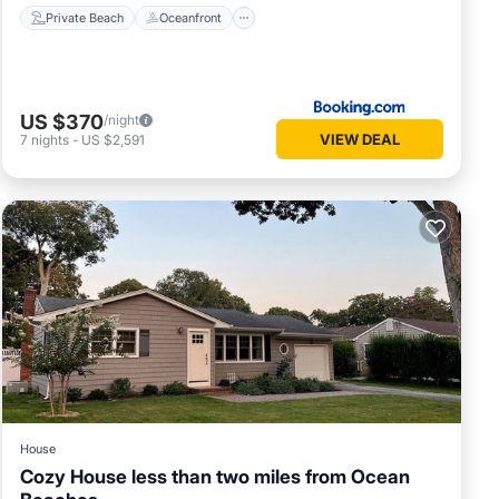
Private Beach
Oceanfront
US $370
/night
VIEW DEAL
7
nights
-
US $2,591
House
Cozy House less than two miles from Ocean