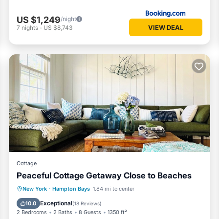
US $1,249
/night
VIEW DEAL
7
nights
-
US $8,743
Cottage
Peaceful Cottage Getaway Close to Beaches
Oceanfront
Parking
Ocean View
New York
·
Hampton Bays
1.84 mi to center
Balcony/Terrace
Exceptional
10.0
(
18 Reviews
)
2 Bedrooms
2 Baths
8 Guests
1350 ft²