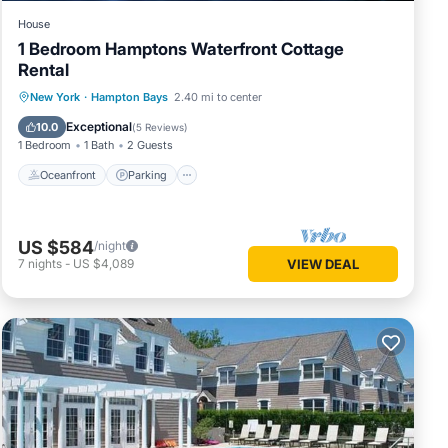
House
1 Bedroom Hamptons Waterfront Cottage
Rental
Oceanfront
Parking
Pool
New York
·
Hampton Bays
2.40 mi to center
Ocean View
Exceptional
10.0
(
5 Reviews
)
1 Bedroom
1 Bath
2 Guests
Oceanfront
Parking
US $584
/night
7
nights
-
US $4,089
VIEW DEAL