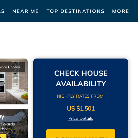
LS
NEAR ME
TOP DESTINATIONS
MORE
More Photos
CHECK HOUSE
AVAILABILITY
NIGHTLY RATES FROM:
US $1,501
Price Details