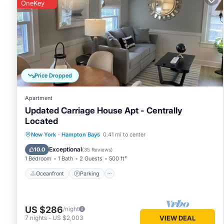
rental for this property is 1 night, but this can change de
OneKey
rated it, and VRBO labeled it a top-rated House because o
has consistently provided great experiences for their guest
of them are repeat guests. House has a friendly neighborho
learn more about the House in Hampton Bays, such as places
Price Dropped
Apartment
Updated Carriage House Apt - Centrally
Located
Oceanfront
Parking
Ocean View
New York
·
Hampton Bays
0.41 mi to center
Balcony/Terrace
Exceptional
10.0
(
35 Reviews
)
1 Bedroom
1 Bath
2 Guests
500 ft²
Oceanfront
Parking
US $286
/night
7
nights
-
US $2,003
VIEW DEAL