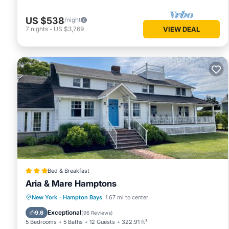
US $538
/night
7
nights
-
US $3,769
VIEW DEAL
Bed & Breakfast
Aria & Mare Hamptons
Hot Tub
Parking
Balcony/Terrace
New York
·
Hampton Bays
1.67 mi to center
View
Exceptional
9.6
(
96 Reviews
)
5 Bedrooms
5 Baths
12 Guests
322.91 ft²