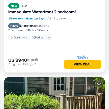
New
House
Immaculate Waterfront 2 bedroom!
Oceanfront
Parking
Ocean View
New York
·
Hampton Bays
1.79 mi to center
Balcony/Terrace
Exceptional
10.0
(
5 Reviews
)
2 Bedrooms
1 Bath
5 Guests
Oceanfront
Parking
US $940
/night
7
nights
-
US $6,582
VIEW DEAL