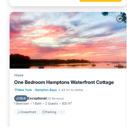
House
One Bedroom Hamptons Waterfront Cottage
Oceanfront
Parking
Pool
New York
·
Hampton Bays
2.43 mi to center
Ocean View
Exceptional
10.0
(
20 Reviews
)
1 Bedroom
1 Bath
2 Guests
500 ft²
Oceanfront
Parking