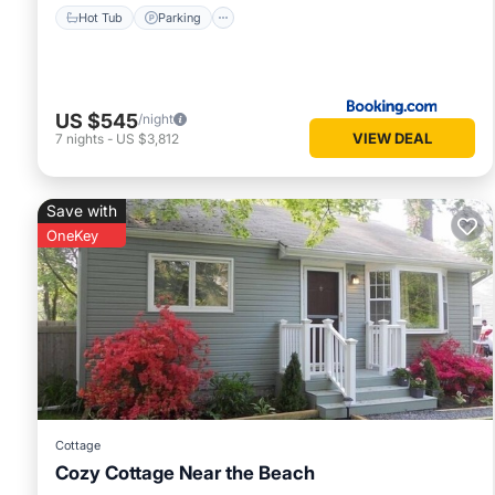
Hot Tub
Parking
US $545
/night
VIEW DEAL
7
nights
-
US $3,812
Save with
OneKey
Cottage
Cozy Cottage Near the Beach