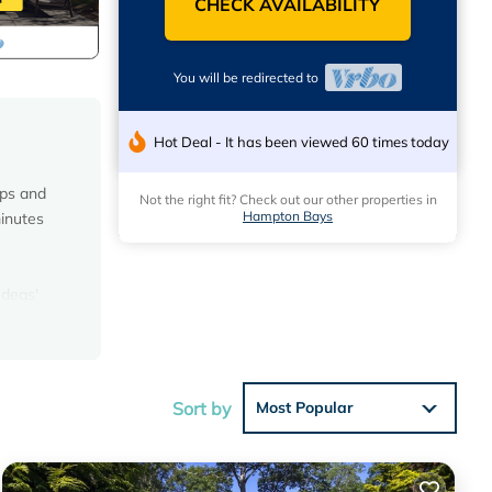
CHECK AVAILABILITY
You will be redirected to
Hot Deal - It has been viewed 60 times today
ups and
Not the right fit? Check out our other properties in
Hampton Bays
minutes
Ideas'
eatures
en
rking,
Sort by
Most Popular
mum