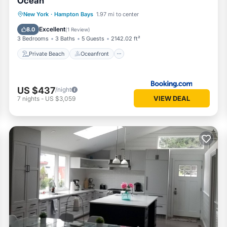
Ocean
Private Beach
Oceanfront
Parking
New York
·
Hampton Bays
1.97 mi to center
Pool
Excellent
8.0
(
1 Review
)
3 Bedrooms
3 Baths
5 Guests
2142.02 ft²
Private Beach
Oceanfront
US $437
/night
VIEW DEAL
7
nights
-
US $3,059