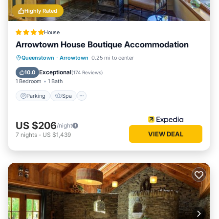
Highly Rated
House
Arrowtown House Boutique Accommodation
Parking
Spa
Skiing
Queenstown
·
Arrowtown
0.25 mi to center
Balcony/Terrace
Exceptional
10.0
(
174 Reviews
)
1 Bedroom
1 Bath
Parking
Spa
US $206
/night
VIEW DEAL
7
nights
-
US $1,439