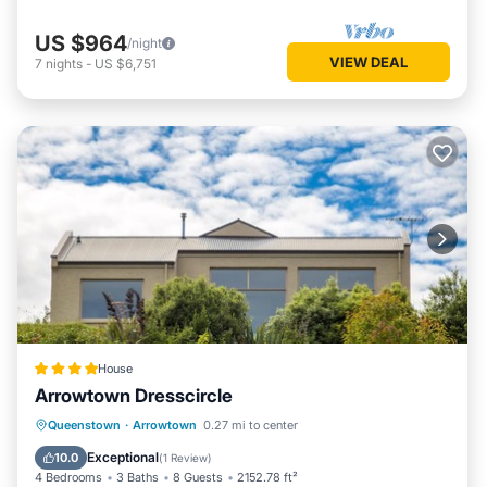
US $964
/night
VIEW DEAL
7
nights
-
US $6,751
House
Arrowtown Dresscircle
Parking
Air Conditioner
Internet
Queenstown
·
Arrowtown
0.27 mi to center
Child Friendly
Exceptional
10.0
(
1 Review
)
4 Bedrooms
3 Baths
8 Guests
2152.78 ft²