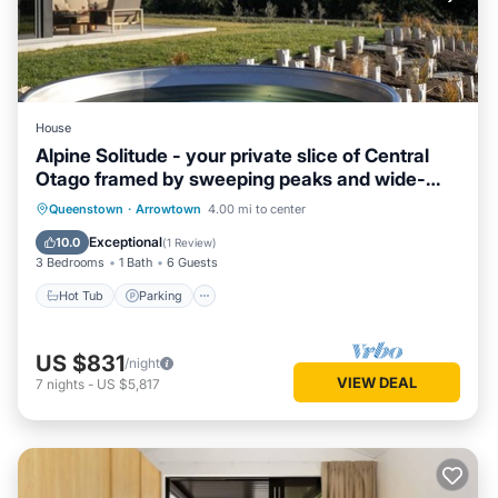
House
Alpine Solitude - your private slice of Central
Otago framed by sweeping peaks and wide-
open skies.
Hot Tub
Parking
Balcony/Terrace
Queenstown
·
Arrowtown
4.00 mi to center
Kitchen
Exceptional
10.0
(
1 Review
)
3 Bedrooms
1 Bath
6 Guests
Hot Tub
Parking
US $831
/night
VIEW DEAL
7
nights
-
US $5,817