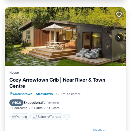
House
Cozy Arrowtown Crib | Near River & Town
Centre
Parking
Balcony/Terrace
Kitchen
Queenstown
·
Arrowtown
0.29 mi to center
Air Conditioner
Exceptional
10.0
(
2 Reviews
)
3 Bedrooms
2 Baths
5 Guests
Parking
Balcony/Terrace