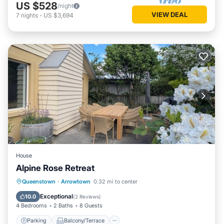
US $528
/night
VIEW DEAL
7
nights
-
US $3,694
House
Alpine Rose Retreat
Parking
Balcony/Terrace
Kitchen
Queenstown
·
Arrowtown
0.32 mi to center
Air Conditioner
Exceptional
10.0
(
2 Reviews
)
4 Bedrooms
2 Baths
8 Guests
Parking
Balcony/Terrace