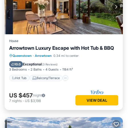
House
Arrowtown Luxury Escape with Hot Tub & BBQ
Hot Tub
Balcony/Terrace
Kitchen
Queenstown
·
Arrowtown
0.34 mi to center
Air Conditioner
Exceptional
10.0
(
3 Reviews
)
3 Bedrooms
2 Baths
4 Guests
1184 ft²
Hot Tub
Balcony/Terrace
US $457
/night
VIEW DEAL
7
nights
-
US $3,198