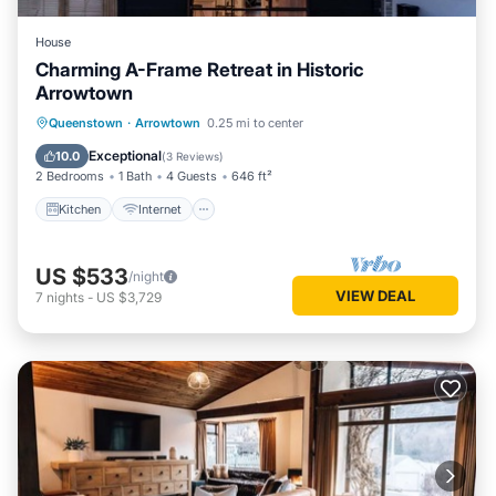
House
Charming A-Frame Retreat in Historic
Arrowtown
Kitchen
Internet
Child Friendly
Queenstown
·
Arrowtown
0.25 mi to center
Laundry
Exceptional
10.0
(
3 Reviews
)
2 Bedrooms
1 Bath
4 Guests
646 ft²
Kitchen
Internet
US $533
/night
VIEW DEAL
7
nights
-
US $3,729