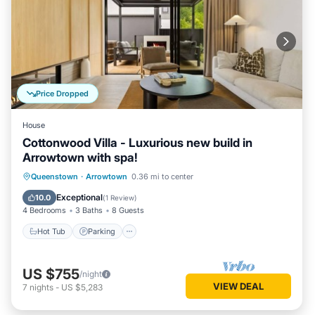
Price Dropped
House
Cottonwood Villa - Luxurious new build in
Arrowtown with spa!
Hot Tub
Parking
Balcony/Terrace
Queenstown
·
Arrowtown
0.36 mi to center
Kitchen
Exceptional
10.0
(
1 Review
)
4 Bedrooms
3 Baths
8 Guests
Hot Tub
Parking
US $755
/night
VIEW DEAL
7
nights
-
US $5,283