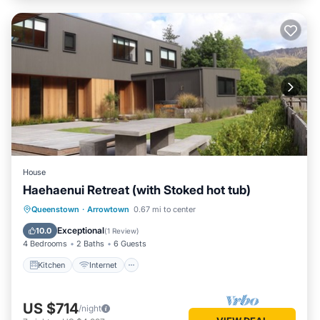
House
Haehaenui Retreat (with Stoked hot tub)
Kitchen
Internet
Child Friendly
Queenstown
·
Arrowtown
0.67 mi to center
Laundry
Exceptional
10.0
(
1 Review
)
4 Bedrooms
2 Baths
6 Guests
Kitchen
Internet
US $714
/night