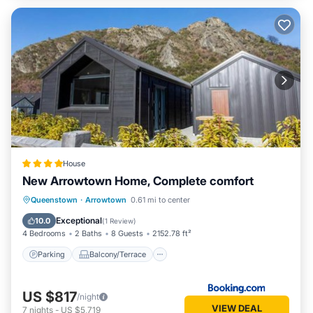
House
New Arrowtown Home, Complete comfort
Parking
Balcony/Terrace
View
Queenstown
·
Arrowtown
0.61 mi to center
Air Conditioner
Exceptional
10.0
(
1 Review
)
4 Bedrooms
2 Baths
8 Guests
2152.78 ft²
Parking
Balcony/Terrace
US $817
/night
VIEW DEAL
7
nights
-
US $5,719