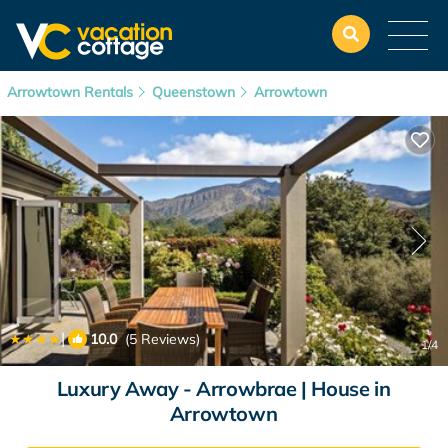
Arrowtown Rentals
Queenstown
Arrowtown
|
10.0
(5 Reviews)
1
/4
Luxury Away - Arrowbrae | House in
Arrowtown