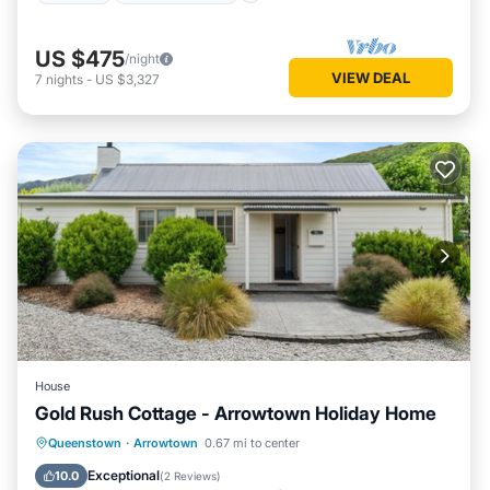
US $475
/night
VIEW DEAL
7
nights
-
US $3,327
House
Gold Rush Cottage - Arrowtown Holiday Home
Parking
Balcony/Terrace
Kitchen
Queenstown
·
Arrowtown
0.67 mi to center
Air Conditioner
Exceptional
10.0
(
2 Reviews
)