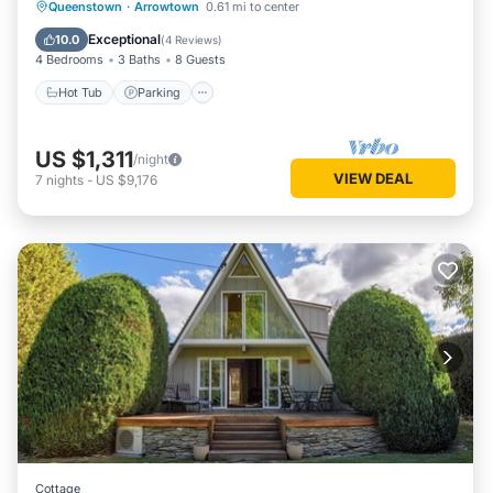
Hot Tub
Parking
Balcony/Terrace
Queenstown
·
Arrowtown
0.61 mi to center
Kitchen
Exceptional
10.0
(
4 Reviews
)
4 Bedrooms
3 Baths
8 Guests
Hot Tub
Parking
US $1,311
/night
VIEW DEAL
7
nights
-
US $9,176
Cottage