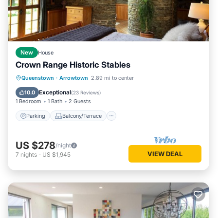
New
House
Crown Range Historic Stables
Parking
Balcony/Terrace
Kitchen
Queenstown
·
Arrowtown
2.89 mi to center
Air Conditioner
Exceptional
10.0
(
23 Reviews
)
1 Bedroom
1 Bath
2 Guests
Parking
Balcony/Terrace
US $278
/night
VIEW DEAL
7
nights
-
US $1,945