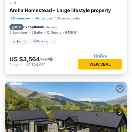
Villa
Aroha Homestead - Large lifestyle property
Hot Tub
Parking
Pool
Queenstown
·
Arrowtown
1.26 mi to center
Balcony/Terrace
Exceptional
10.0
(
1 Review
)
6 Bedrooms
5 Baths
12 Guests
6458 ft²
Hot Tub
Parking
US $3,564
/night
VIEW DEAL
7
nights
-
US $24,950