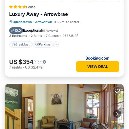
House
Luxury Away - Arrowbrae
Breakfast
Parking
Skiing
Queenstown
·
Arrowtown
0.66 mi to center
Balcony/Terrace
Exceptional
10.0
(
5 Reviews
)
3 Bedrooms
2 Baths
7 Guests
2637.16 ft²
Breakfast
Parking
US $354
/night
VIEW DEAL
7
nights
-
US $2,479