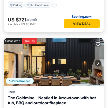
Parking
Air Conditioner
US $721
/night
VIEW DEAL
7
nights
-
US $5,047
Save with
OneKey
Price Dropped
House
The Goldmine - Nestled in Arrowtown with hot
tub, BBQ and outdoor fireplace.