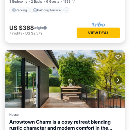
3 Bedrooms
2 Baths
6 Guests
1399 ft²
Parking
Balcony/Terrace
US $368
/night
VIEW DEAL
7
nights
-
US $2,579
House
Arrowtown Charm is a cosy retreat blending
rustic character and modern comfort in the