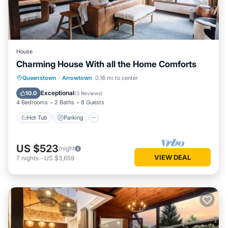
House
Charming House With all the Home Comforts
Hot Tub
Parking
Balcony/Terrace
Queenstown
·
Arrowtown
0.18 mi to center
Kitchen
Exceptional
10.0
(
3 Reviews
)
4 Bedrooms
2 Baths
8 Guests
Hot Tub
Parking
US $523
/night
VIEW DEAL
7
nights
-
US $3,659