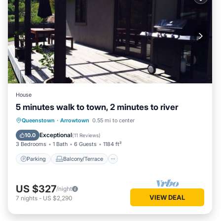
House
5 minutes walk to town, 2 minutes to river
Parking
Balcony/Terrace
Kitchen
Queenstown
·
Arrowtown
0.55 mi to center
Internet
Exceptional
10.0
(
11 Reviews
)
3 Bedrooms
1 Bath
6 Guests
1184 ft²
Parking
Balcony/Terrace
US $327
/night
VIEW DEAL
7
nights
-
US $2,290