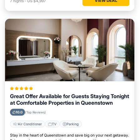
VIEW DEAL
7
nights
-
US $4,997
Great Offer Available for Guests Staying Tonight
at Comfortable Properties in Queenstown
10.0
(Top Reviews)
Air Conditioner
TV
Parking
Stay in the heart of Queenstown and save big on your next getaway.