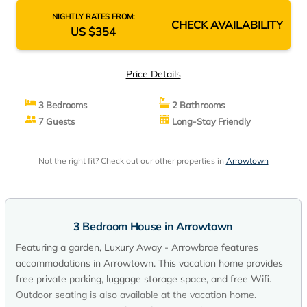
NIGHTLY RATES FROM:
CHECK AVAILABILITY
US $354
Price Details
3 Bedrooms
2 Bathrooms
7 Guests
Long-Stay Friendly
Not the right fit? Check out our other properties in
Arrowtown
3 Bedroom House in Arrowtown
Featuring a garden, Luxury Away - Arrowbrae features
accommodations in Arrowtown. This vacation home provides
free private parking, luggage storage space, and free Wifi.
Outdoor seating is also available at the vacation home.