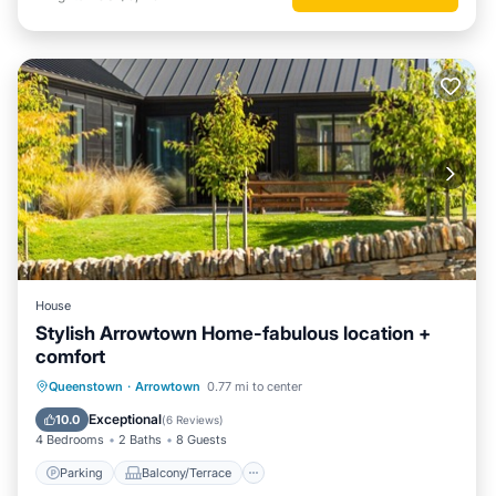
House
Stylish Arrowtown Home-fabulous location +
comfort
Parking
Balcony/Terrace
Kitchen
Queenstown
·
Arrowtown
0.77 mi to center
Air Conditioner
Exceptional
10.0
(
6 Reviews
)
4 Bedrooms
2 Baths
8 Guests
Parking
Balcony/Terrace