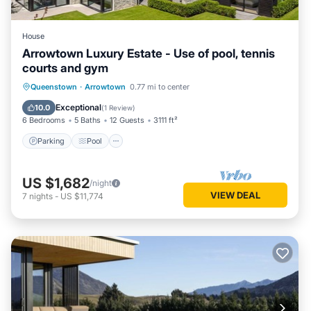
House
Arrowtown Luxury Estate - Use of pool, tennis
courts and gym
Parking
Pool
Balcony/Terrace
Queenstown
·
Arrowtown
0.77 mi to center
Kitchen
Exceptional
10.0
(
1 Review
)
6 Bedrooms
5 Baths
12 Guests
3111 ft²
Parking
Pool
US $1,682
/night
VIEW DEAL
7
nights
-
US $11,774