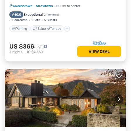
heart of town.
Parking
Balcony/Terrace
Kitchen
Queenstown
·
Arrowtown
0.52 mi to center
Air Conditioner
Exceptional
10.0
(
2 Reviews
)
3 Bedrooms
1 Bath
5 Guests
Parking
Balcony/Terrace
US $366
/night
VIEW DEAL
7
nights
-
US $2,563