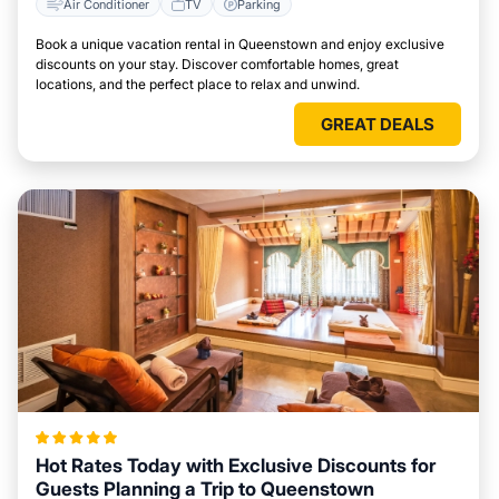
Air Conditioner
TV
Parking
Book a unique vacation rental in Queenstown and enjoy exclusive
discounts on your stay. Discover comfortable homes, great
locations, and the perfect place to relax and unwind.
GREAT DEALS
Hot Rates Today with Exclusive Discounts for
Guests Planning a Trip to Queenstown