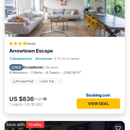
House
Arrowtown Escape
Private Pool
Hot Tub
Breakfast
Queenstown
·
Arrowtown
0.72 mi to center
Parking
Exceptional
10.0
(
2 Reviews
)
4 Bedrooms
2 Baths
8 Guests
2368.06 ft²
Private Pool
Hot Tub
US $836
/night
VIEW DEAL
7
nights
-
US $5,852
Save with
OneKey