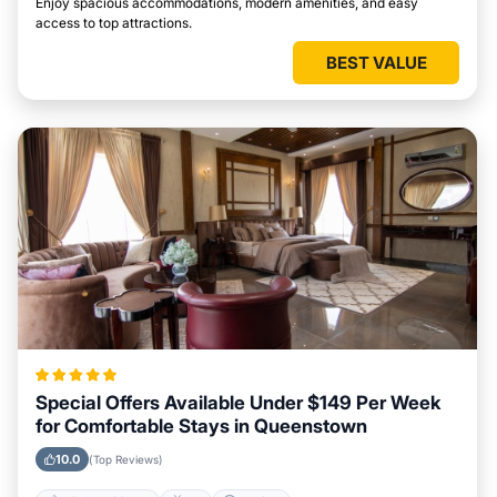
Enjoy spacious accommodations, modern amenities, and easy
access to top attractions.
BEST VALUE
Special Offers Available Under $149 Per Week
for Comfortable Stays in Queenstown
10.0
(Top Reviews)